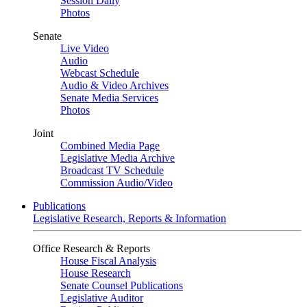
Session Daily
Photos
Senate
Live Video
Audio
Webcast Schedule
Audio & Video Archives
Senate Media Services
Photos
Joint
Combined Media Page
Legislative Media Archive
Broadcast TV Schedule
Commission Audio/Video
Publications
Legislative Research, Reports & Information
Office Research & Reports
House Fiscal Analysis
House Research
Senate Counsel Publications
Legislative Auditor