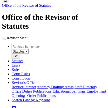
Search
Office of the Revisor of Statutes
Office of the Revisor of
Statutes
Revisor Menu
Retrieve
Document
by
type
number
GO
Statutes
Laws
Rules
Court Rules
Constitution
Revisor's Office
Revisor Intranet
Attorney Drafting Areas
Staff Directory
Office Duties
Publications
Educational Seminars
Employment
Openings
Order Publications
Search Law by Keyword