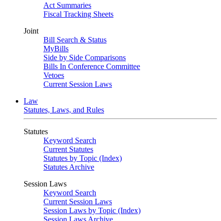
Act Summaries
Fiscal Tracking Sheets
Joint
Bill Search & Status
MyBills
Side by Side Comparisons
Bills In Conference Committee
Vetoes
Current Session Laws
Law
Statutes, Laws, and Rules
Statutes
Keyword Search
Current Statutes
Statutes by Topic (Index)
Statutes Archive
Session Laws
Keyword Search
Current Session Laws
Session Laws by Topic (Index)
Session Laws Archive