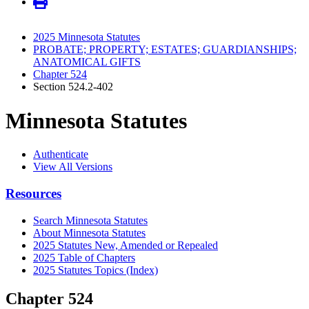
2025 Minnesota Statutes
PROBATE; PROPERTY; ESTATES; GUARDIANSHIPS;
ANATOMICAL GIFTS
Chapter 524
Section 524.2-402
Minnesota Statutes
Authenticate
View All Versions
Resources
Search Minnesota Statutes
About Minnesota Statutes
2025 Statutes New, Amended or Repealed
2025 Table of Chapters
2025 Statutes Topics (Index)
Chapter 524