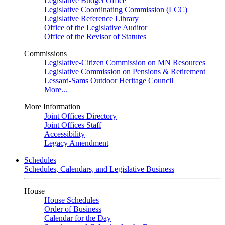
Legislative Budget Office
Legislative Coordinating Commission (LCC)
Legislative Reference Library
Office of the Legislative Auditor
Office of the Revisor of Statutes
Commissions
Legislative-Citizen Commission on MN Resources
Legislative Commission on Pensions & Retirement
Lessard-Sams Outdoor Heritage Council
More...
More Information
Joint Offices Directory
Joint Offices Staff
Accessibility
Legacy Amendment
Schedules
Schedules, Calendars, and Legislative Business
House
House Schedules
Order of Business
Calendar for the Day