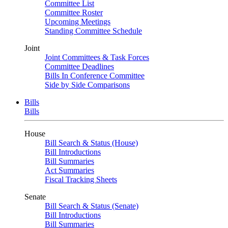
Committee List
Committee Roster
Upcoming Meetings
Standing Committee Schedule
Joint
Joint Committees & Task Forces
Committee Deadlines
Bills In Conference Committee
Side by Side Comparisons
Bills
Bills
House
Bill Search & Status (House)
Bill Introductions
Bill Summaries
Act Summaries
Fiscal Tracking Sheets
Senate
Bill Search & Status (Senate)
Bill Introductions
Bill Summaries