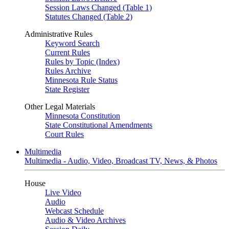
Session Laws Changed (Table 1)
Statutes Changed (Table 2)
Administrative Rules
Keyword Search
Current Rules
Rules by Topic (Index)
Rules Archive
Minnesota Rule Status
State Register
Other Legal Materials
Minnesota Constitution
State Constitutional Amendments
Court Rules
Multimedia
Multimedia - Audio, Video, Broadcast TV, News, & Photos
House
Live Video
Audio
Webcast Schedule
Audio & Video Archives