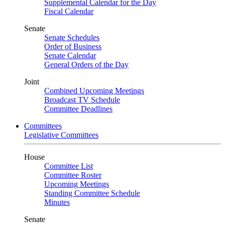
Supplemental Calendar for the Day
Fiscal Calendar
Senate
Senate Schedules
Order of Business
Senate Calendar
General Orders of the Day
Joint
Combined Upcoming Meetings
Broadcast TV Schedule
Committee Deadlines
Committees
Legislative Committees
House
Committee List
Committee Roster
Upcoming Meetings
Standing Committee Schedule
Minutes
Senate