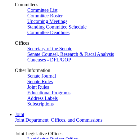
Committees
Committee List
Committee Roster
Upcoming Meetings
Standing Committee Schedule
Committee Deadlines
Offices
Secretary of the Senate
Senate Counsel, Research & Fiscal Analysis
Caucuses - DFL/GOP
Other Information
Senate Journal
Senate Rules
Joint Rules
Educational Programs
Address Labels
Subscriptions
Joint
Joint Department, Offices, and Commissions
Joint Legislative Offices