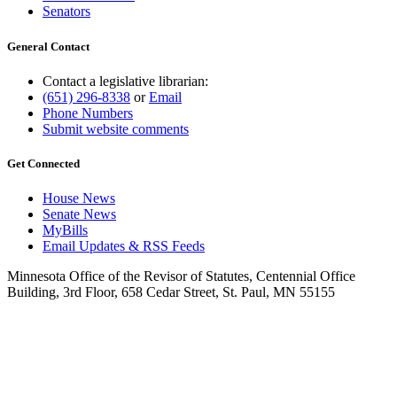
Senators
General Contact
Contact a legislative librarian:
(651) 296-8338
or
Email
Phone Numbers
Submit website comments
Get Connected
House News
Senate News
MyBills
Email Updates & RSS Feeds
Minnesota Office of the Revisor of Statutes, Centennial Office
Building, 3rd Floor, 658 Cedar Street, St. Paul, MN 55155