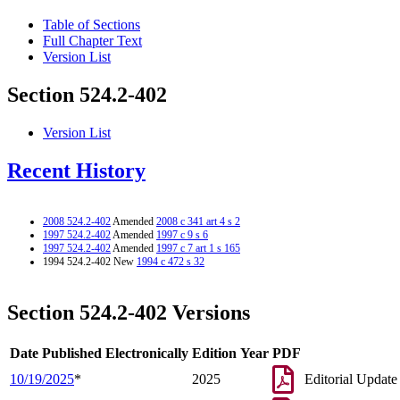
Table of Sections
Full Chapter Text
Version List
Section 524.2-402
Version List
Recent History
2008 524.2-402
Amended
2008 c 341 art 4 s 2
1997 524.2-402
Amended
1997 c 9 s 6
1997 524.2-402
Amended
1997 c 7 art 1 s 165
1994 524.2-402 New
1994 c 472 s 32
Section 524.2-402 Versions
Date Published Electronically
Edition Year
PDF
10/19/2025
*
2025
Editorial Update