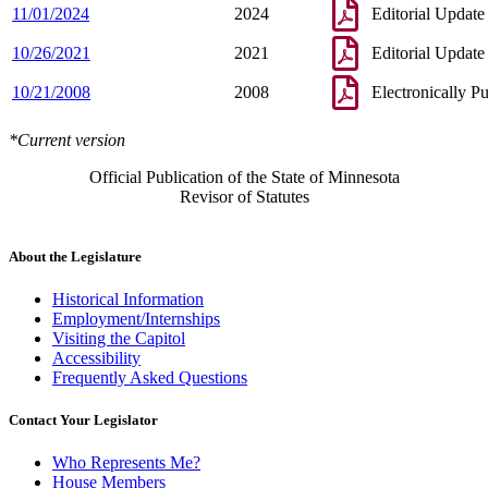
11/01/2024
2024
Editorial Update
10/26/2021
2021
Editorial Update
10/21/2008
2008
Electronically P
*Current version
Official Publication of the State of Minnesota
Revisor of Statutes
About the Legislature
Historical Information
Employment/Internships
Visiting the Capitol
Accessibility
Frequently Asked Questions
Contact Your Legislator
Who Represents Me?
House Members