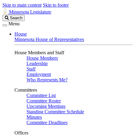
Skip to main content
Skip to footer
Minnesota Legislature
Search
Search
Legislature
Menu
House
Minnesota House of Representatives
House Members and Staff
House Members
Leadership
Staff
Employment
Who Represents Me?
Committees
Committee List
Committee Roster
Upcoming Meetings
Standing Committee Schedule
Minutes
Committee Deadlines
Offices