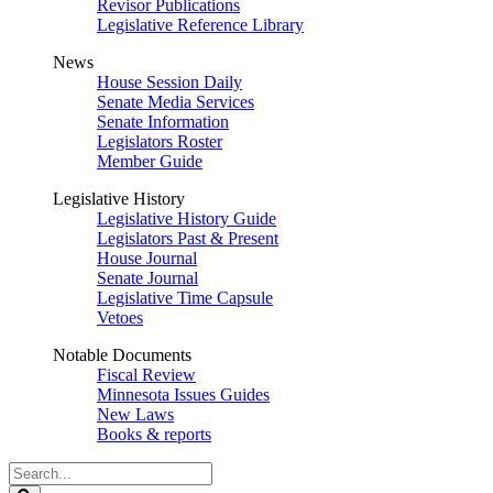
Revisor Publications
Legislative Reference Library
News
House Session Daily
Senate Media Services
Senate Information
Legislators Roster
Member Guide
Legislative History
Legislative History Guide
Legislators Past & Present
House Journal
Senate Journal
Legislative Time Capsule
Vetoes
Notable Documents
Fiscal Review
Minnesota Issues Guides
New Laws
Books & reports
Search
Legislature