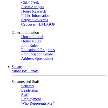
Chief Clerk
Fiscal Analysis
House Research
Public Information
Sergeant-at-Arms
Caucuses - DFL/GOP
Other Information
House Journal
House Rules
Joint Rules
Educational Programs
Pronunciation Guide
Address Spreadsheet
Senate
Minnesota Senate
Senators and Staff
Senators
Leadership
Staff
Employment
Who Represents Me?