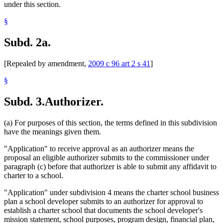
under this section.
§
Subd. 2a.
[Repealed by amendment,
2009 c 96 art 2 s 41
]
§
Subd. 3.
Authorizer.
(a) For purposes of this section, the terms defined in this subdivision
have the meanings given them.
"Application" to receive approval as an authorizer means the
proposal an eligible authorizer submits to the commissioner under
paragraph (c) before that authorizer is able to submit any affidavit to
charter to a school.
"Application" under subdivision 4 means the charter school business
plan a school developer submits to an authorizer for approval to
establish a charter school that documents the school developer's
mission statement, school purposes, program design, financial plan,