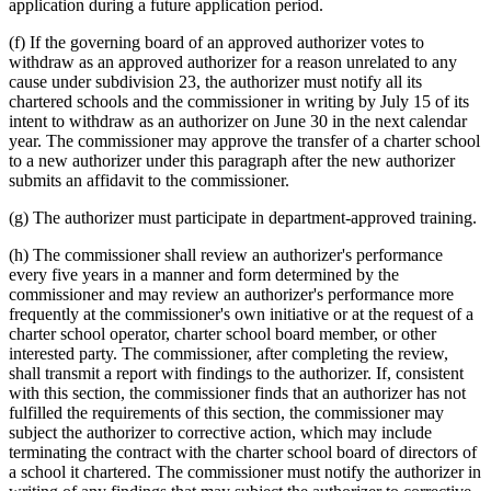
application during a future application period.
(f) If the governing board of an approved authorizer votes to
withdraw as an approved authorizer for a reason unrelated to any
cause under subdivision 23, the authorizer must notify all its
chartered schools and the commissioner in writing by July 15 of its
intent to withdraw as an authorizer on June 30 in the next calendar
year. The commissioner may approve the transfer of a charter school
to a new authorizer under this paragraph after the new authorizer
submits an affidavit to the commissioner.
(g) The authorizer must participate in department-approved training.
(h) The commissioner shall review an authorizer's performance
every five years in a manner and form determined by the
commissioner and may review an authorizer's performance more
frequently at the commissioner's own initiative or at the request of a
charter school operator, charter school board member, or other
interested party. The commissioner, after completing the review,
shall transmit a report with findings to the authorizer. If, consistent
with this section, the commissioner finds that an authorizer has not
fulfilled the requirements of this section, the commissioner may
subject the authorizer to corrective action, which may include
terminating the contract with the charter school board of directors of
a school it chartered. The commissioner must notify the authorizer in