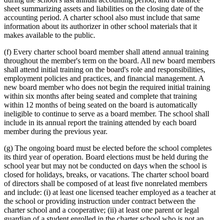
sheet summarizing assets and liabilities on the closing date of the
accounting period. A charter school also must include that same
information about its authorizer in other school materials that it
makes available to the public.
(f) Every charter school board member shall attend annual training
throughout the member's term on the board. All new board members
shall attend initial training on the board's role and responsibilities,
employment policies and practices, and financial management. A
new board member who does not begin the required initial training
within six months after being seated and complete that training
within 12 months of being seated on the board is automatically
ineligible to continue to serve as a board member. The school shall
include in its annual report the training attended by each board
member during the previous year.
(g) The ongoing board must be elected before the school completes
its third year of operation. Board elections must be held during the
school year but may not be conducted on days when the school is
closed for holidays, breaks, or vacations. The charter school board
of directors shall be composed of at least five nonrelated members
and include: (i) at least one licensed teacher employed as a teacher at
the school or providing instruction under contract between the
charter school and a cooperative; (ii) at least one parent or legal
guardian of a student enrolled in the charter school who is not an