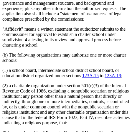
governance and management structure, and background and
experience, plus any other information the authorizer requests. The
application also shall include a "statement of assurances" of legal
compliance prescribed by the commissioner.
"Affidavit" means a written statement the authorizer submits to the
commissioner for approval to establish a charter school under
subdivision 4 attesting to its review and approval process before
chartering a school.
(b) The following organizations may authorize one or more charter
schools:
(1) a school board, intermediate school district school board, or
education district organized under sections
123A.15
to
123A.19
;
(2) a charitable organization under section 501(c)(3) of the Internal
Revenue Code of 1986, excluding a nonpublic sectarian or religious
institution; any person other than a natural person that directly or
indirectly, through one or more intermediaries, controls, is controlled
by, or is under common control with the nonpublic sectarian or
religious institution; and any other charitable organization under this
clause that in the federal IRS Form 1023, Part IV, describes activities
indicating a religious purpose, that: