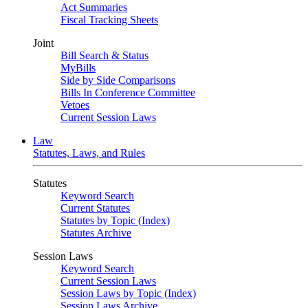
Act Summaries
Fiscal Tracking Sheets
Joint
Bill Search & Status
MyBills
Side by Side Comparisons
Bills In Conference Committee
Vetoes
Current Session Laws
Law
Statutes, Laws, and Rules
Statutes
Keyword Search
Current Statutes
Statutes by Topic (Index)
Statutes Archive
Session Laws
Keyword Search
Current Session Laws
Session Laws by Topic (Index)
Session Laws Archive