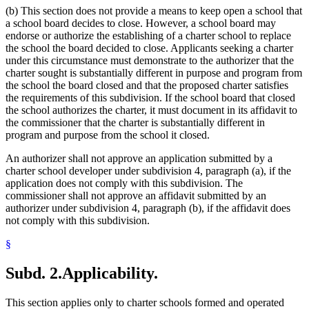
2000 Subd. 11
Amended
2000 c 489 art 6 s 21
(b) This section does not provide a means to keep open a school that
Saint Paul Teachers Retirement Fund Association (Stptrfa)
2000 Subd. 15
Amended
2000 c 489 art 6 s 22
2000 Subd. 23
Amended
2000 c 489 art 6 s 23
a school board decides to close. However, a school board may
School Boards
1999 Subd. 3
Amended
1999 c 241 art 5 s 7
endorse or authorize the establishing of a charter school to replace
School Buildings And Grounds
1999 Subd. 4
Amended
1999 c 241 art 5 s 8
the school the board decided to close. Applicants seeking a charter
School Districts
1999 Subd. 5
Amended
1999 c 241 art 5 s 9
under this circumstance must demonstrate to the authorizer that the
School Personnel
1999 Subd. 6
Amended
1999 c 241 art 5 s 10
charter sought is substantially different in purpose and program from
School Transportation
1999 Subd. 11
Amended
1999 c 241 art 5 s 11
the school the board closed and that the proposed charter satisfies
Schools (K-12)
the requirements of this subdivision. If the school board that closed
Special Education
the school authorizes the charter, it must document in its affidavit to
State Auditor
the commissioner that the charter is substantially different in
Students
program and purpose from the school it closed.
Teachers
Teachers Retirement Association (Tra)
An authorizer shall not approve an application submitted by a
Tuition
charter school developer under subdivision 4, paragraph (a), if the
University Of Minnesota
application does not comply with this subdivision. The
commissioner shall not approve an affidavit submitted by an
authorizer under subdivision 4, paragraph (b), if the affidavit does
not comply with this subdivision.
§
Subd. 2.
Applicability.
This section applies only to charter schools formed and operated