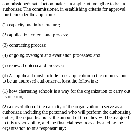
commissioner's satisfaction makes an applicant ineligible to be an
authorizer. The commissioner, in establishing criteria for approval,
must consider the applicant's:
(1) capacity and infrastructure;
(2) application criteria and process;
(3) contracting process;
(4) ongoing oversight and evaluation processes; and
(5) renewal criteria and processes.
(d) An applicant must include in its application to the commissioner
to be an approved authorizer at least the following:
(1) how chartering schools is a way for the organization to carry out
its mission;
(2) a description of the capacity of the organization to serve as an
authorizer, including the personnel who will perform the authorizing
duties, their qualifications, the amount of time they will be assigned
to this responsibility, and the financial resources allocated by the
organization to this responsibility;