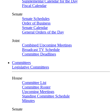
Supplemental Calendar for the Day
Fiscal Calendar
Senate
Senate Schedules
Order of Business
Senate Calendar
General Orders of the Day
Joint
Combined Upcoming Meetings
Broadcast TV Schedule
Committee Deadlines
Committees
Legislative Committees
House
Committee List
Committee Roster
Upcoming Meetings
Standing Committee Schedule
Minutes
Senate