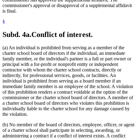
commissioner's approval or disapproval of a supplemental affidavit
is final.
§
Subd. 4a.
Conflict of interest.
(a) An individual is prohibited from serving as a member of the
charter school board of directors if the individual, an immediate
family member, or the individual's partner is a full or part owner or
principal with a for-profit or nonprofit entity or independent
contractor with whom the charter school contracts, directly or
indirectly, for professional services, goods, or facilities. An
individual is prohibited from serving as a board member if an
immediate family member is an employee of the school. A violation
of this prohibition renders a contract voidable at the option of the
commissioner or the charter school board of directors. A member of
a charter school board of directors who violates this prohibition is
individually liable to the charter school for any damage caused by
the violation.
(b) No member of the board of directors, employee, officer, or agent
of a charter school shall participate in selecting, awarding, or
administering a contract if a conflict of interest exists. A conflict