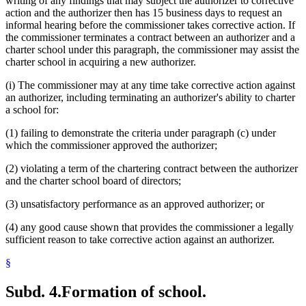
writing of any findings that may subject the authorizer to corrective
action and the authorizer then has 15 business days to request an
informal hearing before the commissioner takes corrective action. If
the commissioner terminates a contract between an authorizer and a
charter school under this paragraph, the commissioner may assist the
charter school in acquiring a new authorizer.
(i) The commissioner may at any time take corrective action against
an authorizer, including terminating an authorizer's ability to charter
a school for:
(1) failing to demonstrate the criteria under paragraph (c) under
which the commissioner approved the authorizer;
(2) violating a term of the chartering contract between the authorizer
and the charter school board of directors;
(3) unsatisfactory performance as an approved authorizer; or
(4) any good cause shown that provides the commissioner a legally
sufficient reason to take corrective action against an authorizer.
§
Subd. 4.
Formation of school.