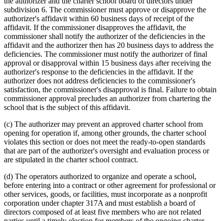
the authorizer and the charter school board of directors under
subdivision 6. The commissioner must approve or disapprove the
authorizer's affidavit within 60 business days of receipt of the
affidavit. If the commissioner disapproves the affidavit, the
commissioner shall notify the authorizer of the deficiencies in the
affidavit and the authorizer then has 20 business days to address the
deficiencies. The commissioner must notify the authorizer of final
approval or disapproval within 15 business days after receiving the
authorizer's response to the deficiencies in the affidavit. If the
authorizer does not address deficiencies to the commissioner's
satisfaction, the commissioner's disapproval is final. Failure to obtain
commissioner approval precludes an authorizer from chartering the
school that is the subject of this affidavit.
(c) The authorizer may prevent an approved charter school from
opening for operation if, among other grounds, the charter school
violates this section or does not meet the ready-to-open standards
that are part of the authorizer's oversight and evaluation process or
are stipulated in the charter school contract.
(d) The operators authorized to organize and operate a school,
before entering into a contract or other agreement for professional or
other services, goods, or facilities, must incorporate as a nonprofit
corporation under chapter 317A and must establish a board of
directors composed of at least five members who are not related
parties until a timely election for members of the ongoing charter