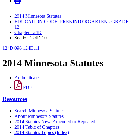
2014 Minnesota Statutes
EDUCATION CODE: PREKINDERGARTEN - GRADE
12
Chapter 124D
Section 124D.10
124D.096
124D.11
2014 Minnesota Statutes
Authenticate
PDF
Resources
Search Minnesota Statutes
About Minnesota Statutes
2014 Statutes New, Amended or Repealed
2014 Table of Chapters
2014 Statutes Topics (Index)