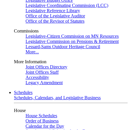
Legislative Budget Office
Legislative Coordinating Commission (LCC)
Legislative Reference Library
Office of the Legislative Auditor
Office of the Revisor of Statutes
Commissions
Legislative-Citizen Commission on MN Resources
Legislative Commission on Pensions & Retirement
Lessard-Sams Outdoor Heritage Council
More...
More Information
Joint Offices Directory
Joint Offices Staff
Accessibility
Legacy Amendment
Schedules
Schedules, Calendars, and Legislative Business
House
House Schedules
Order of Business
Calendar for the Day