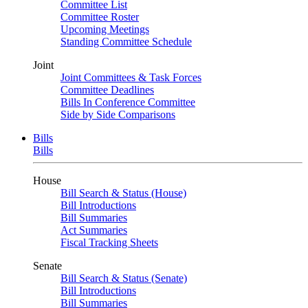
Committee List
Committee Roster
Upcoming Meetings
Standing Committee Schedule
Joint
Joint Committees & Task Forces
Committee Deadlines
Bills In Conference Committee
Side by Side Comparisons
Bills
Bills
House
Bill Search & Status (House)
Bill Introductions
Bill Summaries
Act Summaries
Fiscal Tracking Sheets
Senate
Bill Search & Status (Senate)
Bill Introductions
Bill Summaries