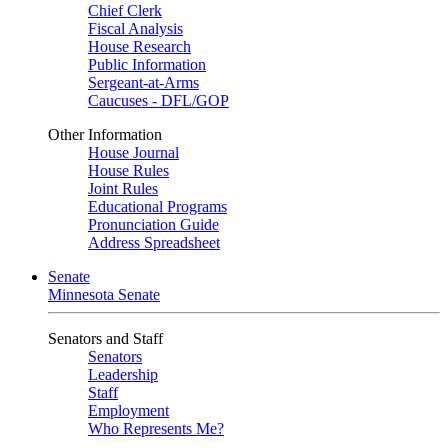
Chief Clerk
Fiscal Analysis
House Research
Public Information
Sergeant-at-Arms
Caucuses - DFL/GOP
Other Information
House Journal
House Rules
Joint Rules
Educational Programs
Pronunciation Guide
Address Spreadsheet
Senate
Minnesota Senate
Senators and Staff
Senators
Leadership
Staff
Employment
Who Represents Me?