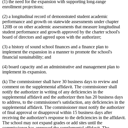
(1) the need for the expansion with supporting long-range
enrollment projections;
(2) a longitudinal record of demonstrated student academic
performance and growth on statewide assessments under chapter
120B or on other academic assessments that measure longitudinal
student performance and growth approved by the charter school's
board of directors and agreed upon with the authorizer;
(3) a history of sound school finances and a finance plan to
implement the expansion in a manner to promote the school's
financial sustainability; and
(4) board capacity and an administrative and management plan to
implement its expansion.
(k) The commissioner shall have 30 business days to review and
comment on the supplemental affidavit. The commissioner shall
notify the authorizer in writing of any deficiencies in the
supplemental affidavit and the authorizer then has 20 business days
to address, to the commissioner's satisfaction, any deficiencies in the
supplemental affidavit. The commissioner must notify the authorizer
of final approval or disapproval within 15 business days after
receiving the authorizer's response to the deficiencies in the affidavit.
The school may not expand grades or add sites until the
commissioner has approved the supplemental affidavit. The