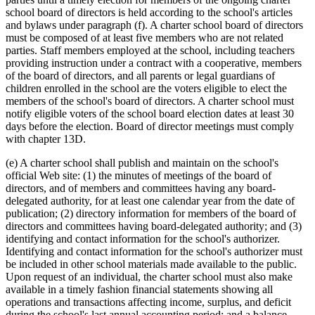
school board of directors is held according to the school's articles
and bylaws under paragraph (f). A charter school board of directors
must be composed of at least five members who are not related
parties. Staff members employed at the school, including teachers
providing instruction under a contract with a cooperative, members
of the board of directors, and all parents or legal guardians of
children enrolled in the school are the voters eligible to elect the
members of the school's board of directors. A charter school must
notify eligible voters of the school board election dates at least 30
days before the election. Board of director meetings must comply
with chapter 13D.
(e) A charter school shall publish and maintain on the school's
official Web site: (1) the minutes of meetings of the board of
directors, and of members and committees having any board-
delegated authority, for at least one calendar year from the date of
publication; (2) directory information for members of the board of
directors and committees having board-delegated authority; and (3)
identifying and contact information for the school's authorizer.
Identifying and contact information for the school's authorizer must
be included in other school materials made available to the public.
Upon request of an individual, the charter school must also make
available in a timely fashion financial statements showing all
operations and transactions affecting income, surplus, and deficit
during the school's last annual accounting period; and a balance