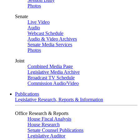
Session Daily
Photos
Senate
Live Video
Audio
Webcast Schedule
Audio & Video Archives
Senate Media Services
Photos
Joint
Combined Media Page
Legislative Media Archive
Broadcast TV Schedule
Commission Audio/Video
Publications
Legislative Research, Reports & Information
Office Research & Reports
House Fiscal Analysis
House Research
Senate Counsel Publications
Legislative Auditor