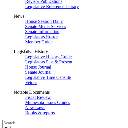
Revisor Publications
Legislative Reference Library
News
House Session Daily
Senate Media Services
Senate Information
Legislators Roster
Member Guide
Legislative History
Legislative History Guide
Legislators Past & Present
House Journal
Senate Journal
Legislative Time Capsule
Vetoes
Notable Documents
Fiscal Review
Minnesota Issues Guides
New Laws
Books & reports
Search
Legislature