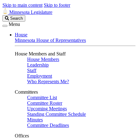
Skip to main content
Skip to footer
Minnesota Legislature
Search
Search
Legislature
Menu
House
Minnesota House of Representatives
House Members and Staff
House Members
Leadership
Staff
Employment
Who Represents Me?
Committees
Committee List
Committee Roster
Upcoming Meetings
Standing Committee Schedule
Minutes
Committee Deadlines
Offices