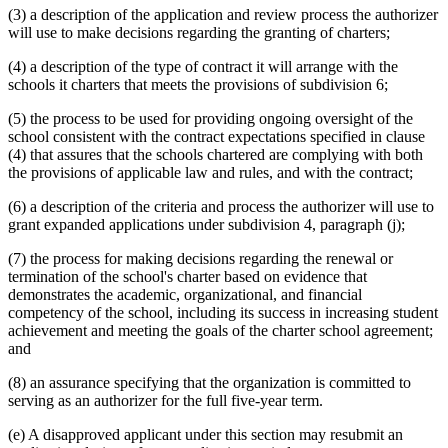
(3) a description of the application and review process the authorizer
will use to make decisions regarding the granting of charters;
(4) a description of the type of contract it will arrange with the
schools it charters that meets the provisions of subdivision 6;
(5) the process to be used for providing ongoing oversight of the
school consistent with the contract expectations specified in clause
(4) that assures that the schools chartered are complying with both
the provisions of applicable law and rules, and with the contract;
(6) a description of the criteria and process the authorizer will use to
grant expanded applications under subdivision 4, paragraph (j);
(7) the process for making decisions regarding the renewal or
termination of the school's charter based on evidence that
demonstrates the academic, organizational, and financial
competency of the school, including its success in increasing student
achievement and meeting the goals of the charter school agreement;
and
(8) an assurance specifying that the organization is committed to
serving as an authorizer for the full five-year term.
(e) A disapproved applicant under this section may resubmit an