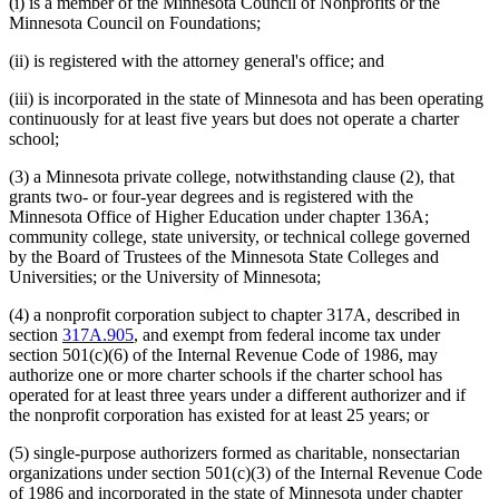
(i) is a member of the Minnesota Council of Nonprofits or the
Minnesota Council on Foundations;
(ii) is registered with the attorney general's office; and
(iii) is incorporated in the state of Minnesota and has been operating
continuously for at least five years but does not operate a charter
school;
(3) a Minnesota private college, notwithstanding clause (2), that
grants two- or four-year degrees and is registered with the
Minnesota Office of Higher Education under chapter 136A;
community college, state university, or technical college governed
by the Board of Trustees of the Minnesota State Colleges and
Universities; or the University of Minnesota;
(4) a nonprofit corporation subject to chapter 317A, described in
section
317A.905
, and exempt from federal income tax under
section 501(c)(6) of the Internal Revenue Code of 1986, may
authorize one or more charter schools if the charter school has
operated for at least three years under a different authorizer and if
the nonprofit corporation has existed for at least 25 years; or
(5) single-purpose authorizers formed as charitable, nonsectarian
organizations under section 501(c)(3) of the Internal Revenue Code
of 1986 and incorporated in the state of Minnesota under chapter