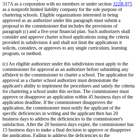
317A as a corporation with no members or under section
322B.975
as a nonprofit limited liability company for the sole purpose of
chartering schools. Eligible organizations interested in being
approved as an authorizer under this paragraph must submit a
proposal to the commissioner that includes the provisions of
paragraph (c) and a five-year financial plan. Such authorizers shall
consider and approve charter school applications using the criteria
provided in subdivision 4 and shall not limit the applications it
solicits, considers, or approves to any single curriculum, learning
program, or method.
(c) An eligible authorizer under this subdivision must apply to the
commissioner for approval as an authorizer before submitting any
affidavit to the commissioner to charter a school. The application for
approval as a charter school authorizer must demonstrate the
applicant's ability to implement the procedures and satisfy the criteria
for chartering a school under this section. The commissioner must
approve or disapprove an application within 45 business days of the
application deadline. If the commissioner disapproves the
application, the commissioner must notify the applicant of the
specific deficiencies in writing and the applicant then has 20
business days to address the deficiencies to the commissioner's
satisfaction. After the 20 business days expire, the commissioner has
15 business days to make a final decision to approve or disapprove
the application. Failing to address the deficiencies to the