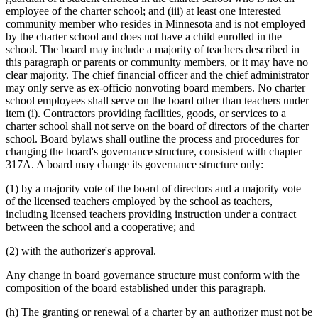
employee of the charter school; and (iii) at least one interested
community member who resides in Minnesota and is not employed
by the charter school and does not have a child enrolled in the
school. The board may include a majority of teachers described in
this paragraph or parents or community members, or it may have no
clear majority. The chief financial officer and the chief administrator
may only serve as ex-officio nonvoting board members. No charter
school employees shall serve on the board other than teachers under
item (i). Contractors providing facilities, goods, or services to a
charter school shall not serve on the board of directors of the charter
school. Board bylaws shall outline the process and procedures for
changing the board's governance structure, consistent with chapter
317A. A board may change its governance structure only:
(1) by a majority vote of the board of directors and a majority vote
of the licensed teachers employed by the school as teachers,
including licensed teachers providing instruction under a contract
between the school and a cooperative; and
(2) with the authorizer's approval.
Any change in board governance structure must conform with the
composition of the board established under this paragraph.
(h) The granting or renewal of a charter by an authorizer must not be