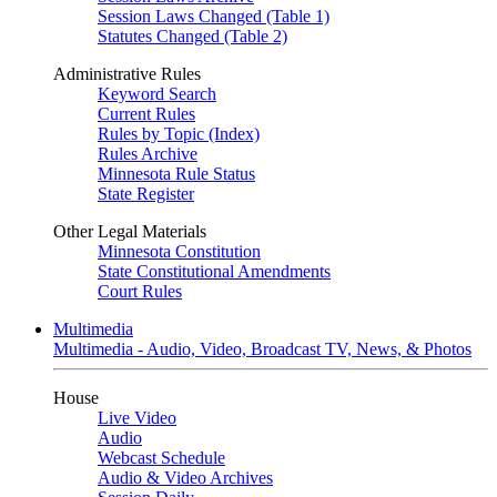
Session Laws Changed (Table 1)
Statutes Changed (Table 2)
Administrative Rules
Keyword Search
Current Rules
Rules by Topic (Index)
Rules Archive
Minnesota Rule Status
State Register
Other Legal Materials
Minnesota Constitution
State Constitutional Amendments
Court Rules
Multimedia
Multimedia - Audio, Video, Broadcast TV, News, & Photos
House
Live Video
Audio
Webcast Schedule
Audio & Video Archives