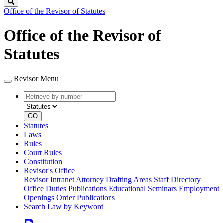
Search
Office of the Revisor of Statutes
Office of the Revisor of
Statutes
Revisor Menu
Retrieve
Document
by
type
number
GO
Statutes
Laws
Rules
Court Rules
Constitution
Revisor's Office
Revisor Intranet
Attorney Drafting Areas
Staff Directory
Office Duties
Publications
Educational Seminars
Employment
Openings
Order Publications
Search Law by Keyword