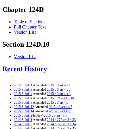
Chapter 124D
Table of Sections
Full Chapter Text
Version List
Section 124D.10
Version List
Recent History
2015 Subd. 1
Amended
2015 c 3 art 4 s 1
2015 Subd. 3
Amended
2015 c 3 art 4 s 2
2015 Subd. 4
Amended
2015 c 3 art 4 s 3
2015 Subd. 4
Amended
2015 c 21 art 1 s 18
2015 Subd. 8
Amended
2015 c 3 art 4 s 4
2015 Subd. 12
Amended
2015 c 3 art 4 s 5
2015 Subd. 14
Amended
2015 c 3 art 4 s 6
2015 Subd. 24a
New
2015 c 3 art 4 s 7
2014 Subd. 1
Amended
2014 c 272 art 3 s 33
2014 Subd. 3
Amended
2014 c 272 art 3 s 34
2014 Subd. 4
Amended
2014 c 272 art 3 s 35