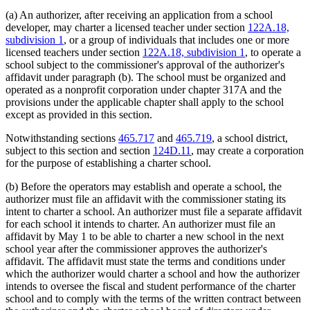
(a) An authorizer, after receiving an application from a school
developer, may charter a licensed teacher under section
122A.18,
subdivision 1
, or a group of individuals that includes one or more
licensed teachers under section
122A.18, subdivision 1
, to operate a
school subject to the commissioner's approval of the authorizer's
affidavit under paragraph (b). The school must be organized and
operated as a nonprofit corporation under chapter 317A and the
provisions under the applicable chapter shall apply to the school
except as provided in this section.
Notwithstanding sections
465.717
and
465.719
, a school district,
subject to this section and section
124D.11
, may create a corporation
for the purpose of establishing a charter school.
(b) Before the operators may establish and operate a school, the
authorizer must file an affidavit with the commissioner stating its
intent to charter a school. An authorizer must file a separate affidavit
for each school it intends to charter. An authorizer must file an
affidavit by May 1 to be able to charter a new school in the next
school year after the commissioner approves the authorizer's
affidavit. The affidavit must state the terms and conditions under
which the authorizer would charter a school and how the authorizer
intends to oversee the fiscal and student performance of the charter
school and to comply with the terms of the written contract between