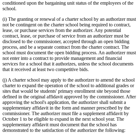
conditioned upon the bargaining unit status of the employees of the
school.
(i) The granting or renewal of a charter school by an authorizer must
not be contingent on the charter school being required to contract,
lease, or purchase services from the authorizer. Any potential
contract, lease, or purchase of service from an authorizer must be
disclosed to the commissioner, accepted through an open bidding
process, and be a separate contract from the charter contract. The
school must document the open bidding process. An authorizer must
not enter into a contract to provide management and financial
services for a school that it authorizes, unless the school documents
that it received at least two competitive bids.
(j) A charter school may apply to the authorizer to amend the school
charter to expand the operation of the school to additional grades or
sites that would be students' primary enrollment site beyond those
defined in the original affidavit approved by the commissioner. After
approving the school's application, the authorizer shall submit a
supplementary affidavit in the form and manner prescribed by the
commissioner. The authorizer must file a supplement affidavit by
October 1 to be eligible to expand in the next school year. The
supplementary affidavit must document that the school has
demonstrated to the satisfaction of the authorizer the following: