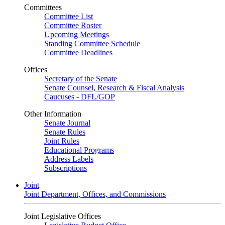
Committees
Committee List
Committee Roster
Upcoming Meetings
Standing Committee Schedule
Committee Deadlines
Offices
Secretary of the Senate
Senate Counsel, Research & Fiscal Analysis
Caucuses - DFL/GOP
Other Information
Senate Journal
Senate Rules
Joint Rules
Educational Programs
Address Labels
Subscriptions
Joint
Joint Department, Offices, and Commissions
Joint Legislative Offices