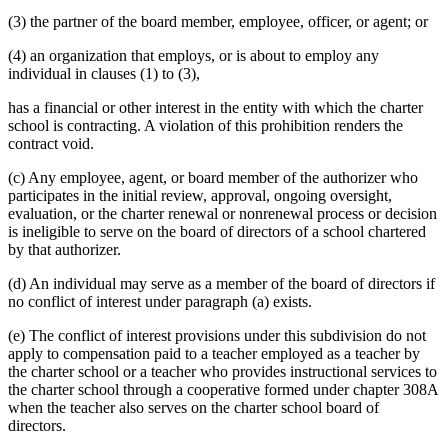
(3) the partner of the board member, employee, officer, or agent; or
(4) an organization that employs, or is about to employ any
individual in clauses (1) to (3),
has a financial or other interest in the entity with which the charter
school is contracting. A violation of this prohibition renders the
contract void.
(c) Any employee, agent, or board member of the authorizer who
participates in the initial review, approval, ongoing oversight,
evaluation, or the charter renewal or nonrenewal process or decision
is ineligible to serve on the board of directors of a school chartered
by that authorizer.
(d) An individual may serve as a member of the board of directors if
no conflict of interest under paragraph (a) exists.
(e) The conflict of interest provisions under this subdivision do not
apply to compensation paid to a teacher employed as a teacher by
the charter school or a teacher who provides instructional services to
the charter school through a cooperative formed under chapter 308A
when the teacher also serves on the charter school board of
directors.