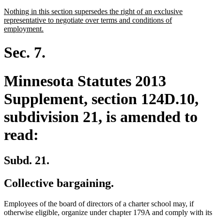
text
new
Nothing in this section supersedes the right of an exclusive
end
text
representative to negotiate over terms and conditions of
begin
new
employment.
text
end
Sec. 7.
Minnesota Statutes 2013
Supplement, section 124D.10,
subdivision 21, is amended to
read:
Subd. 21.
Collective bargaining.
Employees of the board of directors of a charter school may, if
otherwise eligible, organize under chapter 179A and comply with its