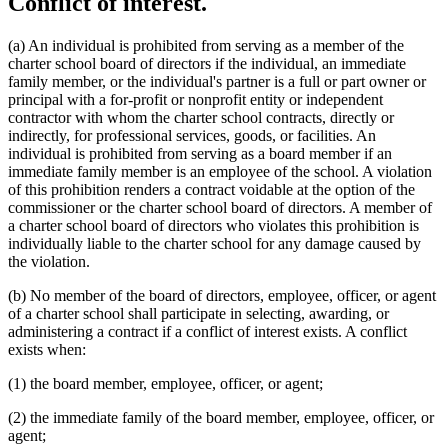
Conflict of interest.
(a) An individual is prohibited from serving as a member of the
charter school board of directors if the individual, an immediate
family member, or the individual's partner is a full or part owner or
principal with a for-profit or nonprofit entity or independent
contractor with whom the charter school contracts, directly or
indirectly, for professional services, goods, or facilities. An
individual is prohibited from serving as a board member if an
immediate family member is an employee of the school. A violation
of this prohibition renders a contract voidable at the option of the
commissioner or the charter school board of directors. A member of
a charter school board of directors who violates this prohibition is
individually liable to the charter school for any damage caused by
the violation.
(b) No member of the board of directors, employee, officer, or agent
of a charter school shall participate in selecting, awarding, or
administering a contract if a conflict of interest exists. A conflict
exists when:
(1) the board member, employee, officer, or agent;
(2) the immediate family of the board member, employee, officer, or
agent;