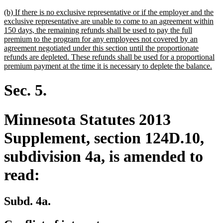
text
new
(b) If there is no exclusive representative or if the employer and the
end
text
exclusive representative are unable to come to an agreement within
begin
150 days, the remaining refunds shall be used to pay the full
premium to the program for any employees not covered by an
agreement negotiated under this section until the proportionate
refunds are depleted. These refunds shall be used for a proportional
ne
premium payment at the time it is necessary to deplete the balance.
text
end
Sec. 5.
Minnesota Statutes 2013
Supplement, section 124D.10,
subdivision 4a, is amended to
read:
Subd. 4a.