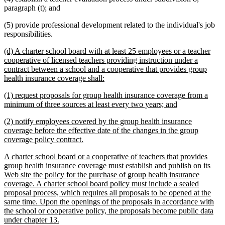
paragraph (t); and
(5) provide professional development related to the individual's job
responsibilities.
new
(d) A charter school board with at least 25 employees or a teacher
text
cooperative of licensed teachers providing instruction under a
begin
contract between a school and a cooperative that provides group
new
health insurance coverage shall:
text
new
(1) request proposals for group health insurance coverage from a
end
text
new
minimum of three sources at least every two years; and
begin
text
new
(2) notify employees covered by the group health insurance
end
text
coverage before the effective date of the changes in the group
begin
new
coverage policy contract.
text
new
A charter school board or a cooperative of teachers that provides
end
text
group health insurance coverage must establish and publish on its
begin
Web site the policy for the purchase of group health insurance
coverage. A charter school board policy must include a sealed
proposal process, which requires all proposals to be opened at the
same time. Upon the openings of the proposals in accordance with
the school or cooperative policy, the proposals become public data
new
under chapter 13.