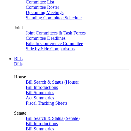
Committee List
Committee Roster
Upcoming Meetings
Standing Committee Schedule
Joint
Joint Committees & Task Forces
Committee Deadlines
Bills In Conference Committee
Side by Side Comparisons
Bills
Bills
House
Bill Search & Status (House)
Bill Introductions
Bill Summaries
Act Summaries
Fiscal Tracking Sheets
Senate
Bill Search & Status (Senate)
Bill Introductions
Bill Summaries