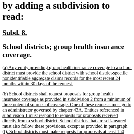
by adding a subdivision to
read:
new
new
Subd. 8.
text
text
new
School districts; group health insurance
begin
end
text
new
coverage.
begin
text
new
(a) Any entity providing group health insurance coverage to a school
end
text
district must provide the school district with school district-specific
begin
nonidentifiable aggregate claims records for the most recent 24
new
months within 30 days of the request.
text
new
(b) School districts shall request proposals for group health
end
text
insurance coverage as provided in subdivision 2 from a minimum of
begin
three potential sources of coverage. One of these requests must go to
an administrator governed by chapter 43A. Entities referenced in
subdivision 1 must respond to requests for proposals received
directly from a school district. School districts that are self-insured
must also follow these provisions, except as provided in paragraph
(f). School districts must make requests for proposals at least 150