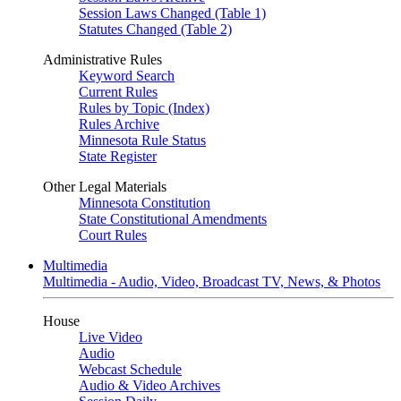
Session Laws Changed (Table 1)
Statutes Changed (Table 2)
Administrative Rules
Keyword Search
Current Rules
Rules by Topic (Index)
Rules Archive
Minnesota Rule Status
State Register
Other Legal Materials
Minnesota Constitution
State Constitutional Amendments
Court Rules
Multimedia
Multimedia - Audio, Video, Broadcast TV, News, & Photos
House
Live Video
Audio
Webcast Schedule
Audio & Video Archives