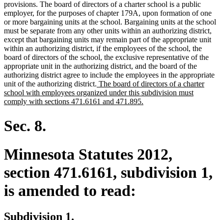
provisions. The board of directors of a charter school is a public
employer, for the purposes of chapter 179A, upon formation of one
or more bargaining units at the school. Bargaining units at the school
must be separate from any other units within an authorizing district,
except that bargaining units may remain part of the appropriate unit
within an authorizing district, if the employees of the school, the
board of directors of the school, the exclusive representative of the
appropriate unit in the authorizing district, and the board of the
authorizing district agree to include the employees in the appropriate
new
unit of the authorizing district.
The board of directors of a charter
text
school with employees organized under this subdivision must
begin
new
comply with sections 471.6161 and 471.895.
text
end
Sec. 8.
Minnesota Statutes 2012,
section 471.6161, subdivision 1,
is amended to read:
Subdivision 1.