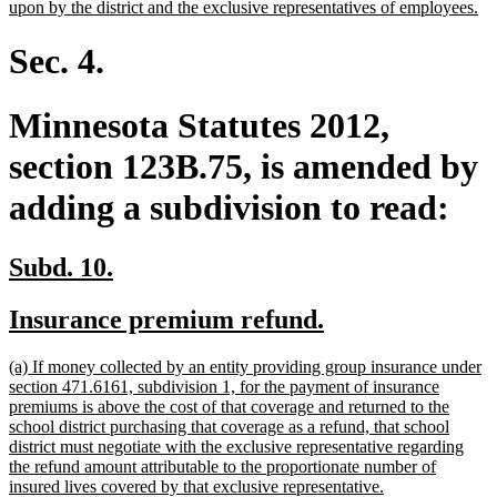
ne
upon by the district and the exclusive representatives of employees.
tex
en
Sec. 4.
Minnesota Statutes 2012,
section 123B.75, is amended by
adding a subdivision to read:
new
new
Subd. 10.
text
text
new
new
Insurance premium refund.
begin
end
text
text
new
(a) If money collected by an entity providing group insurance under
begin
end
text
section 471.6161, subdivision 1, for the payment of insurance
begin
premiums is above the cost of that coverage and returned to the
school district purchasing that coverage as a refund, that school
district must negotiate with the exclusive representative regarding
the refund amount attributable to the proportionate number of
new
insured lives covered by that exclusive representative.