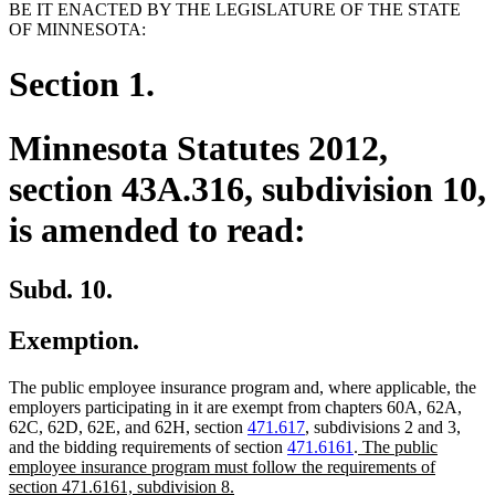
BE IT ENACTED BY THE LEGISLATURE OF THE STATE
OF MINNESOTA:
Section 1.
Minnesota Statutes 2012,
section 43A.316, subdivision 10,
is amended to read:
Subd. 10.
Exemption.
The public employee insurance program and, where applicable, the
employers participating in it are exempt from chapters 60A, 62A,
62C, 62D, 62E, and 62H, section
471.617
, subdivisions 2 and 3,
new
and the bidding requirements of section
471.6161
.
The public
text
employee insurance program must follow the requirements of
new
begin
section 471.6161, subdivision 8.