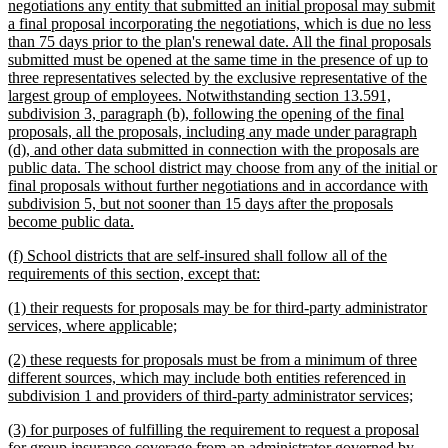
negotiations any entity that submitted an initial proposal may submit
a final proposal incorporating the negotiations, which is due no less
than 75 days prior to the plan's renewal date. All the final proposals
submitted must be opened at the same time in the presence of up to
three representatives selected by the exclusive representative of the
largest group of employees. Notwithstanding section 13.591,
subdivision 3, paragraph (b), following the opening of the final
proposals, all the proposals, including any made under paragraph
(d), and other data submitted in connection with the proposals are
public data. The school district may choose from any of the initial or
final proposals without further negotiations and in accordance with
subdivision 5, but not sooner than 15 days after the proposals
new
become public data.
text
new
(f) School districts that are self-insured shall follow all of the
end
text
new
requirements of this section, except that:
begin
text
new
(1) their requests for proposals may be for third-party administrator
end
text
new
services, where applicable;
begin
text
new
(2) these requests for proposals must be from a minimum of three
end
text
different sources, which may include both entities referenced in
begin
new
subdivision 1 and providers of third-party administrator services;
text
new
(3) for purposes of fulfilling the requirement to request a proposal
end
text
for group insurance coverage from an administrator governed by