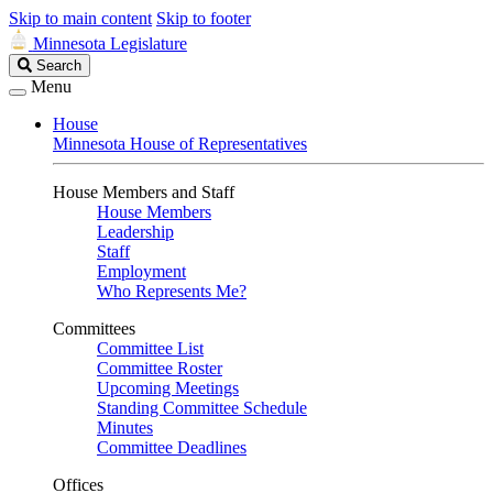
Skip to main content
Skip to footer
Minnesota Legislature
Search
Search
Legislature
Menu
House
Minnesota House of Representatives
House Members and Staff
House Members
Leadership
Staff
Employment
Who Represents Me?
Committees
Committee List
Committee Roster
Upcoming Meetings
Standing Committee Schedule
Minutes
Committee Deadlines
Offices