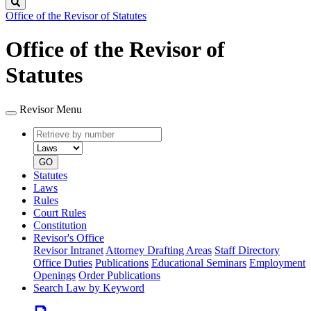
Search
Office of the Revisor of Statutes
Office of the Revisor of
Statutes
Revisor Menu
Retrieve
Document
by
type
number
GO
Statutes
Laws
Rules
Court Rules
Constitution
Revisor's Office
Revisor Intranet
Attorney Drafting Areas
Staff Directory
Office Duties
Publications
Educational Seminars
Employment
Openings
Order Publications
Search Law by Keyword