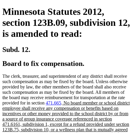
Minnesota Statutes 2012,
section 123B.09, subdivision 12,
is amended to read:
Subd. 12.
Board to fix compensation.
The clerk, treasurer, and superintendent of any district shall receive
such compensation as may be fixed by the board. Unless otherwise
provided by law, the other members of the board shall also receive
such compensation as may be fixed by the board. All members of
the board may receive reimbursement for transportation at the rate
new
provided for in section
471.665
.
No board member or school district
text
employee shall receive any compensation or benefits based on
begin
incentives or other money provided to the school district by or from
a source of group insurance coverage referenced in section
471.6161, subdivision 1, except for a refund provided under section
123B.75, subdivision 10, or a wellness plan that is mutually agreed