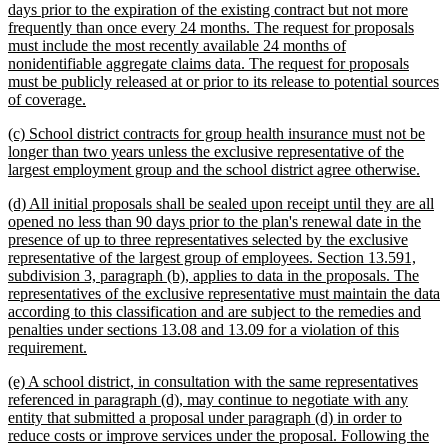
days prior to the expiration of the existing contract but not more
frequently than once every 24 months. The request for proposals
must include the most recently available 24 months of
nonidentifiable aggregate claims data. The request for proposals
must be publicly released at or prior to its release to potential sources
new
of coverage.
text
new
(c) School district contracts for group health insurance must not be
end
text
longer than two years unless the exclusive representative of the
begin
new
largest employment group and the school district agree otherwise.
text
new
(d) All initial proposals shall be sealed upon receipt until they are all
end
text
opened no less than 90 days prior to the plan's renewal date in the
begin
presence of up to three representatives selected by the exclusive
representative of the largest group of employees. Section 13.591,
subdivision 3, paragraph (b), applies to data in the proposals. The
representatives of the exclusive representative must maintain the data
according to this classification and are subject to the remedies and
penalties under sections 13.08 and 13.09 for a violation of this
new
requirement.
text
new
(e) A school district, in consultation with the same representatives
end
text
referenced in paragraph (d), may continue to negotiate with any
begin
entity that submitted a proposal under paragraph (d) in order to
reduce costs or improve services under the proposal. Following the