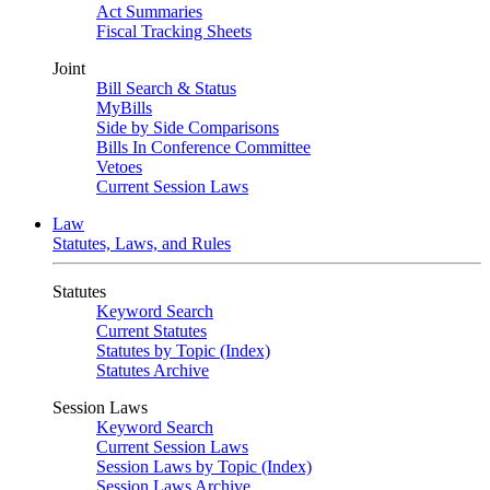
Act Summaries
Fiscal Tracking Sheets
Joint
Bill Search & Status
MyBills
Side by Side Comparisons
Bills In Conference Committee
Vetoes
Current Session Laws
Law
Statutes, Laws, and Rules
Statutes
Keyword Search
Current Statutes
Statutes by Topic (Index)
Statutes Archive
Session Laws
Keyword Search
Current Session Laws
Session Laws by Topic (Index)
Session Laws Archive