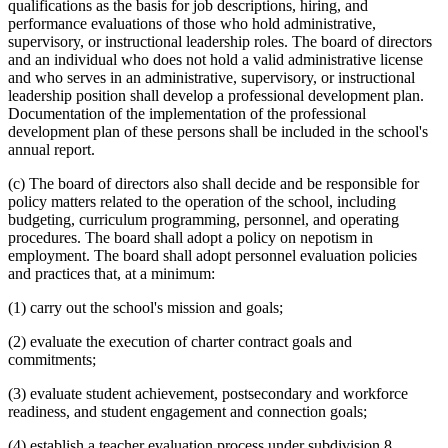
qualifications as the basis for job descriptions, hiring, and
performance evaluations of those who hold administrative,
supervisory, or instructional leadership roles. The board of directors
and an individual who does not hold a valid administrative license
and who serves in an administrative, supervisory, or instructional
leadership position shall develop a professional development plan.
Documentation of the implementation of the professional
development plan of these persons shall be included in the school's
annual report.
(c) The board of directors also shall decide and be responsible for
policy matters related to the operation of the school, including
budgeting, curriculum programming, personnel, and operating
procedures. The board shall adopt a policy on nepotism in
employment. The board shall adopt personnel evaluation policies
and practices that, at a minimum:
(1) carry out the school's mission and goals;
(2) evaluate the execution of charter contract goals and
commitments;
(3) evaluate student achievement, postsecondary and workforce
readiness, and student engagement and connection goals;
(4) establish a teacher evaluation process under subdivision 8,