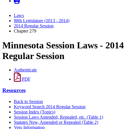
Laws
88th Legislature (2013 - 2014)
2014 Regular Session
Chapter 279
Minnesota Session Laws - 2014
Regular Session
Authenticate
PDF
Resources
Back to Session
Keyword Search 2014 Regular Session
Session Index (Topics)
Session Laws Amended, Repealed, etc. (Table 1)
Statutes New, Amended or Repealed (Table 2)
Veto Information