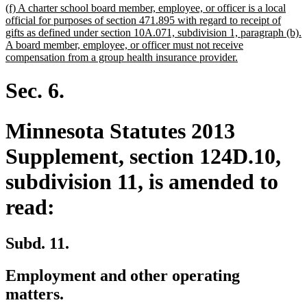
new
(f) A charter school board member, employee, or officer is a local
text
official for purposes of section 471.895 with regard to receipt of
begin
gifts as defined under section 10A.071, subdivision 1, paragraph (b).
A board member, employee, or officer must not receive
new
compensation from a group health insurance provider.
text
end
Sec. 6.
Minnesota Statutes 2013
Supplement, section 124D.10,
subdivision 11, is amended to
read:
Subd. 11.
Employment and other operating
matters.