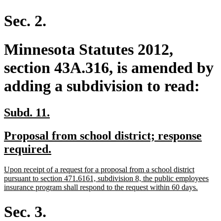
text
end
Sec. 2.
Minnesota Statutes 2012,
section 43A.316, is amended by
adding a subdivision to read:
new
new
Subd. 11.
text
text
new
Proposal from school district; response
begin
end
text
new
required.
begin
text
new
Upon receipt of a request for a proposal from a school district
end
text
pursuant to section 471.6161, subdivision 8, the public employees
begin
new
insurance program shall respond to the request within 60 days.
text
end
Sec. 3.