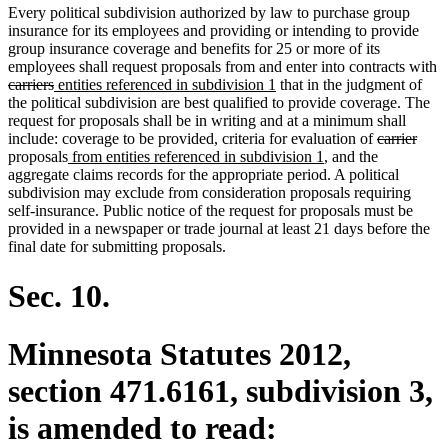
Every political subdivision authorized by law to purchase group
insurance for its employees and providing or intending to provide
group insurance coverage and benefits for 25 or more of its
employees shall request proposals from and enter into contracts with
deleted
deleted
new
new
carriers
entities referenced in subdivision 1
that in the judgment of
text
text
text
text
the political subdivision are best qualified to provide coverage. The
begin
end
begin
end
request for proposals shall be in writing and at a minimum shall
deleted
dele
include: coverage to be provided, criteria for evaluation of
carrier
new
new
text
text
proposals
from entities referenced in subdivision 1
, and the
text
text
begin
end
aggregate claims records for the appropriate period. A political
begin
end
subdivision may exclude from consideration proposals requiring
self-insurance. Public notice of the request for proposals must be
provided in a newspaper or trade journal at least 21 days before the
final date for submitting proposals.
Sec. 10.
Minnesota Statutes 2012,
section 471.6161, subdivision 3,
is amended to read: