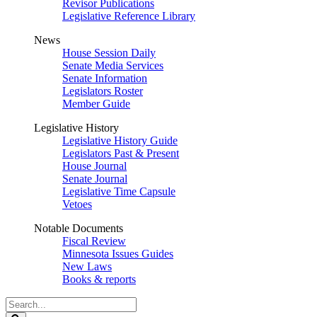
Revisor Publications
Legislative Reference Library
News
House Session Daily
Senate Media Services
Senate Information
Legislators Roster
Member Guide
Legislative History
Legislative History Guide
Legislators Past & Present
House Journal
Senate Journal
Legislative Time Capsule
Vetoes
Notable Documents
Fiscal Review
Minnesota Issues Guides
New Laws
Books & reports
Search
Legislature