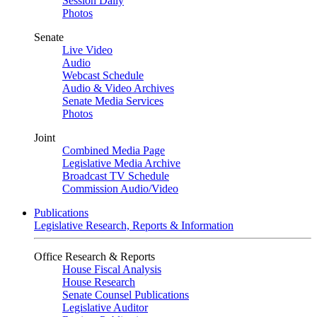
Session Daily
Photos
Senate
Live Video
Audio
Webcast Schedule
Audio & Video Archives
Senate Media Services
Photos
Joint
Combined Media Page
Legislative Media Archive
Broadcast TV Schedule
Commission Audio/Video
Publications
Legislative Research, Reports & Information
Office Research & Reports
House Fiscal Analysis
House Research
Senate Counsel Publications
Legislative Auditor