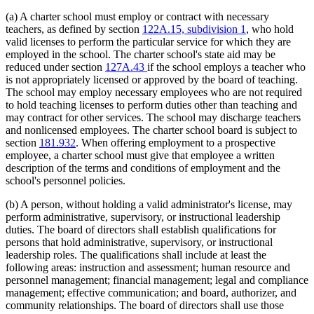
(a) A charter school must employ or contract with necessary
teachers, as defined by section
122A.15, subdivision 1
, who hold
valid licenses to perform the particular service for which they are
employed in the school. The charter school's state aid may be
reduced under section
127A.43
if the school employs a teacher who
is not appropriately licensed or approved by the board of teaching.
The school may employ necessary employees who are not required
to hold teaching licenses to perform duties other than teaching and
may contract for other services. The school may discharge teachers
and nonlicensed employees. The charter school board is subject to
section
181.932
. When offering employment to a prospective
employee, a charter school must give that employee a written
description of the terms and conditions of employment and the
school's personnel policies.
(b) A person, without holding a valid administrator's license, may
perform administrative, supervisory, or instructional leadership
duties. The board of directors shall establish qualifications for
persons that hold administrative, supervisory, or instructional
leadership roles. The qualifications shall include at least the
following areas: instruction and assessment; human resource and
personnel management; financial management; legal and compliance
management; effective communication; and board, authorizer, and
community relationships. The board of directors shall use those