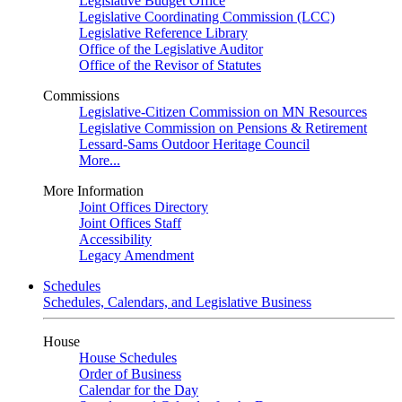
Legislative Budget Office
Legislative Coordinating Commission (LCC)
Legislative Reference Library
Office of the Legislative Auditor
Office of the Revisor of Statutes
Commissions
Legislative-Citizen Commission on MN Resources
Legislative Commission on Pensions & Retirement
Lessard-Sams Outdoor Heritage Council
More...
More Information
Joint Offices Directory
Joint Offices Staff
Accessibility
Legacy Amendment
Schedules
Schedules, Calendars, and Legislative Business
House
House Schedules
Order of Business
Calendar for the Day