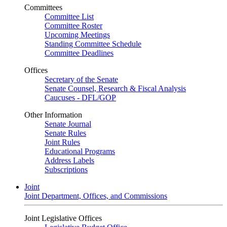
Committees
Committee List
Committee Roster
Upcoming Meetings
Standing Committee Schedule
Committee Deadlines
Offices
Secretary of the Senate
Senate Counsel, Research & Fiscal Analysis
Caucuses - DFL/GOP
Other Information
Senate Journal
Senate Rules
Joint Rules
Educational Programs
Address Labels
Subscriptions
Joint
Joint Department, Offices, and Commissions
Joint Legislative Offices