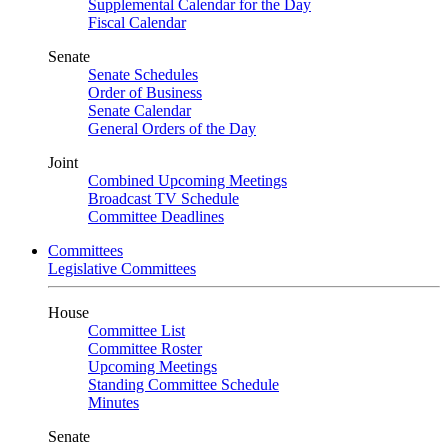
Supplemental Calendar for the Day
Fiscal Calendar
Senate
Senate Schedules
Order of Business
Senate Calendar
General Orders of the Day
Joint
Combined Upcoming Meetings
Broadcast TV Schedule
Committee Deadlines
Committees
Legislative Committees
House
Committee List
Committee Roster
Upcoming Meetings
Standing Committee Schedule
Minutes
Senate