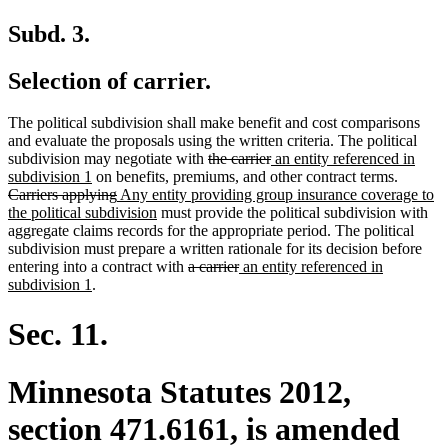
Subd. 3.
Selection of carrier.
The political subdivision shall make benefit and cost comparisons
and evaluate the proposals using the written criteria. The political
deleted
deleted
new
subdivision may negotiate with
the carrier
an entity referenced in
new
text
text
text
deleted
subdivision 1
on benefits, premiums, and other contract terms.
text
deleted
new
begin
end
begin
text
Carriers applying
Any entity providing group insurance coverage to
end
text
text
new
begin
the political subdivision
must provide the political subdivision with
end
begin
text
aggregate claims records for the appropriate period. The political
end
subdivision must prepare a written rationale for its decision before
deleted
deleted
new
entering into a contract with
a carrier
an entity referenced in
new
text
text
text
subdivision 1
.
text
begin
end
begin
end
Sec. 11.
Minnesota Statutes 2012,
section 471.6161, is amended