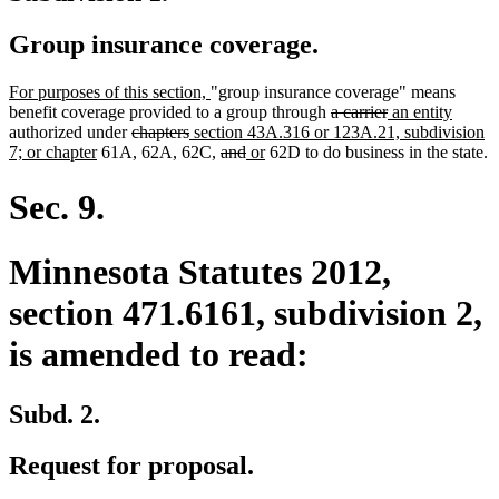
Group insurance coverage.
new
new
For purposes of this section,
"group insurance coverage" means
text
text
deleted
deleted
new
new
benefit coverage provided to a group through
a carrier
an entity
begin
deleted
deleted
new
end
text
text
text
text
authorized under
chapters
section 43A.316 or 123A.21, subdivision
new
text
text
text
deleted
deleted
new
new
begin
end
begin
end
7; or chapter
61A, 62A, 62C,
and
or
62D to do business in the state.
text
begin
end
begin
text
text
text
text
end
begin
end
begin
end
Sec. 9.
Minnesota Statutes 2012,
section 471.6161, subdivision 2,
is amended to read:
Subd. 2.
Request for proposal.