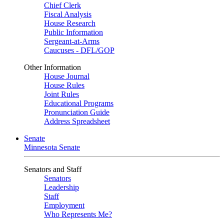
Chief Clerk
Fiscal Analysis
House Research
Public Information
Sergeant-at-Arms
Caucuses - DFL/GOP
Other Information
House Journal
House Rules
Joint Rules
Educational Programs
Pronunciation Guide
Address Spreadsheet
Senate
Minnesota Senate
Senators and Staff
Senators
Leadership
Staff
Employment
Who Represents Me?