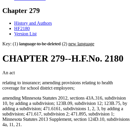
Chapter 279
History and Authors
HF2180
Version List
Key: (1)
language to be deleted
(2)
new language
CHAPTER 279--H.F.No. 2180
An act
relating to insurance; amending provisions relating to health
coverage for school district employees;
amending Minnesota Statutes 2012, sections 43A.316, subdivision
10, by adding a subdivision; 123B.09, subdivision 12; 123B.75, by
adding a subdivision; 471.6161, subdivisions 1, 2, 3, by adding a
subdivision; 471.617, subdivision 2; 471.895, subdivision 1;
Minnesota Statutes 2013 Supplement, section 124D.10, subdivisions
4a, 11, 21.