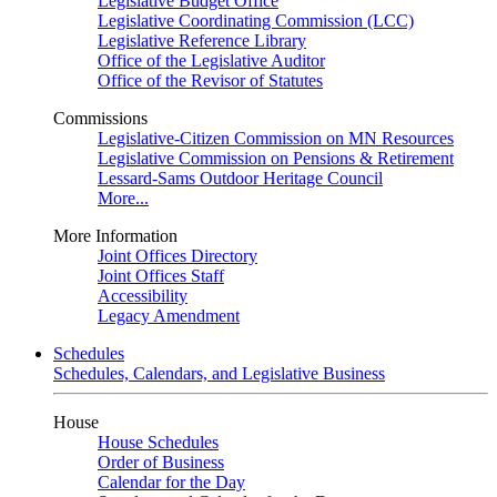
Legislative Budget Office
Legislative Coordinating Commission (LCC)
Legislative Reference Library
Office of the Legislative Auditor
Office of the Revisor of Statutes
Commissions
Legislative-Citizen Commission on MN Resources
Legislative Commission on Pensions & Retirement
Lessard-Sams Outdoor Heritage Council
More...
More Information
Joint Offices Directory
Joint Offices Staff
Accessibility
Legacy Amendment
Schedules
Schedules, Calendars, and Legislative Business
House
House Schedules
Order of Business
Calendar for the Day