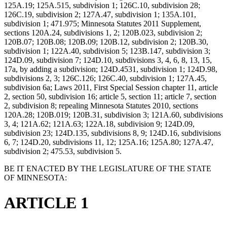
125A.19; 125A.515, subdivision 1; 126C.10, subdivision 28;
126C.19, subdivision 2; 127A.47, subdivision 1; 135A.101,
subdivision 1; 471.975; Minnesota Statutes 2011 Supplement,
sections 120A.24, subdivisions 1, 2; 120B.023, subdivision 2;
120B.07; 120B.08; 120B.09; 120B.12, subdivision 2; 120B.30,
subdivision 1; 122A.40, subdivision 5; 123B.147, subdivision 3;
124D.09, subdivision 7; 124D.10, subdivisions 3, 4, 6, 8, 13, 15,
17a, by adding a subdivision; 124D.4531, subdivision 1; 124D.98,
subdivisions 2, 3; 126C.126; 126C.40, subdivision 1; 127A.45,
subdivision 6a; Laws 2011, First Special Session chapter 11, article
2, section 50, subdivision 16; article 5, section 11; article 7, section
2, subdivision 8; repealing Minnesota Statutes 2010, sections
120A.28; 120B.019; 120B.31, subdivision 3; 121A.60, subdivisions
3, 4; 121A.62; 121A.63; 122A.18, subdivision 9; 124D.09,
subdivision 23; 124D.135, subdivisions 8, 9; 124D.16, subdivisions
6, 7; 124D.20, subdivisions 11, 12; 125A.16; 125A.80; 127A.47,
subdivision 2; 475.53, subdivision 5.
BE IT ENACTED BY THE LEGISLATURE OF THE STATE
OF MINNESOTA:
ARTICLE 1