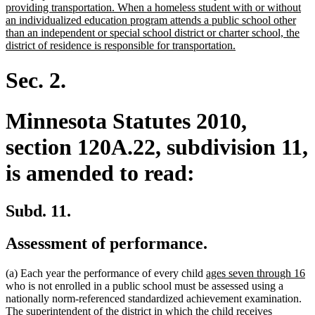
providing transportation. When a homeless student with or without
an individualized education program attends a public school other
than an independent or special school district or charter school, the
new
district of residence is responsible for transportation.
text
end
Sec. 2.
Minnesota Statutes 2010,
section 120A.22, subdivision 11,
is amended to read:
Subd. 11.
Assessment of performance.
new
n
(a) Each year the performance of every child
ages seven through 16
text
te
who is not enrolled in a public school must be assessed using a
begin
e
nationally norm-referenced standardized achievement examination.
The superintendent of the district in which the child receives