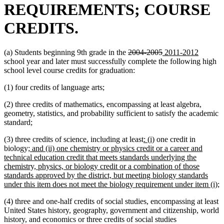
REQUIREMENTS; COURSE
CREDITS.
deleted
deleted
new
new
(a) Students beginning 9th grade in the
2004-2005
2011-2012
text
text
text
text
school year and later must successfully complete the following high
begin
end
begin
end
school level course credits for graduation:
(1) four credits of language arts;
(2) three credits of mathematics, encompassing at least algebra,
geometry, statistics, and probability sufficient to satisfy the academic
standard;
new
new
(3) three credits of science, including at least
: (i)
one credit in
new
text
text
biology;
and (ii) one chemistry or physics credit or a career and
text
begin
end
technical education credit that meets standards underlying the
begin
chemistry, physics, or biology credit or a combination of those
standards approved by the district, but meeting biology standards
n
under this item does not meet the biology requirement under item (i);
t
(4) three and one-half credits of social studies, encompassing at least
e
United States history, geography, government and citizenship, world
history, and economics or three credits of social studies