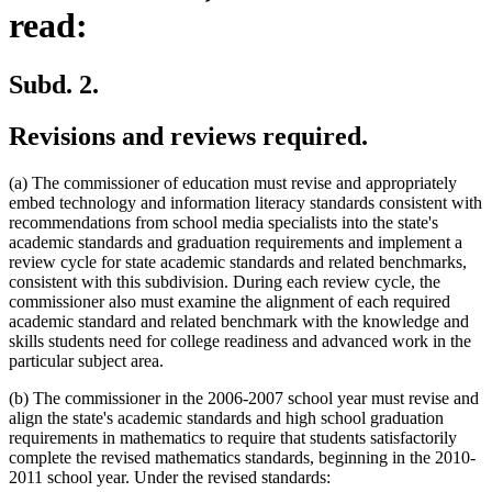
read:
Subd. 2.
Revisions and reviews required.
(a) The commissioner of education must revise and appropriately
embed technology and information literacy standards consistent with
recommendations from school media specialists into the state's
academic standards and graduation requirements and implement a
review cycle for state academic standards and related benchmarks,
consistent with this subdivision. During each review cycle, the
commissioner also must examine the alignment of each required
academic standard and related benchmark with the knowledge and
skills students need for college readiness and advanced work in the
particular subject area.
(b) The commissioner in the 2006-2007 school year must revise and
align the state's academic standards and high school graduation
requirements in mathematics to require that students satisfactorily
complete the revised mathematics standards, beginning in the 2010-
2011 school year. Under the revised standards: