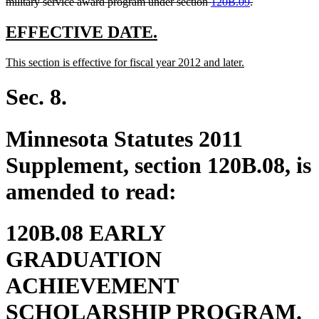
deleted
military service award program under section
120B.09
.
text
end
new
new
EFFECTIVE DATE.
text
text
new
new
This section is effective for fiscal year 2012 and later.
begin
end
text
text
begin
end
Sec. 8.
Minnesota Statutes 2011
Supplement, section 120B.08, is
amended to read:
120B.08 EARLY
GRADUATION
ACHIEVEMENT
SCHOLARSHIP PROGRAM.