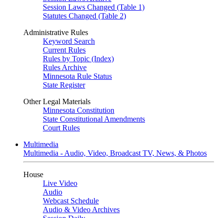
Session Laws Changed (Table 1)
Statutes Changed (Table 2)
Administrative Rules
Keyword Search
Current Rules
Rules by Topic (Index)
Rules Archive
Minnesota Rule Status
State Register
Other Legal Materials
Minnesota Constitution
State Constitutional Amendments
Court Rules
Multimedia
Multimedia - Audio, Video, Broadcast TV, News, & Photos
House
Live Video
Audio
Webcast Schedule
Audio & Video Archives