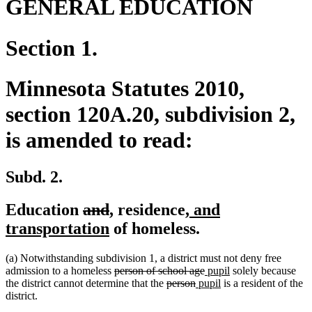
GENERAL EDUCATION
Section 1.
Minnesota Statutes 2010,
section 120A.20, subdivision 2,
is amended to read:
Subd. 2.
deleted
deleted
new
new
new
Education
and
,
residence
, and
text
text
text
new
text
text
transportation
of homeless.
begin
end
begin
text
end
begin
(a) Notwithstanding subdivision 1, a district must not deny free
end
deleted
deleted
new
new
admission to a homeless
person of school age
pupil
solely because
text
deleted
deleted
new
text
text
new
text
the district cannot determine that the
person
pupil
is a resident of the
begin
text
text
text
end
begin
text
end
district.
begin
end
begin
end