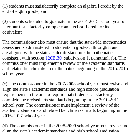
(1) students must satisfactorily complete an algebra I credit by the
end of eighth grade; and
(2) students scheduled to graduate in the 2014-2015 school year or
later must satisfactorily complete an algebra II credit or its
equivalent.
The commissioner also must ensure that the statewide mathematics
assessments administered to students in grades 3 through 8 and 11
are aligned with the state academic standards in mathematics,
consistent with section
120B.30
, subdivision 1, paragraph (b). The
commissioner must implement a review of the academic standards
and related benchmarks in mathematics beginning in the 2015-2016
school year.
(c) The commissioner in the 2007-2008 school year must revise and
align the state's academic standards and high school graduation
requirements in the arts to require that students satisfactorily
complete the revised arts standards beginning in the 2010-2011
school year. The commissioner must implement a review of the
academic standards and related benchmarks in arts beginning in the
2016-2017 school year.
(d) The commissioner in the 2008-2009 school year must revise and
align the state's academic standards and high school graduation