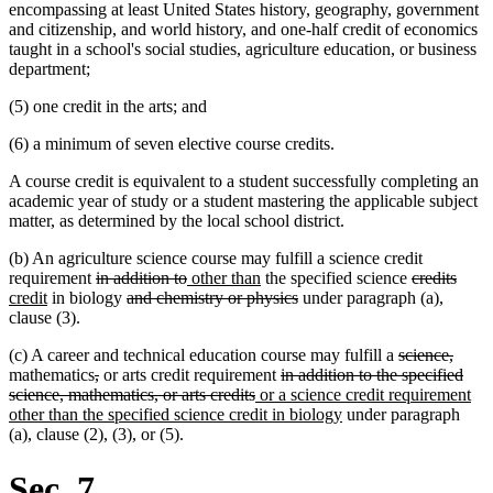
encompassing at least United States history, geography, government
and citizenship, and world history, and one-half credit of economics
taught in a school's social studies, agriculture education, or business
department;
(5) one credit in the arts; and
(6) a minimum of seven elective course credits.
A course credit is equivalent to a student successfully completing an
academic year of study or a student mastering the applicable subject
matter, as determined by the local school district.
(b) An agriculture science course may fulfill a science credit
deleted
deleted
new
new
deleted
delet
new
requirement
in addition to
other than
the specified science
credits
new
text
deleted
text
text
text
deleted
text
text
text
credit
in biology
and chemistry or physics
under paragraph (a),
text
begin
text
end
begin
end
text
begin
end
begi
clause (3).
end
begin
end
deleted
delet
(c) A career and technical education course may fulfill a
science,
deleted
deleted
deleted
text
text
mathematics
,
or arts credit requirement
in addition to the specified
text
text
deleted
new
text
begin
end
science, mathematics, or arts credits
or a science credit requirement
begin
end
text
text
begin
new
other than the specified science credit in biology
under paragraph
end
begin
text
(a), clause (2), (3), or (5).
end
Sec. 7.