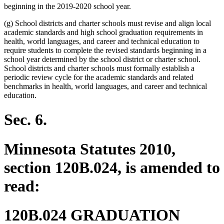
beginning in the 2019-2020 school year.
(g) School districts and charter schools must revise and align local
academic standards and high school graduation requirements in
health, world languages, and career and technical education to
require students to complete the revised standards beginning in a
school year determined by the school district or charter school.
School districts and charter schools must formally establish a
periodic review cycle for the academic standards and related
benchmarks in health, world languages, and career and technical
education.
Sec. 6.
Minnesota Statutes 2010,
section 120B.024, is amended to
read:
120B.024 GRADUATION