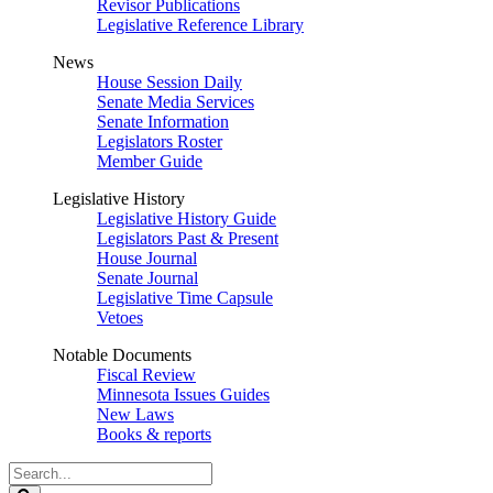
Revisor Publications
Legislative Reference Library
News
House Session Daily
Senate Media Services
Senate Information
Legislators Roster
Member Guide
Legislative History
Legislative History Guide
Legislators Past & Present
House Journal
Senate Journal
Legislative Time Capsule
Vetoes
Notable Documents
Fiscal Review
Minnesota Issues Guides
New Laws
Books & reports
Search
Legislature