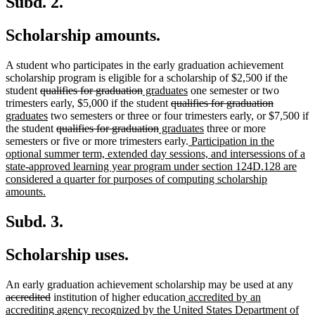
Subd. 2.
Scholarship amounts.
A student who participates in the early graduation achievement
scholarship program is eligible for a scholarship of $2,500 if the
deleted
deleted
new
new
student
qualifies for graduation
graduates
one semester or two
text
text
text
deleted
text
deleted
new
trimesters early, $5,000 if the student
qualifies for graduation
begin
new
end
begin
text
end
text
text
graduates
two semesters or three or four trimesters early, or $7,500 if
text
deleted
deleted
new
begin
new
end
begin
the student
qualifies for graduation
graduates
three or more
end
text
text
text
new
text
semesters or five or more trimesters early.
Participation in the
begin
end
begin
text
end
optional summer term, extended day sessions, and intersessions of a
begin
state-approved learning year program under section 124D.128 are
considered a quarter for purposes of computing scholarship
new
amounts.
text
end
Subd. 3.
Scholarship uses.
dele
An early graduation achievement scholarship may be used at any
deleted
new
text
accredited
institution of higher education
accredited by an
text
text
begi
accrediting agency recognized by the United States Department of