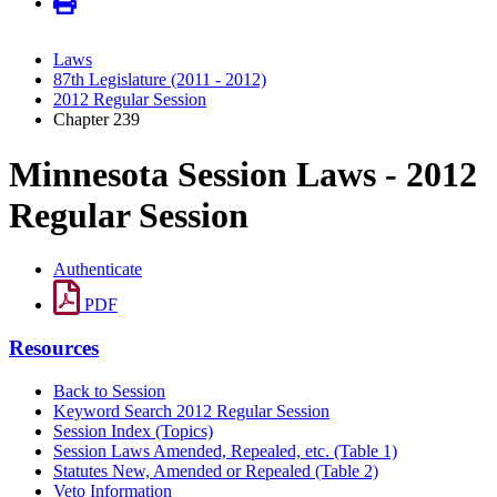
Laws
87th Legislature (2011 - 2012)
2012 Regular Session
Chapter 239
Minnesota Session Laws - 2012
Regular Session
Authenticate
PDF
Resources
Back to Session
Keyword Search 2012 Regular Session
Session Index (Topics)
Session Laws Amended, Repealed, etc. (Table 1)
Statutes New, Amended or Repealed (Table 2)
Veto Information