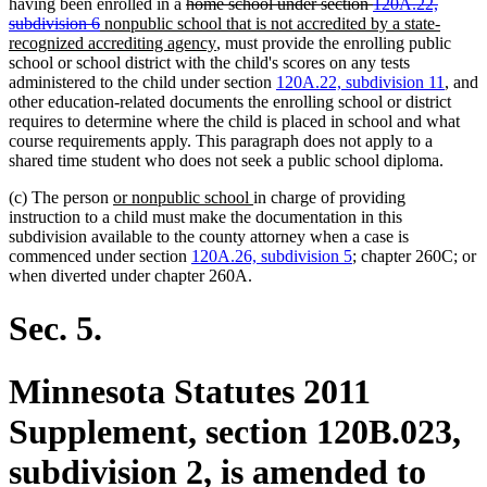
deleted
deleted
having been enrolled in a
home school under section
120A.22,
deleted
deleted
new
text
text
subdivision 6
nonpublic school that is not accredited by a state-
text
text
text
begin
new
begin
recognized accrediting agency
, must provide the enrolling public
end
end
begin
text
school or school district with the child's scores on any tests
end
administered to the child under section
120A.22, subdivision 11
, and
other education-related documents the enrolling school or district
requires to determine where the child is placed in school and what
course requirements apply. This paragraph does not apply to a
shared time student who does not seek a public school diploma.
new
new
(c) The person
or nonpublic school
in charge of providing
text
text
instruction to a child must make the documentation in this
begin
end
subdivision available to the county attorney when a case is
commenced under section
120A.26, subdivision 5
; chapter 260C; or
when diverted under chapter 260A.
Sec. 5.
Minnesota Statutes 2011
Supplement, section 120B.023,
subdivision 2, is amended to