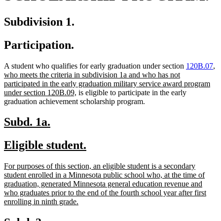
Subdivision 1.
Participation.
n
A student who qualifies for early graduation under section
120B.07
,
te
who meets the criteria in subdivision 1a and who has not
be
participated in the early graduation military service award program
new
under section 120B.09,
is eligible to participate in the early
text
graduation achievement scholarship program.
end
new
new
Subd. 1a.
text
text
new
new
Eligible student.
begin
end
text
text
new
For purposes of this section, an eligible student is a secondary
begin
end
text
student enrolled in a Minnesota public school who, at the time of
begin
graduation, generated Minnesota general education revenue and
who graduates prior to the end of the fourth school year after first
new
enrolling in ninth grade.
text
end