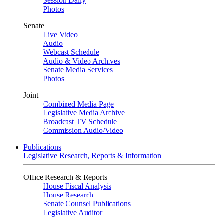
Session Daily
Photos
Senate
Live Video
Audio
Webcast Schedule
Audio & Video Archives
Senate Media Services
Photos
Joint
Combined Media Page
Legislative Media Archive
Broadcast TV Schedule
Commission Audio/Video
Publications
Legislative Research, Reports & Information
Office Research & Reports
House Fiscal Analysis
House Research
Senate Counsel Publications
Legislative Auditor