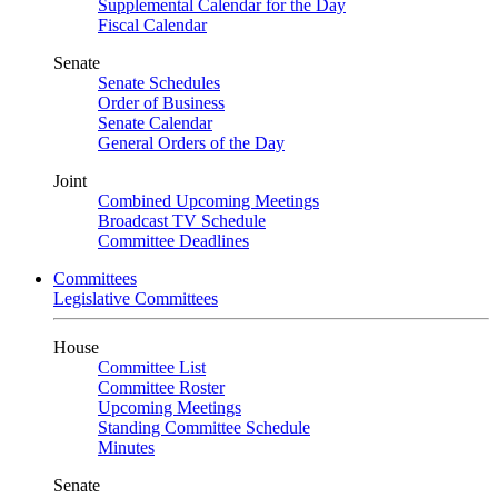
Supplemental Calendar for the Day
Fiscal Calendar
Senate
Senate Schedules
Order of Business
Senate Calendar
General Orders of the Day
Joint
Combined Upcoming Meetings
Broadcast TV Schedule
Committee Deadlines
Committees
Legislative Committees
House
Committee List
Committee Roster
Upcoming Meetings
Standing Committee Schedule
Minutes
Senate