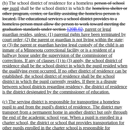
deleted
(b) The school district of residence for a homeless
person of school
deleted
new
new
deleted
text
age
pupil
shall be the school district in which the
homeless shelter or
text
text
text
text
begin
other program, center, or facility assisting the homeless person is
end
begin
end
begin
located. The educational services a school district provides to a
homeless person must allow the person to work toward meeting the
deleted
new
graduation standards under section
120B.02
.
parent or legal
text
text
guardian resides, unless: (1) parental rights have been terminated by
end
begin
court order; (2) the parent or guardian is not living within the state;
or (3) the parent or guardian having legal custody of the child is an
inmate of a Minnesota correctional facility or is a resident of a
halfway house under the supervision of the commissioner of
corrections. If any of clauses (1) to (3) apply, the school district of
residence shall be the school district in which the pupil resided when
the qualifying event occurred. If no other district of residence can be
established, the school district of residence shall be the school
district in which the pupil currently resides. If there is a dispute
between school districts regarding residency, the district of residence
new
is the district designated by the commissioner of education.
text
new
(c) The serving district is responsible for transporting a homeless
end
text
pupil to and from the pupil's district of residence. The district may
begin
transport from a permanent home in another district but only through
the end of the academic school year. When a pupil is enrolled in a
charter school, the district or school that provides transportation for
other pupils enrolled in the charter school is responsible for