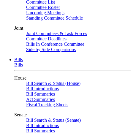
Committee List
Committee Roster
Upcoming Meetings
Standing Committee Schedule
Joint
Joint Committees & Task Forces
Committee Deadlines
Bills In Conference Committee
Side by Side Comparisons
Bills
Bills
House
Bill Search & Status (House)
Bill Introductions
Bill Summaries
Act Summaries
Fiscal Tracking Sheets
Senate
Bill Search & Status (Senate)
Bill Introductions
Bill Summaries