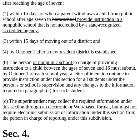
after reaching the age of seven;
(2) within 15 days of when a parent withdraws a child from public
deleted
deleted
new
school after age seven to
homeschool
provide instruction in a
text
text
text
nonpublic school that is not accredited by a state-recognized
new
begin
end
begin
accredited agency
;
text
(3) within 15 days of moving out of a district; and
end
(4) by October 1 after a new resident district is established.
new
new
(b) The person
or nonpublic school
in charge of providing
text
text
instruction to a child between the ages of seven and 16 must submit,
begin
end
by October 1 of each school year, a letter of intent to continue to
provide instruction under this section for all students under the
new
new
person's
or school's
supervision and any changes to the information
text
text
required in paragraph (a) for each student.
begin
end
(c) The superintendent may collect the required information under
this section through an electronic or Web-based format, but must not
require electronic submission of information under this section from
the person in charge of reporting under this subdivision.
Sec. 4.