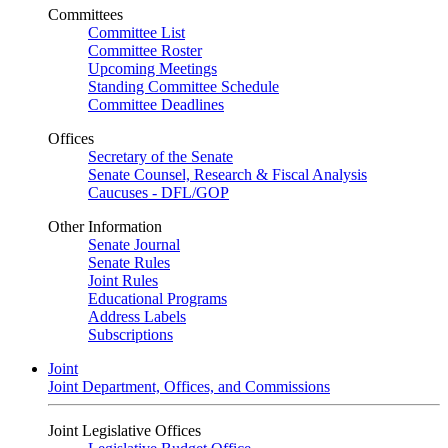
Committees
Committee List
Committee Roster
Upcoming Meetings
Standing Committee Schedule
Committee Deadlines
Offices
Secretary of the Senate
Senate Counsel, Research & Fiscal Analysis
Caucuses - DFL/GOP
Other Information
Senate Journal
Senate Rules
Joint Rules
Educational Programs
Address Labels
Subscriptions
Joint
Joint Department, Offices, and Commissions
Joint Legislative Offices