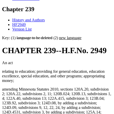
Chapter 239
History and Authors
HF2949
Version List
Key: (1)
language to be deleted
(2)
new language
CHAPTER 239--H.F.No. 2949
An act
relating to education; providing for general education, education
excellence, special education, and other programs; appropriating
money;
amending Minnesota Statutes 2010, sections 120A.20, subdivision
2; 120A.22, subdivisions 2, 11; 120B.024; 120B.13, subdivisions 1,
4; 122A.40, subdivision 13; 122A.415, subdivision 3; 123B.04;
123B.92, subdivision 3; 124D.08, by adding a subdivision;
124D.09, subdivisions 9, 12, 22, 24, by adding a subdivision;
124D.4531, subdivision 3, by adding a subdivision; 125A.14;