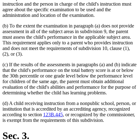
instruction and the person in charge of the child's instruction must
agree about the specific examination to be used and the
administration and location of the examination.
(b) To the extent the examination in paragraph (a) does not provide
assessment in all of the subject areas in subdivision 9, the parent
must assess the child's performance in the applicable subject area.
This requirement applies only to a parent who provides instruction
and does not meet the requirements of subdivision 10, clause (1),
(2), or (3).
(c) If the results of the assessments in paragraphs (a) and (b) indicate
that the child's performance on the total battery score is at or below
the 30th percentile or one grade level below the performance level
for children of the same age, the parent must obtain additional
evaluation of the child's abilities and performance for the purpose of
determining whether the child has learning problems.
(d) A child receiving instruction from a nonpublic school, person, or
institution that is accredited by an accrediting agency, recognized
according to section
123B.445
, or recognized by the commissioner,
is exempt from the requirements of this subdivision.
Sec. 3.