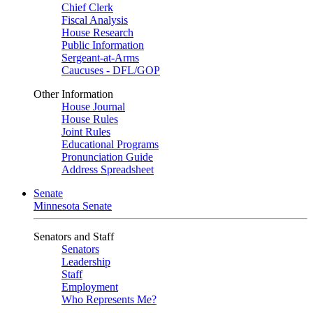
Chief Clerk
Fiscal Analysis
House Research
Public Information
Sergeant-at-Arms
Caucuses - DFL/GOP
Other Information
House Journal
House Rules
Joint Rules
Educational Programs
Pronunciation Guide
Address Spreadsheet
Senate
Minnesota Senate
Senators and Staff
Senators
Leadership
Staff
Employment
Who Represents Me?