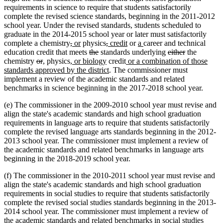
requirements in science to require that students satisfactorily
complete the revised science standards, beginning in the 2011-2012
school year. Under the revised standards, students scheduled to
graduate in the 2014-2015 school year or later must satisfactorily
deleted
deleted
new
new
deleted
deleted
new
new
new
new
complete a chemistry
,
or
physics
,
credit
or
a
career and technical
text
text
text
text
deleted
deleted
text
text
text
text
text
text
deleted
deleted
education credit that meets
the
standards underlying
either
the
deleted
deleted
new
new
begin
new
end
begin
end
text
text
begin
new
end
begin
new
end
begin
end
text
text
chemistry
or
,
physics
, or biology
credit
or a combination of those
text
text
text
text
text
begin
end
text
new
text
begin
end
standards approved by the district
. The commissioner must
begin
end
begin
end
begin
end
text
begin
implement a review of the academic standards and related
end
benchmarks in science beginning in the 2017-2018 school year.
(e) The commissioner in the 2009-2010 school year must revise and
align the state's academic standards and high school graduation
requirements in language arts to require that students satisfactorily
complete the revised language arts standards beginning in the 2012-
2013 school year. The commissioner must implement a review of
the academic standards and related benchmarks in language arts
beginning in the 2018-2019 school year.
(f) The commissioner in the 2010-2011 school year must revise and
align the state's academic standards and high school graduation
requirements in social studies to require that students satisfactorily
complete the revised social studies standards beginning in the 2013-
2014 school year. The commissioner must implement a review of
the academic standards and related benchmarks in social studies