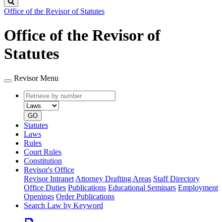
Search
Office of the Revisor of Statutes
Office of the Revisor of
Statutes
Revisor Menu
Retrieve
Document
by
type
number
GO
Statutes
Laws
Rules
Court Rules
Constitution
Revisor's Office
Revisor Intranet
Attorney Drafting Areas
Staff Directory
Office Duties
Publications
Educational Seminars
Employment
Openings
Order Publications
Search Law by Keyword