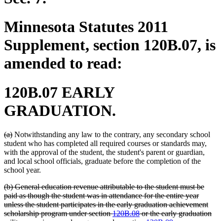
Minnesota Statutes 2011
Supplement, section 120B.07, is
amended to read:
120B.07 EARLY
GRADUATION.
deleted
deleted
(a)
Notwithstanding any law to the contrary, any secondary school
text
text
student who has completed all required courses or standards may,
begin
end
with the approval of the student, the student's parent or guardian,
and local school officials, graduate before the completion of the
school year.
deleted
(b) General education revenue attributable to the student must be
text
paid as though the student was in attendance for the entire year
begin
unless the student participates in the early graduation achievement
scholarship program under section
120B.08
or the early graduation