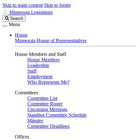
Skip to main content
Skip to footer
Minnesota Legislature
Search
Search
Legislature
Menu
House
Minnesota House of Representatives
House Members and Staff
House Members
Leadership
Staff
Employment
Who Represents Me?
Committees
Committee List
Committee Roster
Upcoming Meetings
Standing Committee Schedule
Minutes
Committee Deadlines
Offices