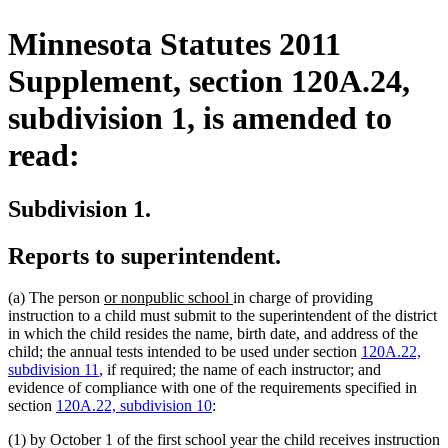
Minnesota Statutes 2011
Supplement, section 120A.24,
subdivision 1, is amended to
read:
Subdivision 1.
Reports to superintendent.
new
new
(a) The person
or nonpublic school
in charge of providing
text
text
instruction to a child must submit to the superintendent of the district
begin
end
in which the child resides the name, birth date, and address of the
child; the annual tests intended to be used under section
120A.22,
subdivision 11
, if required; the name of each instructor; and
evidence of compliance with one of the requirements specified in
section
120A.22, subdivision 10
:
(1) by October 1 of the first school year the child receives instruction