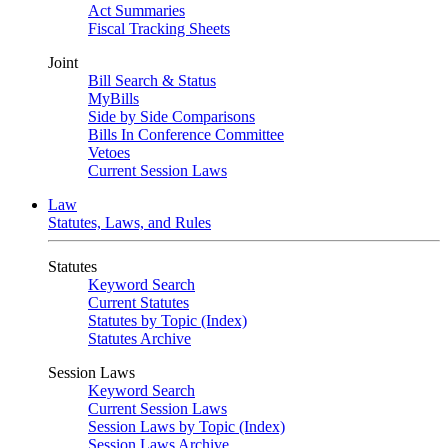
Act Summaries
Fiscal Tracking Sheets
Joint
Bill Search & Status
MyBills
Side by Side Comparisons
Bills In Conference Committee
Vetoes
Current Session Laws
Law
Statutes, Laws, and Rules
Statutes
Keyword Search
Current Statutes
Statutes by Topic (Index)
Statutes Archive
Session Laws
Keyword Search
Current Session Laws
Session Laws by Topic (Index)
Session Laws Archive