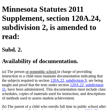
Minnesota Statutes 2011
Supplement, section 120A.24,
subdivision 2, is amended to
read:
Subd. 2.
Availability of documentation.
new
new
(a) The person
or nonpublic school
in charge of providing
text
text
instruction to a child must maintain documentation indicating that
begin
end
the subjects required in section
120A.22, subdivision 9
, are being
taught and proof that the tests under section
120A.22, subdivision
11
, have been administered. This documentation must include class
schedules, copies of materials used for instruction, and descriptions
of methods used to assess student achievement.
(b) The parent of a child who enrolls full time in public school after