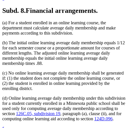
Subd. 8.
Financial arrangements.
(a) For a student enrolled in an online learning course, the
department must calculate average daily membership and make
payments according to this subdivision.
(b) The initial online learning average daily membership equals 1/12
for each semester course or a proportionate amount for courses of
different lengths. The adjusted online learning average daily
membership equals the initial online learning average daily
membership times .88.
(c) No online learning average daily membership shall be generated
if: (1) the student does not complete the online learning course, or
(2) the student is enrolled in online learning provided by the
enrolling district.
(d) Online learning average daily membership under this subdivision
for a student currently enrolled in a Minnesota public school shall be
used only for computing average daily membership according to
section
126C.05, subdivision 19
, paragraph (a), clause (ii), and for
computing online learning aid according to section
124D.096
.