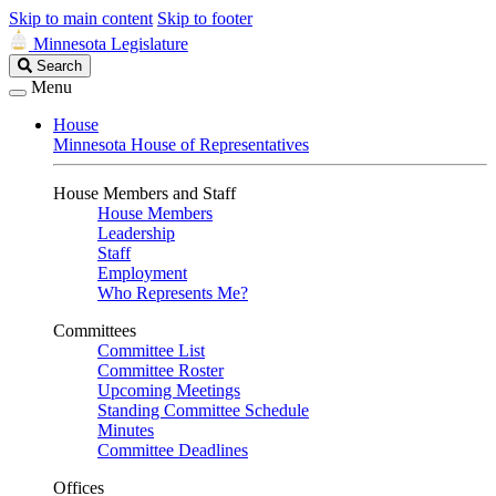
Skip to main content
Skip to footer
Minnesota Legislature
Search
Search
Legislature
Menu
House
Minnesota House of Representatives
House Members and Staff
House Members
Leadership
Staff
Employment
Who Represents Me?
Committees
Committee List
Committee Roster
Upcoming Meetings
Standing Committee Schedule
Minutes
Committee Deadlines
Offices