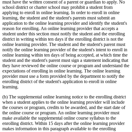
must have the written consent of a parent or guardian to apply. No
school district or charter school may prohibit a student from
applying to enroll in online learning. In order to enroll in online
learning, the student and the student's parents must submit an
application to the online learning provider and identify the student's
reason for enrolling. An online learning provider that accepts a
student under this section must notify the student and the enrolling
district in writing within ten days if the enrolling district is not the
online learning provider. The student and the student's parent must
notify the online learning provider of the student's intent to enroll in
online learning within ten days of being accepted, at which time the
student and the student's parent must sign a statement indicating that
they have reviewed the online course or program and understand the
expectations of enrolling in online learning. The online learning
provider must use a form provided by the department to notify the
enrolling district of the student's application to enroll in online
learning.
(b) The supplemental online learning notice to the enrolling district
when a student applies to the online learning provider will include
the courses or program, credits to be awarded, and the start date of
the online course or program. An online learning provider must
make available the supplemental online course syllabus to the
enrolling district. Within 15 days after the online learning provider
makes information in this paragraph available to the enrolling