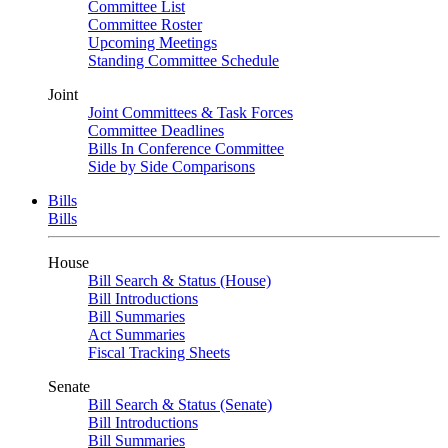
Committee List
Committee Roster
Upcoming Meetings
Standing Committee Schedule
Joint
Joint Committees & Task Forces
Committee Deadlines
Bills In Conference Committee
Side by Side Comparisons
Bills
Bills
House
Bill Search & Status (House)
Bill Introductions
Bill Summaries
Act Summaries
Fiscal Tracking Sheets
Senate
Bill Search & Status (Senate)
Bill Introductions
Bill Summaries