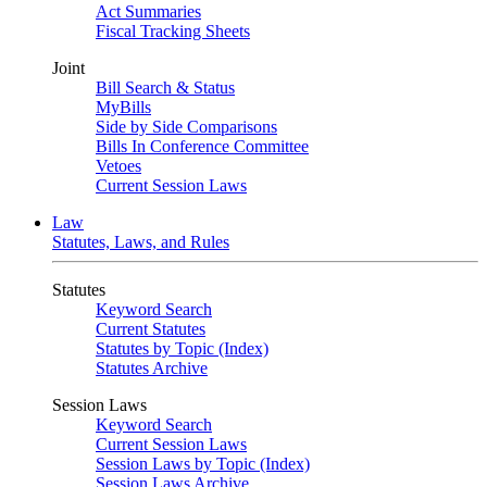
Act Summaries
Fiscal Tracking Sheets
Joint
Bill Search & Status
MyBills
Side by Side Comparisons
Bills In Conference Committee
Vetoes
Current Session Laws
Law
Statutes, Laws, and Rules
Statutes
Keyword Search
Current Statutes
Statutes by Topic (Index)
Statutes Archive
Session Laws
Keyword Search
Current Session Laws
Session Laws by Topic (Index)
Session Laws Archive