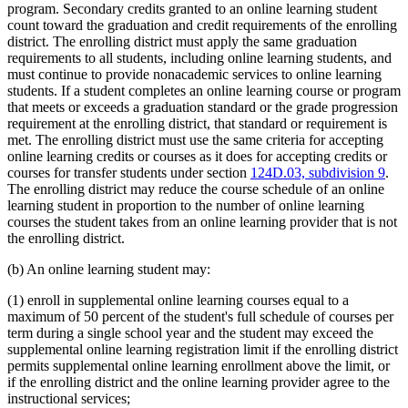
program. Secondary credits granted to an online learning student
count toward the graduation and credit requirements of the enrolling
district. The enrolling district must apply the same graduation
requirements to all students, including online learning students, and
must continue to provide nonacademic services to online learning
students. If a student completes an online learning course or program
that meets or exceeds a graduation standard or the grade progression
requirement at the enrolling district, that standard or requirement is
met. The enrolling district must use the same criteria for accepting
online learning credits or courses as it does for accepting credits or
courses for transfer students under section
124D.03, subdivision 9
.
The enrolling district may reduce the course schedule of an online
learning student in proportion to the number of online learning
courses the student takes from an online learning provider that is not
the enrolling district.
(b) An online learning student may:
(1) enroll in supplemental online learning courses equal to a
maximum of 50 percent of the student's full schedule of courses per
term during a single school year and the student may exceed the
supplemental online learning registration limit if the enrolling district
permits supplemental online learning enrollment above the limit, or
if the enrolling district and the online learning provider agree to the
instructional services;