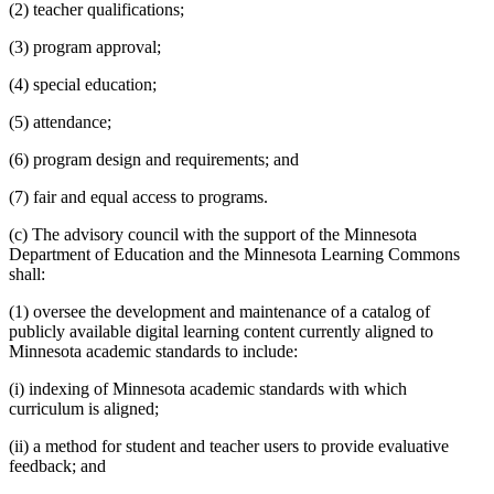
(2) teacher qualifications;
(3) program approval;
(4) special education;
(5) attendance;
(6) program design and requirements; and
(7) fair and equal access to programs.
(c) The advisory council with the support of the Minnesota
Department of Education and the Minnesota Learning Commons
shall:
(1) oversee the development and maintenance of a catalog of
publicly available digital learning content currently aligned to
Minnesota academic standards to include:
(i) indexing of Minnesota academic standards with which
curriculum is aligned;
(ii) a method for student and teacher users to provide evaluative
feedback; and