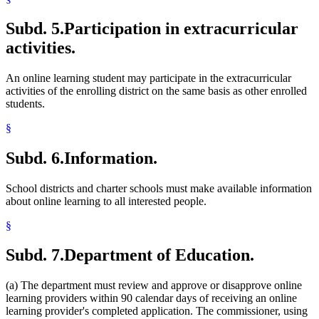
Subd. 5.
Participation in extracurricular
activities.
An online learning student may participate in the extracurricular
activities of the enrolling district on the same basis as other enrolled
students.
§
Subd. 6.
Information.
School districts and charter schools must make available information
about online learning to all interested people.
§
Subd. 7.
Department of Education.
(a) The department must review and approve or disapprove online
learning providers within 90 calendar days of receiving an online
learning provider's completed application. The commissioner, using