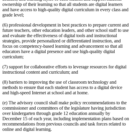
ownership of their learning so that all students are digital learners
and have access to high-quality digital curriculum in every class and
grade level;
(6) professional development in best practices to prepare current and
future teachers, other education leaders, and other school staff to use
and evaluate the effectiveness of digital tools and instructional
strategies, provide personalized or differentiated instruction, and
focus on competency-based learning and advancement so that all
educators have a digital presence and use high-quality digital
curriculum;
(7) support for collaborative efforts to leverage resources for digital
instructional content and curriculum; and
(8) barriers to improving the use of classroom technology and
methods to ensure that each student has access to a digital device
and high-speed Internet at school and at home.
(e) The advisory council shall make policy recommendations to the
commissioner and committees of the legislature having jurisdiction
over kindergarten through grade 12 education annually by
December 15 of each year, including implementation plans based on
recommendations from previous councils and task forces related to
online and digital learning.