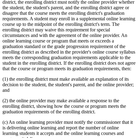
district, the enrolling district must notify the online provider whether
the student, the student's parent, and the enrolling district agree or
disagree that the course meets the enrolling district's graduation
requirements. A student may enroll in a supplemental online learning
course up to the midpoint of the enrolling district's term. The
enrolling district may waive this requirement for special
circumstances and with the agreement of the online provider. An
online learning course or program that meets or exceeds a
graduation standard or the grade progression requirement of the
enrolling district as described in the provider's online course syllabus
meets the corresponding graduation requirements applicable to the
student in the enrolling district. If the enrolling district does not agree
that the course or program meets its graduation requirements, then:
(1) the enrolling district must make available an explanation of its
decision to the student, the student's parent, and the online provider;
and
(2) the online provider may make available a response to the
enrolling district, showing how the course or program meets the
graduation requirements of the enrolling district.
(c) An online learning provider must notify the commissioner that it
is delivering online learning and report the number of online
learning students it accepts and the online learning courses and