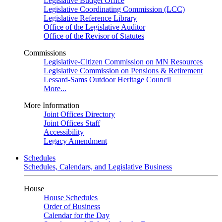
Legislative Budget Office
Legislative Coordinating Commission (LCC)
Legislative Reference Library
Office of the Legislative Auditor
Office of the Revisor of Statutes
Commissions
Legislative-Citizen Commission on MN Resources
Legislative Commission on Pensions & Retirement
Lessard-Sams Outdoor Heritage Council
More...
More Information
Joint Offices Directory
Joint Offices Staff
Accessibility
Legacy Amendment
Schedules
Schedules, Calendars, and Legislative Business
House
House Schedules
Order of Business
Calendar for the Day