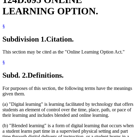
LEARNING OPTION.
§
Subdivision 1.
Citation.
This section may be cited as the "Online Learning Option Act."
§
Subd. 2.
Definitions.
For purposes of this section, the following terms have the meanings
given them.
(a) "Digital learning" is learning facilitated by technology that offers
students an element of control over the time, place, path, or pace of
their learning and includes blended and online learning.
(b) "Blended learning" is a form of digital learning that occurs when
a student learns part time in a supervised physical setting and part
time through digital delivery of instruction, or a student learns in a