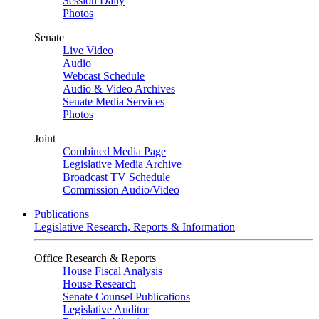
Session Daily
Photos
Senate
Live Video
Audio
Webcast Schedule
Audio & Video Archives
Senate Media Services
Photos
Joint
Combined Media Page
Legislative Media Archive
Broadcast TV Schedule
Commission Audio/Video
Publications
Legislative Research, Reports & Information
Office Research & Reports
House Fiscal Analysis
House Research
Senate Counsel Publications
Legislative Auditor