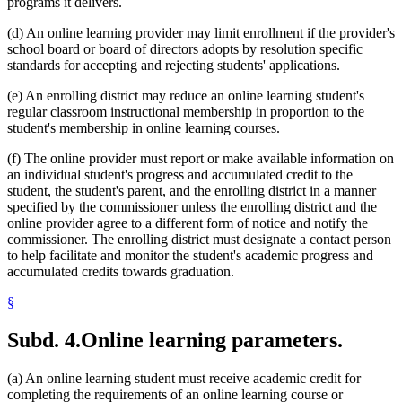
programs it delivers.
(d) An online learning provider may limit enrollment if the provider's
school board or board of directors adopts by resolution specific
standards for accepting and rejecting students' applications.
(e) An enrolling district may reduce an online learning student's
regular classroom instructional membership in proportion to the
student's membership in online learning courses.
(f) The online provider must report or make available information on
an individual student's progress and accumulated credit to the
student, the student's parent, and the enrolling district in a manner
specified by the commissioner unless the enrolling district and the
online provider agree to a different form of notice and notify the
commissioner. The enrolling district must designate a contact person
to help facilitate and monitor the student's academic progress and
accumulated credits towards graduation.
§
Subd. 4.
Online learning parameters.
(a) An online learning student must receive academic credit for
completing the requirements of an online learning course or