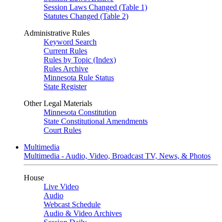
Session Laws Changed (Table 1)
Statutes Changed (Table 2)
Administrative Rules
Keyword Search
Current Rules
Rules by Topic (Index)
Rules Archive
Minnesota Rule Status
State Register
Other Legal Materials
Minnesota Constitution
State Constitutional Amendments
Court Rules
Multimedia
Multimedia - Audio, Video, Broadcast TV, News, & Photos
House
Live Video
Audio
Webcast Schedule
Audio & Video Archives