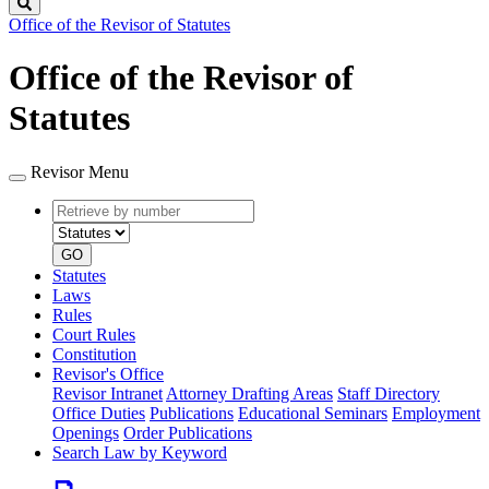
Search
Office of the Revisor of Statutes
Office of the Revisor of
Statutes
Revisor Menu
Retrieve
Document
by
type
number
GO
Statutes
Laws
Rules
Court Rules
Constitution
Revisor's Office
Revisor Intranet
Attorney Drafting Areas
Staff Directory
Office Duties
Publications
Educational Seminars
Employment
Openings
Order Publications
Search Law by Keyword