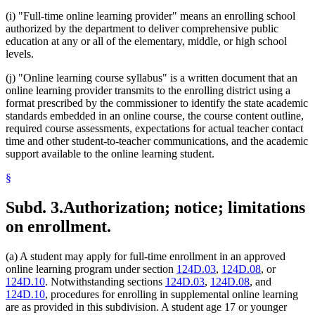
(i) "Full-time online learning provider" means an enrolling school
authorized by the department to deliver comprehensive public
education at any or all of the elementary, middle, or high school
levels.
(j) "Online learning course syllabus" is a written document that an
online learning provider transmits to the enrolling district using a
format prescribed by the commissioner to identify the state academic
standards embedded in an online course, the course content outline,
required course assessments, expectations for actual teacher contact
time and other student-to-teacher communications, and the academic
support available to the online learning student.
§
Subd. 3.
Authorization; notice; limitations
on enrollment.
(a) A student may apply for full-time enrollment in an approved
online learning program under section
124D.03
,
124D.08
, or
124D.10
. Notwithstanding sections
124D.03
,
124D.08
, and
124D.10
, procedures for enrolling in supplemental online learning
are as provided in this subdivision. A student age 17 or younger