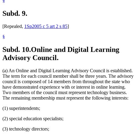
§
Subd. 9.
[Repealed,
1Sp2005 c 5 art 2 s 85
]
§
Subd. 10.
Online and Digital Learning
Advisory Council.
(a) An Online and Digital Learning Advisory Council is established.
The term for each council member shall be three years. The advisory
council is composed of 14 members from throughout the state who
have demonstrated experience with or interest in online learning.
Two members of the council must represent technology business.
The remaining membership must represent the following interests:
(1) superintendents;
(2) special education specialists;
(3) technology directors;