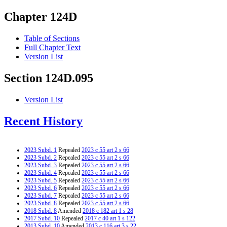
Chapter 124D
Table of Sections
Full Chapter Text
Version List
Section 124D.095
Version List
Recent History
2023 Subd. 1
Repealed
2023 c 55 art 2 s 66
2023 Subd. 2
Repealed
2023 c 55 art 2 s 66
2023 Subd. 3
Repealed
2023 c 55 art 2 s 66
2023 Subd. 4
Repealed
2023 c 55 art 2 s 66
2023 Subd. 5
Repealed
2023 c 55 art 2 s 66
2023 Subd. 6
Repealed
2023 c 55 art 2 s 66
2023 Subd. 7
Repealed
2023 c 55 art 2 s 66
2023 Subd. 8
Repealed
2023 c 55 art 2 s 66
2018 Subd. 8
Amended
2018 c 182 art 1 s 28
2017 Subd. 10
Repealed
2017 c 40 art 1 s 122
2013 Subd. 10
Amended
2013 c 116 art 3 s 22