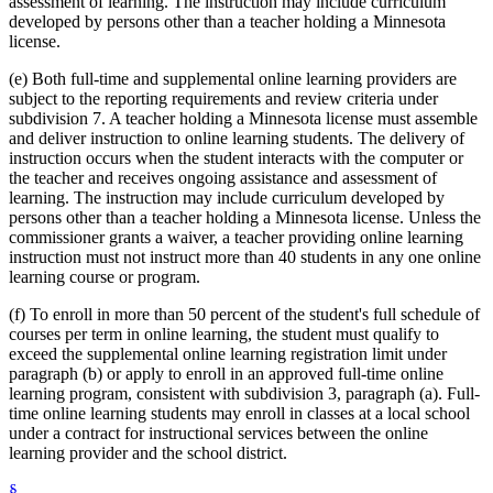
assessment of learning. The instruction may include curriculum
developed by persons other than a teacher holding a Minnesota
license.
(e) Both full-time and supplemental online learning providers are
subject to the reporting requirements and review criteria under
subdivision 7. A teacher holding a Minnesota license must assemble
and deliver instruction to online learning students. The delivery of
instruction occurs when the student interacts with the computer or
the teacher and receives ongoing assistance and assessment of
learning. The instruction may include curriculum developed by
persons other than a teacher holding a Minnesota license. Unless the
commissioner grants a waiver, a teacher providing online learning
instruction must not instruct more than 40 students in any one online
learning course or program.
(f) To enroll in more than 50 percent of the student's full schedule of
courses per term in online learning, the student must qualify to
exceed the supplemental online learning registration limit under
paragraph (b) or apply to enroll in an approved full-time online
learning program, consistent with subdivision 3, paragraph (a). Full-
time online learning students may enroll in classes at a local school
under a contract for instructional services between the online
learning provider and the school district.
§