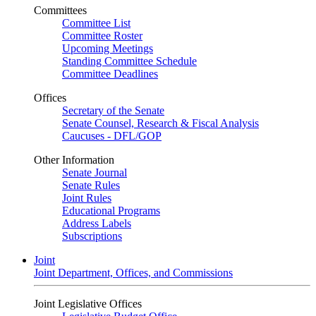
Committees
Committee List
Committee Roster
Upcoming Meetings
Standing Committee Schedule
Committee Deadlines
Offices
Secretary of the Senate
Senate Counsel, Research & Fiscal Analysis
Caucuses - DFL/GOP
Other Information
Senate Journal
Senate Rules
Joint Rules
Educational Programs
Address Labels
Subscriptions
Joint
Joint Department, Offices, and Commissions
Joint Legislative Offices