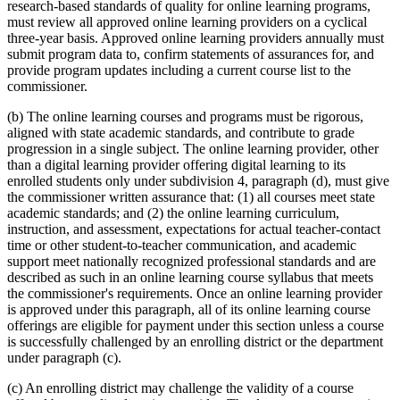
research-based standards of quality for online learning programs,
must review all approved online learning providers on a cyclical
three-year basis. Approved online learning providers annually must
submit program data to, confirm statements of assurances for, and
provide program updates including a current course list to the
commissioner.
(b) The online learning courses and programs must be rigorous,
aligned with state academic standards, and contribute to grade
progression in a single subject. The online learning provider, other
than a digital learning provider offering digital learning to its
enrolled students only under subdivision 4, paragraph (d), must give
the commissioner written assurance that: (1) all courses meet state
academic standards; and (2) the online learning curriculum,
instruction, and assessment, expectations for actual teacher-contact
time or other student-to-teacher communication, and academic
support meet nationally recognized professional standards and are
described as such in an online learning course syllabus that meets
the commissioner's requirements. Once an online learning provider
is approved under this paragraph, all of its online learning course
offerings are eligible for payment under this section unless a course
is successfully challenged by an enrolling district or the department
under paragraph (c).
(c) An enrolling district may challenge the validity of a course