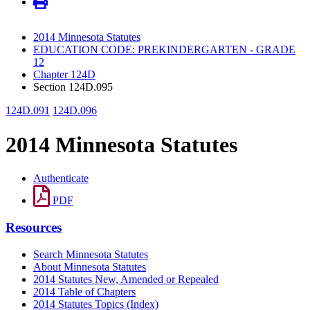
2014 Minnesota Statutes
EDUCATION CODE: PREKINDERGARTEN - GRADE
12
Chapter 124D
Section 124D.095
124D.091
124D.096
2014 Minnesota Statutes
Authenticate
PDF
Resources
Search Minnesota Statutes
About Minnesota Statutes
2014 Statutes New, Amended or Repealed
2014 Table of Chapters
2014 Statutes Topics (Index)