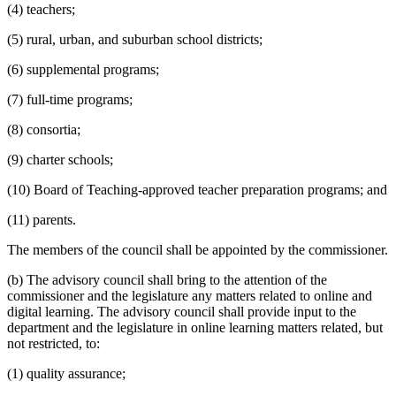
(4) teachers;
(5) rural, urban, and suburban school districts;
(6) supplemental programs;
(7) full-time programs;
(8) consortia;
(9) charter schools;
(10) Board of Teaching-approved teacher preparation programs; and
(11) parents.
The members of the council shall be appointed by the commissioner.
(b) The advisory council shall bring to the attention of the
commissioner and the legislature any matters related to online and
digital learning. The advisory council shall provide input to the
department and the legislature in online learning matters related, but
not restricted, to:
(1) quality assurance;