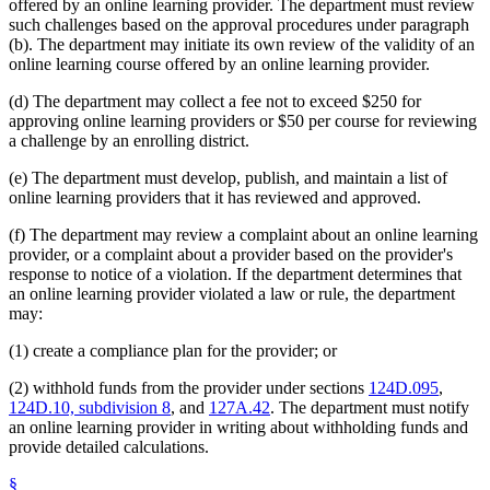
offered by an online learning provider. The department must review
such challenges based on the approval procedures under paragraph
(b). The department may initiate its own review of the validity of an
online learning course offered by an online learning provider.
(d) The department may collect a fee not to exceed $250 for
approving online learning providers or $50 per course for reviewing
a challenge by an enrolling district.
(e) The department must develop, publish, and maintain a list of
online learning providers that it has reviewed and approved.
(f) The department may review a complaint about an online learning
provider, or a complaint about a provider based on the provider's
response to notice of a violation. If the department determines that
an online learning provider violated a law or rule, the department
may:
(1) create a compliance plan for the provider; or
(2) withhold funds from the provider under sections
124D.095
,
124D.10, subdivision 8
, and
127A.42
. The department must notify
an online learning provider in writing about withholding funds and
provide detailed calculations.
§