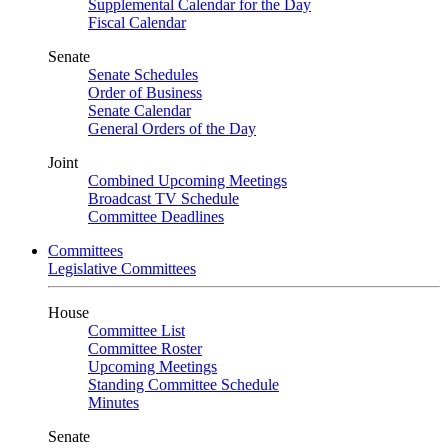
Supplemental Calendar for the Day
Fiscal Calendar
Senate
Senate Schedules
Order of Business
Senate Calendar
General Orders of the Day
Joint
Combined Upcoming Meetings
Broadcast TV Schedule
Committee Deadlines
Committees
Legislative Committees
House
Committee List
Committee Roster
Upcoming Meetings
Standing Committee Schedule
Minutes
Senate