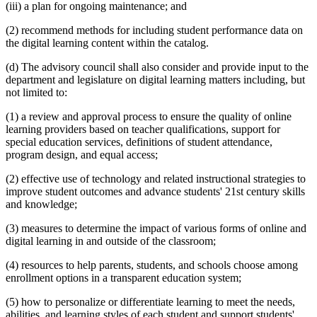
(iii) a plan for ongoing maintenance; and
(2) recommend methods for including student performance data on
the digital learning content within the catalog.
(d) The advisory council shall also consider and provide input to the
department and legislature on digital learning matters including, but
not limited to:
(1) a review and approval process to ensure the quality of online
learning providers based on teacher qualifications, support for
special education services, definitions of student attendance,
program design, and equal access;
(2) effective use of technology and related instructional strategies to
improve student outcomes and advance students' 21st century skills
and knowledge;
(3) measures to determine the impact of various forms of online and
digital learning in and outside of the classroom;
(4) resources to help parents, students, and schools choose among
enrollment options in a transparent education system;
(5) how to personalize or differentiate learning to meet the needs,
abilities, and learning styles of each student and support students'