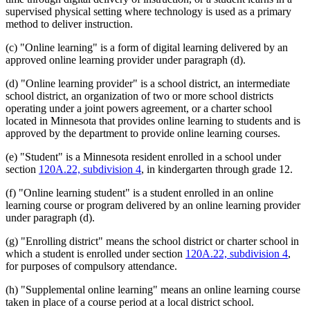
supervised physical setting where technology is used as a primary
method to deliver instruction.
(c) "Online learning" is a form of digital learning delivered by an
approved online learning provider under paragraph (d).
(d) "Online learning provider" is a school district, an intermediate
school district, an organization of two or more school districts
operating under a joint powers agreement, or a charter school
located in Minnesota that provides online learning to students and is
approved by the department to provide online learning courses.
(e) "Student" is a Minnesota resident enrolled in a school under
section
120A.22, subdivision 4
, in kindergarten through grade 12.
(f) "Online learning student" is a student enrolled in an online
learning course or program delivered by an online learning provider
under paragraph (d).
(g) "Enrolling district" means the school district or charter school in
which a student is enrolled under section
120A.22, subdivision 4
,
for purposes of compulsory attendance.
(h) "Supplemental online learning" means an online learning course
taken in place of a course period at a local district school.