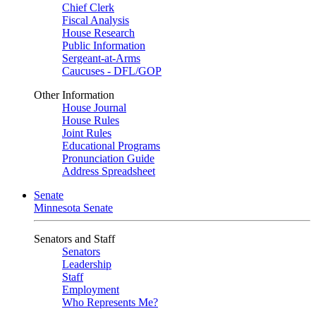
Chief Clerk
Fiscal Analysis
House Research
Public Information
Sergeant-at-Arms
Caucuses - DFL/GOP
Other Information
House Journal
House Rules
Joint Rules
Educational Programs
Pronunciation Guide
Address Spreadsheet
Senate
Minnesota Senate
Senators and Staff
Senators
Leadership
Staff
Employment
Who Represents Me?