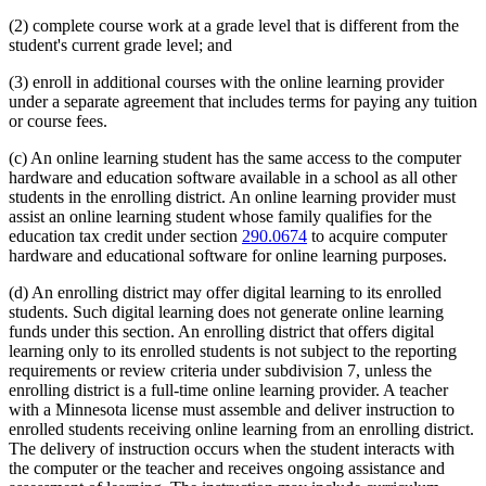
(2) complete course work at a grade level that is different from the
student's current grade level; and
(3) enroll in additional courses with the online learning provider
under a separate agreement that includes terms for paying any tuition
or course fees.
(c) An online learning student has the same access to the computer
hardware and education software available in a school as all other
students in the enrolling district. An online learning provider must
assist an online learning student whose family qualifies for the
education tax credit under section
290.0674
to acquire computer
hardware and educational software for online learning purposes.
(d) An enrolling district may offer digital learning to its enrolled
students. Such digital learning does not generate online learning
funds under this section. An enrolling district that offers digital
learning only to its enrolled students is not subject to the reporting
requirements or review criteria under subdivision 7, unless the
enrolling district is a full-time online learning provider. A teacher
with a Minnesota license must assemble and deliver instruction to
enrolled students receiving online learning from an enrolling district.
The delivery of instruction occurs when the student interacts with
the computer or the teacher and receives ongoing assistance and