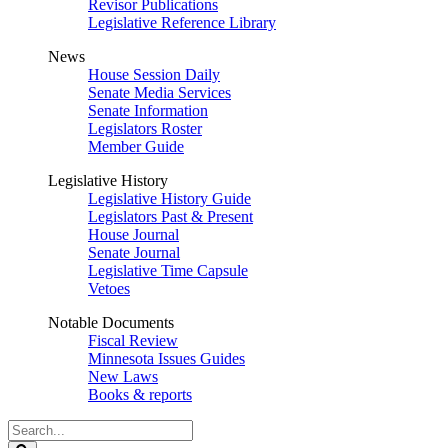
Revisor Publications
Legislative Reference Library
News
House Session Daily
Senate Media Services
Senate Information
Legislators Roster
Member Guide
Legislative History
Legislative History Guide
Legislators Past & Present
House Journal
Senate Journal
Legislative Time Capsule
Vetoes
Notable Documents
Fiscal Review
Minnesota Issues Guides
New Laws
Books & reports
Search
Legislature