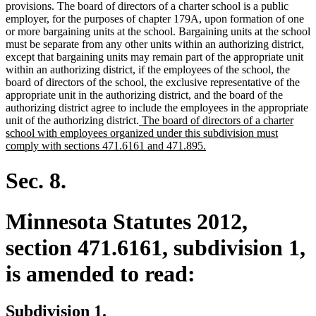
provisions. The board of directors of a charter school is a public
employer, for the purposes of chapter 179A, upon formation of one
or more bargaining units at the school. Bargaining units at the school
must be separate from any other units within an authorizing district,
except that bargaining units may remain part of the appropriate unit
within an authorizing district, if the employees of the school, the
board of directors of the school, the exclusive representative of the
appropriate unit in the authorizing district, and the board of the
authorizing district agree to include the employees in the appropriate
new
unit of the authorizing district.
The board of directors of a charter
text
school with employees organized under this subdivision must
begin
new
comply with sections 471.6161 and 471.895.
text
end
Sec. 8.
Minnesota Statutes 2012,
section 471.6161, subdivision 1,
is amended to read:
Subdivision 1.