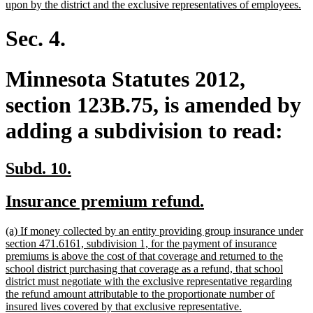
ne
upon by the district and the exclusive representatives of employees.
tex
en
Sec. 4.
Minnesota Statutes 2012,
section 123B.75, is amended by
adding a subdivision to read:
new
new
Subd. 10.
text
text
new
new
Insurance premium refund.
begin
end
text
text
new
(a) If money collected by an entity providing group insurance under
begin
end
text
section 471.6161, subdivision 1, for the payment of insurance
begin
premiums is above the cost of that coverage and returned to the
school district purchasing that coverage as a refund, that school
district must negotiate with the exclusive representative regarding
the refund amount attributable to the proportionate number of
new
insured lives covered by that exclusive representative.