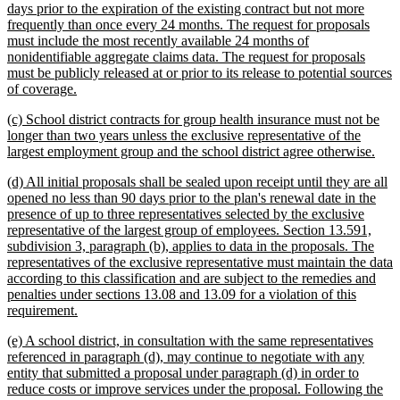
days prior to the expiration of the existing contract but not more
frequently than once every 24 months. The request for proposals
must include the most recently available 24 months of
nonidentifiable aggregate claims data. The request for proposals
must be publicly released at or prior to its release to potential sources
new
of coverage.
text
new
(c) School district contracts for group health insurance must not be
end
text
longer than two years unless the exclusive representative of the
begin
new
largest employment group and the school district agree otherwise.
text
new
(d) All initial proposals shall be sealed upon receipt until they are all
end
text
opened no less than 90 days prior to the plan's renewal date in the
begin
presence of up to three representatives selected by the exclusive
representative of the largest group of employees. Section 13.591,
subdivision 3, paragraph (b), applies to data in the proposals. The
representatives of the exclusive representative must maintain the data
according to this classification and are subject to the remedies and
penalties under sections 13.08 and 13.09 for a violation of this
new
requirement.
text
new
(e) A school district, in consultation with the same representatives
end
text
referenced in paragraph (d), may continue to negotiate with any
begin
entity that submitted a proposal under paragraph (d) in order to
reduce costs or improve services under the proposal. Following the