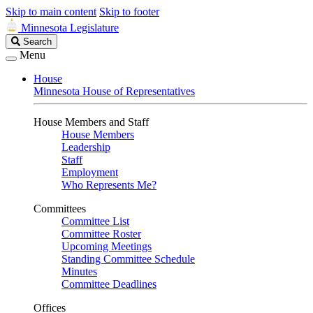
Skip to main content
Skip to footer
Minnesota Legislature
Search
Search
Legislature
Menu
House
Minnesota House of Representatives
House Members and Staff
House Members
Leadership
Staff
Employment
Who Represents Me?
Committees
Committee List
Committee Roster
Upcoming Meetings
Standing Committee Schedule
Minutes
Committee Deadlines
Offices