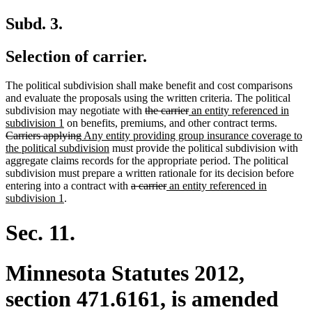
Subd. 3.
Selection of carrier.
The political subdivision shall make benefit and cost comparisons
and evaluate the proposals using the written criteria. The political
deleted
deleted
new
subdivision may negotiate with
the carrier
an entity referenced in
new
text
text
text
deleted
subdivision 1
on benefits, premiums, and other contract terms.
text
deleted
new
begin
end
begin
text
Carriers applying
Any entity providing group insurance coverage to
end
text
text
new
begin
the political subdivision
must provide the political subdivision with
end
begin
text
aggregate claims records for the appropriate period. The political
end
subdivision must prepare a written rationale for its decision before
deleted
deleted
new
entering into a contract with
a carrier
an entity referenced in
new
text
text
text
subdivision 1
.
text
begin
end
begin
end
Sec. 11.
Minnesota Statutes 2012,
section 471.6161, is amended