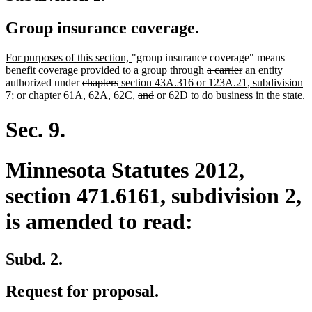
Group insurance coverage.
new
new
For purposes of this section,
"group insurance coverage" means
text
text
deleted
deleted
new
new
benefit coverage provided to a group through
a carrier
an entity
begin
deleted
deleted
new
end
text
text
text
text
authorized under
chapters
section 43A.316 or 123A.21, subdivision
new
text
text
text
deleted
deleted
new
new
begin
end
begin
end
7; or chapter
61A, 62A, 62C,
and
or
62D to do business in the state.
text
begin
end
begin
text
text
text
text
end
begin
end
begin
end
Sec. 9.
Minnesota Statutes 2012,
section 471.6161, subdivision 2,
is amended to read:
Subd. 2.
Request for proposal.