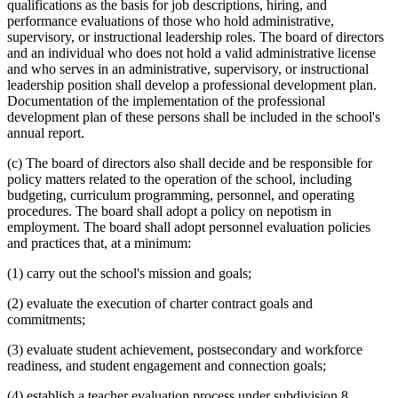
qualifications as the basis for job descriptions, hiring, and
performance evaluations of those who hold administrative,
supervisory, or instructional leadership roles. The board of directors
and an individual who does not hold a valid administrative license
and who serves in an administrative, supervisory, or instructional
leadership position shall develop a professional development plan.
Documentation of the implementation of the professional
development plan of these persons shall be included in the school's
annual report.
(c) The board of directors also shall decide and be responsible for
policy matters related to the operation of the school, including
budgeting, curriculum programming, personnel, and operating
procedures. The board shall adopt a policy on nepotism in
employment. The board shall adopt personnel evaluation policies
and practices that, at a minimum:
(1) carry out the school's mission and goals;
(2) evaluate the execution of charter contract goals and
commitments;
(3) evaluate student achievement, postsecondary and workforce
readiness, and student engagement and connection goals;
(4) establish a teacher evaluation process under subdivision 8,