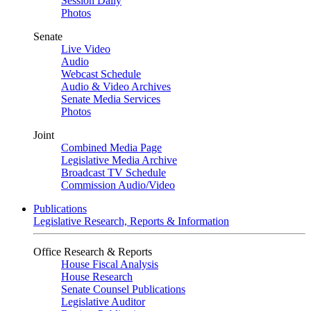
Session Daily
Photos
Senate
Live Video
Audio
Webcast Schedule
Audio & Video Archives
Senate Media Services
Photos
Joint
Combined Media Page
Legislative Media Archive
Broadcast TV Schedule
Commission Audio/Video
Publications
Legislative Research, Reports & Information
Office Research & Reports
House Fiscal Analysis
House Research
Senate Counsel Publications
Legislative Auditor