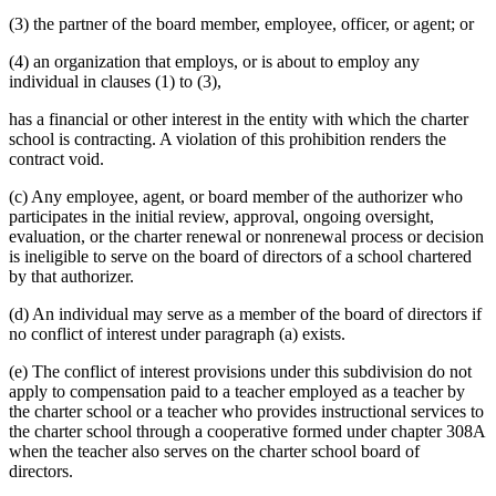
(3) the partner of the board member, employee, officer, or agent; or
(4) an organization that employs, or is about to employ any
individual in clauses (1) to (3),
has a financial or other interest in the entity with which the charter
school is contracting. A violation of this prohibition renders the
contract void.
(c) Any employee, agent, or board member of the authorizer who
participates in the initial review, approval, ongoing oversight,
evaluation, or the charter renewal or nonrenewal process or decision
is ineligible to serve on the board of directors of a school chartered
by that authorizer.
(d) An individual may serve as a member of the board of directors if
no conflict of interest under paragraph (a) exists.
(e) The conflict of interest provisions under this subdivision do not
apply to compensation paid to a teacher employed as a teacher by
the charter school or a teacher who provides instructional services to
the charter school through a cooperative formed under chapter 308A
when the teacher also serves on the charter school board of
directors.