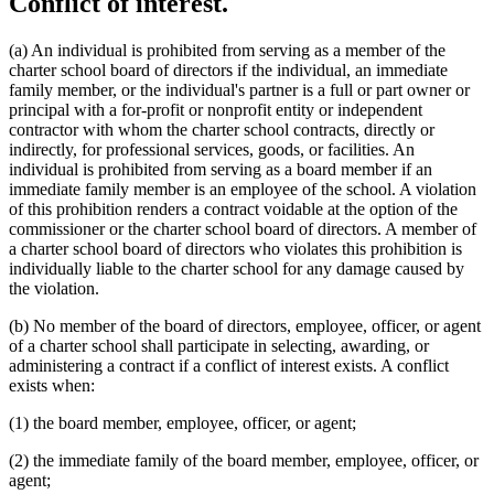
Conflict of interest.
(a) An individual is prohibited from serving as a member of the
charter school board of directors if the individual, an immediate
family member, or the individual's partner is a full or part owner or
principal with a for-profit or nonprofit entity or independent
contractor with whom the charter school contracts, directly or
indirectly, for professional services, goods, or facilities. An
individual is prohibited from serving as a board member if an
immediate family member is an employee of the school. A violation
of this prohibition renders a contract voidable at the option of the
commissioner or the charter school board of directors. A member of
a charter school board of directors who violates this prohibition is
individually liable to the charter school for any damage caused by
the violation.
(b) No member of the board of directors, employee, officer, or agent
of a charter school shall participate in selecting, awarding, or
administering a contract if a conflict of interest exists. A conflict
exists when:
(1) the board member, employee, officer, or agent;
(2) the immediate family of the board member, employee, officer, or
agent;