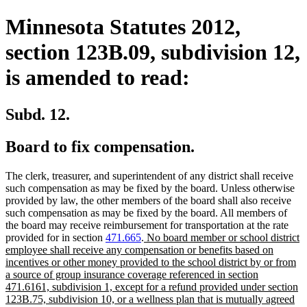
Minnesota Statutes 2012,
section 123B.09, subdivision 12,
is amended to read:
Subd. 12.
Board to fix compensation.
The clerk, treasurer, and superintendent of any district shall receive
such compensation as may be fixed by the board. Unless otherwise
provided by law, the other members of the board shall also receive
such compensation as may be fixed by the board. All members of
the board may receive reimbursement for transportation at the rate
new
provided for in section
471.665
.
No board member or school district
text
employee shall receive any compensation or benefits based on
begin
incentives or other money provided to the school district by or from
a source of group insurance coverage referenced in section
471.6161, subdivision 1, except for a refund provided under section
123B.75, subdivision 10, or a wellness plan that is mutually agreed