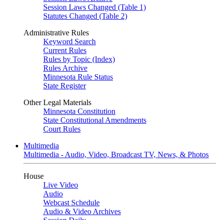
Session Laws Changed (Table 1)
Statutes Changed (Table 2)
Administrative Rules
Keyword Search
Current Rules
Rules by Topic (Index)
Rules Archive
Minnesota Rule Status
State Register
Other Legal Materials
Minnesota Constitution
State Constitutional Amendments
Court Rules
Multimedia
Multimedia - Audio, Video, Broadcast TV, News, & Photos
House
Live Video
Audio
Webcast Schedule
Audio & Video Archives