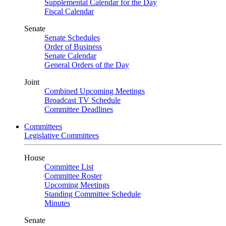
Supplemental Calendar for the Day
Fiscal Calendar
Senate
Senate Schedules
Order of Business
Senate Calendar
General Orders of the Day
Joint
Combined Upcoming Meetings
Broadcast TV Schedule
Committee Deadlines
Committees
Legislative Committees
House
Committee List
Committee Roster
Upcoming Meetings
Standing Committee Schedule
Minutes
Senate