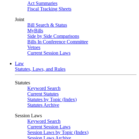
Act Summaries
Fiscal Tracking Sheets
Joint
Bill Search & Status
MyBills
Side by Side Comparisons
Bills In Conference Committee
Vetoes
Current Session Laws
Law
Statutes, Laws, and Rules
Statutes
Keyword Search
Current Statutes
Statutes by Topic (Index)
Statutes Archive
Session Laws
Keyword Search
Current Session Laws
Session Laws by Topic (Index)
Session Laws Archive