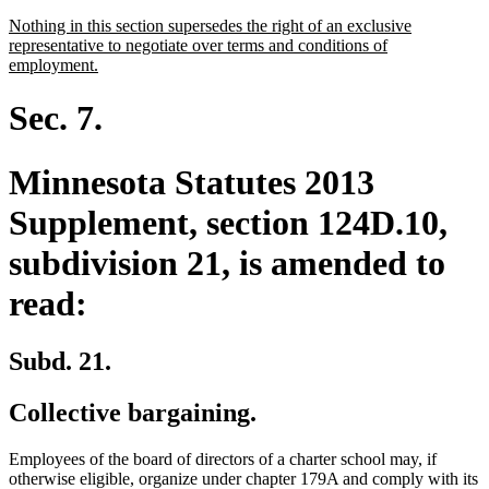
text
new
Nothing in this section supersedes the right of an exclusive
end
text
representative to negotiate over terms and conditions of
begin
new
employment.
text
end
Sec. 7.
Minnesota Statutes 2013
Supplement, section 124D.10,
subdivision 21, is amended to
read:
Subd. 21.
Collective bargaining.
Employees of the board of directors of a charter school may, if
otherwise eligible, organize under chapter 179A and comply with its