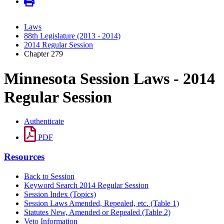
Laws
88th Legislature (2013 - 2014)
2014 Regular Session
Chapter 279
Minnesota Session Laws - 2014
Regular Session
Authenticate
PDF
Resources
Back to Session
Keyword Search 2014 Regular Session
Session Index (Topics)
Session Laws Amended, Repealed, etc. (Table 1)
Statutes New, Amended or Repealed (Table 2)
Veto Information