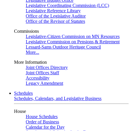
Legislative Budget Office
Legislative Coordinating Commission (LCC)
Legislative Reference Library
Office of the Legislative Auditor
Office of the Revisor of Statutes
Commissions
Legislative-Citizen Commission on MN Resources
Legislative Commission on Pensions & Retirement
Lessard-Sams Outdoor Heritage Council
More...
More Information
Joint Offices Directory
Joint Offices Staff
Accessibility
Legacy Amendment
Schedules
Schedules, Calendars, and Legislative Business
House
House Schedules
Order of Business
Calendar for the Day