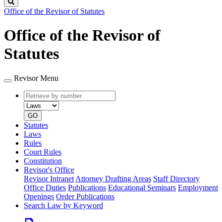
Search
Office of the Revisor of Statutes
Office of the Revisor of
Statutes
Revisor Menu
Retrieve
Document
by
type
number
GO
Statutes
Laws
Rules
Court Rules
Constitution
Revisor's Office
Revisor Intranet
Attorney Drafting Areas
Staff Directory
Office Duties
Publications
Educational Seminars
Employment
Openings
Order Publications
Search Law by Keyword