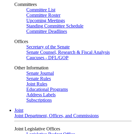
Committees
Committee List
Committee Roster
Upcoming Meetings
Standing Committee Schedule
Committee Deadlines
Offices
Secretary of the Senate
Senate Counsel, Research & Fiscal Analysis
Caucuses - DFL/GOP
Other Information
Senate Journal
Senate Rules
Joint Rules
Educational Programs
Address Labels
Subscriptions
Joint
Joint Department, Offices, and Commissions
Joint Legislative Offices