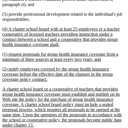
paragraph (t); and
(5) provide professional development related to the individual's job
responsibilities.
new
(d) A charter school board with at least 25 employees or a teacher
text
cooperative of licensed teachers providing instruction under a
begin
contract between a school and a cooperative that provides group
new
health insurance coverage shall:
text
new
(1) request proposals for group health insurance coverage from a
end
text
new
minimum of three sources at least every two years; and
begin
text
new
(2) notify employees covered by the group health insurance
end
text
coverage before the effective date of the changes in the group
begin
new
coverage policy contract.
text
new
A charter school board or a cooperative of teachers that provides
end
text
group health insurance coverage must establish and publish on its
begin
Web site the policy for the purchase of group health insurance
coverage. A charter school board policy must include a sealed
proposal process, which requires all proposals to be opened at the
same time. Upon the openings of the proposals in accordance with
the school or cooperative policy, the proposals become public data
new
under chapter 13.