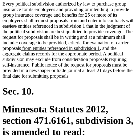
Every political subdivision authorized by law to purchase group
insurance for its employees and providing or intending to provide
group insurance coverage and benefits for 25 or more of its
employees shall request proposals from and enter into contracts with
deleted
deleted
new
new
carriers
entities referenced in subdivision 1
that in the judgment of
text
text
text
text
the political subdivision are best qualified to provide coverage. The
begin
end
begin
end
request for proposals shall be in writing and at a minimum shall
deleted
dele
include: coverage to be provided, criteria for evaluation of
carrier
new
new
text
text
proposals
from entities referenced in subdivision 1
, and the
text
text
begin
end
aggregate claims records for the appropriate period. A political
begin
end
subdivision may exclude from consideration proposals requiring
self-insurance. Public notice of the request for proposals must be
provided in a newspaper or trade journal at least 21 days before the
final date for submitting proposals.
Sec. 10.
Minnesota Statutes 2012,
section 471.6161, subdivision 3,
is amended to read: