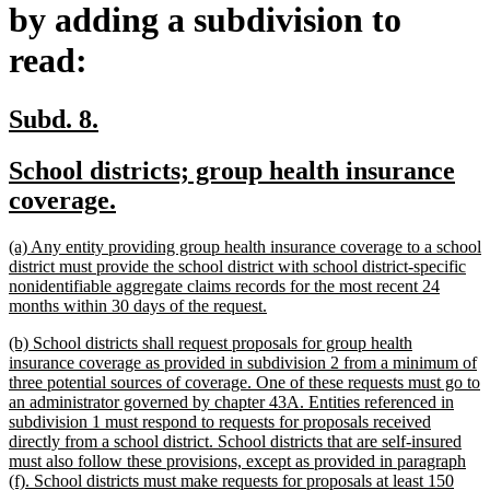
by adding a subdivision to
read:
new
new
Subd. 8.
text
text
new
School districts; group health insurance
begin
end
text
new
coverage.
begin
text
new
(a) Any entity providing group health insurance coverage to a school
end
text
district must provide the school district with school district-specific
begin
nonidentifiable aggregate claims records for the most recent 24
new
months within 30 days of the request.
text
new
(b) School districts shall request proposals for group health
end
text
insurance coverage as provided in subdivision 2 from a minimum of
begin
three potential sources of coverage. One of these requests must go to
an administrator governed by chapter 43A. Entities referenced in
subdivision 1 must respond to requests for proposals received
directly from a school district. School districts that are self-insured
must also follow these provisions, except as provided in paragraph
(f). School districts must make requests for proposals at least 150