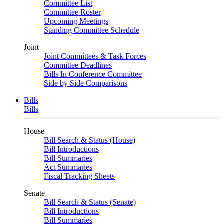
Committee List
Committee Roster
Upcoming Meetings
Standing Committee Schedule
Joint
Joint Committees & Task Forces
Committee Deadlines
Bills In Conference Committee
Side by Side Comparisons
Bills
Bills
House
Bill Search & Status (House)
Bill Introductions
Bill Summaries
Act Summaries
Fiscal Tracking Sheets
Senate
Bill Search & Status (Senate)
Bill Introductions
Bill Summaries