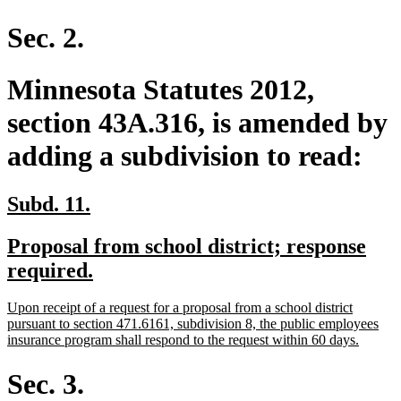
text
end
Sec. 2.
Minnesota Statutes 2012,
section 43A.316, is amended by
adding a subdivision to read:
new
new
Subd. 11.
text
text
new
Proposal from school district; response
begin
end
text
new
required.
begin
text
new
Upon receipt of a request for a proposal from a school district
end
text
pursuant to section 471.6161, subdivision 8, the public employees
begin
new
insurance program shall respond to the request within 60 days.
text
end
Sec. 3.