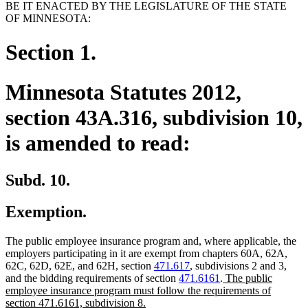
BE IT ENACTED BY THE LEGISLATURE OF THE STATE
OF MINNESOTA:
Section 1.
Minnesota Statutes 2012,
section 43A.316, subdivision 10,
is amended to read:
Subd. 10.
Exemption.
The public employee insurance program and, where applicable, the
employers participating in it are exempt from chapters 60A, 62A,
62C, 62D, 62E, and 62H, section
471.617
, subdivisions 2 and 3,
new
and the bidding requirements of section
471.6161
.
The public
text
employee insurance program must follow the requirements of
new
begin
section 471.6161, subdivision 8.