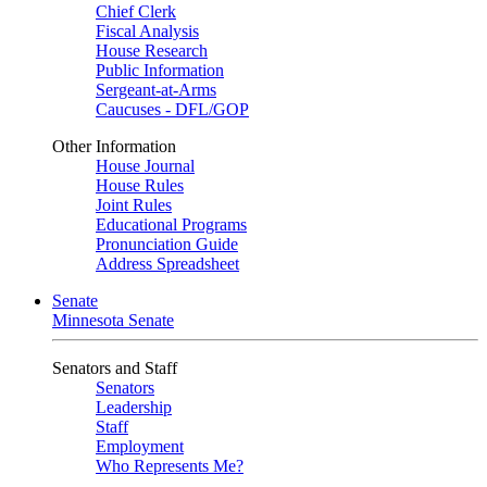
Chief Clerk
Fiscal Analysis
House Research
Public Information
Sergeant-at-Arms
Caucuses - DFL/GOP
Other Information
House Journal
House Rules
Joint Rules
Educational Programs
Pronunciation Guide
Address Spreadsheet
Senate
Minnesota Senate
Senators and Staff
Senators
Leadership
Staff
Employment
Who Represents Me?