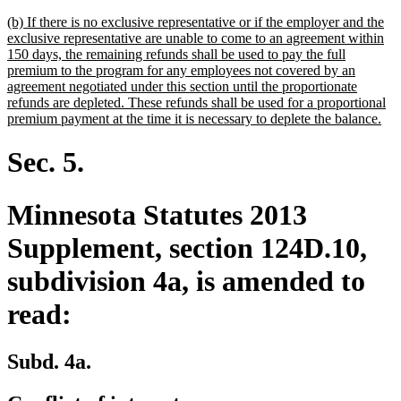
text
new
(b) If there is no exclusive representative or if the employer and the
end
text
exclusive representative are unable to come to an agreement within
begin
150 days, the remaining refunds shall be used to pay the full
premium to the program for any employees not covered by an
agreement negotiated under this section until the proportionate
refunds are depleted. These refunds shall be used for a proportional
ne
premium payment at the time it is necessary to deplete the balance.
text
end
Sec. 5.
Minnesota Statutes 2013
Supplement, section 124D.10,
subdivision 4a, is amended to
read:
Subd. 4a.