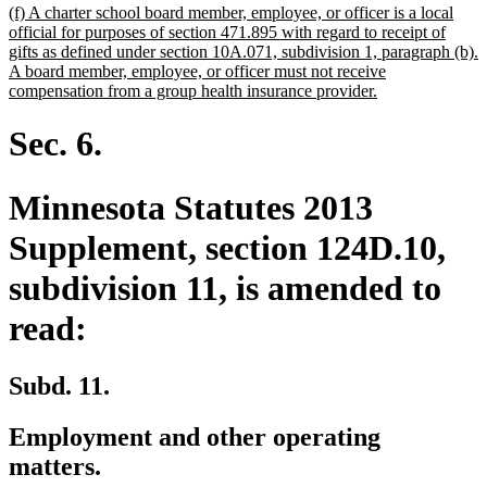
new
(f) A charter school board member, employee, or officer is a local
text
official for purposes of section 471.895 with regard to receipt of
begin
gifts as defined under section 10A.071, subdivision 1, paragraph (b).
A board member, employee, or officer must not receive
new
compensation from a group health insurance provider.
text
end
Sec. 6.
Minnesota Statutes 2013
Supplement, section 124D.10,
subdivision 11, is amended to
read:
Subd. 11.
Employment and other operating
matters.