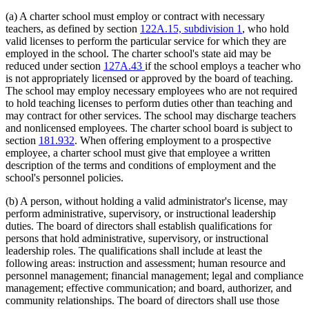
(a) A charter school must employ or contract with necessary
teachers, as defined by section
122A.15, subdivision 1
, who hold
valid licenses to perform the particular service for which they are
employed in the school. The charter school's state aid may be
reduced under section
127A.43
if the school employs a teacher who
is not appropriately licensed or approved by the board of teaching.
The school may employ necessary employees who are not required
to hold teaching licenses to perform duties other than teaching and
may contract for other services. The school may discharge teachers
and nonlicensed employees. The charter school board is subject to
section
181.932
. When offering employment to a prospective
employee, a charter school must give that employee a written
description of the terms and conditions of employment and the
school's personnel policies.
(b) A person, without holding a valid administrator's license, may
perform administrative, supervisory, or instructional leadership
duties. The board of directors shall establish qualifications for
persons that hold administrative, supervisory, or instructional
leadership roles. The qualifications shall include at least the
following areas: instruction and assessment; human resource and
personnel management; financial management; legal and compliance
management; effective communication; and board, authorizer, and
community relationships. The board of directors shall use those