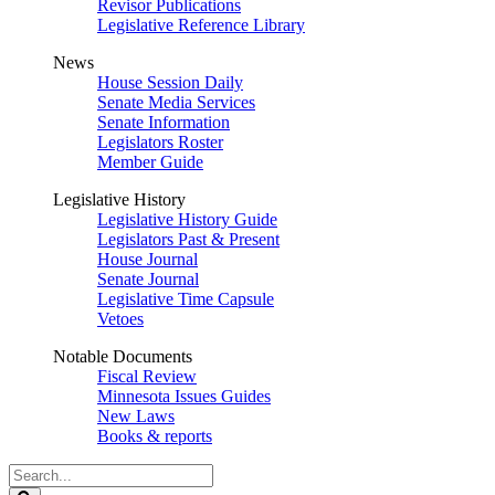
Revisor Publications
Legislative Reference Library
News
House Session Daily
Senate Media Services
Senate Information
Legislators Roster
Member Guide
Legislative History
Legislative History Guide
Legislators Past & Present
House Journal
Senate Journal
Legislative Time Capsule
Vetoes
Notable Documents
Fiscal Review
Minnesota Issues Guides
New Laws
Books & reports
Search
Legislature