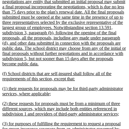
negotiations any entity that submitted an initial proposal may submit
a final proposal incorporating the negotiations, which is due no less
than 75 days prior to the plan's renewal date. All the final proposals
submitted must be opened at the same time in the presence of up to
three representatives selected by the exclusive representative of the
largest group of employees. Notwithstanding section 13.591,
subdivision 3, paragraph (b), following the opening of the final
proposals, all the proposals, including any made under paragraph
(d), and other data submitted in connection with the proposals are
public data. The school district may choose from any of the initial or
final proposals without further negotiations and in accordance with
subdivision 5, but not sooner than 15 days after the proposals
new
become public data.
text
new
(f) School districts that are self-insured shall follow all of the
end
text
new
requirements of this section, except that:
begin
text
new
(1) their requests for proposals may be for third-party administrator
end
text
new
services, where applicable;
begin
text
new
(2) these requests for proposals must be from a minimum of three
end
text
different sources, which may include both entities referenced in
begin
new
subdivision 1 and providers of third-party administrator services;
text
new
(3) for purposes of fulfilling the requirement to request a proposal
end
text
for group insurance coverage from an administrator governed by