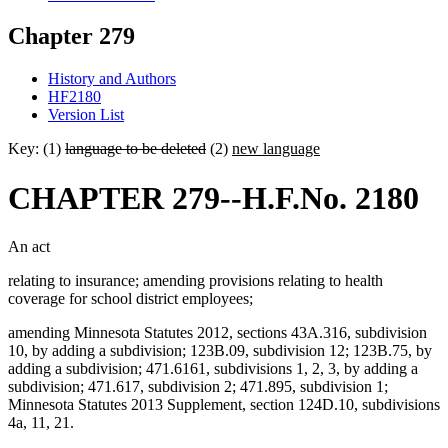
Chapter 279
History and Authors
HF2180
Version List
Key: (1)
language to be deleted
(2)
new language
CHAPTER 279--H.F.No. 2180
An act
relating to insurance; amending provisions relating to health
coverage for school district employees;
amending Minnesota Statutes 2012, sections 43A.316, subdivision
10, by adding a subdivision; 123B.09, subdivision 12; 123B.75, by
adding a subdivision; 471.6161, subdivisions 1, 2, 3, by adding a
subdivision; 471.617, subdivision 2; 471.895, subdivision 1;
Minnesota Statutes 2013 Supplement, section 124D.10, subdivisions
4a, 11, 21.