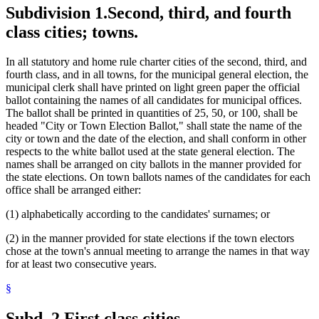
Subdivision 1.
Second, third, and fourth
class cities; towns.
In all statutory and home rule charter cities of the second, third, and
fourth class, and in all towns, for the municipal general election, the
municipal clerk shall have printed on light green paper the official
ballot containing the names of all candidates for municipal offices.
The ballot shall be printed in quantities of 25, 50, or 100, shall be
headed "City or Town Election Ballot," shall state the name of the
city or town and the date of the election, and shall conform in other
respects to the white ballot used at the state general election. The
names shall be arranged on city ballots in the manner provided for
the state elections. On town ballots names of the candidates for each
office shall be arranged either:
(1) alphabetically according to the candidates' surnames; or
(2) in the manner provided for state elections if the town electors
chose at the town's annual meeting to arrange the names in that way
for at least two consecutive years.
§
Subd. 2.
First class cities.