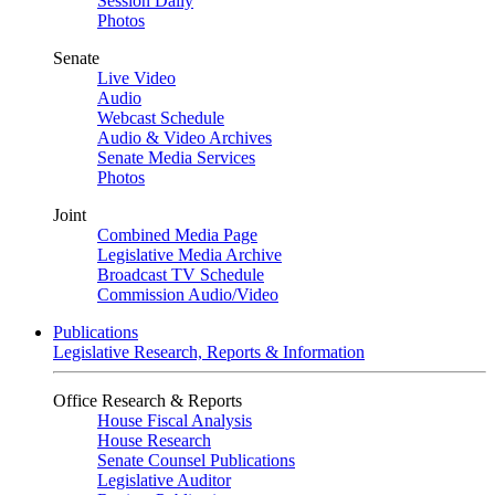
Session Daily
Photos
Senate
Live Video
Audio
Webcast Schedule
Audio & Video Archives
Senate Media Services
Photos
Joint
Combined Media Page
Legislative Media Archive
Broadcast TV Schedule
Commission Audio/Video
Publications
Legislative Research, Reports & Information
Office Research & Reports
House Fiscal Analysis
House Research
Senate Counsel Publications
Legislative Auditor