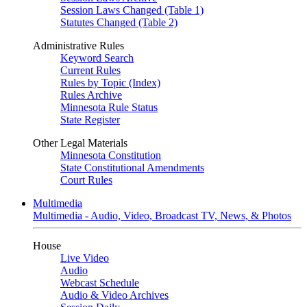
Session Laws Changed (Table 1)
Statutes Changed (Table 2)
Administrative Rules
Keyword Search
Current Rules
Rules by Topic (Index)
Rules Archive
Minnesota Rule Status
State Register
Other Legal Materials
Minnesota Constitution
State Constitutional Amendments
Court Rules
Multimedia
Multimedia - Audio, Video, Broadcast TV, News, & Photos
House
Live Video
Audio
Webcast Schedule
Audio & Video Archives