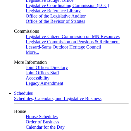
Legislative Budget Office
Legislative Coordinating Commission (LCC)
Legislative Reference Library
Office of the Legislative Auditor
Office of the Revisor of Statutes
Commissions
Legislative-Citizen Commission on MN Resources
Legislative Commission on Pensions & Retirement
Lessard-Sams Outdoor Heritage Council
More...
More Information
Joint Offices Directory
Joint Offices Staff
Accessibility
Legacy Amendment
Schedules
Schedules, Calendars, and Legislative Business
House
House Schedules
Order of Business
Calendar for the Day