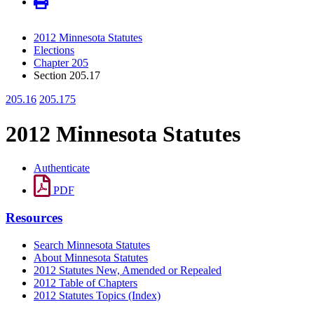
2012 Minnesota Statutes
Elections
Chapter 205
Section 205.17
205.16
205.175
2012 Minnesota Statutes
Authenticate
PDF
Resources
Search Minnesota Statutes
About Minnesota Statutes
2012 Statutes New, Amended or Repealed
2012 Table of Chapters
2012 Statutes Topics (Index)