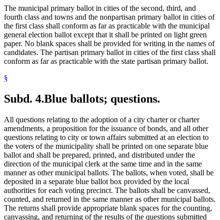
The municipal primary ballot in cities of the second, third, and
fourth class and towns and the nonpartisan primary ballot in cities of
the first class shall conform as far as practicable with the municipal
general election ballot except that it shall be printed on light green
paper. No blank spaces shall be provided for writing in the names of
candidates. The partisan primary ballot in cities of the first class shall
conform as far as practicable with the state partisan primary ballot.
§
Subd. 4.
Blue ballots; questions.
All questions relating to the adoption of a city charter or charter
amendments, a proposition for the issuance of bonds, and all other
questions relating to city or town affairs submitted at an election to
the voters of the municipality shall be printed on one separate blue
ballot and shall be prepared, printed, and distributed under the
direction of the municipal clerk at the same time and in the same
manner as other municipal ballots. The ballots, when voted, shall be
deposited in a separate blue ballot box provided by the local
authorities for each voting precinct. The ballots shall be canvassed,
counted, and returned in the same manner as other municipal ballots.
The returns shall provide appropriate blank spaces for the counting,
canvassing, and returning of the results of the questions submitted