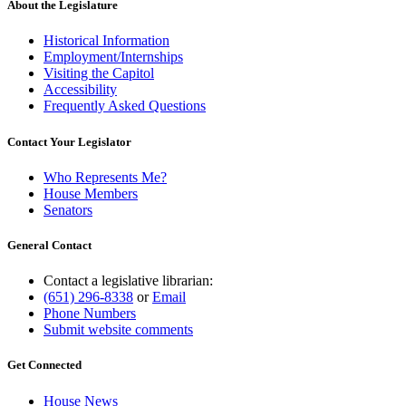
About the Legislature
Historical Information
Employment/Internships
Visiting the Capitol
Accessibility
Frequently Asked Questions
Contact Your Legislator
Who Represents Me?
House Members
Senators
General Contact
Contact a legislative librarian:
(651) 296-8338
or
Email
Phone Numbers
Submit website comments
Get Connected
House News