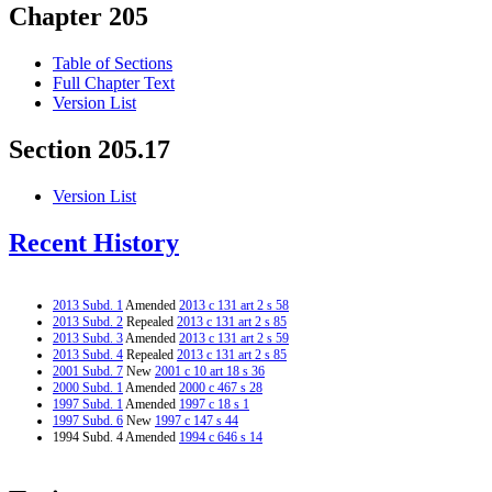
Chapter 205
Table of Sections
Full Chapter Text
Version List
Section 205.17
Version List
Recent History
2013 Subd. 1
Amended
2013 c 131 art 2 s 58
2013 Subd. 2
Repealed
2013 c 131 art 2 s 85
2013 Subd. 3
Amended
2013 c 131 art 2 s 59
2013 Subd. 4
Repealed
2013 c 131 art 2 s 85
2001 Subd. 7
New
2001 c 10 art 18 s 36
2000 Subd. 1
Amended
2000 c 467 s 28
1997 Subd. 1
Amended
1997 c 18 s 1
1997 Subd. 6
New
1997 c 147 s 44
1994 Subd. 4 Amended
1994 c 646 s 14