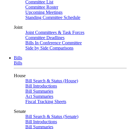
Committee List
Committee Roster
Upcoming Meetings
Standing Committee Schedule
Joint
Joint Committees & Task Forces
Committee Deadlines
Bills In Conference Committee
Side by Side Comparisons
Bills
Bills
House
Bill Search & Status (House)
Bill Introductions
Bill Summaries
Act Summaries
Fiscal Tracking Sheets
Senate
Bill Search & Status (Senate)
Bill Introductions
Bill Summaries