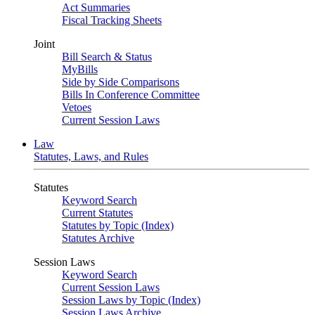
Act Summaries
Fiscal Tracking Sheets
Joint
Bill Search & Status
MyBills
Side by Side Comparisons
Bills In Conference Committee
Vetoes
Current Session Laws
Law
Statutes, Laws, and Rules
Statutes
Keyword Search
Current Statutes
Statutes by Topic (Index)
Statutes Archive
Session Laws
Keyword Search
Current Session Laws
Session Laws by Topic (Index)
Session Laws Archive