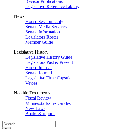
Revisor Publications
Legislative Reference Library
News
House Session Daily
Senate Media Services
Senate Information
Legislators Roster
Member Guide
Legislative History
Legislative History Guide
Legislators Past & Present
House Journal
Senate Journal
Legislative Time Capsule
Vetoes
Notable Documents
Fiscal Review
Minnesota Issues Guides
New Laws
Books & reports
Search
Legislature