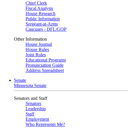
Chief Clerk
Fiscal Analysis
House Research
Public Information
Sergeant-at-Arms
Caucuses - DFL/GOP
Other Information
House Journal
House Rules
Joint Rules
Educational Programs
Pronunciation Guide
Address Spreadsheet
Senate
Minnesota Senate
Senators and Staff
Senators
Leadership
Staff
Employment
Who Represents Me?