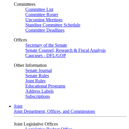
Committees
Committee List
Committee Roster
Upcoming Meetings
Standing Committee Schedule
Committee Deadlines
Offices
Secretary of the Senate
Senate Counsel, Research & Fiscal Analysis
Caucuses - DFL/GOP
Other Information
Senate Journal
Senate Rules
Joint Rules
Educational Programs
Address Labels
Subscriptions
Joint
Joint Department, Offices, and Commissions
Joint Legislative Offices