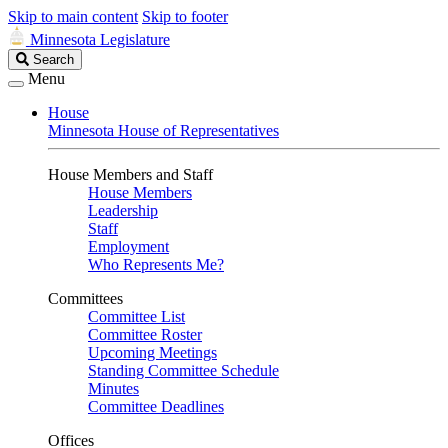
Skip to main content
Skip to footer
Minnesota Legislature
Search
Search
Legislature
Menu
House
Minnesota House of Representatives
House Members and Staff
House Members
Leadership
Staff
Employment
Who Represents Me?
Committees
Committee List
Committee Roster
Upcoming Meetings
Standing Committee Schedule
Minutes
Committee Deadlines
Offices