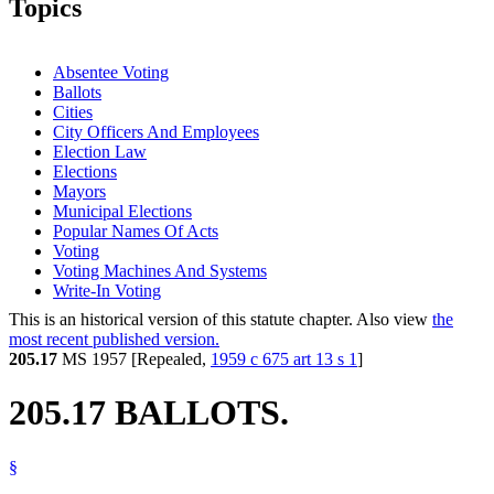
Topics
Absentee Voting
Ballots
Cities
City Officers And Employees
Election Law
Elections
Mayors
Municipal Elections
Popular Names Of Acts
Voting
Voting Machines And Systems
Write-In Voting
This is an historical version of this statute chapter. Also view
the
most recent published version.
205.17
MS 1957 [Repealed,
1959 c 675 art 13 s 1
]
205.17 BALLOTS.
§