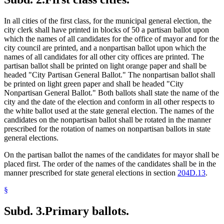
In all cities of the first class, for the municipal general election, the
city clerk shall have printed in blocks of 50 a partisan ballot upon
which the names of all candidates for the office of mayor and for the
city council are printed, and a nonpartisan ballot upon which the
names of all candidates for all other city offices are printed. The
partisan ballot shall be printed on light orange paper and shall be
headed "City Partisan General Ballot." The nonpartisan ballot shall
be printed on light green paper and shall be headed "City
Nonpartisan General Ballot." Both ballots shall state the name of the
city and the date of the election and conform in all other respects to
the white ballot used at the state general election. The names of the
candidates on the nonpartisan ballot shall be rotated in the manner
prescribed for the rotation of names on nonpartisan ballots in state
general elections.
On the partisan ballot the names of the candidates for mayor shall be
placed first. The order of the names of the candidates shall be in the
manner prescribed for state general elections in section
204D.13
.
§
Subd. 3.
Primary ballots.