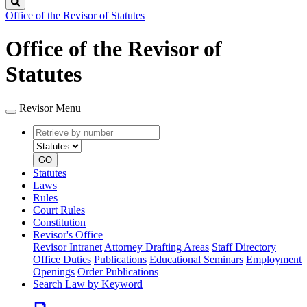
Search
Office of the Revisor of Statutes
Office of the Revisor of
Statutes
Revisor Menu
Retrieve
Document
by
type
number
GO
Statutes
Laws
Rules
Court Rules
Constitution
Revisor's Office
Revisor Intranet
Attorney Drafting Areas
Staff Directory
Office Duties
Publications
Educational Seminars
Employment
Openings
Order Publications
Search Law by Keyword