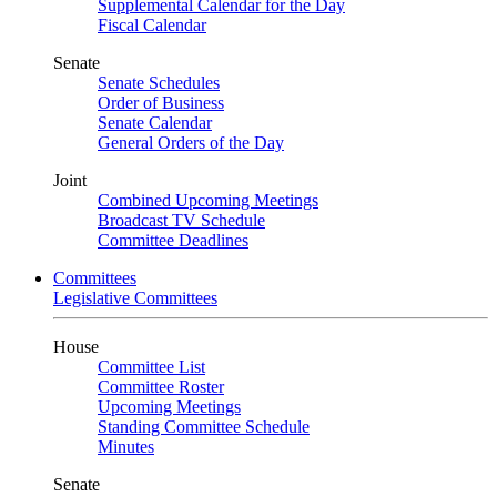
Supplemental Calendar for the Day
Fiscal Calendar
Senate
Senate Schedules
Order of Business
Senate Calendar
General Orders of the Day
Joint
Combined Upcoming Meetings
Broadcast TV Schedule
Committee Deadlines
Committees
Legislative Committees
House
Committee List
Committee Roster
Upcoming Meetings
Standing Committee Schedule
Minutes
Senate