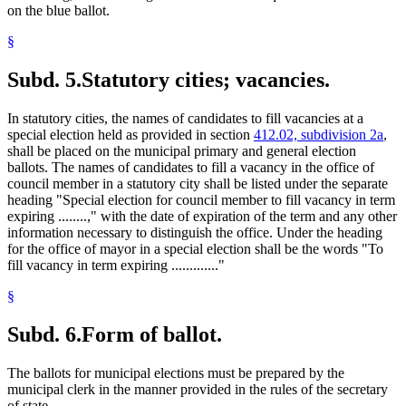
on the blue ballot.
§
Subd. 5.
Statutory cities; vacancies.
In statutory cities, the names of candidates to fill vacancies at a
special election held as provided in section
412.02, subdivision 2a
,
shall be placed on the municipal primary and general election
ballots. The names of candidates to fill a vacancy in the office of
council member in a statutory city shall be listed under the separate
heading "Special election for council member to fill vacancy in term
expiring ........," with the date of expiration of the term and any other
information necessary to distinguish the office. Under the heading
for the office of mayor in a special election shall be the words "To
fill vacancy in term expiring ............."
§
Subd. 6.
Form of ballot.
The ballots for municipal elections must be prepared by the
municipal clerk in the manner provided in the rules of the secretary
of state.