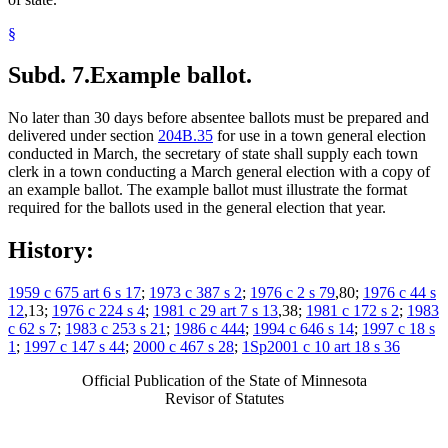
§
Subd. 7.
Example ballot.
No later than 30 days before absentee ballots must be prepared and
delivered under section
204B.35
for use in a town general election
conducted in March, the secretary of state shall supply each town
clerk in a town conducting a March general election with a copy of
an example ballot. The example ballot must illustrate the format
required for the ballots used in the general election that year.
History:
1959 c 675 art 6 s 17
;
1973 c 387 s 2
;
1976 c 2 s 79
,80;
1976 c 44 s
12
,13;
1976 c 224 s 4
;
1981 c 29 art 7 s 13
,38;
1981 c 172 s 2
;
1983
c 62 s 7
;
1983 c 253 s 21
;
1986 c 444
;
1994 c 646 s 14
;
1997 c 18 s
1
;
1997 c 147 s 44
;
2000 c 467 s 28
;
1Sp2001 c 10 art 18 s 36
Official Publication of the State of Minnesota
Revisor of Statutes