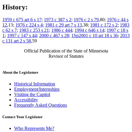
History:
1959 c 675 art 6 s 17
;
1973 c 387 s 2
;
1976 c 2 s 79
,80;
1976 c 44 s
12
,13;
1976 c 224 s 4
;
1981 c 29 art 7 s 13
,38;
1981 c 172 s 2
;
1983
c 62 s 7
;
1983 c 253 s 21
;
1986 c 444
;
1994 c 646 s 14
;
1997 c 18 s
1
;
1997 c 147 s 44
;
2000 c 467 s 28
;
1Sp2001 c 10 art 18 s 36
;
2013
c 131 art 2 s 58
,59
Official Publication of the State of Minnesota
Revisor of Statutes
About the Legislature
Historical Information
Employment/Internships
Visiting the Capitol
Accessibility
Frequently Asked Questions
Contact Your Legislator
Who Represents Me?