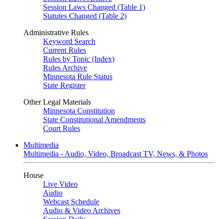
Session Laws Changed (Table 1)
Statutes Changed (Table 2)
Administrative Rules
Keyword Search
Current Rules
Rules by Topic (Index)
Rules Archive
Minnesota Rule Status
State Register
Other Legal Materials
Minnesota Constitution
State Constitutional Amendments
Court Rules
Multimedia
Multimedia - Audio, Video, Broadcast TV, News, & Photos
House
Live Video
Audio
Webcast Schedule
Audio & Video Archives