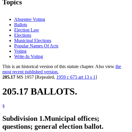
Topics
Absentee Voting
Ballots
Election Law
Elections
Municipal Elections
Popular Names Of Acts
Voting
Write-In Voting
This is an historical version of this statute chapter. Also view
the
most recent published version.
205.17
MS 1957 [Repealed,
1959 c 675 art 13 s 1
]
205.17 BALLOTS.
§
Subdivision 1.
Municipal offices;
questions; general election ballot.