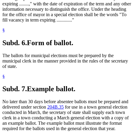
expiring ........," with the date of expiration of the term and any other
information necessary to distinguish the office. Under the heading
for the office of mayor in a special election shall be the words "To
fill vacancy in term expiring ............."
§
Subd. 6.
Form of ballot.
The ballots for municipal elections must be prepared by the
municipal clerk in the manner provided in the rules of the secretary
of state.
§
Subd. 7.
Example ballot.
No later than 30 days before absentee ballots must be prepared and
delivered under section
204B.35
for use in a town general election
conducted in March, the secretary of state shall supply each town
clerk in a town conducting a March general election with a copy of
an example ballot. The example ballot must illustrate the format
required for the ballots used in the general election that year.