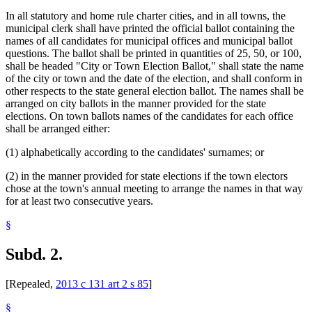
In all statutory and home rule charter cities, and in all towns, the
municipal clerk shall have printed the official ballot containing the
names of all candidates for municipal offices and municipal ballot
questions. The ballot shall be printed in quantities of 25, 50, or 100,
shall be headed "City or Town Election Ballot," shall state the name
of the city or town and the date of the election, and shall conform in
other respects to the state general election ballot. The names shall be
arranged on city ballots in the manner provided for the state
elections. On town ballots names of the candidates for each office
shall be arranged either:
(1) alphabetically according to the candidates' surnames; or
(2) in the manner provided for state elections if the town electors
chose at the town's annual meeting to arrange the names in that way
for at least two consecutive years.
§
Subd. 2.
[Repealed,
2013 c 131 art 2 s 85
]
§