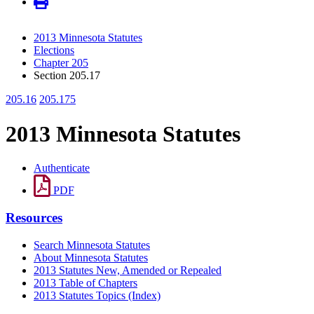
2013 Minnesota Statutes
Elections
Chapter 205
Section 205.17
205.16
205.175
2013 Minnesota Statutes
Authenticate
PDF
Resources
Search Minnesota Statutes
About Minnesota Statutes
2013 Statutes New, Amended or Repealed
2013 Table of Chapters
2013 Statutes Topics (Index)