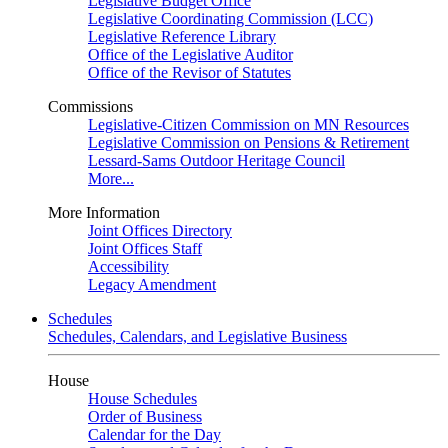
Legislative Budget Office
Legislative Coordinating Commission (LCC)
Legislative Reference Library
Office of the Legislative Auditor
Office of the Revisor of Statutes
Commissions
Legislative-Citizen Commission on MN Resources
Legislative Commission on Pensions & Retirement
Lessard-Sams Outdoor Heritage Council
More...
More Information
Joint Offices Directory
Joint Offices Staff
Accessibility
Legacy Amendment
Schedules
Schedules, Calendars, and Legislative Business
House
House Schedules
Order of Business
Calendar for the Day