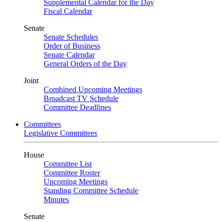
Supplemental Calendar for the Day
Fiscal Calendar
Senate
Senate Schedules
Order of Business
Senate Calendar
General Orders of the Day
Joint
Combined Upcoming Meetings
Broadcast TV Schedule
Committee Deadlines
Committees
Legislative Committees
House
Committee List
Committee Roster
Upcoming Meetings
Standing Committee Schedule
Minutes
Senate