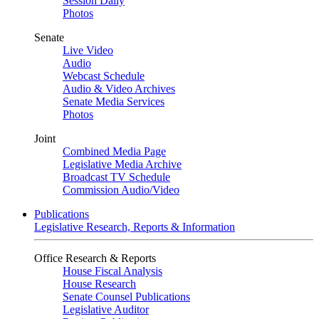
Session Daily
Photos
Senate
Live Video
Audio
Webcast Schedule
Audio & Video Archives
Senate Media Services
Photos
Joint
Combined Media Page
Legislative Media Archive
Broadcast TV Schedule
Commission Audio/Video
Publications
Legislative Research, Reports & Information
Office Research & Reports
House Fiscal Analysis
House Research
Senate Counsel Publications
Legislative Auditor