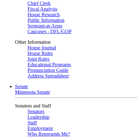
Chief Clerk
Fiscal Analysis
House Research
Public Information
Sergeant-at-Arms
Caucuses - DFL/GOP
Other Information
House Journal
House Rules
Joint Rules
Educational Programs
Pronunciation Guide
Address Spreadsheet
Senate
Minnesota Senate
Senators and Staff
Senators
Leadership
Staff
Employment
Who Represents Me?