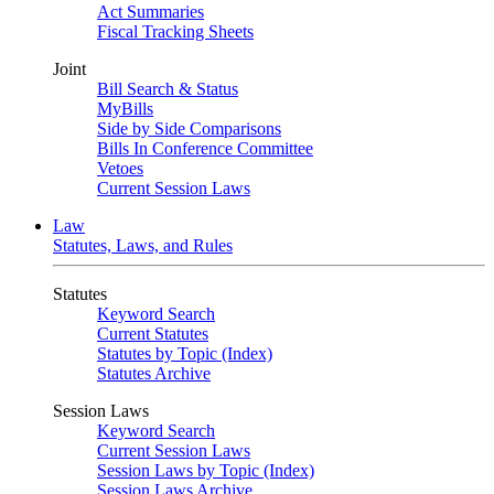
Act Summaries
Fiscal Tracking Sheets
Joint
Bill Search & Status
MyBills
Side by Side Comparisons
Bills In Conference Committee
Vetoes
Current Session Laws
Law
Statutes, Laws, and Rules
Statutes
Keyword Search
Current Statutes
Statutes by Topic (Index)
Statutes Archive
Session Laws
Keyword Search
Current Session Laws
Session Laws by Topic (Index)
Session Laws Archive