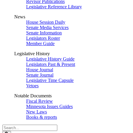
Revisor Publications
Legislative Reference Library
News
House Session Daily
Senate Media Services
Senate Information
Legislators Roster
Member Guide
Legislative History
Legislative History Guide
Legislators Past & Present
House Journal
Senate Journal
Legislative Time Capsule
Vetoes
Notable Documents
Fiscal Review
Minnesota Issues Guides
New Laws
Books & reports
Search
Legislature