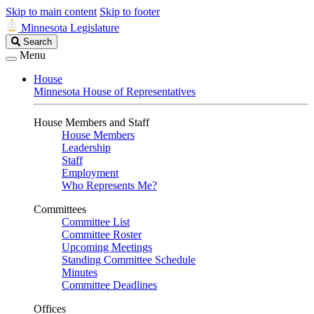
Skip to main content
Skip to footer
Minnesota Legislature
Search
Search
Legislature
Menu
House
Minnesota House of Representatives
House Members and Staff
House Members
Leadership
Staff
Employment
Who Represents Me?
Committees
Committee List
Committee Roster
Upcoming Meetings
Standing Committee Schedule
Minutes
Committee Deadlines
Offices