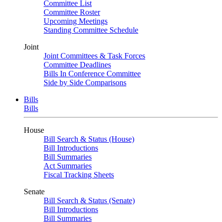
Committee List
Committee Roster
Upcoming Meetings
Standing Committee Schedule
Joint
Joint Committees & Task Forces
Committee Deadlines
Bills In Conference Committee
Side by Side Comparisons
Bills
Bills
House
Bill Search & Status (House)
Bill Introductions
Bill Summaries
Act Summaries
Fiscal Tracking Sheets
Senate
Bill Search & Status (Senate)
Bill Introductions
Bill Summaries