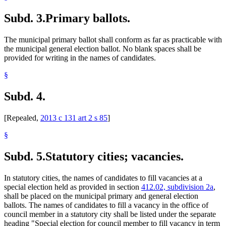
Subd. 3.
Primary ballots.
The municipal primary ballot shall conform as far as practicable with
the municipal general election ballot. No blank spaces shall be
provided for writing in the names of candidates.
§
Subd. 4.
[Repealed,
2013 c 131 art 2 s 85
]
§
Subd. 5.
Statutory cities; vacancies.
In statutory cities, the names of candidates to fill vacancies at a
special election held as provided in section
412.02, subdivision 2a
,
shall be placed on the municipal primary and general election
ballots. The names of candidates to fill a vacancy in the office of
council member in a statutory city shall be listed under the separate
heading "Special election for council member to fill vacancy in term