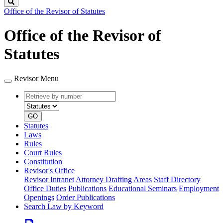
Search
Office of the Revisor of Statutes
Office of the Revisor of
Statutes
Revisor Menu
Retrieve
Document
by
type
number
GO
Statutes
Laws
Rules
Court Rules
Constitution
Revisor's Office
Revisor Intranet
Attorney Drafting Areas
Staff Directory
Office Duties
Publications
Educational Seminars
Employment
Openings
Order Publications
Search Law by Keyword