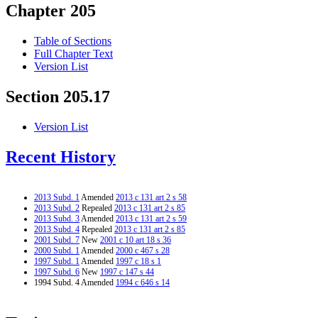
Chapter 205
Table of Sections
Full Chapter Text
Version List
Section 205.17
Version List
Recent History
2013 Subd. 1
Amended
2013 c 131 art 2 s 58
2013 Subd. 2
Repealed
2013 c 131 art 2 s 85
2013 Subd. 3
Amended
2013 c 131 art 2 s 59
2013 Subd. 4
Repealed
2013 c 131 art 2 s 85
2001 Subd. 7
New
2001 c 10 art 18 s 36
2000 Subd. 1
Amended
2000 c 467 s 28
1997 Subd. 1
Amended
1997 c 18 s 1
1997 Subd. 6
New
1997 c 147 s 44
1994 Subd. 4 Amended
1994 c 646 s 14