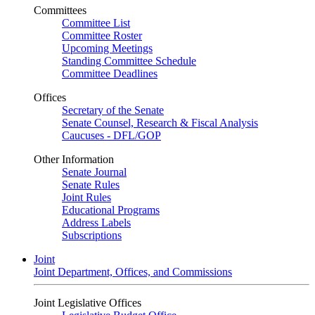
Committees
Committee List
Committee Roster
Upcoming Meetings
Standing Committee Schedule
Committee Deadlines
Offices
Secretary of the Senate
Senate Counsel, Research & Fiscal Analysis
Caucuses - DFL/GOP
Other Information
Senate Journal
Senate Rules
Joint Rules
Educational Programs
Address Labels
Subscriptions
Joint
Joint Department, Offices, and Commissions
Joint Legislative Offices