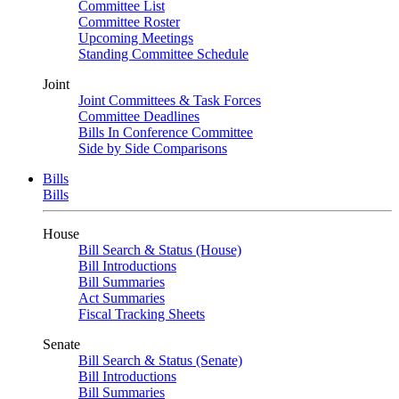
Committee List
Committee Roster
Upcoming Meetings
Standing Committee Schedule
Joint
Joint Committees & Task Forces
Committee Deadlines
Bills In Conference Committee
Side by Side Comparisons
Bills
Bills
House
Bill Search & Status (House)
Bill Introductions
Bill Summaries
Act Summaries
Fiscal Tracking Sheets
Senate
Bill Search & Status (Senate)
Bill Introductions
Bill Summaries