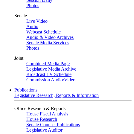
Session Daily
Photos
Senate
Live Video
Audio
Webcast Schedule
Audio & Video Archives
Senate Media Services
Photos
Joint
Combined Media Page
Legislative Media Archive
Broadcast TV Schedule
Commission Audio/Video
Publications
Legislative Research, Reports & Information
Office Research & Reports
House Fiscal Analysis
House Research
Senate Counsel Publications
Legislative Auditor