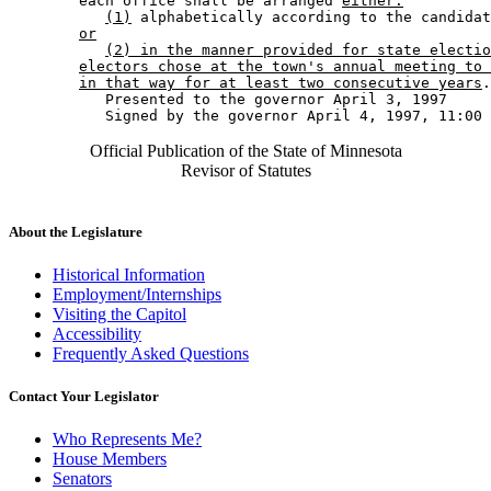
        each office shall be arranged 
either:
(1)
 alphabetically according to the candidat
or
(2) in the manner provided for state electio
electors chose at the town's annual meeting to 
in that way for at least two consecutive years
.
           Presented to the governor April 3, 1997 

Official Publication of the State of Minnesota
Revisor of Statutes
About the Legislature
Historical Information
Employment/Internships
Visiting the Capitol
Accessibility
Frequently Asked Questions
Contact Your Legislator
Who Represents Me?
House Members
Senators