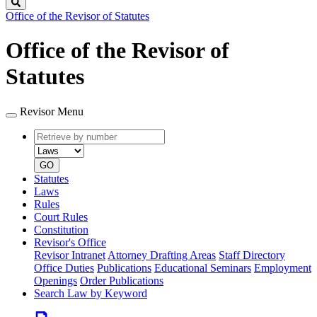
Search
Office of the Revisor of Statutes
Office of the Revisor of
Statutes
Revisor Menu
Retrieve
Document
by
type
number
GO
Statutes
Laws
Rules
Court Rules
Constitution
Revisor's Office
Revisor Intranet
Attorney Drafting Areas
Staff Directory
Office Duties
Publications
Educational Seminars
Employment
Openings
Order Publications
Search Law by Keyword