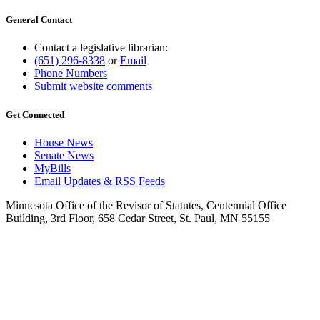
General Contact
Contact a legislative librarian:
(651) 296-8338
or
Email
Phone Numbers
Submit website comments
Get Connected
House News
Senate News
MyBills
Email Updates & RSS Feeds
Minnesota Office of the Revisor of Statutes, Centennial Office
Building, 3rd Floor, 658 Cedar Street, St. Paul, MN 55155