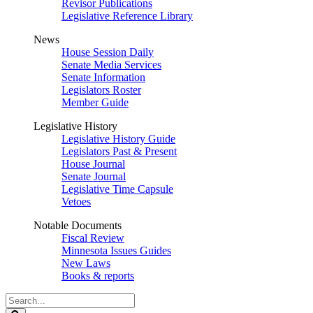
Revisor Publications
Legislative Reference Library
News
House Session Daily
Senate Media Services
Senate Information
Legislators Roster
Member Guide
Legislative History
Legislative History Guide
Legislators Past & Present
House Journal
Senate Journal
Legislative Time Capsule
Vetoes
Notable Documents
Fiscal Review
Minnesota Issues Guides
New Laws
Books & reports
Search
Legislature