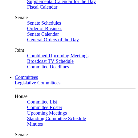
Supplemental Calendar for the Day
Fiscal Calendar
Senate
Senate Schedules
Order of Business
Senate Calendar
General Orders of the Day
Joint
Combined Upcoming Meetings
Broadcast TV Schedule
Committee Deadlines
Committees
Legislative Committees
House
Committee List
Committee Roster
Upcoming Meetings
Standing Committee Schedule
Minutes
Senate