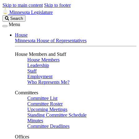
Skip to main content
Skip to footer
Minnesota Legislature
Search
Search
Legislature
Menu
House
Minnesota House of Representatives
House Members and Staff
House Members
Leadership
Staff
Employment
Who Represents Me?
Committees
Committee List
Committee Roster
Upcoming Meetings
Standing Committee Schedule
Minutes
Committee Deadlines
Offices