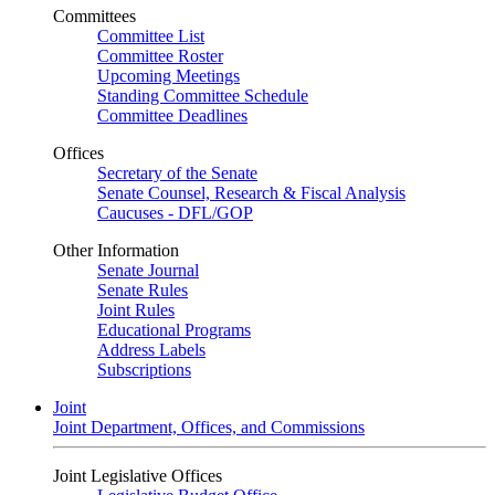
Committees
Committee List
Committee Roster
Upcoming Meetings
Standing Committee Schedule
Committee Deadlines
Offices
Secretary of the Senate
Senate Counsel, Research & Fiscal Analysis
Caucuses - DFL/GOP
Other Information
Senate Journal
Senate Rules
Joint Rules
Educational Programs
Address Labels
Subscriptions
Joint
Joint Department, Offices, and Commissions
Joint Legislative Offices