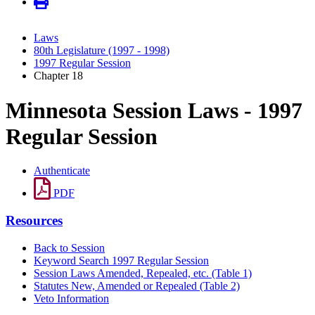
Laws
80th Legislature (1997 - 1998)
1997 Regular Session
Chapter 18
Minnesota Session Laws - 1997
Regular Session
Authenticate
PDF
Resources
Back to Session
Keyword Search 1997 Regular Session
Session Laws Amended, Repealed, etc. (Table 1)
Statutes New, Amended or Repealed (Table 2)
Veto Information