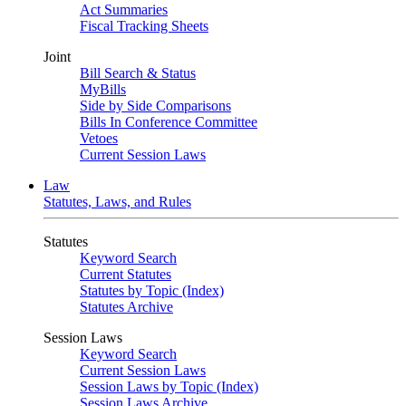
Act Summaries
Fiscal Tracking Sheets
Joint
Bill Search & Status
MyBills
Side by Side Comparisons
Bills In Conference Committee
Vetoes
Current Session Laws
Law
Statutes, Laws, and Rules
Statutes
Keyword Search
Current Statutes
Statutes by Topic (Index)
Statutes Archive
Session Laws
Keyword Search
Current Session Laws
Session Laws by Topic (Index)
Session Laws Archive