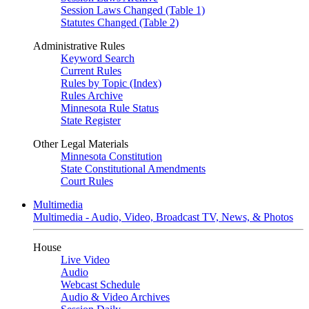
Session Laws Changed (Table 1)
Statutes Changed (Table 2)
Administrative Rules
Keyword Search
Current Rules
Rules by Topic (Index)
Rules Archive
Minnesota Rule Status
State Register
Other Legal Materials
Minnesota Constitution
State Constitutional Amendments
Court Rules
Multimedia
Multimedia - Audio, Video, Broadcast TV, News, & Photos
House
Live Video
Audio
Webcast Schedule
Audio & Video Archives