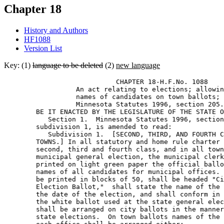
Chapter 18
History and Authors
HF1088
Version List
Key: (1)
language to be deleted
(2)
new language
                            CHAPTER 18-H.F.No. 1088 

                  An act relating to elections; allowin
                  names of candidates on town ballots; 
                  Minnesota Statutes 1996, section 205.
        BE IT ENACTED BY THE LEGISLATURE OF THE STATE O
           Section 1.  Minnesota Statutes 1996, section
        subdivision 1, is amended to read: 

           Subdivision 1.  [SECOND, THIRD, AND FOURTH C
        TOWNS.] In all statutory and home rule charter 
        second, third and fourth class, and in all town
        municipal general election, the municipal clerk
        printed on light green paper the official ballo
        names of all candidates for municipal offices. 
        be printed in blocks of 50, shall be headed "Ci
        Election Ballot,"  shall state the name of the 
        the date of the election, and shall conform in 
        the white ballot used at the state general elec
        shall be arranged on city ballots in the manner
        state elections.  On town ballots names of the 