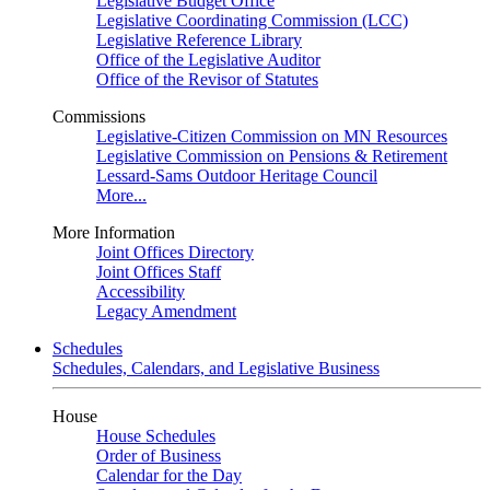
Legislative Budget Office
Legislative Coordinating Commission (LCC)
Legislative Reference Library
Office of the Legislative Auditor
Office of the Revisor of Statutes
Commissions
Legislative-Citizen Commission on MN Resources
Legislative Commission on Pensions & Retirement
Lessard-Sams Outdoor Heritage Council
More...
More Information
Joint Offices Directory
Joint Offices Staff
Accessibility
Legacy Amendment
Schedules
Schedules, Calendars, and Legislative Business
House
House Schedules
Order of Business
Calendar for the Day