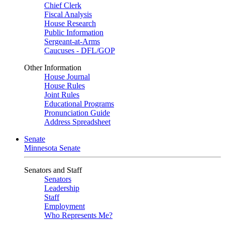
Chief Clerk
Fiscal Analysis
House Research
Public Information
Sergeant-at-Arms
Caucuses - DFL/GOP
Other Information
House Journal
House Rules
Joint Rules
Educational Programs
Pronunciation Guide
Address Spreadsheet
Senate
Minnesota Senate
Senators and Staff
Senators
Leadership
Staff
Employment
Who Represents Me?