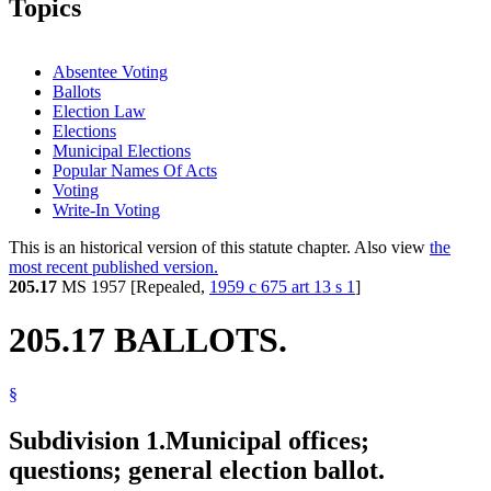
Topics
Absentee Voting
Ballots
Election Law
Elections
Municipal Elections
Popular Names Of Acts
Voting
Write-In Voting
This is an historical version of this statute chapter. Also view
the
most recent published version.
205.17
MS 1957 [Repealed,
1959 c 675 art 13 s 1
]
205.17 BALLOTS.
§
Subdivision 1.
Municipal offices;
questions; general election ballot.