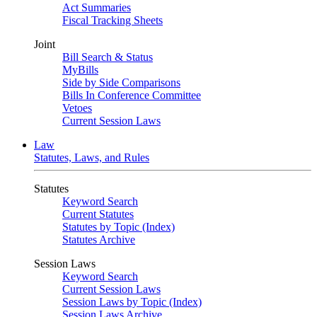
Act Summaries
Fiscal Tracking Sheets
Joint
Bill Search & Status
MyBills
Side by Side Comparisons
Bills In Conference Committee
Vetoes
Current Session Laws
Law
Statutes, Laws, and Rules
Statutes
Keyword Search
Current Statutes
Statutes by Topic (Index)
Statutes Archive
Session Laws
Keyword Search
Current Session Laws
Session Laws by Topic (Index)
Session Laws Archive