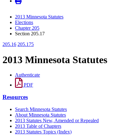
2013 Minnesota Statutes
Elections
Chapter 205
Section 205.17
205.16
205.175
2013 Minnesota Statutes
Authenticate
PDF
Resources
Search Minnesota Statutes
About Minnesota Statutes
2013 Statutes New, Amended or Repealed
2013 Table of Chapters
2013 Statutes Topics (Index)