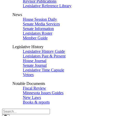
Revisor Publications
Legislative Reference Library
News
House Session Daily
Senate Media Services
Senate Information
Legislators Roster
Member Guide
Legislative History
Legislative History Guide
Legislators Past & Present
House Journal
Senate Journal
Legislative Time Capsule
Vetoes
Notable Documents
Fiscal Review
Minnesota Issues Guides
New Laws
Books & reports
Search
Legislature