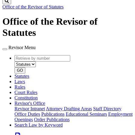
Search
Office of the Revisor of Statutes
Office of the Revisor of
Statutes
Revisor Menu
Retrieve
Document
by
type
number
GO
Statutes
Laws
Rules
Court Rules
Constitution
Revisor's Office
Revisor Intranet
Attorney Drafting Areas
Staff Directory
Office Duties
Publications
Educational Seminars
Employment
Openings
Order Publications
Search Law by Keyword