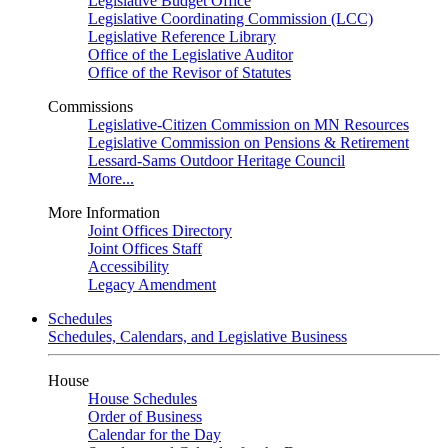
Legislative Budget Office
Legislative Coordinating Commission (LCC)
Legislative Reference Library
Office of the Legislative Auditor
Office of the Revisor of Statutes
Commissions
Legislative-Citizen Commission on MN Resources
Legislative Commission on Pensions & Retirement
Lessard-Sams Outdoor Heritage Council
More...
More Information
Joint Offices Directory
Joint Offices Staff
Accessibility
Legacy Amendment
Schedules
Schedules, Calendars, and Legislative Business
House
House Schedules
Order of Business
Calendar for the Day