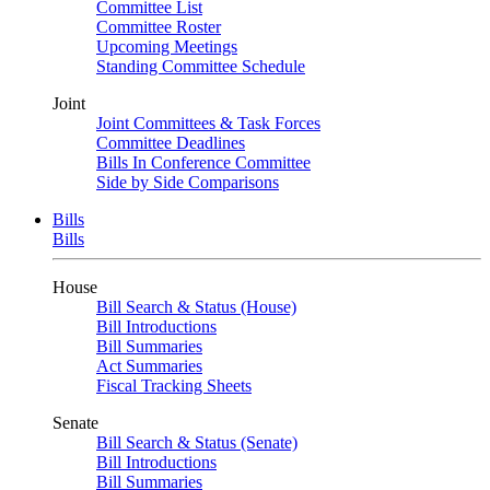
Committee List
Committee Roster
Upcoming Meetings
Standing Committee Schedule
Joint
Joint Committees & Task Forces
Committee Deadlines
Bills In Conference Committee
Side by Side Comparisons
Bills
Bills
House
Bill Search & Status (House)
Bill Introductions
Bill Summaries
Act Summaries
Fiscal Tracking Sheets
Senate
Bill Search & Status (Senate)
Bill Introductions
Bill Summaries