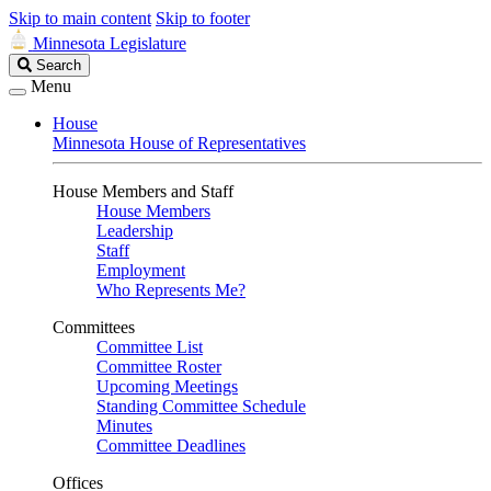
Skip to main content
Skip to footer
Minnesota Legislature
Search
Search
Legislature
Menu
House
Minnesota House of Representatives
House Members and Staff
House Members
Leadership
Staff
Employment
Who Represents Me?
Committees
Committee List
Committee Roster
Upcoming Meetings
Standing Committee Schedule
Minutes
Committee Deadlines
Offices