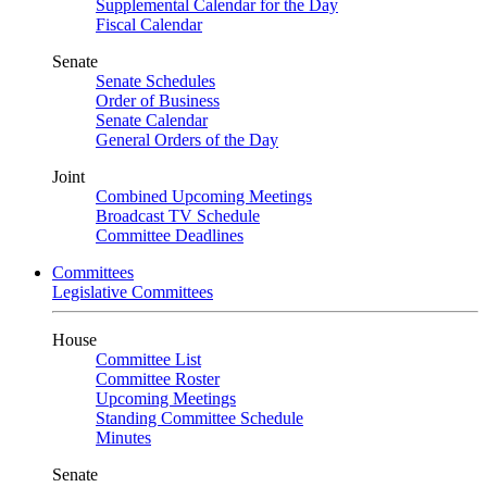
Supplemental Calendar for the Day
Fiscal Calendar
Senate
Senate Schedules
Order of Business
Senate Calendar
General Orders of the Day
Joint
Combined Upcoming Meetings
Broadcast TV Schedule
Committee Deadlines
Committees
Legislative Committees
House
Committee List
Committee Roster
Upcoming Meetings
Standing Committee Schedule
Minutes
Senate