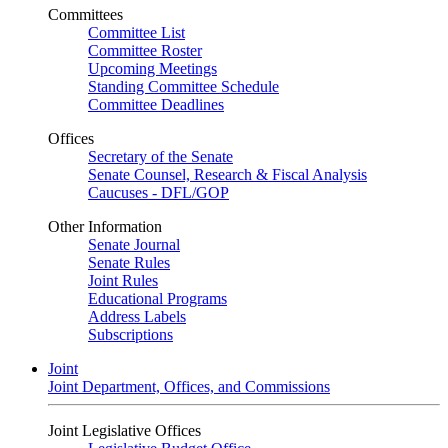
Committees
Committee List
Committee Roster
Upcoming Meetings
Standing Committee Schedule
Committee Deadlines
Offices
Secretary of the Senate
Senate Counsel, Research & Fiscal Analysis
Caucuses - DFL/GOP
Other Information
Senate Journal
Senate Rules
Joint Rules
Educational Programs
Address Labels
Subscriptions
Joint
Joint Department, Offices, and Commissions
Joint Legislative Offices