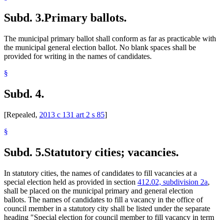
Subd. 3.
Primary ballots.
The municipal primary ballot shall conform as far as practicable with
the municipal general election ballot. No blank spaces shall be
provided for writing in the names of candidates.
§
Subd. 4.
[Repealed,
2013 c 131 art 2 s 85
]
§
Subd. 5.
Statutory cities; vacancies.
In statutory cities, the names of candidates to fill vacancies at a
special election held as provided in section
412.02, subdivision 2a
,
shall be placed on the municipal primary and general election
ballots. The names of candidates to fill a vacancy in the office of
council member in a statutory city shall be listed under the separate
heading "Special election for council member to fill vacancy in term