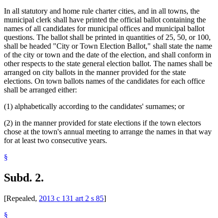
In all statutory and home rule charter cities, and in all towns, the
municipal clerk shall have printed the official ballot containing the
names of all candidates for municipal offices and municipal ballot
questions. The ballot shall be printed in quantities of 25, 50, or 100,
shall be headed "City or Town Election Ballot," shall state the name
of the city or town and the date of the election, and shall conform in
other respects to the state general election ballot. The names shall be
arranged on city ballots in the manner provided for the state
elections. On town ballots names of the candidates for each office
shall be arranged either:
(1) alphabetically according to the candidates' surnames; or
(2) in the manner provided for state elections if the town electors
chose at the town's annual meeting to arrange the names in that way
for at least two consecutive years.
§
Subd. 2.
[Repealed,
2013 c 131 art 2 s 85
]
§