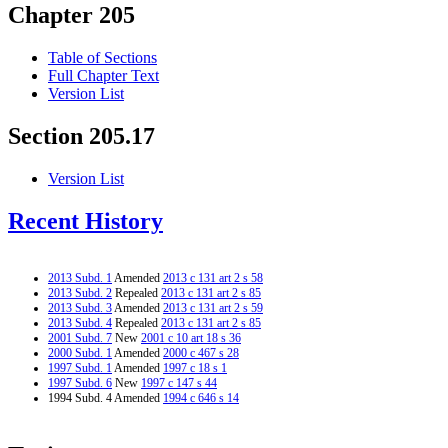
Chapter 205
Table of Sections
Full Chapter Text
Version List
Section 205.17
Version List
Recent History
2013 Subd. 1
Amended
2013 c 131 art 2 s 58
2013 Subd. 2
Repealed
2013 c 131 art 2 s 85
2013 Subd. 3
Amended
2013 c 131 art 2 s 59
2013 Subd. 4
Repealed
2013 c 131 art 2 s 85
2001 Subd. 7
New
2001 c 10 art 18 s 36
2000 Subd. 1
Amended
2000 c 467 s 28
1997 Subd. 1
Amended
1997 c 18 s 1
1997 Subd. 6
New
1997 c 147 s 44
1994 Subd. 4 Amended
1994 c 646 s 14