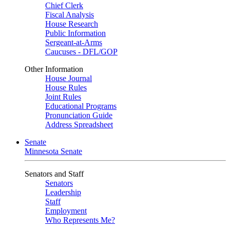
Chief Clerk
Fiscal Analysis
House Research
Public Information
Sergeant-at-Arms
Caucuses - DFL/GOP
Other Information
House Journal
House Rules
Joint Rules
Educational Programs
Pronunciation Guide
Address Spreadsheet
Senate
Minnesota Senate
Senators and Staff
Senators
Leadership
Staff
Employment
Who Represents Me?