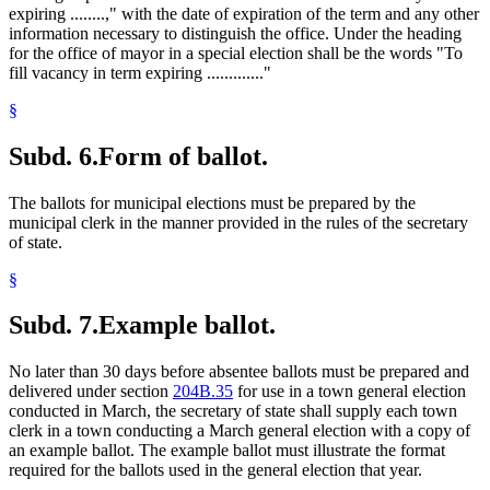
expiring ........," with the date of expiration of the term and any other
information necessary to distinguish the office. Under the heading
for the office of mayor in a special election shall be the words "To
fill vacancy in term expiring ............."
§
Subd. 6.
Form of ballot.
The ballots for municipal elections must be prepared by the
municipal clerk in the manner provided in the rules of the secretary
of state.
§
Subd. 7.
Example ballot.
No later than 30 days before absentee ballots must be prepared and
delivered under section
204B.35
for use in a town general election
conducted in March, the secretary of state shall supply each town
clerk in a town conducting a March general election with a copy of
an example ballot. The example ballot must illustrate the format
required for the ballots used in the general election that year.