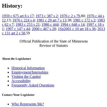
History:
1959 c 675 art 6 s 17
;
1973 c 387 s 2
;
1976 c 2 s 79
,80;
1976 c 44 s
12
,13;
1976 c 224 s 4
;
1981 c 29 art 7 s 13
,38;
1981 c 172 s 2
;
1983
c 62 s 7
;
1983 c 253 s 21
;
1986 c 444
;
1994 c 646 s 14
;
1997 c 18 s
1
;
1997 c 147 s 44
;
2000 c 467 s 28
;
1Sp2001 c 10 art 18 s 36
;
2013
c 131 art 2 s 58
,59
Official Publication of the State of Minnesota
Revisor of Statutes
About the Legislature
Historical Information
Employment/Internships
Visiting the Capitol
Accessibility
Frequently Asked Questions
Contact Your Legislator
Who Represents Me?