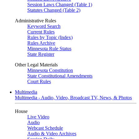
Session Laws Changed (Table 1)
Statutes Changed (Table 2)
Administrative Rules
Keyword Search
Current Rules
Rules by Topic (Index)
Rules Archive
Minnesota Rule Status
State Register
Other Legal Materials
Minnesota Constitution
State Constitutional Amendments
Court Rules
Multimedia
Multimedia - Audio, Video, Broadcast TV, News, & Photos
House
Live Video
Audio
Webcast Schedule
Audio & Video Archives