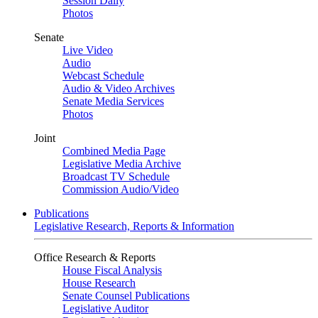
Session Daily
Photos
Senate
Live Video
Audio
Webcast Schedule
Audio & Video Archives
Senate Media Services
Photos
Joint
Combined Media Page
Legislative Media Archive
Broadcast TV Schedule
Commission Audio/Video
Publications
Legislative Research, Reports & Information
Office Research & Reports
House Fiscal Analysis
House Research
Senate Counsel Publications
Legislative Auditor