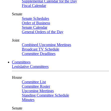
Supplemental Calendar for the Day
Fiscal Calendar
Senate
Senate Schedules
Order of Business
Senate Calendar
General Orders of the Day
Joint
Combined Upcoming Meetings
Broadcast TV Schedule
Committee Deadlines
Committees
Legislative Committees
House
Committee List
Committee Roster
Upcoming Meetings
Standing Committee Schedule
Minutes
Senate