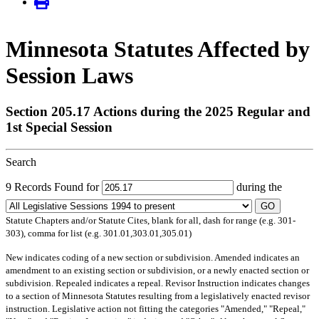
Minnesota Statutes Affected by
Session Laws
Section 205.17 Actions during the 2025 Regular and
1st Special Session
Search
9 Records Found for
during the
GO
Statute Chapters and/or Statute Cites, blank for all, dash for range (e.g. 301-
303), comma for list (e.g. 301.01,303.01,305.01)
New
indicates coding of a new section or subdivision.
Amended
indicates an
amendment to an existing section or subdivision, or a newly enacted section or
subdivision.
Repealed
indicates a repeal.
Revisor Instruction
indicates changes
to a section of Minnesota Statutes resulting from a legislatively enacted revisor
instruction. Legislative action not fitting the categories "Amended," "Repeal,"