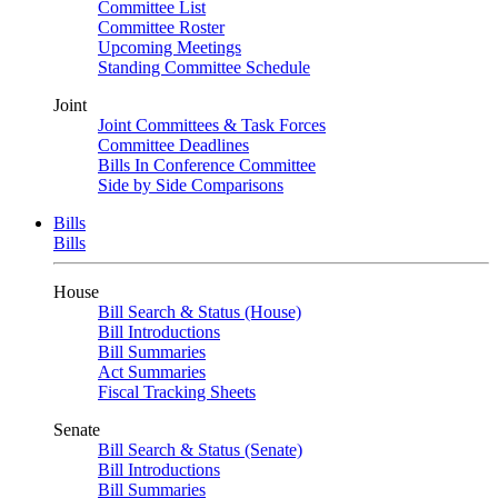
Committee List
Committee Roster
Upcoming Meetings
Standing Committee Schedule
Joint
Joint Committees & Task Forces
Committee Deadlines
Bills In Conference Committee
Side by Side Comparisons
Bills
Bills
House
Bill Search & Status (House)
Bill Introductions
Bill Summaries
Act Summaries
Fiscal Tracking Sheets
Senate
Bill Search & Status (Senate)
Bill Introductions
Bill Summaries