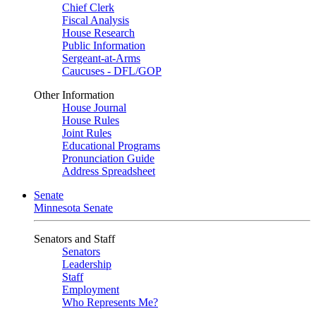
Chief Clerk
Fiscal Analysis
House Research
Public Information
Sergeant-at-Arms
Caucuses - DFL/GOP
Other Information
House Journal
House Rules
Joint Rules
Educational Programs
Pronunciation Guide
Address Spreadsheet
Senate
Minnesota Senate
Senators and Staff
Senators
Leadership
Staff
Employment
Who Represents Me?