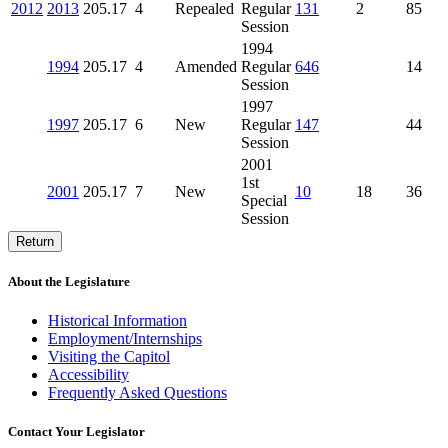
2012
2013
205.17
4
Repealed
Regular
131
2
85
Session
1994
1994
205.17
4
Amended
Regular
646
14
Session
1997
1997
205.17
6
New
Regular
147
44
Session
2001
1st
2001
205.17
7
New
10
18
36
Special
Session
Return
About the Legislature
Historical Information
Employment/Internships
Visiting the Capitol
Accessibility
Frequently Asked Questions
Contact Your Legislator