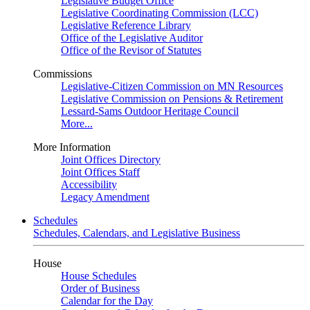
Legislative Budget Office
Legislative Coordinating Commission (LCC)
Legislative Reference Library
Office of the Legislative Auditor
Office of the Revisor of Statutes
Commissions
Legislative-Citizen Commission on MN Resources
Legislative Commission on Pensions & Retirement
Lessard-Sams Outdoor Heritage Council
More...
More Information
Joint Offices Directory
Joint Offices Staff
Accessibility
Legacy Amendment
Schedules
Schedules, Calendars, and Legislative Business
House
House Schedules
Order of Business
Calendar for the Day