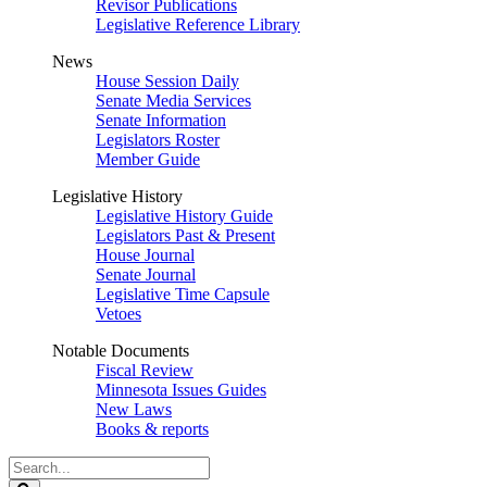
Revisor Publications
Legislative Reference Library
News
House Session Daily
Senate Media Services
Senate Information
Legislators Roster
Member Guide
Legislative History
Legislative History Guide
Legislators Past & Present
House Journal
Senate Journal
Legislative Time Capsule
Vetoes
Notable Documents
Fiscal Review
Minnesota Issues Guides
New Laws
Books & reports
Search
Legislature