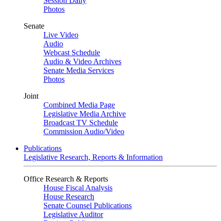
Session Daily
Photos
Senate
Live Video
Audio
Webcast Schedule
Audio & Video Archives
Senate Media Services
Photos
Joint
Combined Media Page
Legislative Media Archive
Broadcast TV Schedule
Commission Audio/Video
Publications
Legislative Research, Reports & Information
Office Research & Reports
House Fiscal Analysis
House Research
Senate Counsel Publications
Legislative Auditor