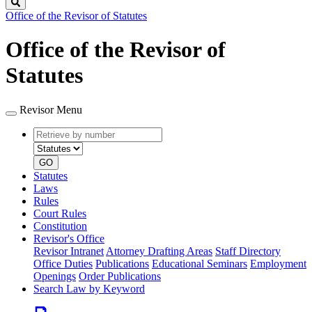
Search
Office of the Revisor of Statutes
Office of the Revisor of
Statutes
Revisor Menu
Retrieve
Document
by
type
number
GO
Statutes
Laws
Rules
Court Rules
Constitution
Revisor's Office
Revisor Intranet
Attorney Drafting Areas
Staff Directory
Office Duties
Publications
Educational Seminars
Employment
Openings
Order Publications
Search Law by Keyword