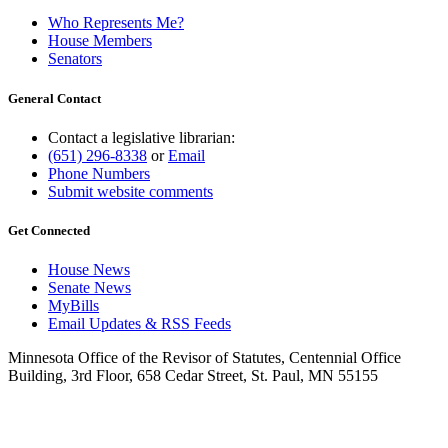
Who Represents Me?
House Members
Senators
General Contact
Contact a legislative librarian:
(651) 296-8338
or
Email
Phone Numbers
Submit website comments
Get Connected
House News
Senate News
MyBills
Email Updates & RSS Feeds
Minnesota Office of the Revisor of Statutes, Centennial Office
Building, 3rd Floor, 658 Cedar Street, St. Paul, MN 55155