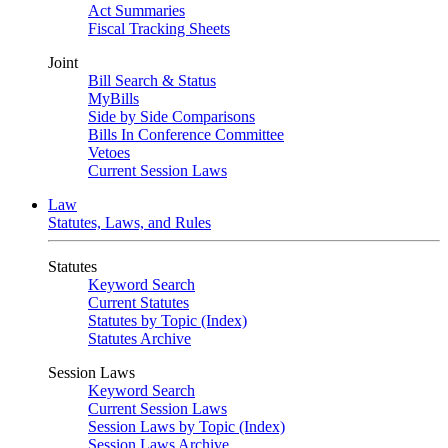
Act Summaries
Fiscal Tracking Sheets
Joint
Bill Search & Status
MyBills
Side by Side Comparisons
Bills In Conference Committee
Vetoes
Current Session Laws
Law
Statutes, Laws, and Rules
Statutes
Keyword Search
Current Statutes
Statutes by Topic (Index)
Statutes Archive
Session Laws
Keyword Search
Current Session Laws
Session Laws by Topic (Index)
Session Laws Archive