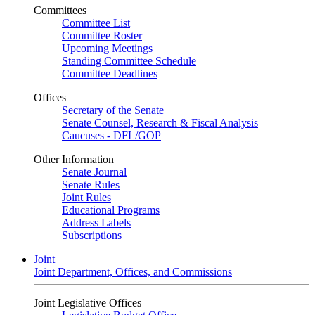
Committees
Committee List
Committee Roster
Upcoming Meetings
Standing Committee Schedule
Committee Deadlines
Offices
Secretary of the Senate
Senate Counsel, Research & Fiscal Analysis
Caucuses - DFL/GOP
Other Information
Senate Journal
Senate Rules
Joint Rules
Educational Programs
Address Labels
Subscriptions
Joint
Joint Department, Offices, and Commissions
Joint Legislative Offices