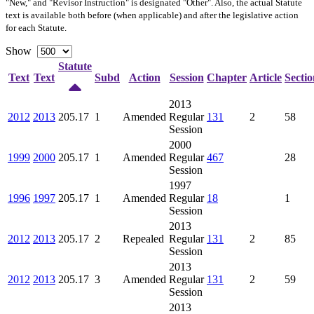
"New," and "Revisor Instruction" is designated "
Other
". Also, the actual Statute
text is available both before (when applicable) and after the legislative action
for each Statute.
Show
Statute
Text
Text
Subd
Action
Session
Chapter
Article
Sectio
2013
2012
2013
205.17
1
Amended
Regular
131
2
58
Session
2000
1999
2000
205.17
1
Amended
Regular
467
28
Session
1997
1996
1997
205.17
1
Amended
Regular
18
1
Session
2013
2012
2013
205.17
2
Repealed
Regular
131
2
85
Session
2013
2012
2013
205.17
3
Amended
Regular
131
2
59
Session
2013