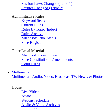
Session Laws Changed (Table 1)
Statutes Changed (Table 2)
Administrative Rules
Keyword Search
Current Rules
Rules by Topic (Index)
Rules Archive
Minnesota Rule Status
State Register
Other Legal Materials
Minnesota Constitution
State Constitutional Amendments
Court Rules
Multimedia
Multimedia - Audio, Video, Broadcast TV, News, & Photos
House
Live Video
Audio
Webcast Schedule
Audio & Video Archives