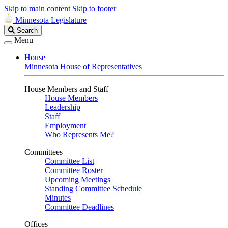
Skip to main content
Skip to footer
Minnesota Legislature
Search
Search
Legislature
Menu
House
Minnesota House of Representatives
House Members and Staff
House Members
Leadership
Staff
Employment
Who Represents Me?
Committees
Committee List
Committee Roster
Upcoming Meetings
Standing Committee Schedule
Minutes
Committee Deadlines
Offices