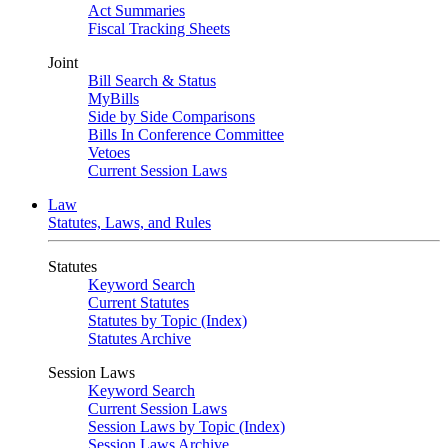
Act Summaries
Fiscal Tracking Sheets
Joint
Bill Search & Status
MyBills
Side by Side Comparisons
Bills In Conference Committee
Vetoes
Current Session Laws
Law
Statutes, Laws, and Rules
Statutes
Keyword Search
Current Statutes
Statutes by Topic (Index)
Statutes Archive
Session Laws
Keyword Search
Current Session Laws
Session Laws by Topic (Index)
Session Laws Archive