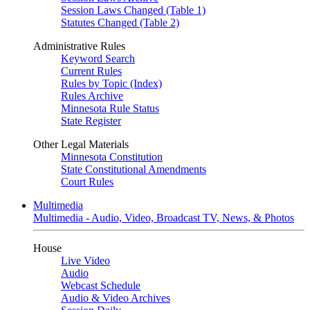
Session Laws Changed (Table 1)
Statutes Changed (Table 2)
Administrative Rules
Keyword Search
Current Rules
Rules by Topic (Index)
Rules Archive
Minnesota Rule Status
State Register
Other Legal Materials
Minnesota Constitution
State Constitutional Amendments
Court Rules
Multimedia
Multimedia - Audio, Video, Broadcast TV, News, & Photos
House
Live Video
Audio
Webcast Schedule
Audio & Video Archives