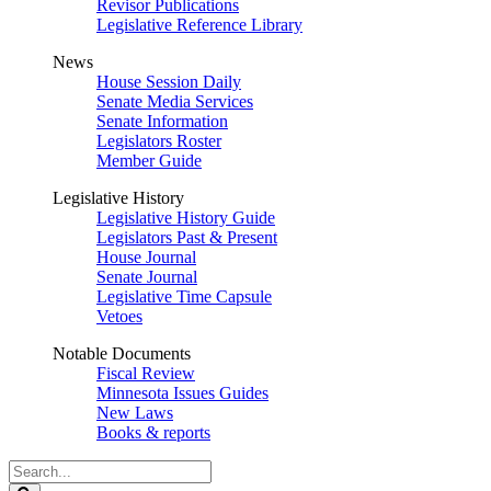
Revisor Publications
Legislative Reference Library
News
House Session Daily
Senate Media Services
Senate Information
Legislators Roster
Member Guide
Legislative History
Legislative History Guide
Legislators Past & Present
House Journal
Senate Journal
Legislative Time Capsule
Vetoes
Notable Documents
Fiscal Review
Minnesota Issues Guides
New Laws
Books & reports
Search
Legislature