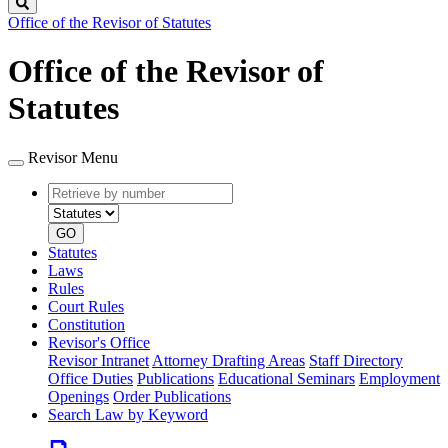
Search
Office of the Revisor of Statutes
Office of the Revisor of
Statutes
Revisor Menu
Retrieve
Document
by
type
number
GO
Statutes
Laws
Rules
Court Rules
Constitution
Revisor's Office
Revisor Intranet
Attorney Drafting Areas
Staff Directory
Office Duties
Publications
Educational Seminars
Employment
Openings
Order Publications
Search Law by Keyword