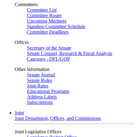
Committees
Committee List
Committee Roster
Upcoming Meetings
Standing Committee Schedule
Committee Deadlines
Offices
Secretary of the Senate
Senate Counsel, Research & Fiscal Analysis
Caucuses - DFL/GOP
Other Information
Senate Journal
Senate Rules
Joint Rules
Educational Programs
Address Labels
Subscriptions
Joint
Joint Department, Offices, and Commissions
Joint Legislative Offices