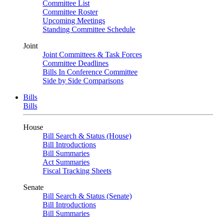
Committee List
Committee Roster
Upcoming Meetings
Standing Committee Schedule
Joint
Joint Committees & Task Forces
Committee Deadlines
Bills In Conference Committee
Side by Side Comparisons
Bills
Bills
House
Bill Search & Status (House)
Bill Introductions
Bill Summaries
Act Summaries
Fiscal Tracking Sheets
Senate
Bill Search & Status (Senate)
Bill Introductions
Bill Summaries