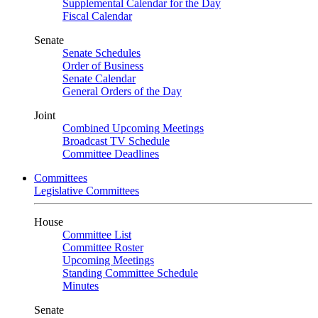
Supplemental Calendar for the Day
Fiscal Calendar
Senate
Senate Schedules
Order of Business
Senate Calendar
General Orders of the Day
Joint
Combined Upcoming Meetings
Broadcast TV Schedule
Committee Deadlines
Committees
Legislative Committees
House
Committee List
Committee Roster
Upcoming Meetings
Standing Committee Schedule
Minutes
Senate