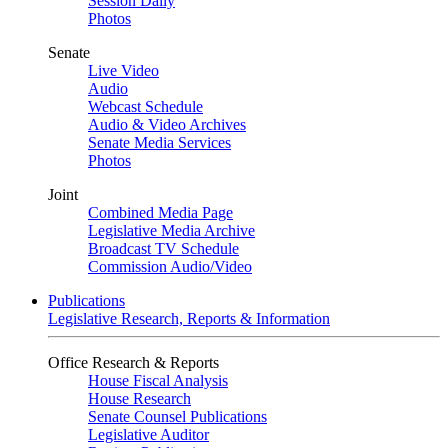
Session Daily
Photos
Senate
Live Video
Audio
Webcast Schedule
Audio & Video Archives
Senate Media Services
Photos
Joint
Combined Media Page
Legislative Media Archive
Broadcast TV Schedule
Commission Audio/Video
Publications
Legislative Research, Reports & Information
Office Research & Reports
House Fiscal Analysis
House Research
Senate Counsel Publications
Legislative Auditor