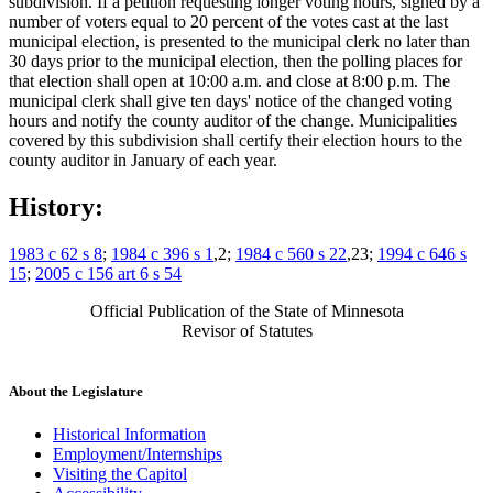
subdivision. If a petition requesting longer voting hours, signed by a
number of voters equal to 20 percent of the votes cast at the last
municipal election, is presented to the municipal clerk no later than
30 days prior to the municipal election, then the polling places for
that election shall open at 10:00 a.m. and close at 8:00 p.m. The
municipal clerk shall give ten days' notice of the changed voting
hours and notify the county auditor of the change. Municipalities
covered by this subdivision shall certify their election hours to the
county auditor in January of each year.
History:
1983 c 62 s 8
;
1984 c 396 s 1
,2;
1984 c 560 s 22
,23;
1994 c 646 s
15
;
2005 c 156 art 6 s 54
Official Publication of the State of Minnesota
Revisor of Statutes
About the Legislature
Historical Information
Employment/Internships
Visiting the Capitol