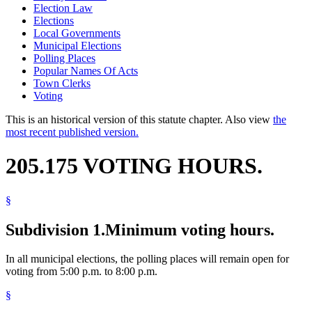
Election Law
Elections
Local Governments
Municipal Elections
Polling Places
Popular Names Of Acts
Town Clerks
Voting
This is an historical version of this statute chapter. Also view
the
most recent published version.
205.175 VOTING HOURS.
§
Subdivision 1.
Minimum voting hours.
In all municipal elections, the polling places will remain open for
voting from 5:00 p.m. to 8:00 p.m.
§