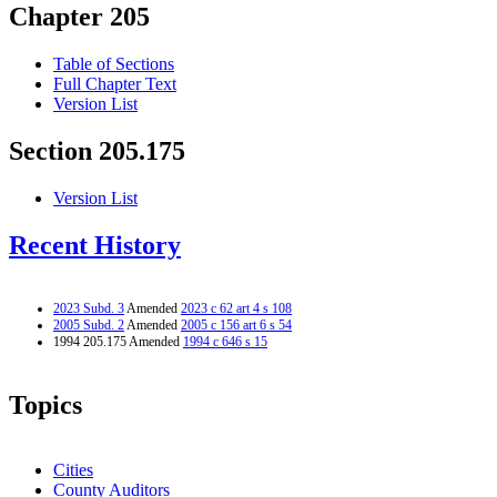
Chapter 205
Table of Sections
Full Chapter Text
Version List
Section 205.175
Version List
Recent History
2023 Subd. 3
Amended
2023 c 62 art 4 s 108
2005 Subd. 2
Amended
2005 c 156 art 6 s 54
1994 205.175 Amended
1994 c 646 s 15
Topics
Cities
County Auditors