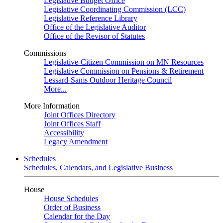
Legislative Budget Office
Legislative Coordinating Commission (LCC)
Legislative Reference Library
Office of the Legislative Auditor
Office of the Revisor of Statutes
Commissions
Legislative-Citizen Commission on MN Resources
Legislative Commission on Pensions & Retirement
Lessard-Sams Outdoor Heritage Council
More...
More Information
Joint Offices Directory
Joint Offices Staff
Accessibility
Legacy Amendment
Schedules
Schedules, Calendars, and Legislative Business
House
House Schedules
Order of Business
Calendar for the Day