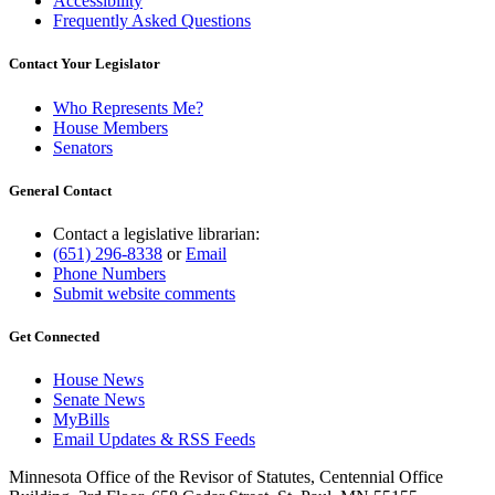
Accessibility
Frequently Asked Questions
Contact Your Legislator
Who Represents Me?
House Members
Senators
General Contact
Contact a legislative librarian:
(651) 296-8338
or
Email
Phone Numbers
Submit website comments
Get Connected
House News
Senate News
MyBills
Email Updates & RSS Feeds
Minnesota Office of the Revisor of Statutes, Centennial Office