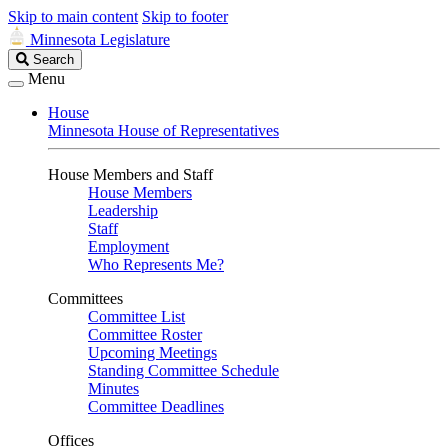
Skip to main content
Skip to footer
Minnesota Legislature
Search
Search
Legislature
Menu
House
Minnesota House of Representatives
House Members and Staff
House Members
Leadership
Staff
Employment
Who Represents Me?
Committees
Committee List
Committee Roster
Upcoming Meetings
Standing Committee Schedule
Minutes
Committee Deadlines
Offices