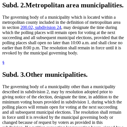
Subd. 2.
Metropolitan area municipalities.
The governing body of a municipality which is located within a
metropolitan county included in the definition of metropolitan area
in section
200.02, subdivision 24
, may designate the time during
which the polling places will remain open for voting at the next
succeeding and all subsequent municipal elections, provided that the
polling places shall open no later than 10:00 a.m. and shall close no
earlier than 8:00 p.m. The resolution shall remain in force until it is
revoked by the municipal governing body.
§
Subd. 3.
Other municipalities.
The governing body of a municipality other than a municipality
described in subdivision 2, may by resolution adopted prior to
giving notice of the election, designate the time, in addition to the
minimum voting hours provided in subdivision 1, during which the
polling places will remain open for voting at the next succeeding
and all subsequent municipal elections. The resolution shall remain
in force until it is revoked by the municipal governing body or
changed because of request by voters as provided in this