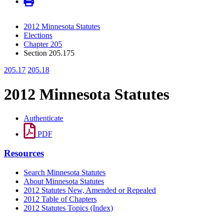
2012 Minnesota Statutes
Elections
Chapter 205
Section 205.175
205.17
205.18
2012 Minnesota Statutes
Authenticate
PDF
Resources
Search Minnesota Statutes
About Minnesota Statutes
2012 Statutes New, Amended or Repealed
2012 Table of Chapters
2012 Statutes Topics (Index)