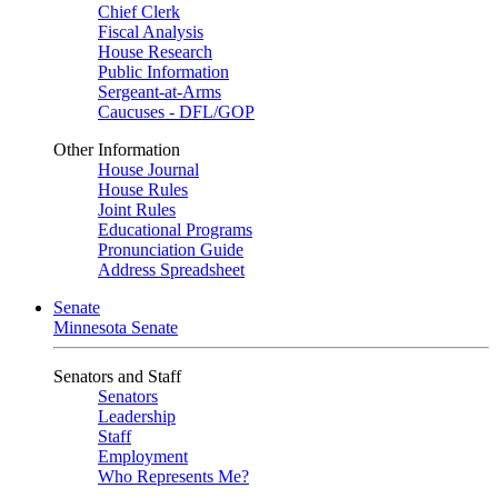
Chief Clerk
Fiscal Analysis
House Research
Public Information
Sergeant-at-Arms
Caucuses - DFL/GOP
Other Information
House Journal
House Rules
Joint Rules
Educational Programs
Pronunciation Guide
Address Spreadsheet
Senate
Minnesota Senate
Senators and Staff
Senators
Leadership
Staff
Employment
Who Represents Me?