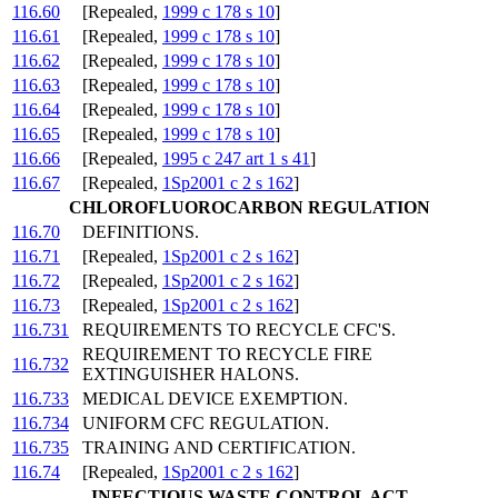
116.60
[Repealed,
1999 c 178 s 10
]
116.61
[Repealed,
1999 c 178 s 10
]
116.62
[Repealed,
1999 c 178 s 10
]
116.63
[Repealed,
1999 c 178 s 10
]
116.64
[Repealed,
1999 c 178 s 10
]
116.65
[Repealed,
1999 c 178 s 10
]
116.66
[Repealed,
1995 c 247 art 1 s 41
]
116.67
[Repealed,
1Sp2001 c 2 s 162
]
CHLOROFLUOROCARBON REGULATION
116.70
DEFINITIONS.
116.71
[Repealed,
1Sp2001 c 2 s 162
]
116.72
[Repealed,
1Sp2001 c 2 s 162
]
116.73
[Repealed,
1Sp2001 c 2 s 162
]
116.731
REQUIREMENTS TO RECYCLE CFC'S.
REQUIREMENT TO RECYCLE FIRE
116.732
EXTINGUISHER HALONS.
116.733
MEDICAL DEVICE EXEMPTION.
116.734
UNIFORM CFC REGULATION.
116.735
TRAINING AND CERTIFICATION.
116.74
[Repealed,
1Sp2001 c 2 s 162
]
INFECTIOUS WASTE CONTROL ACT