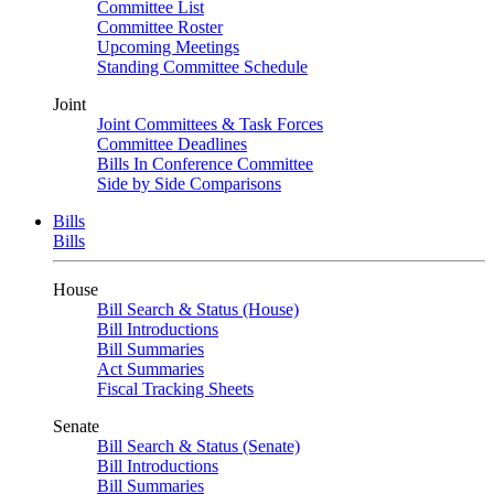
Committee List
Committee Roster
Upcoming Meetings
Standing Committee Schedule
Joint
Joint Committees & Task Forces
Committee Deadlines
Bills In Conference Committee
Side by Side Comparisons
Bills
Bills
House
Bill Search & Status (House)
Bill Introductions
Bill Summaries
Act Summaries
Fiscal Tracking Sheets
Senate
Bill Search & Status (Senate)
Bill Introductions
Bill Summaries