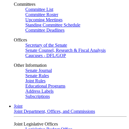
Committees
Committee List
Committee Roster
Upcoming Meetings
Standing Committee Schedule
Committee Deadlines
Offices
Secretary of the Senate
Senate Counsel, Research & Fiscal Analysis
Caucuses - DFL/GOP
Other Information
Senate Journal
Senate Rules
Joint Rules
Educational Programs
Address Labels
Subscriptions
Joint
Joint Department, Offices, and Commissions
Joint Legislative Offices