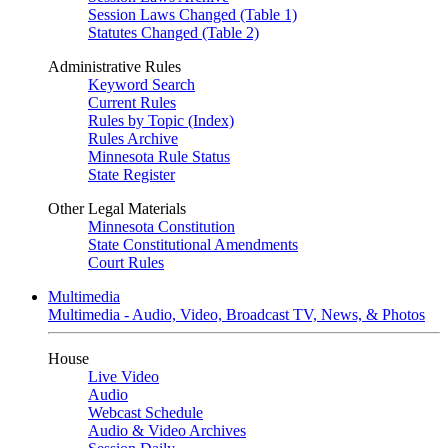
Session Laws Changed (Table 1)
Statutes Changed (Table 2)
Administrative Rules
Keyword Search
Current Rules
Rules by Topic (Index)
Rules Archive
Minnesota Rule Status
State Register
Other Legal Materials
Minnesota Constitution
State Constitutional Amendments
Court Rules
Multimedia
Multimedia - Audio, Video, Broadcast TV, News, & Photos
House
Live Video
Audio
Webcast Schedule
Audio & Video Archives