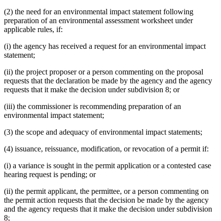
(2) the need for an environmental impact statement following
preparation of an environmental assessment worksheet under
applicable rules, if:
(i) the agency has received a request for an environmental impact
statement;
(ii) the project proposer or a person commenting on the proposal
requests that the declaration be made by the agency and the agency
requests that it make the decision under subdivision 8; or
(iii) the commissioner is recommending preparation of an
environmental impact statement;
(3) the scope and adequacy of environmental impact statements;
(4) issuance, reissuance, modification, or revocation of a permit if:
(i) a variance is sought in the permit application or a contested case
hearing request is pending; or
(ii) the permit applicant, the permittee, or a person commenting on
the permit action requests that the decision be made by the agency
and the agency requests that it make the decision under subdivision
8;