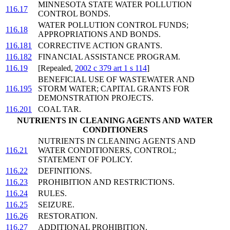
MINNESOTA STATE WATER POLLUTION
116.17
CONTROL BONDS.
WATER POLLUTION CONTROL FUNDS;
116.18
APPROPRIATIONS AND BONDS.
116.181
CORRECTIVE ACTION GRANTS.
116.182
FINANCIAL ASSISTANCE PROGRAM.
116.19
[Repealed,
2002 c 379 art 1 s 114
]
BENEFICIAL USE OF WASTEWATER AND
116.195
STORM WATER; CAPITAL GRANTS FOR
DEMONSTRATION PROJECTS.
116.201
COAL TAR.
NUTRIENTS IN CLEANING AGENTS AND WATER
CONDITIONERS
NUTRIENTS IN CLEANING AGENTS AND
116.21
WATER CONDITIONERS, CONTROL;
STATEMENT OF POLICY.
116.22
DEFINITIONS.
116.23
PROHIBITION AND RESTRICTIONS.
116.24
RULES.
116.25
SEIZURE.
116.26
RESTORATION.
116.27
ADDITIONAL PROHIBITION.