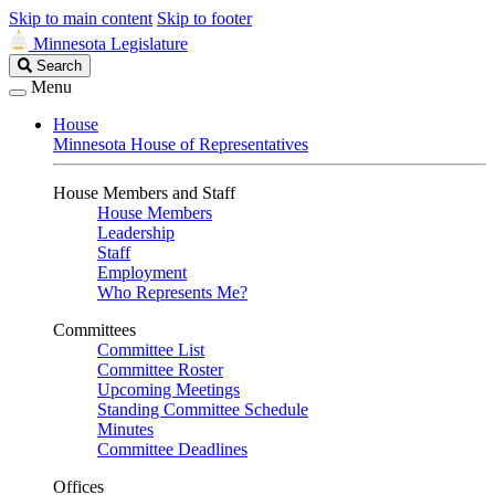
Skip to main content
Skip to footer
Minnesota Legislature
Search
Search
Legislature
Menu
House
Minnesota House of Representatives
House Members and Staff
House Members
Leadership
Staff
Employment
Who Represents Me?
Committees
Committee List
Committee Roster
Upcoming Meetings
Standing Committee Schedule
Minutes
Committee Deadlines
Offices