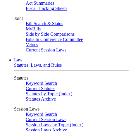
Act Summaries
Fiscal Tracking Sheets
Joint
Bill Search & Status
MyBills
Side by Side Comparisons
Bills In Conference Committee
Vetoes
Current Session Laws
Law
Statutes, Laws, and Rules
Statutes
Keyword Search
Current Statutes
Statutes by Topic (Index)
Statutes Archive
Session Laws
Keyword Search
Current Session Laws
Session Laws by Topic (Index)
Session Laws Archive