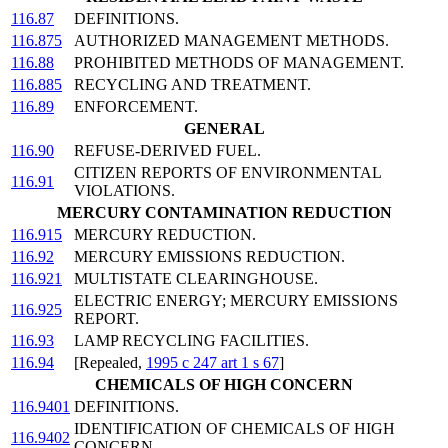
116.87
DEFINITIONS.
116.875
AUTHORIZED MANAGEMENT METHODS.
116.88
PROHIBITED METHODS OF MANAGEMENT.
116.885
RECYCLING AND TREATMENT.
116.89
ENFORCEMENT.
GENERAL
116.90
REFUSE-DERIVED FUEL.
CITIZEN REPORTS OF ENVIRONMENTAL
116.91
VIOLATIONS.
MERCURY CONTAMINATION REDUCTION
116.915
MERCURY REDUCTION.
116.92
MERCURY EMISSIONS REDUCTION.
116.921
MULTISTATE CLEARINGHOUSE.
ELECTRIC ENERGY; MERCURY EMISSIONS
116.925
REPORT.
116.93
LAMP RECYCLING FACILITIES.
116.94
[Repealed,
1995 c 247 art 1 s 67
]
CHEMICALS OF HIGH CONCERN
116.9401
DEFINITIONS.
IDENTIFICATION OF CHEMICALS OF HIGH
116.9402
CONCERN.