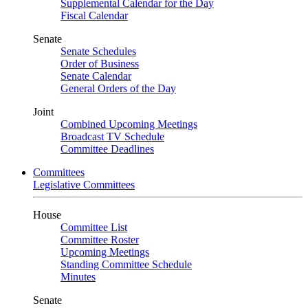
Supplemental Calendar for the Day
Fiscal Calendar
Senate
Senate Schedules
Order of Business
Senate Calendar
General Orders of the Day
Joint
Combined Upcoming Meetings
Broadcast TV Schedule
Committee Deadlines
Committees
Legislative Committees
House
Committee List
Committee Roster
Upcoming Meetings
Standing Committee Schedule
Minutes
Senate