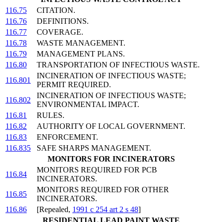
116.75
CITATION.
116.76
DEFINITIONS.
116.77
COVERAGE.
116.78
WASTE MANAGEMENT.
116.79
MANAGEMENT PLANS.
116.80
TRANSPORTATION OF INFECTIOUS WASTE.
INCINERATION OF INFECTIOUS WASTE;
116.801
PERMIT REQUIRED.
INCINERATION OF INFECTIOUS WASTE;
116.802
ENVIRONMENTAL IMPACT.
116.81
RULES.
116.82
AUTHORITY OF LOCAL GOVERNMENT.
116.83
ENFORCEMENT.
116.835
SAFE SHARPS MANAGEMENT.
MONITORS FOR INCINERATORS
MONITORS REQUIRED FOR PCB
116.84
INCINERATORS.
MONITORS REQUIRED FOR OTHER
116.85
INCINERATORS.
116.86
[Repealed,
1991 c 254 art 2 s 48
]
RESIDENTIAL LEAD PAINT WASTE