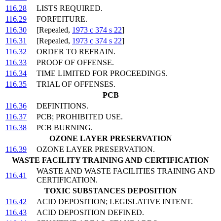
116.28
LISTS REQUIRED.
116.29
FORFEITURE.
116.30
[Repealed,
1973 c 374 s 22
]
116.31
[Repealed,
1973 c 374 s 22
]
116.32
ORDER TO REFRAIN.
116.33
PROOF OF OFFENSE.
116.34
TIME LIMITED FOR PROCEEDINGS.
116.35
TRIAL OF OFFENSES.
PCB
116.36
DEFINITIONS.
116.37
PCB; PROHIBITED USE.
116.38
PCB BURNING.
OZONE LAYER PRESERVATION
116.39
OZONE LAYER PRESERVATION.
WASTE FACILITY TRAINING AND CERTIFICATION
WASTE AND WASTE FACILITIES TRAINING AND
116.41
CERTIFICATION.
TOXIC SUBSTANCES DEPOSITION
116.42
ACID DEPOSITION; LEGISLATIVE INTENT.
116.43
ACID DEPOSITION DEFINED.