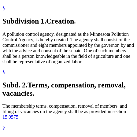
§
Subdivision 1.
Creation.
A pollution control agency, designated as the Minnesota Pollution
Control Agency, is hereby created. The agency shall consist of the
commissioner and eight members appointed by the governor, by and
with the advice and consent of the senate. One of such members
shall be a person knowledgeable in the field of agriculture and one
shall be representative of organized labor.
§
Subd. 2.
Terms, compensation, removal,
vacancies.
The membership terms, compensation, removal of members, and
filling of vacancies on the agency shall be as provided in section
15.0575
.
§