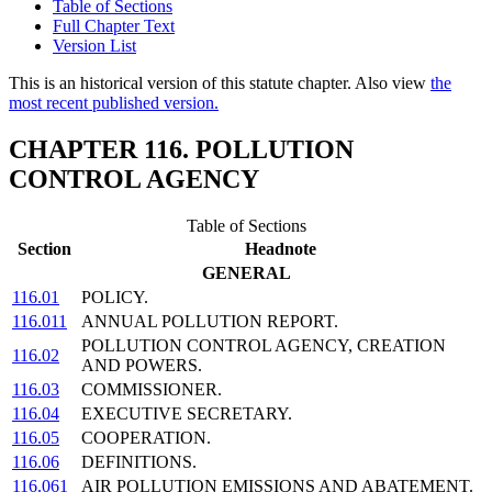
Table of Sections
Full Chapter Text
Version List
This is an historical version of this statute chapter. Also view
the
most recent published version.
CHAPTER 116. POLLUTION
CONTROL AGENCY
Table of Sections
Section
Headnote
GENERAL
116.01
POLICY.
116.011
ANNUAL POLLUTION REPORT.
POLLUTION CONTROL AGENCY, CREATION
116.02
AND POWERS.
116.03
COMMISSIONER.
116.04
EXECUTIVE SECRETARY.
116.05
COOPERATION.
116.06
DEFINITIONS.
116.061
AIR POLLUTION EMISSIONS AND ABATEMENT.