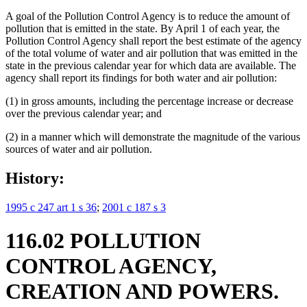
A goal of the Pollution Control Agency is to reduce the amount of
pollution that is emitted in the state. By April 1 of each year, the
Pollution Control Agency shall report the best estimate of the agency
of the total volume of water and air pollution that was emitted in the
state in the previous calendar year for which data are available. The
agency shall report its findings for both water and air pollution:
(1) in gross amounts, including the percentage increase or decrease
over the previous calendar year; and
(2) in a manner which will demonstrate the magnitude of the various
sources of water and air pollution.
History:
1995 c 247 art 1 s 36
;
2001 c 187 s 3
116.02 POLLUTION
CONTROL AGENCY,
CREATION AND POWERS.