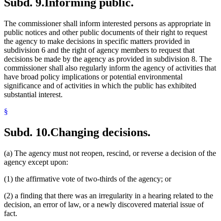
Subd. 9.
Informing public.
The commissioner shall inform interested persons as appropriate in
public notices and other public documents of their right to request
the agency to make decisions in specific matters provided in
subdivision 6 and the right of agency members to request that
decisions be made by the agency as provided in subdivision 8. The
commissioner shall also regularly inform the agency of activities that
have broad policy implications or potential environmental
significance and of activities in which the public has exhibited
substantial interest.
§
Subd. 10.
Changing decisions.
(a) The agency must not reopen, rescind, or reverse a decision of the
agency except upon:
(1) the affirmative vote of two-thirds of the agency; or
(2) a finding that there was an irregularity in a hearing related to the
decision, an error of law, or a newly discovered material issue of
fact.