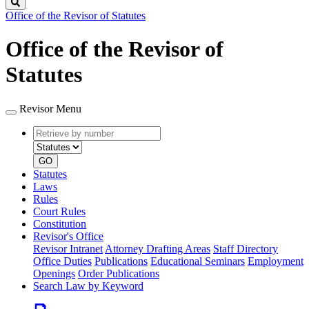
Search
Office of the Revisor of Statutes
Office of the Revisor of
Statutes
Revisor Menu
Retrieve
Document
by
type
number
GO
Statutes
Laws
Rules
Court Rules
Constitution
Revisor's Office
Revisor Intranet
Attorney Drafting Areas
Staff Directory
Office Duties
Publications
Educational Seminars
Employment
Openings
Order Publications
Search Law by Keyword