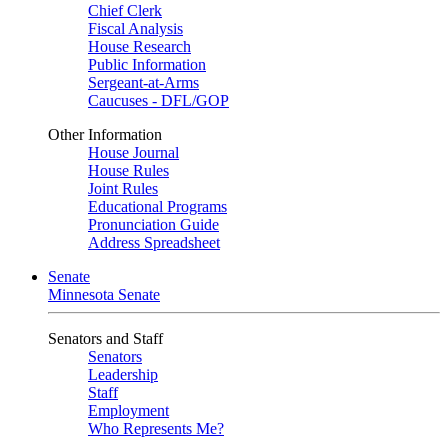
Chief Clerk
Fiscal Analysis
House Research
Public Information
Sergeant-at-Arms
Caucuses - DFL/GOP
Other Information
House Journal
House Rules
Joint Rules
Educational Programs
Pronunciation Guide
Address Spreadsheet
Senate
Minnesota Senate
Senators and Staff
Senators
Leadership
Staff
Employment
Who Represents Me?