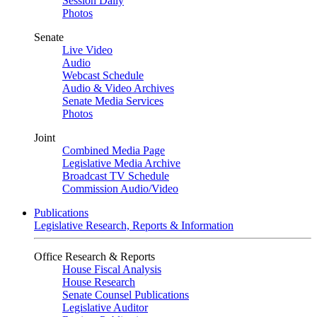
Session Daily
Photos
Senate
Live Video
Audio
Webcast Schedule
Audio & Video Archives
Senate Media Services
Photos
Joint
Combined Media Page
Legislative Media Archive
Broadcast TV Schedule
Commission Audio/Video
Publications
Legislative Research, Reports & Information
Office Research & Reports
House Fiscal Analysis
House Research
Senate Counsel Publications
Legislative Auditor