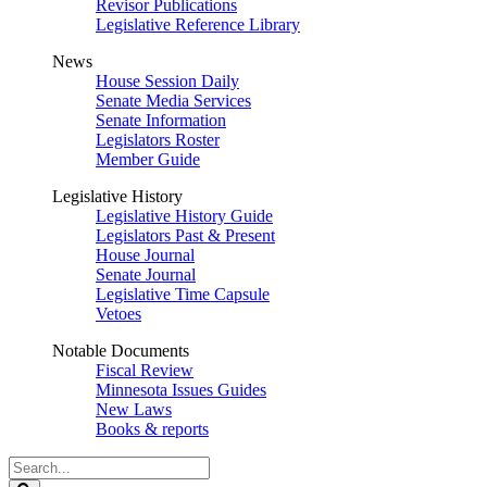
Revisor Publications
Legislative Reference Library
News
House Session Daily
Senate Media Services
Senate Information
Legislators Roster
Member Guide
Legislative History
Legislative History Guide
Legislators Past & Present
House Journal
Senate Journal
Legislative Time Capsule
Vetoes
Notable Documents
Fiscal Review
Minnesota Issues Guides
New Laws
Books & reports
Search
Legislature