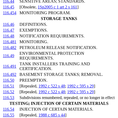
116.44
SENSITIVE AREAS; STANDARDS.
116.45
[Obsolete,
1Sp2005 c 1 art 2 s 161
]
116.454
MONITORING PROGRAM.
STORAGE TANKS
116.46
DEFINITIONS.
116.47
EXEMPTIONS.
116.48
NOTIFICATION REQUIREMENTS.
116.481
MONITORING.
116.482
PETROLEUM RELEASE NOTIFICATION.
ENVIRONMENTAL PROTECTION
116.49
REQUIREMENTS.
TANK INSTALLERS TRAINING AND
116.491
CERTIFICATION.
116.492
BASEMENT STORAGE TANKS; REMOVAL.
116.50
PREEMPTION.
116.51
[Repealed,
1992 c 522 s 48
;
1992 c 595 s 29
]
116.52
[Repealed,
1992 c 522 s 48
;
1992 c 595 s 29
]
116.53
Subdivisions renumbered, repealed, or no longer in effect
TESTING; INJECTION OF CERTAIN MATERIALS
116.54
INJECTION OF CERTAIN MATERIALS.
116.55
[Repealed,
1988 c 685 s 44
]