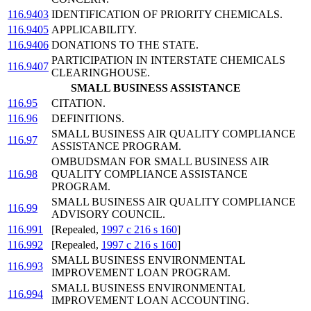
116.9403
IDENTIFICATION OF PRIORITY CHEMICALS.
116.9405
APPLICABILITY.
116.9406
DONATIONS TO THE STATE.
PARTICIPATION IN INTERSTATE CHEMICALS
116.9407
CLEARINGHOUSE.
SMALL BUSINESS ASSISTANCE
116.95
CITATION.
116.96
DEFINITIONS.
SMALL BUSINESS AIR QUALITY COMPLIANCE
116.97
ASSISTANCE PROGRAM.
OMBUDSMAN FOR SMALL BUSINESS AIR
116.98
QUALITY COMPLIANCE ASSISTANCE
PROGRAM.
SMALL BUSINESS AIR QUALITY COMPLIANCE
116.99
ADVISORY COUNCIL.
116.991
[Repealed,
1997 c 216 s 160
]
116.992
[Repealed,
1997 c 216 s 160
]
SMALL BUSINESS ENVIRONMENTAL
116.993
IMPROVEMENT LOAN PROGRAM.
SMALL BUSINESS ENVIRONMENTAL
116.994
IMPROVEMENT LOAN ACCOUNTING.