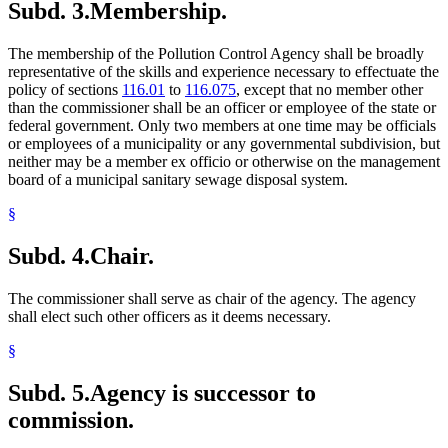
Subd. 3.
Membership.
The membership of the Pollution Control Agency shall be broadly
representative of the skills and experience necessary to effectuate the
policy of sections
116.01
to
116.075
, except that no member other
than the commissioner shall be an officer or employee of the state or
federal government. Only two members at one time may be officials
or employees of a municipality or any governmental subdivision, but
neither may be a member ex officio or otherwise on the management
board of a municipal sanitary sewage disposal system.
§
Subd. 4.
Chair.
The commissioner shall serve as chair of the agency. The agency
shall elect such other officers as it deems necessary.
§
Subd. 5.
Agency is successor to
commission.