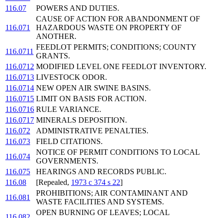
116.07
POWERS AND DUTIES.
CAUSE OF ACTION FOR ABANDONMENT OF
116.071
HAZARDOUS WASTE ON PROPERTY OF
ANOTHER.
FEEDLOT PERMITS; CONDITIONS; COUNTY
116.0711
GRANTS.
116.0712
MODIFIED LEVEL ONE FEEDLOT INVENTORY.
116.0713
LIVESTOCK ODOR.
116.0714
NEW OPEN AIR SWINE BASINS.
116.0715
LIMIT ON BASIS FOR ACTION.
116.0716
RULE VARIANCE.
116.0717
MINERALS DEPOSITION.
116.072
ADMINISTRATIVE PENALTIES.
116.073
FIELD CITATIONS.
NOTICE OF PERMIT CONDITIONS TO LOCAL
116.074
GOVERNMENTS.
116.075
HEARINGS AND RECORDS PUBLIC.
116.08
[Repealed,
1973 c 374 s 22
]
PROHIBITIONS; AIR CONTAMINANT AND
116.081
WASTE FACILITIES AND SYSTEMS.
OPEN BURNING OF LEAVES; LOCAL
116.082