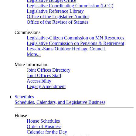
Legislative Budget Office
Legislative Coordinating Commission (LCC)
Legislative Reference Library
Office of the Legislative Auditor
Office of the Revisor of Statutes
Commissions
Legislative-Citizen Commission on MN Resources
Legislative Commission on Pensions & Retirement
Lessard-Sams Outdoor Heritage Council
More...
More Information
Joint Offices Directory
Joint Offices Staff
Accessibility
Legacy Amendment
Schedules
Schedules, Calendars, and Legislative Business
House
House Schedules
Order of Business
Calendar for the Day