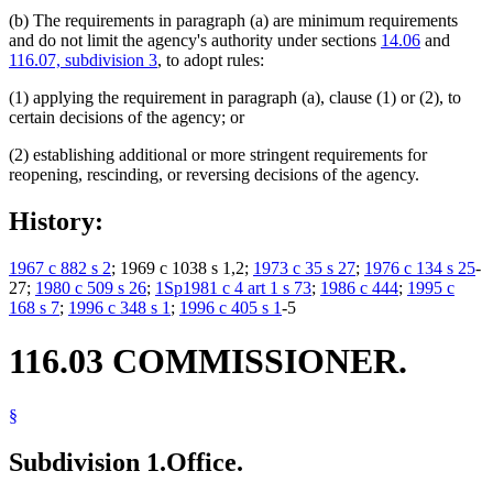
(b) The requirements in paragraph (a) are minimum requirements
and do not limit the agency's authority under sections
14.06
and
116.07, subdivision 3
, to adopt rules:
(1) applying the requirement in paragraph (a), clause (1) or (2), to
certain decisions of the agency; or
(2) establishing additional or more stringent requirements for
reopening, rescinding, or reversing decisions of the agency.
History:
1967 c 882 s 2
; 1969 c 1038 s 1,2;
1973 c 35 s 27
;
1976 c 134 s 25
-
27;
1980 c 509 s 26
;
1Sp1981 c 4 art 1 s 73
;
1986 c 444
;
1995 c
168 s 7
;
1996 c 348 s 1
;
1996 c 405 s 1
-5
116.03 COMMISSIONER.
§
Subdivision 1.
Office.