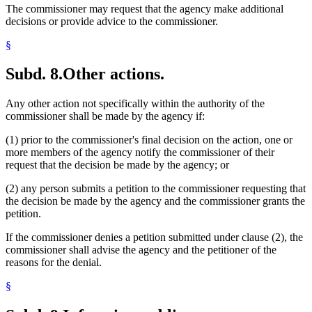
The commissioner may request that the agency make additional
decisions or provide advice to the commissioner.
§
Subd. 8.
Other actions.
Any other action not specifically within the authority of the
commissioner shall be made by the agency if:
(1) prior to the commissioner's final decision on the action, one or
more members of the agency notify the commissioner of their
request that the decision be made by the agency; or
(2) any person submits a petition to the commissioner requesting that
the decision be made by the agency and the commissioner grants the
petition.
If the commissioner denies a petition submitted under clause (2), the
commissioner shall advise the agency and the petitioner of the
reasons for the denial.
§