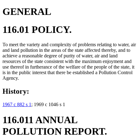
GENERAL
116.01 POLICY.
To meet the variety and complexity of problems relating to water, air
and land pollution in the areas of the state affected thereby, and to
achieve a reasonable degree of purity of water, air and land
resources of the state consistent with the maximum enjoyment and
use thereof in furtherance of the welfare of the people of the state, it
is in the public interest that there be established a Pollution Control
Agency.
History:
1967 c 882 s 1
; 1969 c 1046 s 1
116.011 ANNUAL
POLLUTION REPORT.