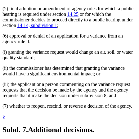
(5) final adoption or amendment of agency rules for which a public
hearing is required under section
14.25
or for which the
commissioner decides to proceed directly to a public hearing under
section
14.14, subdivision 1
;
(6) approval or denial of an application for a variance from an
agency rule if:
(i) granting the variance request would change an air, soil, or water
quality standard;
(ii) the commissioner has determined that granting the variance
would have a significant environmental impact; or
(iii) the applicant or a person commenting on the variance request
requests that the decision be made by the agency and the agency
requests that it make the decision under subdivision 8; and
(7) whether to reopen, rescind, or reverse a decision of the agency.
§
Subd. 7.
Additional decisions.