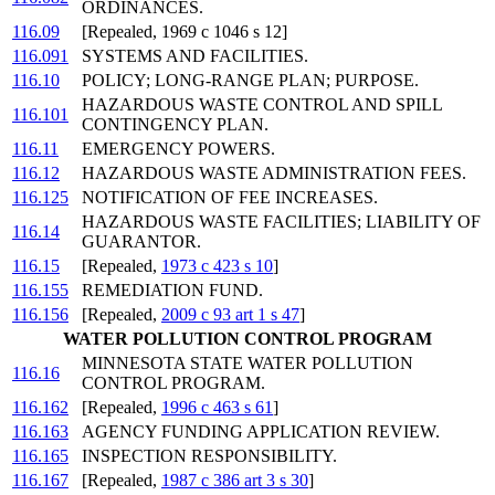
ORDINANCES.
116.09
[Repealed, 1969 c 1046 s 12]
116.091
SYSTEMS AND FACILITIES.
116.10
POLICY; LONG-RANGE PLAN; PURPOSE.
HAZARDOUS WASTE CONTROL AND SPILL
116.101
CONTINGENCY PLAN.
116.11
EMERGENCY POWERS.
116.12
HAZARDOUS WASTE ADMINISTRATION FEES.
116.125
NOTIFICATION OF FEE INCREASES.
HAZARDOUS WASTE FACILITIES; LIABILITY OF
116.14
GUARANTOR.
116.15
[Repealed,
1973 c 423 s 10
]
116.155
REMEDIATION FUND.
116.156
[Repealed,
2009 c 93 art 1 s 47
]
WATER POLLUTION CONTROL PROGRAM
MINNESOTA STATE WATER POLLUTION
116.16
CONTROL PROGRAM.
116.162
[Repealed,
1996 c 463 s 61
]
116.163
AGENCY FUNDING APPLICATION REVIEW.
116.165
INSPECTION RESPONSIBILITY.
116.167
[Repealed,
1987 c 386 art 3 s 30
]