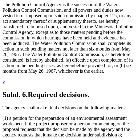
The Pollution Control Agency is the successor of the Water
Pollution Control Commission, and all powers and duties now
vested in or imposed upon said commission by chapter 115, or any
act amendatory thereof or supplementary thereto, are hereby
transferred to, imposed upon, and vested in the Minnesota Pollution
Control Agency, except as to those matters pending before the
commission in which hearings have been held and evidence has
been adduced. The Water Pollution Commission shall complete its
action in such pending matters not later than six months from May
26, 1967. The Water Pollution Control Commission, as heretofore
constituted, is hereby abolished, (a) effective upon completion of its
action in the pending cases, as hereinbefore provided for; or (b) six
months from May 26, 1967, whichever is the earlier.
§
Subd. 6.
Required decisions.
The agency shall make final decisions on the following matters:
(1) a petition for the preparation of an environmental assessment
worksheet, if the project proposer or a person commenting on the
proposal requests that the decision be made by the agency and the
agency requests that it make the decision under subdivision 8;