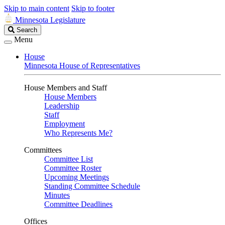
Skip to main content
Skip to footer
Minnesota Legislature
Search
Search
Legislature
Menu
House
Minnesota House of Representatives
House Members and Staff
House Members
Leadership
Staff
Employment
Who Represents Me?
Committees
Committee List
Committee Roster
Upcoming Meetings
Standing Committee Schedule
Minutes
Committee Deadlines
Offices