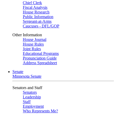
Chief Clerk
Fiscal Analysis
House Research
Public Information
Sergeant-at-Arms
Caucuses - DFL/GOP
Other Information
House Journal
House Rules
Joint Rules
Educational Programs
Pronunciation Guide
Address Spreadsheet
Senate
Minnesota Senate
Senators and Staff
Senators
Leadership
Staff
Employment
Who Represents Me?