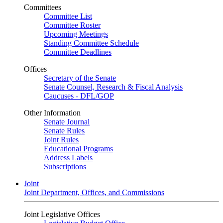
Committees
Committee List
Committee Roster
Upcoming Meetings
Standing Committee Schedule
Committee Deadlines
Offices
Secretary of the Senate
Senate Counsel, Research & Fiscal Analysis
Caucuses - DFL/GOP
Other Information
Senate Journal
Senate Rules
Joint Rules
Educational Programs
Address Labels
Subscriptions
Joint
Joint Department, Offices, and Commissions
Joint Legislative Offices