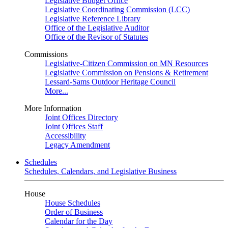
Legislative Budget Office
Legislative Coordinating Commission (LCC)
Legislative Reference Library
Office of the Legislative Auditor
Office of the Revisor of Statutes
Commissions
Legislative-Citizen Commission on MN Resources
Legislative Commission on Pensions & Retirement
Lessard-Sams Outdoor Heritage Council
More...
More Information
Joint Offices Directory
Joint Offices Staff
Accessibility
Legacy Amendment
Schedules
Schedules, Calendars, and Legislative Business
House
House Schedules
Order of Business
Calendar for the Day