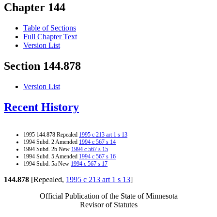
Chapter 144
Table of Sections
Full Chapter Text
Version List
Section 144.878
Version List
Recent History
1995 144.878 Repealed
1995 c 213 art 1 s 13
1994 Subd. 2 Amended
1994 c 567 s 14
1994 Subd. 2b New
1994 c 567 s 15
1994 Subd. 5 Amended
1994 c 567 s 16
1994 Subd. 5a New
1994 c 567 s 17
144.878
[Repealed,
1995 c 213 art 1 s 13
]
Official Publication of the State of Minnesota
Revisor of Statutes