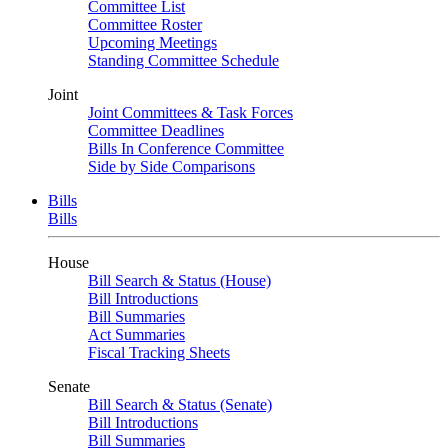
Committee List
Committee Roster
Upcoming Meetings
Standing Committee Schedule
Joint
Joint Committees & Task Forces
Committee Deadlines
Bills In Conference Committee
Side by Side Comparisons
Bills
Bills
House
Bill Search & Status (House)
Bill Introductions
Bill Summaries
Act Summaries
Fiscal Tracking Sheets
Senate
Bill Search & Status (Senate)
Bill Introductions
Bill Summaries