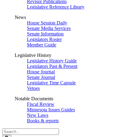
Revisor Publications
Legislative Reference Library
News
House Session Daily
Senate Media Services
Senate Information
Legislators Roster
Member Guide
Legislative History
Legislative History Guide
Legislators Past & Present
House Journal
Senate Journal
Legislative Time Capsule
Vetoes
Notable Documents
Fiscal Review
Minnesota Issues Guides
New Laws
Books & reports
Search
Legislature