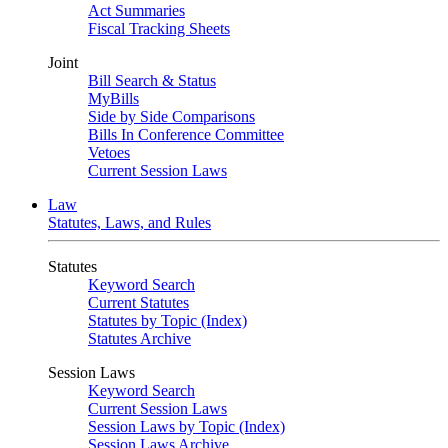
Act Summaries
Fiscal Tracking Sheets
Joint
Bill Search & Status
MyBills
Side by Side Comparisons
Bills In Conference Committee
Vetoes
Current Session Laws
Law
Statutes, Laws, and Rules
Statutes
Keyword Search
Current Statutes
Statutes by Topic (Index)
Statutes Archive
Session Laws
Keyword Search
Current Session Laws
Session Laws by Topic (Index)
Session Laws Archive