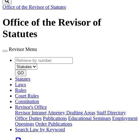
Search
Office of the Revisor of Statutes
Office of the Revisor of
Statutes
Revisor Menu
Retrieve
Document
by
type
number
GO
Statutes
Laws
Rules
Court Rules
Constitution
Revisor's Office
Revisor Intranet
Attorney Drafting Areas
Staff Directory
Office Duties
Publications
Educational Seminars
Employment
Openings
Order Publications
Search Law by Keyword