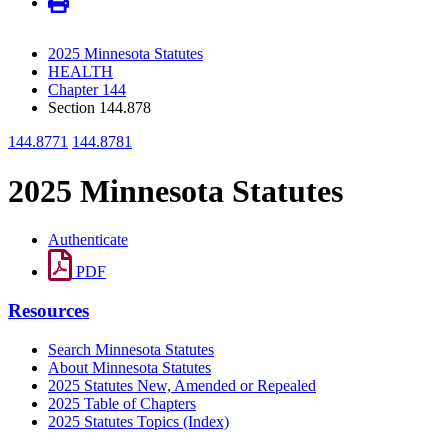
2025 Minnesota Statutes
HEALTH
Chapter 144
Section 144.878
144.8771
144.8781
2025 Minnesota Statutes
Authenticate
PDF
Resources
Search Minnesota Statutes
About Minnesota Statutes
2025 Statutes New, Amended or Repealed
2025 Table of Chapters
2025 Statutes Topics (Index)