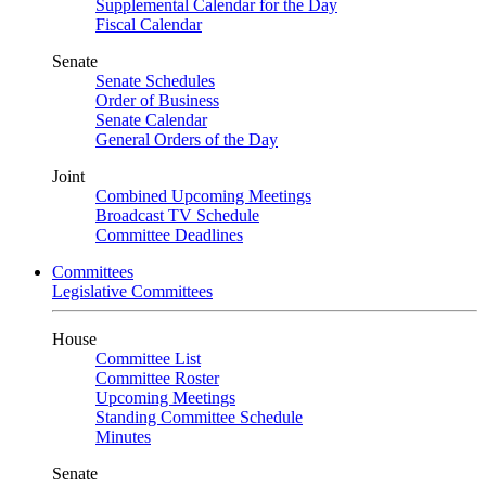
Supplemental Calendar for the Day
Fiscal Calendar
Senate
Senate Schedules
Order of Business
Senate Calendar
General Orders of the Day
Joint
Combined Upcoming Meetings
Broadcast TV Schedule
Committee Deadlines
Committees
Legislative Committees
House
Committee List
Committee Roster
Upcoming Meetings
Standing Committee Schedule
Minutes
Senate