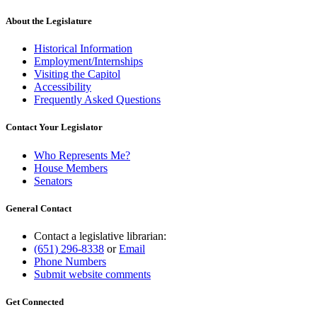
About the Legislature
Historical Information
Employment/Internships
Visiting the Capitol
Accessibility
Frequently Asked Questions
Contact Your Legislator
Who Represents Me?
House Members
Senators
General Contact
Contact a legislative librarian:
(651) 296-8338
or
Email
Phone Numbers
Submit website comments
Get Connected