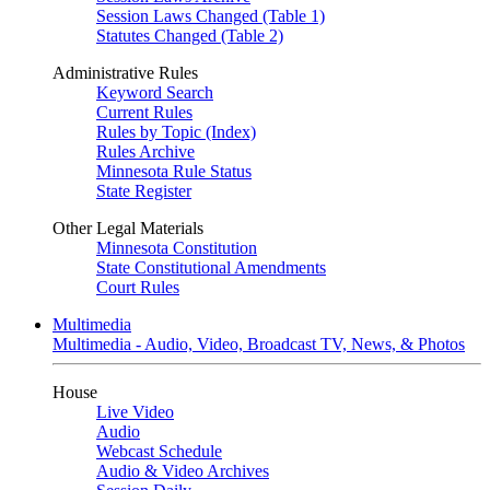
Session Laws Changed (Table 1)
Statutes Changed (Table 2)
Administrative Rules
Keyword Search
Current Rules
Rules by Topic (Index)
Rules Archive
Minnesota Rule Status
State Register
Other Legal Materials
Minnesota Constitution
State Constitutional Amendments
Court Rules
Multimedia
Multimedia - Audio, Video, Broadcast TV, News, & Photos
House
Live Video
Audio
Webcast Schedule
Audio & Video Archives