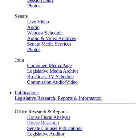
Session Daily
Photos
Senate
Live Video
Audio
Webcast Schedule
Audio & Video Archives
Senate Media Services
Photos
Joint
Combined Media Page
Legislative Media Archive
Broadcast TV Schedule
Commission Audio/Video
Publications
Legislative Research, Reports & Information
Office Research & Reports
House Fiscal Analysis
House Research
Senate Counsel Publications
Legislative Auditor