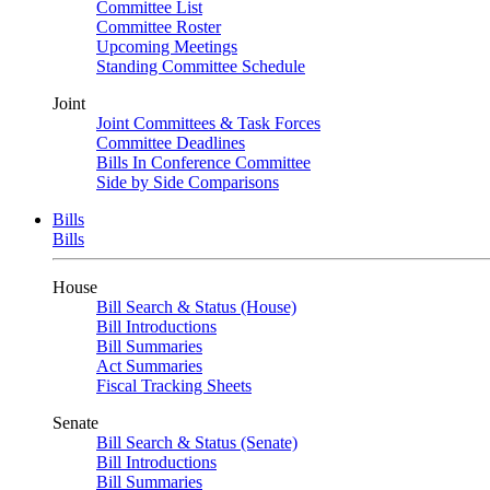
Committee List
Committee Roster
Upcoming Meetings
Standing Committee Schedule
Joint
Joint Committees & Task Forces
Committee Deadlines
Bills In Conference Committee
Side by Side Comparisons
Bills
Bills
House
Bill Search & Status (House)
Bill Introductions
Bill Summaries
Act Summaries
Fiscal Tracking Sheets
Senate
Bill Search & Status (Senate)
Bill Introductions
Bill Summaries