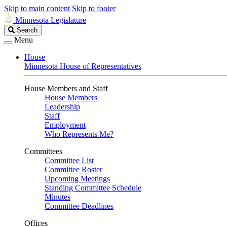
Skip to main content
Skip to footer
Minnesota Legislature
Search
Search
Legislature
Menu
House
Minnesota House of Representatives
House Members and Staff
House Members
Leadership
Staff
Employment
Who Represents Me?
Committees
Committee List
Committee Roster
Upcoming Meetings
Standing Committee Schedule
Minutes
Committee Deadlines
Offices