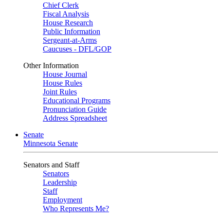
Chief Clerk
Fiscal Analysis
House Research
Public Information
Sergeant-at-Arms
Caucuses - DFL/GOP
Other Information
House Journal
House Rules
Joint Rules
Educational Programs
Pronunciation Guide
Address Spreadsheet
Senate
Minnesota Senate
Senators and Staff
Senators
Leadership
Staff
Employment
Who Represents Me?