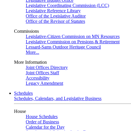
Legislative Budget Office
Legislative Coordinating Commission (LCC)
Legislative Reference Library
Office of the Legislative Auditor
Office of the Revisor of Statutes
Commissions
Legislative-Citizen Commission on MN Resources
Legislative Commission on Pensions & Retirement
Lessard-Sams Outdoor Heritage Council
More...
More Information
Joint Offices Directory
Joint Offices Staff
Accessibility
Legacy Amendment
Schedules
Schedules, Calendars, and Legislative Business
House
House Schedules
Order of Business
Calendar for the Day