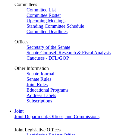
Committees
Committee List
Committee Roster
Upcoming Meetings
Standing Committee Schedule
Committee Deadlines
Offices
Secretary of the Senate
Senate Counsel, Research & Fiscal Analysis
Caucuses - DFL/GOP
Other Information
Senate Journal
Senate Rules
Joint Rules
Educational Programs
Address Labels
Subscriptions
Joint
Joint Department, Offices, and Commissions
Joint Legislative Offices