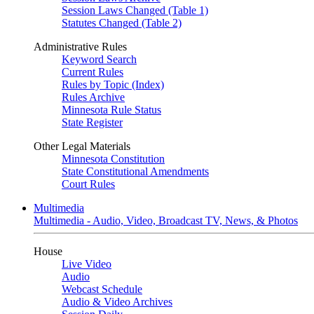
Session Laws Changed (Table 1)
Statutes Changed (Table 2)
Administrative Rules
Keyword Search
Current Rules
Rules by Topic (Index)
Rules Archive
Minnesota Rule Status
State Register
Other Legal Materials
Minnesota Constitution
State Constitutional Amendments
Court Rules
Multimedia
Multimedia - Audio, Video, Broadcast TV, News, & Photos
House
Live Video
Audio
Webcast Schedule
Audio & Video Archives