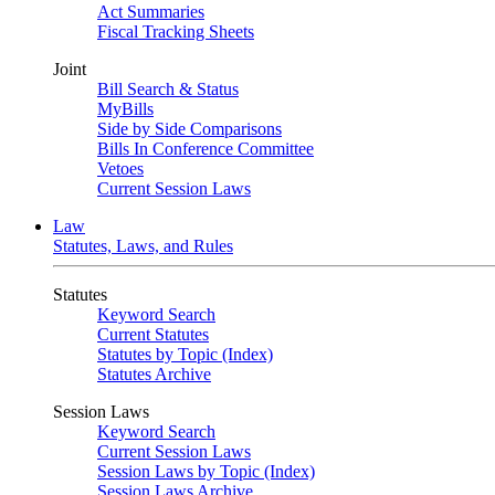
Act Summaries
Fiscal Tracking Sheets
Joint
Bill Search & Status
MyBills
Side by Side Comparisons
Bills In Conference Committee
Vetoes
Current Session Laws
Law
Statutes, Laws, and Rules
Statutes
Keyword Search
Current Statutes
Statutes by Topic (Index)
Statutes Archive
Session Laws
Keyword Search
Current Session Laws
Session Laws by Topic (Index)
Session Laws Archive