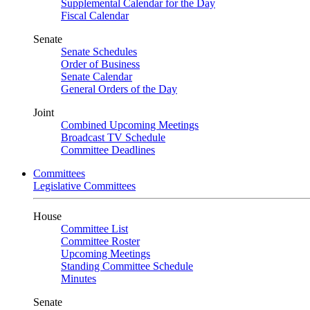
Supplemental Calendar for the Day
Fiscal Calendar
Senate
Senate Schedules
Order of Business
Senate Calendar
General Orders of the Day
Joint
Combined Upcoming Meetings
Broadcast TV Schedule
Committee Deadlines
Committees
Legislative Committees
House
Committee List
Committee Roster
Upcoming Meetings
Standing Committee Schedule
Minutes
Senate