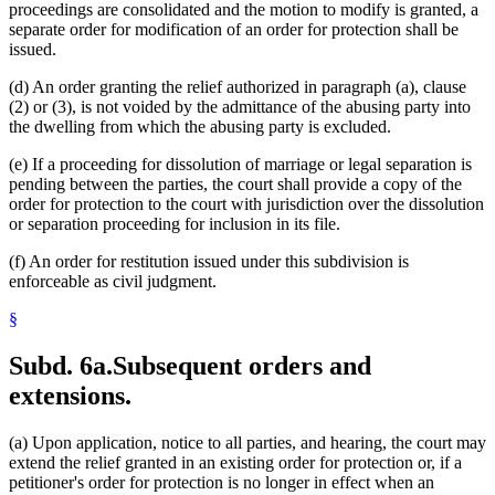
proceedings are consolidated and the motion to modify is granted, a
separate order for modification of an order for protection shall be
issued.
(d) An order granting the relief authorized in paragraph (a), clause
(2) or (3), is not voided by the admittance of the abusing party into
the dwelling from which the abusing party is excluded.
(e) If a proceeding for dissolution of marriage or legal separation is
pending between the parties, the court shall provide a copy of the
order for protection to the court with jurisdiction over the dissolution
or separation proceeding for inclusion in its file.
(f) An order for restitution issued under this subdivision is
enforceable as civil judgment.
§
Subd. 6a.
Subsequent orders and
extensions.
(a) Upon application, notice to all parties, and hearing, the court may
extend the relief granted in an existing order for protection or, if a
petitioner's order for protection is no longer in effect when an