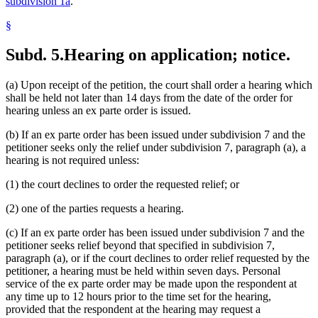
subdivision 1a
.
§
Subd. 5.
Hearing on application; notice.
(a) Upon receipt of the petition, the court shall order a hearing which
shall be held not later than 14 days from the date of the order for
hearing unless an ex parte order is issued.
(b) If an ex parte order has been issued under subdivision 7 and the
petitioner seeks only the relief under subdivision 7, paragraph (a), a
hearing is not required unless:
(1) the court declines to order the requested relief; or
(2) one of the parties requests a hearing.
(c) If an ex parte order has been issued under subdivision 7 and the
petitioner seeks relief beyond that specified in subdivision 7,
paragraph (a), or if the court declines to order relief requested by the
petitioner, a hearing must be held within seven days. Personal
service of the ex parte order may be made upon the respondent at
any time up to 12 hours prior to the time set for the hearing,
provided that the respondent at the hearing may request a