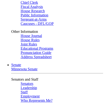
Chief Clerk
Fiscal Analysis
House Research
Public Information
Sergeant-at-Arms
Caucuses - DFL/GOP
Other Information
House Journal
House Rules
Joint Rules
Educational Programs
Pronunciation Guide
Address Spreadsheet
Senate
Minnesota Senate
Senators and Staff
Senators
Leadership
Staff
Employment
Who Represents Me?