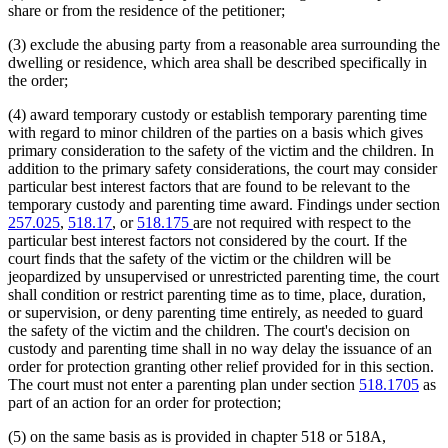
share or from the residence of the petitioner;
(3) exclude the abusing party from a reasonable area surrounding the
dwelling or residence, which area shall be described specifically in
the order;
(4) award temporary custody or establish temporary parenting time
with regard to minor children of the parties on a basis which gives
primary consideration to the safety of the victim and the children. In
addition to the primary safety considerations, the court may consider
particular best interest factors that are found to be relevant to the
temporary custody and parenting time award. Findings under section
257.025
,
518.17
, or
518.175
are not required with respect to the
particular best interest factors not considered by the court. If the
court finds that the safety of the victim or the children will be
jeopardized by unsupervised or unrestricted parenting time, the court
shall condition or restrict parenting time as to time, place, duration,
or supervision, or deny parenting time entirely, as needed to guard
the safety of the victim and the children. The court's decision on
custody and parenting time shall in no way delay the issuance of an
order for protection granting other relief provided for in this section.
The court must not enter a parenting plan under section
518.1705
as
part of an action for an order for protection;
(5) on the same basis as is provided in chapter 518 or 518A,