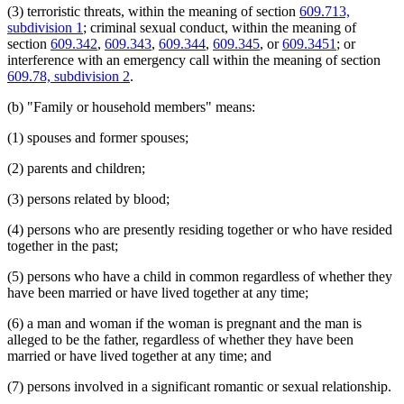
(3) terroristic threats, within the meaning of section
609.713,
1998 Subd. 6
Amended
1998 c 367 art 5 s 3
Orders
1998 Subd. 9a
New
1998 c 367 art 5 s 4
subdivision 1
; criminal sexual conduct, within the meaning of
Parenting Time
1998 Subd. 14
Amended
1998 c 367 art 5 s 5
section
609.342
,
609.343
,
609.344
,
609.345
, or
609.3451
; or
Parents
1997 Subd. 4
Amended
1997 c 239 art 7 s 11
interference with an emergency call within the meaning of section
Peace Officers
1997 Subd. 8
Amended
1997 c 239 art 7 s 12
609.78, subdivision 2
.
Personal Injuries
1997 Subd. 14
Amended
1997 c 239 art 7 s 13
1997 Subd. 14
Amended
1997 c 96 s 3
Pistols
(b) "Family or household members" means:
1997 Subd. 17
Amended
1997 c 239 art 7 s 14
Popular Names Of Acts
1997 Subd. 18
Amended
1997 c 239 art 7 s 15
Probation Officers
1996 Subd. 14 Amended
1996 c 408 art 4 s 1
(1) spouses and former spouses;
Prosecutors
1995 Subd. 2 Amended
1995 c 226 art 7 s 3
Referees (Court)
1995 Subd. 3b New
1995 c 142 s 2
(2) parents and children;
1995 Subd. 4 Amended
1995 c 226 art 7 s 4
Relatives
1995 Subd. 4 Amended
1995 c 142 s 3
Restitution
(3) persons related by blood;
1995 Subd. 5 Amended
1995 c 142 s 4
Sentencing
1995 Subd. 6a New
1995 c 226 art 7 s 5
Separation Of Husband And Wife
(4) persons who are presently residing together or who have resided
1995 Subd. 7 Amended
1995 c 142 s 5
Service Of Process
1995 Subd. 8 Amended
1995 c 226 art 7 s 6
together in the past;
1995 Subd. 14 Amended
1995 c 259 art 3 s 6
Sheriffs
1995 Subd. 14 Amended
1995 c 226 art 7 s 7
Spousal Maintenance
(5) persons who have a child in common regardless of whether they
1994 Subd. 6 Amended
1994 c 636 art 2 s 11
Spouses
have been married or have lived together at any time;
1994 Subd. 8 Amended
1994 c 630 art 12 s 5
Sunday
1994 Subd. 14 Amended
1994 c 636 art 2 s 12
Terroristic Threats
(6) a man and woman if the woman is pregnant and the man is
Testimony
alleged to be the father, regardless of whether they have been
Title
married or have lived together at any time; and
Transcripts
(7) persons involved in a significant romantic or sexual relationship.
Treatment Programs