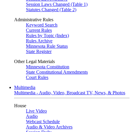
Session Laws Changed (Table 1)
Statutes Changed (Table 2)
Administrative Rules
Keyword Search
Current Rules
Rules by Topic (Index)
Rules Archive
Minnesota Rule Status
State Register
Other Legal Materials
Minnesota Constitution
State Constitutional Amendments
Court Rules
Multimedia
Multimedia - Audio, Video, Broadcast TV, News, & Photos
House
Live Video
Audio
Webcast Schedule
Audio & Video Archives