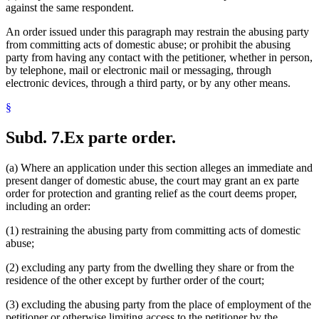
against the same respondent.
An order issued under this paragraph may restrain the abusing party
from committing acts of domestic abuse; or prohibit the abusing
party from having any contact with the petitioner, whether in person,
by telephone, mail or electronic mail or messaging, through
electronic devices, through a third party, or by any other means.
§
Subd. 7.
Ex parte order.
(a) Where an application under this section alleges an immediate and
present danger of domestic abuse, the court may grant an ex parte
order for protection and granting relief as the court deems proper,
including an order:
(1) restraining the abusing party from committing acts of domestic
abuse;
(2) excluding any party from the dwelling they share or from the
residence of the other except by further order of the court;
(3) excluding the abusing party from the place of employment of the
petitioner or otherwise limiting access to the petitioner by the