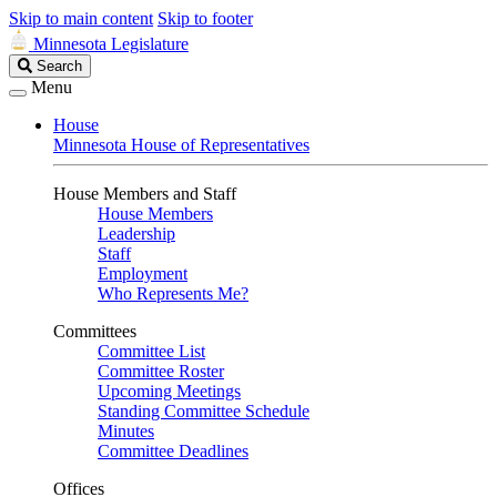
Skip to main content
Skip to footer
Minnesota Legislature
Search
Search
Legislature
Menu
House
Minnesota House of Representatives
House Members and Staff
House Members
Leadership
Staff
Employment
Who Represents Me?
Committees
Committee List
Committee Roster
Upcoming Meetings
Standing Committee Schedule
Minutes
Committee Deadlines
Offices