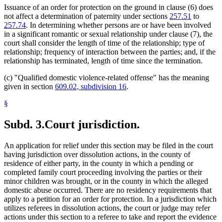
Issuance of an order for protection on the ground in clause (6) does
not affect a determination of paternity under sections
257.51
to
257.74
. In determining whether persons are or have been involved
in a significant romantic or sexual relationship under clause (7), the
court shall consider the length of time of the relationship; type of
relationship; frequency of interaction between the parties; and, if the
relationship has terminated, length of time since the termination.
(c) "Qualified domestic violence-related offense" has the meaning
given in section
609.02, subdivision 16
.
§
Subd. 3.
Court jurisdiction.
An application for relief under this section may be filed in the court
having jurisdiction over dissolution actions, in the county of
residence of either party, in the county in which a pending or
completed family court proceeding involving the parties or their
minor children was brought, or in the county in which the alleged
domestic abuse occurred. There are no residency requirements that
apply to a petition for an order for protection. In a jurisdiction which
utilizes referees in dissolution actions, the court or judge may refer
actions under this section to a referee to take and report the evidence