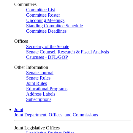
Committees
Committee List
Committee Roster
Upcoming Meetings
Standing Committee Schedule
Committee Deadlines
Offices
Secretary of the Senate
Senate Counsel, Research & Fiscal Analysis
Caucuses - DFL/GOP
Other Information
Senate Journal
Senate Rules
Joint Rules
Educational Programs
Address Labels
Subscriptions
Joint
Joint Department, Offices, and Commissions
Joint Legislative Offices