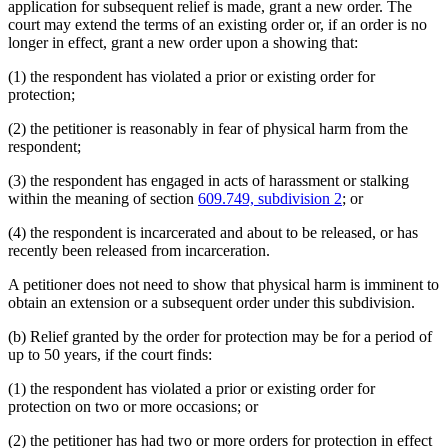
application for subsequent relief is made, grant a new order. The
court may extend the terms of an existing order or, if an order is no
longer in effect, grant a new order upon a showing that:
(1) the respondent has violated a prior or existing order for
protection;
(2) the petitioner is reasonably in fear of physical harm from the
respondent;
(3) the respondent has engaged in acts of harassment or stalking
within the meaning of section
609.749, subdivision 2
; or
(4) the respondent is incarcerated and about to be released, or has
recently been released from incarceration.
A petitioner does not need to show that physical harm is imminent to
obtain an extension or a subsequent order under this subdivision.
(b) Relief granted by the order for protection may be for a period of
up to 50 years, if the court finds:
(1) the respondent has violated a prior or existing order for
protection on two or more occasions; or
(2) the petitioner has had two or more orders for protection in effect