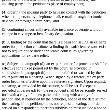
abusing party at the petitioner's place of employment;
(4) ordering the abusing party to have no contact with the petitioner
whether in person, by telephone, mail, e-mail, through electronic
devices, or through a third party; and
(5) continuing all currently available insurance coverage without
change in coverage or beneficiary designation.
(b) A finding by the court that there is a basis for issuing an ex parte
order for protection constitutes a finding that sufficient reasons exist
not to require notice under applicable court rules governing
applications for ex parte relief.
(c) Subject to paragraph (d), an ex parte order for protection shall be
effective for a fixed period set by the court, as provided in
subdivision 6, paragraph (b), or until modified or vacated by the
court pursuant to a hearing. When signed by a referee, the ex parte
order becomes effective upon the referee's signature. Upon request,
a hearing, as provided by this section, shall be set. Except as
provided in paragraph (d), the respondent shall be personally served
forthwith a copy of the ex parte order along with a copy of the
petition and, if requested by the petitioner, notice of the date set for
the hearing. If the petitioner does not request a hearing, an order
served on a respondent under this subdivision must include a notice