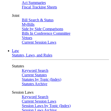
Act Summaries
Fiscal Tracking Sheets
Joint
Bill Search & Status
MyBills
Side by Side Comparisons
Bills In Conference Committee
Vetoes
Current Session Laws
Law
Statutes, Laws, and Rules
Statutes
Keyword Search
Current Statutes
Statutes by Topic (Index)
Statutes Archive
Session Laws
Keyword Search
Current Session Laws
Session Laws by Topic (Index)
Session Laws Archive