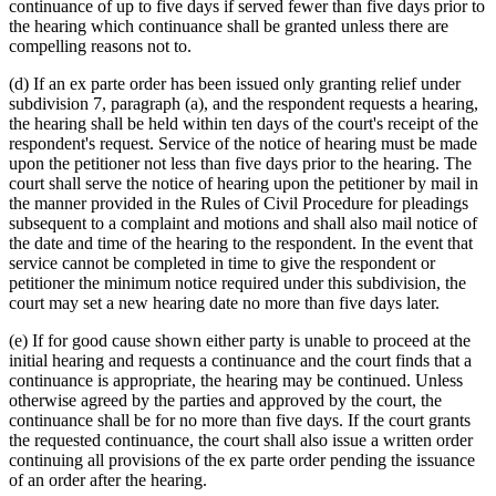
continuance of up to five days if served fewer than five days prior to
the hearing which continuance shall be granted unless there are
compelling reasons not to.
(d) If an ex parte order has been issued only granting relief under
subdivision 7, paragraph (a), and the respondent requests a hearing,
the hearing shall be held within ten days of the court's receipt of the
respondent's request. Service of the notice of hearing must be made
upon the petitioner not less than five days prior to the hearing. The
court shall serve the notice of hearing upon the petitioner by mail in
the manner provided in the Rules of Civil Procedure for pleadings
subsequent to a complaint and motions and shall also mail notice of
the date and time of the hearing to the respondent. In the event that
service cannot be completed in time to give the respondent or
petitioner the minimum notice required under this subdivision, the
court may set a new hearing date no more than five days later.
(e) If for good cause shown either party is unable to proceed at the
initial hearing and requests a continuance and the court finds that a
continuance is appropriate, the hearing may be continued. Unless
otherwise agreed by the parties and approved by the court, the
continuance shall be for no more than five days. If the court grants
the requested continuance, the court shall also issue a written order
continuing all provisions of the ex parte order pending the issuance
of an order after the hearing.