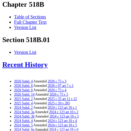
Chapter 518B
Table of Sections
Full Chapter Text
Version List
Section 518B.01
Version List
Recent History
2026 Subd. 4
Amended
2026 c 75 s 3
2026 Subd. 6
Amended
2026 c 97 art 7 s 2
2026 Subd. 6
Amended
2026 c 75 s 4
2026 Subd. 14
Amended
2026 c 75 s 5
2025 Subd. 2
Amended
2025 c 35 art 11 s 12
2025 Subd. 4
Amended
2025 c 20 s 285
2024 Subd. 2
Amended
2024 c 123 art 10 s 1
2024 Subd. 3a
Amended
2024 c 123 art 10 s 2
2024 Subd. 3b
Amended
2024 c 123 art 10 s 3
2024 Subd. 4
Amended
2024 c 123 art 10 s 4
2024 Subd. 5
Amended
2024 c 123 art 10 s 5
2024 Subd. 6a
Amended
2024 c 123 art 10 s 6