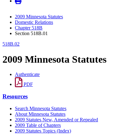
2009 Minnesota Statutes
Domestic Relations
Chapter 518B
Section 518B.01
518B.02
2009 Minnesota Statutes
Authenticate
PDF
Resources
Search Minnesota Statutes
About Minnesota Statutes
2009 Statutes New, Amended or Repealed
2009 Table of Chapters
2009 Statutes Topics (Index)