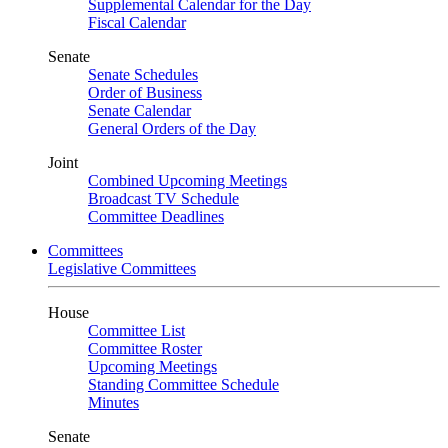
Supplemental Calendar for the Day
Fiscal Calendar
Senate
Senate Schedules
Order of Business
Senate Calendar
General Orders of the Day
Joint
Combined Upcoming Meetings
Broadcast TV Schedule
Committee Deadlines
Committees
Legislative Committees
House
Committee List
Committee Roster
Upcoming Meetings
Standing Committee Schedule
Minutes
Senate