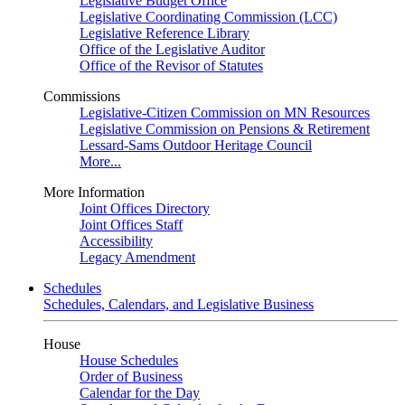
Legislative Budget Office
Legislative Coordinating Commission (LCC)
Legislative Reference Library
Office of the Legislative Auditor
Office of the Revisor of Statutes
Commissions
Legislative-Citizen Commission on MN Resources
Legislative Commission on Pensions & Retirement
Lessard-Sams Outdoor Heritage Council
More...
More Information
Joint Offices Directory
Joint Offices Staff
Accessibility
Legacy Amendment
Schedules
Schedules, Calendars, and Legislative Business
House
House Schedules
Order of Business
Calendar for the Day