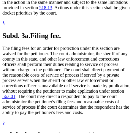
in the action in the same manner and subject to the same limitations
provided in section
518.13
. Actions under this section shall be given
docket priorities by the court.
§
Subd. 3a.
Filing fee.
The filing fees for an order for protection under this section are
waived for the petitioner. The court administrator, the sheriff of any
county in this state, and other law enforcement and corrections
officers shall perform their duties relating to service of process
without charge to the petitioner. The court shall direct payment of
the reasonable costs of service of process if served by a private
process server when the sheriff or other law enforcement or
corrections officer is unavailable or if service is made by publication,
without requiring the petitioner to make application under section
563.01
. The court may direct a respondent to pay to the court
administrator the petitioner's filing fees and reasonable costs of
service of process if the court determines that the respondent has the
ability to pay the petitioner's fees and costs.
§