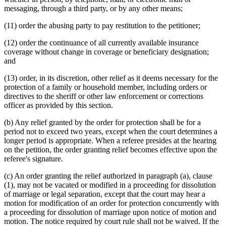
messaging, through a third party, or by any other means;
(11) order the abusing party to pay restitution to the petitioner;
(12) order the continuance of all currently available insurance
coverage without change in coverage or beneficiary designation;
and
(13) order, in its discretion, other relief as it deems necessary for the
protection of a family or household member, including orders or
directives to the sheriff or other law enforcement or corrections
officer as provided by this section.
(b) Any relief granted by the order for protection shall be for a
period not to exceed two years, except when the court determines a
longer period is appropriate. When a referee presides at the hearing
on the petition, the order granting relief becomes effective upon the
referee's signature.
(c) An order granting the relief authorized in paragraph (a), clause
(1), may not be vacated or modified in a proceeding for dissolution
of marriage or legal separation, except that the court may hear a
motion for modification of an order for protection concurrently with
a proceeding for dissolution of marriage upon notice of motion and
motion. The notice required by court rule shall not be waived. If the