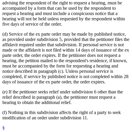
advising the respondent of the right to request a hearing, must be
accompanied by a form that can be used by the respondent to
request a hearing and must include a conspicuous notice that a
hearing will not be held unless requested by the respondent within
five days of service of the order.
(d) Service of the ex parte order may be made by published notice,
as provided under subdivision 5, provided that the petitioner files the
affidavit required under that subdivision. If personal service is not
made or the affidavit is not filed within 14 days of issuance of the ex
parte order, the order expires. If the petitioner does not request a
hearing, the petition mailed to the respondent's residence, if known,
must be accompanied by the form for requesting a hearing and
notice described in paragraph (c). Unless personal service is
completed, if service by published notice is not completed within 28
days of issuance of the ex parte order, the order expires.
(e) If the petitioner seeks relief under subdivision 6 other than the
relief described in paragraph (a), the petitioner must request a
hearing to obtain the additional relief.
(f) Nothing in this subdivision affects the right of a party to seek
modification of an order under subdivision 11.
§