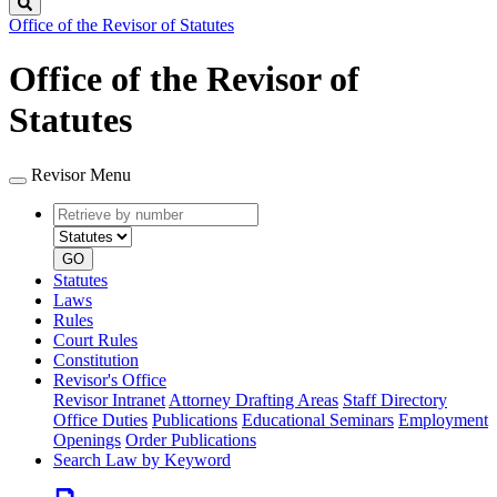
Search
Office of the Revisor of Statutes
Office of the Revisor of
Statutes
Revisor Menu
Retrieve
Document
by
type
number
GO
Statutes
Laws
Rules
Court Rules
Constitution
Revisor's Office
Revisor Intranet
Attorney Drafting Areas
Staff Directory
Office Duties
Publications
Educational Seminars
Employment
Openings
Order Publications
Search Law by Keyword