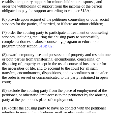
establish temporary support for minor children or a spouse, and
order the withholding of support from the income of the person
obligated to pay the support according to chapter 518A;
(6) provide upon request of the petitioner counseling or other social
services for the parties, if married, or if there are minor children;
(7) order the abusing party to participate in treatment or counseling
services, including requiring the abusing party to successfully
complete a domestic abuse counseling program or educational
program under section
518B.02
;
(8) award temporary use and possession of property and restrain one
or both parties from transferring, encumbering, concealing, or
disposing of property except in the usual course of business or for
the necessities of life, and to account to the court for all such
transfers, encumbrances, dispositions, and expenditures made after
the order is served or communicated to the party restrained in open
court;
(9) exclude the abusing party from the place of employment of the
petitioner, or otherwise limit access to the petitioner by the abusing
party at the petitioner's place of employment;
(10) order the abusing party to have no contact with the petitioner
whether in person, by telephone, mail, or electronic mail or