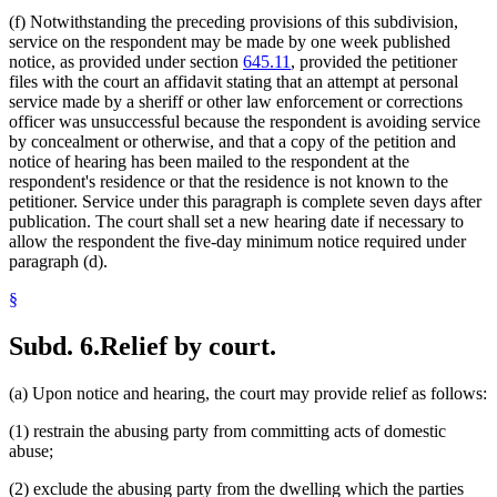
(f) Notwithstanding the preceding provisions of this subdivision,
service on the respondent may be made by one week published
notice, as provided under section
645.11
, provided the petitioner
files with the court an affidavit stating that an attempt at personal
service made by a sheriff or other law enforcement or corrections
officer was unsuccessful because the respondent is avoiding service
by concealment or otherwise, and that a copy of the petition and
notice of hearing has been mailed to the respondent at the
respondent's residence or that the residence is not known to the
petitioner. Service under this paragraph is complete seven days after
publication. The court shall set a new hearing date if necessary to
allow the respondent the five-day minimum notice required under
paragraph (d).
§
Subd. 6.
Relief by court.
(a) Upon notice and hearing, the court may provide relief as follows:
(1) restrain the abusing party from committing acts of domestic
abuse;
(2) exclude the abusing party from the dwelling which the parties