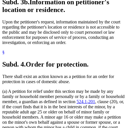
Subd. 3b.
Information on petitioner's
location or residence.
Upon the petitioner's request, information maintained by the court
regarding the petitioner's location or residence is not accessible to
the public and may be disclosed only to court personnel or law
enforcement for purposes of service of process, conducting an
investigation, or enforcing an order.
§
Subd. 4.
Order for protection.
There shall exist an action known as a petition for an order for
protection in cases of domestic abuse.
(a) A petition for relief under this section may be made by any
family or household member personally or by a family or household
member, a guardian as defined in section
524.1-201
, clause (20), or,
if the court finds that it is in the best interests of the minor, by a
reputable adult age 25 or older on behalf of minor family or
household members. A minor age 16 or older may make a petition
on the minor's own behalf against a spouse or former spouse, or a
person with whom the minor has a child in common, if the court