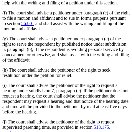
help with the writing and filing of a petition under this section.
(f) The court shall advise a petitioner under paragraph (e) of the right
to file a motion and affidavit and to sue in forma pauperis pursuant
to section
563.01
and shall assist with the writing and filing of the
motion and affidavit.
(g) The court shall advise a petitioner under paragraph (e) of the
right to serve the respondent by published notice under subdivision
5, paragraph (b), if the respondent is avoiding personal service by
concealment or otherwise, and shall assist with the writing and filing
of the affidavit.
(h) The court shall advise the petitioner of the right to seek
restitution under the petition for relief.
(i) The court shall advise the petitioner of the right to request a
hearing under subdivision 7, paragraph (c). If the petitioner does not
request a hearing, the court shall advise the petitioner that the
respondent may request a hearing and that notice of the hearing date
and time will be provided to the petitioner by mail at least five days
before the hearing.
(j) The court shall advise the petitioner of the right to request
supervised parenting time, as provided in section
518.175,