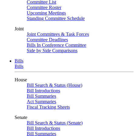
Committee List
Committee Roster
Upcoming Meetings
Standing Committee Schedule
Joint
Joint Committees & Task Forces
Committee Deadlines
Bills In Conference Committee
Side by Side Comparisons
Bills
Bills
House
Bill Search & Status (House)
Bill Introductions
Bill Summaries
Act Summaries
Fiscal Tracking Sheets
Senate
Bill Search & Status (Senate)
Bill Introductions
Bill Summaries