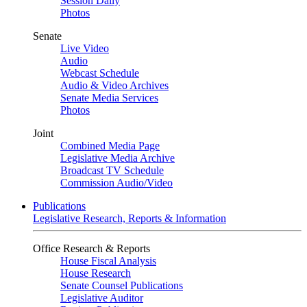
Session Daily
Photos
Senate
Live Video
Audio
Webcast Schedule
Audio & Video Archives
Senate Media Services
Photos
Joint
Combined Media Page
Legislative Media Archive
Broadcast TV Schedule
Commission Audio/Video
Publications
Legislative Research, Reports & Information
Office Research & Reports
House Fiscal Analysis
House Research
Senate Counsel Publications
Legislative Auditor