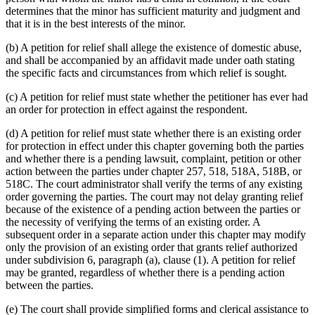
determines that the minor has sufficient maturity and judgment and
that it is in the best interests of the minor.
(b) A petition for relief shall allege the existence of domestic abuse,
and shall be accompanied by an affidavit made under oath stating
the specific facts and circumstances from which relief is sought.
(c) A petition for relief must state whether the petitioner has ever had
an order for protection in effect against the respondent.
(d) A petition for relief must state whether there is an existing order
for protection in effect under this chapter governing both the parties
and whether there is a pending lawsuit, complaint, petition or other
action between the parties under chapter 257, 518, 518A, 518B, or
518C. The court administrator shall verify the terms of any existing
order governing the parties. The court may not delay granting relief
because of the existence of a pending action between the parties or
the necessity of verifying the terms of an existing order. A
subsequent order in a separate action under this chapter may modify
only the provision of an existing order that grants relief authorized
under subdivision 6, paragraph (a), clause (1). A petition for relief
may be granted, regardless of whether there is a pending action
between the parties.
(e) The court shall provide simplified forms and clerical assistance to