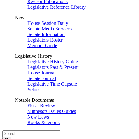
Revisor Publications
Legislative Reference Library
News
House Session Daily
Senate Media Services
Senate Information
Legislators Roster
Member Guide
Legislative History
Legislative History Guide
Legislators Past & Present
House Journal
Senate Journal
Legislative Time Capsule
Vetoes
Notable Documents
Fiscal Review
Minnesota Issues Guides
New Laws
Books & reports
Search
Legislature