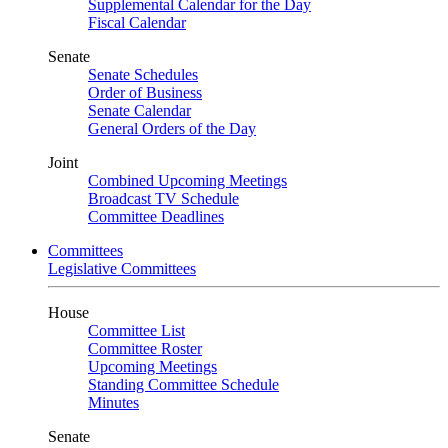
Supplemental Calendar for the Day
Fiscal Calendar
Senate
Senate Schedules
Order of Business
Senate Calendar
General Orders of the Day
Joint
Combined Upcoming Meetings
Broadcast TV Schedule
Committee Deadlines
Committees
Legislative Committees
House
Committee List
Committee Roster
Upcoming Meetings
Standing Committee Schedule
Minutes
Senate