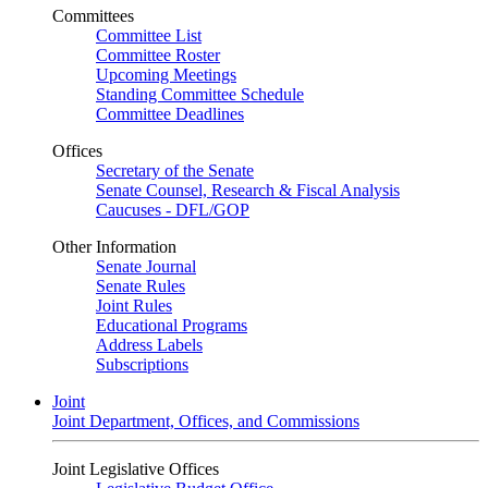
Committees
Committee List
Committee Roster
Upcoming Meetings
Standing Committee Schedule
Committee Deadlines
Offices
Secretary of the Senate
Senate Counsel, Research & Fiscal Analysis
Caucuses - DFL/GOP
Other Information
Senate Journal
Senate Rules
Joint Rules
Educational Programs
Address Labels
Subscriptions
Joint
Joint Department, Offices, and Commissions
Joint Legislative Offices