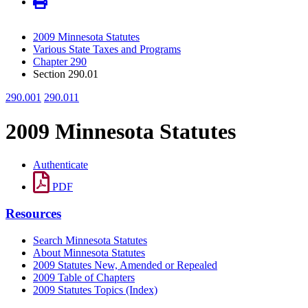
2009 Minnesota Statutes
Various State Taxes and Programs
Chapter 290
Section 290.01
290.001
290.011
2009 Minnesota Statutes
Authenticate
PDF
Resources
Search Minnesota Statutes
About Minnesota Statutes
2009 Statutes New, Amended or Repealed
2009 Table of Chapters
2009 Statutes Topics (Index)