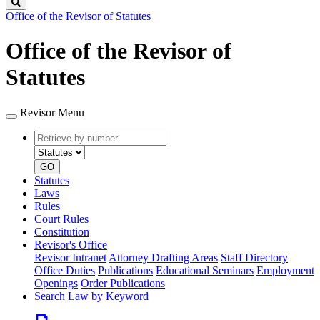
Search
Office of the Revisor of Statutes
Office of the Revisor of
Statutes
Revisor Menu
Retrieve
Document
by
type
number
GO
Statutes
Laws
Rules
Court Rules
Constitution
Revisor's Office
Revisor Intranet
Attorney Drafting Areas
Staff Directory
Office Duties
Publications
Educational Seminars
Employment
Openings
Order Publications
Search Law by Keyword