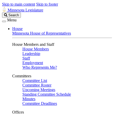
Skip to main content
Skip to footer
Minnesota Legislature
Search
Search
Legislature
Menu
House
Minnesota House of Representatives
House Members and Staff
House Members
Leadership
Staff
Employment
Who Represents Me?
Committees
Committee List
Committee Roster
Upcoming Meetings
Standing Committee Schedule
Minutes
Committee Deadlines
Offices