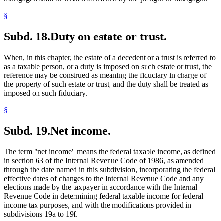
§
Subd. 18.
Duty on estate or trust.
When, in this chapter, the estate of a decedent or a trust is referred to
as a taxable person, or a duty is imposed on such estate or trust, the
reference may be construed as meaning the fiduciary in charge of
the property of such estate or trust, and the duty shall be treated as
imposed on such fiduciary.
§
Subd. 19.
Net income.
The term "net income" means the federal taxable income, as defined
in section 63 of the Internal Revenue Code of 1986, as amended
through the date named in this subdivision, incorporating the federal
effective dates of changes to the Internal Revenue Code and any
elections made by the taxpayer in accordance with the Internal
Revenue Code in determining federal taxable income for federal
income tax purposes, and with the modifications provided in
subdivisions 19a to 19f.