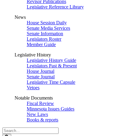
Revisor Publications
Legislative Reference Library
News
House Session Daily
Senate Media Services
Senate Information
Legislators Roster
Member Guide
Legislative History
Legislative History Guide
Legislators Past & Present
House Journal
Senate Journal
Legislative Time Capsule
Vetoes
Notable Documents
Fiscal Review
Minnesota Issues Guides
New Laws
Books & reports
Search
Legislature