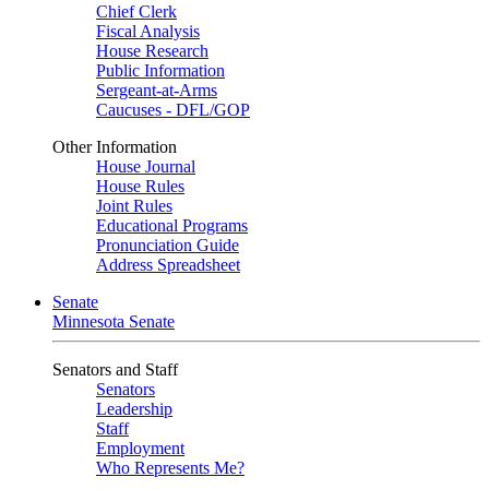
Chief Clerk
Fiscal Analysis
House Research
Public Information
Sergeant-at-Arms
Caucuses - DFL/GOP
Other Information
House Journal
House Rules
Joint Rules
Educational Programs
Pronunciation Guide
Address Spreadsheet
Senate
Minnesota Senate
Senators and Staff
Senators
Leadership
Staff
Employment
Who Represents Me?