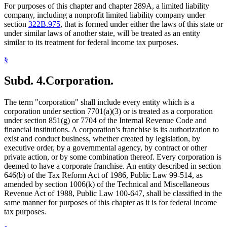
Real Estate Investment Trusts
2008 Subd. 19a
Amended
2008 c 154 art 3 s 2
For purposes of this chapter and chapter 289A, a limited liability
2008 Subd. 19b
Amended
2008 c 366 art 4 s 4
Real Property
company, including a nonprofit limited liability company under
2008 Subd. 19b
Amended
2008 c 154 art 11 s 11
Receivers And Receivership
section
322B.975
, that is formed under either the laws of this state or
2008 Subd. 19b
Amended
2008 c 154 art 3 s 3
Regulated Investment Companies
2008 Subd. 19c
Amended
2008 c 366 art 4 s 5
under similar laws of another state, will be treated as an entity
Residence
2008 Subd. 19c
Amended
2008 c 154 art 4 s 4
similar to its treatment for federal income tax purposes.
Revenue Department
2008 Subd. 19c
Amended
2008 c 154 art 3 s 4
2008 Subd. 19d
Amended
2008 c 366 art 4 s 6
Revenue Recapture
§
2008 Subd. 19d
Amended
2008 c 154 art 11 s 12
Royalties
2008 Subd. 31
Amended
2008 c 154 art 4 s 5
School Dropouts
2007 Subd. 19
Amended
2007 c 1 s 1
Subd. 4.
Corporation.
School Transportation
2007 Subd. 19b
Amended
2007 c 1 s 2
Schools (K-12)
2007 Subd. 31
Amended
2007 c 1 s 3
2006 Subd. 19
Amended
2006 c 259 art 2 s 2
Shareholders
The term "corporation" shall include every entity which is a
2006 Subd. 19a
Amended
2006 c 259 art 2 s 3
Stocks
corporation under section 7701(a)(3) or is treated as a corporation
2006 Subd. 19c
Amended
2006 c 259 art 2 s 4
Taconite Mining
under section 851(g) or 7704 of the Internal Revenue Code and
2006 Subd. 31
Amended
2006 c 259 art 2 s 5
Taxes
financial institutions. A corporation's franchise is its authorization to
2005 Subd. 6b
Amended
2005 c 3 art 3 s 5
Terrorism
2005 Subd. 7
Amended
2005 c 3 art 3 s 6
exist and conduct business, whether created by legislation, by
2005 Subd. 7b
Amended
2005 c 151 art 6 s 11
Textbooks
executive order, by a governmental agency, by contract or other
2005 Subd. 19
Amended
2005 c 3 art 4 s 2
Timber
private action, or by some combination thereof. Every corporation is
2005 Subd. 19
Amended
2005 c 1 s 1
Trustees
deemed to have a corporate franchise. An entity described in section
2005 Subd. 19a
Amended
2005 c 7 s 38
Trusts
646(b) of the Tax Reform Act of 1986, Public Law 99-514, as
2005 Subd. 19a
Amended
2005 c 3 art 4 s 3
Tuition
2005 Subd. 19a
Amended
2005 c 151 art 6 s 12
amended by section 1006(k) of the Technical and Miscellaneous
2005 Subd. 19b
Amended
2005 c 3 art 10 s 2
Unemployed Persons
Revenue Act of 1988, Public Law 100-647, shall be classified in the
2005 Subd. 19b
Amended
2005 c 3 art 4 s 4
Volunteers
same manner for purposes of this chapter as it is for federal income
2005 Subd. 19b
Amended
2005 c 3 art 3 s 7
Voting
tax purposes.
2005 Subd. 19b
Amended
2005 c 151 art 6 s 13
Wells
2005 Subd. 19c
Amended
2005 c 3 art 4 s 5