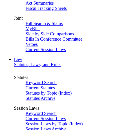
Act Summaries
Fiscal Tracking Sheets
Joint
Bill Search & Status
MyBills
Side by Side Comparisons
Bills In Conference Committee
Vetoes
Current Session Laws
Law
Statutes, Laws, and Rules
Statutes
Keyword Search
Current Statutes
Statutes by Topic (Index)
Statutes Archive
Session Laws
Keyword Search
Current Session Laws
Session Laws by Topic (Index)
Session Laws Archive