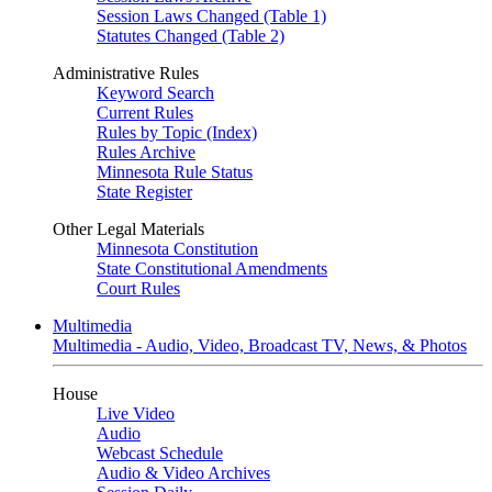
Session Laws Changed (Table 1)
Statutes Changed (Table 2)
Administrative Rules
Keyword Search
Current Rules
Rules by Topic (Index)
Rules Archive
Minnesota Rule Status
State Register
Other Legal Materials
Minnesota Constitution
State Constitutional Amendments
Court Rules
Multimedia
Multimedia - Audio, Video, Broadcast TV, News, & Photos
House
Live Video
Audio
Webcast Schedule
Audio & Video Archives