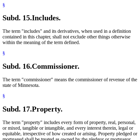
§
Subd. 15.
Includes.
The term "includes" and its derivatives, when used in a definition
contained in this chapter, shall not exclude other things otherwise
within the meaning of the term defined.
§
Subd. 16.
Commissioner.
The term "commissioner" means the commissioner of revenue of the
state of Minnesota.
§
Subd. 17.
Property.
The term "property" includes every form of property, real, personal,
or mixed, tangible or intangible, and every interest therein, legal or
equitable, irrespective of how created or arising. Property pledged or
mortgaged shall be treated as owned by the pledgor or mortgagor.