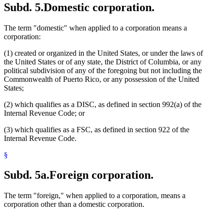
Subd. 5.
Domestic corporation.
The term "domestic" when applied to a corporation means a
corporation:
(1) created or organized in the United States, or under the laws of
the United States or of any state, the District of Columbia, or any
political subdivision of any of the foregoing but not including the
Commonwealth of Puerto Rico, or any possession of the United
States;
(2) which qualifies as a DISC, as defined in section 992(a) of the
Internal Revenue Code; or
(3) which qualifies as a FSC, as defined in section 922 of the
Internal Revenue Code.
§
Subd. 5a.
Foreign corporation.
The term "foreign," when applied to a corporation, means a
corporation other than a domestic corporation.