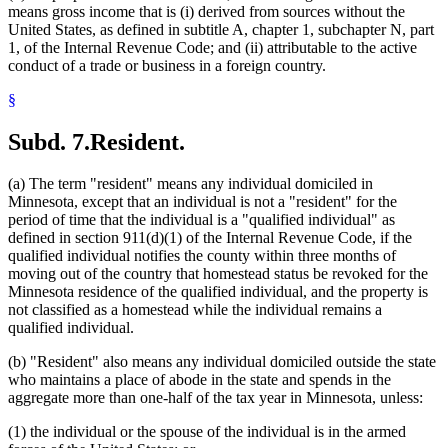
means gross income that is (i) derived from sources without the
United States, as defined in subtitle A, chapter 1, subchapter N, part
1, of the Internal Revenue Code; and (ii) attributable to the active
conduct of a trade or business in a foreign country.
§
Subd. 7.
Resident.
(a) The term "resident" means any individual domiciled in
Minnesota, except that an individual is not a "resident" for the
period of time that the individual is a "qualified individual" as
defined in section 911(d)(1) of the Internal Revenue Code, if the
qualified individual notifies the county within three months of
moving out of the country that homestead status be revoked for the
Minnesota residence of the qualified individual, and the property is
not classified as a homestead while the individual remains a
qualified individual.
(b) "Resident" also means any individual domiciled outside the state
who maintains a place of abode in the state and spends in the
aggregate more than one-half of the tax year in Minnesota, unless:
(1) the individual or the spouse of the individual is in the armed