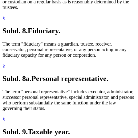
or custodian on a regular basis as is reasonably determined by the
trustees.
§
Subd. 8.
Fiduciary.
The term "fiduciary" means a guardian, trustee, receiver,
conservator, personal representative, or any person acting in any
fiduciary capacity for any person or corporation.
§
Subd. 8a.
Personal representative.
The term "personal representative" includes executor, administrator,
successor personal representative, special administrator, and persons
who perform substantially the same function under the law
governing their status.
§
Subd. 9.
Taxable year.