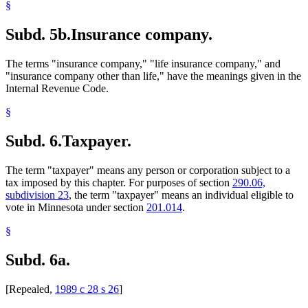
§
Subd. 5b.
Insurance company.
The terms "insurance company," "life insurance company," and
"insurance company other than life," have the meanings given in the
Internal Revenue Code.
§
Subd. 6.
Taxpayer.
The term "taxpayer" means any person or corporation subject to a
tax imposed by this chapter. For purposes of section
290.06,
subdivision 23
, the term "taxpayer" means an individual eligible to
vote in Minnesota under section
201.014
.
§
Subd. 6a.
[Repealed,
1989 c 28 s 26
]