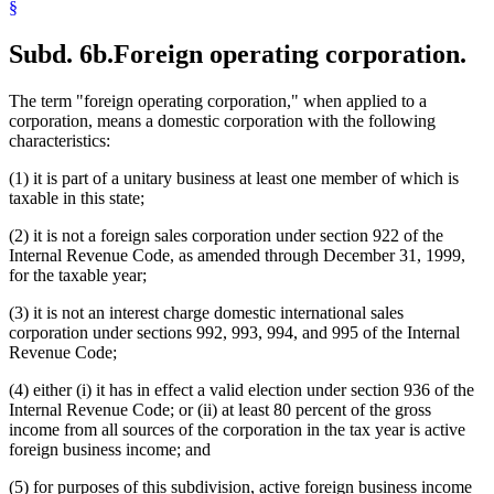
§
Subd. 6b.
Foreign operating corporation.
The term "foreign operating corporation," when applied to a
corporation, means a domestic corporation with the following
characteristics:
(1) it is part of a unitary business at least one member of which is
taxable in this state;
(2) it is not a foreign sales corporation under section 922 of the
Internal Revenue Code, as amended through December 31, 1999,
for the taxable year;
(3) it is not an interest charge domestic international sales
corporation under sections 992, 993, 994, and 995 of the Internal
Revenue Code;
(4) either (i) it has in effect a valid election under section 936 of the
Internal Revenue Code; or (ii) at least 80 percent of the gross
income from all sources of the corporation in the tax year is active
foreign business income; and
(5) for purposes of this subdivision, active foreign business income