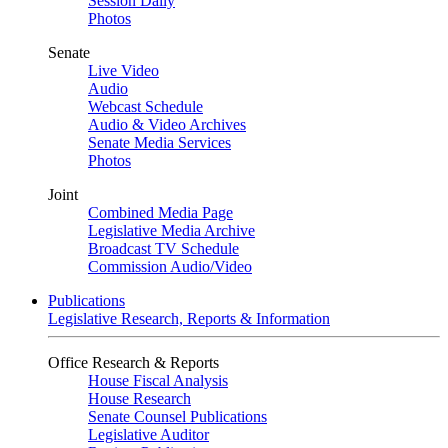
Session Daily
Photos
Senate
Live Video
Audio
Webcast Schedule
Audio & Video Archives
Senate Media Services
Photos
Joint
Combined Media Page
Legislative Media Archive
Broadcast TV Schedule
Commission Audio/Video
Publications
Legislative Research, Reports & Information
Office Research & Reports
House Fiscal Analysis
House Research
Senate Counsel Publications
Legislative Auditor