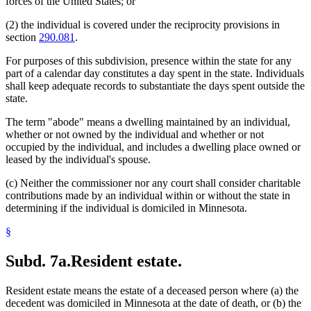
forces of the United States; or
(2) the individual is covered under the reciprocity provisions in
section
290.081
.
For purposes of this subdivision, presence within the state for any
part of a calendar day constitutes a day spent in the state. Individuals
shall keep adequate records to substantiate the days spent outside the
state.
The term "abode" means a dwelling maintained by an individual,
whether or not owned by the individual and whether or not
occupied by the individual, and includes a dwelling place owned or
leased by the individual's spouse.
(c) Neither the commissioner nor any court shall consider charitable
contributions made by an individual within or without the state in
determining if the individual is domiciled in Minnesota.
§
Subd. 7a.
Resident estate.
Resident estate means the estate of a deceased person where (a) the
decedent was domiciled in Minnesota at the date of death, or (b) the