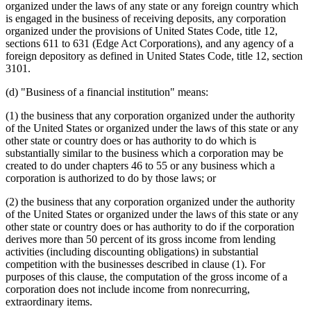
2001 Subd. 19c
Amended
2001 c 5 art 9 s 4
organized under the laws of any state or any foreign country which
2001 Subd. 19d
Amended
2001 c 5 art 10 s 5
is engaged in the business of receiving deposits, any corporation
2001 Subd. 19d
Amended
2001 c 5 art 9 s 5
organized under the provisions of United States Code, title 12,
2001 Subd. 22
Amended
2001 c 5 art 9 s 6
sections 611 to 631 (Edge Act Corporations), and any agency of a
2001 Subd. 29
Amended
2001 c 5 art 9 s 7
foreign depository as defined in United States Code, title 12, section
2001 Subd. 31
Amended
2001 c 5 art 10 s 6
2000 Subd. 19
Amended
2000 c 499 s 7
3101.
2000 Subd. 19
Amended
2000 c 490 art 12 s 2
2000 Subd. 19b
Amended
2000 c 490 art 4 s 5
(d) "Business of a financial institution" means:
2000 Subd. 19b
Amended
2000 c 260 s 50
2000 Subd. 19c
Amended
2000 c 490 art 4 s 6
(1) the business that any corporation organized under the authority
2000 Subd. 19d
Amended
2000 c 490 art 4 s 7
of the United States or organized under the laws of this state or any
2000 Subd. 19e
Amended
2000 c 490 art 4 s 8
2000 Subd. 31
Amended
2000 c 490 art 12 s 3
other state or country does or has authority to do which is
1999 Subd. 7
Amended
1999 c 243 art 2 s 2
substantially similar to the business which a corporation may be
1999 Subd. 19
Amended
1999 c 243 art 3 s 2
created to do under chapters 46 to 55 or any business which a
1999 Subd. 19a
Amended
1999 c 243 art 2 s 3
corporation is authorized to do by those laws; or
1999 Subd. 19b
Amended
1999 c 243 art 3 s 3
1999 Subd. 19b
Amended
1999 c 243 art 2 s 4
(2) the business that any corporation organized under the authority
1999 Subd. 19f
Amended
1999 c 243 art 2 s 5
1999 Subd. 19g
Amended
1999 c 243 art 2 s 6
of the United States or organized under the laws of this state or any
1999 Subd. 31
Amended
1999 c 243 art 3 s 4
other state or country does or has authority to do if the corporation
1999 Subd. 32
New
1999 c 243 art 2 s 7
derives more than 50 percent of its gross income from lending
1998 Subd. 3b
Amended
1998 c 389 art 6 s 2
activities (including discounting obligations) in substantial
1998 Subd. 19
Amended
1998 c 389 art 7 s 2
competition with the businesses described in clause (1). For
1998 Subd. 19a
Amended
1998 c 389 art 7 s 3
1998 Subd. 19a
Amended
1998 c 389 art 6 s 3
purposes of this clause, the computation of the gross income of a
1998 Subd. 19b
Amended
1998 c 389 art 6 s 4
corporation does not include income from nonrecurring,
1998 Subd. 19c
Amended
1998 c 389 art 7 s 4
extraordinary items.
1998 Subd. 19f
Amended
1998 c 389 art 6 s 5