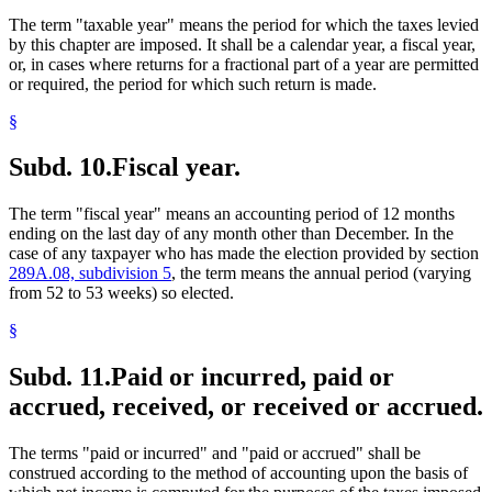
The term "taxable year" means the period for which the taxes levied
by this chapter are imposed. It shall be a calendar year, a fiscal year,
or, in cases where returns for a fractional part of a year are permitted
or required, the period for which such return is made.
§
Subd. 10.
Fiscal year.
The term "fiscal year" means an accounting period of 12 months
ending on the last day of any month other than December. In the
case of any taxpayer who has made the election provided by section
289A.08, subdivision 5
, the term means the annual period (varying
from 52 to 53 weeks) so elected.
§
Subd. 11.
Paid or incurred, paid or
accrued, received, or received or accrued.
The terms "paid or incurred" and "paid or accrued" shall be
construed according to the method of accounting upon the basis of