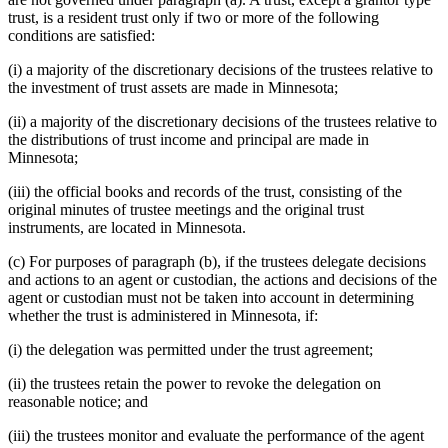
trust, is a resident trust only if two or more of the following
conditions are satisfied:
(i) a majority of the discretionary decisions of the trustees relative to
the investment of trust assets are made in Minnesota;
(ii) a majority of the discretionary decisions of the trustees relative to
the distributions of trust income and principal are made in
Minnesota;
(iii) the official books and records of the trust, consisting of the
original minutes of trustee meetings and the original trust
instruments, are located in Minnesota.
(c) For purposes of paragraph (b), if the trustees delegate decisions
and actions to an agent or custodian, the actions and decisions of the
agent or custodian must not be taken into account in determining
whether the trust is administered in Minnesota, if:
(i) the delegation was permitted under the trust agreement;
(ii) the trustees retain the power to revoke the delegation on
reasonable notice; and
(iii) the trustees monitor and evaluate the performance of the agent