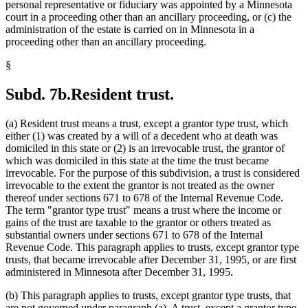
personal representative or fiduciary was appointed by a Minnesota
court in a proceeding other than an ancillary proceeding, or (c) the
administration of the estate is carried on in Minnesota in a
proceeding other than an ancillary proceeding.
§
Subd. 7b.
Resident trust.
(a) Resident trust means a trust, except a grantor type trust, which
either (1) was created by a will of a decedent who at death was
domiciled in this state or (2) is an irrevocable trust, the grantor of
which was domiciled in this state at the time the trust became
irrevocable. For the purpose of this subdivision, a trust is considered
irrevocable to the extent the grantor is not treated as the owner
thereof under sections 671 to 678 of the Internal Revenue Code.
The term "grantor type trust" means a trust where the income or
gains of the trust are taxable to the grantor or others treated as
substantial owners under sections 671 to 678 of the Internal
Revenue Code. This paragraph applies to trusts, except grantor type
trusts, that became irrevocable after December 31, 1995, or are first
administered in Minnesota after December 31, 1995.
(b) This paragraph applies to trusts, except grantor type trusts, that
are not governed under paragraph (a). A trust, except a grantor type