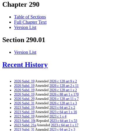
Chapter 290
Table of Sections
Full Chapter Text
Version List
Section 290.01
Version List
Recent History
2026 Subd. 19
Amended
2026 c 128 art 9 s 2
2026 Subd. 19
Amended
2026 c 128 art 2 s 11
2026 Subd. 19
Amended
2026 c 128 art 1 s 2
2026 Subd. 19
Amended
2026 c 88 art 1 s 170
2026 Subd. 29
Amended
2026 c 128 art 11 s 7
2026 Subd. 31
Amended
2026 c 128 art 1 s 3
2023 Subd. 19
Amended
2023 c 64 art 2 s 2
2023 Subd. 19
Amended
2023 c 64 art 1 s 16
2023 Subd. 19
Amended
2023 c 1 s 4
2023 Subd. 19i
Repealed
2023 c 64 art 1 s 53
2023 Subd. 21a
Amended
2023 c 64 art 1 s 17
2023 Subd. 31
Amended
2023 c 64 art 2 s 3