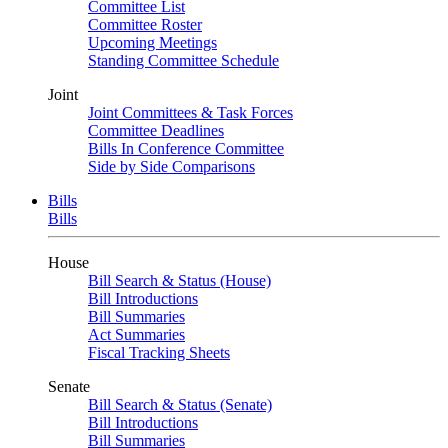
Committee List
Committee Roster
Upcoming Meetings
Standing Committee Schedule
Joint
Joint Committees & Task Forces
Committee Deadlines
Bills In Conference Committee
Side by Side Comparisons
Bills
Bills
House
Bill Search & Status (House)
Bill Introductions
Bill Summaries
Act Summaries
Fiscal Tracking Sheets
Senate
Bill Search & Status (Senate)
Bill Introductions
Bill Summaries