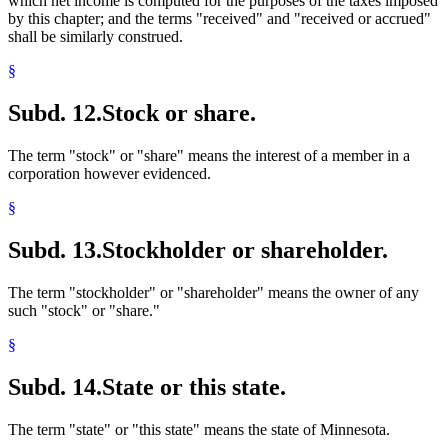
which net income is computed for the purposes of the taxes imposed
by this chapter; and the terms "received" and "received or accrued"
shall be similarly construed.
§
Subd. 12.
Stock or share.
The term "stock" or "share" means the interest of a member in a
corporation however evidenced.
§
Subd. 13.
Stockholder or shareholder.
The term "stockholder" or "shareholder" means the owner of any
such "stock" or "share."
§
Subd. 14.
State or this state.
The term "state" or "this state" means the state of Minnesota.