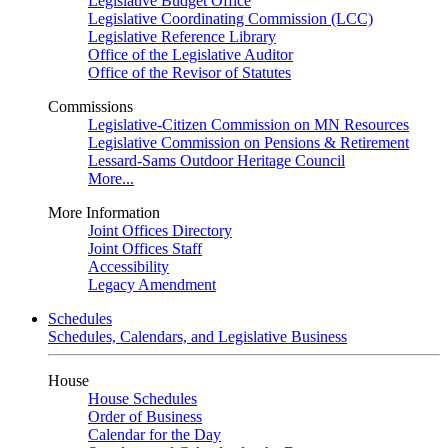
Legislative Budget Office
Legislative Coordinating Commission (LCC)
Legislative Reference Library
Office of the Legislative Auditor
Office of the Revisor of Statutes
Commissions
Legislative-Citizen Commission on MN Resources
Legislative Commission on Pensions & Retirement
Lessard-Sams Outdoor Heritage Council
More...
More Information
Joint Offices Directory
Joint Offices Staff
Accessibility
Legacy Amendment
Schedules
Schedules, Calendars, and Legislative Business
House
House Schedules
Order of Business
Calendar for the Day