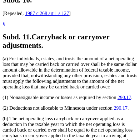
[Repealed,
1987 c 268 art 1 s 127
]
§
Subd. 11.
Carryback or carryover
adjustments.
(a) For individuals, estates, and trusts the amount of a net operating
loss that may be carried back or carried over shall be the same dollar
amount allowable in the determination of federal taxable income,
provided that, notwithstanding any other provision, estates and trusts
must apply the following adjustments to the amount of the net
operating loss that may be carried back or carried over:
(1) Nonassignable income or losses as required by section
290.17
.
(2) Deductions not allocable to Minnesota under section
290.17
.
(b) The net operating loss carryback or carryover applied as a
deduction in the taxable year to which the net operating loss is
carried back or carried over shall be equal to the net operating loss
carryback or carryover applied in the taxable year in arriving at