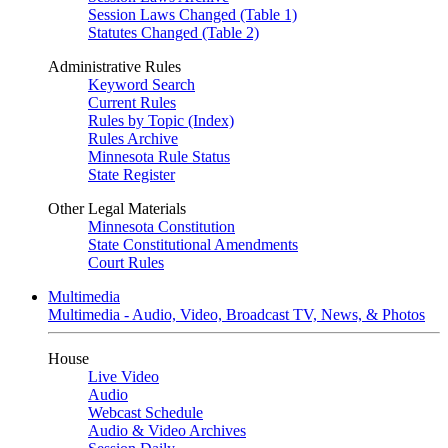
Session Laws Changed (Table 1)
Statutes Changed (Table 2)
Administrative Rules
Keyword Search
Current Rules
Rules by Topic (Index)
Rules Archive
Minnesota Rule Status
State Register
Other Legal Materials
Minnesota Constitution
State Constitutional Amendments
Court Rules
Multimedia
Multimedia - Audio, Video, Broadcast TV, News, & Photos
House
Live Video
Audio
Webcast Schedule
Audio & Video Archives