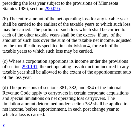
preceding the loss year subject to the provisions of Minnesota
Statutes 1986, section
290.095
.
(b) The entire amount of the net operating loss for any taxable year
shall be carried to the earliest of the taxable years to which such loss
may be carried. The portion of such loss which shall be carried to
each of the other taxable years shall be the excess, if any, of the
amount of such loss over the sum of the taxable net income, adjusted
by the modifications specified in subdivision 4, for each of the
taxable years to which such loss may be carried.
(c) Where a corporation apportions its income under the provisions
of section
290.191
, the net operating loss deduction incurred in any
taxable year shall be allowed to the extent of the apportionment ratio
of the loss year.
(d) The provisions of sections 381, 382, and 384 of the Internal
Revenue Code apply to carryovers in certain corporate acquisitions
and special limitations on net operating loss carryovers. The
limitation amount determined under section 382 shall be applied to
net income, before apportionment, in each post change year to
which a loss is carried.
§