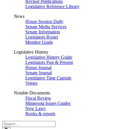
Revisor Publications
Legislative Reference Library
News
House Session Daily
Senate Media Services
Senate Information
Legislators Roster
Member Guide
Legislative History
Legislative History Guide
Legislators Past & Present
House Journal
Senate Journal
Legislative Time Capsule
Vetoes
Notable Documents
Fiscal Review
Minnesota Issues Guides
New Laws
Books & reports
Search
Legislature