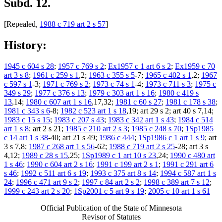
Subd. 12.
[Repealed,
1988 c 719 art 2 s 57
]
History:
1945 c 604 s 28
;
1957 c 769 s 2
;
Ex1957 c 1 art 6 s 2
;
Ex1959 c 70
art 3 s 8
;
1961 c 259 s 1
,2;
1963 c 355 s 5
-7;
1965 c 402 s 1
,2;
1967
c 597 s 1
-3;
1971 c 769 s 2
;
1973 c 74 s 1
-4;
1973 c 711 s 3
;
1975 c
349 s 29
;
1977 c 376 s 13
;
1979 c 303 art 1 s 16
;
1980 c 419 s
13
,14;
1980 c 607 art 1 s 16
,17,32;
1981 c 60 s 27
;
1981 c 178 s 38
;
1981 c 343 s 6
-8;
1982 c 523 art 1 s 18
,19; art 29 s 2; art 40 s 7,14;
1983 c 15 s 15
;
1983 c 207 s 43
;
1983 c 342 art 1 s 43
;
1984 c 514
art 1 s 8
; art 2 s 21;
1985 c 210 art 2 s 3
;
1985 c 248 s 70
;
1Sp1985
c 14 art 1 s 38
-40; art 21 s 49;
1986 c 444
;
1Sp1986 c 1 art 1 s 9
; art
3 s 7,8;
1987 c 268 art 1 s 56
-62;
1988 c 719 art 2 s 25
-28; art 3 s
4,12;
1989 c 28 s 15
,25;
1Sp1989 c 1 art 10 s 23
,24;
1990 c 480 art
1 s 46
;
1990 c 604 art 2 s 16
;
1991 c 199 art 2 s 1
;
1991 c 291 art 6
s 46
;
1992 c 511 art 6 s 19
;
1993 c 375 art 8 s 14
;
1994 c 587 art 1 s
24
;
1996 c 471 art 9 s 2
;
1997 c 84 art 2 s 2
;
1998 c 389 art 7 s 12
;
1999 c 243 art 2 s 20
;
1Sp2001 c 5 art 9 s 19
;
2005 c 10 art 1 s 61
Official Publication of the State of Minnesota
Revisor of Statutes