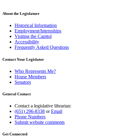
About the Legislature
Historical Information
Employment/Internships
Visiting the Capitol
Accessibility
Frequently Asked Questions
Contact Your Legislator
Who Represents Me?
House Members
Senators
General Contact
Contact a legislative librarian:
(651) 296-8338
or
Email
Phone Numbers
Submit website comments
Get Connected