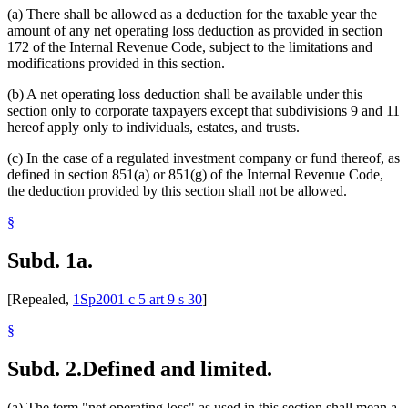
(a) There shall be allowed as a deduction for the taxable year the
amount of any net operating loss deduction as provided in section
172 of the Internal Revenue Code, subject to the limitations and
modifications provided in this section.
(b) A net operating loss deduction shall be available under this
section only to corporate taxpayers except that subdivisions 9 and 11
hereof apply only to individuals, estates, and trusts.
(c) In the case of a regulated investment company or fund thereof, as
defined in section 851(a) or 851(g) of the Internal Revenue Code,
the deduction provided by this section shall not be allowed.
§
Subd. 1a.
[Repealed,
1Sp2001 c 5 art 9 s 30
]
§
Subd. 2.
Defined and limited.
(a) The term "net operating loss" as used in this section shall mean a