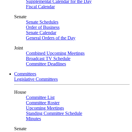
Supplemental Calendar for the Day
Fiscal Calendar
Senate
Senate Schedules
Order of Business
Senate Calendar
General Orders of the Day
Joint
Combined Upcoming Meetings
Broadcast TV Schedule
Committee Deadlines
Committees
Legislative Committees
House
Committee List
Committee Roster
Upcoming Meetings
Standing Committee Schedule
Minutes
Senate