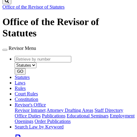
Search
Office of the Revisor of Statutes
Office of the Revisor of
Statutes
Revisor Menu
Retrieve
Document
by
type
number
GO
Statutes
Laws
Rules
Court Rules
Constitution
Revisor's Office
Revisor Intranet
Attorney Drafting Areas
Staff Directory
Office Duties
Publications
Educational Seminars
Employment
Openings
Order Publications
Search Law by Keyword