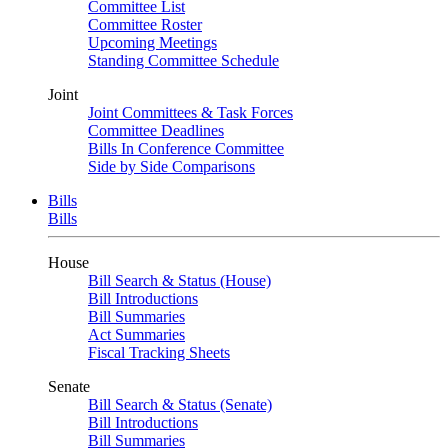
Committee List
Committee Roster
Upcoming Meetings
Standing Committee Schedule
Joint
Joint Committees & Task Forces
Committee Deadlines
Bills In Conference Committee
Side by Side Comparisons
Bills
Bills
House
Bill Search & Status (House)
Bill Introductions
Bill Summaries
Act Summaries
Fiscal Tracking Sheets
Senate
Bill Search & Status (Senate)
Bill Introductions
Bill Summaries