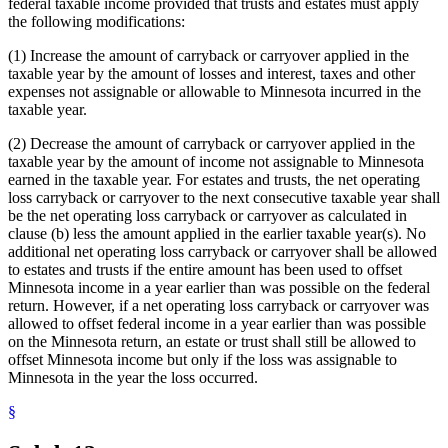
federal taxable income provided that trusts and estates must apply
the following modifications:
(1) Increase the amount of carryback or carryover applied in the
taxable year by the amount of losses and interest, taxes and other
expenses not assignable or allowable to Minnesota incurred in the
taxable year.
(2) Decrease the amount of carryback or carryover applied in the
taxable year by the amount of income not assignable to Minnesota
earned in the taxable year. For estates and trusts, the net operating
loss carryback or carryover to the next consecutive taxable year shall
be the net operating loss carryback or carryover as calculated in
clause (b) less the amount applied in the earlier taxable year(s). No
additional net operating loss carryback or carryover shall be allowed
to estates and trusts if the entire amount has been used to offset
Minnesota income in a year earlier than was possible on the federal
return. However, if a net operating loss carryback or carryover was
allowed to offset federal income in a year earlier than was possible
on the Minnesota return, an estate or trust shall still be allowed to
offset Minnesota income but only if the loss was assignable to
Minnesota in the year the loss occurred.
§