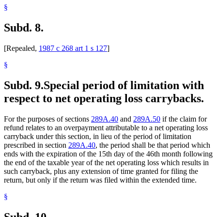
§
Subd. 8.
[Repealed,
1987 c 268 art 1 s 127
]
§
Subd. 9.
Special period of limitation with
respect to net operating loss carrybacks.
For the purposes of sections
289A.40
and
289A.50
if the claim for
refund relates to an overpayment attributable to a net operating loss
carryback under this section, in lieu of the period of limitation
prescribed in section
289A.40
, the period shall be that period which
ends with the expiration of the 15th day of the 46th month following
the end of the taxable year of the net operating loss which results in
such carryback, plus any extension of time granted for filing the
return, but only if the return was filed within the extended time.
§
Subd. 10.