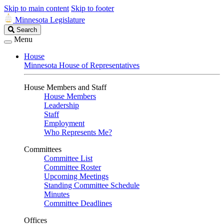
Skip to main content
Skip to footer
Minnesota Legislature
Search
Search
Legislature
Menu
House
Minnesota House of Representatives
House Members and Staff
House Members
Leadership
Staff
Employment
Who Represents Me?
Committees
Committee List
Committee Roster
Upcoming Meetings
Standing Committee Schedule
Minutes
Committee Deadlines
Offices