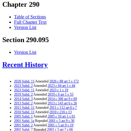
Chapter 290
Table of Sections
Full Chapter Text
Version List
Section 290.095
Version List
Recent History
2026 Subd. 11
Amended
2026 c 88 art 1 s 172
2023 Subd. 2
Amended
2023 c 64 art 1 s 44
2023 Subd. 11
Amended
2023 c 1 s 19
2019 Subd. 2
Amended
2019 c 6 art 1 s 55
2014 Subd. 3
Amended
2014 c 308 art 9 s 69
2013 Subd. 2
Amended
2013 c 143 art 6 s 26
2011 Subd. 11
Amended
2011 c 112 art 6 s 7
2010 Subd. 11
Amended
2010 c 216 s 13
2005 Subd. 1
Amended
2005 c 10 art 1 s 61
2001 Subd. 1a
Repealed
2001 c 5 art 9 s 30
2001 Subd. 2
Amended
2001 c 5 art 9 s 19
2001 Subd. 7
Repealed
2001 c 5 art 7 s 66