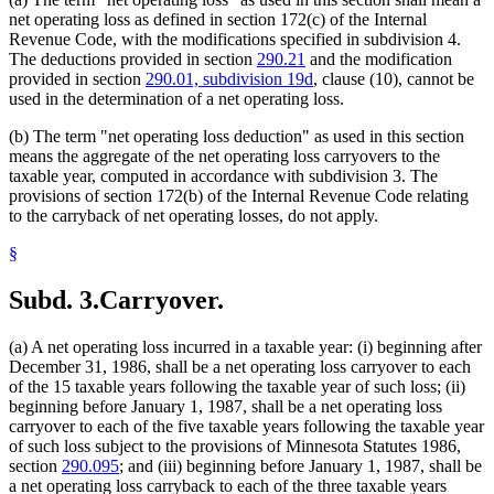
net operating loss as defined in section 172(c) of the Internal
Revenue Code, with the modifications specified in subdivision 4.
The deductions provided in section
290.21
and the modification
provided in section
290.01, subdivision 19d
, clause (10), cannot be
used in the determination of a net operating loss.
(b) The term "net operating loss deduction" as used in this section
means the aggregate of the net operating loss carryovers to the
taxable year, computed in accordance with subdivision 3. The
provisions of section 172(b) of the Internal Revenue Code relating
to the carryback of net operating losses, do not apply.
§
Subd. 3.
Carryover.
(a) A net operating loss incurred in a taxable year: (i) beginning after
December 31, 1986, shall be a net operating loss carryover to each
of the 15 taxable years following the taxable year of such loss; (ii)
beginning before January 1, 1987, shall be a net operating loss
carryover to each of the five taxable years following the taxable year
of such loss subject to the provisions of Minnesota Statutes 1986,
section
290.095
; and (iii) beginning before January 1, 1987, shall be
a net operating loss carryback to each of the three taxable years