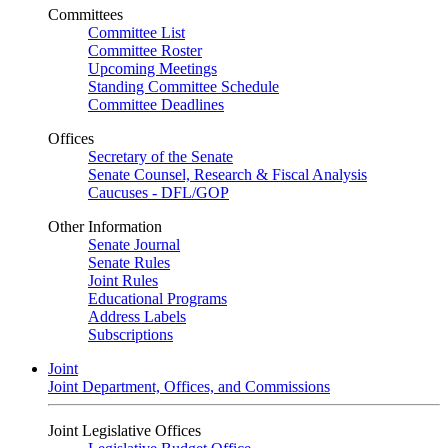
Committees
Committee List
Committee Roster
Upcoming Meetings
Standing Committee Schedule
Committee Deadlines
Offices
Secretary of the Senate
Senate Counsel, Research & Fiscal Analysis
Caucuses - DFL/GOP
Other Information
Senate Journal
Senate Rules
Joint Rules
Educational Programs
Address Labels
Subscriptions
Joint
Joint Department, Offices, and Commissions
Joint Legislative Offices