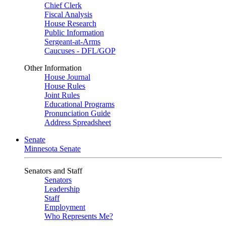
Chief Clerk
Fiscal Analysis
House Research
Public Information
Sergeant-at-Arms
Caucuses - DFL/GOP
Other Information
House Journal
House Rules
Joint Rules
Educational Programs
Pronunciation Guide
Address Spreadsheet
Senate
Minnesota Senate
Senators and Staff
Senators
Leadership
Staff
Employment
Who Represents Me?