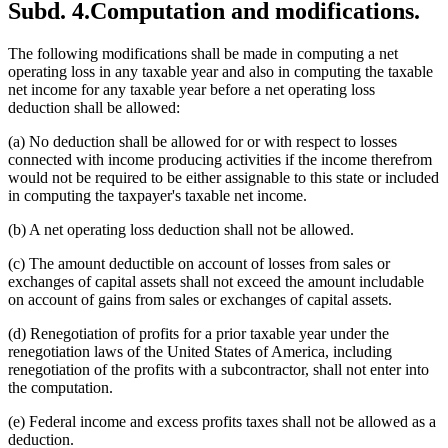
Subd. 4.
Computation and modifications.
The following modifications shall be made in computing a net
operating loss in any taxable year and also in computing the taxable
net income for any taxable year before a net operating loss
deduction shall be allowed:
(a) No deduction shall be allowed for or with respect to losses
connected with income producing activities if the income therefrom
would not be required to be either assignable to this state or included
in computing the taxpayer's taxable net income.
(b) A net operating loss deduction shall not be allowed.
(c) The amount deductible on account of losses from sales or
exchanges of capital assets shall not exceed the amount includable
on account of gains from sales or exchanges of capital assets.
(d) Renegotiation of profits for a prior taxable year under the
renegotiation laws of the United States of America, including
renegotiation of the profits with a subcontractor, shall not enter into
the computation.
(e) Federal income and excess profits taxes shall not be allowed as a
deduction.