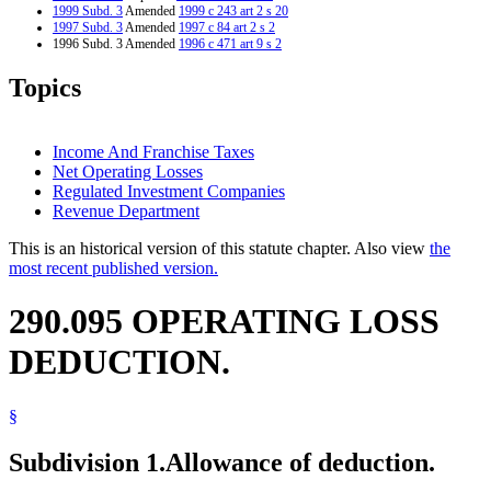
1999 Subd. 3
Amended
1999 c 243 art 2 s 20
1997 Subd. 3
Amended
1997 c 84 art 2 s 2
1996 Subd. 3 Amended
1996 c 471 art 9 s 2
Topics
Income And Franchise Taxes
Net Operating Losses
Regulated Investment Companies
Revenue Department
This is an historical version of this statute chapter. Also view
the
most recent published version.
290.095 OPERATING LOSS
DEDUCTION.
§
Subdivision 1.
Allowance of deduction.