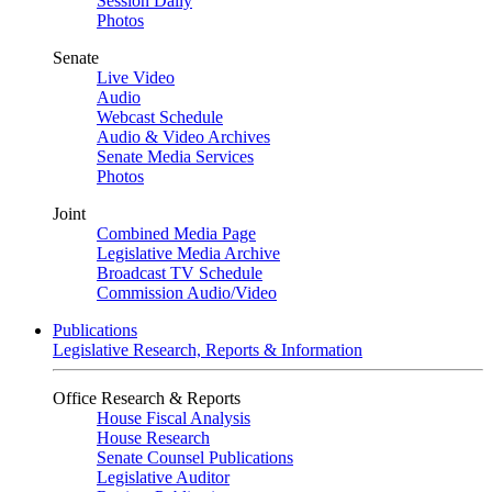
Session Daily
Photos
Senate
Live Video
Audio
Webcast Schedule
Audio & Video Archives
Senate Media Services
Photos
Joint
Combined Media Page
Legislative Media Archive
Broadcast TV Schedule
Commission Audio/Video
Publications
Legislative Research, Reports & Information
Office Research & Reports
House Fiscal Analysis
House Research
Senate Counsel Publications
Legislative Auditor