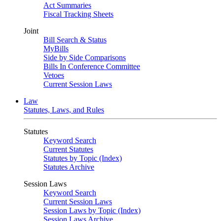
Act Summaries
Fiscal Tracking Sheets
Joint
Bill Search & Status
MyBills
Side by Side Comparisons
Bills In Conference Committee
Vetoes
Current Session Laws
Law
Statutes, Laws, and Rules
Statutes
Keyword Search
Current Statutes
Statutes by Topic (Index)
Statutes Archive
Session Laws
Keyword Search
Current Session Laws
Session Laws by Topic (Index)
Session Laws Archive