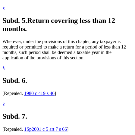
§
Subd. 5.
Return covering less than 12
months.
Wherever, under the provisions of this chapter, any taxpayer is
required or permitted to make a return for a period of less than 12
months, such period shall be deemed a taxable year in the
application of the provisions of this section.
§
Subd. 6.
[Repealed,
1980 c 419 s 46
]
§
Subd. 7.
[Repealed,
1Sp2001 c 5 art 7 s 66
]