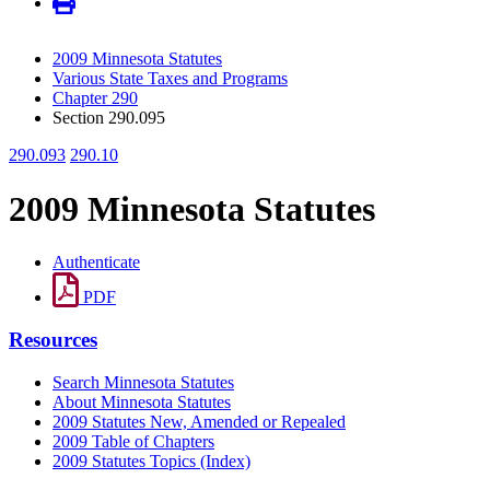
2009 Minnesota Statutes
Various State Taxes and Programs
Chapter 290
Section 290.095
290.093
290.10
2009 Minnesota Statutes
Authenticate
PDF
Resources
Search Minnesota Statutes
About Minnesota Statutes
2009 Statutes New, Amended or Repealed
2009 Table of Chapters
2009 Statutes Topics (Index)