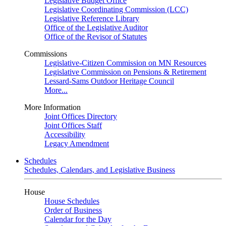
Legislative Budget Office
Legislative Coordinating Commission (LCC)
Legislative Reference Library
Office of the Legislative Auditor
Office of the Revisor of Statutes
Commissions
Legislative-Citizen Commission on MN Resources
Legislative Commission on Pensions & Retirement
Lessard-Sams Outdoor Heritage Council
More...
More Information
Joint Offices Directory
Joint Offices Staff
Accessibility
Legacy Amendment
Schedules
Schedules, Calendars, and Legislative Business
House
House Schedules
Order of Business
Calendar for the Day