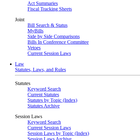
Act Summaries
Fiscal Tracking Sheets
Joint
Bill Search & Status
MyBills
Side by Side Comparisons
Bills In Conference Committee
Vetoes
Current Session Laws
Law
Statutes, Laws, and Rules
Statutes
Keyword Search
Current Statutes
Statutes by Topic (Index)
Statutes Archive
Session Laws
Keyword Search
Current Session Laws
Session Laws by Topic (Index)
Session Laws Archive