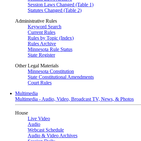
Session Laws Changed (Table 1)
Statutes Changed (Table 2)
Administrative Rules
Keyword Search
Current Rules
Rules by Topic (Index)
Rules Archive
Minnesota Rule Status
State Register
Other Legal Materials
Minnesota Constitution
State Constitutional Amendments
Court Rules
Multimedia
Multimedia - Audio, Video, Broadcast TV, News, & Photos
House
Live Video
Audio
Webcast Schedule
Audio & Video Archives