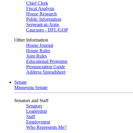
Chief Clerk
Fiscal Analysis
House Research
Public Information
Sergeant-at-Arms
Caucuses - DFL/GOP
Other Information
House Journal
House Rules
Joint Rules
Educational Programs
Pronunciation Guide
Address Spreadsheet
Senate
Minnesota Senate
Senators and Staff
Senators
Leadership
Staff
Employment
Who Represents Me?