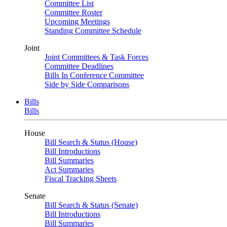
Committee List
Committee Roster
Upcoming Meetings
Standing Committee Schedule
Joint
Joint Committees & Task Forces
Committee Deadlines
Bills In Conference Committee
Side by Side Comparisons
Bills
Bills
House
Bill Search & Status (House)
Bill Introductions
Bill Summaries
Act Summaries
Fiscal Tracking Sheets
Senate
Bill Search & Status (Senate)
Bill Introductions
Bill Summaries