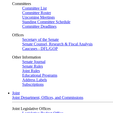
Committees
Committee List
Committee Roster
Upcoming Meetings
Standing Committee Schedule
Committee Deadlines
Offices
Secretary of the Senate
Senate Counsel, Research & Fiscal Analysis
Caucuses - DFL/GOP
Other Information
Senate Journal
Senate Rules
Joint Rules
Educational Programs
Address Labels
Subscriptions
Joint
Joint Department, Offices, and Commissions
Joint Legislative Offices