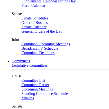
Supplemental Calendar for the Day
Fiscal Calendar
Senate
Senate Schedules
Order of Business
Senate Calendar
General Orders of the Day
Joint
Combined Upcoming Meetings
Broadcast TV Schedule
Committee Deadlines
Committees
Legislative Committees
House
Committee List
Committee Roster
Upcoming Meetings
Standing Committee Schedule
Minutes
Senate