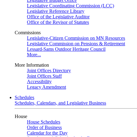
Legislative Budget Office
Legislative Coordinating Commission (LCC)
Legislative Reference Library
Office of the Legislative Auditor
Office of the Revisor of Statutes
Commissions
Legislative-Citizen Commission on MN Resources
Legislative Commission on Pensions & Retirement
Lessard-Sams Outdoor Heritage Council
More...
More Information
Joint Offices Directory
Joint Offices Staff
Accessibility
Legacy Amendment
Schedules
Schedules, Calendars, and Legislative Business
House
House Schedules
Order of Business
Calendar for the Day