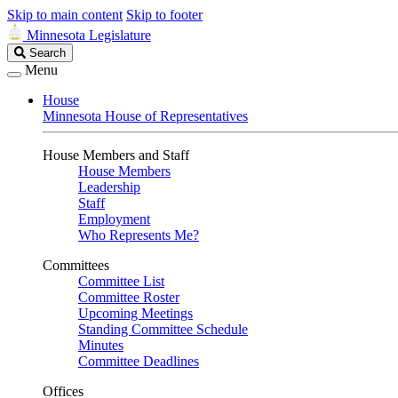
Skip to main content
Skip to footer
Minnesota Legislature
Search
Search
Legislature
Menu
House
Minnesota House of Representatives
House Members and Staff
House Members
Leadership
Staff
Employment
Who Represents Me?
Committees
Committee List
Committee Roster
Upcoming Meetings
Standing Committee Schedule
Minutes
Committee Deadlines
Offices