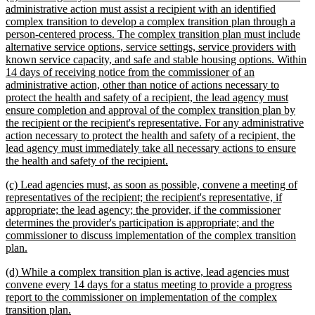
text
administrative action must assist a recipient with an identified
begin
complex transition to develop a complex transition plan through a
person-centered process. The complex transition plan must include
alternative service options, service settings, service providers with
known service capacity, and safe and stable housing options. Within
14 days of receiving notice from the commissioner of an
administrative action, other than notice of actions necessary to
protect the health and safety of a recipient, the lead agency must
ensure completion and approval of the complex transition plan by
the recipient or the recipient's representative. For any administrative
action necessary to protect the health and safety of a recipient, the
lead agency must immediately take all necessary actions to ensure
new
the health and safety of the recipient.
text
new
(c) Lead agencies must, as soon as possible, convene a meeting of
end
text
representatives of the recipient; the recipient's representative, if
begin
appropriate; the lead agency; the provider, if the commissioner
determines the provider's participation is appropriate; and the
commissioner to discuss implementation of the complex transition
new
plan.
text
new
(d) While a complex transition plan is active, lead agencies must
end
text
convene every 14 days for a status meeting to provide a progress
begin
report to the commissioner on implementation of the complex
new
transition plan.