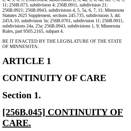
11; 256B.073, subdivision 4; 256B.0911, subdivision 21;
256B.0921; 256B.0943, subdivisions 4, 5, 5a, 6, 7, 11; Minnesota
Statutes 2025 Supplement, sections 245.735, subdivisions 3, 4d;
245A.10, subdivision 3a; 256B.0701, subdivision 11; 256B.0911,
subdivisions 24a, 25a; 256B.0943, subdivisions 1, 9; Minnesota
Rules, part 9505.2165, subpart 4.
BE IT ENACTED BY THE LEGISLATURE OF THE STATE
OF MINNESOTA:
ARTICLE 1
CONTINUITY OF CARE
Section 1.
new
[256B.045] CONTINUITY OF
text
new
CARE.