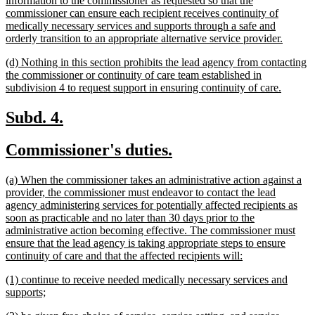
information to the commissioner as requested so that the
commissioner can ensure each recipient receives continuity of
medically necessary services and supports through a safe and
new
orderly transition to an appropriate alternative service provider.
text
new
(d) Nothing in this section prohibits the lead agency from contacting
end
text
the commissioner or continuity of care team established in
begin
new
subdivision 4 to request support in ensuring continuity of care.
text
end
new
new
Subd. 4.
text
text
new
new
Commissioner's duties.
begin
end
text
text
new
(a) When the commissioner takes an administrative action against a
begin
end
text
provider, the commissioner must endeavor to contact the lead
begin
agency administering services for potentially affected recipients as
soon as practicable and no later than 30 days prior to the
administrative action becoming effective. The commissioner must
ensure that the lead agency is taking appropriate steps to ensure
new
continuity of care and that the affected recipients will:
text
new
(1) continue to receive needed medically necessary services and
end
text
new
supports;
begin
text