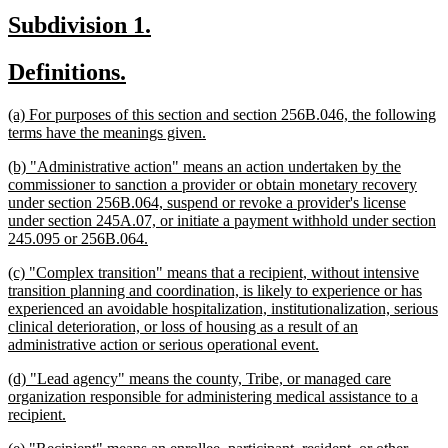
begin
text
new
new
Subdivision 1.
end
text
text
new
new
Definitions.
begin
end
text
text
new
(a) For purposes of this section and section 256B.046, the following
begin
end
text
new
terms have the meanings given.
begin
text
new
(b) "Administrative action" means an action undertaken by the
end
text
commissioner to sanction a provider or obtain monetary recovery
begin
under section 256B.064, suspend or revoke a provider's license
under section 245A.07, or initiate a payment withhold under section
new
245.095 or 256B.064.
text
new
(c) "Complex transition" means that a recipient, without intensive
end
text
transition planning and coordination, is likely to experience or has
begin
experienced an avoidable hospitalization, institutionalization, serious
clinical deterioration, or loss of housing as a result of an
new
administrative action or serious operational event.
text
new
(d) "Lead agency" means the county, Tribe, or managed care
end
text
organization responsible for administering medical assistance to a
begin
new
recipient.
text
new