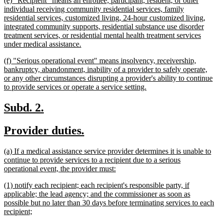
(e) "Recipient" means an enrollee, participant, resident, or other
end
text
individual receiving community residential services, family
begin
residential services, customized living, 24-hour customized living,
integrated community supports, residential substance use disorder
treatment services, or residential mental health treatment services
new
under medical assistance.
text
new
(f) "Serious operational event" means insolvency, receivership,
end
text
bankruptcy, abandonment, inability of a provider to safely operate,
begin
or any other circumstances disrupting a provider's ability to continue
new
to provide services or operate a service setting.
text
end
new
new
Subd. 2.
text
text
new
new
Provider duties.
begin
end
text
text
new
(a) If a medical assistance service provider determines it is unable to
begin
end
text
continue to provide services to a recipient due to a serious
begin
new
operational event, the provider must:
text
new
(1) notify each recipient; each recipient's responsible party, if
end
text
applicable; the lead agency; and the commissioner as soon as
begin
possible but no later than 30 days before terminating services to each
new
recipient;