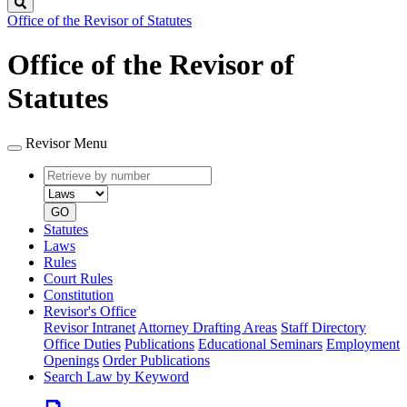
Search
Office of the Revisor of Statutes
Office of the Revisor of
Statutes
Revisor Menu
Retrieve
Document
by
type
number
GO
Statutes
Laws
Rules
Court Rules
Constitution
Revisor's Office
Revisor Intranet
Attorney Drafting Areas
Staff Directory
Office Duties
Publications
Educational Seminars
Employment
Openings
Order Publications
Search Law by Keyword