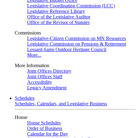
Legislative Budget Office
Legislative Coordinating Commission (LCC)
Legislative Reference Library
Office of the Legislative Auditor
Office of the Revisor of Statutes
Commissions
Legislative-Citizen Commission on MN Resources
Legislative Commission on Pensions & Retirement
Lessard-Sams Outdoor Heritage Council
More...
More Information
Joint Offices Directory
Joint Offices Staff
Accessibility
Legacy Amendment
Schedules
Schedules, Calendars, and Legislative Business
House
House Schedules
Order of Business
Calendar for the Day