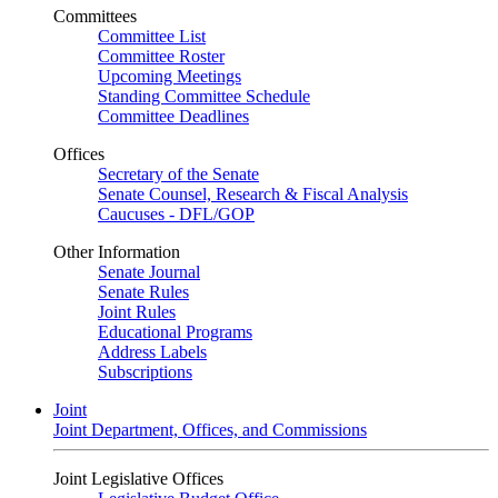
Committees
Committee List
Committee Roster
Upcoming Meetings
Standing Committee Schedule
Committee Deadlines
Offices
Secretary of the Senate
Senate Counsel, Research & Fiscal Analysis
Caucuses - DFL/GOP
Other Information
Senate Journal
Senate Rules
Joint Rules
Educational Programs
Address Labels
Subscriptions
Joint
Joint Department, Offices, and Commissions
Joint Legislative Offices