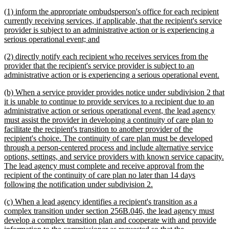
begin
text
new
(1) inform the appropriate ombudsperson's office for each recipient
end
text
currently receiving services, if applicable, that the recipient's service
begin
provider is subject to an administrative action or is experiencing a
new
serious operational event; and
text
new
(2) directly notify each recipient who receives services from the
end
text
provider that the recipient's service provider is subject to an
begin
ne
administrative action or is experiencing a serious operational event.
tex
new
(b) When a service provider provides notice under subdivision 2 that
en
text
it is unable to continue to provide services to a recipient due to an
begin
administrative action or serious operational event, the lead agency
must assist the provider in developing a continuity of care plan to
facilitate the recipient's transition to another provider of the
recipient's choice. The continuity of care plan must be developed
through a person-centered process and include alternative service
options, settings, and service providers with known service capacity.
The lead agency must complete and receive approval from the
recipient of the continuity of care plan no later than 14 days
new
following the notification under subdivision 2.
text
new
(c) When a lead agency identifies a recipient's transition as a
end
text
complex transition under section 256B.046, the lead agency must
begin
develop a complex transition plan and cooperate with and provide