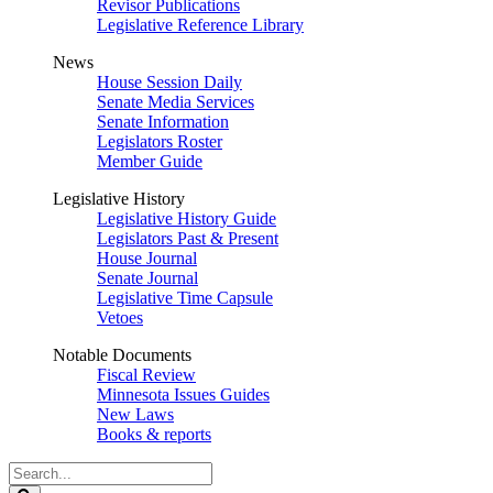
Revisor Publications
Legislative Reference Library
News
House Session Daily
Senate Media Services
Senate Information
Legislators Roster
Member Guide
Legislative History
Legislative History Guide
Legislators Past & Present
House Journal
Senate Journal
Legislative Time Capsule
Vetoes
Notable Documents
Fiscal Review
Minnesota Issues Guides
New Laws
Books & reports
Search
Legislature