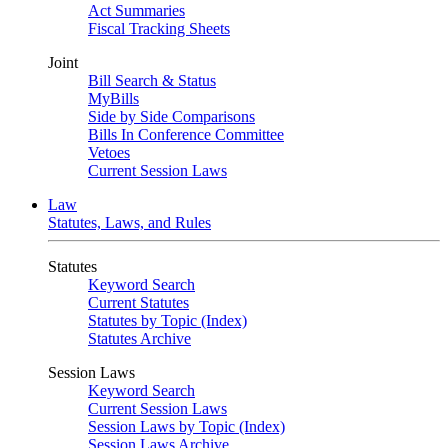
Act Summaries
Fiscal Tracking Sheets
Joint
Bill Search & Status
MyBills
Side by Side Comparisons
Bills In Conference Committee
Vetoes
Current Session Laws
Law
Statutes, Laws, and Rules
Statutes
Keyword Search
Current Statutes
Statutes by Topic (Index)
Statutes Archive
Session Laws
Keyword Search
Current Session Laws
Session Laws by Topic (Index)
Session Laws Archive