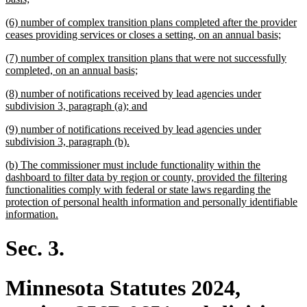
text
new
(6) number of complex transition plans completed after the provider
end
text
new
ceases providing services or closes a setting, on an annual basis;
begin
text
new
(7) number of complex transition plans that were not successfully
end
text
new
completed, on an annual basis;
begin
text
new
(8) number of notifications received by lead agencies under
end
text
new
subdivision 3, paragraph (a); and
begin
text
new
(9) number of notifications received by lead agencies under
end
text
new
subdivision 3, paragraph (b).
begin
text
new
(b) The commissioner must include functionality within the
end
text
dashboard to filter data by region or county, provided the filtering
begin
functionalities comply with federal or state laws regarding the
protection of personal health information and personally identifiable
new
information.
text
end
Sec. 3.
Minnesota Statutes 2024,