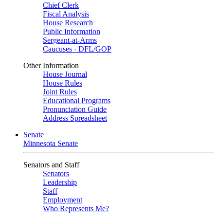
Chief Clerk
Fiscal Analysis
House Research
Public Information
Sergeant-at-Arms
Caucuses - DFL/GOP
Other Information
House Journal
House Rules
Joint Rules
Educational Programs
Pronunciation Guide
Address Spreadsheet
Senate
Minnesota Senate
Senators and Staff
Senators
Leadership
Staff
Employment
Who Represents Me?