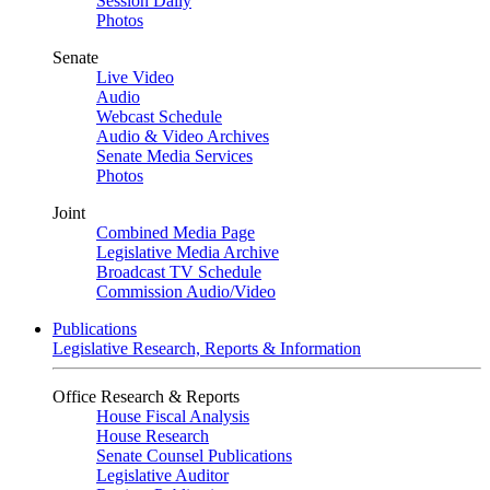
Session Daily
Photos
Senate
Live Video
Audio
Webcast Schedule
Audio & Video Archives
Senate Media Services
Photos
Joint
Combined Media Page
Legislative Media Archive
Broadcast TV Schedule
Commission Audio/Video
Publications
Legislative Research, Reports & Information
Office Research & Reports
House Fiscal Analysis
House Research
Senate Counsel Publications
Legislative Auditor