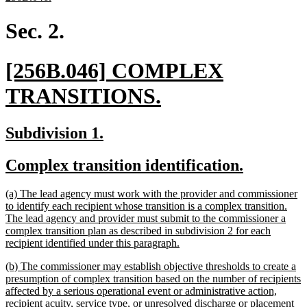
text
end
Sec. 2.
new
[256B.046] COMPLEX
text
new
TRANSITIONS.
begin
text
new
new
Subdivision 1.
end
text
text
new
new
Complex transition identification.
begin
end
text
text
new
(a) The lead agency must work with the provider and commissioner
begin
end
text
to identify each recipient whose transition is a complex transition.
begin
The lead agency and provider must submit to the commissioner a
complex transition plan as described in subdivision 2 for each
new
recipient identified under this paragraph.
text
new
(b) The commissioner may establish objective thresholds to create a
end
text
presumption of complex transition based on the number of recipients
begin
affected by a serious operational event or administrative action,
recipient acuity, service type, or unresolved discharge or placement