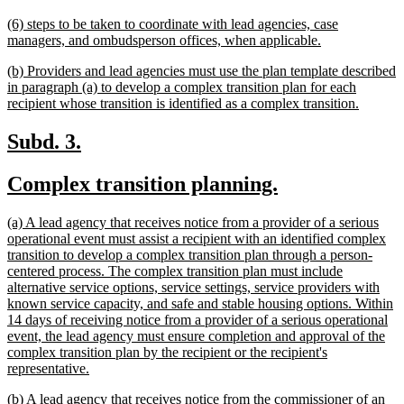
text
new
(6) steps to be taken to coordinate with lead agencies, case
end
text
new
managers, and ombudsperson offices, when applicable.
begin
text
new
(b) Providers and lead agencies must use the plan template described
end
text
in paragraph (a) to develop a complex transition plan for each
begin
new
recipient whose transition is identified as a complex transition.
text
end
new
new
Subd. 3.
text
text
new
new
Complex transition planning.
begin
end
text
text
new
(a) A lead agency that receives notice from a provider of a serious
begin
end
text
operational event must assist a recipient with an identified complex
begin
transition to develop a complex transition plan through a person-
centered process. The complex transition plan must include
alternative service options, service settings, service providers with
known service capacity, and safe and stable housing options. Within
14 days of receiving notice from a provider of a serious operational
event, the lead agency must ensure completion and approval of the
complex transition plan by the recipient or the recipient's
new
representative.
text
new
(b) A lead agency that receives notice from the commissioner of an
end