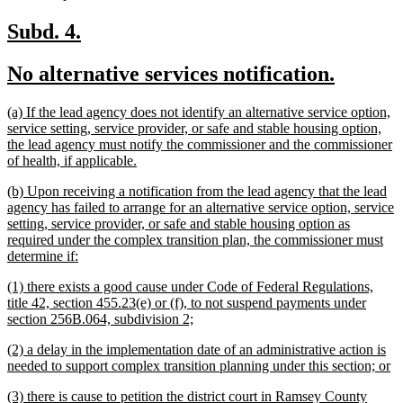
text
end
new
new
Subd. 4.
text
text
new
new
No alternative services notification.
begin
end
text
text
new
(a) If the lead agency does not identify an alternative service option,
begin
end
text
service setting, service provider, or safe and stable housing option,
begin
the lead agency must notify the commissioner and the commissioner
new
of health, if applicable.
text
new
(b) Upon receiving a notification from the lead agency that the lead
end
text
agency has failed to arrange for an alternative service option, service
begin
setting, service provider, or safe and stable housing option as
required under the complex transition plan, the commissioner must
new
determine if:
text
new
(1) there exists a good cause under Code of Federal Regulations,
end
text
title 42, section 455.23(e) or (f), to not suspend payments under
begin
new
section 256B.064, subdivision 2;
text
new
(2) a delay in the implementation date of an administrative action is
end
text
n
needed to support complex transition planning under this section; or
begin
te
new
(3) there is cause to petition the district court in Ramsey County
e