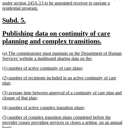
text
under section 245A.13 to be appointed receiver to operate a
begin
new
residential program.
text
end
new
new
Subd. 5.
text
text
new
Publishing data on continuity of care
begin
end
text
new
planning and complex transitions.
begin
text
new
(a) The commissioner must maintain on the Department of Human
end
text
new
Services' website a dashboard sharing data on the:
begin
text
new
new
(1) number of active continuity of care plans;
end
text
text
new
(2) number of recipients included in an active continuity of care
begin
end
text
new
plan;
begin
text
new
(3) average time between approval of a continuity of care plan and
end
text
new
closure of that plan;
begin
text
new
new
(4) number of active complex transition plans;
end
text
text
new
(5) number of complex transition plans completed before the
begin
end
text
provider ceases providing services or closes a setting, on an annual
begin
new
basis;