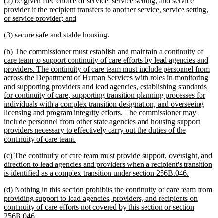
new
(2) be given free choice of service, service setting, and service
end
text
provider if the recipient transfers to another service, service setting,
begin
new
or service provider; and
text
new
new
(3) secure safe and stable housing.
end
text
text
new
(b) The commissioner must establish and maintain a continuity of
begin
end
text
care team to support continuity of care efforts by lead agencies and
begin
providers. The continuity of care team must include personnel from
across the Department of Human Services with roles in monitoring
and supporting providers and lead agencies, establishing standards
for continuity of care, supporting transition planning processes for
individuals with a complex transition designation, and overseeing
licensing and program integrity efforts. The commissioner may
include personnel from other state agencies and housing support
providers necessary to effectively carry out the duties of the
new
continuity of care team.
text
new
(c) The continuity of care team must provide support, oversight, and
end
text
direction to lead agencies and providers when a recipient's transition
begin
new
is identified as a complex transition under section 256B.046.
text
new
(d) Nothing in this section prohibits the continuity of care team from
end
text
providing support to lead agencies, providers, and recipients on
begin
continuity of care efforts not covered by this section or section
new
256B.046.