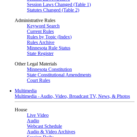
Session Laws Changed (Table 1)
Statutes Changed (Table 2)
Administrative Rules
Keyword Search
Current Rules
Rules by Topic (Index)
Rules Archive
Minnesota Rule Status
State Register
Other Legal Materials
Minnesota Constitution
State Constitutional Amendments
Court Rules
Multimedia
Multimedia - Audio, Video, Broadcast TV, News, & Photos
House
Live Video
Audio
Webcast Schedule
Audio & Video Archives