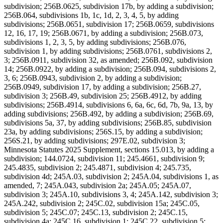
subdivision; 256B.0625, subdivision 17b, by adding a subdivision;
256B.064, subdivisions 1b, 1c, 1d, 2, 3, 4, 5, by adding
subdivisions; 256B.0651, subdivision 17; 256B.0659, subdivisions
12, 16, 17, 19; 256B.0671, by adding a subdivision; 256B.073,
subdivisions 1, 2, 3, 5, by adding subdivisions; 256B.076,
subdivision 1, by adding subdivisions; 256B.0761, subdivisions 2,
3; 256B.0911, subdivision 32, as amended; 256B.092, subdivision
14; 256B.0922, by adding a subdivision; 256B.094, subdivisions 2,
3, 6; 256B.0943, subdivision 2, by adding a subdivision;
256B.0949, subdivision 17, by adding a subdivision; 256B.27,
subdivision 3; 256B.49, subdivision 25; 256B.4912, by adding
subdivisions; 256B.4914, subdivisions 6, 6a, 6c, 6d, 7b, 9a, 13, by
adding subdivisions; 256B.492, by adding a subdivision; 256B.69,
subdivisions 5a, 37, by adding subdivisions; 256B.85, subdivision
23a, by adding subdivisions; 256S.15, by adding a subdivision;
256S.21, by adding subdivisions; 297E.02, subdivision 3;
Minnesota Statutes 2025 Supplement, sections 15.013, by adding a
subdivision; 144.0724, subdivision 11; 245.4661, subdivision 9;
245.4835, subdivision 2; 245.4871, subdivision 4; 245.735,
subdivision 4d; 245A.03, subdivision 2; 245A.04, subdivisions 1, as
amended, 7; 245A.043, subdivision 2a; 245A.05; 245A.07,
subdivision 3; 245A.10, subdivisions 3, 4; 245A.142, subdivision 3;
245A.242, subdivision 2; 245C.02, subdivision 15a; 245C.05,
subdivision 5; 245C.07; 245C.13, subdivision 2; 245C.15,
subdivision 4a; 245C.16, subdivision 1; 245C.22, subdivision 5;