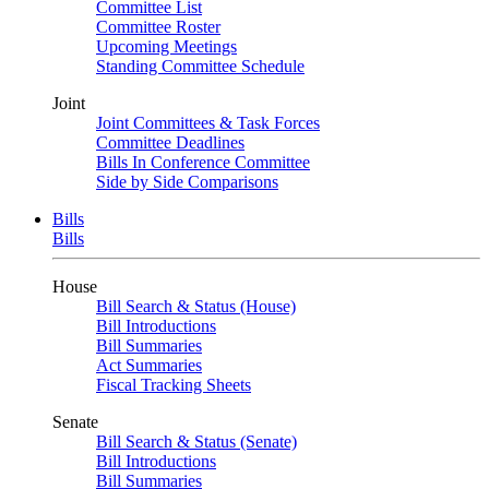
Committee List
Committee Roster
Upcoming Meetings
Standing Committee Schedule
Joint
Joint Committees & Task Forces
Committee Deadlines
Bills In Conference Committee
Side by Side Comparisons
Bills
Bills
House
Bill Search & Status (House)
Bill Introductions
Bill Summaries
Act Summaries
Fiscal Tracking Sheets
Senate
Bill Search & Status (Senate)
Bill Introductions
Bill Summaries