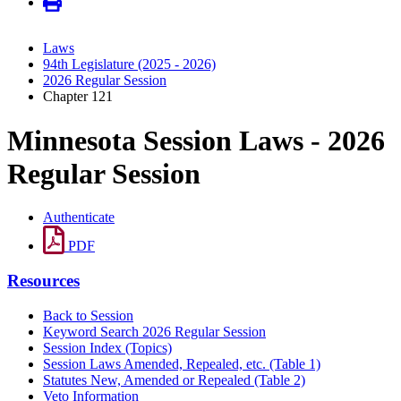
Laws
94th Legislature (2025 - 2026)
2026 Regular Session
Chapter 121
Minnesota Session Laws - 2026
Regular Session
Authenticate
PDF
Resources
Back to Session
Keyword Search 2026 Regular Session
Session Index (Topics)
Session Laws Amended, Repealed, etc. (Table 1)
Statutes New, Amended or Repealed (Table 2)
Veto Information