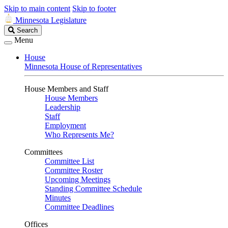
Skip to main content
Skip to footer
Minnesota Legislature
Search
Search
Legislature
Menu
House
Minnesota House of Representatives
House Members and Staff
House Members
Leadership
Staff
Employment
Who Represents Me?
Committees
Committee List
Committee Roster
Upcoming Meetings
Standing Committee Schedule
Minutes
Committee Deadlines
Offices