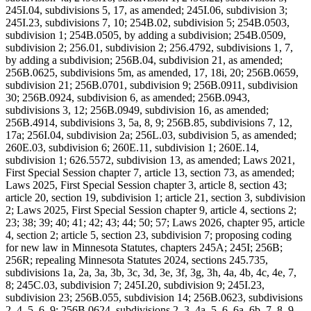
245I.04, subdivisions 5, 17, as amended; 245I.06, subdivision 3;
245I.23, subdivisions 7, 10; 254B.02, subdivision 5; 254B.0503,
subdivision 1; 254B.0505, by adding a subdivision; 254B.0509,
subdivision 2; 256.01, subdivision 2; 256.4792, subdivisions 1, 7,
by adding a subdivision; 256B.04, subdivision 21, as amended;
256B.0625, subdivisions 5m, as amended, 17, 18i, 20; 256B.0659,
subdivision 21; 256B.0701, subdivision 9; 256B.0911, subdivision
30; 256B.0924, subdivision 6, as amended; 256B.0943,
subdivisions 3, 12; 256B.0949, subdivision 16, as amended;
256B.4914, subdivisions 3, 5a, 8, 9; 256B.85, subdivisions 7, 12,
17a; 256I.04, subdivision 2a; 256L.03, subdivision 5, as amended;
260E.03, subdivision 6; 260E.11, subdivision 1; 260E.14,
subdivision 1; 626.5572, subdivision 13, as amended; Laws 2021,
First Special Session chapter 7, article 13, section 73, as amended;
Laws 2025, First Special Session chapter 3, article 8, section 43;
article 20, section 19, subdivision 1; article 21, section 3, subdivision
2; Laws 2025, First Special Session chapter 9, article 4, sections 2;
23; 38; 39; 40; 41; 42; 43; 44; 50; 57; Laws 2026, chapter 95, article
4, section 2; article 5, section 23, subdivision 7; proposing coding
for new law in Minnesota Statutes, chapters 245A; 245I; 256B;
256R; repealing Minnesota Statutes 2024, sections 245.735,
subdivisions 1a, 2a, 3a, 3b, 3c, 3d, 3e, 3f, 3g, 3h, 4a, 4b, 4c, 4e, 7,
8; 245C.03, subdivision 7; 245I.20, subdivision 9; 245I.23,
subdivision 23; 256B.055, subdivision 14; 256B.0623, subdivisions
2, 4, 5, 6, 9; 256B.0624, subdivisions 2, 3, 4a, 5, 6, 6a, 6b, 7, 8, 9,