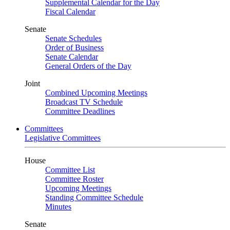
Supplemental Calendar for the Day
Fiscal Calendar
Senate
Senate Schedules
Order of Business
Senate Calendar
General Orders of the Day
Joint
Combined Upcoming Meetings
Broadcast TV Schedule
Committee Deadlines
Committees
Legislative Committees
House
Committee List
Committee Roster
Upcoming Meetings
Standing Committee Schedule
Minutes
Senate