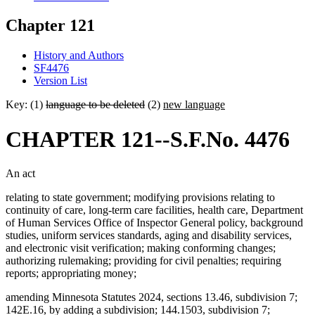
Chapter 121
History and Authors
SF4476
Version List
Key: (1)
language to be deleted
(2)
new language
CHAPTER 121--S.F.No. 4476
An act
relating to state government; modifying provisions relating to
continuity of care, long-term care facilities, health care, Department
of Human Services Office of Inspector General policy, background
studies, uniform services standards, aging and disability services,
and electronic visit verification; making conforming changes;
authorizing rulemaking; providing for civil penalties; requiring
reports; appropriating money;
amending Minnesota Statutes 2024, sections 13.46, subdivision 7;
142E.16, by adding a subdivision; 144.1503, subdivision 7;