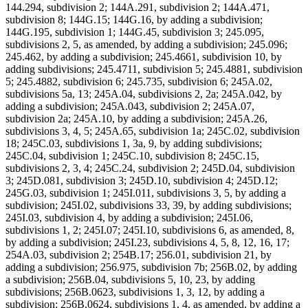
144.294, subdivision 2; 144A.291, subdivision 2; 144A.471,
subdivision 8; 144G.15; 144G.16, by adding a subdivision;
144G.195, subdivision 1; 144G.45, subdivision 3; 245.095,
subdivisions 2, 5, as amended, by adding a subdivision; 245.096;
245.462, by adding a subdivision; 245.4661, subdivision 10, by
adding subdivisions; 245.4711, subdivision 5; 245.4881, subdivision
5; 245.4882, subdivision 6; 245.735, subdivision 6; 245A.02,
subdivisions 5a, 13; 245A.04, subdivisions 2, 2a; 245A.042, by
adding a subdivision; 245A.043, subdivision 2; 245A.07,
subdivision 2a; 245A.10, by adding a subdivision; 245A.26,
subdivisions 3, 4, 5; 245A.65, subdivision 1a; 245C.02, subdivision
18; 245C.03, subdivisions 1, 3a, 9, by adding subdivisions;
245C.04, subdivision 1; 245C.10, subdivision 8; 245C.15,
subdivisions 2, 3, 4; 245C.24, subdivision 2; 245D.04, subdivision
3; 245D.081, subdivision 3; 245D.10, subdivision 4; 245D.12;
245G.03, subdivision 1; 245I.011, subdivisions 3, 5, by adding a
subdivision; 245I.02, subdivisions 33, 39, by adding subdivisions;
245I.03, subdivision 4, by adding a subdivision; 245I.06,
subdivisions 1, 2; 245I.07; 245I.10, subdivisions 6, as amended, 8,
by adding a subdivision; 245I.23, subdivisions 4, 5, 8, 12, 16, 17;
254A.03, subdivision 2; 254B.17; 256.01, subdivision 21, by
adding a subdivision; 256.975, subdivision 7b; 256B.02, by adding
a subdivision; 256B.04, subdivisions 5, 10, 23, by adding
subdivisions; 256B.0623, subdivisions 1, 3, 12, by adding a
subdivision; 256B.0624, subdivisions 1, 4, as amended, by adding a