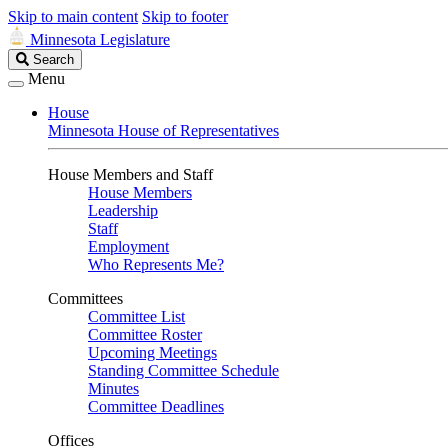
Skip to main content
Skip to footer
Minnesota Legislature
Search
Search
Legislature
Menu
House
Minnesota House of Representatives
House Members and Staff
House Members
Leadership
Staff
Employment
Who Represents Me?
Committees
Committee List
Committee Roster
Upcoming Meetings
Standing Committee Schedule
Minutes
Committee Deadlines
Offices