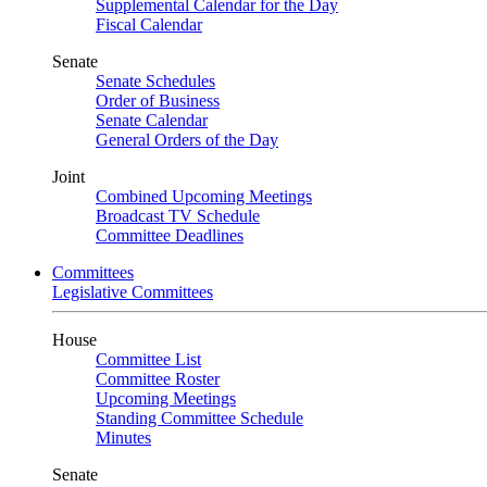
Supplemental Calendar for the Day
Fiscal Calendar
Senate
Senate Schedules
Order of Business
Senate Calendar
General Orders of the Day
Joint
Combined Upcoming Meetings
Broadcast TV Schedule
Committee Deadlines
Committees
Legislative Committees
House
Committee List
Committee Roster
Upcoming Meetings
Standing Committee Schedule
Minutes
Senate