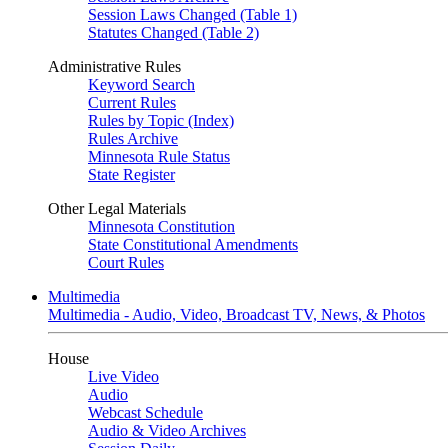
Session Laws Changed (Table 1)
Statutes Changed (Table 2)
Administrative Rules
Keyword Search
Current Rules
Rules by Topic (Index)
Rules Archive
Minnesota Rule Status
State Register
Other Legal Materials
Minnesota Constitution
State Constitutional Amendments
Court Rules
Multimedia
Multimedia - Audio, Video, Broadcast TV, News, & Photos
House
Live Video
Audio
Webcast Schedule
Audio & Video Archives