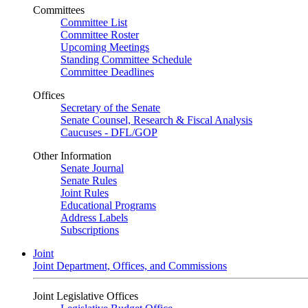
Committees
Committee List
Committee Roster
Upcoming Meetings
Standing Committee Schedule
Committee Deadlines
Offices
Secretary of the Senate
Senate Counsel, Research & Fiscal Analysis
Caucuses - DFL/GOP
Other Information
Senate Journal
Senate Rules
Joint Rules
Educational Programs
Address Labels
Subscriptions
Joint
Joint Department, Offices, and Commissions
Joint Legislative Offices