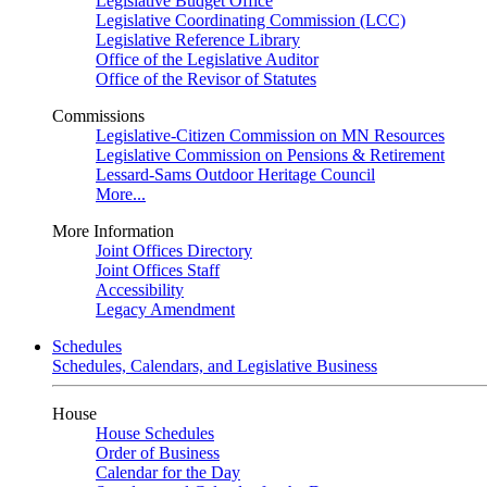
Legislative Budget Office
Legislative Coordinating Commission (LCC)
Legislative Reference Library
Office of the Legislative Auditor
Office of the Revisor of Statutes
Commissions
Legislative-Citizen Commission on MN Resources
Legislative Commission on Pensions & Retirement
Lessard-Sams Outdoor Heritage Council
More...
More Information
Joint Offices Directory
Joint Offices Staff
Accessibility
Legacy Amendment
Schedules
Schedules, Calendars, and Legislative Business
House
House Schedules
Order of Business
Calendar for the Day