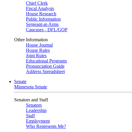
Chief Clerk
Fiscal Analysis
House Research
Public Information
Sergeant-at-Arms
Caucuses - DFL/GOP
Other Information
House Journal
House Rules
Joint Rules
Educational Programs
Pronunciation Guide
Address Spreadsheet
Senate
Minnesota Senate
Senators and Staff
Senators
Leadership
Staff
Employment
Who Represents Me?