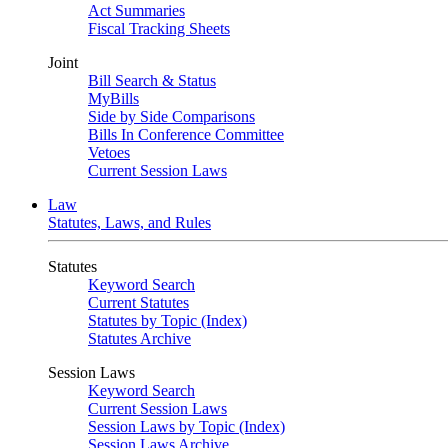
Act Summaries
Fiscal Tracking Sheets
Joint
Bill Search & Status
MyBills
Side by Side Comparisons
Bills In Conference Committee
Vetoes
Current Session Laws
Law
Statutes, Laws, and Rules
Statutes
Keyword Search
Current Statutes
Statutes by Topic (Index)
Statutes Archive
Session Laws
Keyword Search
Current Session Laws
Session Laws by Topic (Index)
Session Laws Archive