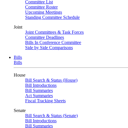
Committee List
Committee Roster
Upcoming Meetings
Standing Committee Schedule
Joint
Joint Committees & Task Forces
Committee Deadlines
Bills In Conference Committee
Side by Side Comparisons
Bills
Bills
House
Bill Search & Status (House)
Bill Introductions
Bill Summaries
Act Summaries
Fiscal Tracking Sheets
Senate
Bill Search & Status (Senate)
Bill Introductions
Bill Summaries