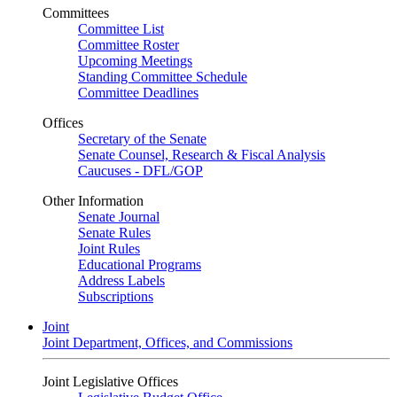
Committees
Committee List
Committee Roster
Upcoming Meetings
Standing Committee Schedule
Committee Deadlines
Offices
Secretary of the Senate
Senate Counsel, Research & Fiscal Analysis
Caucuses - DFL/GOP
Other Information
Senate Journal
Senate Rules
Joint Rules
Educational Programs
Address Labels
Subscriptions
Joint
Joint Department, Offices, and Commissions
Joint Legislative Offices