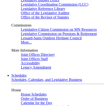
Legislative Budget Office
Legislative Coordinating Commission (LCC)
Legislative Reference Library
Office of the Legislative Auditor
Office of the Revisor of Statutes
Commissions
Legislative-Citizen Commission on MN Resources
Legislative Commission on Pensions & Retirement
Lessard-Sams Outdoor Heritage Council
More...
More Information
Joint Offices Directory
Joint Offices Staff
Accessibility
Legacy Amendment
Schedules
Schedules, Calendars, and Legislative Business
House
House Schedules
Order of Business
Calendar for the Day