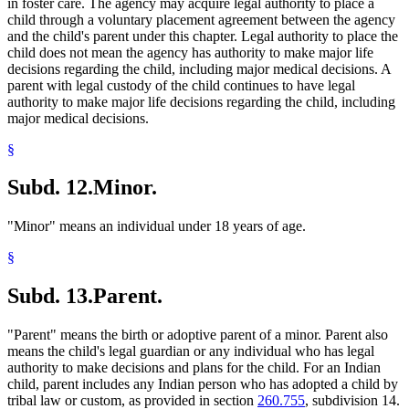
in foster care. The agency may acquire legal authority to place a
child through a voluntary placement agreement between the agency
and the child's parent under this chapter. Legal authority to place the
child does not mean the agency has authority to make major life
decisions regarding the child, including major medical decisions. A
parent with legal custody of the child continues to have legal
authority to make major life decisions regarding the child, including
major medical decisions.
§
Subd. 12.
Minor.
"Minor" means an individual under 18 years of age.
§
Subd. 13.
Parent.
"Parent" means the birth or adoptive parent of a minor. Parent also
means the child's legal guardian or any individual who has legal
authority to make decisions and plans for the child. For an Indian
child, parent includes any Indian person who has adopted a child by
tribal law or custom, as provided in section
260.755
, subdivision 14.