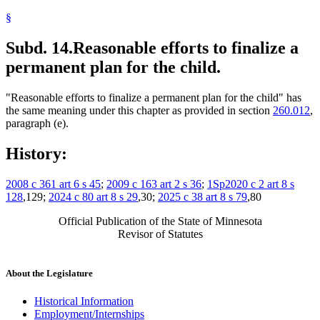
§
Subd. 14.
Reasonable efforts to finalize a
permanent plan for the child.
"Reasonable efforts to finalize a permanent plan for the child" has
the same meaning under this chapter as provided in section
260.012
,
paragraph (e).
History:
2008 c 361 art 6 s 45
;
2009 c 163 art 2 s 36
;
1Sp2020 c 2 art 8 s
128
,129;
2024 c 80 art 8 s 29
,30;
2025 c 38 art 8 s 79
,80
Official Publication of the State of Minnesota
Revisor of Statutes
About the Legislature
Historical Information
Employment/Internships