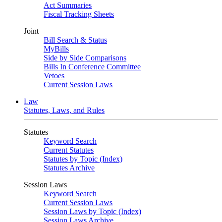
Act Summaries
Fiscal Tracking Sheets
Joint
Bill Search & Status
MyBills
Side by Side Comparisons
Bills In Conference Committee
Vetoes
Current Session Laws
Law
Statutes, Laws, and Rules
Statutes
Keyword Search
Current Statutes
Statutes by Topic (Index)
Statutes Archive
Session Laws
Keyword Search
Current Session Laws
Session Laws by Topic (Index)
Session Laws Archive