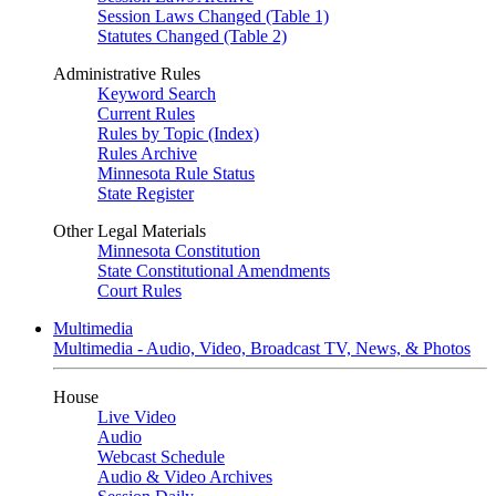
Session Laws Changed (Table 1)
Statutes Changed (Table 2)
Administrative Rules
Keyword Search
Current Rules
Rules by Topic (Index)
Rules Archive
Minnesota Rule Status
State Register
Other Legal Materials
Minnesota Constitution
State Constitutional Amendments
Court Rules
Multimedia
Multimedia - Audio, Video, Broadcast TV, News, & Photos
House
Live Video
Audio
Webcast Schedule
Audio & Video Archives