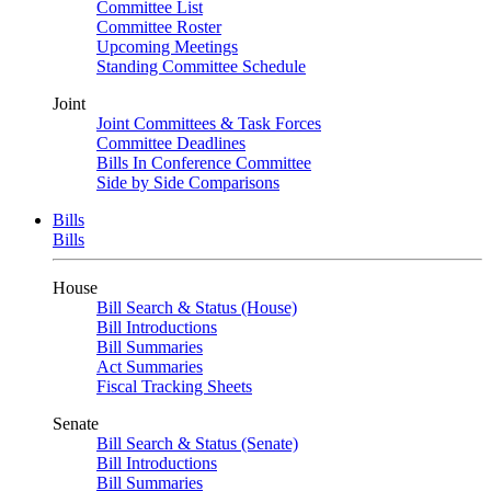
Committee List
Committee Roster
Upcoming Meetings
Standing Committee Schedule
Joint
Joint Committees & Task Forces
Committee Deadlines
Bills In Conference Committee
Side by Side Comparisons
Bills
Bills
House
Bill Search & Status (House)
Bill Introductions
Bill Summaries
Act Summaries
Fiscal Tracking Sheets
Senate
Bill Search & Status (Senate)
Bill Introductions
Bill Summaries