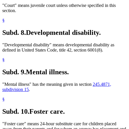
"Court" means juvenile court unless otherwise specified in this
section.
§
Subd. 8.
Developmental disability.
"Developmental disability" means developmental disability as
defined in United States Code, title 42, section 6001(8).
§
Subd. 9.
Mental illness.
"Mental illness" has the meaning given in section
245.4871,
subdivision 15
.
§
Subd. 10.
Foster care.
"Foster care" means 24-hour substitute care for children placed
away from their parents and for whom an agency has placement and