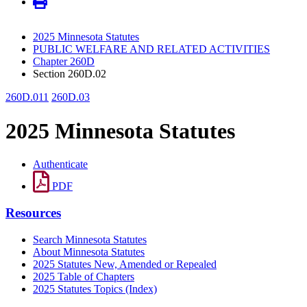
2025 Minnesota Statutes
PUBLIC WELFARE AND RELATED ACTIVITIES
Chapter 260D
Section 260D.02
260D.011
260D.03
2025 Minnesota Statutes
Authenticate
PDF
Resources
Search Minnesota Statutes
About Minnesota Statutes
2025 Statutes New, Amended or Repealed
2025 Table of Chapters
2025 Statutes Topics (Index)