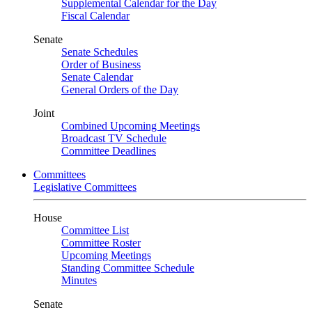
Supplemental Calendar for the Day
Fiscal Calendar
Senate
Senate Schedules
Order of Business
Senate Calendar
General Orders of the Day
Joint
Combined Upcoming Meetings
Broadcast TV Schedule
Committee Deadlines
Committees
Legislative Committees
House
Committee List
Committee Roster
Upcoming Meetings
Standing Committee Schedule
Minutes
Senate