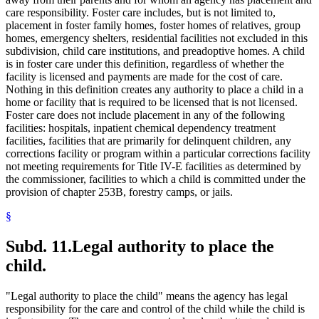
care responsibility. Foster care includes, but is not limited to,
placement in foster family homes, foster homes of relatives, group
homes, emergency shelters, residential facilities not excluded in this
subdivision, child care institutions, and preadoptive homes. A child
is in foster care under this definition, regardless of whether the
facility is licensed and payments are made for the cost of care.
Nothing in this definition creates any authority to place a child in a
home or facility that is required to be licensed that is not licensed.
Foster care does not include placement in any of the following
facilities: hospitals, inpatient chemical dependency treatment
facilities, facilities that are primarily for delinquent children, any
corrections facility or program within a particular corrections facility
not meeting requirements for Title IV-E facilities as determined by
the commissioner, facilities to which a child is committed under the
provision of chapter 253B, forestry camps, or jails.
§
Subd. 11.
Legal authority to place the
child.
"Legal authority to place the child" means the agency has legal
responsibility for the care and control of the child while the child is