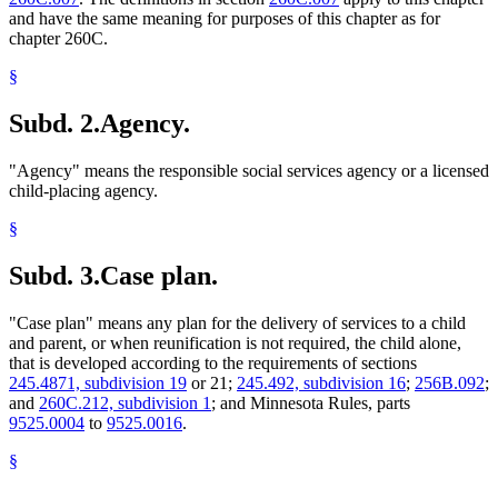
and have the same meaning for purposes of this chapter as for
chapter 260C.
§
Subd. 2.
Agency.
"Agency" means the responsible social services agency or a licensed
child-placing agency.
§
Subd. 3.
Case plan.
"Case plan" means any plan for the delivery of services to a child
and parent, or when reunification is not required, the child alone,
that is developed according to the requirements of sections
245.4871, subdivision 19
or 21;
245.492, subdivision 16
;
256B.092
;
and
260C.212, subdivision 1
; and Minnesota Rules, parts
9525.0004
to
9525.0016
.
§