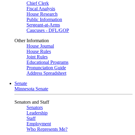
Chief Clerk
Fiscal Analysis
House Research
Public Information
Sergeant-at-Arms
Caucuses - DFL/GOP
Other Information
House Journal
House Rules
Joint Rules
Educational Programs
Pronunciation Guide
Address Spreadsheet
Senate
Minnesota Senate
Senators and Staff
Senators
Leadership
Staff
Employment
Who Represents Me?