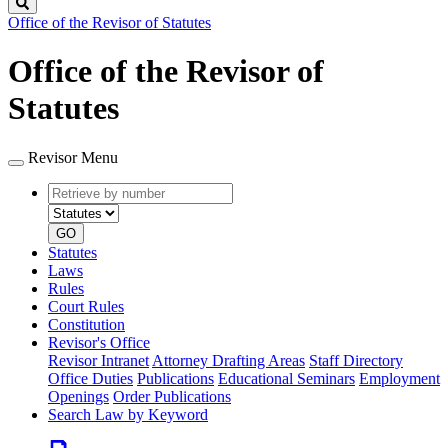
Search
Office of the Revisor of Statutes
Office of the Revisor of
Statutes
Revisor Menu
Retrieve
Document
by
type
number
GO
Statutes
Laws
Rules
Court Rules
Constitution
Revisor's Office
Revisor Intranet
Attorney Drafting Areas
Staff Directory
Office Duties
Publications
Educational Seminars
Employment
Openings
Order Publications
Search Law by Keyword