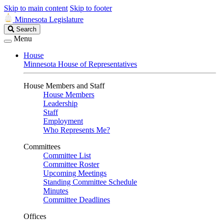
Skip to main content
Skip to footer
Minnesota Legislature
Search
Search
Legislature
Menu
House
Minnesota House of Representatives
House Members and Staff
House Members
Leadership
Staff
Employment
Who Represents Me?
Committees
Committee List
Committee Roster
Upcoming Meetings
Standing Committee Schedule
Minutes
Committee Deadlines
Offices