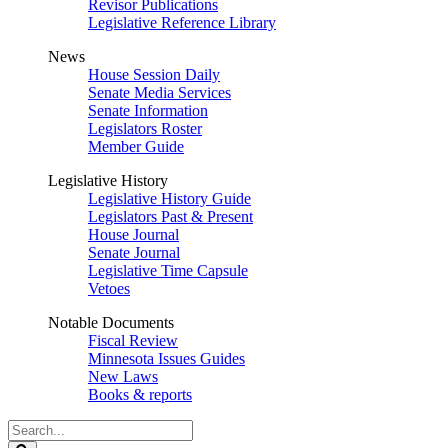
Revisor Publications
Legislative Reference Library
News
House Session Daily
Senate Media Services
Senate Information
Legislators Roster
Member Guide
Legislative History
Legislative History Guide
Legislators Past & Present
House Journal
Senate Journal
Legislative Time Capsule
Vetoes
Notable Documents
Fiscal Review
Minnesota Issues Guides
New Laws
Books & reports
Search
Legislature