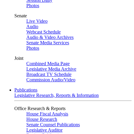
Session Daily
Photos
Senate
Live Video
Audio
Webcast Schedule
Audio & Video Archives
Senate Media Services
Photos
Joint
Combined Media Page
Legislative Media Archive
Broadcast TV Schedule
Commission Audio/Video
Publications
Legislative Research, Reports & Information
Office Research & Reports
House Fiscal Analysis
House Research
Senate Counsel Publications
Legislative Auditor