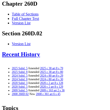
Chapter 260D
Table of Sections
Full Chapter Text
Version List
Section 260D.02
Version List
Recent History
2025 Subd. 5
Amended
2025 c 38 art 8 s 79
2025 Subd. 9
Amended
2025 c 38 art 8 s 80
2024 Subd. 5
Amended
2024 c 80 art 8 s 29
2024 Subd. 9
Amended
2024 c 80 art 8 s 30
2020 Subd. 3
Amended
2020 c 2 art 8 s 128
2020 Subd. 5
Amended
2020 c 2 art 8 s 129
2009 Subd. 5
Amended
2009 c 163 art 2 s 36
2008 260D.02
New
2008 c 361 art 6 s 45
Topics