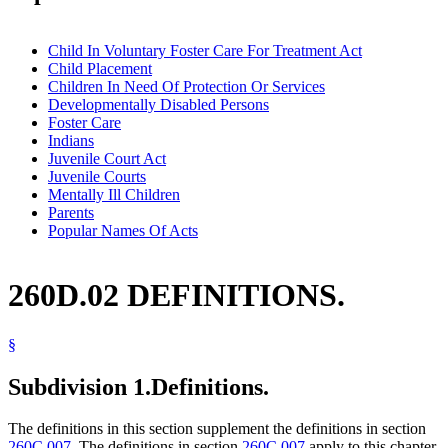
Child In Voluntary Foster Care For Treatment Act
Child Placement
Children In Need Of Protection Or Services
Developmentally Disabled Persons
Foster Care
Indians
Juvenile Court Act
Juvenile Courts
Mentally Ill Children
Parents
Popular Names Of Acts
260D.02 DEFINITIONS.
§
Subdivision 1.
Definitions.
The definitions in this section supplement the definitions in section
260C.007
. The definitions in section
260C.007
apply to this chapter