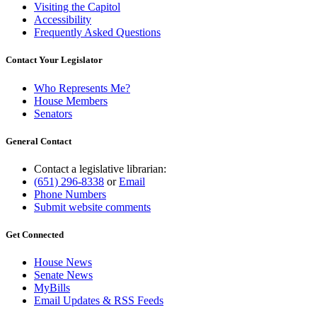
Visiting the Capitol
Accessibility
Frequently Asked Questions
Contact Your Legislator
Who Represents Me?
House Members
Senators
General Contact
Contact a legislative librarian:
(651) 296-8338
or
Email
Phone Numbers
Submit website comments
Get Connected
House News
Senate News
MyBills
Email Updates & RSS Feeds