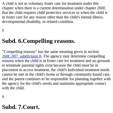
A child is not in voluntary foster care for treatment under this
chapter when there is a current determination under chapter 260E
that the child requires child protective services or when the child is
in foster care for any reason other than the child's mental illness,
developmental disability, or related condition.
§
Subd. 6.
Compelling reasons.
"Compelling reasons" has the same meaning given in section
260C.007, subdivision 8
. The agency may determine compelling
reasons when the child is in foster care for treatment and no grounds
to terminate parental rights exist because the child must be in
placement to access treatment, the child's individual treatment needs
cannot be met in the child's home or through community-based care,
and the parent continues to be responsible for planning together with
the agency for the child's needs and maintains appropriate contact
with the child.
§
Subd. 7.
Court.