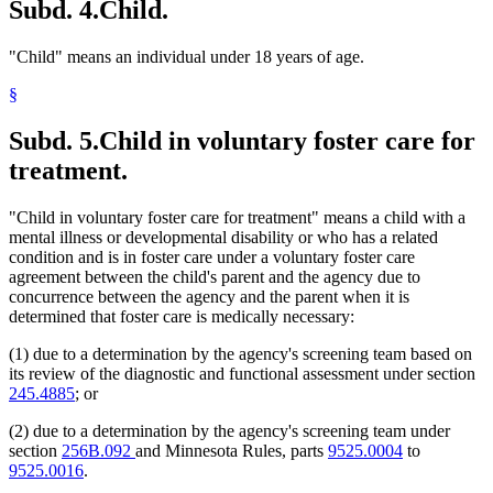
Subd. 4.
Child.
"Child" means an individual under 18 years of age.
§
Subd. 5.
Child in voluntary foster care for
treatment.
"Child in voluntary foster care for treatment" means a child with a
mental illness or developmental disability or who has a related
condition and is in foster care under a voluntary foster care
agreement between the child's parent and the agency due to
concurrence between the agency and the parent when it is
determined that foster care is medically necessary:
(1) due to a determination by the agency's screening team based on
its review of the diagnostic and functional assessment under section
245.4885
; or
(2) due to a determination by the agency's screening team under
section
256B.092
and Minnesota Rules, parts
9525.0004
to
9525.0016
.