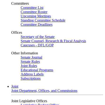
Committees
Committee List
Committee Roster
Upcoming Meetings
Standing Committee Schedule
Committee Deadlines
Offices
Secretary of the Senate
Senate Counsel, Research & Fiscal Analysis
Caucuses - DFL/GOP
Other Information
Senate Journal
Senate Rules
Joint Rules
Educational Programs
Address Labels
Subscriptions
Joint
Joint Department, Offices, and Commissions
Joint Legislative Offices