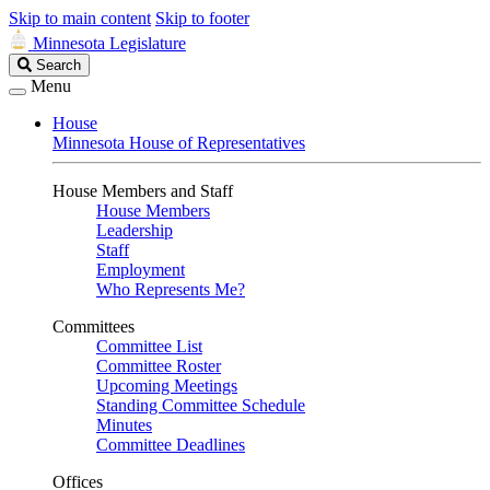
Skip to main content
Skip to footer
Minnesota Legislature
Search
Search
Legislature
Menu
House
Minnesota House of Representatives
House Members and Staff
House Members
Leadership
Staff
Employment
Who Represents Me?
Committees
Committee List
Committee Roster
Upcoming Meetings
Standing Committee Schedule
Minutes
Committee Deadlines
Offices