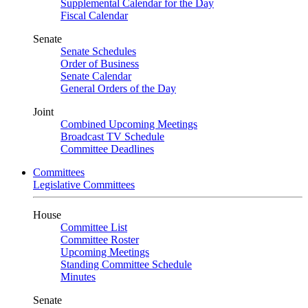
Supplemental Calendar for the Day
Fiscal Calendar
Senate
Senate Schedules
Order of Business
Senate Calendar
General Orders of the Day
Joint
Combined Upcoming Meetings
Broadcast TV Schedule
Committee Deadlines
Committees
Legislative Committees
House
Committee List
Committee Roster
Upcoming Meetings
Standing Committee Schedule
Minutes
Senate