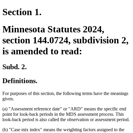
Section 1.
Minnesota Statutes 2024,
section 144.0724, subdivision 2,
is amended to read:
Subd. 2.
Definitions.
For purposes of this section, the following terms have the meanings
given.
(a) "Assessment reference date" or "ARD" means the specific end
point for look-back periods in the MDS assessment process. This
look-back period is also called the observation or assessment period.
(b) "Case mix index" means the weighting factors assigned to the