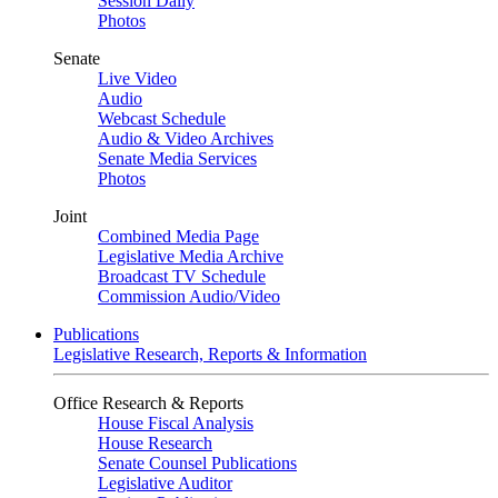
Session Daily
Photos
Senate
Live Video
Audio
Webcast Schedule
Audio & Video Archives
Senate Media Services
Photos
Joint
Combined Media Page
Legislative Media Archive
Broadcast TV Schedule
Commission Audio/Video
Publications
Legislative Research, Reports & Information
Office Research & Reports
House Fiscal Analysis
House Research
Senate Counsel Publications
Legislative Auditor