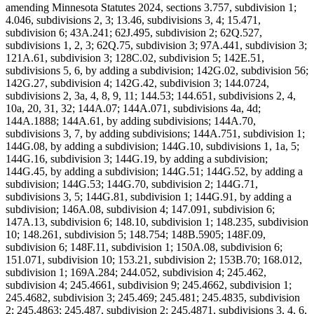
amending Minnesota Statutes 2024, sections 3.757, subdivision 1;
4.046, subdivisions 2, 3; 13.46, subdivisions 3, 4; 15.471,
subdivision 6; 43A.241; 62J.495, subdivision 2; 62Q.527,
subdivisions 1, 2, 3; 62Q.75, subdivision 3; 97A.441, subdivision 3;
121A.61, subdivision 3; 128C.02, subdivision 5; 142E.51,
subdivisions 5, 6, by adding a subdivision; 142G.02, subdivision 56;
142G.27, subdivision 4; 142G.42, subdivision 3; 144.0724,
subdivisions 2, 3a, 4, 8, 9, 11; 144.53; 144.651, subdivisions 2, 4,
10a, 20, 31, 32; 144A.07; 144A.071, subdivisions 4a, 4d;
144A.1888; 144A.61, by adding subdivisions; 144A.70,
subdivisions 3, 7, by adding subdivisions; 144A.751, subdivision 1;
144G.08, by adding a subdivision; 144G.10, subdivisions 1, 1a, 5;
144G.16, subdivision 3; 144G.19, by adding a subdivision;
144G.45, by adding a subdivision; 144G.51; 144G.52, by adding a
subdivision; 144G.53; 144G.70, subdivision 2; 144G.71,
subdivisions 3, 5; 144G.81, subdivision 1; 144G.91, by adding a
subdivision; 146A.08, subdivision 4; 147.091, subdivision 6;
147A.13, subdivision 6; 148.10, subdivision 1; 148.235, subdivision
10; 148.261, subdivision 5; 148.754; 148B.5905; 148F.09,
subdivision 6; 148F.11, subdivision 1; 150A.08, subdivision 6;
151.071, subdivision 10; 153.21, subdivision 2; 153B.70; 168.012,
subdivision 1; 169A.284; 244.052, subdivision 4; 245.462,
subdivision 4; 245.4661, subdivision 9; 245.4662, subdivision 1;
245.4682, subdivision 3; 245.469; 245.481; 245.4835, subdivision
2; 245.4863; 245.487, subdivision 2; 245.4871, subdivisions 3, 4, 6,