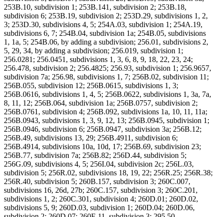
253B.10, subdivision 1; 253B.141, subdivision 2; 253B.18,
subdivision 6; 253B.19, subdivision 2; 253D.29, subdivisions 1, 2,
3; 253D.30, subdivisions 4, 5; 254A.03, subdivision 1; 254A.19,
subdivisions 6, 7; 254B.04, subdivision 1a; 254B.05, subdivisions
1, 1a, 5; 254B.06, by adding a subdivision; 256.01, subdivisions 2,
5, 29, 34, by adding a subdivision; 256.019, subdivision 1;
256.0281; 256.0451, subdivisions 1, 3, 6, 8, 9, 18, 22, 23, 24;
256.478, subdivision 2; 256.4825; 256.93, subdivision 1; 256.9657,
subdivision 7a; 256.98, subdivisions 1, 7; 256B.02, subdivision 11;
256B.055, subdivision 12; 256B.0615, subdivisions 1, 3;
256B.0616, subdivisions 1, 4, 5; 256B.0622, subdivisions 1, 3a, 7a,
8, 11, 12; 256B.064, subdivision 1a; 256B.0757, subdivision 2;
256B.0761, subdivision 4; 256B.092, subdivisions 1a, 10, 11, 11a;
256B.0943, subdivisions 1, 3, 9, 12, 13; 256B.0945, subdivision 1;
256B.0946, subdivision 6; 256B.0947, subdivision 3a; 256B.12;
256B.49, subdivisions 13, 29; 256B.4911, subdivision 6;
256B.4914, subdivisions 10a, 10d, 17; 256B.69, subdivision 23;
256B.77, subdivision 7a; 256B.82; 256D.44, subdivision 5;
256G.09, subdivisions 4, 5; 256I.04, subdivision 2c; 256L.03,
subdivision 5; 256R.02, subdivisions 18, 19, 22; 256R.25; 256R.38;
256R.40, subdivision 5; 260B.157, subdivision 3; 260C.007,
subdivisions 16, 26d, 27b; 260C.157, subdivision 3; 260C.201,
subdivisions 1, 2; 260C.301, subdivision 4; 260D.01; 260D.02,
subdivisions 5, 9; 260D.03, subdivision 1; 260D.04; 260D.06,
subdivision 2; 260D.07; 260E.11, subdivision 3; 295.50,