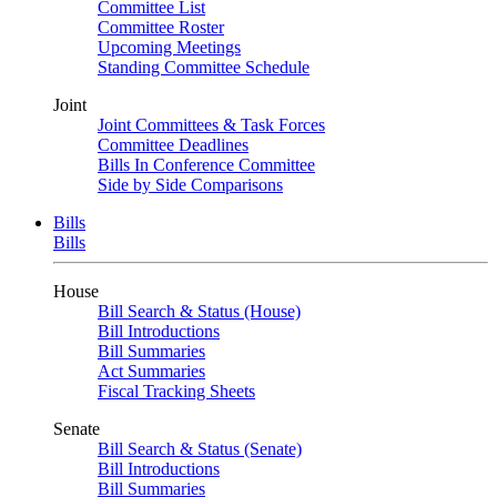
Committee List
Committee Roster
Upcoming Meetings
Standing Committee Schedule
Joint
Joint Committees & Task Forces
Committee Deadlines
Bills In Conference Committee
Side by Side Comparisons
Bills
Bills
House
Bill Search & Status (House)
Bill Introductions
Bill Summaries
Act Summaries
Fiscal Tracking Sheets
Senate
Bill Search & Status (Senate)
Bill Introductions
Bill Summaries