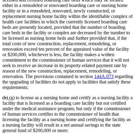
begin
end
begin
end
either in a remodeled or renovated boarding care or nursing home
facility or in a remodeled, renovated, newly constructed, or
replacement nursing home facility within the identifiable complex of
health care facilities in which the currently licensed boarding care
beds are presently located, provided that the number of boarding
care beds in the facility or complex are decreased by the number to
be licensed as nursing home beds and further provided that, if the
total costs of new construction, replacement, remodeling, or
renovation exceed ten percent of the appraised value of the facility
or $200,000, whichever is less, the facility makes a written
commitment to the commissioner of human services that it will not
seek to receive an increase in its property-related payment rate by
reason of the new construction, replacement, remodeling, or
renovation. The provisions contained in section
144A.073
regarding
the upgrading of facilities do not apply to facilities that satisfy these
requirements;
deleted
deleted
new
new
(h)
(g)
to license as a nursing home and certify as a nursing facility a
text
text
text
text
facility that is licensed as a boarding care facility but not certified
begin
end
begin
end
under the medical assistance program, but only if the commissioner
of human services certifies to the commissioner of health that
licensing the facility as a nursing home and certifying the facility as
a nursing facility will result in a net annual savings to the state
general fund of $200,000 or more;