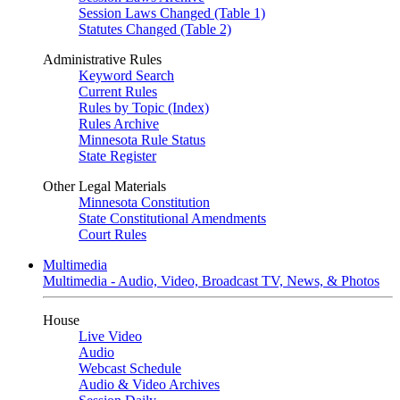
Session Laws Changed (Table 1)
Statutes Changed (Table 2)
Administrative Rules
Keyword Search
Current Rules
Rules by Topic (Index)
Rules Archive
Minnesota Rule Status
State Register
Other Legal Materials
Minnesota Constitution
State Constitutional Amendments
Court Rules
Multimedia
Multimedia - Audio, Video, Broadcast TV, News, & Photos
House
Live Video
Audio
Webcast Schedule
Audio & Video Archives