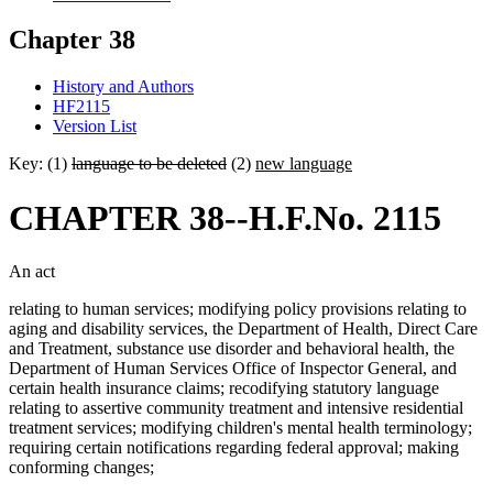
Chapter 38
History and Authors
HF2115
Version List
Key: (1)
language to be deleted
(2)
new language
CHAPTER 38--H.F.No. 2115
An act
relating to human services; modifying policy provisions relating to
aging and disability services, the Department of Health, Direct Care
and Treatment, substance use disorder and behavioral health, the
Department of Human Services Office of Inspector General, and
certain health insurance claims; recodifying statutory language
relating to assertive community treatment and intensive residential
treatment services; modifying children's mental health terminology;
requiring certain notifications regarding federal approval; making
conforming changes;