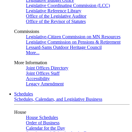
Legislative Budget Office
Legislative Coordinating Commission (LCC)
Legislative Reference Library
Office of the Legislative Auditor
Office of the Revisor of Statutes
Commissions
Legislative-Citizen Commission on MN Resources
Legislative Commission on Pensions & Retirement
Lessard-Sams Outdoor Heritage Council
More...
More Information
Joint Offices Directory
Joint Offices Staff
Accessibility
Legacy Amendment
Schedules
Schedules, Calendars, and Legislative Business
House
House Schedules
Order of Business
Calendar for the Day