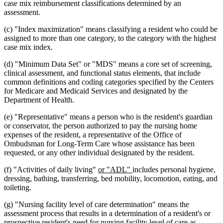
case mix reimbursement classifications determined by an
assessment.
(c) "Index maximization" means classifying a resident who could be
assigned to more than one category, to the category with the highest
case mix index.
(d) "Minimum Data Set" or "MDS" means a core set of screening,
clinical assessment, and functional status elements, that include
common definitions and coding categories specified by the Centers
for Medicare and Medicaid Services and designated by the
Department of Health.
(e) "Representative" means a person who is the resident's guardian
or conservator, the person authorized to pay the nursing home
expenses of the resident, a representative of the Office of
Ombudsman for Long-Term Care whose assistance has been
requested, or any other individual designated by the resident.
new
new
(f) "Activities of daily living"
or "ADL"
includes personal hygiene,
text
text
dressing, bathing, transferring, bed mobility, locomotion, eating, and
begin
end
toileting.
(g) "Nursing facility level of care determination" means the
assessment process that results in a determination of a resident's or
prospective resident's need for nursing facility level of care as