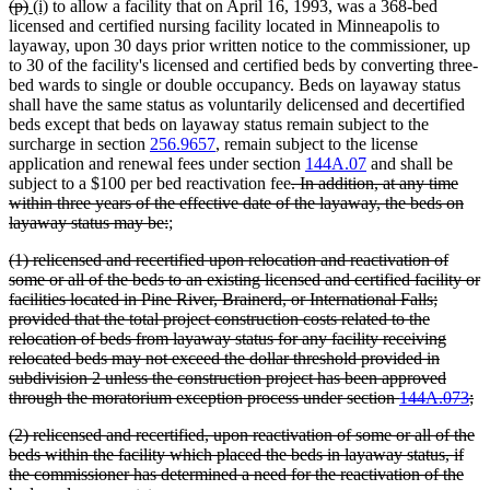
deleted
deleted
new
new
(p)
(i)
to allow a facility that on April 16, 1993, was a 368-bed
end
text
text
text
text
licensed and certified nursing facility located in Minneapolis to
begin
end
begin
end
layaway, upon 30 days prior written notice to the commissioner, up
to 30 of the facility's licensed and certified beds by converting three-
bed wards to single or double occupancy. Beds on layaway status
shall have the same status as voluntarily delicensed and decertified
beds except that beds on layaway status remain subject to the
surcharge in section
256.9657
, remain subject to the license
application and renewal fees under section
144A.07
and shall be
deleted
subject to a $100 per bed reactivation fee
. In addition, at any time
text
within three years of the effective date of the layaway, the beds on
deleted
new
new
begin
layaway status may be:
;
text
text
text
deleted
(1) relicensed and recertified upon relocation and reactivation of
end
begin
end
text
some or all of the beds to an existing licensed and certified facility or
begin
facilities located in Pine River, Brainerd, or International Falls;
provided that the total project construction costs related to the
relocation of beds from layaway status for any facility receiving
relocated beds may not exceed the dollar threshold provided in
subdivision 2 unless the construction project has been approved
de
through the moratorium exception process under section
144A.073
;
te
deleted
(2) relicensed and recertified, upon reactivation of some or all of the
en
text
beds within the facility which placed the beds in layaway status, if
begin
the commissioner has determined a need for the reactivation of the