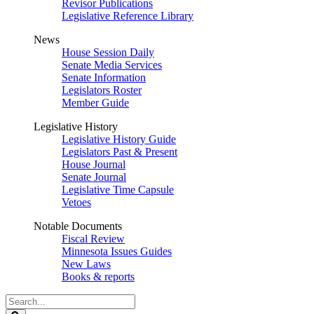
Revisor Publications
Legislative Reference Library
News
House Session Daily
Senate Media Services
Senate Information
Legislators Roster
Member Guide
Legislative History
Legislative History Guide
Legislators Past & Present
House Journal
Senate Journal
Legislative Time Capsule
Vetoes
Notable Documents
Fiscal Review
Minnesota Issues Guides
New Laws
Books & reports
Search
Legislature