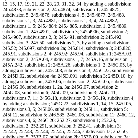
13, 15, 17, 19, 21, 22, 28, 29, 31, 32, 34, by adding a subdivision;
245.4873, subdivision 2; 245.4874, subdivision 1; 245.4875,
subdivision 5; 245.4876, subdivisions 4, 5; 245.4877; 245.488,
subdivisions 1, 3; 245.4881, subdivisions 1, 3, 4; 245.4882,
subdivisions 1, 5; 245.4884; 245.4885, subdivision 1; 245.4889,
subdivision 1; 245.4901, subdivision 3; 245.4906, subdivision 2;
245.4907, subdivisions 2, 3; 245.491, subdivision 2; 245.492,
subdivision 3; 245.50, subdivisions 2, 3, by adding a subdivision;
245.52; 245.697, subdivision 2a; 245.814, subdivision 3; 245.826;
245.91, subdivisions 2, 4; 245.92; 245.94, subdivision 1; 245A.03,
subdivision 2; 245A.04, subdivisions 1, 7; 245A.16, subdivision 1;
245A.242, subdivision 2; 245A.26, subdivisions 1, 2; 245C.05, by
adding a subdivision; 245C.08, subdivision 3; 245C.22, subdivision
5; 245D.02, subdivision 4a; 245D.091, subdivision 3; 245D.10, by
adding a subdivision; 245F.06, subdivision 2; 245G.05, subdivision
1; 245G.06, subdivisions 1, 2a, 3a; 245G.07, subdivision 2;
245G.08, subdivision 6; 245G.09, subdivision 3; 245G.11,
subdivisions 7, 11; 245G.18, subdivision 2; 245G.19, subdivision 4,
by adding a subdivision; 245G.22, subdivisions 1, 14, 15; 245I.05,
subdivisions 3, 5; 245I.06, subdivision 3; 245I.11, subdivision 5;
245I.12, subdivision 5; 246.585; 246C.06, subdivision 11; 246C.12,
subdivisions 4, 6; 246C.20; 252.27, subdivision 1; 252.28,
subdivision 2; 252.291, subdivision 3; 252.41, subdivision 3;
252.42; 252.43; 252.44; 252.45; 252.46, subdivision 1a; 252.50,
subdivision 5; 253B.07, subdivision 2b; 253B.09, subdivision 3a;