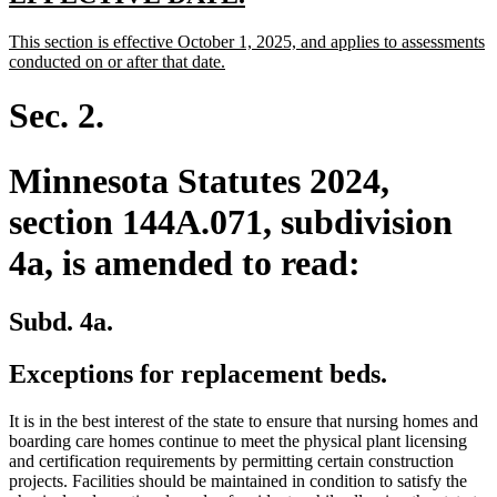
text
text
new
This section is effective October 1, 2025, and applies to assessments
begin
end
text
new
conducted on or after that date.
begin
text
end
Sec. 2.
Minnesota Statutes 2024,
section 144A.071, subdivision
4a, is amended to read:
Subd. 4a.
Exceptions for replacement beds.
It is in the best interest of the state to ensure that nursing homes and
boarding care homes continue to meet the physical plant licensing
and certification requirements by permitting certain construction
projects. Facilities should be maintained in condition to satisfy the