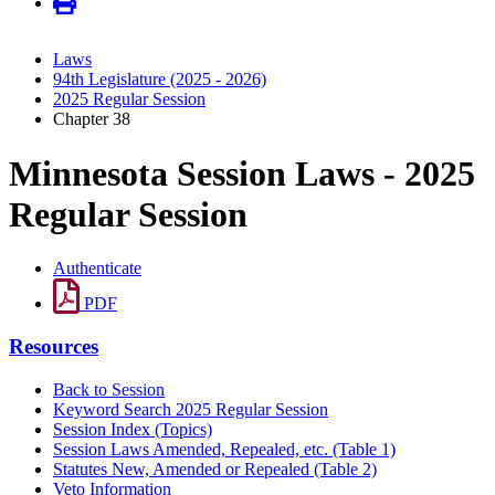
Laws
94th Legislature (2025 - 2026)
2025 Regular Session
Chapter 38
Minnesota Session Laws - 2025
Regular Session
Authenticate
PDF
Resources
Back to Session
Keyword Search 2025 Regular Session
Session Index (Topics)
Session Laws Amended, Repealed, etc. (Table 1)
Statutes New, Amended or Repealed (Table 2)
Veto Information