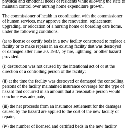
physical and emotional needs of residents while allowing the state to
maintain control over nursing home expenditure growth.
The commissioner of health in coordination with the commissioner
of human services, may approve the renovation, replacement,
upgrading, or relocation of a nursing home or boarding care home,
under the following conditions:
(a) to license or certify beds in a new facility constructed to replace a
facility or to make repairs in an existing facility that was destroyed
or damaged after June 30, 1987, by fire, lightning, or other hazard
provided:
(i) destruction was not caused by the intentional act of or at the
direction of a controlling person of the facility;
(ii) at the time the facility was destroyed or damaged the controlling
persons of the facility maintained insurance coverage for the type of
hazard that occurred in an amount that a reasonable person would
conclude was adequate;
(iii) the net proceeds from an insurance settlement for the damages
caused by the hazard are applied to the cost of the new facility or
repairs;
(iv) the number of licensed and certified beds in the new facility