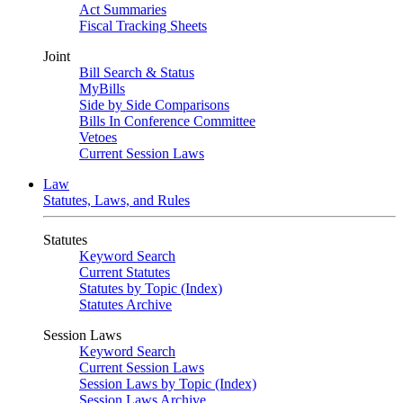
Act Summaries
Fiscal Tracking Sheets
Joint
Bill Search & Status
MyBills
Side by Side Comparisons
Bills In Conference Committee
Vetoes
Current Session Laws
Law
Statutes, Laws, and Rules
Statutes
Keyword Search
Current Statutes
Statutes by Topic (Index)
Statutes Archive
Session Laws
Keyword Search
Current Session Laws
Session Laws by Topic (Index)
Session Laws Archive