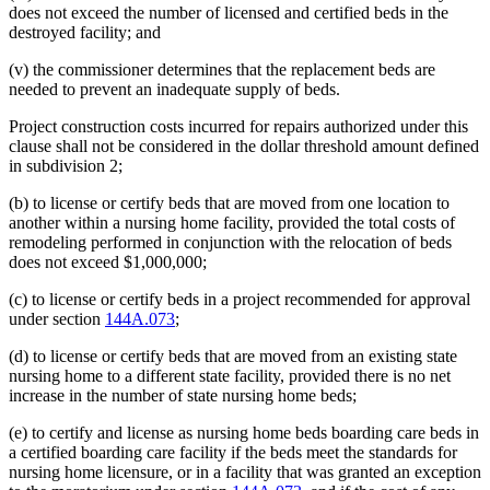
does not exceed the number of licensed and certified beds in the
destroyed facility; and
(v) the commissioner determines that the replacement beds are
needed to prevent an inadequate supply of beds.
Project construction costs incurred for repairs authorized under this
clause shall not be considered in the dollar threshold amount defined
in subdivision 2;
(b) to license or certify beds that are moved from one location to
another within a nursing home facility, provided the total costs of
remodeling performed in conjunction with the relocation of beds
does not exceed $1,000,000;
(c) to license or certify beds in a project recommended for approval
under section
144A.073
;
(d) to license or certify beds that are moved from an existing state
nursing home to a different state facility, provided there is no net
increase in the number of state nursing home beds;
(e) to certify and license as nursing home beds boarding care beds in
a certified boarding care facility if the beds meet the standards for
nursing home licensure, or in a facility that was granted an exception