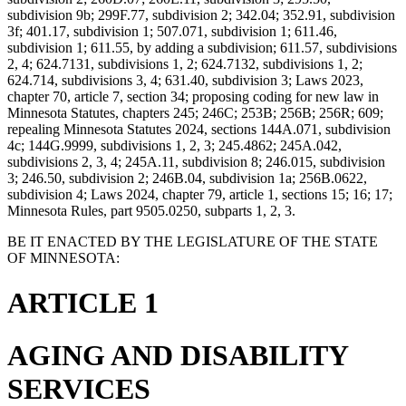
subdivision 9b; 299F.77, subdivision 2; 342.04; 352.91, subdivision
3f; 401.17, subdivision 1; 507.071, subdivision 1; 611.46,
subdivision 1; 611.55, by adding a subdivision; 611.57, subdivisions
2, 4; 624.7131, subdivisions 1, 2; 624.7132, subdivisions 1, 2;
624.714, subdivisions 3, 4; 631.40, subdivision 3; Laws 2023,
chapter 70, article 7, section 34; proposing coding for new law in
Minnesota Statutes, chapters 245; 246C; 253B; 256B; 256R; 609;
repealing Minnesota Statutes 2024, sections 144A.071, subdivision
4c; 144G.9999, subdivisions 1, 2, 3; 245.4862; 245A.042,
subdivisions 2, 3, 4; 245A.11, subdivision 8; 246.015, subdivision
3; 246.50, subdivision 2; 246B.04, subdivision 1a; 256B.0622,
subdivision 4; Laws 2024, chapter 79, article 1, sections 15; 16; 17;
Minnesota Rules, part 9505.0250, subparts 1, 2, 3.
BE IT ENACTED BY THE LEGISLATURE OF THE STATE
OF MINNESOTA:
ARTICLE 1
AGING AND DISABILITY
SERVICES