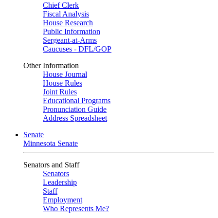
Chief Clerk
Fiscal Analysis
House Research
Public Information
Sergeant-at-Arms
Caucuses - DFL/GOP
Other Information
House Journal
House Rules
Joint Rules
Educational Programs
Pronunciation Guide
Address Spreadsheet
Senate
Minnesota Senate
Senators and Staff
Senators
Leadership
Staff
Employment
Who Represents Me?