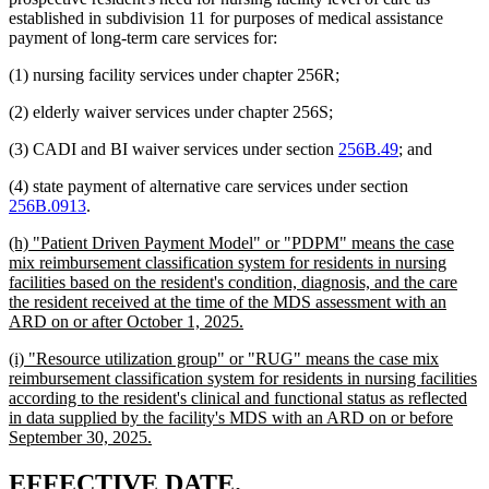
established in subdivision 11 for purposes of medical assistance
payment of long-term care services for:
(1) nursing facility services under chapter 256R;
(2) elderly waiver services under chapter 256S;
(3) CADI and BI waiver services under section
256B.49
; and
(4) state payment of alternative care services under section
256B.0913
.
new
(h) "Patient Driven Payment Model" or "PDPM" means the case
text
mix reimbursement classification system for residents in nursing
begin
facilities based on the resident's condition, diagnosis, and the care
the resident received at the time of the MDS assessment with an
new
ARD on or after October 1, 2025.
text
new
(i) "Resource utilization group" or "RUG" means the case mix
end
text
reimbursement classification system for residents in nursing facilities
begin
according to the resident's clinical and functional status as reflected
in data supplied by the facility's MDS with an ARD on or before
new
September 30, 2025.
text
end
new
new
EFFECTIVE DATE.