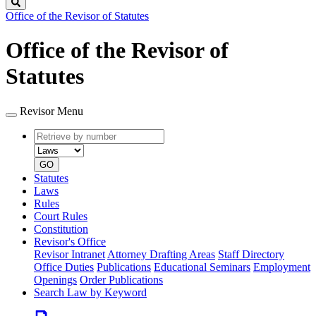
Search
Office of the Revisor of Statutes
Office of the Revisor of
Statutes
Revisor Menu
Retrieve
Document
by
type
number
GO
Statutes
Laws
Rules
Court Rules
Constitution
Revisor's Office
Revisor Intranet
Attorney Drafting Areas
Staff Directory
Office Duties
Publications
Educational Seminars
Employment
Openings
Order Publications
Search Law by Keyword