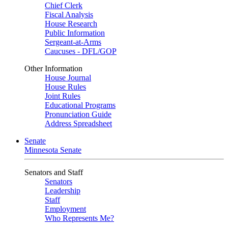
Chief Clerk
Fiscal Analysis
House Research
Public Information
Sergeant-at-Arms
Caucuses - DFL/GOP
Other Information
House Journal
House Rules
Joint Rules
Educational Programs
Pronunciation Guide
Address Spreadsheet
Senate
Minnesota Senate
Senators and Staff
Senators
Leadership
Staff
Employment
Who Represents Me?