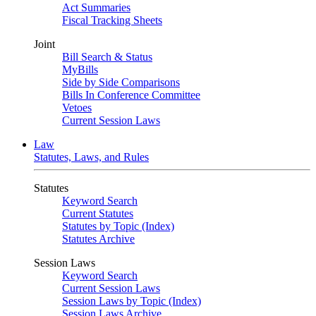
Act Summaries
Fiscal Tracking Sheets
Joint
Bill Search & Status
MyBills
Side by Side Comparisons
Bills In Conference Committee
Vetoes
Current Session Laws
Law
Statutes, Laws, and Rules
Statutes
Keyword Search
Current Statutes
Statutes by Topic (Index)
Statutes Archive
Session Laws
Keyword Search
Current Session Laws
Session Laws by Topic (Index)
Session Laws Archive