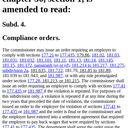
amended to read:
Subd. 4.
Compliance orders.
The commissioner may issue an order requiring an employer to
new
new
comply with sections
177.21
to
177.435
,
179.86,
181.02
,
181.03
,
text
text
181.031
,
181.032
,
181.101
,
181.11
,
181.13
,
181.14
,
181.145
,
new
begin
end
new
181.15, 181.172, paragraph (a) or (d),
181.214 to 181.217,
181.275,
new
new
text
new
text
new
subdivision 2a
,
181.635,
181.722
, 181.79,
181.85 to 181.89,
text
text
begin
text
end
text
181.939 to 181.943, and
181.987
, or with any rule promulgated
begin
new
end
begin
new
end
under section
177.28
, 181.213, or 181.215
. The commissioner shall
text
text
issue an order requiring an employer to comply with sections
177.41
begin
end
to
177.435
or
181.987
if the violation is repeated. For purposes of
this subdivision only, a violation is repeated if at any time during the
two years that preceded the date of violation, the commissioner
issued an order to the employer for violation of sections
177.41
to
177.435
or
181.987
and the order is final or the commissioner and
the employer have entered into a settlement agreement that required
the employer to pay back wages that were required by sections
177.41
to
177.435
. The department shall serve the order upon the