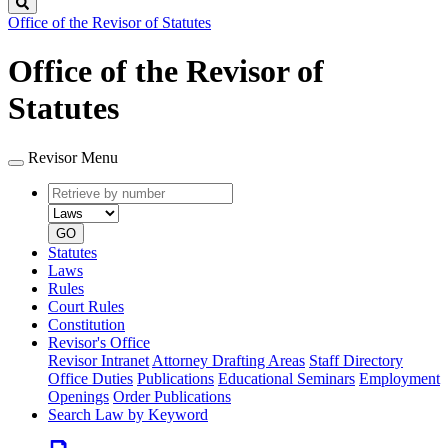
Search
Office of the Revisor of Statutes
Office of the Revisor of
Statutes
Revisor Menu
Retrieve
Document
by
type
number
GO
Statutes
Laws
Rules
Court Rules
Constitution
Revisor's Office
Revisor Intranet
Attorney Drafting Areas
Staff Directory
Office Duties
Publications
Educational Seminars
Employment
Openings
Order Publications
Search Law by Keyword