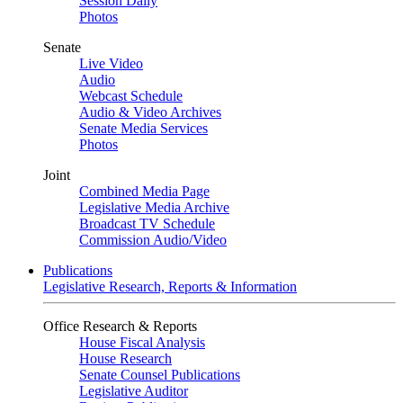
Session Daily
Photos
Senate
Live Video
Audio
Webcast Schedule
Audio & Video Archives
Senate Media Services
Photos
Joint
Combined Media Page
Legislative Media Archive
Broadcast TV Schedule
Commission Audio/Video
Publications
Legislative Research, Reports & Information
Office Research & Reports
House Fiscal Analysis
House Research
Senate Counsel Publications
Legislative Auditor