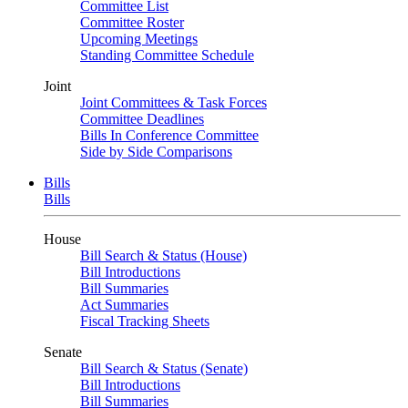
Committee List
Committee Roster
Upcoming Meetings
Standing Committee Schedule
Joint
Joint Committees & Task Forces
Committee Deadlines
Bills In Conference Committee
Side by Side Comparisons
Bills
Bills
House
Bill Search & Status (House)
Bill Introductions
Bill Summaries
Act Summaries
Fiscal Tracking Sheets
Senate
Bill Search & Status (Senate)
Bill Introductions
Bill Summaries