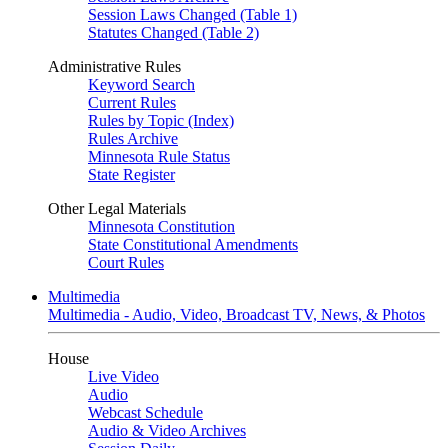
Session Laws Changed (Table 1)
Statutes Changed (Table 2)
Administrative Rules
Keyword Search
Current Rules
Rules by Topic (Index)
Rules Archive
Minnesota Rule Status
State Register
Other Legal Materials
Minnesota Constitution
State Constitutional Amendments
Court Rules
Multimedia
Multimedia - Audio, Video, Broadcast TV, News, & Photos
House
Live Video
Audio
Webcast Schedule
Audio & Video Archives