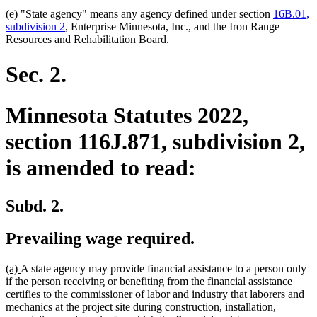
(e) "State agency" means any agency defined under section
16B.01,
subdivision 2
, Enterprise Minnesota, Inc., and the Iron Range
Resources and Rehabilitation Board.
Sec. 2.
Minnesota Statutes 2022,
section 116J.871, subdivision 2,
is amended to read:
Subd. 2.
Prevailing wage required.
new
new
(a)
A state agency may provide financial assistance to a person only
text
text
if the person receiving or benefiting from the financial assistance
begin
end
certifies to the commissioner of labor and industry that laborers and
mechanics at the project site during construction, installation,