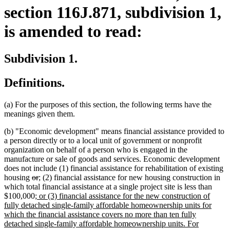
section 116J.871, subdivision 1,
is amended to read:
Subdivision 1.
Definitions.
(a) For the purposes of this section, the following terms have the
meanings given them.
(b) "Economic development" means financial assistance provided to
a person directly or to a local unit of government or nonprofit
organization on behalf of a person who is engaged in the
manufacture or sale of goods and services. Economic development
does not include (1) financial assistance for rehabilitation of existing
deleted
deleted
new
new
housing
or
;
(2) financial assistance for new housing construction in
text
text
text
text
which total financial assistance at a single project site is less than
begin
new
end
begin
end
$100,000
; or (3) financial assistance for the new construction of
text
fully detached single-family affordable homeownership units for
begin
which the financial assistance covers no more than ten fully
detached single-family affordable homeownership units. For