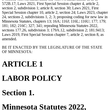
572B.17; Laws 2021, First Special Session chapter 4, article 2,
section 2, subdivision 1; article 8, section 30; Laws 2021, First
Special Session chapter 10, article 2, section 24; Laws 2023, chapter
24, sections 2, subdivisions 1, 2; 3; proposing coding for new law in
Minnesota Statutes, chapters 13; 16A; 116J; 116L; 116U; 177; 179;
181; 182; 216C; 327; 341; repealing Minnesota Statutes 2022,
sections 177.26, subdivision 3; 179A.12, subdivision 2; 181.9413;
Laws 2019, First Special Session chapter 7, article 2, section 8, as
amended.
BE IT ENACTED BY THE LEGISLATURE OF THE STATE
OF MINNESOTA:
ARTICLE 1
LABOR POLICY
Section 1.
Minnesota Statutes 2022,