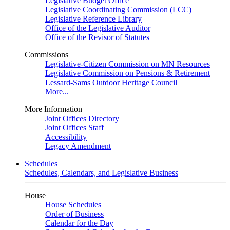
Legislative Budget Office
Legislative Coordinating Commission (LCC)
Legislative Reference Library
Office of the Legislative Auditor
Office of the Revisor of Statutes
Commissions
Legislative-Citizen Commission on MN Resources
Legislative Commission on Pensions & Retirement
Lessard-Sams Outdoor Heritage Council
More...
More Information
Joint Offices Directory
Joint Offices Staff
Accessibility
Legacy Amendment
Schedules
Schedules, Calendars, and Legislative Business
House
House Schedules
Order of Business
Calendar for the Day