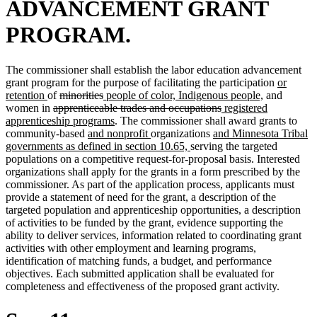
ADVANCEMENT GRANT
PROGRAM.
The commissioner shall establish the labor education advancement
new
grant program for the purpose of facilitating the participation
or
new
deleted
deleted
new
new
text
retention
of
minorities
people of color, Indigenous people,
and
text
deleted
text
text
text
deleted
new
text
begin
women in
apprenticeable trades and occupations
registered
end
text
begin
end
begin
new
text
text
end
apprenticeship programs
. The commissioner shall award grants to
begin
new
text
new
new
end
begin
community-based
and nonprofit
organizations
and Minnesota Tribal
text
end
text
new
text
governments as defined in section 10.65,
serving the targeted
begin
end
text
begin
populations on a competitive request-for-proposal basis. Interested
end
organizations shall apply for the grants in a form prescribed by the
commissioner. As part of the application process, applicants must
provide a statement of need for the grant, a description of the
targeted population and apprenticeship opportunities, a description
of activities to be funded by the grant, evidence supporting the
ability to deliver services, information related to coordinating grant
activities with other employment and learning programs,
identification of matching funds, a budget, and performance
objectives. Each submitted application shall be evaluated for
completeness and effectiveness of the proposed grant activity.