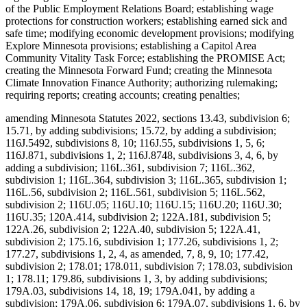
of the Public Employment Relations Board; establishing wage
protections for construction workers; establishing earned sick and
safe time; modifying economic development provisions; modifying
Explore Minnesota provisions; establishing a Capitol Area
Community Vitality Task Force; establishing the PROMISE Act;
creating the Minnesota Forward Fund; creating the Minnesota
Climate Innovation Finance Authority; authorizing rulemaking;
requiring reports; creating accounts; creating penalties;
amending Minnesota Statutes 2022, sections 13.43, subdivision 6;
15.71, by adding subdivisions; 15.72, by adding a subdivision;
116J.5492, subdivisions 8, 10; 116J.55, subdivisions 1, 5, 6;
116J.871, subdivisions 1, 2; 116J.8748, subdivisions 3, 4, 6, by
adding a subdivision; 116L.361, subdivision 7; 116L.362,
subdivision 1; 116L.364, subdivision 3; 116L.365, subdivision 1;
116L.56, subdivision 2; 116L.561, subdivision 5; 116L.562,
subdivision 2; 116U.05; 116U.10; 116U.15; 116U.20; 116U.30;
116U.35; 120A.414, subdivision 2; 122A.181, subdivision 5;
122A.26, subdivision 2; 122A.40, subdivision 5; 122A.41,
subdivision 2; 175.16, subdivision 1; 177.26, subdivisions 1, 2;
177.27, subdivisions 1, 2, 4, as amended, 7, 8, 9, 10; 177.42,
subdivision 2; 178.01; 178.011, subdivision 7; 178.03, subdivision
1; 178.11; 179.86, subdivisions 1, 3, by adding subdivisions;
179A.03, subdivisions 14, 18, 19; 179A.041, by adding a
subdivision; 179A.06, subdivision 6; 179A.07, subdivisions 1, 6, by