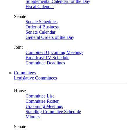
Supplemental Calendar for the Day
Fiscal Calendar
Senate
Senate Schedules
Order of Business
Senate Calendar
General Orders of the Day
Joint
Combined Upcoming Meetings
Broadcast TV Schedule
Committee Deadlines
Committees
Legislative Committees
House
Committee List
Committee Roster
Upcoming Meetings
Standing Committee Schedule
Minutes
Senate