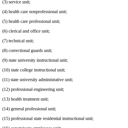
(3) service unit;
(4) health care nonprofessional unit;
(5) health care professional unit;
(6) clerical and office unit;
(7) technical unit;
(8) correctional guards unit;
(9) state university instructional unit;
(10) state college instructional unit;
(11) state university administrative unit;
(12) professional engineering unit;
(13) health treatment unit;
(14) general professional unit;
(15) professional state residential instructional unit;