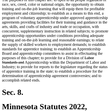
race, sex, creed, color or national origin, the opportunity to obtain
training and on-the-job learning that will equip them for profitable
employment and citizenship; to establish as a means to this end, a
program of voluntary apprenticeship under approved apprenticeship
agreements providing facilities for their training and guidance in the
arts, skills, and crafts of industry and trade or occupation, with
concurrent, supplementary instruction in related subjects; to promote
apprenticeship opportunities under conditions providing adequate
training and on-the-job learning and reasonable earnings; to relate
the supply of skilled workers to employment demands; to establish
standards for apprentice training; to establish an Apprenticeship
Board and apprenticeship committees to assist in effectuating the
deleted
purposes of this chapter; to provide for a Division of
Labor
deleted
text
Standards and
Apprenticeship within the Department of Labor and
text
begin
Industry; to provide for reports to the legislature regarding the status
end
of apprentice training in the state; to establish a procedure for the
determination of apprenticeship agreement controversies; and to
accomplish related ends.
Sec. 8.
Minnesota Statutes 2022,