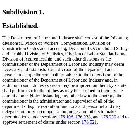
Subdivision 1.
Established.
The Department of Labor and Industry shall consist of the following
divisions: Division of Workers' Compensation, Division of
Construction Codes and Licensing, Division of Occupational Safety
new
new
n
and Health, Division of Statistics, Division of Labor Standards
,
and
new
text
text
te
Division of
Apprenticeship, and such other divisions as the
text
begin
end
be
commissioner of the Department of Labor and Industry may deem
end
necessary and establish. Each division of the department and
persons in charge thereof shall be subject to the supervision of the
commissioner of the Department of Labor and Industry and, in
addition to such duties as are or may be imposed on them by statute,
shall perform such other duties as may be assigned to them by the
commissioner. Notwithstanding any other law to the contrary, the
commissioner is the administrator and supervisor of all of the
department's dispute resolution functions and personnel and may
delegate authority to compensation judges and others to make
determinations under sections
176.106
,
176.238
, and
176.239
and to
approve settlement of claims under section
176.521
.