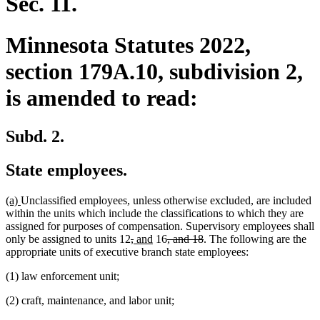
Sec. 11.
Minnesota Statutes 2022,
section 179A.10, subdivision 2,
is amended to read:
Subd. 2.
State employees.
new
new
(a)
Unclassified employees, unless otherwise excluded, are included
text
text
within the units which include the classifications to which they are
begin
end
assigned for purposes of compensation. Supervisory employees shall
deleted
deleted
new
new
deleted
deleted
only be assigned to units 12
,
and
16
, and 18
. The following are the
text
text
text
text
text
text
appropriate units of executive branch state employees:
begin
end
begin
end
begin
end
(1) law enforcement unit;
(2) craft, maintenance, and labor unit;