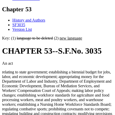
Chapter 53
History and Authors
SF3035
Version List
Key: (1)
language to be deleted
(2)
new language
CHAPTER 53--S.F.No. 3035
An act
relating to state government; establishing a biennial budget for jobs,
labor, and economic development; appropriating money for the
Department of Labor and Industry, Department of Employment and
Economic Development, Bureau of Mediation Services, and
Workers' Compensation Court of Appeals; making labor policy
changes; establishing workforce standards for agriculture and food
processing workers, meat and poultry workers, and warehouse
workers; establishing a Nursing Home Workforce Standards Board;
regulating combative sports; prohibiting covenants not to compete;
regulating building and construction contracts; modifying provisions