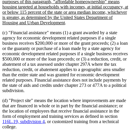
purposes of this paragraph, "affordable homeownership" means
housing targeted at households with incomes, at initial occupancy, at
or below 115 percent of the state or area median income, whichever
is greater, as determined by the United States Department of
new
Housing and Urban Development
.
text
(c) "Financial assistance" means (1) a grant awarded by a state
end
agency for economic development related purposes if a single
business receives $200,000 or more of the grant proceeds; (2) a loan
or the guaranty or purchase of a loan made by a state agency for
economic development related purposes if a single business receives
$500,000 or more of the loan proceeds; or (3) a reduction, credit, or
abatement of a tax assessed under chapter 297A where the tax
reduction, credit, or abatement applies to a geographic area smaller
than the entire state and was granted for economic development
related purposes. Financial assistance does not include payments by
the state of aids and credits under chapter 273 or 477A to a political
subdivision.
(d) "Project site" means the location where improvements are made
that are financed in whole or in part by the financial assistance; or
the location of employees that receive financial assistance in the
form of employment and training services as defined in section
116L.19, subdivision 4
, or customized training from a technical
college.