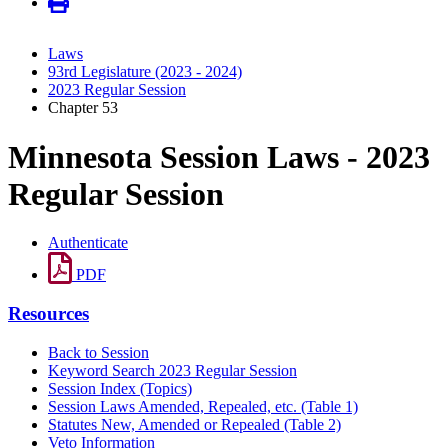
Laws
93rd Legislature (2023 - 2024)
2023 Regular Session
Chapter 53
Minnesota Session Laws - 2023
Regular Session
Authenticate
PDF
Resources
Back to Session
Keyword Search 2023 Regular Session
Session Index (Topics)
Session Laws Amended, Repealed, etc. (Table 1)
Statutes New, Amended or Repealed (Table 2)
Veto Information