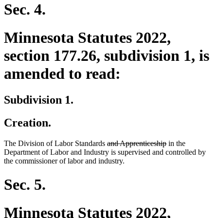
Sec. 4.
Minnesota Statutes 2022,
section 177.26, subdivision 1, is
amended to read:
Subdivision 1.
Creation.
deleted
deleted
The Division of Labor Standards
and Apprenticeship
in the
text
text
Department of Labor and Industry is supervised and controlled by
begin
end
the commissioner of labor and industry.
Sec. 5.
Minnesota Statutes 2022,