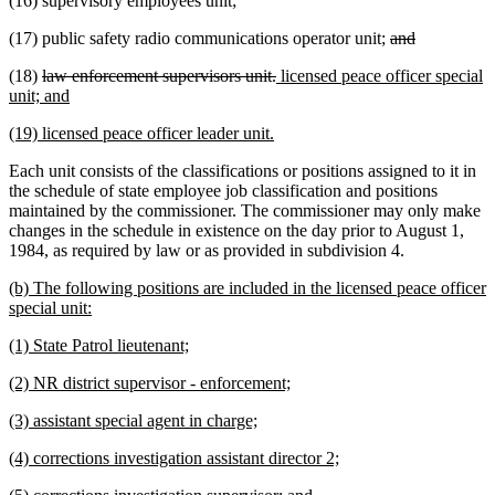
(16) supervisory employees unit;
deleted
deleted
(17) public safety radio communications operator unit;
and
text
text
deleted
deleted
new
(18)
law enforcement supervisors unit.
licensed peace officer special
begin
end
text
new
text
text
unit; and
begin
text
end
begin
new
new
(19) licensed peace officer leader unit.
end
text
text
Each unit consists of the classifications or positions assigned to it in
begin
end
the schedule of state employee job classification and positions
maintained by the commissioner. The commissioner may only make
changes in the schedule in existence on the day prior to August 1,
1984, as required by law or as provided in subdivision 4.
new
(b) The following positions are included in the licensed peace officer
text
new
special unit:
begin
text
new
new
(1) State Patrol lieutenant;
end
text
text
new
new
(2) NR district supervisor - enforcement;
begin
end
text
text
new
new
(3) assistant special agent in charge;
begin
end
text
text
new
new
(4) corrections investigation assistant director 2;
begin
end
text
text
new
new