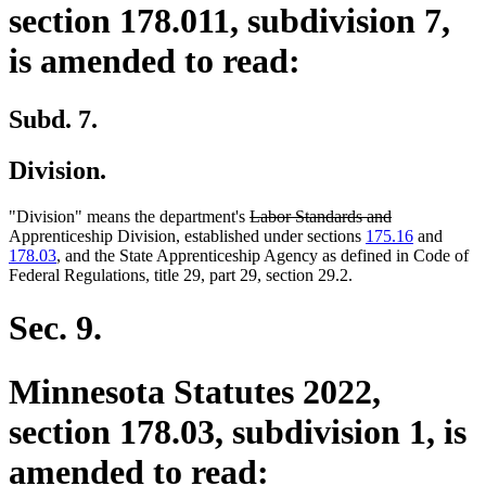
section 178.011, subdivision 7,
is amended to read:
Subd. 7.
Division.
deleted
deleted
"Division" means the department's
Labor Standards and
text
text
Apprenticeship Division, established under sections
175.16
and
begin
end
178.03
, and the State Apprenticeship Agency as defined in Code of
Federal Regulations, title 29, part 29, section 29.2.
Sec. 9.
Minnesota Statutes 2022,
section 178.03, subdivision 1, is
amended to read: