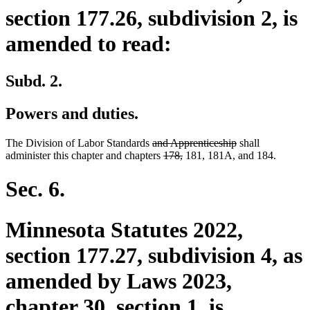
section 177.26, subdivision 2, is
amended to read:
Subd. 2.
Powers and duties.
deleted
deleted
The Division of Labor Standards
and Apprenticeship
shall
text
deleted
deleted
text
administer this chapter and chapters
178,
181, 181A, and 184.
begin
text
text
end
begin
end
Sec. 6.
Minnesota Statutes 2022,
section 177.27, subdivision 4, as
amended by Laws 2023,
chapter 30, section 1, is