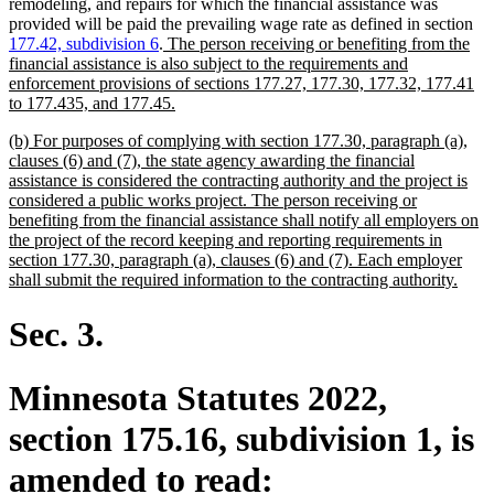
remodeling, and repairs for which the financial assistance was
provided will be paid the prevailing wage rate as defined in section
new
177.42, subdivision 6
.
The person receiving or benefiting from the
text
financial assistance is also subject to the requirements and
begin
enforcement provisions of sections 177.27, 177.30, 177.32, 177.41
new
to 177.435, and 177.45.
text
new
(b) For purposes of complying with section 177.30, paragraph (a),
end
text
clauses (6) and (7), the state agency awarding the financial
begin
assistance is considered the contracting authority and the project is
considered a public works project. The person receiving or
benefiting from the financial assistance shall notify all employers on
the project of the record keeping and reporting requirements in
section 177.30, paragraph (a), clauses (6) and (7). Each employer
new
shall submit the required information to the contracting authority.
text
end
Sec. 3.
Minnesota Statutes 2022,
section 175.16, subdivision 1, is
amended to read: