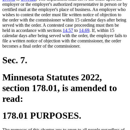
employer or the employer's authorized representative in person or by
certified mail at the employer's place of business. An employer who
wishes to contest the order must file written notice of objection to
the order with the commissioner within 15 calendar days after being
served with the order. A contested case proceeding must then be
held in accordance with sections
14.57
to
14.69
. If, within 15
calendar days after being served with the order, the employer fails to
file a written notice of objection with the commissioner, the order
becomes a final order of the commissioner.
Sec. 7.
Minnesota Statutes 2022,
section 178.01, is amended to
read:
178.01 PURPOSES.
The purposes of this chapter are: to open to all people regardless of