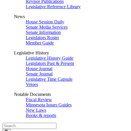
Revisor Publications
Legislative Reference Library
News
House Session Daily
Senate Media Services
Senate Information
Legislators Roster
Member Guide
Legislative History
Legislative History Guide
Legislators Past & Present
House Journal
Senate Journal
Legislative Time Capsule
Vetoes
Notable Documents
Fiscal Review
Minnesota Issues Guides
New Laws
Books & reports
Search
Legislature