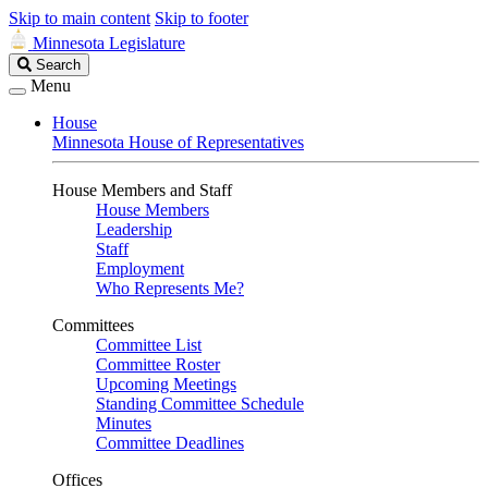
Skip to main content
Skip to footer
Minnesota Legislature
Search
Search
Legislature
Menu
House
Minnesota House of Representatives
House Members and Staff
House Members
Leadership
Staff
Employment
Who Represents Me?
Committees
Committee List
Committee Roster
Upcoming Meetings
Standing Committee Schedule
Minutes
Committee Deadlines
Offices