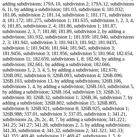
adding subdivisions; 179A.10, subdivision 2; 179A.12, subdivisions
6, 11, by adding a subdivision; 181.03, subdivision 6; 181.032;
181.06, subdivision 2; 181.14, subdivision 1; 181.171, subdivision
4; 181.172; 181.275, subdivision 1; 181.635, subdivisions 1, 2, 3, 4,
6; 181.85, subdivisions 2, 4; 181.86, subdivision 1; 181.87,
subdivisions 2, 3, 7; 181.88; 181.89, subdivision 2, by adding a
subdivision; 181.932, subdivision 1; 181.939; 181.940, subdivisions
2, 3; 181.941, subdivision 3; 181.9413; 181.942; 181.9435,
subdivision 1; 181.9436; 181.944; 181.945, subdivision 3;
181.9456, subdivision 3; 181.956, subdivision 5; 181.964; 182.654,
subdivision 11; 182.659, subdivisions 1, 8; 182.66, by adding a
subdivision; 182.661, by adding a subdivision; 182.666,
subdivisions 1, 2, 3, 4, 5, by adding a subdivision; 182.676;
326B.092, subdivision 6; 326B.093, subdivision 4; 326B.096;
326B.103, subdivision 13, by adding subdivisions; 326B.106,
subdivisions 1, 4, by adding a subdivision; 326B.163, subdivision 5,
by adding a subdivision; 326B.164, subdivision 13; 326B.31,
subdivision 30; 326B.32, subdivision 1; 326B.36, subdivision 7, by
adding a subdivision; 326B.802, subdivision 15; 326B.805,
subdivision 6; 326B.921, subdivision 8; 326B.925, subdivision 1;
326B.988; 337.01, subdivision 3; 337.05, subdivision 1; 341.21,
subdivisions 2a, 2b, 2c, 4f, 7, by adding a subdivision; 341.221;
341.25; 341.27; 341.28, subdivisions 2, 3, by adding subdivisions;
341.30, subdivision 4; 341.32, subdivision 2; 341.321; 341.33;
341.355; 469.40, subdivision 11; 469.47, subdivisions 1, 5, 6;