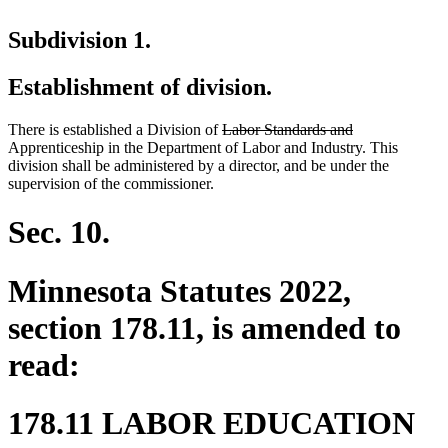
Subdivision 1.
Establishment of division.
deleted
deleted
There is established a Division of
Labor Standards and
text
text
Apprenticeship in the Department of Labor and Industry. This
begin
end
division shall be administered by a director, and be under the
supervision of the commissioner.
Sec. 10.
Minnesota Statutes 2022,
section 178.11, is amended to
read:
178.11 LABOR EDUCATION