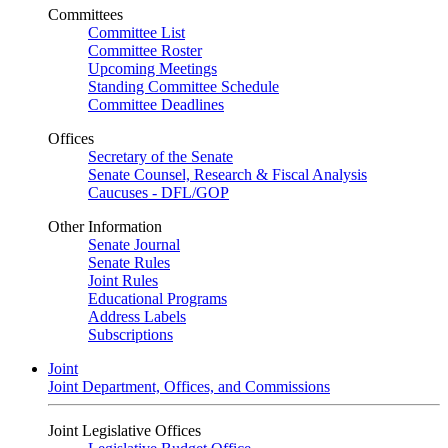
Committees
Committee List
Committee Roster
Upcoming Meetings
Standing Committee Schedule
Committee Deadlines
Offices
Secretary of the Senate
Senate Counsel, Research & Fiscal Analysis
Caucuses - DFL/GOP
Other Information
Senate Journal
Senate Rules
Joint Rules
Educational Programs
Address Labels
Subscriptions
Joint
Joint Department, Offices, and Commissions
Joint Legislative Offices