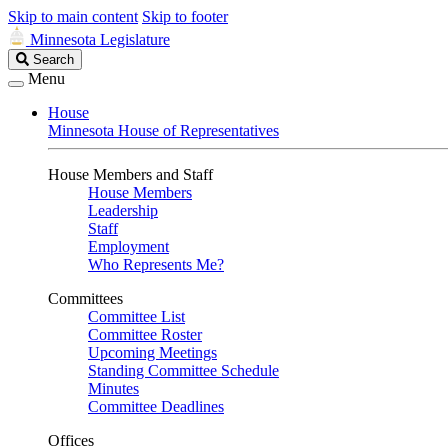
Skip to main content
Skip to footer
Minnesota Legislature
Search
Search
Legislature
Menu
House
Minnesota House of Representatives
House Members and Staff
House Members
Leadership
Staff
Employment
Who Represents Me?
Committees
Committee List
Committee Roster
Upcoming Meetings
Standing Committee Schedule
Minutes
Committee Deadlines
Offices