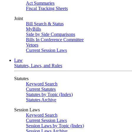
Act Summaries
Fiscal Tracking Sheets
Joint
Bill Search & Status
MyBills
Side by Side Comparisons
Bills In Conference Committee
Vetoes
Current Session Laws
Law
Statutes, Laws, and Rules
Statutes
Keyword Search
Current Statutes
Statutes by Topic (Index)
Statutes Archive
Session Laws
Keyword Search
Current Session Laws
Session Laws by Topic (Index)
Session Laws Archive