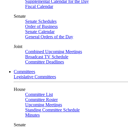
Supplemental Calendar for the Day
Fiscal Calendar
Senate
Senate Schedules
Order of Business
Senate Calendar
General Orders of the Day
Joint
Combined Upcoming Meetings
Broadcast TV Schedule
Committee Deadlines
Committees
Legislative Committees
House
Committee List
Committee Roster
Upcoming Meetings
Standing Committee Schedule
Minutes
Senate