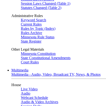
Session Laws Changed (Table 1)
Statutes Changed (Table 2)
Administrative Rules
Keyword Search
Current Rules
Rules by Topic (Index)
Rules Archive
Minnesota Rule Status
State Register
Other Legal Materials
Minnesota Constitution
State Constitutional Amendments
Court Rules
Multimedia
Multimedia - Audio, Video, Broadcast TV, News, & Photos
House
Live Video
Audio
Webcast Schedule
Audio & Video Archives