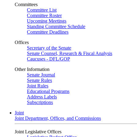
Committees
Committee List
Committee Roster
Upcoming Meetings
Standing Committee Schedule
Committee Deadlines
Offices
Secretary of the Senate
Senate Counsel, Research & Fiscal Analysis
Caucuses - DFL/GOP
Other Information
Senate Journal
Senate Rules
Joint Rules
Educational Programs
Address Labels
Subscriptions
Joint
Joint Department, Offices, and Commissions
Joint Legislative Offices