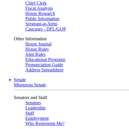
Chief Clerk
Fiscal Analysis
House Research
Public Information
Sergeant-at-Arms
Caucuses - DFL/GOP
Other Information
House Journal
House Rules
Joint Rules
Educational Programs
Pronunciation Guide
Address Spreadsheet
Senate
Minnesota Senate
Senators and Staff
Senators
Leadership
Staff
Employment
Who Represents Me?