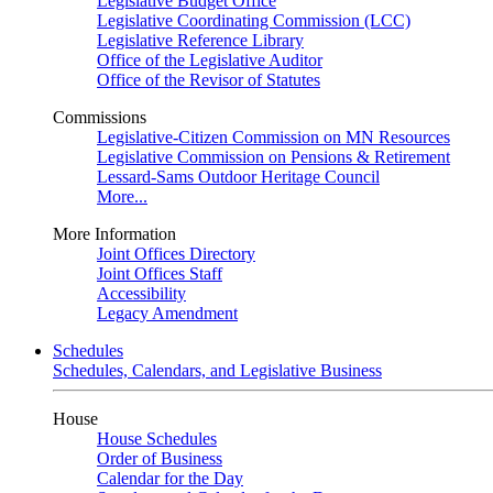
Legislative Budget Office
Legislative Coordinating Commission (LCC)
Legislative Reference Library
Office of the Legislative Auditor
Office of the Revisor of Statutes
Commissions
Legislative-Citizen Commission on MN Resources
Legislative Commission on Pensions & Retirement
Lessard-Sams Outdoor Heritage Council
More...
More Information
Joint Offices Directory
Joint Offices Staff
Accessibility
Legacy Amendment
Schedules
Schedules, Calendars, and Legislative Business
House
House Schedules
Order of Business
Calendar for the Day