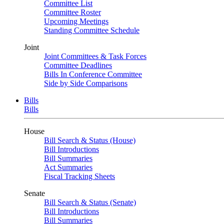
Committee List
Committee Roster
Upcoming Meetings
Standing Committee Schedule
Joint
Joint Committees & Task Forces
Committee Deadlines
Bills In Conference Committee
Side by Side Comparisons
Bills
Bills
House
Bill Search & Status (House)
Bill Introductions
Bill Summaries
Act Summaries
Fiscal Tracking Sheets
Senate
Bill Search & Status (Senate)
Bill Introductions
Bill Summaries