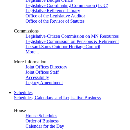
Legislative Budget Office
Legislative Coordinating Commission (LCC)
Legislative Reference Library
Office of the Legislative Auditor
Office of the Revisor of Statutes
Commissions
Legislative-Citizen Commission on MN Resources
Legislative Commission on Pensions & Retirement
Lessard-Sams Outdoor Heritage Council
More...
More Information
Joint Offices Directory
Joint Offices Staff
Accessibility
Legacy Amendment
Schedules
Schedules, Calendars, and Legislative Business
House
House Schedules
Order of Business
Calendar for the Day