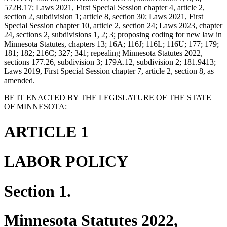
572B.17; Laws 2021, First Special Session chapter 4, article 2,
section 2, subdivision 1; article 8, section 30; Laws 2021, First
Special Session chapter 10, article 2, section 24; Laws 2023, chapter
24, sections 2, subdivisions 1, 2; 3; proposing coding for new law in
Minnesota Statutes, chapters 13; 16A; 116J; 116L; 116U; 177; 179;
181; 182; 216C; 327; 341; repealing Minnesota Statutes 2022,
sections 177.26, subdivision 3; 179A.12, subdivision 2; 181.9413;
Laws 2019, First Special Session chapter 7, article 2, section 8, as
amended.
BE IT ENACTED BY THE LEGISLATURE OF THE STATE
OF MINNESOTA:
ARTICLE 1
LABOR POLICY
Section 1.
Minnesota Statutes 2022,