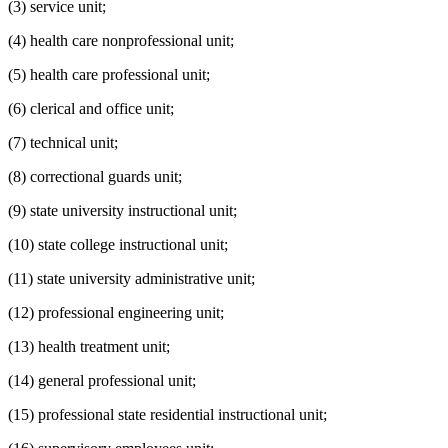
(3) service unit;
(4) health care nonprofessional unit;
(5) health care professional unit;
(6) clerical and office unit;
(7) technical unit;
(8) correctional guards unit;
(9) state university instructional unit;
(10) state college instructional unit;
(11) state university administrative unit;
(12) professional engineering unit;
(13) health treatment unit;
(14) general professional unit;
(15) professional state residential instructional unit;