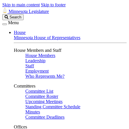
Skip to main content
Skip to footer
Minnesota Legislature
Search
Search
Legislature
Menu
House
Minnesota House of Representatives
House Members and Staff
House Members
Leadership
Staff
Employment
Who Represents Me?
Committees
Committee List
Committee Roster
Upcoming Meetings
Standing Committee Schedule
Minutes
Committee Deadlines
Offices