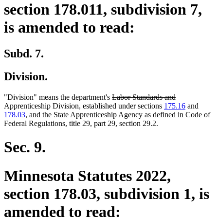
section 178.011, subdivision 7,
is amended to read:
Subd. 7.
Division.
deleted
deleted
"Division" means the department's
Labor Standards and
text
text
Apprenticeship Division, established under sections
175.16
and
begin
end
178.03
, and the State Apprenticeship Agency as defined in Code of
Federal Regulations, title 29, part 29, section 29.2.
Sec. 9.
Minnesota Statutes 2022,
section 178.03, subdivision 1, is
amended to read: