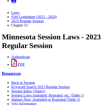
Laws
93rd Legislature (2023 - 2024)
2023 Regular Session
Chapter 53
Minnesota Session Laws - 2023
Regular Session
Authenticate
PDF
Resources
Back to Session
Keyword Search 2023 Regular Session
Session Index (Topics)
Session Laws Amended, Repealed, etc. (Table 1)
Statutes New, Amended or Repealed (Table 2)
Veto Information