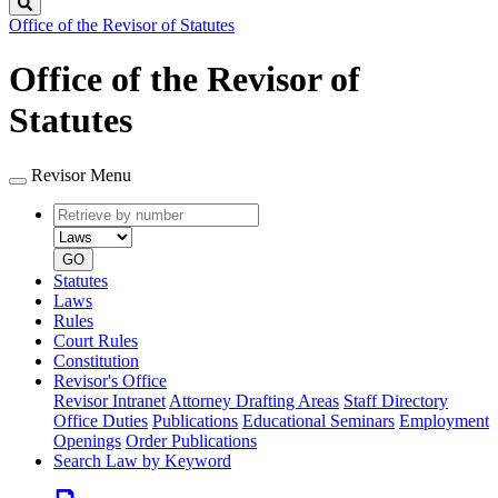
Search
Office of the Revisor of Statutes
Office of the Revisor of
Statutes
Revisor Menu
Retrieve
Document
by
type
number
GO
Statutes
Laws
Rules
Court Rules
Constitution
Revisor's Office
Revisor Intranet
Attorney Drafting Areas
Staff Directory
Office Duties
Publications
Educational Seminars
Employment
Openings
Order Publications
Search Law by Keyword