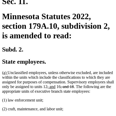
Sec. 11.
Minnesota Statutes 2022,
section 179A.10, subdivision 2,
is amended to read:
Subd. 2.
State employees.
new
new
(a)
Unclassified employees, unless otherwise excluded, are included
text
text
within the units which include the classifications to which they are
begin
end
assigned for purposes of compensation. Supervisory employees shall
deleted
deleted
new
new
deleted
deleted
only be assigned to units 12
,
and
16
, and 18
. The following are the
text
text
text
text
text
text
appropriate units of executive branch state employees:
begin
end
begin
end
begin
end
(1) law enforcement unit;
(2) craft, maintenance, and labor unit;