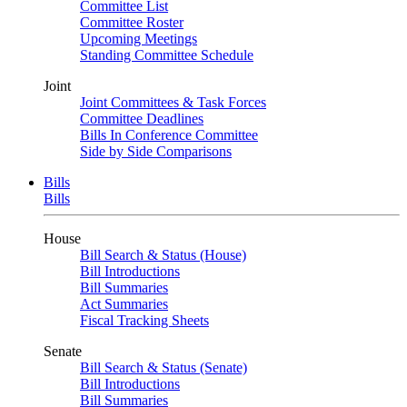
Committee List
Committee Roster
Upcoming Meetings
Standing Committee Schedule
Joint
Joint Committees & Task Forces
Committee Deadlines
Bills In Conference Committee
Side by Side Comparisons
Bills
Bills
House
Bill Search & Status (House)
Bill Introductions
Bill Summaries
Act Summaries
Fiscal Tracking Sheets
Senate
Bill Search & Status (Senate)
Bill Introductions
Bill Summaries