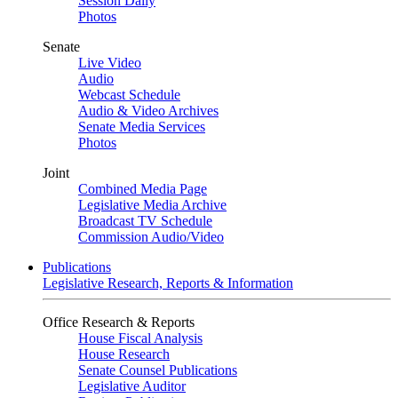
Session Daily
Photos
Senate
Live Video
Audio
Webcast Schedule
Audio & Video Archives
Senate Media Services
Photos
Joint
Combined Media Page
Legislative Media Archive
Broadcast TV Schedule
Commission Audio/Video
Publications
Legislative Research, Reports & Information
Office Research & Reports
House Fiscal Analysis
House Research
Senate Counsel Publications
Legislative Auditor