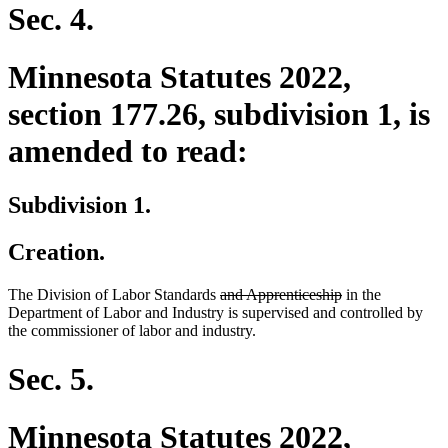
Sec. 4.
Minnesota Statutes 2022,
section 177.26, subdivision 1, is
amended to read:
Subdivision 1.
Creation.
deleted
deleted
The Division of Labor Standards
and Apprenticeship
in the
text
text
Department of Labor and Industry is supervised and controlled by
begin
end
the commissioner of labor and industry.
Sec. 5.
Minnesota Statutes 2022,