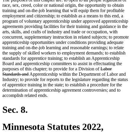
race, sex, creed, color or national origin, the opportunity to obtain
training and on-the-job learning that will equip them for profitable
employment and citizenship; to establish as a means to this end, a
program of voluntary apprenticeship under approved apprenticeship
agreements providing facilities for their training and guidance in the
arts, skills, and crafts of industry and trade or occupation, with
concurrent, supplementary instruction in related subjects; to promote
apprenticeship opportunities under conditions providing adequate
training and on-the-job learning and reasonable earnings; to relate
the supply of skilled workers to employment demands; to establish
standards for apprentice training; to establish an Apprenticeship
Board and apprenticeship committees to assist in effectuating the
deleted
purposes of this chapter; to provide for a Division of
Labor
deleted
text
Standards and
Apprenticeship within the Department of Labor and
text
begin
Industry; to provide for reports to the legislature regarding the status
end
of apprentice training in the state; to establish a procedure for the
determination of apprenticeship agreement controversies; and to
accomplish related ends.
Sec. 8.
Minnesota Statutes 2022,