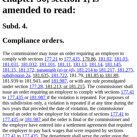
amended to read:
Subd. 4.
Compliance orders.
The commissioner may issue an order requiring an employer to
new
new
comply with sections
177.21
to
177.435
,
179.86,
181.02
,
181.03
,
text
text
181.031
,
181.032
,
181.101
,
181.11
,
181.13
,
181.14
,
181.145
,
new
begin
end
new
181.15, 181.172, paragraph (a) or (d),
181.214 to 181.217,
181.275,
new
new
text
new
text
new
subdivision 2a
,
181.635,
181.722
, 181.79,
181.85 to 181.89,
text
text
begin
text
end
text
181.939 to 181.943, and
181.987
, or with any rule promulgated
begin
new
end
begin
new
end
under section
177.28
, 181.213, or 181.215
. The commissioner shall
text
text
issue an order requiring an employer to comply with sections
177.41
begin
end
to
177.435
or
181.987
if the violation is repeated. For purposes of
this subdivision only, a violation is repeated if at any time during the
two years that preceded the date of violation, the commissioner
issued an order to the employer for violation of sections
177.41
to
177.435
or
181.987
and the order is final or the commissioner and
the employer have entered into a settlement agreement that required
the employer to pay back wages that were required by sections
177.41
to
177.435
. The department shall serve the order upon the