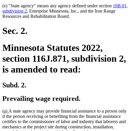
(e) "State agency" means any agency defined under section
16B.01,
subdivision 2
, Enterprise Minnesota, Inc., and the Iron Range
Resources and Rehabilitation Board.
Sec. 2.
Minnesota Statutes 2022,
section 116J.871, subdivision 2,
is amended to read:
Subd. 2.
Prevailing wage required.
new
new
(a)
A state agency may provide financial assistance to a person only
text
text
if the person receiving or benefiting from the financial assistance
begin
end
certifies to the commissioner of labor and industry that laborers and
mechanics at the project site during construction, installation,