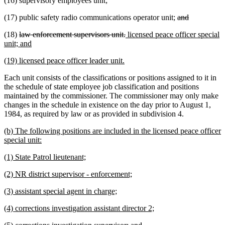
(16) supervisory employees unit;
deleted
deleted
(17) public safety radio communications operator unit;
and
text
text
deleted
deleted
new
(18)
law enforcement supervisors unit.
licensed peace officer special
begin
end
text
new
text
text
unit; and
begin
text
end
begin
new
new
(19) licensed peace officer leader unit.
end
text
text
Each unit consists of the classifications or positions assigned to it in
begin
end
the schedule of state employee job classification and positions
maintained by the commissioner. The commissioner may only make
changes in the schedule in existence on the day prior to August 1,
1984, as required by law or as provided in subdivision 4.
new
(b) The following positions are included in the licensed peace officer
text
new
special unit:
begin
text
new
new
(1) State Patrol lieutenant;
end
text
text
new
new
(2) NR district supervisor - enforcement;
begin
end
text
text
new
new
(3) assistant special agent in charge;
begin
end
text
text
new
new
(4) corrections investigation assistant director 2;
begin
end
text
text
new
new