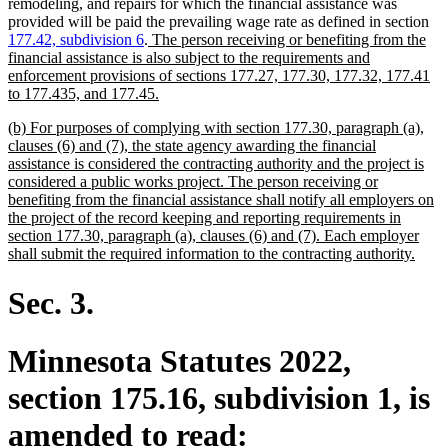
remodeling, and repairs for which the financial assistance was
provided will be paid the prevailing wage rate as defined in section
new
177.42, subdivision 6
.
The person receiving or benefiting from the
text
financial assistance is also subject to the requirements and
begin
enforcement provisions of sections 177.27, 177.30, 177.32, 177.41
new
to 177.435, and 177.45.
text
new
(b) For purposes of complying with section 177.30, paragraph (a),
end
text
clauses (6) and (7), the state agency awarding the financial
begin
assistance is considered the contracting authority and the project is
considered a public works project. The person receiving or
benefiting from the financial assistance shall notify all employers on
the project of the record keeping and reporting requirements in
section 177.30, paragraph (a), clauses (6) and (7). Each employer
new
shall submit the required information to the contracting authority.
text
end
Sec. 3.
Minnesota Statutes 2022,
section 175.16, subdivision 1, is
amended to read: