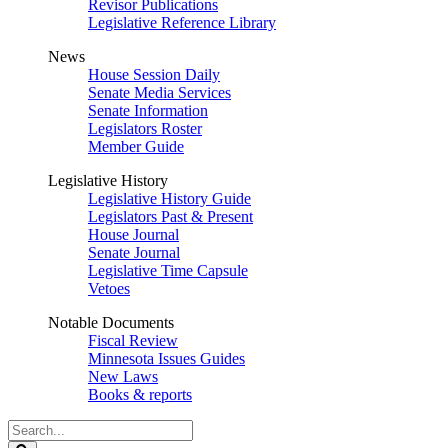
Revisor Publications
Legislative Reference Library
News
House Session Daily
Senate Media Services
Senate Information
Legislators Roster
Member Guide
Legislative History
Legislative History Guide
Legislators Past & Present
House Journal
Senate Journal
Legislative Time Capsule
Vetoes
Notable Documents
Fiscal Review
Minnesota Issues Guides
New Laws
Books & reports
Search
Legislature