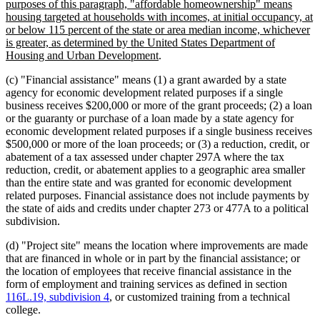
purposes of this paragraph, "affordable homeownership" means
housing targeted at households with incomes, at initial occupancy, at
or below 115 percent of the state or area median income, whichever
is greater, as determined by the United States Department of
new
Housing and Urban Development
.
text
(c) "Financial assistance" means (1) a grant awarded by a state
end
agency for economic development related purposes if a single
business receives $200,000 or more of the grant proceeds; (2) a loan
or the guaranty or purchase of a loan made by a state agency for
economic development related purposes if a single business receives
$500,000 or more of the loan proceeds; or (3) a reduction, credit, or
abatement of a tax assessed under chapter 297A where the tax
reduction, credit, or abatement applies to a geographic area smaller
than the entire state and was granted for economic development
related purposes. Financial assistance does not include payments by
the state of aids and credits under chapter 273 or 477A to a political
subdivision.
(d) "Project site" means the location where improvements are made
that are financed in whole or in part by the financial assistance; or
the location of employees that receive financial assistance in the
form of employment and training services as defined in section
116L.19, subdivision 4
, or customized training from a technical
college.