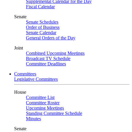
Supplemental Calendar for the Day
Fiscal Calendar
Senate
Senate Schedules
Order of Business
Senate Calendar
General Orders of the Day
Joint
Combined Upcoming Meetings
Broadcast TV Schedule
Committee Deadlines
Committees
Legislative Committees
House
Committee List
Committee Roster
Upcoming Meetings
Standing Committee Schedule
Minutes
Senate