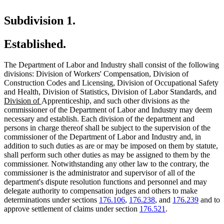
Subdivision 1.
Established.
The Department of Labor and Industry shall consist of the following
divisions: Division of Workers' Compensation, Division of
Construction Codes and Licensing, Division of Occupational Safety
new
new
n
and Health, Division of Statistics, Division of Labor Standards
,
and
new
text
text
te
Division of
Apprenticeship, and such other divisions as the
text
begin
end
be
commissioner of the Department of Labor and Industry may deem
end
necessary and establish. Each division of the department and
persons in charge thereof shall be subject to the supervision of the
commissioner of the Department of Labor and Industry and, in
addition to such duties as are or may be imposed on them by statute,
shall perform such other duties as may be assigned to them by the
commissioner. Notwithstanding any other law to the contrary, the
commissioner is the administrator and supervisor of all of the
department's dispute resolution functions and personnel and may
delegate authority to compensation judges and others to make
determinations under sections
176.106
,
176.238
, and
176.239
and to
approve settlement of claims under section
176.521
.