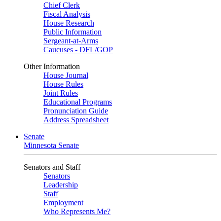
Chief Clerk
Fiscal Analysis
House Research
Public Information
Sergeant-at-Arms
Caucuses - DFL/GOP
Other Information
House Journal
House Rules
Joint Rules
Educational Programs
Pronunciation Guide
Address Spreadsheet
Senate
Minnesota Senate
Senators and Staff
Senators
Leadership
Staff
Employment
Who Represents Me?