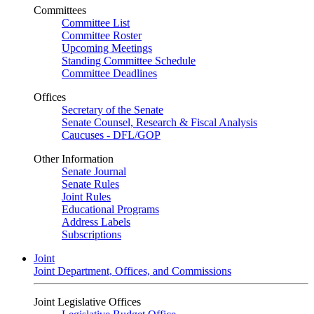
Committees
Committee List
Committee Roster
Upcoming Meetings
Standing Committee Schedule
Committee Deadlines
Offices
Secretary of the Senate
Senate Counsel, Research & Fiscal Analysis
Caucuses - DFL/GOP
Other Information
Senate Journal
Senate Rules
Joint Rules
Educational Programs
Address Labels
Subscriptions
Joint
Joint Department, Offices, and Commissions
Joint Legislative Offices