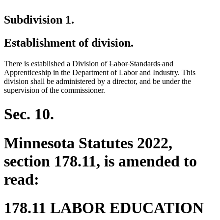
Subdivision 1.
Establishment of division.
deleted
deleted
There is established a Division of
Labor Standards and
text
text
Apprenticeship in the Department of Labor and Industry. This
begin
end
division shall be administered by a director, and be under the
supervision of the commissioner.
Sec. 10.
Minnesota Statutes 2022,
section 178.11, is amended to
read:
178.11 LABOR EDUCATION