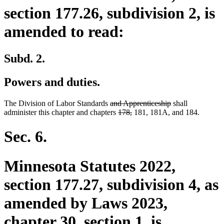
section 177.26, subdivision 2, is
amended to read:
Subd. 2.
Powers and duties.
deleted
deleted
The Division of Labor Standards
and Apprenticeship
shall
text
deleted
deleted
text
administer this chapter and chapters
178,
181, 181A, and 184.
begin
text
text
end
begin
end
Sec. 6.
Minnesota Statutes 2022,
section 177.27, subdivision 4, as
amended by Laws 2023,
chapter 30, section 1, is