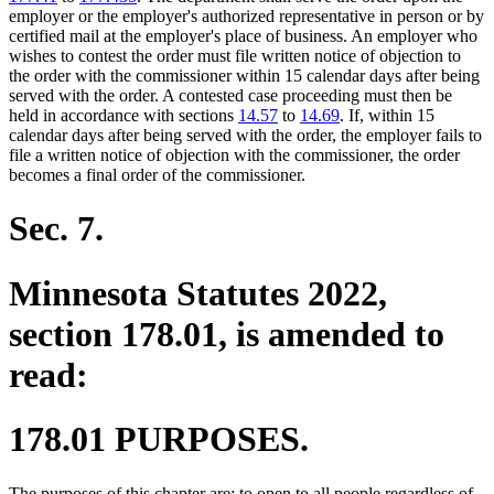
employer or the employer's authorized representative in person or by
certified mail at the employer's place of business. An employer who
wishes to contest the order must file written notice of objection to
the order with the commissioner within 15 calendar days after being
served with the order. A contested case proceeding must then be
held in accordance with sections
14.57
to
14.69
. If, within 15
calendar days after being served with the order, the employer fails to
file a written notice of objection with the commissioner, the order
becomes a final order of the commissioner.
Sec. 7.
Minnesota Statutes 2022,
section 178.01, is amended to
read:
178.01 PURPOSES.
The purposes of this chapter are: to open to all people regardless of