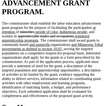
ADVANCEMENT GRANT
PROGRAM.
The commissioner shall establish the labor education advancement
new
grant program for the purpose of facilitating the participation
or
new
deleted
deleted
new
new
text
retention
of
minorities
people of color, Indigenous people,
and
text
deleted
text
text
text
deleted
new
text
begin
women in
apprenticeable trades and occupations
registered
end
text
begin
end
begin
new
text
text
end
apprenticeship programs
. The commissioner shall award grants to
begin
new
text
new
new
end
begin
community-based
and nonprofit
organizations
and Minnesota Tribal
text
end
text
new
text
governments as defined in section 10.65,
serving the targeted
begin
end
text
begin
populations on a competitive request-for-proposal basis. Interested
end
organizations shall apply for the grants in a form prescribed by the
commissioner. As part of the application process, applicants must
provide a statement of need for the grant, a description of the
targeted population and apprenticeship opportunities, a description
of activities to be funded by the grant, evidence supporting the
ability to deliver services, information related to coordinating grant
activities with other employment and learning programs,
identification of matching funds, a budget, and performance
objectives. Each submitted application shall be evaluated for
completeness and effectiveness of the proposed grant activity.