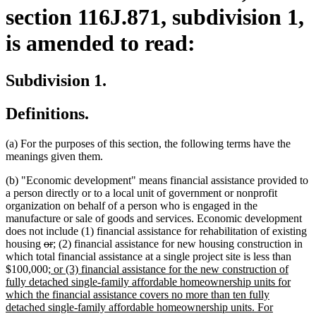
section 116J.871, subdivision 1,
is amended to read:
Subdivision 1.
Definitions.
(a) For the purposes of this section, the following terms have the
meanings given them.
(b) "Economic development" means financial assistance provided to
a person directly or to a local unit of government or nonprofit
organization on behalf of a person who is engaged in the
manufacture or sale of goods and services. Economic development
does not include (1) financial assistance for rehabilitation of existing
deleted
deleted
new
new
housing
or
;
(2) financial assistance for new housing construction in
text
text
text
text
which total financial assistance at a single project site is less than
begin
new
end
begin
end
$100,000
; or (3) financial assistance for the new construction of
text
fully detached single-family affordable homeownership units for
begin
which the financial assistance covers no more than ten fully
detached single-family affordable homeownership units. For