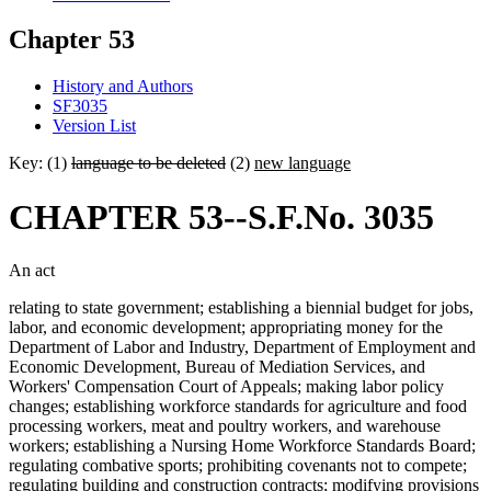
Chapter 53
History and Authors
SF3035
Version List
Key: (1)
language to be deleted
(2)
new language
CHAPTER 53--S.F.No. 3035
An act
relating to state government; establishing a biennial budget for jobs,
labor, and economic development; appropriating money for the
Department of Labor and Industry, Department of Employment and
Economic Development, Bureau of Mediation Services, and
Workers' Compensation Court of Appeals; making labor policy
changes; establishing workforce standards for agriculture and food
processing workers, meat and poultry workers, and warehouse
workers; establishing a Nursing Home Workforce Standards Board;
regulating combative sports; prohibiting covenants not to compete;
regulating building and construction contracts; modifying provisions