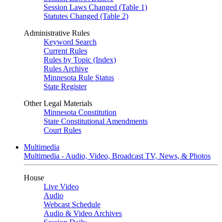
Session Laws Changed (Table 1)
Statutes Changed (Table 2)
Administrative Rules
Keyword Search
Current Rules
Rules by Topic (Index)
Rules Archive
Minnesota Rule Status
State Register
Other Legal Materials
Minnesota Constitution
State Constitutional Amendments
Court Rules
Multimedia
Multimedia - Audio, Video, Broadcast TV, News, & Photos
House
Live Video
Audio
Webcast Schedule
Audio & Video Archives