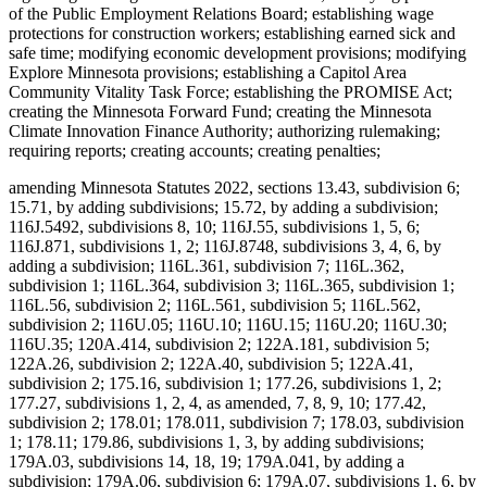
of the Public Employment Relations Board; establishing wage
protections for construction workers; establishing earned sick and
safe time; modifying economic development provisions; modifying
Explore Minnesota provisions; establishing a Capitol Area
Community Vitality Task Force; establishing the PROMISE Act;
creating the Minnesota Forward Fund; creating the Minnesota
Climate Innovation Finance Authority; authorizing rulemaking;
requiring reports; creating accounts; creating penalties;
amending Minnesota Statutes 2022, sections 13.43, subdivision 6;
15.71, by adding subdivisions; 15.72, by adding a subdivision;
116J.5492, subdivisions 8, 10; 116J.55, subdivisions 1, 5, 6;
116J.871, subdivisions 1, 2; 116J.8748, subdivisions 3, 4, 6, by
adding a subdivision; 116L.361, subdivision 7; 116L.362,
subdivision 1; 116L.364, subdivision 3; 116L.365, subdivision 1;
116L.56, subdivision 2; 116L.561, subdivision 5; 116L.562,
subdivision 2; 116U.05; 116U.10; 116U.15; 116U.20; 116U.30;
116U.35; 120A.414, subdivision 2; 122A.181, subdivision 5;
122A.26, subdivision 2; 122A.40, subdivision 5; 122A.41,
subdivision 2; 175.16, subdivision 1; 177.26, subdivisions 1, 2;
177.27, subdivisions 1, 2, 4, as amended, 7, 8, 9, 10; 177.42,
subdivision 2; 178.01; 178.011, subdivision 7; 178.03, subdivision
1; 178.11; 179.86, subdivisions 1, 3, by adding subdivisions;
179A.03, subdivisions 14, 18, 19; 179A.041, by adding a
subdivision; 179A.06, subdivision 6; 179A.07, subdivisions 1, 6, by