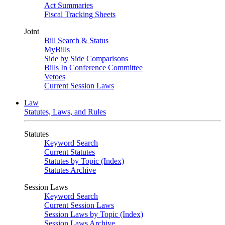
Act Summaries
Fiscal Tracking Sheets
Joint
Bill Search & Status
MyBills
Side by Side Comparisons
Bills In Conference Committee
Vetoes
Current Session Laws
Law
Statutes, Laws, and Rules
Statutes
Keyword Search
Current Statutes
Statutes by Topic (Index)
Statutes Archive
Session Laws
Keyword Search
Current Session Laws
Session Laws by Topic (Index)
Session Laws Archive