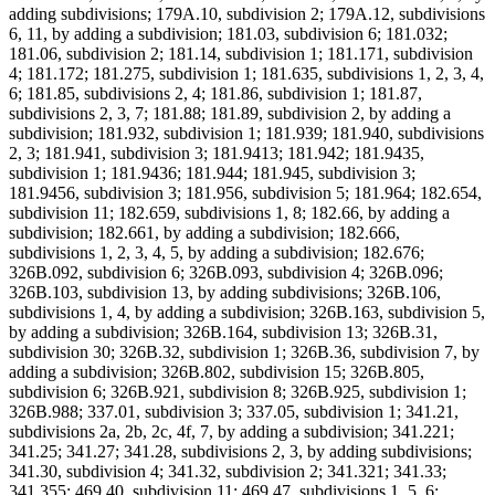
adding subdivisions; 179A.10, subdivision 2; 179A.12, subdivisions
6, 11, by adding a subdivision; 181.03, subdivision 6; 181.032;
181.06, subdivision 2; 181.14, subdivision 1; 181.171, subdivision
4; 181.172; 181.275, subdivision 1; 181.635, subdivisions 1, 2, 3, 4,
6; 181.85, subdivisions 2, 4; 181.86, subdivision 1; 181.87,
subdivisions 2, 3, 7; 181.88; 181.89, subdivision 2, by adding a
subdivision; 181.932, subdivision 1; 181.939; 181.940, subdivisions
2, 3; 181.941, subdivision 3; 181.9413; 181.942; 181.9435,
subdivision 1; 181.9436; 181.944; 181.945, subdivision 3;
181.9456, subdivision 3; 181.956, subdivision 5; 181.964; 182.654,
subdivision 11; 182.659, subdivisions 1, 8; 182.66, by adding a
subdivision; 182.661, by adding a subdivision; 182.666,
subdivisions 1, 2, 3, 4, 5, by adding a subdivision; 182.676;
326B.092, subdivision 6; 326B.093, subdivision 4; 326B.096;
326B.103, subdivision 13, by adding subdivisions; 326B.106,
subdivisions 1, 4, by adding a subdivision; 326B.163, subdivision 5,
by adding a subdivision; 326B.164, subdivision 13; 326B.31,
subdivision 30; 326B.32, subdivision 1; 326B.36, subdivision 7, by
adding a subdivision; 326B.802, subdivision 15; 326B.805,
subdivision 6; 326B.921, subdivision 8; 326B.925, subdivision 1;
326B.988; 337.01, subdivision 3; 337.05, subdivision 1; 341.21,
subdivisions 2a, 2b, 2c, 4f, 7, by adding a subdivision; 341.221;
341.25; 341.27; 341.28, subdivisions 2, 3, by adding subdivisions;
341.30, subdivision 4; 341.32, subdivision 2; 341.321; 341.33;
341.355; 469.40, subdivision 11; 469.47, subdivisions 1, 5, 6;