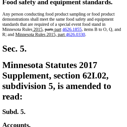
Food safety and equipment standards.
Any person conducting food product sampling or food product
demonstrations shall meet the same food safety and equipment
standards that are required of a special event food stand in
new
new
deleted
deleted
new
new
Minnesota Rules
2015
,
parts
part
4626.1855
, items B to O, Q, and
new
text
text
text
text
text
text
new
R; and
Minnesota Rules 2015, part
4626.0330
.
text
begin
end
begin
end
begin
end
text
begin
end
Sec. 5.
Minnesota Statutes 2017
Supplement, section 62I.02,
subdivision 5, is amended to
read:
Subd. 5.
Accounts.