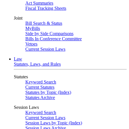
Act Summaries
Fiscal Tracking Sheets
Joint
Bill Search & Status
MyBills
Side by Side Comparisons
Bills In Conference Committee
Vetoes
Current Session Laws
Law
Statutes, Laws, and Rules
Statutes
Keyword Search
Current Statutes
Statutes by Topic (Index)
Statutes Archive
Session Laws
Keyword Search
Current Session Laws
Session Laws by Topic (Index)
Session Laws Archive