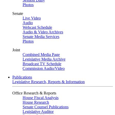
Session Daily
Photos
Senate
Live Video
Audio
Webcast Schedule
Audio & Video Archives
Senate Media Services
Photos
Joint
Combined Media Page
Legislative Media Archive
Broadcast TV Schedule
Commission Audio/Video
Publications
Legislative Research, Reports & Information
Office Research & Reports
House Fiscal Analysis
House Research
Senate Counsel Publications
Legislative Auditor