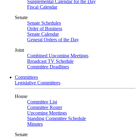
Supplemental Calendar for the Day
Fiscal Calendar
Senate
Senate Schedules
Order of Business
Senate Calendar
General Orders of the Day
Joint
Combined Upcoming Meetings
Broadcast TV Schedule
Committee Deadlines
Committees
Legislative Committees
House
Committee List
Committee Roster
Upcoming Meetings
Standing Committee Schedule
Minutes
Senate