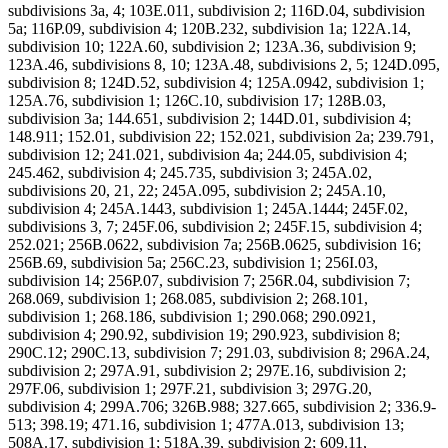
subdivisions 3a, 4; 103E.011, subdivision 2; 116D.04, subdivision
5a; 116P.09, subdivision 4; 120B.232, subdivision 1a; 122A.14,
subdivision 10; 122A.60, subdivision 2; 123A.36, subdivision 9;
123A.46, subdivisions 8, 10; 123A.48, subdivisions 2, 5; 124D.095,
subdivision 8; 124D.52, subdivision 4; 125A.0942, subdivision 1;
125A.76, subdivision 1; 126C.10, subdivision 17; 128B.03,
subdivision 3a; 144.651, subdivision 2; 144D.01, subdivision 4;
148.911; 152.01, subdivision 22; 152.021, subdivision 2a; 239.791,
subdivision 12; 241.021, subdivision 4a; 244.05, subdivision 4;
245.462, subdivision 4; 245.735, subdivision 3; 245A.02,
subdivisions 20, 21, 22; 245A.095, subdivision 2; 245A.10,
subdivision 4; 245A.1443, subdivision 1; 245A.1444; 245F.02,
subdivisions 3, 7; 245F.06, subdivision 2; 245F.15, subdivision 4;
252.021; 256B.0622, subdivision 7a; 256B.0625, subdivision 16;
256B.69, subdivision 5a; 256C.23, subdivision 1; 256I.03,
subdivision 14; 256P.07, subdivision 7; 256R.04, subdivision 7;
268.069, subdivision 1; 268.085, subdivision 2; 268.101,
subdivision 1; 268.186, subdivision 1; 290.068; 290.0921,
subdivision 4; 290.92, subdivision 19; 290.923, subdivision 8;
290C.12; 290C.13, subdivision 7; 291.03, subdivision 8; 296A.24,
subdivision 2; 297A.91, subdivision 2; 297E.16, subdivision 2;
297F.06, subdivision 1; 297F.21, subdivision 3; 297G.20,
subdivision 4; 299A.706; 326B.988; 327.665, subdivision 2; 336.9-
513; 398.19; 471.16, subdivision 1; 477A.013, subdivision 13;
508A.17, subdivision 1; 518A.39, subdivision 2; 609.11,