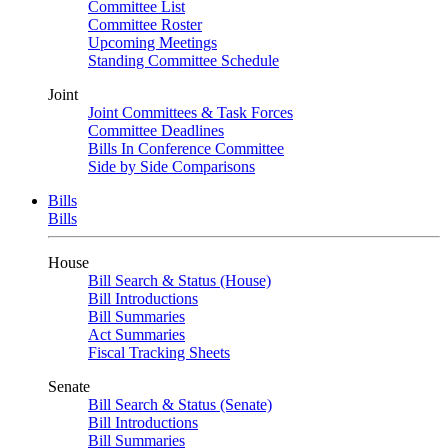
Committee List
Committee Roster
Upcoming Meetings
Standing Committee Schedule
Joint
Joint Committees & Task Forces
Committee Deadlines
Bills In Conference Committee
Side by Side Comparisons
Bills
Bills
House
Bill Search & Status (House)
Bill Introductions
Bill Summaries
Act Summaries
Fiscal Tracking Sheets
Senate
Bill Search & Status (Senate)
Bill Introductions
Bill Summaries