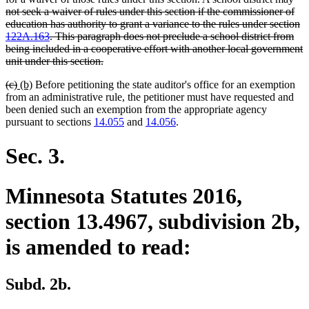
not seek a waiver of rules under this section if the commissioner of
education has authority to grant a variance to the rules under section
122A.163
. This paragraph does not preclude a school district from
being included in a cooperative effort with another local government
deleted
unit under this section.
text
deleted
deleted
new
new
(c)
(b)
Before petitioning the state auditor's office for an exemption
end
text
text
text
text
from an administrative rule, the petitioner must have requested and
begin
end
begin
end
been denied such an exemption from the appropriate agency
pursuant to sections
14.055
and
14.056
.
Sec. 3.
Minnesota Statutes 2016,
section 13.4967, subdivision 2b,
is amended to read:
Subd. 2b.