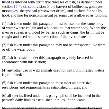
listed as infested with certifiable diseases of fish, as defined under
section
17.4982, subdivision 6
, the harvest of bullheads, goldeyes,
mooneyes, sheepshead (freshwater drum), and suckers for bait by
hook and line for noncommercial personal use is allowed as follows:
(1) fish taken under this paragraph must be used on the same body
of water where caught and while still on that water body. Where the
river or stream is divided by barriers such as dams, the fish must be
caught and used on the same section of the river or stream;
(2) fish taken under this paragraph may not be transported live from
or off the water body;
(3) fish harvested under this paragraph may only be used in
accordance with this section;
(4) any other use of wild animals used for bait from infested waters
is prohibited;
(5) fish taken under this paragraph must meet all other size
restrictions and requirements as established in rules; and
(6) all species listed under this paragraph shall be included in the
person's daily limit as established in rules, if applicable.
deleted
(d) In the Mississippi River downstream of St. Anthony Falls and