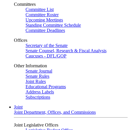
Committees
Committee List
Committee Roster
Upcoming Meetings
Standing Committee Schedule
Committee Deadlines
Offices
Secretary of the Senate
Senate Counsel, Research & Fiscal Analysis
Caucuses - DFL/GOP
Other Information
Senate Journal
Senate Rules
Joint Rules
Educational Programs
Address Labels
Subscriptions
Joint
Joint Department, Offices, and Commissions
Joint Legislative Offices