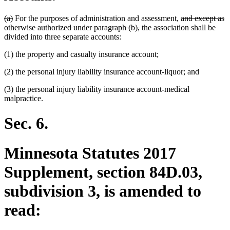
deleted
deleted
deleted
(a)
For the purposes of administration and assessment,
and except as
text
text
deleted
text
otherwise authorized under paragraph (b),
the association shall be
begin
end
text
begin
divided into three separate accounts:
end
(1) the property and casualty insurance account;
(2) the personal injury liability insurance account-liquor; and
(3) the personal injury liability insurance account-medical
malpractice.
Sec. 6.
Minnesota Statutes 2017
Supplement, section 84D.03,
subdivision 3, is amended to
read: