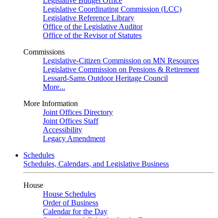
Legislative Budget Office
Legislative Coordinating Commission (LCC)
Legislative Reference Library
Office of the Legislative Auditor
Office of the Revisor of Statutes
Commissions
Legislative-Citizen Commission on MN Resources
Legislative Commission on Pensions & Retirement
Lessard-Sams Outdoor Heritage Council
More...
More Information
Joint Offices Directory
Joint Offices Staff
Accessibility
Legacy Amendment
Schedules
Schedules, Calendars, and Legislative Business
House
House Schedules
Order of Business
Calendar for the Day