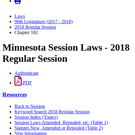
Laws
90th Legislature (2017 - 2018)
2018 Regular Session
Chapter 182
Minnesota Session Laws - 2018
Regular Session
Authenticate
PDF
Resources
Back to Session
Keyword Search 2018 Regular Session
Session Index (Topics)
Session Laws Amended, Repealed, etc. (Table 1)
Statutes New, Amended or Repealed (Table 2)
Veto Information