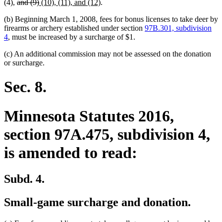
deleted
text
deleted
new
text
text
new
begin
(4),
and (9)
(10), (11), and (12)
.
text
end
text
text
begin
end
text
(b) Beginning March 1, 2008, fees for bonus licenses to take deer by
begin
end
begin
end
firearms or archery established under section
97B.301, subdivision
4
, must be increased by a surcharge of $1.
(c) An additional commission may not be assessed on the donation
or surcharge.
Sec. 8.
Minnesota Statutes 2016,
section 97A.475, subdivision 4,
is amended to read:
Subd. 4.
Small-game surcharge and donation.