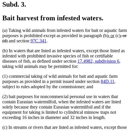
Subd. 3.
Bait harvest from infested waters.
(a) Taking wild animals from infested waters for bait or aquatic farm
deleted
deleted
new
new
delet
purposes is prohibited except as provided in paragraph (b)
,
or
(c)
, or
deleted
text
text
text
text
text
(d)
and section
97C.341
.
text
begin
end
begin
end
begi
(b) In waters that are listed as infested waters, except those listed as
end
infested with prohibited invasive species of fish or certifiable
diseases of fish, as defined under section
17.4982, subdivision 6
,
taking wild animals may be permitted for:
(1) commercial taking of wild animals for bait and aquatic farm
purposes as provided in a permit issued under section
84D.11
,
subject to rules adopted by the commissioner; and
(2) bait purposes for noncommercial personal use in waters that
contain Eurasian watermilfoil, when the infested waters are listed
solely because they contain Eurasian watermilfoil and if the
equipment for taking is limited to cylindrical minnow traps not
exceeding 16 inches in diameter and 32 inches in length.
(c) In streams or rivers that are listed as infested waters, except those