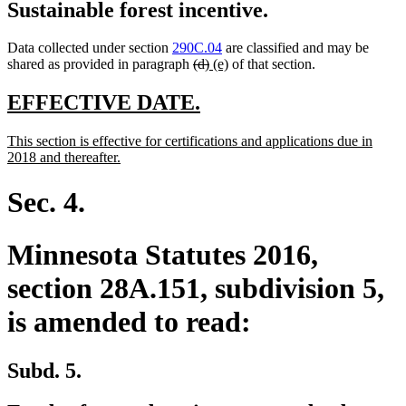
Sustainable forest incentive.
Data collected under section
290C.04
are classified and may be
deleted
deleted
new
new
shared as provided in paragraph
(d)
(e)
of that section.
text
text
text
text
begin
end
begin
end
new
new
EFFECTIVE DATE.
text
text
new
This section is effective for certifications and applications due in
begin
end
text
new
2018 and thereafter.
begin
text
end
Sec. 4.
Minnesota Statutes 2016,
section 28A.151, subdivision 5,
is amended to read:
Subd. 5.