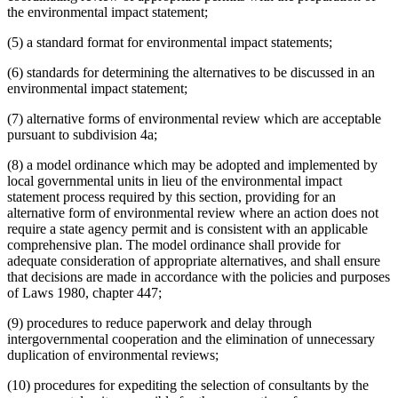
the environmental impact statement;
(5) a standard format for environmental impact statements;
(6) standards for determining the alternatives to be discussed in an
environmental impact statement;
(7) alternative forms of environmental review which are acceptable
pursuant to subdivision 4a;
(8) a model ordinance which may be adopted and implemented by
local governmental units in lieu of the environmental impact
statement process required by this section, providing for an
alternative form of environmental review where an action does not
require a state agency permit and is consistent with an applicable
comprehensive plan. The model ordinance shall provide for
adequate consideration of appropriate alternatives, and shall ensure
that decisions are made in accordance with the policies and purposes
of Laws 1980, chapter 447;
(9) procedures to reduce paperwork and delay through
intergovernmental cooperation and the elimination of unnecessary
duplication of environmental reviews;
(10) procedures for expediting the selection of consultants by the