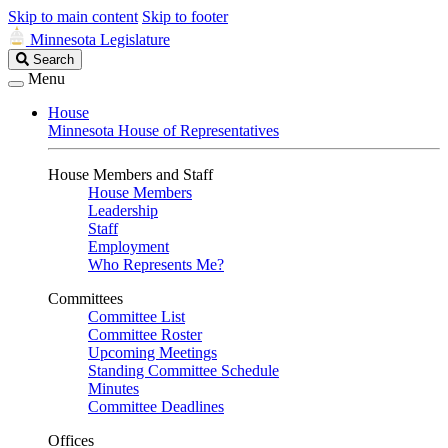
Skip to main content
Skip to footer
Minnesota Legislature
Search
Search
Legislature
Menu
House
Minnesota House of Representatives
House Members and Staff
House Members
Leadership
Staff
Employment
Who Represents Me?
Committees
Committee List
Committee Roster
Upcoming Meetings
Standing Committee Schedule
Minutes
Committee Deadlines
Offices