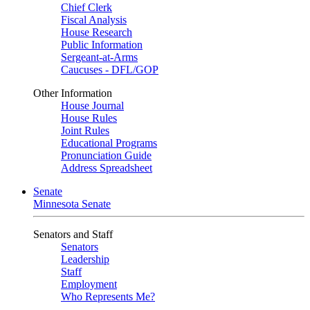
Chief Clerk
Fiscal Analysis
House Research
Public Information
Sergeant-at-Arms
Caucuses - DFL/GOP
Other Information
House Journal
House Rules
Joint Rules
Educational Programs
Pronunciation Guide
Address Spreadsheet
Senate
Minnesota Senate
Senators and Staff
Senators
Leadership
Staff
Employment
Who Represents Me?