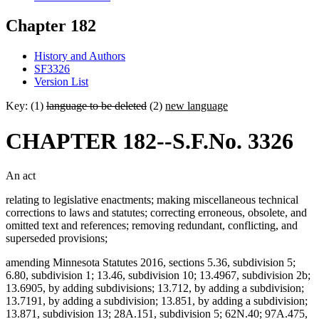
Chapter 182
History and Authors
SF3326
Version List
Key: (1)
language to be deleted
(2)
new language
CHAPTER 182--S.F.No. 3326
An act
relating to legislative enactments; making miscellaneous technical
corrections to laws and statutes; correcting erroneous, obsolete, and
omitted text and references; removing redundant, conflicting, and
superseded provisions;
amending Minnesota Statutes 2016, sections 5.36, subdivision 5;
6.80, subdivision 1; 13.46, subdivision 10; 13.4967, subdivision 2b;
13.6905, by adding subdivisions; 13.712, by adding a subdivision;
13.7191, by adding a subdivision; 13.851, by adding a subdivision;
13.871, subdivision 13; 28A.151, subdivision 5; 62N.40; 97A.475,