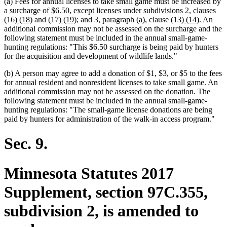
(a) Fees for annual licenses to take small game must be increased by
del
a surcharge of $6.50, except licenses under subdivisions 2, clauses
deleted
new
new
deleted
deleted
new
new
deleted
deleted
new
new
text
(16)
(18)
and
(17)
(19)
; and 3, paragraph (a), clause
(13)
(14)
. An
text
text
text
text
text
text
text
text
text
text
text
beg
additional commission may not be assessed on the surcharge and the
end
begin
end
begin
end
begin
end
begin
end
begin
end
following statement must be included in the annual small-game-
hunting regulations: "This $6.50 surcharge is being paid by hunters
for the acquisition and development of wildlife lands."
(b) A person may agree to add a donation of $1, $3, or $5 to the fees
for annual resident and nonresident licenses to take small game. An
additional commission may not be assessed on the donation. The
following statement must be included in the annual small-game-
hunting regulations: "The small-game license donations are being
paid by hunters for administration of the walk-in access program."
Sec. 9.
Minnesota Statutes 2017
Supplement, section 97C.355,
subdivision 2, is amended to