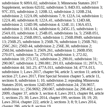
subdivision 9; 609A.02, subdivision 3; Minnesota Statutes 2017
Supplement, sections 62I.02, subdivision 5; 84D.03, subdivision 3;
97C.355, subdivision 2; 120B.12, subdivision 2; 120B.234,
subdivision 2; 122A.09, subdivisions 7, 9; 122A.14, subdivision 1;
122A.40, subdivision 8; 122A.41, subdivision 5; 124D.68,
subdivision 2; 124D.99, subdivision 4; 124E.11; 136A.653,
subdivision 1; 181A.04, subdivision 6; 245G.15, subdivision 1;
254A.03, subdivision 1; 254B.05, subdivisions 1a, 5; 256B.051,
subdivision 2; 256B.0915, subdivision 1; 256B.0949, subdivision
13; 256B.25, subdivision 3; 256B.76, subdivision 1; 256B.761;
256C.261; 256D.44, subdivision 2; 256E.30, subdivision 2;
256I.04, subdivision 3; 256N.261, subdivision 1; 260B.050;
270.071, subdivision 7a; 270.074, subdivision 1; 272.02,
subdivision 10; 273.372, subdivision 2; 290.01, subdivision 31;
290.067, subdivision 1; 290.081; 291.03, subdivision 11; 297A.71,
subdivision 44; 341.25; 477A.011, subdivision 34; 477A.013,
subdivision 1; Laws 2017, chapter 94, article 3, section 11; article 6,
section 27; Laws 2017, First Special Session chapter 5, article 11,
sections 8, subdivision 1; 10, subdivision 2; repealing Minnesota
Statutes 2016, sections 124D.8957, subdivision 24; 256.9657,
subdivision 1c; 256.9692; 290.067, subdivision 2a; 298.402; Laws
2009, chapter 37, article 3, section 4; Laws 2013, chapter 84, article
1, sections 25; 30; Laws 2014, chapter 199, sections 18; 19; 20;
Laws 2014, chapter 222, article 2, sections 3; 8; 9; Laws 2014,
chapter 286, article 8, section 19.