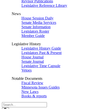
Revisor Publications
Legislative Reference Library
News
House Session Daily
Senate Media Services
Senate Information
Legislators Roster
Member Guide
Legislative History
Legislative History Guide
Legislators Past & Present
House Journal
Senate Journal
Legislative Time Capsule
Vetoes
Notable Documents
Fiscal Review
Minnesota Issues Guides
New Laws
Books & reports
Search
Legislature