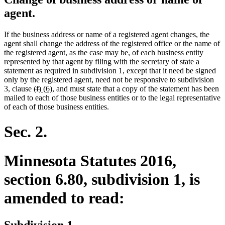
agent.
If the business address or name of a registered agent changes, the
agent shall change the address of the registered office or the name of
the registered agent, as the case may be, of each business entity
represented by that agent by filing with the secretary of state a
statement as required in subdivision 1, except that it need be signed
only by the registered agent, need not be responsive to subdivision
deleted
deleted
new
new
3, clause
(f)
(6)
, and must state that a copy of the statement has been
text
text
text
text
mailed to each of those business entities or to the legal representative
begin
end
begin
end
of each of those business entities.
Sec. 2.
Minnesota Statutes 2016,
section 6.80, subdivision 1, is
amended to read:
Subdivision 1.