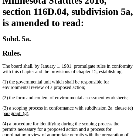
Minnesota Statutes 2016,
section 116D.04, subdivision 5a,
is amended to read:
Subd. 5a.
Rules.
The board shall, by January 1, 1981, promulgate rules in conformity
with this chapter and the provisions of chapter 15, establishing:
(1) the governmental unit which shall be responsible for
environmental review of a proposed action;
(2) the form and content of environmental assessment worksheets;
deleted
d
n
(3) a scoping process in conformance with subdivision 2a,
clause (e)
new
text
t
t
paragraph (g)
;
text
begin
e
b
(4) a procedure for identifying during the scoping process the
end
permits necessary for a proposed action and a process for
coordinating review of appropriate permits with the preparation of