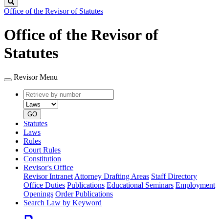
Search
Office of the Revisor of Statutes
Office of the Revisor of
Statutes
Revisor Menu
Retrieve
Document
by
type
number
GO
Statutes
Laws
Rules
Court Rules
Constitution
Revisor's Office
Revisor Intranet
Attorney Drafting Areas
Staff Directory
Office Duties
Publications
Educational Seminars
Employment
Openings
Order Publications
Search Law by Keyword