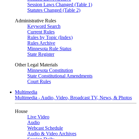
Session Laws Changed (Table 1)
Statutes Changed (Table 2)
Administrative Rules
Keyword Search
Current Rules
Rules by Topic (Index)
Rules Archive
Minnesota Rule Status
State Register
Other Legal Materials
Minnesota Constitution
State Constitutional Amendments
Court Rules
Multimedia
Multimedia - Audio, Video, Broadcast TV, News, & Photos
House
Live Video
Audio
Webcast Schedule
Audio & Video Archives