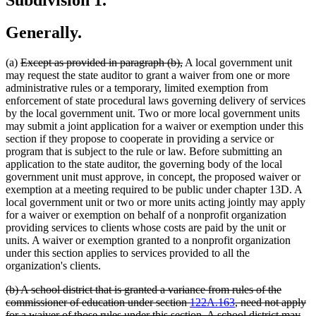
Generally.
deleted
deleted
(a)
Except as provided in paragraph (b),
A local government unit
text
text
may request the state auditor to grant a waiver from one or more
begin
end
administrative rules or a temporary, limited exemption from
enforcement of state procedural laws governing delivery of services
by the local government unit. Two or more local government units
may submit a joint application for a waiver or exemption under this
section if they propose to cooperate in providing a service or
program that is subject to the rule or law. Before submitting an
application to the state auditor, the governing body of the local
government unit must approve, in concept, the proposed waiver or
exemption at a meeting required to be public under chapter 13D. A
local government unit or two or more units acting jointly may apply
for a waiver or exemption on behalf of a nonprofit organization
providing services to clients whose costs are paid by the unit or
units. A waiver or exemption granted to a nonprofit organization
under this section applies to services provided to all the
organization's clients.
deleted
(b) A school district that is granted a variance from rules of the
text
commissioner of education under section
122A.163
, need not apply
begin
for a waiver of those rules under this section. A school district may