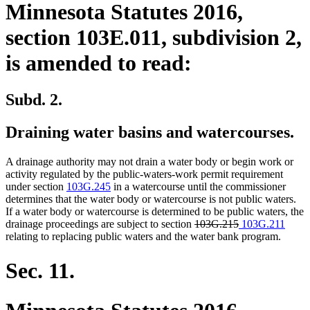
Minnesota Statutes 2016,
section 103E.011, subdivision 2,
is amended to read:
Subd. 2.
Draining water basins and watercourses.
A drainage authority may not drain a water body or begin work or
activity regulated by the public-waters-work permit requirement
under section
103G.245
in a watercourse until the commissioner
determines that the water body or watercourse is not public waters.
If a water body or watercourse is determined to be public waters, the
deleted
deleted
new
new
drainage proceedings are subject to section
103G.215
103G.211
text
text
text
text
relating to replacing public waters and the water bank program.
begin
end
begin
end
Sec. 11.