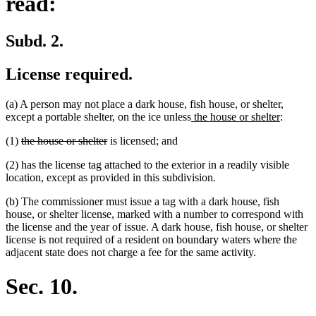
read:
Subd. 2.
License required.
(a) A person may not place a dark house, fish house, or shelter,
new
new
except a portable shelter, on the ice unless
the house or shelter
:
text
text
deleted
deleted
(1)
the house or shelter
is licensed; and
begin
end
text
text
(2) has the license tag attached to the exterior in a readily visible
begin
end
location, except as provided in this subdivision.
(b) The commissioner must issue a tag with a dark house, fish
house, or shelter license, marked with a number to correspond with
the license and the year of issue. A dark house, fish house, or shelter
license is not required of a resident on boundary waters where the
adjacent state does not charge a fee for the same activity.
Sec. 10.