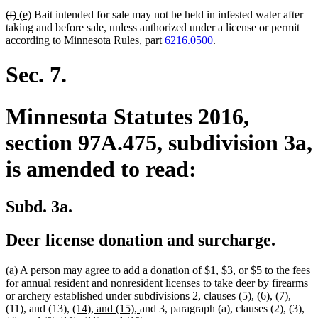
deleted
deleted
new
new
(f)
(e)
Bait intended for sale may not be held in infested water after
text
text
text
text
deleted
deleted
taking and before sale
,
unless authorized under a license or permit
begin
end
begin
end
text
text
according to Minnesota Rules, part
6216.0500
.
begin
end
Sec. 7.
Minnesota Statutes 2016,
section 97A.475, subdivision 3a,
is amended to read:
Subd. 3a.
Deer license donation and surcharge.
(a) A person may agree to add a donation of $1, $3, or $5 to the fees
for annual resident and nonresident licenses to take deer by firearms
delete
or archery established under subdivisions 2, clauses (5), (6), (7),
deleted
new
new
text
(11), and
(13),
(14), and (15),
and 3, paragraph (a), clauses (2), (3),