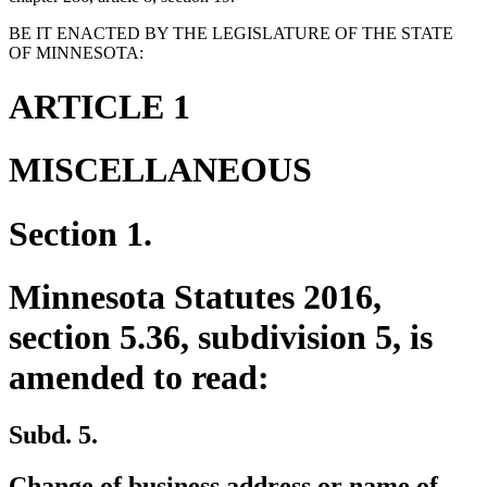
BE IT ENACTED BY THE LEGISLATURE OF THE STATE
OF MINNESOTA:
ARTICLE 1
MISCELLANEOUS
Section 1.
Minnesota Statutes 2016,
section 5.36, subdivision 5, is
amended to read:
Subd. 5.
Change of business address or name of