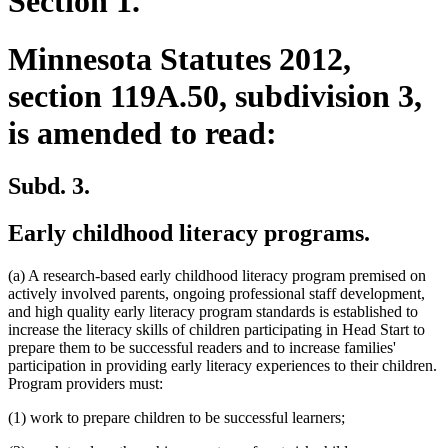
Section 1.
Minnesota Statutes 2012,
section 119A.50, subdivision 3,
is amended to read:
Subd. 3.
Early childhood literacy programs.
(a) A research-based early childhood literacy program premised on
actively involved parents, ongoing professional staff development,
and high quality early literacy program standards is established to
increase the literacy skills of children participating in Head Start to
prepare them to be successful readers and to increase families'
participation in providing early literacy experiences to their children.
Program providers must:
(1) work to prepare children to be successful learners;