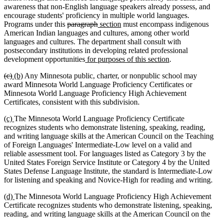
awareness that non-English language speakers already possess, and
encourage students' proficiency in multiple world languages.
deleted
deleted
new
new
Programs under this
paragraph
section
must encompass indigenous
text
text
text
text
American Indian languages and cultures, among other world
begin
end
begin
end
languages and cultures. The department shall consult with
postsecondary institutions in developing related professional
new
new
development opportunities
for purposes of this section
.
text
text
deleted
deleted
new
new
(c)
(b)
Any Minnesota public, charter, or nonpublic school may
begin
end
text
text
text
text
award Minnesota World Language Proficiency Certificates or
begin
end
begin
end
Minnesota World Language Proficiency High Achievement
Certificates, consistent with this subdivision.
new
new
(c)
The Minnesota World Language Proficiency Certificate
text
text
recognizes students who demonstrate listening, speaking, reading,
begin
end
and writing language skills at the American Council on the Teaching
of Foreign Languages' Intermediate-Low level on a valid and
reliable assessment tool. For languages listed as Category 3 by the
United States Foreign Service Institute or Category 4 by the United
States Defense Language Institute, the standard is Intermediate-Low
for listening and speaking and Novice-High for reading and writing.
new
new
(d)
The Minnesota World Language Proficiency High Achievement
text
text
Certificate recognizes students who demonstrate listening, speaking,
begin
end
reading, and writing language skills at the American Council on the