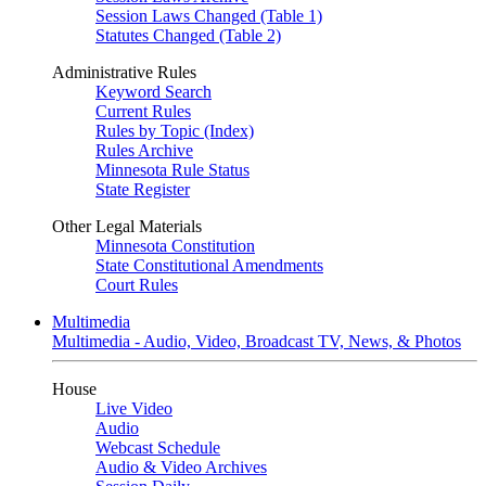
Session Laws Changed (Table 1)
Statutes Changed (Table 2)
Administrative Rules
Keyword Search
Current Rules
Rules by Topic (Index)
Rules Archive
Minnesota Rule Status
State Register
Other Legal Materials
Minnesota Constitution
State Constitutional Amendments
Court Rules
Multimedia
Multimedia - Audio, Video, Broadcast TV, News, & Photos
House
Live Video
Audio
Webcast Schedule
Audio & Video Archives