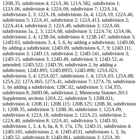
120B.35, subdivision 4; 121A.36; 121A.582, subdivision 1;
122A.06, subdivision 4; 122A.09, subdivision 7; 122A.14,
subdivisions 2, 3; 122A.18, subdivisions 2a, 4; 122A.19; 122A.40,
subdivision 5; 122A.41, subdivision 2; 122A.413, subdivision 2;
122A.414, subdivision 2; 122A.48, subdivision 3; 122A.60,
subdivisions 1a, 2, 3; 122A.68, subdivision 3; 122A.74; 123A.06,
subdivisions 2, 4; 123B.04, subdivision 4; 123B.147, subdivision 3;
124D.03, subdivisions 3, 4, 5, 6, by adding a subdivision; 124D.08,
by adding a subdivision; 124D.09, subdivisions 6, 7, 9; 124D.111,
subdivision 3; 124D.13, subdivision 2; 124D.141, subdivision 3;
124D.15, subdivision 3; 124D.49, subdivision 3; 124D.52, as
amended; 124D.522; 124D.59, subdivision 2, by adding a
subdivision; 124D.895; 124D.8955; 124D.896; 125A.023,
subdivisions 3, 4; 125A.027, subdivisions 1, 4; 125A.03; 125A.08;
125A.22; 127A.065; 127A.41, subdivision 7; 127A.70, subdivision
1, by adding a subdivision; 128C.02, subdivision 5; 134.355,
subdivision 8; 260D.06, subdivision 2; Minnesota Statutes 2013
Supplement, sections 120A.22, subdivision 5; 120B.021,
subdivision 4; 120B.11; 120B.115; 120B.125; 120B.30, subdivision
1; 120B.35, subdivision 3; 120B.36, subdivision 1; 122A.09,
subdivision 4; 122A.18, subdivision 2; 122A.23, subdivision 2;
122A.40, subdivision 8; 122A.41, subdivision 5; 124D.10,
subdivisions 1, 3, 4, 6, 6a, 8, 9, 17a, 17b; 124D.11, subdivision 4;
124D.165, subdivisions 2, 4; 124D.4531, subdivisions 1, 3, 3a;
124D.52, subdivision 8; 124D.861, subdivision 3; 125A.30;