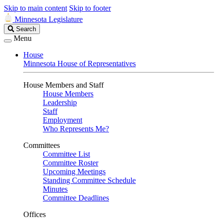
Skip to main content
Skip to footer
Minnesota Legislature
Search
Search
Legislature
Menu
House
Minnesota House of Representatives
House Members and Staff
House Members
Leadership
Staff
Employment
Who Represents Me?
Committees
Committee List
Committee Roster
Upcoming Meetings
Standing Committee Schedule
Minutes
Committee Deadlines
Offices