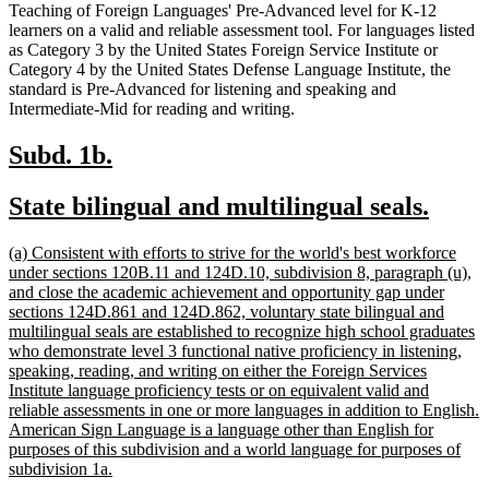
Teaching of Foreign Languages' Pre-Advanced level for K-12
learners on a valid and reliable assessment tool. For languages listed
as Category 3 by the United States Foreign Service Institute or
Category 4 by the United States Defense Language Institute, the
standard is Pre-Advanced for listening and speaking and
Intermediate-Mid for reading and writing.
new
new
Subd. 1b.
text
text
new
new
State bilingual and multilingual seals.
begin
end
text
text
new
(a) Consistent with efforts to strive for the world's best workforce
begin
end
text
under sections 120B.11 and 124D.10, subdivision 8, paragraph (u),
begin
and close the academic achievement and opportunity gap under
sections 124D.861 and 124D.862, voluntary state bilingual and
multilingual seals are established to recognize high school graduates
who demonstrate level 3 functional native proficiency in listening,
speaking, reading, and writing on either the Foreign Services
Institute language proficiency tests or on equivalent valid and
reliable assessments in one or more languages in addition to English.
American Sign Language is a language other than English for
purposes of this subdivision and a world language for purposes of
new
subdivision 1a.
text