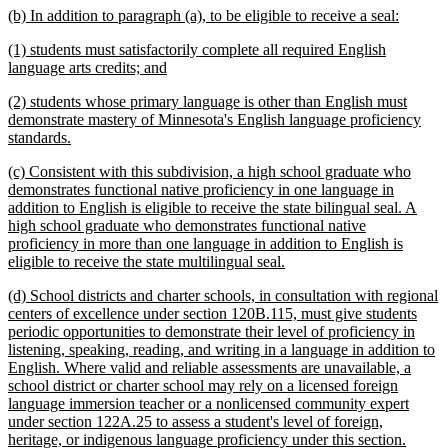
new
new
(b) In addition to paragraph (a), to be eligible to receive a seal:
end
text
text
new
(1) students must satisfactorily complete all required English
begin
end
text
new
language arts credits; and
begin
text
new
(2) students whose primary language is other than English must
end
text
demonstrate mastery of Minnesota's English language proficiency
begin
new
standards.
text
new
(c) Consistent with this subdivision, a high school graduate who
end
text
demonstrates functional native proficiency in one language in
begin
addition to English is eligible to receive the state bilingual seal. A
high school graduate who demonstrates functional native
proficiency in more than one language in addition to English is
new
eligible to receive the state multilingual seal.
text
new
(d) School districts and charter schools, in consultation with regional
end
text
centers of excellence under section 120B.115, must give students
begin
periodic opportunities to demonstrate their level of proficiency in
listening, speaking, reading, and writing in a language in addition to
English. Where valid and reliable assessments are unavailable, a
school district or charter school may rely on a licensed foreign
language immersion teacher or a nonlicensed community expert
under section 122A.25 to assess a student's level of foreign,
heritage, or indigenous language proficiency under this section.