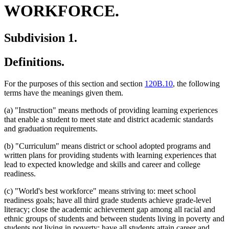
WORKFORCE.
Subdivision 1.
Definitions.
For the purposes of this section and section
120B.10
, the following
terms have the meanings given them.
(a) "Instruction" means methods of providing learning experiences
that enable a student to meet state and district academic standards
and graduation requirements.
(b) "Curriculum" means district or school adopted programs and
written plans for providing students with learning experiences that
lead to expected knowledge and skills and career and college
readiness.
(c) "World's best workforce" means striving to: meet school
readiness goals; have all third grade students achieve grade-level
literacy; close the academic achievement gap among all racial and
ethnic groups of students and between students living in poverty and
students not living in poverty; have all students attain career and