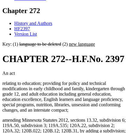
Chapter 272
History and Authors
HF2397
Version List
Key: (1)
language to be deleted
(2)
new language
CHAPTER 272--H.F.No. 2397
An act
relating to education; providing for policy and technical
modifications in early childhood and family, kindergarten through
grade 12, and adult education including general education,
education excellence, English learners and language proficiency,
special programs, nutrition, libraries, unsession and conforming
changes, and an interstate compact;
amending Minnesota Statutes 2012, sections 13.32, subdivision 6;
119A.50, subdivision 3; 119A.535; 120A.22, subdivision 2;
120A.32; 120B.022; 120B.12; 120B.31, by adding a subdivision;