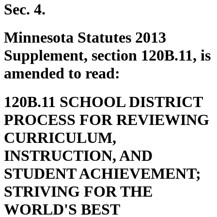
end
Sec. 4.
Minnesota Statutes 2013
Supplement, section 120B.11, is
amended to read:
120B.11 SCHOOL DISTRICT
PROCESS FOR REVIEWING
CURRICULUM,
INSTRUCTION, AND
STUDENT ACHIEVEMENT;
STRIVING FOR THE
WORLD'S BEST