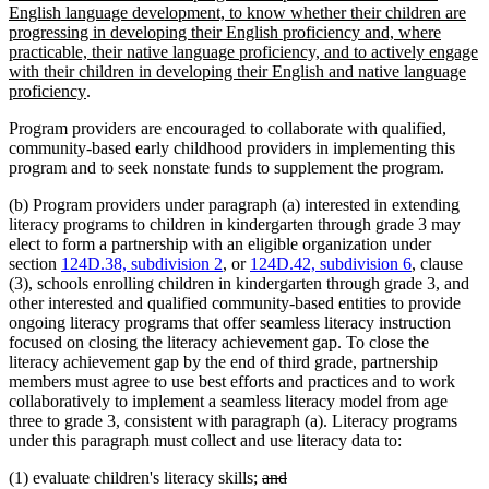
begin
English language development, to know whether their children are
progressing in developing their English proficiency and, where
practicable, their native language proficiency, and to actively engage
with their children in developing their English and native language
new
proficiency
.
text
Program providers are encouraged to collaborate with qualified,
end
community-based early childhood providers in implementing this
program and to seek nonstate funds to supplement the program.
(b) Program providers under paragraph (a) interested in extending
literacy programs to children in kindergarten through grade 3 may
elect to form a partnership with an eligible organization under
section
124D.38, subdivision 2
, or
124D.42, subdivision 6
, clause
(3), schools enrolling children in kindergarten through grade 3, and
other interested and qualified community-based entities to provide
ongoing literacy programs that offer seamless literacy instruction
focused on closing the literacy achievement gap. To close the
literacy achievement gap by the end of third grade, partnership
members must agree to use best efforts and practices and to work
collaboratively to implement a seamless literacy model from age
three to grade 3, consistent with paragraph (a). Literacy programs
under this paragraph must collect and use literacy data to:
deleted
deleted
(1) evaluate children's literacy skills;
and