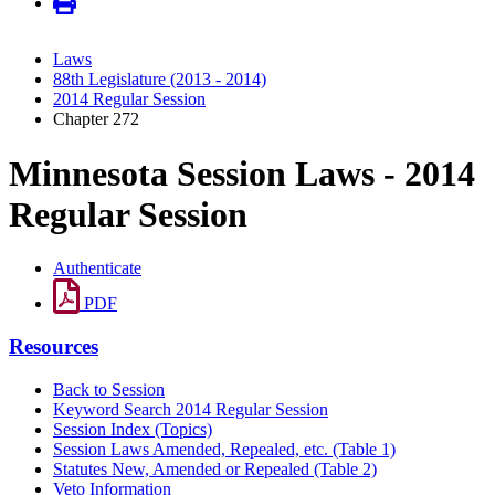
Laws
88th Legislature (2013 - 2014)
2014 Regular Session
Chapter 272
Minnesota Session Laws - 2014
Regular Session
Authenticate
PDF
Resources
Back to Session
Keyword Search 2014 Regular Session
Session Index (Topics)
Session Laws Amended, Repealed, etc. (Table 1)
Statutes New, Amended or Repealed (Table 2)
Veto Information