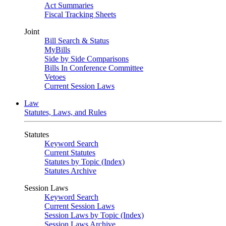
Act Summaries
Fiscal Tracking Sheets
Joint
Bill Search & Status
MyBills
Side by Side Comparisons
Bills In Conference Committee
Vetoes
Current Session Laws
Law
Statutes, Laws, and Rules
Statutes
Keyword Search
Current Statutes
Statutes by Topic (Index)
Statutes Archive
Session Laws
Keyword Search
Current Session Laws
Session Laws by Topic (Index)
Session Laws Archive