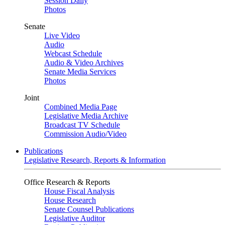
Session Daily
Photos
Senate
Live Video
Audio
Webcast Schedule
Audio & Video Archives
Senate Media Services
Photos
Joint
Combined Media Page
Legislative Media Archive
Broadcast TV Schedule
Commission Audio/Video
Publications
Legislative Research, Reports & Information
Office Research & Reports
House Fiscal Analysis
House Research
Senate Counsel Publications
Legislative Auditor