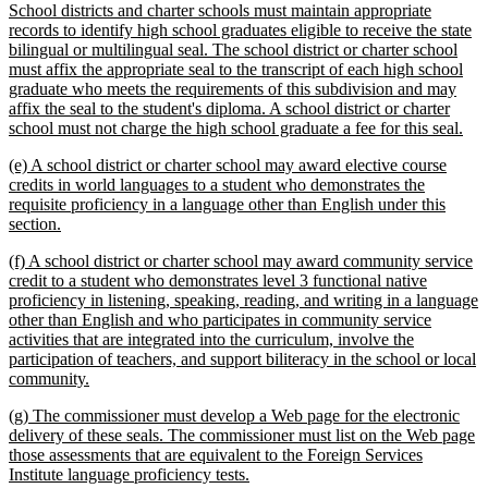
School districts and charter schools must maintain appropriate
records to identify high school graduates eligible to receive the state
bilingual or multilingual seal. The school district or charter school
must affix the appropriate seal to the transcript of each high school
graduate who meets the requirements of this subdivision and may
affix the seal to the student's diploma. A school district or charter
ne
school must not charge the high school graduate a fee for this seal.
text
new
(e) A school district or charter school may award elective course
end
text
credits in world languages to a student who demonstrates the
begin
requisite proficiency in a language other than English under this
new
section.
text
new
(f) A school district or charter school may award community service
end
text
credit to a student who demonstrates level 3 functional native
begin
proficiency in listening, speaking, reading, and writing in a language
other than English and who participates in community service
activities that are integrated into the curriculum, involve the
participation of teachers, and support biliteracy in the school or local
new
community.
text
new
(g) The commissioner must develop a Web page for the electronic
end
text
delivery of these seals. The commissioner must list on the Web page
begin
those assessments that are equivalent to the Foreign Services
new
Institute language proficiency tests.