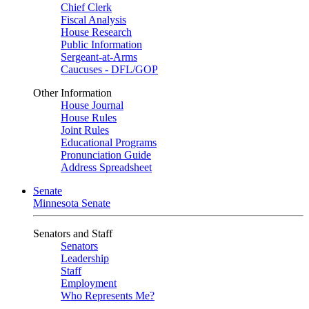
Chief Clerk
Fiscal Analysis
House Research
Public Information
Sergeant-at-Arms
Caucuses - DFL/GOP
Other Information
House Journal
House Rules
Joint Rules
Educational Programs
Pronunciation Guide
Address Spreadsheet
Senate
Minnesota Senate
Senators and Staff
Senators
Leadership
Staff
Employment
Who Represents Me?