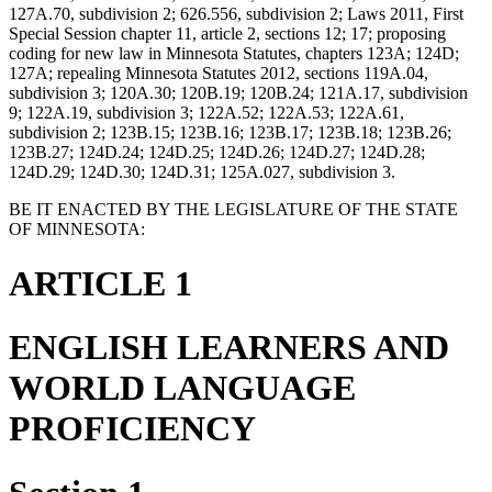
127A.70, subdivision 2; 626.556, subdivision 2; Laws 2011, First
Special Session chapter 11, article 2, sections 12; 17; proposing
coding for new law in Minnesota Statutes, chapters 123A; 124D;
127A; repealing Minnesota Statutes 2012, sections 119A.04,
subdivision 3; 120A.30; 120B.19; 120B.24; 121A.17, subdivision
9; 122A.19, subdivision 3; 122A.52; 122A.53; 122A.61,
subdivision 2; 123B.15; 123B.16; 123B.17; 123B.18; 123B.26;
123B.27; 124D.24; 124D.25; 124D.26; 124D.27; 124D.28;
124D.29; 124D.30; 124D.31; 125A.027, subdivision 3.
BE IT ENACTED BY THE LEGISLATURE OF THE STATE
OF MINNESOTA:
ARTICLE 1
ENGLISH LEARNERS AND
WORLD LANGUAGE
PROFICIENCY