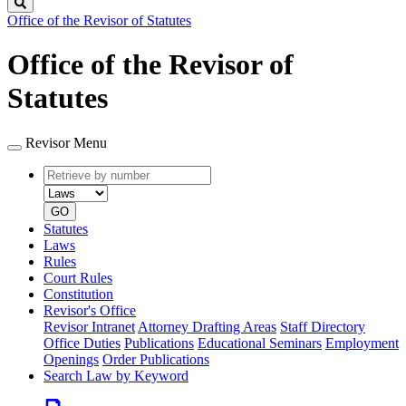
Search
Office of the Revisor of Statutes
Office of the Revisor of
Statutes
Revisor Menu
Retrieve
Document
by
type
number
GO
Statutes
Laws
Rules
Court Rules
Constitution
Revisor's Office
Revisor Intranet
Attorney Drafting Areas
Staff Directory
Office Duties
Publications
Educational Seminars
Employment
Openings
Order Publications
Search Law by Keyword