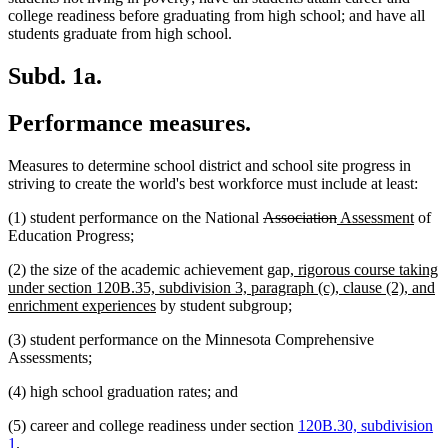
college readiness before graduating from high school; and have all
students graduate from high school.
Subd. 1a.
Performance measures.
Measures to determine school district and school site progress in
striving to create the world's best workforce must include at least:
deleted
deleted
new
new
(1) student performance on the National
Association
Assessment
of
text
text
text
text
Education Progress;
begin
end
begin
end
new
(2) the size of the academic achievement gap
, rigorous course taking
text
under section 120B.35, subdivision 3, paragraph (c), clause (2), and
new
begin
enrichment experiences
by student subgroup;
text
(3) student performance on the Minnesota Comprehensive
end
Assessments;
(4) high school graduation rates; and
(5) career and college readiness under section
120B.30, subdivision
1
.