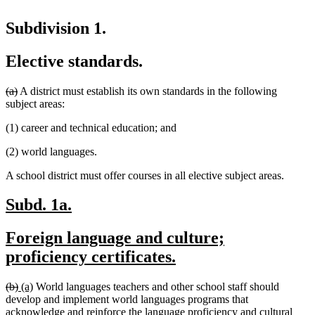
Subdivision 1.
Elective standards.
deleted
deleted
(a)
A district must establish its own standards in the following
text
text
subject areas:
begin
end
(1) career and technical education; and
(2) world languages.
A school district must offer courses in all elective subject areas.
new
new
Subd. 1a.
text
text
new
Foreign language and culture;
begin
end
text
new
proficiency certificates.
begin
text
deleted
deleted
new
new
(b)
(a)
World languages teachers and other school staff should
end
text
text
text
text
develop and implement world languages programs that
begin
end
begin
end
acknowledge and reinforce the language proficiency and cultural