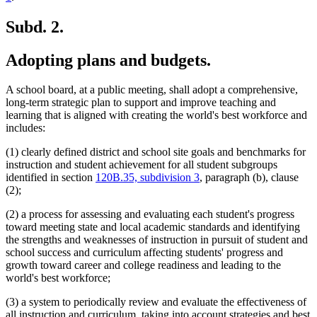
Subd. 2.
Adopting plans and budgets.
A school board, at a public meeting, shall adopt a comprehensive,
long-term strategic plan to support and improve teaching and
learning that is aligned with creating the world's best workforce and
includes:
(1) clearly defined district and school site goals and benchmarks for
instruction and student achievement for all student subgroups
identified in section
120B.35, subdivision 3
, paragraph (b), clause
(2);
(2) a process for assessing and evaluating each student's progress
toward meeting state and local academic standards and identifying
the strengths and weaknesses of instruction in pursuit of student and
school success and curriculum affecting students' progress and
growth toward career and college readiness and leading to the
world's best workforce;
(3) a system to periodically review and evaluate the effectiveness of
all instruction and curriculum, taking into account strategies and best