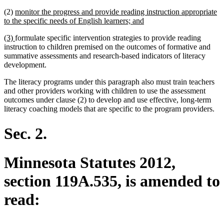
text
text
new
(2)
monitor the progress and provide reading instruction appropriate
begin
end
text
new
to the specific needs of English learners; and
begin
text
new
new
(3)
formulate specific intervention strategies to provide reading
end
text
text
instruction to children premised on the outcomes of formative and
begin
end
summative assessments and research-based indicators of literacy
development.
The literacy programs under this paragraph also must train teachers
and other providers working with children to use the assessment
outcomes under clause (2) to develop and use effective, long-term
literacy coaching models that are specific to the program providers.
Sec. 2.
Minnesota Statutes 2012,
section 119A.535, is amended to
read: