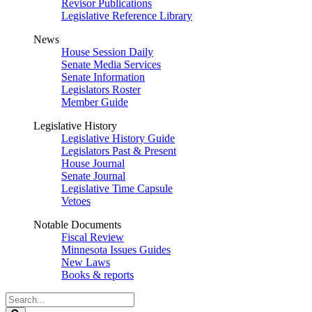
Revisor Publications
Legislative Reference Library
News
House Session Daily
Senate Media Services
Senate Information
Legislators Roster
Member Guide
Legislative History
Legislative History Guide
Legislators Past & Present
House Journal
Senate Journal
Legislative Time Capsule
Vetoes
Notable Documents
Fiscal Review
Minnesota Issues Guides
New Laws
Books & reports
Search
Legislature