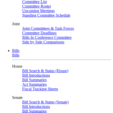
Committee List
Committee Roster
Upcoming Meetings
Standing Committee Schedule
Joint
Joint Committees & Task Forces
Committee Deadlines
Bills In Conference Committee
Side by Side Comparisons
Bills
Bills
House
Bill Search & Status (House)
Bill Introductions
Bill Summaries
Act Summaries
Fiscal Tracking Sheets
Senate
Bill Search & Status (Senate)
Bill Introductions
Bill Summaries