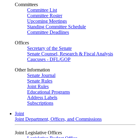
Committees
Committee List
Committee Roster
Upcoming Meetings
Standing Committee Schedule
Committee Deadlines
Offices
Secretary of the Senate
Senate Counsel, Research & Fiscal Analysis
Caucuses - DFL/GOP
Other Information
Senate Journal
Senate Rules
Joint Rules
Educational Programs
Address Labels
Subscriptions
Joint
Joint Department, Offices, and Commissions
Joint Legislative Offices