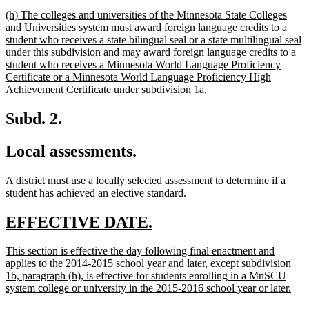
text
new
(h) The colleges and universities of the Minnesota State Colleges
end
text
and Universities system must award foreign language credits to a
begin
student who receives a state bilingual seal or a state multilingual seal
under this subdivision and may award foreign language credits to a
student who receives a Minnesota World Language Proficiency
Certificate or a Minnesota World Language Proficiency High
new
Achievement Certificate under subdivision 1a.
text
end
Subd. 2.
Local assessments.
A district must use a locally selected assessment to determine if a
student has achieved an elective standard.
new
new
EFFECTIVE DATE.
text
text
new
This section is effective the day following final enactment and
begin
end
text
applies to the 2014-2015 school year and later, except subdivision
begin
1b, paragraph (h), is effective for students enrolling in a MnSCU
new
system college or university in the 2015-2016 school year or later.
text