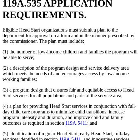
119A.535 APPLICATION
REQUIREMENTS.
Eligible Head Start organizations must submit a plan to the
department for approval on a form and in the manner prescribed by
the commissioner. The plan must include:
(1) the number of low-income children and families the program will
be able to serve;
(2) a description of the program design and service delivery area
which meets the needs of and encourages access by low-income
working families;
(3) a program design that ensures fair and equitable access to Head
Start services for all populations and parts of the service area;
(4) a plan for providing Head Start services in conjunction with full-
day child care programs to minimize child transitions, increase
program intensity and duration, and improve child and family
deleted
deleted
outcomes as required in section
119A.5411
;
and
text
text
(5) identification of regular Head Start, early Head Start, full-day
begin
end
services identified in section
119A.5411
, and innovative services