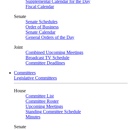
Supplemental Calendar for the Day
Fiscal Calendar
Senate
Senate Schedules
Order of Business
Senate Calendar
General Orders of the Day
Joint
Combined Upcoming Meetings
Broadcast TV Schedule
Committee Deadlines
Committees
Legislative Committees
House
Committee List
Committee Roster
Upcoming Meetings
Standing Committee Schedule
Minutes
Senate