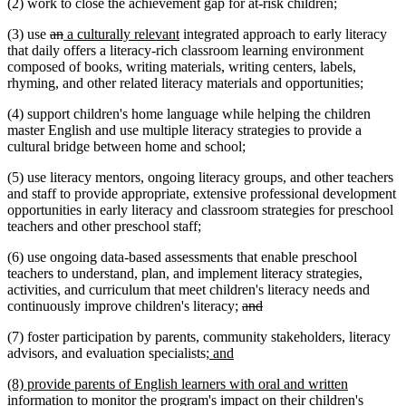
(2) work to close the achievement gap for at-risk children;
deleted
deleted
new
new
(3) use
an
a culturally relevant
integrated approach to early literacy
text
text
text
text
that daily offers a literacy-rich classroom learning environment
begin
end
begin
end
composed of books, writing materials, writing centers, labels,
rhyming, and other related literacy materials and opportunities;
(4) support children's home language while helping the children
master English and use multiple literacy strategies to provide a
cultural bridge between home and school;
(5) use literacy mentors, ongoing literacy groups, and other teachers
and staff to provide appropriate, extensive professional development
opportunities in early literacy and classroom strategies for preschool
teachers and other preschool staff;
(6) use ongoing data-based assessments that enable preschool
teachers to understand, plan, and implement literacy strategies,
activities, and curriculum that meet children's literacy needs and
deleted
deleted
continuously improve children's literacy;
and
text
text
(7) foster participation by parents, community stakeholders, literacy
begin
end
new
new
advisors, and evaluation specialists
; and
text
text
new
(8) provide parents of English learners with oral and written
begin
end
text
information to monitor the program's impact on their children's