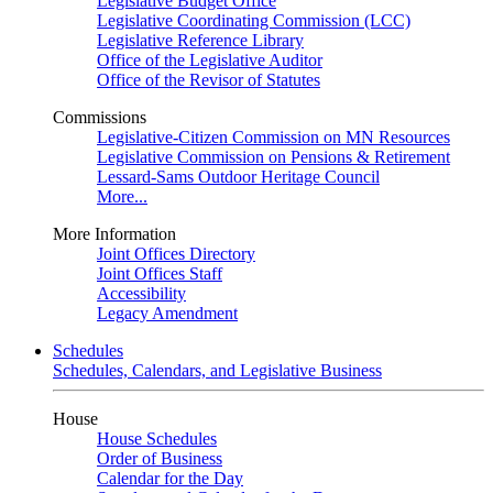
Legislative Budget Office
Legislative Coordinating Commission (LCC)
Legislative Reference Library
Office of the Legislative Auditor
Office of the Revisor of Statutes
Commissions
Legislative-Citizen Commission on MN Resources
Legislative Commission on Pensions & Retirement
Lessard-Sams Outdoor Heritage Council
More...
More Information
Joint Offices Directory
Joint Offices Staff
Accessibility
Legacy Amendment
Schedules
Schedules, Calendars, and Legislative Business
House
House Schedules
Order of Business
Calendar for the Day