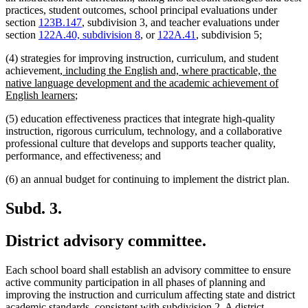
practices, student outcomes, school principal evaluations under
section
123B.147
, subdivision 3, and teacher evaluations under
section
122A.40, subdivision 8
, or
122A.41
, subdivision 5;
(4) strategies for improving instruction, curriculum, and student
new
achievement
, including the English and, where practicable, the
text
native language development and the academic achievement of
begin
new
English learners
;
text
(5) education effectiveness practices that integrate high-quality
end
instruction, rigorous curriculum, technology, and a collaborative
professional culture that develops and supports teacher quality,
performance, and effectiveness; and
(6) an annual budget for continuing to implement the district plan.
Subd. 3.
District advisory committee.
Each school board shall establish an advisory committee to ensure
active community participation in all phases of planning and
improving the instruction and curriculum affecting state and district
academic standards, consistent with subdivision 2. A district