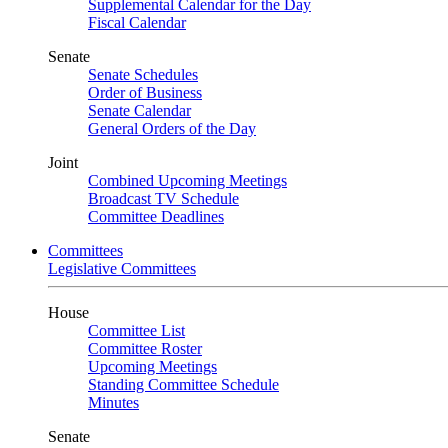
Supplemental Calendar for the Day
Fiscal Calendar
Senate
Senate Schedules
Order of Business
Senate Calendar
General Orders of the Day
Joint
Combined Upcoming Meetings
Broadcast TV Schedule
Committee Deadlines
Committees
Legislative Committees
House
Committee List
Committee Roster
Upcoming Meetings
Standing Committee Schedule
Minutes
Senate