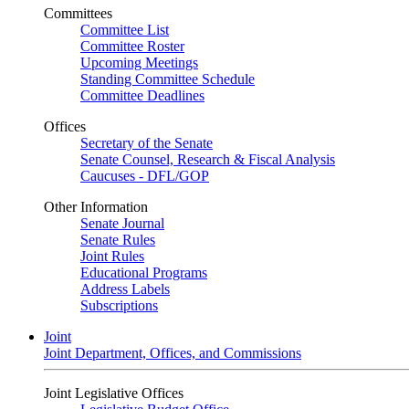
Committees
Committee List
Committee Roster
Upcoming Meetings
Standing Committee Schedule
Committee Deadlines
Offices
Secretary of the Senate
Senate Counsel, Research & Fiscal Analysis
Caucuses - DFL/GOP
Other Information
Senate Journal
Senate Rules
Joint Rules
Educational Programs
Address Labels
Subscriptions
Joint
Joint Department, Offices, and Commissions
Joint Legislative Offices