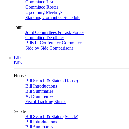
Committee List
Committee Roster
Upcoming Meetings
Standing Committee Schedule
Joint
Joint Committees & Task Forces
Committee Deadlines
Bills In Conference Committee
Side by Side Comparisons
Bills
Bills
House
Bill Search & Status (House)
Bill Introductions
Bill Summaries
Act Summaries
Fiscal Tracking Sheets
Senate
Bill Search & Status (Senate)
Bill Introductions
Bill Summaries