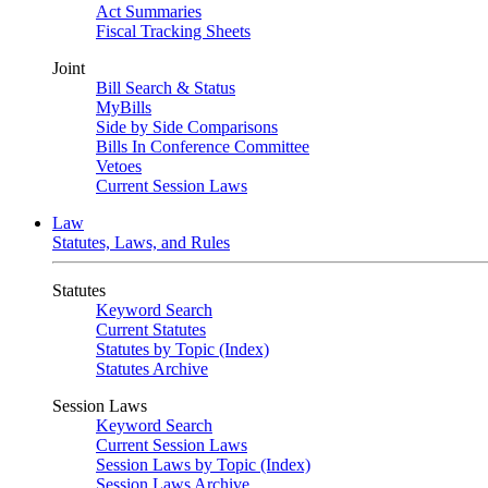
Act Summaries
Fiscal Tracking Sheets
Joint
Bill Search & Status
MyBills
Side by Side Comparisons
Bills In Conference Committee
Vetoes
Current Session Laws
Law
Statutes, Laws, and Rules
Statutes
Keyword Search
Current Statutes
Statutes by Topic (Index)
Statutes Archive
Session Laws
Keyword Search
Current Session Laws
Session Laws by Topic (Index)
Session Laws Archive