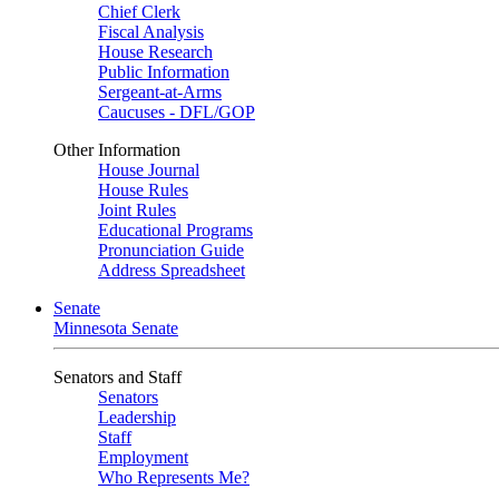
Chief Clerk
Fiscal Analysis
House Research
Public Information
Sergeant-at-Arms
Caucuses - DFL/GOP
Other Information
House Journal
House Rules
Joint Rules
Educational Programs
Pronunciation Guide
Address Spreadsheet
Senate
Minnesota Senate
Senators and Staff
Senators
Leadership
Staff
Employment
Who Represents Me?