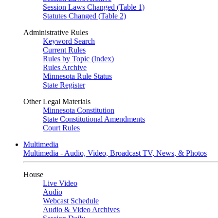
Session Laws Changed (Table 1)
Statutes Changed (Table 2)
Administrative Rules
Keyword Search
Current Rules
Rules by Topic (Index)
Rules Archive
Minnesota Rule Status
State Register
Other Legal Materials
Minnesota Constitution
State Constitutional Amendments
Court Rules
Multimedia
Multimedia - Audio, Video, Broadcast TV, News, & Photos
House
Live Video
Audio
Webcast Schedule
Audio & Video Archives