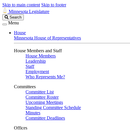
Skip to main content
Skip to footer
Minnesota Legislature
Search
Search
Legislature
Menu
House
Minnesota House of Representatives
House Members and Staff
House Members
Leadership
Staff
Employment
Who Represents Me?
Committees
Committee List
Committee Roster
Upcoming Meetings
Standing Committee Schedule
Minutes
Committee Deadlines
Offices