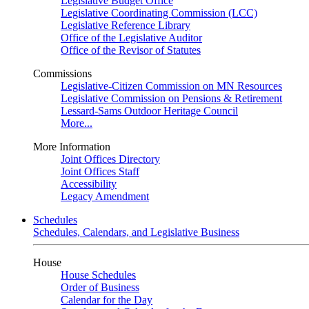
Legislative Budget Office
Legislative Coordinating Commission (LCC)
Legislative Reference Library
Office of the Legislative Auditor
Office of the Revisor of Statutes
Commissions
Legislative-Citizen Commission on MN Resources
Legislative Commission on Pensions & Retirement
Lessard-Sams Outdoor Heritage Council
More...
More Information
Joint Offices Directory
Joint Offices Staff
Accessibility
Legacy Amendment
Schedules
Schedules, Calendars, and Legislative Business
House
House Schedules
Order of Business
Calendar for the Day