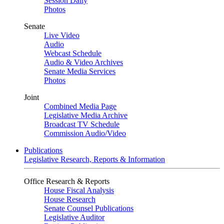
Session Daily
Photos
Senate
Live Video
Audio
Webcast Schedule
Audio & Video Archives
Senate Media Services
Photos
Joint
Combined Media Page
Legislative Media Archive
Broadcast TV Schedule
Commission Audio/Video
Publications
Legislative Research, Reports & Information
Office Research & Reports
House Fiscal Analysis
House Research
Senate Counsel Publications
Legislative Auditor