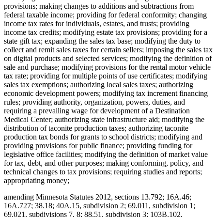
provisions; making changes to additions and subtractions from
federal taxable income; providing for federal conformity; changing
income tax rates for individuals, estates, and trusts; providing
income tax credits; modifying estate tax provisions; providing for a
state gift tax; expanding the sales tax base; modifying the duty to
collect and remit sales taxes for certain sellers; imposing the sales tax
on digital products and selected services; modifying the definition of
sale and purchase; modifying provisions for the rental motor vehicle
tax rate; providing for multiple points of use certificates; modifying
sales tax exemptions; authorizing local sales taxes; authorizing
economic development powers; modifying tax increment financing
rules; providing authority, organization, powers, duties, and
requiring a prevailing wage for development of a Destination
Medical Center; authorizing state infrastructure aid; modifying the
distribution of taconite production taxes; authorizing taconite
production tax bonds for grants to school districts; modifying and
providing provisions for public finance; providing funding for
legislative office facilities; modifying the definition of market value
for tax, debt, and other purposes; making conforming, policy, and
technical changes to tax provisions; requiring studies and reports;
appropriating money;
amending Minnesota Statutes 2012, sections 13.792; 16A.46;
16A.727; 38.18; 40A.15, subdivision 2; 69.011, subdivision 1;
69.021, subdivisions 7, 8; 88.51, subdivision 3; 103B.102,