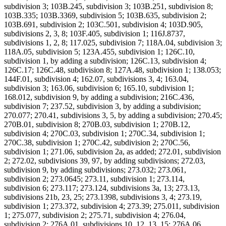
subdivision 3; 103B.245, subdivision 3; 103B.251, subdivision 8;
103B.335; 103B.3369, subdivision 5; 103B.635, subdivision 2;
103B.691, subdivision 2; 103C.501, subdivision 4; 103D.905,
subdivisions 2, 3, 8; 103F.405, subdivision 1; 116J.8737,
subdivisions 1, 2, 8; 117.025, subdivision 7; 118A.04, subdivision 3;
118A.05, subdivision 5; 123A.455, subdivision 1; 126C.10,
subdivision 1, by adding a subdivision; 126C.13, subdivision 4;
126C.17; 126C.48, subdivision 8; 127A.48, subdivision 1; 138.053;
144F.01, subdivision 4; 162.07, subdivisions 3, 4; 163.04,
subdivision 3; 163.06, subdivision 6; 165.10, subdivision 1;
168.012, subdivision 9, by adding a subdivision; 216C.436,
subdivision 7; 237.52, subdivision 3, by adding a subdivision;
270.077; 270.41, subdivisions 3, 5, by adding a subdivision; 270.45;
270B.01, subdivision 8; 270B.03, subdivision 1; 270B.12,
subdivision 4; 270C.03, subdivision 1; 270C.34, subdivision 1;
270C.38, subdivision 1; 270C.42, subdivision 2; 270C.56,
subdivision 1; 271.06, subdivision 2a, as added; 272.01, subdivision
2; 272.02, subdivisions 39, 97, by adding subdivisions; 272.03,
subdivision 9, by adding subdivisions; 273.032; 273.061,
subdivision 2; 273.0645; 273.11, subdivision 1; 273.114,
subdivision 6; 273.117; 273.124, subdivisions 3a, 13; 273.13,
subdivisions 21b, 23, 25; 273.1398, subdivisions 3, 4; 273.19,
subdivision 1; 273.372, subdivision 4; 273.39; 275.011, subdivision
1; 275.077, subdivision 2; 275.71, subdivision 4; 276.04,
subdivision 2; 276A.01, subdivisions 10, 12, 13, 15; 276A.06,