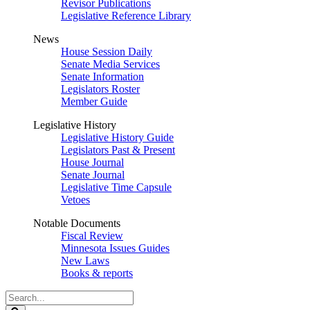
Revisor Publications
Legislative Reference Library
News
House Session Daily
Senate Media Services
Senate Information
Legislators Roster
Member Guide
Legislative History
Legislative History Guide
Legislators Past & Present
House Journal
Senate Journal
Legislative Time Capsule
Vetoes
Notable Documents
Fiscal Review
Minnesota Issues Guides
New Laws
Books & reports
Search
Legislature