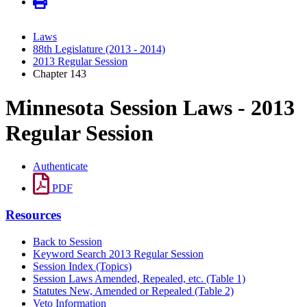
Laws
88th Legislature (2013 - 2014)
2013 Regular Session
Chapter 143
Minnesota Session Laws - 2013
Regular Session
Authenticate
PDF
Resources
Back to Session
Keyword Search 2013 Regular Session
Session Index (Topics)
Session Laws Amended, Repealed, etc. (Table 1)
Statutes New, Amended or Repealed (Table 2)
Veto Information