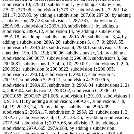
subdivision 10; 279.01, subdivision 1, by adding a subdivision;
279.02; 279.06, subdivision 1; 279.37, subdivisions 1a, 2; 281.14;
281.17; 287.05, by adding a subdivision; 287.08; 287.20, by adding
a subdivision; 287.23, subdivision 1; 287.385, subdivision 7;
289A.08, subdivision 3; 289A.10, subdivision 1, by adding a
subdivision; 289A.12, subdivision 14, by adding a subdivision;
289A.18, by adding a subdivision; 289A.20, subdivisions 3, 4, by
adding a subdivision; 289A.26, subdivisions 3, 4, 7, 9; 289A.55,
subdivision 9; 289A.60, subdivision 4; 290.01, subdivisions 19, as
amended, 19b, 19c, 19d; 290.06, subdivisions 2c, 2d, by adding a
subdivision; 290.0677, subdivision 2; 290.068, subdivisions 3, 6a;
290.0681, subdivisions 1, 3, 4, 5, 10; 290.091, subdivisions 1, 2, 6;
290.0921, subdivision 3; 290.0922, subdivision 1; 290.095,
subdivision 2; 290.10, subdivision 1; 290.17, subdivision 4;
290.191, subdivision 5; 290.21, subdivision 4; 290.9705,
subdivision 1; 290A.03, subdivision 3; 290A.04, subdivisions 2, 2a,
4; 290B.04, subdivision 2; 290C.02, subdivision 6; 290C.03;
290C.055; 290C.07; 291.005, subdivision 1; 291.03, subdivisions 1,
8, 9, 10, 11, by adding a subdivision; 296A.01, subdivisions 7, 8,
14, 19, 20, 23, 24, 26, by adding a subdivision; 296A.09,
subdivision 2; 296A.17, subdivision 3; 296A.22, subdivisions 1, 3;
297A.61, subdivisions 3, 4, 10, 25, 38, 45, by adding subdivisions;
297A.64, subdivision 1; 297A.66, subdivision 3, by adding a
subdivision; 297A.665; 297A.668, by adding a subdivision;
297A.67, subdivisions 7, 13, by adding a subdivision; 297A.68,