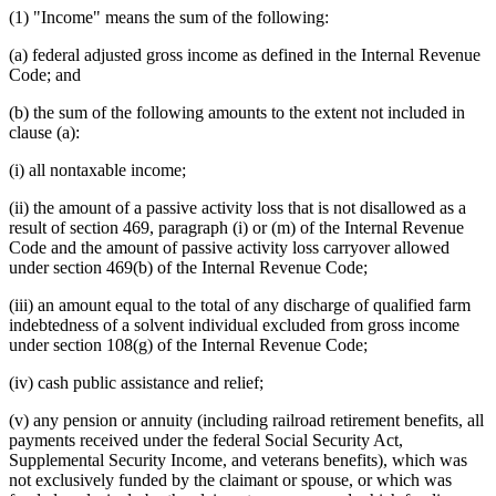
(1) "Income" means the sum of the following:
(a) federal adjusted gross income as defined in the Internal Revenue
Code; and
(b) the sum of the following amounts to the extent not included in
clause (a):
(i) all nontaxable income;
(ii) the amount of a passive activity loss that is not disallowed as a
result of section 469, paragraph (i) or (m) of the Internal Revenue
Code and the amount of passive activity loss carryover allowed
under section 469(b) of the Internal Revenue Code;
(iii) an amount equal to the total of any discharge of qualified farm
indebtedness of a solvent individual excluded from gross income
under section 108(g) of the Internal Revenue Code;
(iv) cash public assistance and relief;
(v) any pension or annuity (including railroad retirement benefits, all
payments received under the federal Social Security Act,
Supplemental Security Income, and veterans benefits), which was
not exclusively funded by the claimant or spouse, or which was