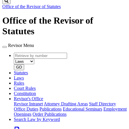
Search
Office of the Revisor of Statutes
Office of the Revisor of
Statutes
Revisor Menu
Retrieve
Document
by
type
number
GO
Statutes
Laws
Rules
Court Rules
Constitution
Revisor's Office
Revisor Intranet
Attorney Drafting Areas
Staff Directory
Office Duties
Publications
Educational Seminars
Employment
Openings
Order Publications
Search Law by Keyword