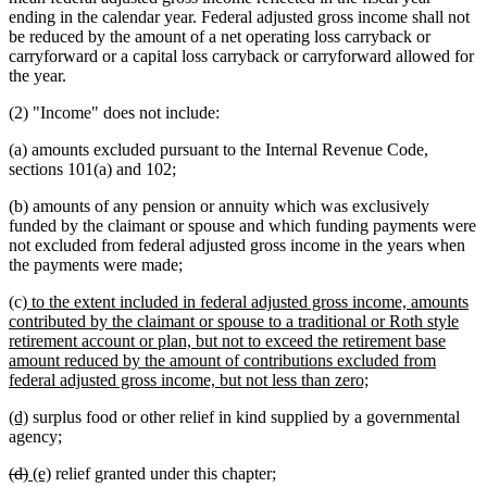
ending in the calendar year. Federal adjusted gross income shall not
be reduced by the amount of a net operating loss carryback or
carryforward or a capital loss carryback or carryforward allowed for
the year.
(2) "Income" does not include:
(a) amounts excluded pursuant to the Internal Revenue Code,
sections 101(a) and 102;
(b) amounts of any pension or annuity which was exclusively
funded by the claimant or spouse and which funding payments were
not excluded from federal adjusted gross income in the years when
the payments were made;
new
(c)
to the extent included in federal adjusted gross income, amounts
text
contributed by the claimant or spouse to a traditional or Roth style
begin
retirement account or plan, but not to exceed the retirement base
amount reduced by the amount of contributions excluded from
new
federal adjusted gross income, but not less than zero;
text
new
new
(d)
surplus food or other relief in kind supplied by a governmental
end
text
text
agency;
begin
end
deleted
deleted
new
new
(d)
(e)
relief granted under this chapter;