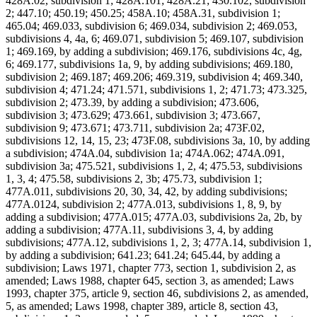
428A.02, subdivision 1; 428A.101; 428A.21; 430.102, subdivision
2; 447.10; 450.19; 450.25; 458A.10; 458A.31, subdivision 1;
465.04; 469.033, subdivision 6; 469.034, subdivision 2; 469.053,
subdivisions 4, 4a, 6; 469.071, subdivision 5; 469.107, subdivision
1; 469.169, by adding a subdivision; 469.176, subdivisions 4c, 4g,
6; 469.177, subdivisions 1a, 9, by adding subdivisions; 469.180,
subdivision 2; 469.187; 469.206; 469.319, subdivision 4; 469.340,
subdivision 4; 471.24; 471.571, subdivisions 1, 2; 471.73; 473.325,
subdivision 2; 473.39, by adding a subdivision; 473.606,
subdivision 3; 473.629; 473.661, subdivision 3; 473.667,
subdivision 9; 473.671; 473.711, subdivision 2a; 473F.02,
subdivisions 12, 14, 15, 23; 473F.08, subdivisions 3a, 10, by adding
a subdivision; 474A.04, subdivision 1a; 474A.062; 474A.091,
subdivision 3a; 475.521, subdivisions 1, 2, 4; 475.53, subdivisions
1, 3, 4; 475.58, subdivisions 2, 3b; 475.73, subdivision 1;
477A.011, subdivisions 20, 30, 34, 42, by adding subdivisions;
477A.0124, subdivision 2; 477A.013, subdivisions 1, 8, 9, by
adding a subdivision; 477A.015; 477A.03, subdivisions 2a, 2b, by
adding a subdivision; 477A.11, subdivisions 3, 4, by adding
subdivisions; 477A.12, subdivisions 1, 2, 3; 477A.14, subdivision 1,
by adding a subdivision; 641.23; 641.24; 645.44, by adding a
subdivision; Laws 1971, chapter 773, section 1, subdivision 2, as
amended; Laws 1988, chapter 645, section 3, as amended; Laws
1993, chapter 375, article 9, section 46, subdivisions 2, as amended,
5, as amended; Laws 1998, chapter 389, article 8, section 43,