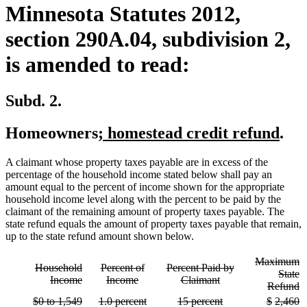
Minnesota Statutes 2012,
section 290A.04, subdivision 2,
is amended to read:
Subd. 2.
new
new
Homeowners
; homestead credit refund
.
text
text
A claimant whose property taxes payable are in excess of the
begin
end
percentage of the household income stated below shall pay an
amount equal to the percent of income shown for the appropriate
household income level along with the percent to be paid by the
claimant of the remaining amount of property taxes payable. The
state refund equals the amount of property taxes payable that remain,
up to the state refund amount shown below.
deleted
Maximum
deleted
deleted
deleted
Household
Percent of
Percent Paid by
text
State
text
deleted
text
deleted
text
deleted
Income
Income
Claimant
begin
d
Refund
begin
text
begin
text
begin
text
te
deleted
deleted
deleted
deleted
deleted
deleted
deleted
deleted
deleted
d
$0 to 1,549
1.0 percent
15 percent
$
2,460
end
end
end