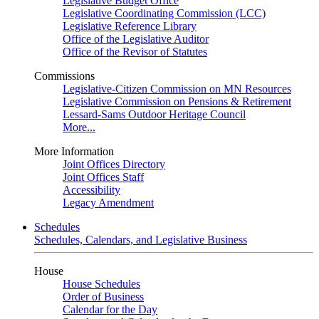
Legislative Budget Office
Legislative Coordinating Commission (LCC)
Legislative Reference Library
Office of the Legislative Auditor
Office of the Revisor of Statutes
Commissions
Legislative-Citizen Commission on MN Resources
Legislative Commission on Pensions & Retirement
Lessard-Sams Outdoor Heritage Council
More...
More Information
Joint Offices Directory
Joint Offices Staff
Accessibility
Legacy Amendment
Schedules
Schedules, Calendars, and Legislative Business
House
House Schedules
Order of Business
Calendar for the Day