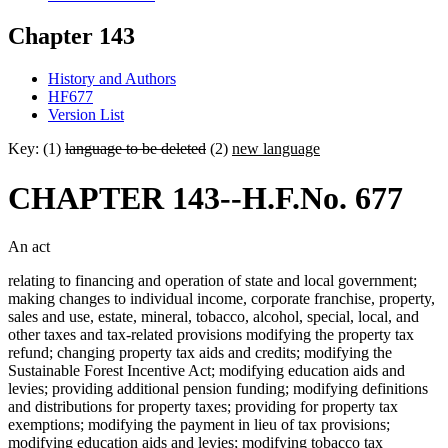
Chapter 143
History and Authors
HF677
Version List
Key: (1)
language to be deleted
(2)
new language
CHAPTER 143--H.F.No. 677
An act
relating to financing and operation of state and local government;
making changes to individual income, corporate franchise, property,
sales and use, estate, mineral, tobacco, alcohol, special, local, and
other taxes and tax-related provisions modifying the property tax
refund; changing property tax aids and credits; modifying the
Sustainable Forest Incentive Act; modifying education aids and
levies; providing additional pension funding; modifying definitions
and distributions for property taxes; providing for property tax
exemptions; modifying the payment in lieu of tax provisions;
modifying education aids and levies; modifying tobacco tax