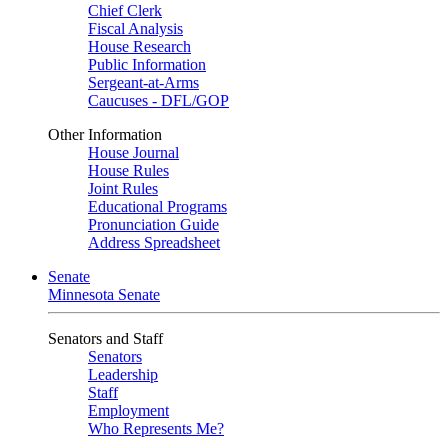
Chief Clerk
Fiscal Analysis
House Research
Public Information
Sergeant-at-Arms
Caucuses - DFL/GOP
Other Information
House Journal
House Rules
Joint Rules
Educational Programs
Pronunciation Guide
Address Spreadsheet
Senate
Minnesota Senate
Senators and Staff
Senators
Leadership
Staff
Employment
Who Represents Me?