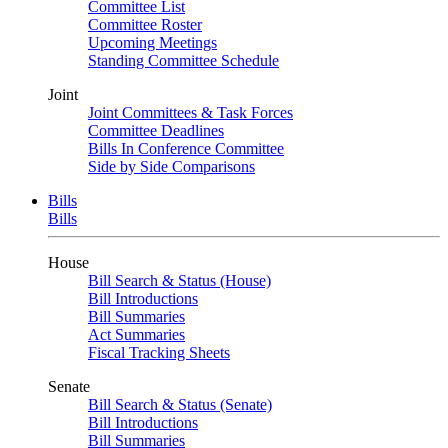
Committee List
Committee Roster
Upcoming Meetings
Standing Committee Schedule
Joint
Joint Committees & Task Forces
Committee Deadlines
Bills In Conference Committee
Side by Side Comparisons
Bills
Bills
House
Bill Search & Status (House)
Bill Introductions
Bill Summaries
Act Summaries
Fiscal Tracking Sheets
Senate
Bill Search & Status (Senate)
Bill Introductions
Bill Summaries