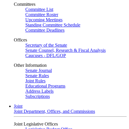
Committees
Committee List
Committee Roster
Upcoming Meetings
Standing Committee Schedule
Committee Deadlines
Offices
Secretary of the Senate
Senate Counsel, Research & Fiscal Analysis
Caucuses - DFL/GOP
Other Information
Senate Journal
Senate Rules
Joint Rules
Educational Programs
Address Labels
Subscriptions
Joint
Joint Department, Offices, and Commissions
Joint Legislative Offices