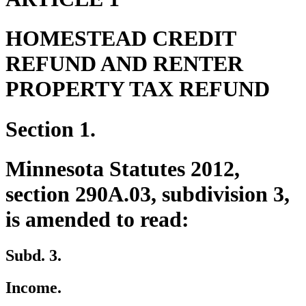
HOMESTEAD CREDIT
REFUND AND RENTER
PROPERTY TAX REFUND
Section 1.
Minnesota Statutes 2012,
section 290A.03, subdivision 3,
is amended to read:
Subd. 3.
Income.