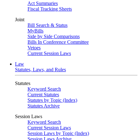
Act Summaries
Fiscal Tracking Sheets
Joint
Bill Search & Status
MyBills
Side by Side Comparisons
Bills In Conference Committee
Vetoes
Current Session Laws
Law
Statutes, Laws, and Rules
Statutes
Keyword Search
Current Statutes
Statutes by Topic (Index)
Statutes Archive
Session Laws
Keyword Search
Current Session Laws
Session Laws by Topic (Index)
Session Laws Archive