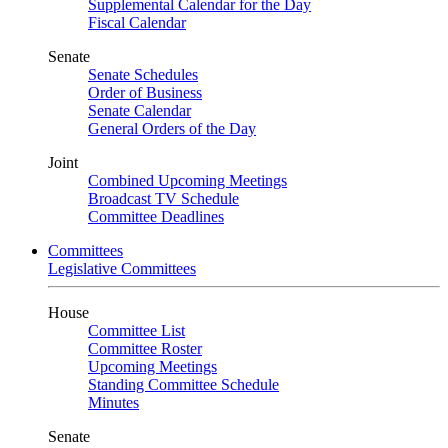
Supplemental Calendar for the Day
Fiscal Calendar
Senate
Senate Schedules
Order of Business
Senate Calendar
General Orders of the Day
Joint
Combined Upcoming Meetings
Broadcast TV Schedule
Committee Deadlines
Committees
Legislative Committees
House
Committee List
Committee Roster
Upcoming Meetings
Standing Committee Schedule
Minutes
Senate