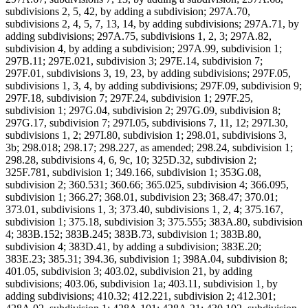
subdivisions 2, 5, 42, by adding a subdivision; 297A.70,
subdivisions 2, 4, 5, 7, 13, 14, by adding subdivisions; 297A.71, by
adding subdivisions; 297A.75, subdivisions 1, 2, 3; 297A.82,
subdivision 4, by adding a subdivision; 297A.99, subdivision 1;
297B.11; 297E.021, subdivision 3; 297E.14, subdivision 7;
297F.01, subdivisions 3, 19, 23, by adding subdivisions; 297F.05,
subdivisions 1, 3, 4, by adding subdivisions; 297F.09, subdivision 9;
297F.18, subdivision 7; 297F.24, subdivision 1; 297F.25,
subdivision 1; 297G.04, subdivision 2; 297G.09, subdivision 8;
297G.17, subdivision 7; 297I.05, subdivisions 7, 11, 12; 297I.30,
subdivisions 1, 2; 297I.80, subdivision 1; 298.01, subdivisions 3,
3b; 298.018; 298.17; 298.227, as amended; 298.24, subdivision 1;
298.28, subdivisions 4, 6, 9c, 10; 325D.32, subdivision 2;
325F.781, subdivision 1; 349.166, subdivision 1; 353G.08,
subdivision 2; 360.531; 360.66; 365.025, subdivision 4; 366.095,
subdivision 1; 366.27; 368.01, subdivision 23; 368.47; 370.01;
373.01, subdivisions 1, 3; 373.40, subdivisions 1, 2, 4; 375.167,
subdivision 1; 375.18, subdivision 3; 375.555; 383A.80, subdivision
4; 383B.152; 383B.245; 383B.73, subdivision 1; 383B.80,
subdivision 4; 383D.41, by adding a subdivision; 383E.20;
383E.23; 385.31; 394.36, subdivision 1; 398A.04, subdivision 8;
401.05, subdivision 3; 403.02, subdivision 21, by adding
subdivisions; 403.06, subdivision 1a; 403.11, subdivision 1, by
adding subdivisions; 410.32; 412.221, subdivision 2; 412.301;