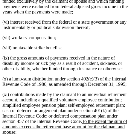
funded exclusively by the claimant or spouse and which funding
payments were excluded from federal adjusted gross income in the
years when the payments were made;
(vi) interest received from the federal or a state government or any
instrumentality or political subdivision thereof;
(vii) workers' compensation;
(viii) nontaxable strike benefits;
(ix) the gross amounts of payments received in the nature of
disability income or sick pay as a result of accident, sickness, or
other disability, whether funded through insurance or otherwise;
(x) a lump-sum distribution under section 402(e)(3) of the Internal
Revenue Code of 1986, as amended through December 31, 1995;
(xi) contributions made by the claimant to an individual retirement
account, including a qualified voluntary employee contribution;
simplified employee pension plan; self-employed retirement plan;
cash or deferred arrangement plan under section 401(k) of the
Internal Revenue Code; or deferred compensation plan under
new
section 457 of the Internal Revenue Code
, to the extent the sum of
text
amounts exceeds the retirement base amount for the claimant and
new
begin
spouse
;