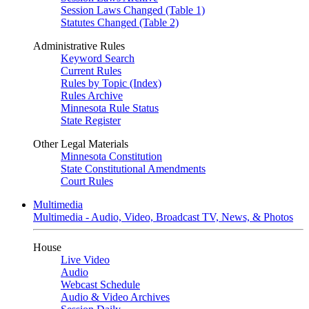
Session Laws Changed (Table 1)
Statutes Changed (Table 2)
Administrative Rules
Keyword Search
Current Rules
Rules by Topic (Index)
Rules Archive
Minnesota Rule Status
State Register
Other Legal Materials
Minnesota Constitution
State Constitutional Amendments
Court Rules
Multimedia
Multimedia - Audio, Video, Broadcast TV, News, & Photos
House
Live Video
Audio
Webcast Schedule
Audio & Video Archives