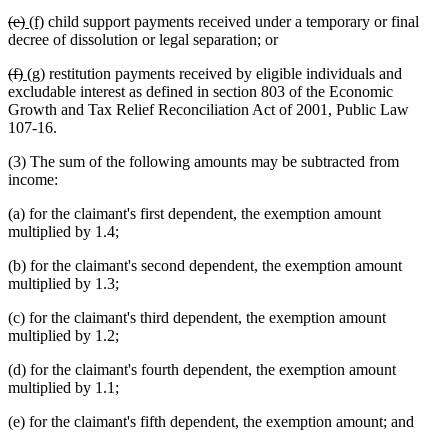
text
text
text
text
deleted
deleted
new
new
(e)
(f)
child support payments received under a temporary or final
begin
end
begin
end
text
text
text
text
decree of dissolution or legal separation; or
begin
end
begin
end
deleted
deleted
new
new
(f)
(g)
restitution payments received by eligible individuals and
text
text
text
text
excludable interest as defined in section 803 of the Economic
begin
end
begin
end
Growth and Tax Relief Reconciliation Act of 2001, Public Law
107-16.
(3) The sum of the following amounts may be subtracted from
income:
(a) for the claimant's first dependent, the exemption amount
multiplied by 1.4;
(b) for the claimant's second dependent, the exemption amount
multiplied by 1.3;
(c) for the claimant's third dependent, the exemption amount
multiplied by 1.2;
(d) for the claimant's fourth dependent, the exemption amount
multiplied by 1.1;
(e) for the claimant's fifth dependent, the exemption amount; and