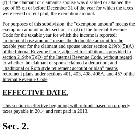
(f) if the claimant or claimant's spouse was disabled or attained the
age of 65 on or before December 31 of the year for which the taxes
were levied or rent paid, the exemption amount.
For purposes of this subdivision, the "exemption amount" means the
exemption amount under section 151(d) of the Internal Revenue
new
Code for the taxable year for which the income is reported
;
text
"retirement base amount" means the deductible amount for the
begin
taxable year for the claimant and spouse under section 219(b)(5)(A)
of the Internal Revenue Code, adjusted for inflation as provided in
section 219(b)(5)(D) of the Internal Revenue Code, without regard
to whether the claimant or spouse claimed a deduction; and
"traditional or Roth style retirement account or plan" means
retirement plans under sections 401, 403, 408, 408A, and 457 of the
new
Internal Revenue Code
.
text
end
new
new
EFFECTIVE DATE.
text
text
new
This section is effective beginning with refunds based on property
begin
end
text
new
taxes payable in 2014 and rent paid in 2013.
begin
text
end
Sec. 2.