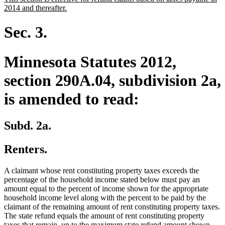
begin
end
text
new
2014 and thereafter.
begin
text
end
Sec. 3.
Minnesota Statutes 2012,
section 290A.04, subdivision 2a,
is amended to read:
Subd. 2a.
Renters.
A claimant whose rent constituting property taxes exceeds the
percentage of the household income stated below must pay an
amount equal to the percent of income shown for the appropriate
household income level along with the percent to be paid by the
claimant of the remaining amount of rent constituting property taxes.
The state refund equals the amount of rent constituting property
taxes that remain, up to the maximum state refund amount shown