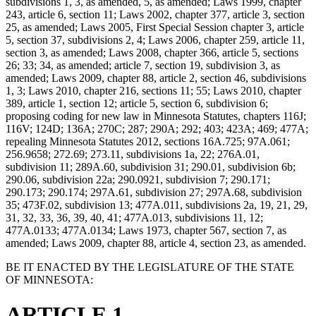
subdivisions 1, 3, as amended, 5, as amended; Laws 1999, chapter
243, article 6, section 11; Laws 2002, chapter 377, article 3, section
25, as amended; Laws 2005, First Special Session chapter 3, article
5, section 37, subdivisions 2, 4; Laws 2006, chapter 259, article 11,
section 3, as amended; Laws 2008, chapter 366, article 5, sections
26; 33; 34, as amended; article 7, section 19, subdivision 3, as
amended; Laws 2009, chapter 88, article 2, section 46, subdivisions
1, 3; Laws 2010, chapter 216, sections 11; 55; Laws 2010, chapter
389, article 1, section 12; article 5, section 6, subdivision 6;
proposing coding for new law in Minnesota Statutes, chapters 116J;
116V; 124D; 136A; 270C; 287; 290A; 292; 403; 423A; 469; 477A;
repealing Minnesota Statutes 2012, sections 16A.725; 97A.061;
256.9658; 272.69; 273.11, subdivisions 1a, 22; 276A.01,
subdivision 11; 289A.60, subdivision 31; 290.01, subdivision 6b;
290.06, subdivision 22a; 290.0921, subdivision 7; 290.171;
290.173; 290.174; 297A.61, subdivision 27; 297A.68, subdivision
35; 473F.02, subdivision 13; 477A.011, subdivisions 2a, 19, 21, 29,
31, 32, 33, 36, 39, 40, 41; 477A.013, subdivisions 11, 12;
477A.0133; 477A.0134; Laws 1973, chapter 567, section 7, as
amended; Laws 2009, chapter 88, article 4, section 23, as amended.
BE IT ENACTED BY THE LEGISLATURE OF THE STATE
OF MINNESOTA:
ARTICLE 1