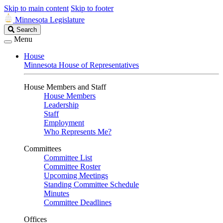
Skip to main content
Skip to footer
Minnesota Legislature
Search
Search
Legislature
Menu
House
Minnesota House of Representatives
House Members and Staff
House Members
Leadership
Staff
Employment
Who Represents Me?
Committees
Committee List
Committee Roster
Upcoming Meetings
Standing Committee Schedule
Minutes
Committee Deadlines
Offices