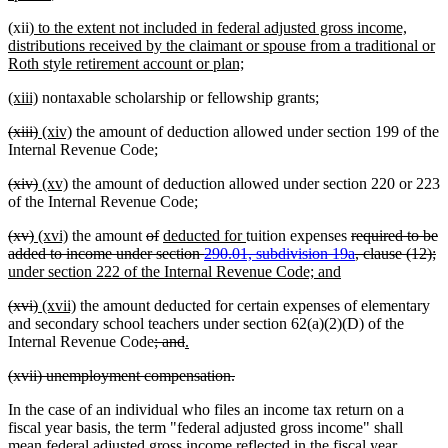
text
new
(xii)
to the extent not included in federal adjusted gross income,
end
text
distributions received by the claimant or spouse from a traditional or
begin
new
Roth style retirement account or plan;
text
new
new
(xiii)
nontaxable scholarship or fellowship grants;
end
text
text
deleted
deleted
new
new
(xiii)
(xiv)
the amount of deduction allowed under section 199 of the
begin
end
text
text
text
text
Internal Revenue Code;
begin
end
begin
end
deleted
deleted
new
new
(xiv)
(xv)
the amount of deduction allowed under section 220 or 223
text
text
text
text
of the Internal Revenue Code;
begin
end
begin
end
deleted
deleted
new
new
deleted
deleted
new
new
deleted
(xv)
(xvi)
the amount
of
deducted for
tuition expenses
required to be
text
text
text
text
text
text
text
text
text
de
n
added to income under section
290.01, subdivision 19a
, clause (12);
begin
end
begin
end
begin
end
begin
end
new
begin
te
te
under section 222 of the Internal Revenue Code; and
text
e
b
deleted
deleted
new
new
(xvi)
(xvii)
the amount deducted for certain expenses of elementary
end
text
text
text
text
and secondary school teachers under section 62(a)(2)(D) of the
begin
end
begin
end
deleted
deleted
new
new
Internal Revenue Code
; and
.
text
text
text
text
deleted
deleted
(xvii) unemployment compensation.
begin
end
begin
end
text
text
In the case of an individual who files an income tax return on a
begin
end
fiscal year basis, the term "federal adjusted gross income" shall
mean federal adjusted gross income reflected in the fiscal year