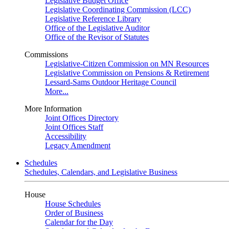
Legislative Budget Office
Legislative Coordinating Commission (LCC)
Legislative Reference Library
Office of the Legislative Auditor
Office of the Revisor of Statutes
Commissions
Legislative-Citizen Commission on MN Resources
Legislative Commission on Pensions & Retirement
Lessard-Sams Outdoor Heritage Council
More...
More Information
Joint Offices Directory
Joint Offices Staff
Accessibility
Legacy Amendment
Schedules
Schedules, Calendars, and Legislative Business
House
House Schedules
Order of Business
Calendar for the Day