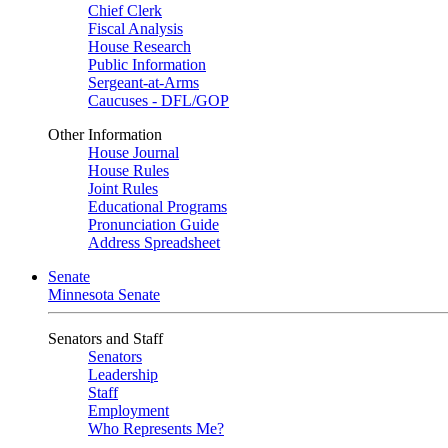
Chief Clerk
Fiscal Analysis
House Research
Public Information
Sergeant-at-Arms
Caucuses - DFL/GOP
Other Information
House Journal
House Rules
Joint Rules
Educational Programs
Pronunciation Guide
Address Spreadsheet
Senate
Minnesota Senate
Senators and Staff
Senators
Leadership
Staff
Employment
Who Represents Me?