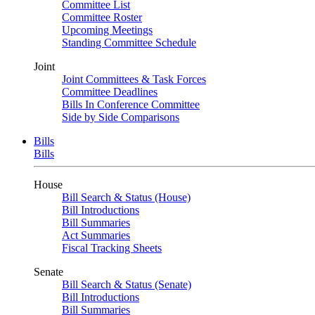
Committee List
Committee Roster
Upcoming Meetings
Standing Committee Schedule
Joint
Joint Committees & Task Forces
Committee Deadlines
Bills In Conference Committee
Side by Side Comparisons
Bills
Bills
House
Bill Search & Status (House)
Bill Introductions
Bill Summaries
Act Summaries
Fiscal Tracking Sheets
Senate
Bill Search & Status (Senate)
Bill Introductions
Bill Summaries