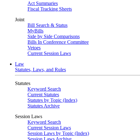
Act Summaries
Fiscal Tracking Sheets
Joint
Bill Search & Status
MyBills
Side by Side Comparisons
Bills In Conference Committee
Vetoes
Current Session Laws
Law
Statutes, Laws, and Rules
Statutes
Keyword Search
Current Statutes
Statutes by Topic (Index)
Statutes Archive
Session Laws
Keyword Search
Current Session Laws
Session Laws by Topic (Index)
Session Laws Archive