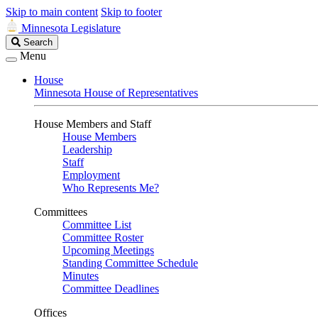
Skip to main content
Skip to footer
Minnesota Legislature
Search
Search
Legislature
Menu
House
Minnesota House of Representatives
House Members and Staff
House Members
Leadership
Staff
Employment
Who Represents Me?
Committees
Committee List
Committee Roster
Upcoming Meetings
Standing Committee Schedule
Minutes
Committee Deadlines
Offices