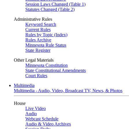
Session Laws Changed (Table 1)
Statutes Changed (Table 2)
Administrative Rules
Keyword Search
Current Rules
Rules by Topic (Index)
Rules Archive
Minnesota Rule Status
State Register
Other Legal Materials
Minnesota Constitution
State Constitutional Amendments
Court Rules
Multimedia
Multimedia - Audio, Video, Broadcast TV, News, & Photos
House
Live Video
Audio
Webcast Schedule
Audio & Video Archives