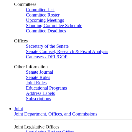
Committees
Committee List
Committee Roster
Upcoming Meetings
Standing Committee Schedule
Committee Deadlines
Offices
Secretary of the Senate
Senate Counsel, Research & Fiscal Analysis
Caucuses - DFL/GOP
Other Information
Senate Journal
Senate Rules
Joint Rules
Educational Programs
Address Labels
Subscriptions
Joint
Joint Department, Offices, and Commissions
Joint Legislative Offices