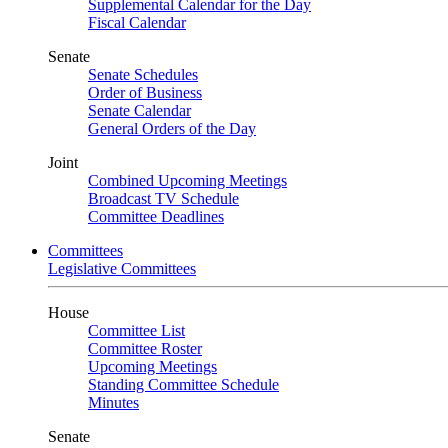
Supplemental Calendar for the Day
Fiscal Calendar
Senate
Senate Schedules
Order of Business
Senate Calendar
General Orders of the Day
Joint
Combined Upcoming Meetings
Broadcast TV Schedule
Committee Deadlines
Committees
Legislative Committees
House
Committee List
Committee Roster
Upcoming Meetings
Standing Committee Schedule
Minutes
Senate