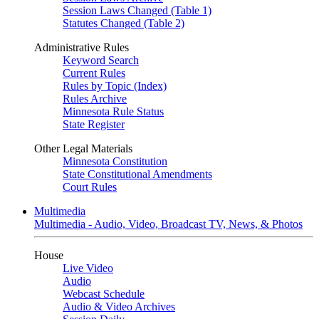
Session Laws Changed (Table 1)
Statutes Changed (Table 2)
Administrative Rules
Keyword Search
Current Rules
Rules by Topic (Index)
Rules Archive
Minnesota Rule Status
State Register
Other Legal Materials
Minnesota Constitution
State Constitutional Amendments
Court Rules
Multimedia
Multimedia - Audio, Video, Broadcast TV, News, & Photos
House
Live Video
Audio
Webcast Schedule
Audio & Video Archives