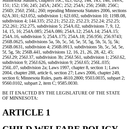
Minnesota Statutes, chapters 16C; 62J; 62Q; 144; 145; 148; 149A;
151; 152; 156; 245; 245A; 245C; 252; 254A; 256; 256B; 256C;
256D; 256J; 256L; 260; repealing Minnesota Statutes 2006, sections
62A.301; 62J.052, subdivision 1; 62J.692, subdivision 10; 119B.08,
subdivision 4; 144.335; 252.21; 252.22; 252.23; 252.24; 252.25;
252.261; 252.275, subdivision 5; 254A.02, subdivisions 7, 9, 12,
14, 15, 16; 254A.085; 254A.086; 254A.12; 254A.14; 254A.15;
254A.16, subdivision 5; 254A.175; 254A.18; 256.956; 256.9743;
256B.0625, subdivisions 5a, 5b, 5c, 5d, 5e, 5f, 5g, 5h, 5i, 5j, 5k;
256B.0631, subdivision 4; 256B.0913, subdivisions 5b, 5c, 5d, 5e,
5f, 5g, 5h; 256B.441, subdivisions 12, 16, 21, 26, 28, 42, 45;
256J.29; 256J.37, subdivision 3b; 256J.561, subdivision 1; 256J.62,
subdivision 9; 256J.626, subdivision 9; 256J.65; 256L.035;
256L.07, subdivision 2a; Laws 1997, chapter 8, section 1; Laws
2004, chapter 288, article 6, section 27; Laws 2006, chapter 249,
section 6; Minnesota Rules, parts 4610.2800; 9503.0035, subpart 2;
9560.0102, subpart 2, item C; 9585.0030.
BE IT ENACTED BY THE LEGISLATURE OF THE STATE
OF MINNESOTA:
ARTICLE 1