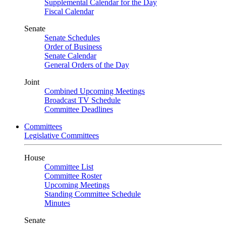
Supplemental Calendar for the Day
Fiscal Calendar
Senate
Senate Schedules
Order of Business
Senate Calendar
General Orders of the Day
Joint
Combined Upcoming Meetings
Broadcast TV Schedule
Committee Deadlines
Committees
Legislative Committees
House
Committee List
Committee Roster
Upcoming Meetings
Standing Committee Schedule
Minutes
Senate