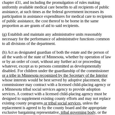
chapter 431, and including the promulgation of rules making
uniformly available medical care benefits to all recipients of public
assistance, at such times as the federal government increases its
participation in assistance expenditures for medical care to recipients
of public assistance, the cost thereof to be borne in the same
proportion as are grants of aid to said recipients.
(g) Establish and maintain any administrative units reasonably
necessary for the performance of administrative functions common
to all divisions of the department.
(h) Act as designated guardian of both the estate and the person of
all the wards of the state of Minnesota, whether by operation of law
or by an order of court, without any further act or proceeding
whatever, except as to persons committed as developmentally
ne
disabled. For children under the guardianship of the commissioner
new
text
or a tribe in Minnesota recognized by the Secretary of the Interior
text
beg
whose interests would be best served by adoptive placement, the
end
commissioner may contract with a licensed child-placing agency or
a Minnesota tribal social services agency to provide adoption
services. A contract with a licensed child-placing agency must be
designed to supplement existing county efforts and may not replace
new
new
existing county programs
or tribal social services
, unless the
text
text
replacement is agreed to by the county board and the appropriate
begin
new
end
new
exclusive bargaining representative
, tribal governing body,
or the