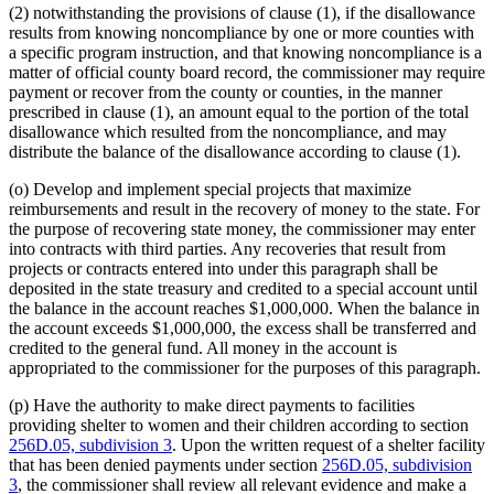
(2) notwithstanding the provisions of clause (1), if the disallowance
results from knowing noncompliance by one or more counties with
a specific program instruction, and that knowing noncompliance is a
matter of official county board record, the commissioner may require
payment or recover from the county or counties, in the manner
prescribed in clause (1), an amount equal to the portion of the total
disallowance which resulted from the noncompliance, and may
distribute the balance of the disallowance according to clause (1).
(o) Develop and implement special projects that maximize
reimbursements and result in the recovery of money to the state. For
the purpose of recovering state money, the commissioner may enter
into contracts with third parties. Any recoveries that result from
projects or contracts entered into under this paragraph shall be
deposited in the state treasury and credited to a special account until
the balance in the account reaches $1,000,000. When the balance in
the account exceeds $1,000,000, the excess shall be transferred and
credited to the general fund. All money in the account is
appropriated to the commissioner for the purposes of this paragraph.
(p) Have the authority to make direct payments to facilities
providing shelter to women and their children according to section
256D.05, subdivision 3
. Upon the written request of a shelter facility
that has been denied payments under section
256D.05, subdivision
3
, the commissioner shall review all relevant evidence and make a