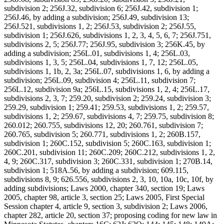
subdivision 2; 256J.32, subdivision 6; 256J.42, subdivision 1;
256J.46, by adding a subdivision; 256J.49, subdivision 13;
256J.521, subdivisions 1, 2; 256J.53, subdivision 2; 256J.55,
subdivision 1; 256J.626, subdivisions 1, 2, 3, 4, 5, 6, 7; 256J.751,
subdivisions 2, 5; 256J.77; 256J.95, subdivision 3; 256K.45, by
adding a subdivision; 256L.01, subdivisions 1, 4; 256L.03,
subdivisions 1, 3, 5; 256L.04, subdivisions 1, 7, 12; 256L.05,
subdivisions 1, 1b, 2, 3a; 256L.07, subdivisions 1, 6, by adding a
subdivision; 256L.09, subdivision 4; 256L.11, subdivision 7;
256L.12, subdivision 9a; 256L.15, subdivisions 1, 2, 4; 256L.17,
subdivisions 2, 3, 7; 259.20, subdivision 2; 259.24, subdivision 3;
259.29, subdivision 1; 259.41; 259.53, subdivisions 1, 2; 259.57,
subdivisions 1, 2; 259.67, subdivisions 4, 7; 259.75, subdivision 8;
260.012; 260.755, subdivisions 12, 20; 260.761, subdivision 7;
260.765, subdivision 5; 260.771, subdivisions 1, 2; 260B.157,
subdivision 1; 260C.152, subdivision 5; 260C.163, subdivision 1;
260C.201, subdivision 11; 260C.209; 260C.212, subdivisions 1, 2,
4, 9; 260C.317, subdivision 3; 260C.331, subdivision 1; 270B.14,
subdivision 1; 518A.56, by adding a subdivision; 609.115,
subdivisions 8, 9; 626.556, subdivisions 2, 3, 10, 10a, 10c, 10f, by
adding subdivisions; Laws 2000, chapter 340, section 19; Laws
2005, chapter 98, article 3, section 25; Laws 2005, First Special
Session chapter 4, article 9, section 3, subdivision 2; Laws 2006,
chapter 282, article 20, section 37; proposing coding for new law in