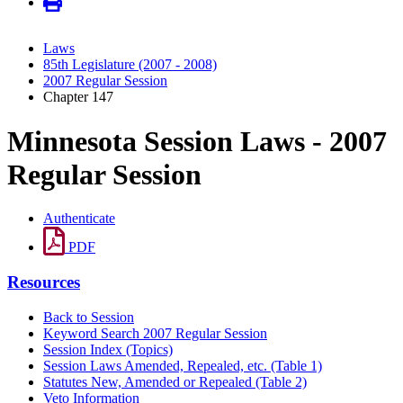
Laws
85th Legislature (2007 - 2008)
2007 Regular Session
Chapter 147
Minnesota Session Laws - 2007
Regular Session
Authenticate
PDF
Resources
Back to Session
Keyword Search 2007 Regular Session
Session Index (Topics)
Session Laws Amended, Repealed, etc. (Table 1)
Statutes New, Amended or Repealed (Table 2)
Veto Information