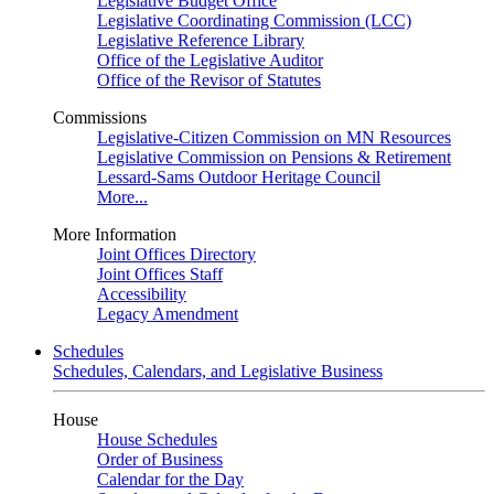
Legislative Budget Office
Legislative Coordinating Commission (LCC)
Legislative Reference Library
Office of the Legislative Auditor
Office of the Revisor of Statutes
Commissions
Legislative-Citizen Commission on MN Resources
Legislative Commission on Pensions & Retirement
Lessard-Sams Outdoor Heritage Council
More...
More Information
Joint Offices Directory
Joint Offices Staff
Accessibility
Legacy Amendment
Schedules
Schedules, Calendars, and Legislative Business
House
House Schedules
Order of Business
Calendar for the Day