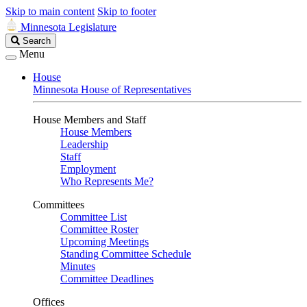
Skip to main content
Skip to footer
Minnesota Legislature
Search
Search
Legislature
Menu
House
Minnesota House of Representatives
House Members and Staff
House Members
Leadership
Staff
Employment
Who Represents Me?
Committees
Committee List
Committee Roster
Upcoming Meetings
Standing Committee Schedule
Minutes
Committee Deadlines
Offices