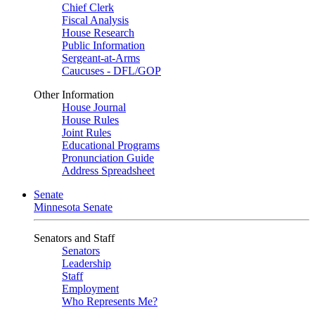
Chief Clerk
Fiscal Analysis
House Research
Public Information
Sergeant-at-Arms
Caucuses - DFL/GOP
Other Information
House Journal
House Rules
Joint Rules
Educational Programs
Pronunciation Guide
Address Spreadsheet
Senate
Minnesota Senate
Senators and Staff
Senators
Leadership
Staff
Employment
Who Represents Me?