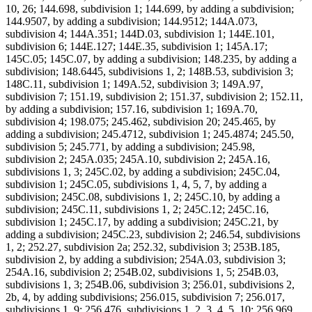
10, 26; 144.698, subdivision 1; 144.699, by adding a subdivision;
144.9507, by adding a subdivision; 144.9512; 144A.073,
subdivision 4; 144A.351; 144D.03, subdivision 1; 144E.101,
subdivision 6; 144E.127; 144E.35, subdivision 1; 145A.17;
145C.05; 145C.07, by adding a subdivision; 148.235, by adding a
subdivision; 148.6445, subdivisions 1, 2; 148B.53, subdivision 3;
148C.11, subdivision 1; 149A.52, subdivision 3; 149A.97,
subdivision 7; 151.19, subdivision 2; 151.37, subdivision 2; 152.11,
by adding a subdivision; 157.16, subdivision 1; 169A.70,
subdivision 4; 198.075; 245.462, subdivision 20; 245.465, by
adding a subdivision; 245.4712, subdivision 1; 245.4874; 245.50,
subdivision 5; 245.771, by adding a subdivision; 245.98,
subdivision 2; 245A.035; 245A.10, subdivision 2; 245A.16,
subdivisions 1, 3; 245C.02, by adding a subdivision; 245C.04,
subdivision 1; 245C.05, subdivisions 1, 4, 5, 7, by adding a
subdivision; 245C.08, subdivisions 1, 2; 245C.10, by adding a
subdivision; 245C.11, subdivisions 1, 2; 245C.12; 245C.16,
subdivision 1; 245C.17, by adding a subdivision; 245C.21, by
adding a subdivision; 245C.23, subdivision 2; 246.54, subdivisions
1, 2; 252.27, subdivision 2a; 252.32, subdivision 3; 253B.185,
subdivision 2, by adding a subdivision; 254A.03, subdivision 3;
254A.16, subdivision 2; 254B.02, subdivisions 1, 5; 254B.03,
subdivisions 1, 3; 254B.06, subdivision 3; 256.01, subdivisions 2,
2b, 4, by adding subdivisions; 256.015, subdivision 7; 256.017,
subdivisions 1, 9; 256.476, subdivisions 1, 2, 3, 4, 5, 10; 256.969,