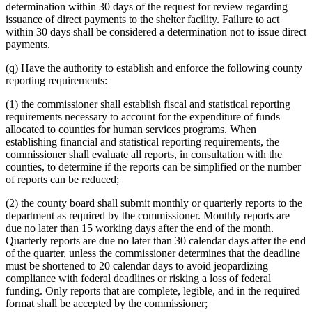
determination within 30 days of the request for review regarding
issuance of direct payments to the shelter facility. Failure to act
within 30 days shall be considered a determination not to issue direct
payments.
(q) Have the authority to establish and enforce the following county
reporting requirements:
(1) the commissioner shall establish fiscal and statistical reporting
requirements necessary to account for the expenditure of funds
allocated to counties for human services programs. When
establishing financial and statistical reporting requirements, the
commissioner shall evaluate all reports, in consultation with the
counties, to determine if the reports can be simplified or the number
of reports can be reduced;
(2) the county board shall submit monthly or quarterly reports to the
department as required by the commissioner. Monthly reports are
due no later than 15 working days after the end of the month.
Quarterly reports are due no later than 30 calendar days after the end
of the quarter, unless the commissioner determines that the deadline
must be shortened to 20 calendar days to avoid jeopardizing
compliance with federal deadlines or risking a loss of federal
funding. Only reports that are complete, legible, and in the required
format shall be accepted by the commissioner;