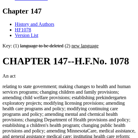
Chapter 147
History and Authors
HF1078
Version List
Key: (1)
language to be deleted
(2)
new language
CHAPTER 147--H.F.No. 1078
An act
relating to state government; making changes to health and human
services programs; changing children and family provisions;
amending child welfare provisions; establishing prekindergarten
exploratory projects; modifying licensing provisions; amending
health care programs and policy; modifying continuing care
programs and policy; amending mental and chemical health
provisions; changing Department of Health provisions and policy;
establishing a children's health program; changing public health
provisions and policy; amending MinnesotaCare, medical assistance,
and general assistance medical care; instituting health care reform;