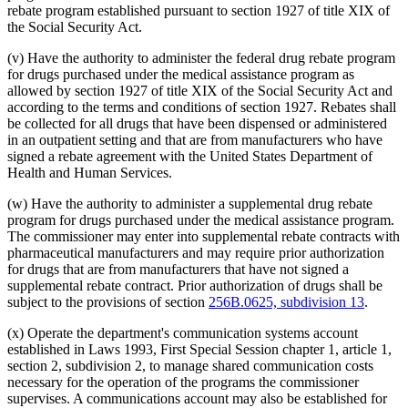
rebate program established pursuant to section 1927 of title XIX of
the Social Security Act.
(v) Have the authority to administer the federal drug rebate program
for drugs purchased under the medical assistance program as
allowed by section 1927 of title XIX of the Social Security Act and
according to the terms and conditions of section 1927. Rebates shall
be collected for all drugs that have been dispensed or administered
in an outpatient setting and that are from manufacturers who have
signed a rebate agreement with the United States Department of
Health and Human Services.
(w) Have the authority to administer a supplemental drug rebate
program for drugs purchased under the medical assistance program.
The commissioner may enter into supplemental rebate contracts with
pharmaceutical manufacturers and may require prior authorization
for drugs that are from manufacturers that have not signed a
supplemental rebate contract. Prior authorization of drugs shall be
subject to the provisions of section
256B.0625, subdivision 13
.
(x) Operate the department's communication systems account
established in Laws 1993, First Special Session chapter 1, article 1,
section 2, subdivision 2, to manage shared communication costs
necessary for the operation of the programs the commissioner
supervises. A communications account may also be established for