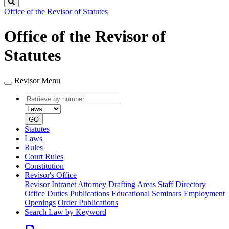
Search
Office of the Revisor of Statutes
Office of the Revisor of
Statutes
Revisor Menu
Retrieve
Document
by
type
number
GO
Statutes
Laws
Rules
Court Rules
Constitution
Revisor's Office
Revisor Intranet
Attorney Drafting Areas
Staff Directory
Office Duties
Publications
Educational Seminars
Employment
Openings
Order Publications
Search Law by Keyword