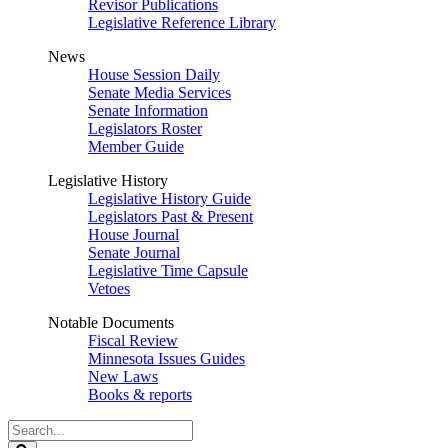
Revisor Publications
Legislative Reference Library
News
House Session Daily
Senate Media Services
Senate Information
Legislators Roster
Member Guide
Legislative History
Legislative History Guide
Legislators Past & Present
House Journal
Senate Journal
Legislative Time Capsule
Vetoes
Notable Documents
Fiscal Review
Minnesota Issues Guides
New Laws
Books & reports
Search
Legislature