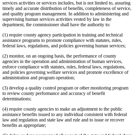
services activities or services includes, but is not limited to, assuring
timely and accurate distribution of benefits, completeness of service,
and quality program management. In addition to administering and
supervising human services activities vested by law in the
department, the commissioner shall have the authority to:
(1) require county agency participation in training and technical
assistance programs to promote compliance with statutes, rules,
federal laws, regulations, and policies governing human services;
(2) monitor, on an ongoing basis, the performance of county
agencies in the operation and administration of human services,
enforce compliance with statutes, rules, federal laws, regulations,
and policies governing welfare services and promote excellence of
administration and program operation;
(3) develop a quality control program or other monitoring program
to review county performance and accuracy of benefit
determinations;
(4) require county agencies to make an adjustment to the public
assistance benefits issued to any individual consistent with federal
law and regulation and state law and rule and to issue or recover
benefits as appropriate;