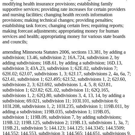
modifying health insurance provisions; establishing family
supportive services; providing rate increases for certain providers
and nursing facilities; changing health records information
provisions; making technical changes; providing penalties;
establishing task forces; changing certain fees; requiring reports;
making forecast adjustments; appropriating money for human
services and health; appropriating money for various state boards
and councils;
amending Minnesota Statutes 2006, sections 13.381, by adding a
subdivision; 13.46, subdivision 2; 16A.724, subdivision 2, by
adding subdivisions; 16B.61, by adding a subdivision; 16D.13,
subdivision 3; 43A.23, subdivision 1; 62E.02, subdivision 7;
62H.02; 62J.07, subdivisions 1, 3; 62J.17, subdivisions 2, 4a, 6a, 7;
62J.41, subdivision 1; 62J.495; 62J.52, subdivisions 1, 2; 62J.60,
subdivisions 2, 3; 62J.692, subdivisions 1, 4, 5, 8; 62J.81,
subdivision 1; 62J.82; 62L.02, subdivision 11; 62Q.165,
subdivisions 1, 2; 62Q.80, subdivisions 3, 4, 13, 14, by adding a
subdivision; 69.021, subdivision 11; 103I.101, subdivision 6;
103I.208, subdivisions 1, 2; 103I.235, subdivision 1; 119B.011, by
adding a subdivision; 119B.035, subdivision 1; 119B.05,
subdivision 1; 119B.09, subdivision 7, by adding subdivisions;
119B.12; 119B.125, subdivision 2; 119B.13, subdivisions 1, 3a, 7;
119B.21, subdivision 5; 144.123; 144.125; 144.3345; 144.5509;
144.552; 144.553, subdivision 3; 144.565; 144.651, subdivisions 9,