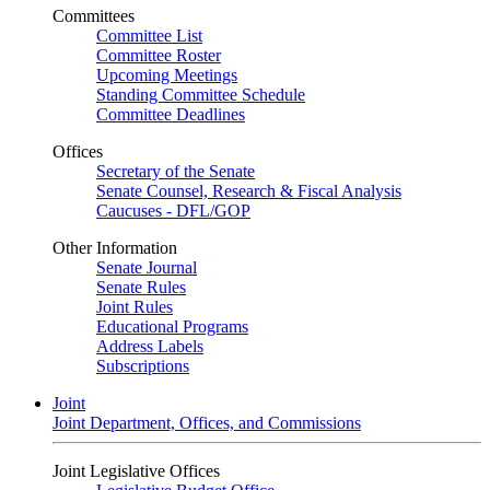
Committees
Committee List
Committee Roster
Upcoming Meetings
Standing Committee Schedule
Committee Deadlines
Offices
Secretary of the Senate
Senate Counsel, Research & Fiscal Analysis
Caucuses - DFL/GOP
Other Information
Senate Journal
Senate Rules
Joint Rules
Educational Programs
Address Labels
Subscriptions
Joint
Joint Department, Offices, and Commissions
Joint Legislative Offices