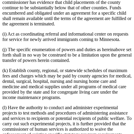
text
text
commissioner has evidence that child placements of the county
begin
end
continue to be substantially below that of other counties. Funds
encumbered and obligated under an agreement for a specific child
shall remain available until the terms of the agreement are fulfilled or
the agreement is terminated.
(i) Act as coordinating referral and informational center on requests
for service for newly arrived immigrants coming to Minnesota.
(j) The specific enumeration of powers and duties as hereinabove set
forth shall in no way be construed to be a limitation upon the general
transfer of powers herein contained.
(k) Establish county, regional, or statewide schedules of maximum
fees and charges which may be paid by county agencies for medical,
dental, surgical, hospital, nursing and nursing home care and
medicine and medical supplies under all programs of medical care
provided by the state and for congregate living care under the
income maintenance programs.
(l) Have the authority to conduct and administer experimental
projects to test methods and procedures of administering assistance
and services to recipients or potential recipients of public welfare. To
carry out such experimental projects, it is further provided that the
commissioner of human services is authorized to waive the