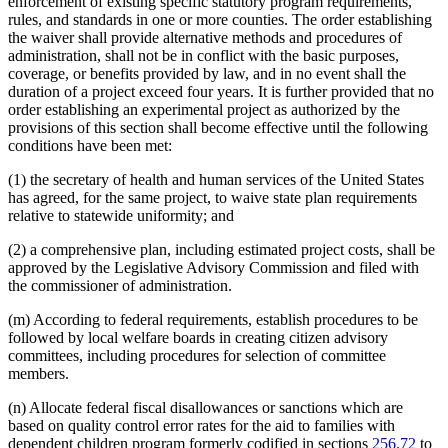
enforcement of existing specific statutory program requirements,
rules, and standards in one or more counties. The order establishing
the waiver shall provide alternative methods and procedures of
administration, shall not be in conflict with the basic purposes,
coverage, or benefits provided by law, and in no event shall the
duration of a project exceed four years. It is further provided that no
order establishing an experimental project as authorized by the
provisions of this section shall become effective until the following
conditions have been met:
(1) the secretary of health and human services of the United States
has agreed, for the same project, to waive state plan requirements
relative to statewide uniformity; and
(2) a comprehensive plan, including estimated project costs, shall be
approved by the Legislative Advisory Commission and filed with
the commissioner of administration.
(m) According to federal requirements, establish procedures to be
followed by local welfare boards in creating citizen advisory
committees, including procedures for selection of committee
members.
(n) Allocate federal fiscal disallowances or sanctions which are
based on quality control error rates for the aid to families with
dependent children program formerly codified in sections
256.72
to