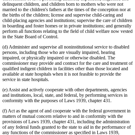
delinquent children, and children born to mothers who were not
married to the children's fathers at the times of the conception nor at
the births of the children; license and supervise child-caring and
child-placing agencies and institutions; supervise the care of children
in boarding and foster homes or in private institutions; and generally
perform all functions relating to the field of child welfare now vested
in the State Board of Control.
(d) Administer and supervise all noninstitutional service to disabled
persons, including those who are visually impaired, hearing
impaired, or physically impaired or otherwise disabled. The
commissioner may provide and contract for the care and treatment of
qualified indigent children in facilities other than those located and
available at state hospitals when it is not feasible to provide the
service in state hospitals.
(e) Assist and actively cooperate with other departments, agencies
and institutions, local, state, and federal, by performing services in
conformity with the purposes of Laws 1939, chapter 431.
(f) Act as the agent of and cooperate with the federal government in
matters of mutual concern relative to and in conformity with the
provisions of Laws 1939, chapter 431, including the administration
of any federal funds granted to the state to aid in the performance of
any functions of the commissioner as specified in Laws 1939,