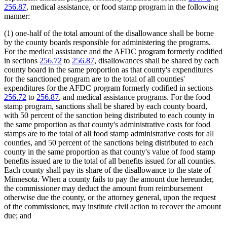
256.87
, medical assistance, or food stamp program in the following
manner:
(1) one-half of the total amount of the disallowance shall be borne
by the county boards responsible for administering the programs.
For the medical assistance and the AFDC program formerly codified
in sections
256.72
to
256.87
, disallowances shall be shared by each
county board in the same proportion as that county's expenditures
for the sanctioned program are to the total of all counties'
expenditures for the AFDC program formerly codified in sections
256.72
to
256.87
, and medical assistance programs. For the food
stamp program, sanctions shall be shared by each county board,
with 50 percent of the sanction being distributed to each county in
the same proportion as that county's administrative costs for food
stamps are to the total of all food stamp administrative costs for all
counties, and 50 percent of the sanctions being distributed to each
county in the same proportion as that county's value of food stamp
benefits issued are to the total of all benefits issued for all counties.
Each county shall pay its share of the disallowance to the state of
Minnesota. When a county fails to pay the amount due hereunder,
the commissioner may deduct the amount from reimbursement
otherwise due the county, or the attorney general, upon the request
of the commissioner, may institute civil action to recover the amount
due; and