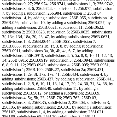
subdivisions 9, 27; 256.974; 256.9741, subdivisions 1, 3; 256.9742,
subdivisions 3, 4, 6; 256.9744, subdivision 1; 256.975, subdivision
7, by adding a subdivision; 256.984, subdivision 1; 256B.04,
subdivision 14, by adding a subdivision; 256B.055, subdivision 14;
256B.056, subdivision 10, by adding a subdivision; 256B.057, by
adding a subdivision; 256B.0621, subdivision 11; 256B.0622,
subdivision 2; 256B.0623, subdivision 5; 256B.0625, subdivisions
3f, 13c, 13d, 18a, 20, 23, 47, by adding subdivisions; 256B.0631,
subdivisions 1, 3; 256B.0644; 256B.0651, subdivision 7;
256B.0655, subdivisions 1b, 1f, 3, 8, by adding subdivisions;
256B.0911, subdivisions 3a, 3b, 4b, 4c, 6, 7, by adding
subdivisions; 256B.0913, subdivisions 4, 5, 5a, 8, 9, 10, 11, 12, 13,
14; 256B.0915; 256B.0919, subdivision 3; 256B.0943, subdivisions
6, 8, 9, 11, 12; 256B.0945, subdivision 4; 256B.095; 256B.0951,
subdivision 1; 256B.199; 256B.27, subdivision 2a; 256B.431,
subdivisions 1, 2e, 3f, 17a, 17e, 41; 256B.434, subdivision 4, by
adding subdivisions; 256B.437, by adding a subdivision; 256B.441,
subdivisions 1, 2, 5, 6, 10, 11, 13, 14, 17, 20, 24, 30, 31, 34, 38, by
adding subdivisions; 256B.49, subdivision 11, by adding a
subdivision; 256B.5012, by adding a subdivision; 256B.69,
subdivisions 4, 5g, 5h, 23; 256B.76; 256B.763; 256D.03,
subdivisions 3, 4; 256E.35, subdivision 2; 256I.04, subdivision 3;
256I.05, by adding subdivisions; 256J.01, by adding a subdivision;
256J.02, subdivisions 1, 4, by adding a subdivision; 256J.021;
256J.08, subdivision 65; 256J.20, subdivision 3; 256J.21,