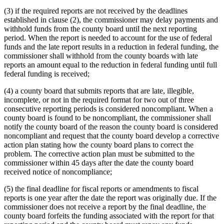
(3) if the required reports are not received by the deadlines
established in clause (2), the commissioner may delay payments and
withhold funds from the county board until the next reporting
period. When the report is needed to account for the use of federal
funds and the late report results in a reduction in federal funding, the
commissioner shall withhold from the county boards with late
reports an amount equal to the reduction in federal funding until full
federal funding is received;
(4) a county board that submits reports that are late, illegible,
incomplete, or not in the required format for two out of three
consecutive reporting periods is considered noncompliant. When a
county board is found to be noncompliant, the commissioner shall
notify the county board of the reason the county board is considered
noncompliant and request that the county board develop a corrective
action plan stating how the county board plans to correct the
problem. The corrective action plan must be submitted to the
commissioner within 45 days after the date the county board
received notice of noncompliance;
(5) the final deadline for fiscal reports or amendments to fiscal
reports is one year after the date the report was originally due. If the
commissioner does not receive a report by the final deadline, the
county board forfeits the funding associated with the report for that