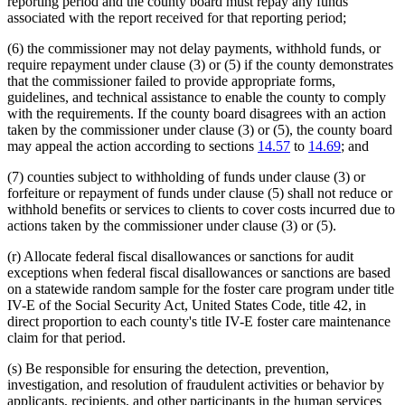
reporting period and the county board must repay any funds
associated with the report received for that reporting period;
(6) the commissioner may not delay payments, withhold funds, or
require repayment under clause (3) or (5) if the county demonstrates
that the commissioner failed to provide appropriate forms,
guidelines, and technical assistance to enable the county to comply
with the requirements. If the county board disagrees with an action
taken by the commissioner under clause (3) or (5), the county board
may appeal the action according to sections
14.57
to
14.69
; and
(7) counties subject to withholding of funds under clause (3) or
forfeiture or repayment of funds under clause (5) shall not reduce or
withhold benefits or services to clients to cover costs incurred due to
actions taken by the commissioner under clause (3) or (5).
(r) Allocate federal fiscal disallowances or sanctions for audit
exceptions when federal fiscal disallowances or sanctions are based
on a statewide random sample for the foster care program under title
IV-E of the Social Security Act, United States Code, title 42, in
direct proportion to each county's title IV-E foster care maintenance
claim for that period.
(s) Be responsible for ensuring the detection, prevention,
investigation, and resolution of fraudulent activities or behavior by
applicants, recipients, and other participants in the human services