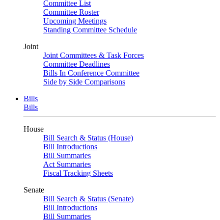
Committee List
Committee Roster
Upcoming Meetings
Standing Committee Schedule
Joint
Joint Committees & Task Forces
Committee Deadlines
Bills In Conference Committee
Side by Side Comparisons
Bills
Bills
House
Bill Search & Status (House)
Bill Introductions
Bill Summaries
Act Summaries
Fiscal Tracking Sheets
Senate
Bill Search & Status (Senate)
Bill Introductions
Bill Summaries