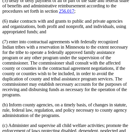
(5) delay or deny payment of all or part of the state and federal share
of benefits and administrative reimbursement according to the
procedures set forth in section
256.017
;
(6) make contracts with and grants to public and private agencies
and organizations, both profit and nonprofit, and individuals, using
appropriated funds; and
(7) enter into contractual agreements with federally recognized
Indian tribes with a reservation in Minnesota to the extent necessary
for the tribe to operate a federally approved family assistance
program or any other program under the supervision of the
commissioner. The commissioner shall consult with the affected
county or counties in the contractual agreement negotiations, if the
county or counties wish to be included, in order to avoid the
duplication of county and tribal assistance program services. The
commissioner may establish necessary accounts for the purposes of
receiving and disbursing funds as necessary for the operation of the
programs.
(b) Inform county agencies, on a timely basis, of changes in statute,
rule, federal law, regulation, and policy necessary to county agency
administration of the programs.
(c) Administer and supervise all child welfare activities; promote the
enforcement of laws protecting disabled, dependent, neglected and