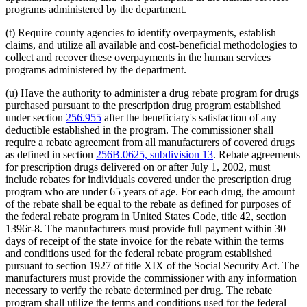
programs administered by the department.
(t) Require county agencies to identify overpayments, establish
claims, and utilize all available and cost-beneficial methodologies to
collect and recover these overpayments in the human services
programs administered by the department.
(u) Have the authority to administer a drug rebate program for drugs
purchased pursuant to the prescription drug program established
under section
256.955
after the beneficiary's satisfaction of any
deductible established in the program. The commissioner shall
require a rebate agreement from all manufacturers of covered drugs
as defined in section
256B.0625, subdivision 13
. Rebate agreements
for prescription drugs delivered on or after July 1, 2002, must
include rebates for individuals covered under the prescription drug
program who are under 65 years of age. For each drug, the amount
of the rebate shall be equal to the rebate as defined for purposes of
the federal rebate program in United States Code, title 42, section
1396r-8. The manufacturers must provide full payment within 30
days of receipt of the state invoice for the rebate within the terms
and conditions used for the federal rebate program established
pursuant to section 1927 of title XIX of the Social Security Act. The
manufacturers must provide the commissioner with any information
necessary to verify the rebate determined per drug. The rebate
program shall utilize the terms and conditions used for the federal