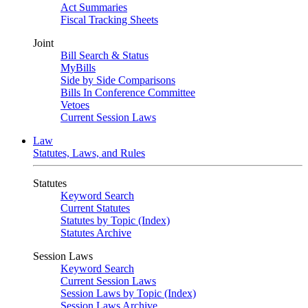
Act Summaries
Fiscal Tracking Sheets
Joint
Bill Search & Status
MyBills
Side by Side Comparisons
Bills In Conference Committee
Vetoes
Current Session Laws
Law
Statutes, Laws, and Rules
Statutes
Keyword Search
Current Statutes
Statutes by Topic (Index)
Statutes Archive
Session Laws
Keyword Search
Current Session Laws
Session Laws by Topic (Index)
Session Laws Archive