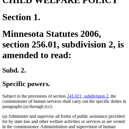
CHILD WELFARE POLICY
Section 1.
Minnesota Statutes 2006,
section 256.01, subdivision 2, is
amended to read:
Subd. 2.
Specific powers.
Subject to the provisions of section
241.021, subdivision 2
, the
commissioner of human services shall carry out the specific duties in
paragraphs (a) through (cc):
(a) Administer and supervise all forms of public assistance provided
for by state law and other welfare activities or services as are vested
in the commissioner. Administration and supervision of human