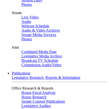
Session Daily
Photos
Senate
Live Video
Audio
Webcast Schedule
Audio & Video Archives
Senate Media Services
Photos
Joint
Combined Media Page
Legislative Media Archive
Broadcast TV Schedule
Commission Audio/Video
Publications
Legislative Research, Reports & Information
Office Research & Reports
House Fiscal Analysis
House Research
Senate Counsel Publications
Legislative Auditor