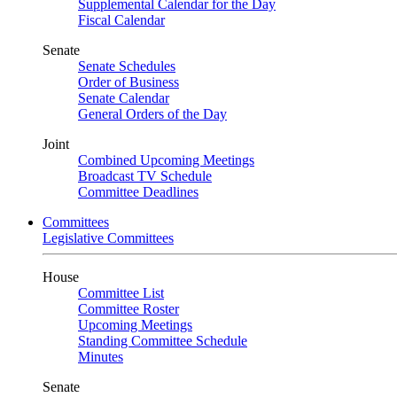
Supplemental Calendar for the Day
Fiscal Calendar
Senate
Senate Schedules
Order of Business
Senate Calendar
General Orders of the Day
Joint
Combined Upcoming Meetings
Broadcast TV Schedule
Committee Deadlines
Committees
Legislative Committees
House
Committee List
Committee Roster
Upcoming Meetings
Standing Committee Schedule
Minutes
Senate