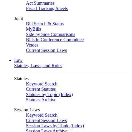
Act Summaries
Fiscal Tracking Sheets
Joint
Bill Search & Status
MyBills
Side by Side Comparisons
Bills In Conference Committee
Vetoes
Current Session Laws
Law
Statutes, Laws, and Rules
Statutes
Keyword Search
Current Statutes
Statutes by Topic (Index)
Statutes Archive
Session Laws
Keyword Search
Current Session Laws
Session Laws by Topic (Index)
Session Laws Archive