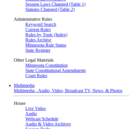
Session Laws Changed (Table 1)
Statutes Changed (Table 2)
Administrative Rules
Keyword Search
Current Rules
Rules by Topic (Index)
Rules Archive
Minnesota Rule Status
State Register
Other Legal Materials
Minnesota Constitution
State Constitutional Amendments
Court Rules
Multimedia
Multimedia - Audio, Video, Broadcast TV, News, & Photos
House
Live Video
Audio
Webcast Schedule
Audio & Video Archives