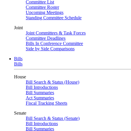
Committee List
Committee Roster
Upcoming Meetings
Standing Committee Schedule
Joint
Joint Committees & Task Forces
Committee Deadlines
Bills In Conference Committee
Side by Side Comparisons
Bills
Bills
House
Bill Search & Status (House)
Bill Introductions
Bill Summaries
Act Summaries
Fiscal Tracking Sheets
Senate
Bill Search & Status (Senate)
Bill Introductions
Bill Summaries