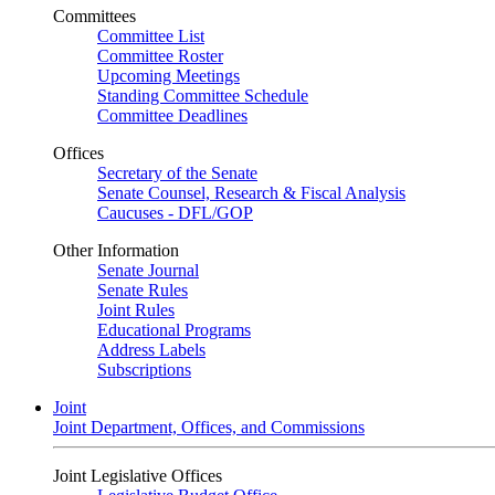
Committees
Committee List
Committee Roster
Upcoming Meetings
Standing Committee Schedule
Committee Deadlines
Offices
Secretary of the Senate
Senate Counsel, Research & Fiscal Analysis
Caucuses - DFL/GOP
Other Information
Senate Journal
Senate Rules
Joint Rules
Educational Programs
Address Labels
Subscriptions
Joint
Joint Department, Offices, and Commissions
Joint Legislative Offices