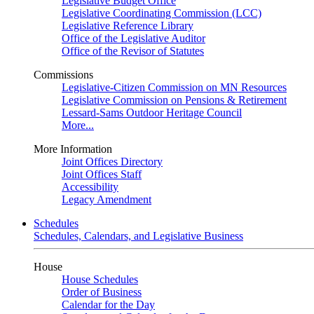
Legislative Budget Office
Legislative Coordinating Commission (LCC)
Legislative Reference Library
Office of the Legislative Auditor
Office of the Revisor of Statutes
Commissions
Legislative-Citizen Commission on MN Resources
Legislative Commission on Pensions & Retirement
Lessard-Sams Outdoor Heritage Council
More...
More Information
Joint Offices Directory
Joint Offices Staff
Accessibility
Legacy Amendment
Schedules
Schedules, Calendars, and Legislative Business
House
House Schedules
Order of Business
Calendar for the Day