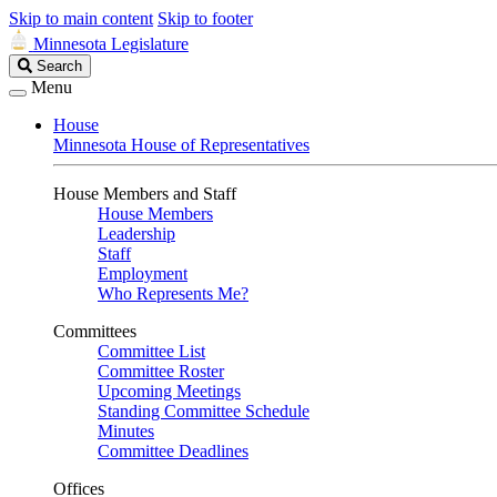
Skip to main content
Skip to footer
Minnesota Legislature
Search
Search
Legislature
Menu
House
Minnesota House of Representatives
House Members and Staff
House Members
Leadership
Staff
Employment
Who Represents Me?
Committees
Committee List
Committee Roster
Upcoming Meetings
Standing Committee Schedule
Minutes
Committee Deadlines
Offices