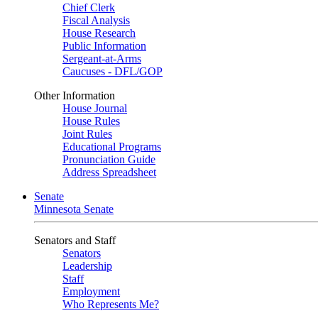
Chief Clerk
Fiscal Analysis
House Research
Public Information
Sergeant-at-Arms
Caucuses - DFL/GOP
Other Information
House Journal
House Rules
Joint Rules
Educational Programs
Pronunciation Guide
Address Spreadsheet
Senate
Minnesota Senate
Senators and Staff
Senators
Leadership
Staff
Employment
Who Represents Me?