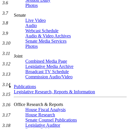
Session Daily
3.6
Photos
3.7
Senate
Live Video
3.8
Audio
Webcast Schedule
3.9
Audio & Video Archives
Senate Media Services
3.10
Photos
3.11
Joint
Combined Media Page
3.12
Legislative Media Archive
Broadcast TV Schedule
3.13
Commission Audio/Video
3.14
Publications
Legislative Research, Reports & Information
3.15
Office Research & Reports
3.16
House Fiscal Analysis
House Research
3.17
Senate Counsel Publications
Legislative Auditor
3.18