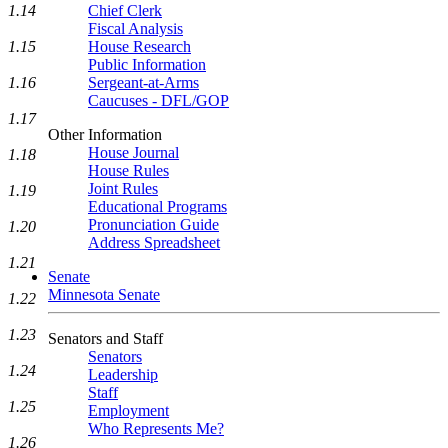
1.14
Chief Clerk
Fiscal Analysis
1.15
House Research
Public Information
1.16
Sergeant-at-Arms
Caucuses - DFL/GOP
1.17
Other Information
House Journal
1.18
House Rules
Joint Rules
1.19
Educational Programs
Pronunciation Guide
1.20
Address Spreadsheet
1.21
Senate
Minnesota Senate
1.22
1.23
Senators and Staff
Senators
1.24
Leadership
Staff
1.25
Employment
Who Represents Me?
1.26