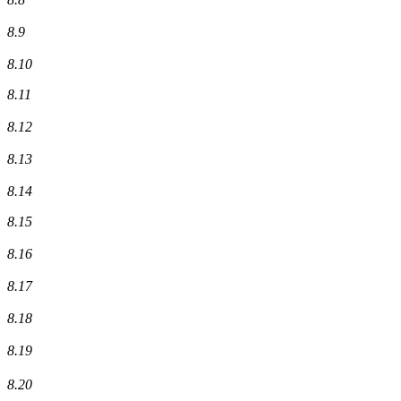
8.9
8.10
8.11
8.12
8.13
8.14
8.15
8.16
8.17
8.18
8.19
8.20