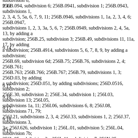
subdivision 6;
256B.094, subdivision 6; 256B.0941, subdivision 1; 256B.0943,
9.13
subdivisions 1,
2, 3, 4, 5, 5a, 6, 7, 9, 11; 256B.0946, subdivisions 1, 1a, 2, 3, 4, 6;
256B.0947,
subdivisions 1, 2, 3, 3a, 5, 6, 7; 256B.0949, subdivisions 2, 4, 5a,
13, by adding a
subdivision; 256B.25, subdivision 3; 256B.49, subdivisions 11, 11a,
17, by adding
9.14
a subdivision; 256B.4914, subdivisions 5, 6, 7, 8, 9, by adding a
subdivision;
256B.69, subdivision 6d; 256B.75; 256B.76, subdivisions 2, 4;
256B.761;
256B.763; 256B.766; 256B.767; 256B.79, subdivisions 1, 3;
256D.03, by adding
a subdivision; 256D.051, by adding subdivisions; 256D.0516,
9.15
subdivision 2;
256E.30, subdivision 2; 256E.34, subdivision 1; 256I.03,
9.16
subdivision 13; 256I.05,
subdivisions 1a, 11; 256I.06, subdivisions 6, 8; 256J.08,
9.17
subdivisions 71, 79;
256J.21, subdivisions 2, 3, 4; 256J.33, subdivisions 1, 2; 256J.37,
9.18
subdivisions 3,
3a; 256J.626, subdivision 1; 256L.01, subdivision 5; 256L.04,
9.19
subdivision 7b;