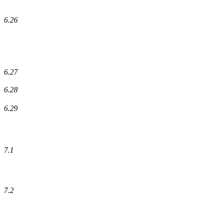
6.26
6.27
6.28
6.29
7.1
7.2