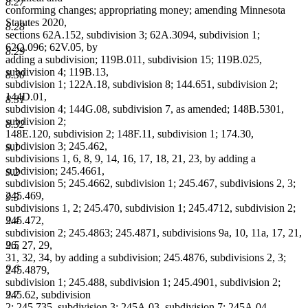
8.27
conforming changes; appropriating money; amending Minnesota
Statutes 2020,
8.28
sections 62A.152, subdivision 3; 62A.3094, subdivision 1;
62Q.096; 62V.05, by
8.29
adding a subdivision; 119B.011, subdivision 15; 119B.025,
subdivision 4; 119B.13,
8.30
subdivision 1; 122A.18, subdivision 8; 144.651, subdivision 2;
144D.01,
8.31
subdivision 4; 144G.08, subdivision 7, as amended; 148B.5301,
subdivision 2;
8.32
148E.120, subdivision 2; 148F.11, subdivision 1; 174.30,
subdivision 3; 245.462,
9.1
subdivisions 1, 6, 8, 9, 14, 16, 17, 18, 21, 23, by adding a
subdivision; 245.4661,
9.2
subdivision 5; 245.4662, subdivision 1; 245.467, subdivisions 2, 3;
245.469,
9.3
subdivisions 1, 2; 245.470, subdivision 1; 245.4712, subdivision 2;
245.472,
9.4
subdivision 2; 245.4863; 245.4871, subdivisions 9a, 10, 11a, 17, 21,
26, 27, 29,
9.5
31, 32, 34, by adding a subdivision; 245.4876, subdivisions 2, 3;
9.6
245.4879,
subdivision 1; 245.488, subdivision 1; 245.4901, subdivision 2;
245.62, subdivision
9.7
2; 245.735, subdivision 3; 245A.03, subdivision 7; 245A.04,