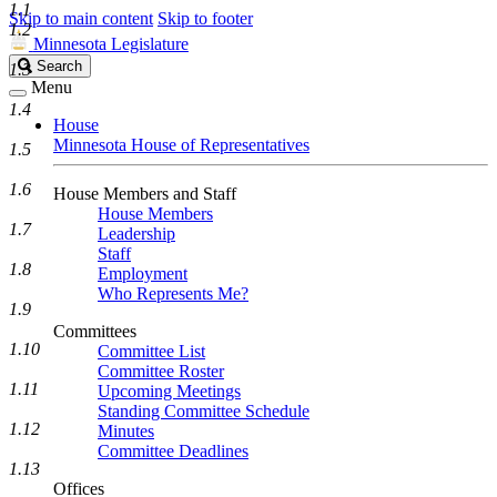
1.1
Skip to main content
Skip to footer
1.2
Minnesota Legislature
Search
Search
1.3
Legislature
Menu
1.4
House
Minnesota House of Representatives
1.5
1.6
House Members and Staff
House Members
1.7
Leadership
Staff
1.8
Employment
Who Represents Me?
1.9
Committees
1.10
Committee List
Committee Roster
1.11
Upcoming Meetings
Standing Committee Schedule
1.12
Minutes
Committee Deadlines
1.13
Offices