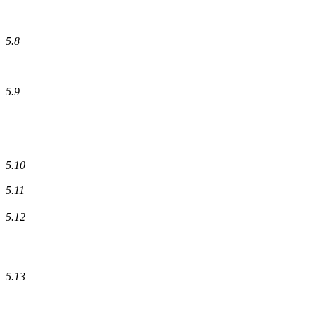
5.8
5.9
5.10
5.11
5.12
5.13