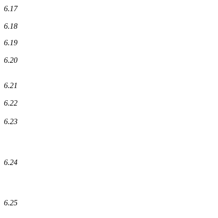
6.17
6.18
6.19
6.20
6.21
6.22
6.23
6.24
6.25