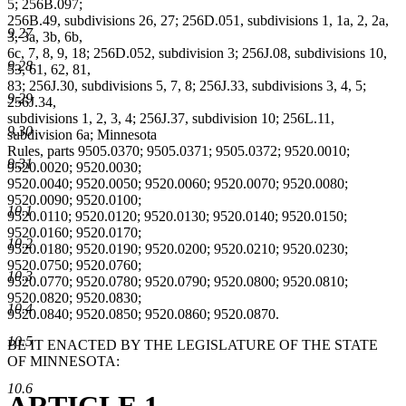
5; 256B.097;
256B.49, subdivisions 26, 27; 256D.051, subdivisions 1, 1a, 2, 2a,
9.27
3, 3a, 3b, 6b,
6c, 7, 8, 9, 18; 256D.052, subdivision 3; 256J.08, subdivisions 10,
9.28
53, 61, 62, 81,
83; 256J.30, subdivisions 5, 7, 8; 256J.33, subdivisions 3, 4, 5;
9.29
256J.34,
subdivisions 1, 2, 3, 4; 256J.37, subdivision 10; 256L.11,
9.30
subdivision 6a; Minnesota
Rules, parts 9505.0370; 9505.0371; 9505.0372; 9520.0010;
9.31
9520.0020; 9520.0030;
9520.0040; 9520.0050; 9520.0060; 9520.0070; 9520.0080;
9520.0090; 9520.0100;
10.1
9520.0110; 9520.0120; 9520.0130; 9520.0140; 9520.0150;
9520.0160; 9520.0170;
10.2
9520.0180; 9520.0190; 9520.0200; 9520.0210; 9520.0230;
9520.0750; 9520.0760;
10.3
9520.0770; 9520.0780; 9520.0790; 9520.0800; 9520.0810;
9520.0820; 9520.0830;
10.4
9520.0840; 9520.0850; 9520.0860; 9520.0870.
10.5
BE IT ENACTED BY THE LEGISLATURE OF THE STATE
OF MINNESOTA:
10.6
ARTICLE 1