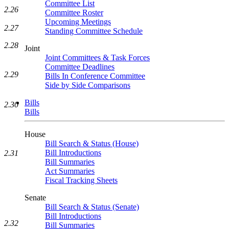
Committee List
2.26
Committee Roster
Upcoming Meetings
2.27
Standing Committee Schedule
2.28
Joint
Joint Committees & Task Forces
Committee Deadlines
2.29
Bills In Conference Committee
Side by Side Comparisons
Bills
2.30
Bills
House
Bill Search & Status (House)
Bill Introductions
2.31
Bill Summaries
Act Summaries
Fiscal Tracking Sheets
Senate
Bill Search & Status (Senate)
Bill Introductions
2.32
Bill Summaries