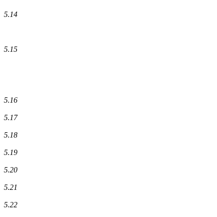
5.14
5.15
5.16
5.17
5.18
5.19
5.20
5.21
5.22