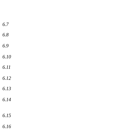
6.7
6.8
6.9
6.10
6.11
6.12
6.13
6.14
6.15
6.16