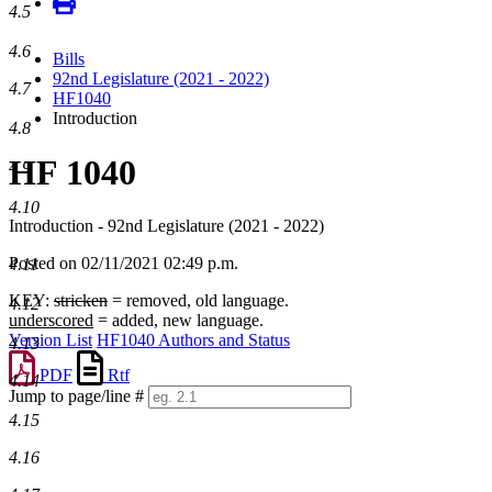
4.5
4.6
Bills
92nd Legislature (2021 - 2022)
4.7
HF1040
Introduction
4.8
HF 1040
4.9
4.10
Introduction - 92nd Legislature (2021 - 2022)
Posted on 02/11/2021 02:49 p.m.
4.11
KEY:
stricken
= removed, old language.
4.12
underscored
= added, new language.
Version List
HF1040 Authors and Status
4.13
PDF
Rtf
4.14
Jump to page/line #
Line
4.15
numbers
4.16