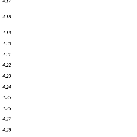
4.17
4.18
4.19
4.20
4.21
4.22
4.23
4.24
4.25
4.26
4.27
4.28