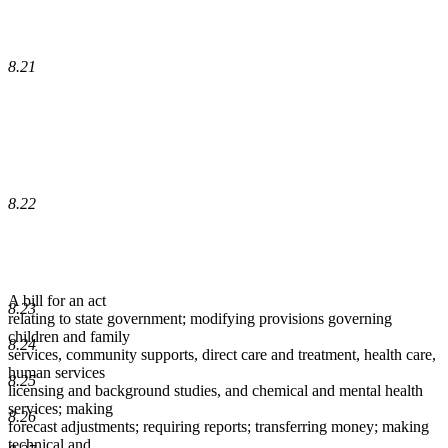
8.21
8.22
A bill for an act
8.23
relating to state government; modifying provisions governing
children and family
8.24
services, community supports, direct care and treatment, health care,
human services
8.25
licensing and background studies, and chemical and mental health
services; making
8.26
forecast adjustments; requiring reports; transferring money; making
technical and