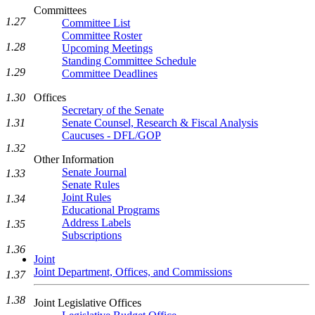
Committees
1.27
Committee List
Committee Roster
1.28
Upcoming Meetings
Standing Committee Schedule
1.29
Committee Deadlines
1.30
Offices
Secretary of the Senate
1.31
Senate Counsel, Research & Fiscal Analysis
Caucuses - DFL/GOP
1.32
Other Information
Senate Journal
1.33
Senate Rules
Joint Rules
1.34
Educational Programs
Address Labels
1.35
Subscriptions
1.36
Joint
Joint Department, Offices, and Commissions
1.37
1.38
Joint Legislative Offices