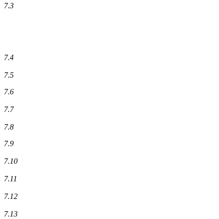
7.3
7.4
7.5
7.6
7.7
7.8
7.9
7.10
7.11
7.12
7.13