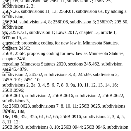
256L.05, subdivision 3a; 256L.11, subdivision 7; 256N.25,
9.20
subdivisions 2, 3;
256N.26, subdivisions 11, 13; 256P.01, subdivision 6a, by adding a
9.21
subdivision;
256P.04, subdivisions 4, 8; 256P.06, subdivision 3; 256P.07; 295.50,
9.22
subdivision
9b; 325F.721, subdivision 1; Laws 2017, chapter 13, article 1,
9.23
section 15, as
amended; proposing coding for new law in Minnesota Statutes,
9.24
chapters 245C;
256B; 256P; proposing coding for new law as Minnesota Statutes,
chapter 245I;
repealing Minnesota Statutes 2020, sections 245.462, subdivision
4a; 245.4879,
9.25
subdivision 2; 245.62, subdivisions 3, 4; 245.69, subdivision 2;
245A.191; 245C.10,
subdivisions 2, 2a, 3, 4, 5, 6, 7, 8, 9, 9a, 10, 11, 12, 13, 14, 16;
256B.0596;
256B.0615, subdivision 2; 256B.0616, subdivision 2; 256B.0622,
subdivisions 3,
5a; 256B.0623, subdivisions 7, 8, 10, 11; 256B.0625, subdivisions
9.26
5l, 18c, 18d,
18e, 18h, 35a, 35b, 61, 62, 65; 256B.0916, subdivisions 2, 3, 4, 5,
8, 11, 12;
256B.0943, subdivisions 8, 10; 256B.0944; 256B.0946, subdivision