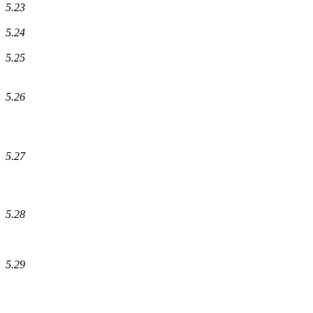
5.23
5.24
5.25
5.26
5.27
5.28
5.29