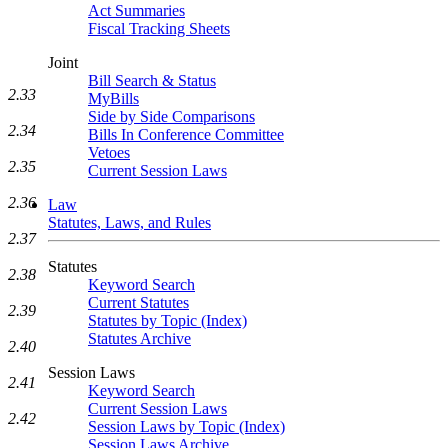
Act Summaries
Fiscal Tracking Sheets
Joint
Bill Search & Status
2.33
MyBills
Side by Side Comparisons
2.34
Bills In Conference Committee
Vetoes
2.35
Current Session Laws
2.36
Law
Statutes, Laws, and Rules
2.37
Statutes
2.38
Keyword Search
Current Statutes
2.39
Statutes by Topic (Index)
Statutes Archive
2.40
Session Laws
2.41
Keyword Search
Current Session Laws
2.42
Session Laws by Topic (Index)
Session Laws Archive