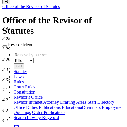
Search
Office of the Revisor of Statutes
Office of the Revisor of
Statutes
3.27
3.28
Revisor Menu
3.29
Retrieve
Document
by
type
3.30
number
GO
3.31
Statutes
Laws
3.32
Rules
Court Rules
4.1
Constitution
Revisor's Office
4.2
Revisor Intranet
Attorney Drafting Areas
Staff Directory
Office Duties
Publications
Educational Seminars
Employment
4.3
Openings
Order Publications
Search Law by Keyword
4.4