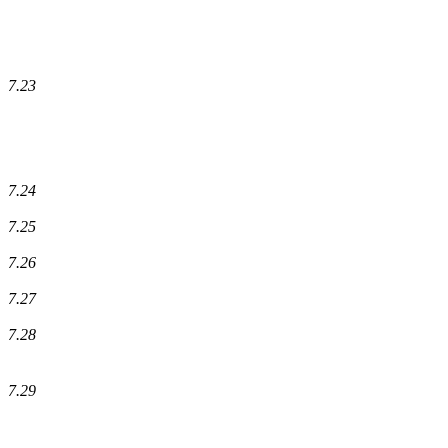
7.23
7.24
7.25
7.26
7.27
7.28
7.29