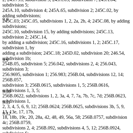
subdivision 5;
245A.10, subdivision 4; 245A.65, subdivision 2; 245C.02, by
adding subdivisions;
9.8
245C.03; 245C.05, subdivisions 1, 2, 2a, 2b, 4; 245C.08, by adding
subdivisions;
245C.10, subdivision 15, by adding subdivisions; 245C.13,
subdivision 2; 245C.14,
by adding a subdivision; 245C.16, subdivisions 1, 2; 245C.17,
subdivision 1, by
adding a subdivision; 245C.18; 245D.02, subdivision 20; 246.54,
subdivision 1b;
9.9
254B.05, subdivision 5; 256.042, subdivisions 2, 4; 256.043,
subdivision 3;
256.9695, subdivision 1; 256.983; 256B.04, subdivisions 12, 14;
256B.057,
subdivision 3; 256B.0615, subdivisions 1, 5; 256B.0616,
subdivisions 1, 3, 5;
9.10
256B.0622, subdivisions 1, 2, 3a, 4, 7, 7a, 7b, 7c, 7d; 256B.0623,
subdivisions 1,
9.11
2, 3, 4, 5, 6, 9, 12; 256B.0624; 256B.0625, subdivisions 3b, 5, 9,
13, 13e, 17, 17b,
9.12
18, 18b, 19c, 20, 28a, 42, 48, 49, 56a, 58; 256B.0757, subdivision
4c; 256B.0759,
subdivisions 2, 4; 256B.092, subdivisions 4, 5, 12; 256B.0924,