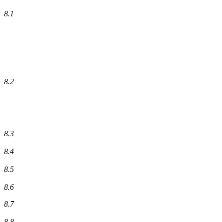
8.1
8.2
8.3
8.4
8.5
8.6
8.7
8.8