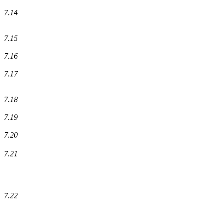
7.14
7.15
7.16
7.17
7.18
7.19
7.20
7.21
7.22