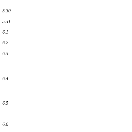
5.30
5.31
6.1
6.2
6.3
6.4
6.5
6.6