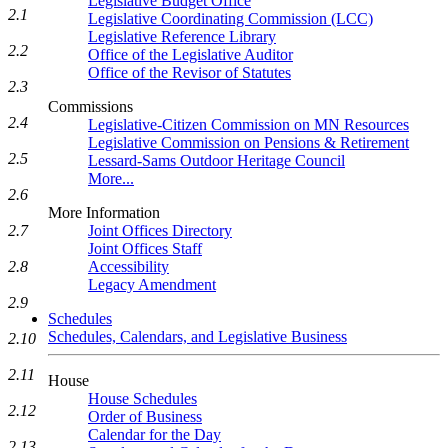
Legislative Budget Office
2.1
Legislative Coordinating Commission (LCC)
Legislative Reference Library
2.2
Office of the Legislative Auditor
Office of the Revisor of Statutes
2.3
Commissions
2.4
Legislative-Citizen Commission on MN Resources
Legislative Commission on Pensions & Retirement
2.5
Lessard-Sams Outdoor Heritage Council
More...
2.6
More Information
2.7
Joint Offices Directory
Joint Offices Staff
2.8
Accessibility
Legacy Amendment
2.9
Schedules
Schedules, Calendars, and Legislative Business
2.10
2.11
House
House Schedules
2.12
Order of Business
Calendar for the Day
2.13