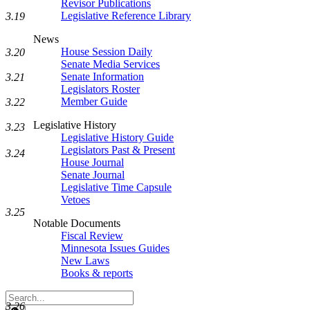
Revisor Publications
Legislative Reference Library
3.19
News
House Session Daily
3.20
Senate Media Services
Senate Information
3.21
Legislators Roster
Member Guide
3.22
Legislative History
3.23
Legislative History Guide
Legislators Past & Present
3.24
House Journal
Senate Journal
Legislative Time Capsule
Vetoes
3.25
Notable Documents
Fiscal Review
Minnesota Issues Guides
New Laws
Books & reports
Search
3.26
Legislature