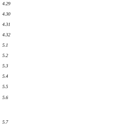
4.29
4.30
4.31
4.32
5.1
5.2
5.3
5.4
5.5
5.6
5.7