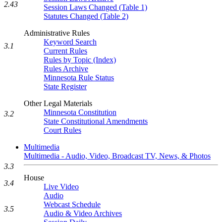
2.43
Session Laws Changed (Table 1)
Statutes Changed (Table 2)
Administrative Rules
Keyword Search
3.1
Current Rules
Rules by Topic (Index)
Rules Archive
Minnesota Rule Status
State Register
Other Legal Materials
Minnesota Constitution
3.2
State Constitutional Amendments
Court Rules
Multimedia
Multimedia - Audio, Video, Broadcast TV, News, & Photos
3.3
House
3.4
Live Video
Audio
Webcast Schedule
3.5
Audio & Video Archives