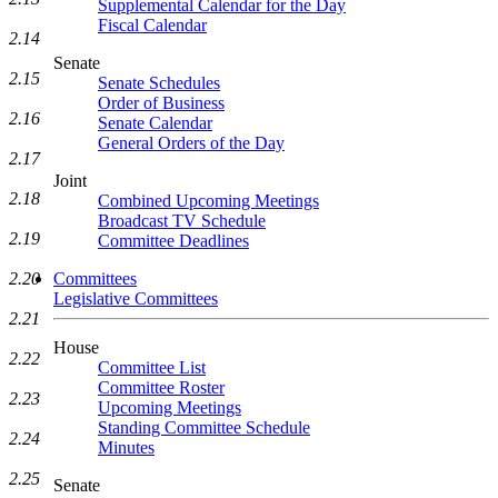
Supplemental Calendar for the Day
Fiscal Calendar
2.14
Senate
2.15
Senate Schedules
Order of Business
2.16
Senate Calendar
General Orders of the Day
2.17
Joint
2.18
Combined Upcoming Meetings
Broadcast TV Schedule
2.19
Committee Deadlines
2.20
Committees
Legislative Committees
2.21
House
2.22
Committee List
Committee Roster
2.23
Upcoming Meetings
Standing Committee Schedule
2.24
Minutes
2.25
Senate