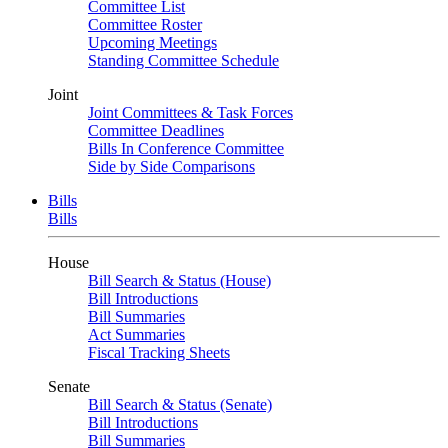
Committee List
Committee Roster
Upcoming Meetings
Standing Committee Schedule
Joint
Joint Committees & Task Forces
Committee Deadlines
Bills In Conference Committee
Side by Side Comparisons
Bills
Bills
House
Bill Search & Status (House)
Bill Introductions
Bill Summaries
Act Summaries
Fiscal Tracking Sheets
Senate
Bill Search & Status (Senate)
Bill Introductions
Bill Summaries