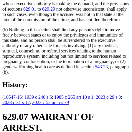
whose executive authority is making the demand, and the provisions
of sections
629.01
to
629.29
not otherwise inconsistent, shall apply
to such cases, even though the accused was not in that state at the
time of the commission of the crime, and has not fled therefrom.
(b) Nothing in this section shall limit any person's right to move
freely between states or to enjoy the privileges and immunities of
this state, and no person shall be surrendered to the executive
authority of any other state for acts involving: (1) any medical,
surgical, counseling, or referral services relating to the human
reproductive system, including but not limited to services related to
pregnancy, contraception, or the termination of a pregnancy; or (2)
gender-affirming health care as defined in section
543.23
, paragraph
(b).
History:
(
10547-16
)
1939 c 240 s 6
;
1985 c 265 art 10 s 1
;
2023 c 29 s 8
;
2023 c 31 s 12
;
2023 c 52 art 5 s 79
629.07 WARRANT OF
ARREST.