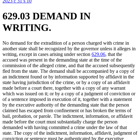
2023 c 31 s 10
629.03 DEMAND IN
WRITING.
No demand for the extradition of a person charged with crime in
another state shall be recognized by the governor unless it alleges in
writing, except in cases arising under section
629.06
, that the
accused was present in the demanding state at the time of the
commission of the alleged crime, and that the accused subsequently
fled from the state. The demand shall be accompanied by a copy of
an indictment found or by information supported by affidavit in the
state having jurisdiction of the crime, or by a copy of an affidavit
made before a court there, together with a copy of any warrant
which was issued on it; or by a copy of a judgment of conviction or
of a sentence imposed in execution of it, together with a statement
by the executive authority of the demanding state that the person
claimed has escaped from confinement or has broken the terms of
bail, probation, or parole. The indictment, information, or affidavit
made before the court must substantially charge the person
demanded with having committed a crime under the law of that
state. The copy of the indictment, information, affidavit, judgment of
conviction or sentence must be authenticated by the executive