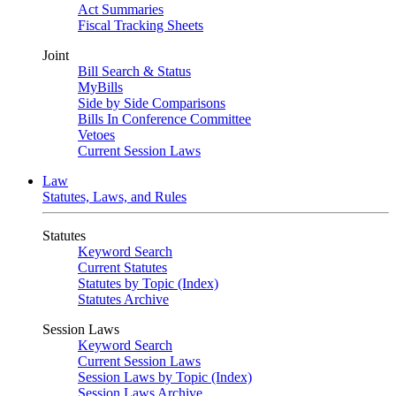
Act Summaries
Fiscal Tracking Sheets
Joint
Bill Search & Status
MyBills
Side by Side Comparisons
Bills In Conference Committee
Vetoes
Current Session Laws
Law
Statutes, Laws, and Rules
Statutes
Keyword Search
Current Statutes
Statutes by Topic (Index)
Statutes Archive
Session Laws
Keyword Search
Current Session Laws
Session Laws by Topic (Index)
Session Laws Archive