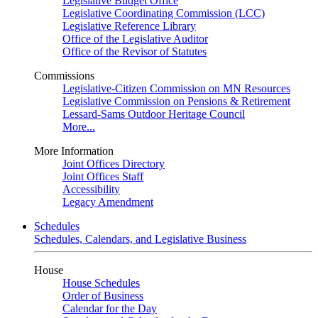
Legislative Budget Office
Legislative Coordinating Commission (LCC)
Legislative Reference Library
Office of the Legislative Auditor
Office of the Revisor of Statutes
Commissions
Legislative-Citizen Commission on MN Resources
Legislative Commission on Pensions & Retirement
Lessard-Sams Outdoor Heritage Council
More...
More Information
Joint Offices Directory
Joint Offices Staff
Accessibility
Legacy Amendment
Schedules
Schedules, Calendars, and Legislative Business
House
House Schedules
Order of Business
Calendar for the Day