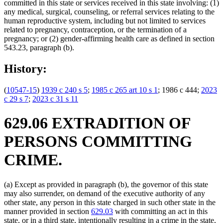
committed in this state or services received in this state involving: (1)
any medical, surgical, counseling, or referral services relating to the
human reproductive system, including but not limited to services
related to pregnancy, contraception, or the termination of a
pregnancy; or (2) gender-affirming health care as defined in section
543.23, paragraph (b).
History:
(
10547-15
)
1939 c 240 s 5
;
1985 c 265 art 10 s 1
; 1986 c 444;
2023
c 29 s 7
;
2023 c 31 s 11
629.06 EXTRADITION OF
PERSONS COMMITTING
CRIME.
(a) Except as provided in paragraph (b), the governor of this state
may also surrender, on demand of the executive authority of any
other state, any person in this state charged in such other state in the
manner provided in section
629.03
with committing an act in this
state, or in a third state, intentionally resulting in a crime in the state,