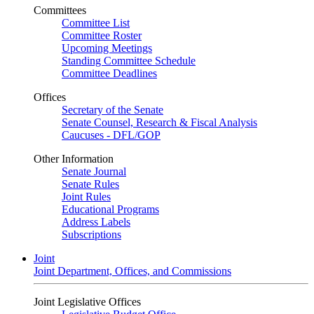
Committees
Committee List
Committee Roster
Upcoming Meetings
Standing Committee Schedule
Committee Deadlines
Offices
Secretary of the Senate
Senate Counsel, Research & Fiscal Analysis
Caucuses - DFL/GOP
Other Information
Senate Journal
Senate Rules
Joint Rules
Educational Programs
Address Labels
Subscriptions
Joint
Joint Department, Offices, and Commissions
Joint Legislative Offices