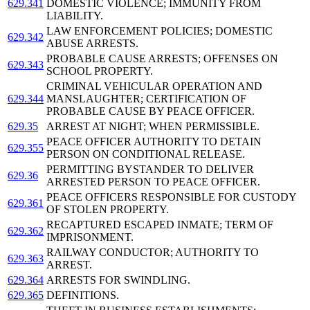
629.341
DOMESTIC VIOLENCE; IMMUNITY FROM
LIABILITY.
LAW ENFORCEMENT POLICIES; DOMESTIC
629.342
ABUSE ARRESTS.
PROBABLE CAUSE ARRESTS; OFFENSES ON
629.343
SCHOOL PROPERTY.
CRIMINAL VEHICULAR OPERATION AND
629.344
MANSLAUGHTER; CERTIFICATION OF
PROBABLE CAUSE BY PEACE OFFICER.
629.35
ARREST AT NIGHT; WHEN PERMISSIBLE.
PEACE OFFICER AUTHORITY TO DETAIN
629.355
PERSON ON CONDITIONAL RELEASE.
PERMITTING BYSTANDER TO DELIVER
629.36
ARRESTED PERSON TO PEACE OFFICER.
PEACE OFFICERS RESPONSIBLE FOR CUSTODY
629.361
OF STOLEN PROPERTY.
RECAPTURED ESCAPED INMATE; TERM OF
629.362
IMPRISONMENT.
RAILWAY CONDUCTOR; AUTHORITY TO
629.363
ARREST.
629.364
ARRESTS FOR SWINDLING.
629.365
DEFINITIONS.