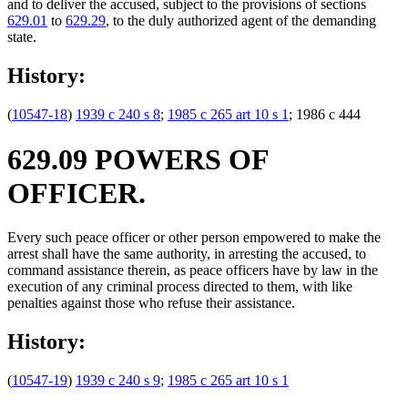
and to deliver the accused, subject to the provisions of sections
629.01
to
629.29
, to the duly authorized agent of the demanding
state.
History:
(
10547-18
)
1939 c 240 s 8
;
1985 c 265 art 10 s 1
; 1986 c 444
629.09 POWERS OF
OFFICER.
Every such peace officer or other person empowered to make the
arrest shall have the same authority, in arresting the accused, to
command assistance therein, as peace officers have by law in the
execution of any criminal process directed to them, with like
penalties against those who refuse their assistance.
History:
(
10547-19
)
1939 c 240 s 9
;
1985 c 265 art 10 s 1