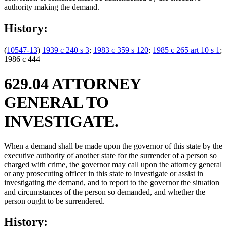
authority making the demand.
History:
(
10547-13
)
1939 c 240 s 3
;
1983 c 359 s 120
;
1985 c 265 art 10 s 1
;
1986 c 444
629.04 ATTORNEY
GENERAL TO
INVESTIGATE.
When a demand shall be made upon the governor of this state by the
executive authority of another state for the surrender of a person so
charged with crime, the governor may call upon the attorney general
or any prosecuting officer in this state to investigate or assist in
investigating the demand, and to report to the governor the situation
and circumstances of the person so demanded, and whether the
person ought to be surrendered.
History: