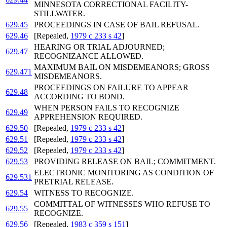
MINNESOTA CORRECTIONAL FACILITY-
STILLWATER.
629.45
PROCEEDINGS IN CASE OF BAIL REFUSAL.
629.46
[Repealed,
1979 c 233 s 42
]
HEARING OR TRIAL ADJOURNED;
629.47
RECOGNIZANCE ALLOWED.
MAXIMUM BAIL ON MISDEMEANORS; GROSS
629.471
MISDEMEANORS.
PROCEEDINGS ON FAILURE TO APPEAR
629.48
ACCORDING TO BOND.
WHEN PERSON FAILS TO RECOGNIZE
629.49
APPREHENSION REQUIRED.
629.50
[Repealed,
1979 c 233 s 42
]
629.51
[Repealed,
1979 c 233 s 42
]
629.52
[Repealed,
1979 c 233 s 42
]
629.53
PROVIDING RELEASE ON BAIL; COMMITMENT.
ELECTRONIC MONITORING AS CONDITION OF
629.531
PRETRIAL RELEASE.
629.54
WITNESS TO RECOGNIZE.
COMMITTAL OF WITNESSES WHO REFUSE TO
629.55
RECOGNIZE.
629.56
[Repealed,
1983 c 359 s 151
]