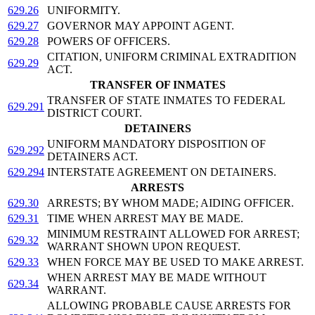
629.26
UNIFORMITY.
629.27
GOVERNOR MAY APPOINT AGENT.
629.28
POWERS OF OFFICERS.
CITATION, UNIFORM CRIMINAL EXTRADITION
629.29
ACT.
TRANSFER OF INMATES
TRANSFER OF STATE INMATES TO FEDERAL
629.291
DISTRICT COURT.
DETAINERS
UNIFORM MANDATORY DISPOSITION OF
629.292
DETAINERS ACT.
629.294
INTERSTATE AGREEMENT ON DETAINERS.
ARRESTS
629.30
ARRESTS; BY WHOM MADE; AIDING OFFICER.
629.31
TIME WHEN ARREST MAY BE MADE.
MINIMUM RESTRAINT ALLOWED FOR ARREST;
629.32
WARRANT SHOWN UPON REQUEST.
629.33
WHEN FORCE MAY BE USED TO MAKE ARREST.
WHEN ARREST MAY BE MADE WITHOUT
629.34
WARRANT.
ALLOWING PROBABLE CAUSE ARRESTS FOR