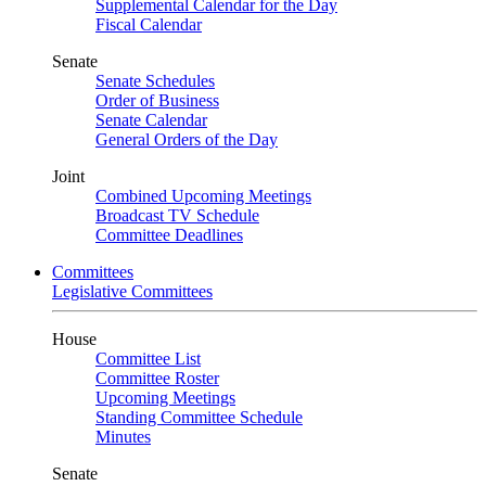
Supplemental Calendar for the Day
Fiscal Calendar
Senate
Senate Schedules
Order of Business
Senate Calendar
General Orders of the Day
Joint
Combined Upcoming Meetings
Broadcast TV Schedule
Committee Deadlines
Committees
Legislative Committees
House
Committee List
Committee Roster
Upcoming Meetings
Standing Committee Schedule
Minutes
Senate