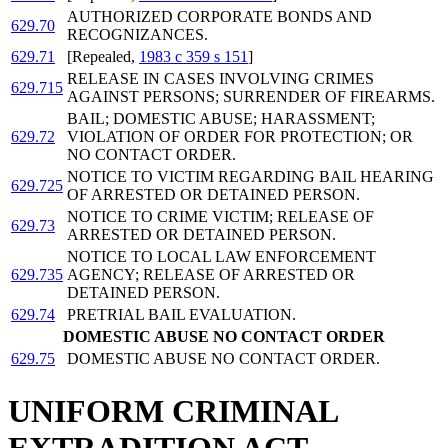
AUTHORIZED CORPORATE BONDS AND
629.70
RECOGNIZANCES.
629.71
[Repealed,
1983 c 359 s 151
]
RELEASE IN CASES INVOLVING CRIMES
629.715
AGAINST PERSONS; SURRENDER OF FIREARMS.
BAIL; DOMESTIC ABUSE; HARASSMENT;
629.72
VIOLATION OF ORDER FOR PROTECTION; OR
NO CONTACT ORDER.
NOTICE TO VICTIM REGARDING BAIL HEARING
629.725
OF ARRESTED OR DETAINED PERSON.
NOTICE TO CRIME VICTIM; RELEASE OF
629.73
ARRESTED OR DETAINED PERSON.
NOTICE TO LOCAL LAW ENFORCEMENT
629.735
AGENCY; RELEASE OF ARRESTED OR
DETAINED PERSON.
629.74
PRETRIAL BAIL EVALUATION.
DOMESTIC ABUSE NO CONTACT ORDER
629.75
DOMESTIC ABUSE NO CONTACT ORDER.
UNIFORM CRIMINAL
EXTRADITION ACT