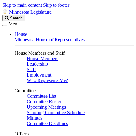
Skip to main content
Skip to footer
Minnesota Legislature
Search
Search
Legislature
Menu
House
Minnesota House of Representatives
House Members and Staff
House Members
Leadership
Staff
Employment
Who Represents Me?
Committees
Committee List
Committee Roster
Upcoming Meetings
Standing Committee Schedule
Minutes
Committee Deadlines
Offices