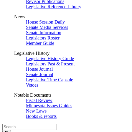
Revisor Publications
Legislative Reference Library
News
House Session Daily
Senate Media Services
Senate Information
Legislators Roster
Member Guide
Legislative History
Legislative History Guide
Legislators Past & Present
House Journal
Senate Journal
Legislative Time Capsule
Vetoes
Notable Documents
Fiscal Review
Minnesota Issues Guides
New Laws
Books & reports
Search
Legislature