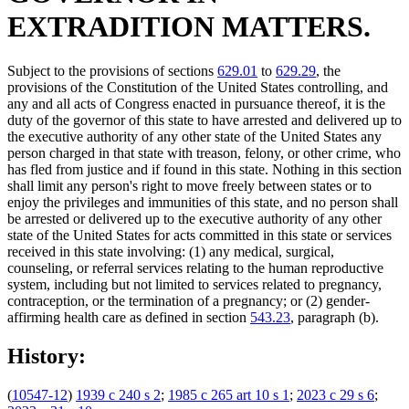
EXTRADITION MATTERS.
Subject to the provisions of sections
629.01
to
629.29
, the
provisions of the Constitution of the United States controlling, and
any and all acts of Congress enacted in pursuance thereof, it is the
duty of the governor of this state to have arrested and delivered up to
the executive authority of any other state of the United States any
person charged in that state with treason, felony, or other crime, who
has fled from justice and if found in this state. Nothing in this section
shall limit any person's right to move freely between states or to
enjoy the privileges and immunities of this state, and no person shall
be arrested or delivered up to the executive authority of any other
state of the United States for acts committed in this state or services
received in this state involving: (1) any medical, surgical,
counseling, or referral services relating to the human reproductive
system, including but not limited to services related to pregnancy,
contraception, or the termination of a pregnancy; or (2) gender-
affirming health care as defined in section
543.23
, paragraph (b).
History:
(
10547-12
)
1939 c 240 s 2
;
1985 c 265 art 10 s 1
;
2023 c 29 s 6
;