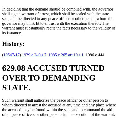
In deciding that the demand should be complied with, the governor
shall sign a warrant of arrest, which shall be sealed with the state
seal, and be directed to any peace officer or other person whom the
governor may think fit to entrust with the execution thereof. The
warrant must substantially recite the facts necessary to the validity of
its issuance.
History:
(
10547-17
)
1939 c 240 s 7
;
1985 c 265 art 10 s 1
; 1986 c 444
629.08 ACCUSED TURNED
OVER TO DEMANDING
STATE.
Such warrant shall authorize the peace officer or other person to
whom directed to arrest the accused at any time and any place where
the accused may be found within the state and to command the aid
of all peace officers or other persons in the execution of the warrant,