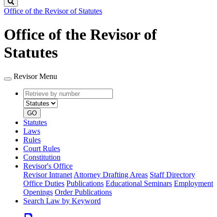
Search
Office of the Revisor of Statutes
Office of the Revisor of
Statutes
Revisor Menu
Retrieve
Document
by
type
number
GO
Statutes
Laws
Rules
Court Rules
Constitution
Revisor's Office
Revisor Intranet
Attorney Drafting Areas
Staff Directory
Office Duties
Publications
Educational Seminars
Employment
Openings
Order Publications
Search Law by Keyword