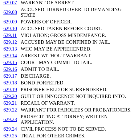
629.07
WARRANT OF ARREST.
ACCUSED TURNED OVER TO DEMANDING
629.08
STATE.
629.09
POWERS OF OFFICER.
629.10
ACCUSED TAKEN BEFORE COURT.
629.11
VIOLATION; GROSS MISDEMEANOR.
629.12
ACCUSED MAY BE CONFINED IN JAIL.
629.13
WHO MAY BE APPREHENDED.
629.14
ARREST WITHOUT WARRANT.
629.15
COURT MAY COMMIT TO JAIL.
629.16
ADMIT TO BAIL.
629.17
DISCHARGE.
629.18
BOND FORFEITED.
629.19
PRISONER HELD OR SURRENDERED.
629.20
GUILT OR INNOCENCE NOT INQUIRED INTO.
629.21
RECALL OF WARRANT.
629.22
WARRANT FOR PAROLEES OR PROBATIONERS.
PROSECUTING ATTORNEY; WRITTEN
629.23
APPLICATION.
629.24
CIVIL PROCESS NOT TO BE SERVED.
629.25
TRIAL FOR OTHER CRIMES.