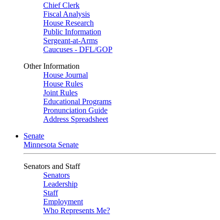
Chief Clerk
Fiscal Analysis
House Research
Public Information
Sergeant-at-Arms
Caucuses - DFL/GOP
Other Information
House Journal
House Rules
Joint Rules
Educational Programs
Pronunciation Guide
Address Spreadsheet
Senate
Minnesota Senate
Senators and Staff
Senators
Leadership
Staff
Employment
Who Represents Me?