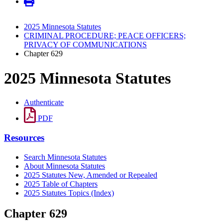
2025 Minnesota Statutes
CRIMINAL PROCEDURE; PEACE OFFICERS;
PRIVACY OF COMMUNICATIONS
Chapter 629
2025 Minnesota Statutes
Authenticate
PDF
Resources
Search Minnesota Statutes
About Minnesota Statutes
2025 Statutes New, Amended or Repealed
2025 Table of Chapters
2025 Statutes Topics (Index)
Chapter 629