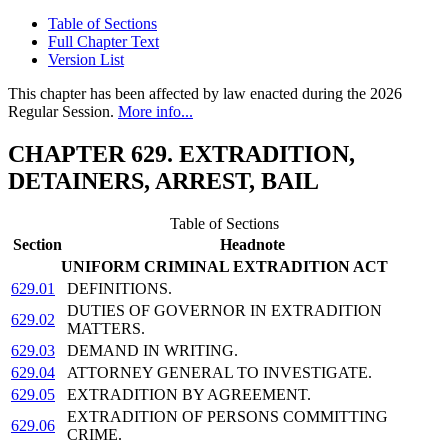
Table of Sections
Full Chapter Text
Version List
This chapter has been affected by law enacted during the 2026
Regular Session.
More info...
CHAPTER 629. EXTRADITION,
DETAINERS, ARREST, BAIL
Table of Sections
Section
Headnote
UNIFORM CRIMINAL EXTRADITION ACT
629.01
DEFINITIONS.
DUTIES OF GOVERNOR IN EXTRADITION
629.02
MATTERS.
629.03
DEMAND IN WRITING.
629.04
ATTORNEY GENERAL TO INVESTIGATE.
629.05
EXTRADITION BY AGREEMENT.
EXTRADITION OF PERSONS COMMITTING
629.06
CRIME.