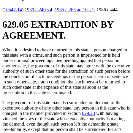
(
10547-14
)
1939 c 240 s 4
;
1985 c 265 art 10 s 1
; 1986 c 444
629.05 EXTRADITION BY
AGREEMENT.
When it is desired to have returned to this state a person charged in
this state with a crime, and such person is imprisoned or is held
under criminal proceedings then pending against that person in
another state, the governor of this state may agree with the executive
authority of such other state for the extradition of such person before
the conclusion of such proceedings or the person's term of sentence
in such other state, upon condition that such person be returned to
such other state at the expense of this state as soon as the
prosecution in this state is terminated.
The governor of this state may also surrender, on demand of the
executive authority of any other state, any person in this state who is
charged in the manner provided in section
629.23
with having
violated the laws of the state whose executive authority is making
the demand, even though such person left the demanding state
involuntarily, except that no person shall be surrendered for acts