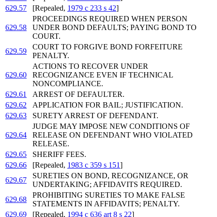
629.57
[Repealed,
1979 c 233 s 42
]
PROCEEDINGS REQUIRED WHEN PERSON
629.58
UNDER BOND DEFAULTS; PAYING BOND TO
COURT.
COURT TO FORGIVE BOND FORFEITURE
629.59
PENALTY.
ACTIONS TO RECOVER UNDER
629.60
RECOGNIZANCE EVEN IF TECHNICAL
NONCOMPLIANCE.
629.61
ARREST OF DEFAULTER.
629.62
APPLICATION FOR BAIL; JUSTIFICATION.
629.63
SURETY ARREST OF DEFENDANT.
JUDGE MAY IMPOSE NEW CONDITIONS OF
629.64
RELEASE ON DEFENDANT WHO VIOLATED
RELEASE.
629.65
SHERIFF FEES.
629.66
[Repealed,
1983 c 359 s 151
]
SURETIES ON BOND, RECOGNIZANCE, OR
629.67
UNDERTAKING; AFFIDAVITS REQUIRED.
PROHIBITING SURETIES TO MAKE FALSE
629.68
STATEMENTS IN AFFIDAVITS; PENALTY.
629.69
[Repealed,
1994 c 636 art 8 s 22
]