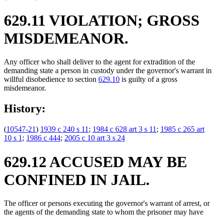
629.11 VIOLATION; GROSS
MISDEMEANOR.
Any officer who shall deliver to the agent for extradition of the
demanding state a person in custody under the governor's warrant in
willful disobedience to section
629.10
is guilty of a gross
misdemeanor.
History:
(
10547-21
)
1939 c 240 s 11
;
1984 c 628 art 3 s 11
;
1985 c 265 art
10 s 1
;
1986 c 444
;
2005 c 10 art 3 s 24
629.12 ACCUSED MAY BE
CONFINED IN JAIL.
The officer or persons executing the governor's warrant of arrest, or
the agents of the demanding state to whom the prisoner may have