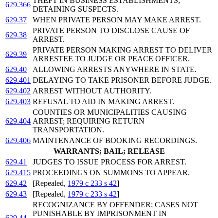
THEFT IN BUSINESS ESTABLISHMENTS;
629.366
DETAINING SUSPECTS.
629.37
WHEN PRIVATE PERSON MAY MAKE ARREST.
PRIVATE PERSON TO DISCLOSE CAUSE OF
629.38
ARREST.
PRIVATE PERSON MAKING ARREST TO DELIVER
629.39
ARRESTEE TO JUDGE OR PEACE OFFICER.
629.40
ALLOWING ARRESTS ANYWHERE IN STATE.
629.401
DELAYING TO TAKE PRISONER BEFORE JUDGE.
629.402
ARREST WITHOUT AUTHORITY.
629.403
REFUSAL TO AID IN MAKING ARREST.
COUNTIES OR MUNICIPALITIES CAUSING
629.404
ARREST; REQUIRING RETURN
TRANSPORTATION.
629.406
MAINTENANCE OF BOOKING RECORDINGS.
WARRANTS; BAIL; RELEASE
629.41
JUDGES TO ISSUE PROCESS FOR ARREST.
629.415
PROCEEDINGS ON SUMMONS TO APPEAR.
629.42
[Repealed,
1979 c 233 s 42
]
629.43
[Repealed,
1979 c 233 s 42
]
RECOGNIZANCE BY OFFENDER; CASES NOT
PUNISHABLE BY IMPRISONMENT IN
629.44