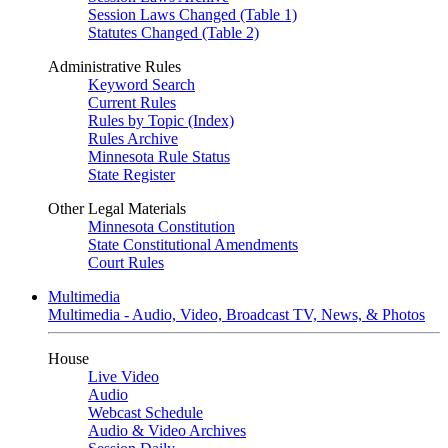
Session Laws Changed (Table 1)
Statutes Changed (Table 2)
Administrative Rules
Keyword Search
Current Rules
Rules by Topic (Index)
Rules Archive
Minnesota Rule Status
State Register
Other Legal Materials
Minnesota Constitution
State Constitutional Amendments
Court Rules
Multimedia
Multimedia - Audio, Video, Broadcast TV, News, & Photos
House
Live Video
Audio
Webcast Schedule
Audio & Video Archives