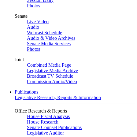
Session Daily
Photos
Senate
Live Video
Audio
Webcast Schedule
Audio & Video Archives
Senate Media Services
Photos
Joint
Combined Media Page
Legislative Media Archive
Broadcast TV Schedule
Commission Audio/Video
Publications
Legislative Research, Reports & Information
Office Research & Reports
House Fiscal Analysis
House Research
Senate Counsel Publications
Legislative Auditor