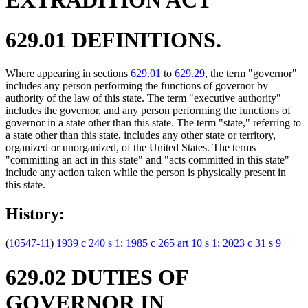
629.01 DEFINITIONS.
Where appearing in sections
629.01
to
629.29
, the term "governor"
includes any person performing the functions of governor by
authority of the law of this state. The term "executive authority"
includes the governor, and any person performing the functions of
governor in a state other than this state. The term "state," referring to
a state other than this state, includes any other state or territory,
organized or unorganized, of the United States. The terms
"committing an act in this state" and "acts committed in this state"
include any action taken while the person is physically present in
this state.
History:
(
10547-11
)
1939 c 240 s 1
;
1985 c 265 art 10 s 1
;
2023 c 31 s 9
629.02 DUTIES OF
GOVERNOR IN