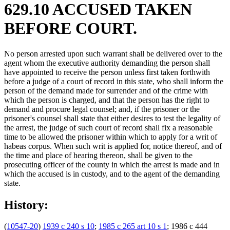
629.10 ACCUSED TAKEN
BEFORE COURT.
No person arrested upon such warrant shall be delivered over to the
agent whom the executive authority demanding the person shall
have appointed to receive the person unless first taken forthwith
before a judge of a court of record in this state, who shall inform the
person of the demand made for surrender and of the crime with
which the person is charged, and that the person has the right to
demand and procure legal counsel; and, if the prisoner or the
prisoner's counsel shall state that either desires to test the legality of
the arrest, the judge of such court of record shall fix a reasonable
time to be allowed the prisoner within which to apply for a writ of
habeas corpus. When such writ is applied for, notice thereof, and of
the time and place of hearing thereon, shall be given to the
prosecuting officer of the county in which the arrest is made and in
which the accused is in custody, and to the agent of the demanding
state.
History:
(
10547-20
)
1939 c 240 s 10
;
1985 c 265 art 10 s 1
; 1986 c 444