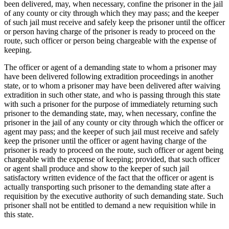
been delivered, may, when necessary, confine the prisoner in the jail
of any county or city through which they may pass; and the keeper
of such jail must receive and safely keep the prisoner until the officer
or person having charge of the prisoner is ready to proceed on the
route, such officer or person being chargeable with the expense of
keeping.
The officer or agent of a demanding state to whom a prisoner may
have been delivered following extradition proceedings in another
state, or to whom a prisoner may have been delivered after waiving
extradition in such other state, and who is passing through this state
with such a prisoner for the purpose of immediately returning such
prisoner to the demanding state, may, when necessary, confine the
prisoner in the jail of any county or city through which the officer or
agent may pass; and the keeper of such jail must receive and safely
keep the prisoner until the officer or agent having charge of the
prisoner is ready to proceed on the route, such officer or agent being
chargeable with the expense of keeping; provided, that such officer
or agent shall produce and show to the keeper of such jail
satisfactory written evidence of the fact that the officer or agent is
actually transporting such prisoner to the demanding state after a
requisition by the executive authority of such demanding state. Such
prisoner shall not be entitled to demand a new requisition while in
this state.