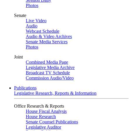
Session Daily
Photos
Senate
Live Video
Audio
Webcast Schedule
Audio & Video Archives
Senate Media Services
Photos
Joint
Combined Media Page
Legislative Media Archive
Broadcast TV Schedule
Commission Audio/Video
Publications
Legislative Research, Reports & Information
Office Research & Reports
House Fiscal Analysis
House Research
Senate Counsel Publications
Legislative Auditor