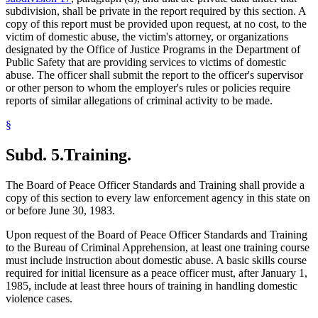
subdivision, shall be private in the report required by this section. A
copy of this report must be provided upon request, at no cost, to the
victim of domestic abuse, the victim's attorney, or organizations
designated by the Office of Justice Programs in the Department of
Public Safety that are providing services to victims of domestic
abuse. The officer shall submit the report to the officer's supervisor
or other person to whom the employer's rules or policies require
reports of similar allegations of criminal activity to be made.
§
Subd. 5.
Training.
The Board of Peace Officer Standards and Training shall provide a
copy of this section to every law enforcement agency in this state on
or before June 30, 1983.
Upon request of the Board of Peace Officer Standards and Training
to the Bureau of Criminal Apprehension, at least one training course
must include instruction about domestic abuse. A basic skills course
required for initial licensure as a peace officer must, after January 1,
1985, include at least three hours of training in handling domestic
violence cases.