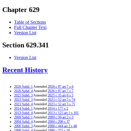
Chapter 629
Table of Sections
Full Chapter Text
Version List
Section 629.341
Version List
Recent History
2026 Subd. 1
Amended
2026 c 97 art 7 s 6
2026 Subd. 4
Amended
2026 c 97 art 7 s 7
2025 Subd. 3
Amended
2025 c 35 art 6 s 5
2023 Subd. 3
Amended
2023 c 52 art 5 s 74
2023 Subd. 4
Amended
2023 c 52 art 5 s 75
2014 Subd. 1
Amended
2014 c 177 s 2
2013 Subd. 4
Amended
2013 c 125 art 1 s 101
2009 Subd. 1
Amended
2009 c 59 art 2 s 3
2004 Subd. 4
Amended
2004 c 290 s 37
2000 Subd. 3
Amended
2000 c 444 art 2 s 48
1998 Subd. 4
Amended
1998 c 371 s 18