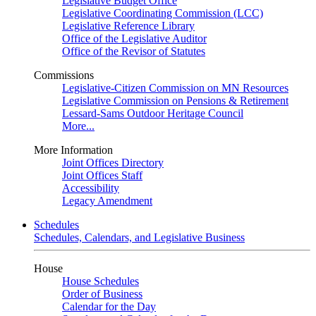
Legislative Budget Office
Legislative Coordinating Commission (LCC)
Legislative Reference Library
Office of the Legislative Auditor
Office of the Revisor of Statutes
Commissions
Legislative-Citizen Commission on MN Resources
Legislative Commission on Pensions & Retirement
Lessard-Sams Outdoor Heritage Council
More...
More Information
Joint Offices Directory
Joint Offices Staff
Accessibility
Legacy Amendment
Schedules
Schedules, Calendars, and Legislative Business
House
House Schedules
Order of Business
Calendar for the Day