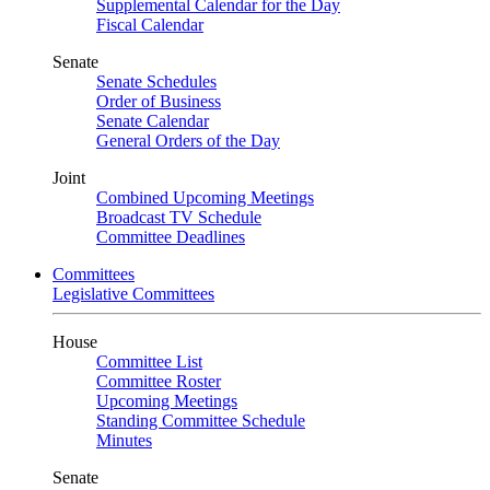
Supplemental Calendar for the Day
Fiscal Calendar
Senate
Senate Schedules
Order of Business
Senate Calendar
General Orders of the Day
Joint
Combined Upcoming Meetings
Broadcast TV Schedule
Committee Deadlines
Committees
Legislative Committees
House
Committee List
Committee Roster
Upcoming Meetings
Standing Committee Schedule
Minutes
Senate