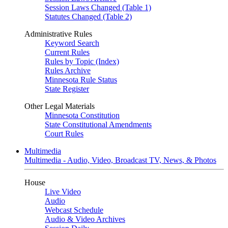
Session Laws Changed (Table 1)
Statutes Changed (Table 2)
Administrative Rules
Keyword Search
Current Rules
Rules by Topic (Index)
Rules Archive
Minnesota Rule Status
State Register
Other Legal Materials
Minnesota Constitution
State Constitutional Amendments
Court Rules
Multimedia
Multimedia - Audio, Video, Broadcast TV, News, & Photos
House
Live Video
Audio
Webcast Schedule
Audio & Video Archives