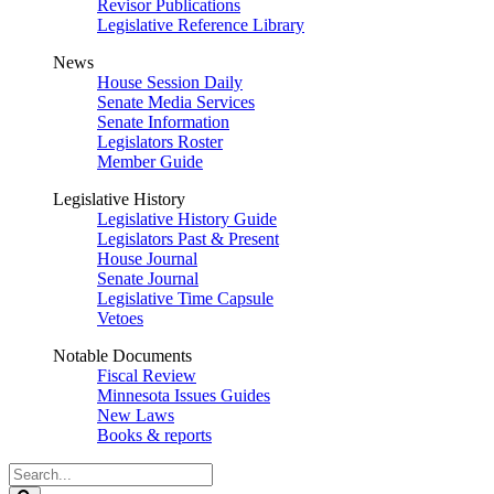
Revisor Publications
Legislative Reference Library
News
House Session Daily
Senate Media Services
Senate Information
Legislators Roster
Member Guide
Legislative History
Legislative History Guide
Legislators Past & Present
House Journal
Senate Journal
Legislative Time Capsule
Vetoes
Notable Documents
Fiscal Review
Minnesota Issues Guides
New Laws
Books & reports
Search
Legislature