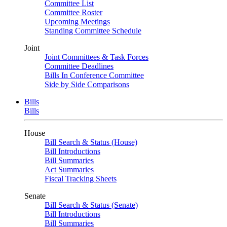
Committee List
Committee Roster
Upcoming Meetings
Standing Committee Schedule
Joint
Joint Committees & Task Forces
Committee Deadlines
Bills In Conference Committee
Side by Side Comparisons
Bills
Bills
House
Bill Search & Status (House)
Bill Introductions
Bill Summaries
Act Summaries
Fiscal Tracking Sheets
Senate
Bill Search & Status (Senate)
Bill Introductions
Bill Summaries