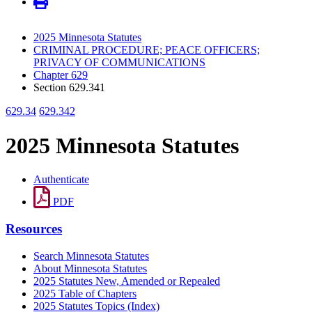
2025 Minnesota Statutes
CRIMINAL PROCEDURE; PEACE OFFICERS;
PRIVACY OF COMMUNICATIONS
Chapter 629
Section 629.341
629.34
629.342
2025 Minnesota Statutes
Authenticate
PDF
Resources
Search Minnesota Statutes
About Minnesota Statutes
2025 Statutes New, Amended or Repealed
2025 Table of Chapters
2025 Statutes Topics (Index)