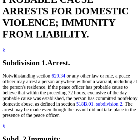
ARRESTS FOR DOMESTIC
VIOLENCE; IMMUNITY
FROM LIABILITY.
§
Subdivision 1.
Arrest.
Notwithstanding section
629.34
or any other law or rule, a peace
officer may arrest a person anywhere without a warrant, including at
the person's residence, if the peace officer has probable cause to
believe that within the preceding 72 hours, exclusive of the day
probable cause was established, the person has committed nonfelony
domestic abuse, as defined in section
518B.01, subdivision 2
. The
arrest may be made even though the assault did not take place in the
presence of the peace officer.
§
Subd. 2.
Immunity.