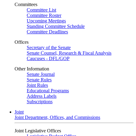
Committees
Committee List
Committee Roster
Upcoming Meetings
Standing Committee Schedule
Committee Deadlines
Offices
Secretary of the Senate
Senate Counsel, Research & Fiscal Analysis
Caucuses - DFL/GOP
Other Information
Senate Journal
Senate Rules
Joint Rules
Educational Programs
Address Labels
Subscriptions
Joint
Joint Department, Offices, and Commissions
Joint Legislative Offices