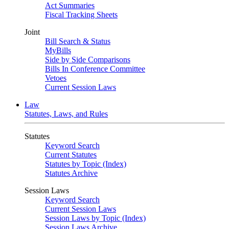
Act Summaries
Fiscal Tracking Sheets
Joint
Bill Search & Status
MyBills
Side by Side Comparisons
Bills In Conference Committee
Vetoes
Current Session Laws
Law
Statutes, Laws, and Rules
Statutes
Keyword Search
Current Statutes
Statutes by Topic (Index)
Statutes Archive
Session Laws
Keyword Search
Current Session Laws
Session Laws by Topic (Index)
Session Laws Archive