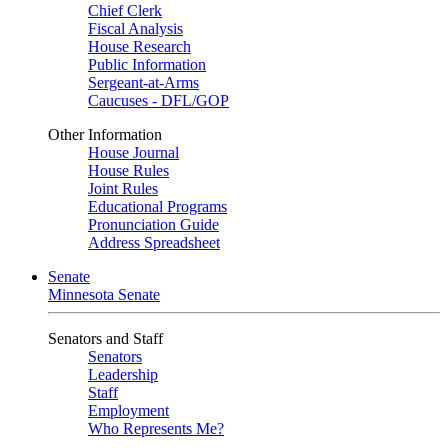
Chief Clerk
Fiscal Analysis
House Research
Public Information
Sergeant-at-Arms
Caucuses - DFL/GOP
Other Information
House Journal
House Rules
Joint Rules
Educational Programs
Pronunciation Guide
Address Spreadsheet
Senate
Minnesota Senate
Senators and Staff
Senators
Leadership
Staff
Employment
Who Represents Me?