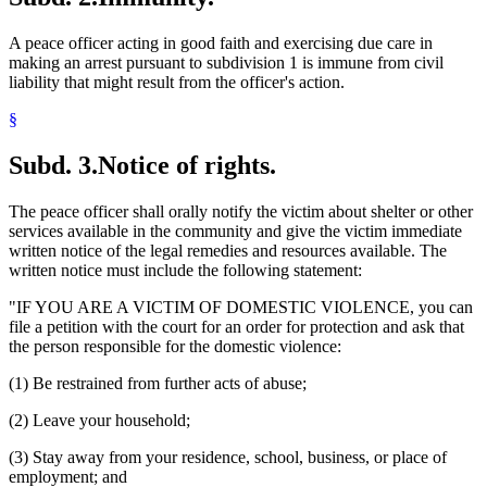
A peace officer acting in good faith and exercising due care in
making an arrest pursuant to subdivision 1 is immune from civil
liability that might result from the officer's action.
§
Subd. 3.
Notice of rights.
The peace officer shall orally notify the victim about shelter or other
services available in the community and give the victim immediate
written notice of the legal remedies and resources available. The
written notice must include the following statement:
"IF YOU ARE A VICTIM OF DOMESTIC VIOLENCE, you can
file a petition with the court for an order for protection and ask that
the person responsible for the domestic violence:
(1) Be restrained from further acts of abuse;
(2) Leave your household;
(3) Stay away from your residence, school, business, or place of
employment; and