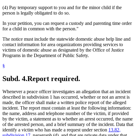
(4) Pay temporary support to you and for the minor child if the
person is legally obligated to do so.
In your petition, you can request a custody and parenting time order
for a child in common with the person."
The notice must include the statewide domestic abuse help line and
contact information for area organizations providing services to
victims of domestic abuse as designated by the Office of Justice
Programs in the Department of Public Safety.
§
Subd. 4.
Report required.
Whenever a peace officer investigates an allegation that an incident
described in subdivision 1 has occurred, whether or not an arrest is
made, the officer shall make a written police report of the alleged
incident. The report must contain at least the following information:
the name, address and telephone number of the victim, if provided
by the victim, a statement as to whether an arrest occurred, the name
of the arrested person, and a brief summary of the incident. Data that
identify a victim who has made a request under section
13.82,
subdivision 17
, paragraph (d), and that are private data under that