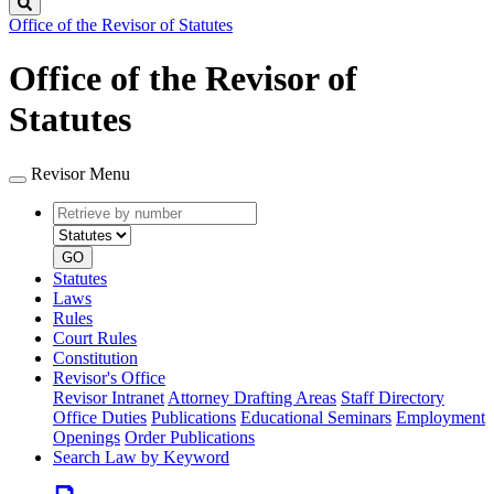
Search
Office of the Revisor of Statutes
Office of the Revisor of
Statutes
Revisor Menu
Retrieve
Document
by
type
number
GO
Statutes
Laws
Rules
Court Rules
Constitution
Revisor's Office
Revisor Intranet
Attorney Drafting Areas
Staff Directory
Office Duties
Publications
Educational Seminars
Employment
Openings
Order Publications
Search Law by Keyword