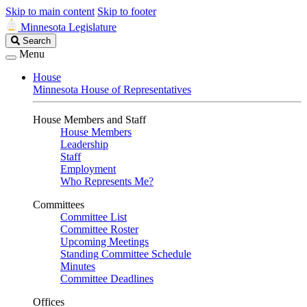
Skip to main content
Skip to footer
Minnesota Legislature
Search
Search
Legislature
Menu
House
Minnesota House of Representatives
House Members and Staff
House Members
Leadership
Staff
Employment
Who Represents Me?
Committees
Committee List
Committee Roster
Upcoming Meetings
Standing Committee Schedule
Minutes
Committee Deadlines
Offices