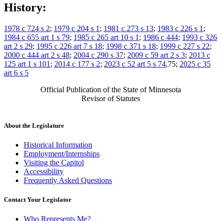
History:
1978 c 724 s 2
;
1979 c 204 s 1
;
1981 c 273 s 13
;
1983 c 226 s 1
;
1984 c 655 art 1 s 79
;
1985 c 265 art 10 s 1
;
1986 c 444
;
1993 c 326
art 2 s 29
;
1995 c 226 art 7 s 18
;
1998 c 371 s 18
;
1999 c 227 s 22
;
2000 c 444 art 2 s 48
;
2004 c 290 s 37
;
2009 c 59 art 2 s 3
;
2013 c
125 art 1 s 101
;
2014 c 177 s 2
;
2023 c 52 art 5 s 74
,75;
2025 c 35
art 6 s 5
Official Publication of the State of Minnesota
Revisor of Statutes
About the Legislature
Historical Information
Employment/Internships
Visiting the Capitol
Accessibility
Frequently Asked Questions
Contact Your Legislator
Who Represents Me?