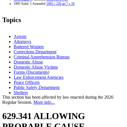
1995 Subd. 1 Amended
1995 c 226 art 7 s 18
Topics
Arrests
Attorneys
Battered Women
Corrections Department
Criminal Apprehension Bureau
Domestic Abuse
Domestic Abuse Victims
Forms (Documents)
Law Enforcement Agencies
Peace Officers
Public Safety Department
Shelters
This section has been affected by law enacted during the 2026
Regular Session.
More info...
629.341 ALLOWING
PROBABLE CAUSE