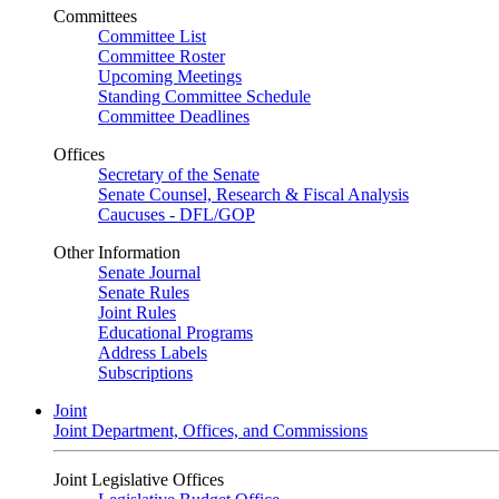
Committees
Committee List
Committee Roster
Upcoming Meetings
Standing Committee Schedule
Committee Deadlines
Offices
Secretary of the Senate
Senate Counsel, Research & Fiscal Analysis
Caucuses - DFL/GOP
Other Information
Senate Journal
Senate Rules
Joint Rules
Educational Programs
Address Labels
Subscriptions
Joint
Joint Department, Offices, and Commissions
Joint Legislative Offices