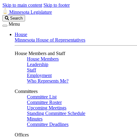
Skip to main content
Skip to footer
Minnesota Legislature
Search
Search
Legislature
Menu
House
Minnesota House of Representatives
House Members and Staff
House Members
Leadership
Staff
Employment
Who Represents Me?
Committees
Committee List
Committee Roster
Upcoming Meetings
Standing Committee Schedule
Minutes
Committee Deadlines
Offices