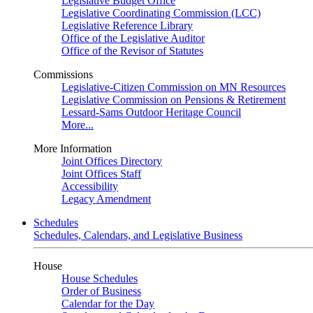
Legislative Budget Office
Legislative Coordinating Commission (LCC)
Legislative Reference Library
Office of the Legislative Auditor
Office of the Revisor of Statutes
Commissions
Legislative-Citizen Commission on MN Resources
Legislative Commission on Pensions & Retirement
Lessard-Sams Outdoor Heritage Council
More...
More Information
Joint Offices Directory
Joint Offices Staff
Accessibility
Legacy Amendment
Schedules
Schedules, Calendars, and Legislative Business
House
House Schedules
Order of Business
Calendar for the Day