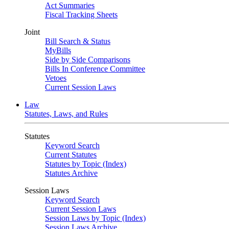
Act Summaries
Fiscal Tracking Sheets
Joint
Bill Search & Status
MyBills
Side by Side Comparisons
Bills In Conference Committee
Vetoes
Current Session Laws
Law
Statutes, Laws, and Rules
Statutes
Keyword Search
Current Statutes
Statutes by Topic (Index)
Statutes Archive
Session Laws
Keyword Search
Current Session Laws
Session Laws by Topic (Index)
Session Laws Archive