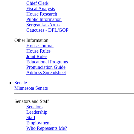
Chief Clerk
Fiscal Analysis
House Research
Public Information
Sergeant-at-Arms
Caucuses - DFL/GOP
Other Information
House Journal
House Rules
Joint Rules
Educational Programs
Pronunciation Guide
Address Spreadsheet
Senate
Minnesota Senate
Senators and Staff
Senators
Leadership
Staff
Employment
Who Represents Me?