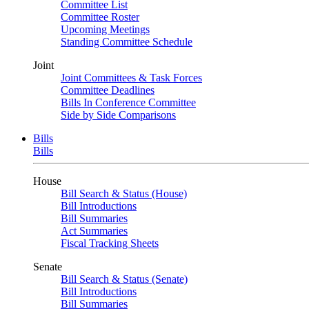
Committee List
Committee Roster
Upcoming Meetings
Standing Committee Schedule
Joint
Joint Committees & Task Forces
Committee Deadlines
Bills In Conference Committee
Side by Side Comparisons
Bills
Bills
House
Bill Search & Status (House)
Bill Introductions
Bill Summaries
Act Summaries
Fiscal Tracking Sheets
Senate
Bill Search & Status (Senate)
Bill Introductions
Bill Summaries