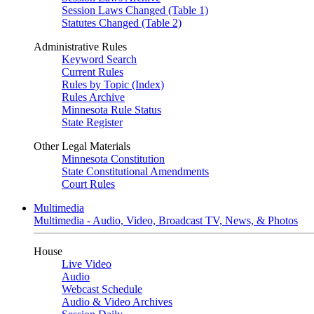
Session Laws Changed (Table 1)
Statutes Changed (Table 2)
Administrative Rules
Keyword Search
Current Rules
Rules by Topic (Index)
Rules Archive
Minnesota Rule Status
State Register
Other Legal Materials
Minnesota Constitution
State Constitutional Amendments
Court Rules
Multimedia
Multimedia - Audio, Video, Broadcast TV, News, & Photos
House
Live Video
Audio
Webcast Schedule
Audio & Video Archives