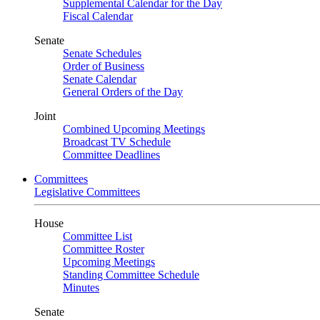
Supplemental Calendar for the Day
Fiscal Calendar
Senate
Senate Schedules
Order of Business
Senate Calendar
General Orders of the Day
Joint
Combined Upcoming Meetings
Broadcast TV Schedule
Committee Deadlines
Committees
Legislative Committees
House
Committee List
Committee Roster
Upcoming Meetings
Standing Committee Schedule
Minutes
Senate