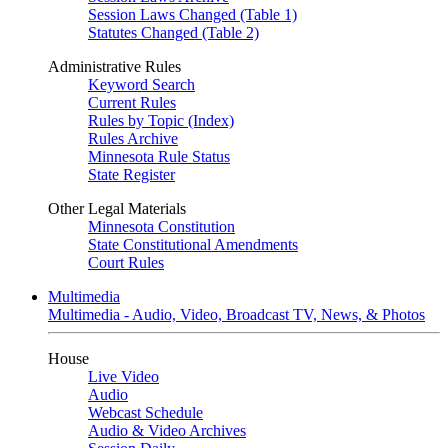
Session Laws Changed (Table 1)
Statutes Changed (Table 2)
Administrative Rules
Keyword Search
Current Rules
Rules by Topic (Index)
Rules Archive
Minnesota Rule Status
State Register
Other Legal Materials
Minnesota Constitution
State Constitutional Amendments
Court Rules
Multimedia
Multimedia - Audio, Video, Broadcast TV, News, & Photos
House
Live Video
Audio
Webcast Schedule
Audio & Video Archives