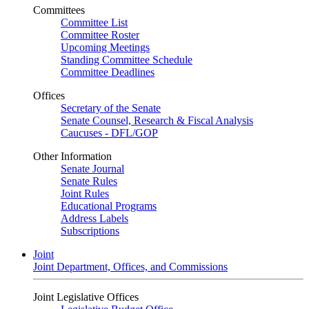
Committees
Committee List
Committee Roster
Upcoming Meetings
Standing Committee Schedule
Committee Deadlines
Offices
Secretary of the Senate
Senate Counsel, Research & Fiscal Analysis
Caucuses - DFL/GOP
Other Information
Senate Journal
Senate Rules
Joint Rules
Educational Programs
Address Labels
Subscriptions
Joint
Joint Department, Offices, and Commissions
Joint Legislative Offices