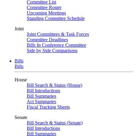
Committee List
Committee Roster
Upcoming Meetings
Standing Committee Schedule
Joint
Joint Committees & Task Forces
Committee Deadlines
Bills In Conference Committee
Side by Side Comparisons
Bills
Bills
House
Bill Search & Status (House)
Bill Introductions
Bill Summaries
Act Summaries
Fiscal Tracking Sheets
Senate
Bill Search & Status (Senate)
Bill Introductions
Bill Summaries