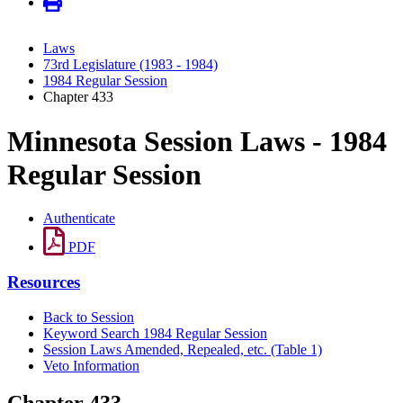
Laws
73rd Legislature (1983 - 1984)
1984 Regular Session
Chapter 433
Minnesota Session Laws - 1984
Regular Session
Authenticate
PDF
Resources
Back to Session
Keyword Search 1984 Regular Session
Session Laws Amended, Repealed, etc. (Table 1)
Veto Information