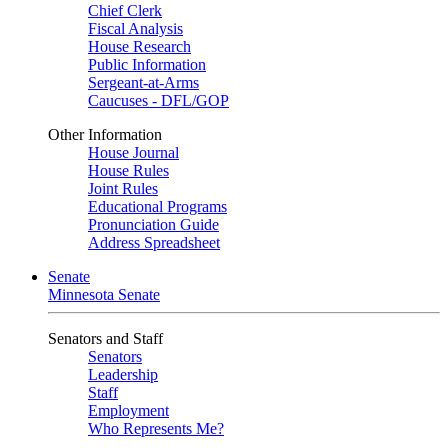
Chief Clerk
Fiscal Analysis
House Research
Public Information
Sergeant-at-Arms
Caucuses - DFL/GOP
Other Information
House Journal
House Rules
Joint Rules
Educational Programs
Pronunciation Guide
Address Spreadsheet
Senate
Minnesota Senate
Senators and Staff
Senators
Leadership
Staff
Employment
Who Represents Me?