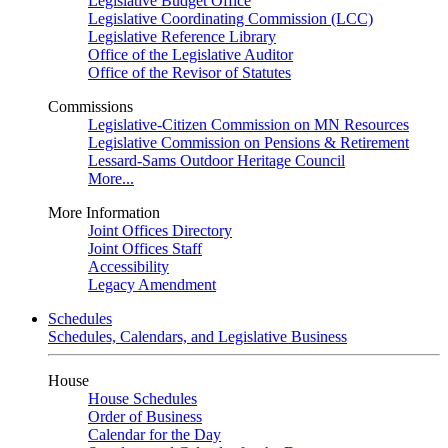
Legislative Budget Office
Legislative Coordinating Commission (LCC)
Legislative Reference Library
Office of the Legislative Auditor
Office of the Revisor of Statutes
Commissions
Legislative-Citizen Commission on MN Resources
Legislative Commission on Pensions & Retirement
Lessard-Sams Outdoor Heritage Council
More...
More Information
Joint Offices Directory
Joint Offices Staff
Accessibility
Legacy Amendment
Schedules
Schedules, Calendars, and Legislative Business
House
House Schedules
Order of Business
Calendar for the Day