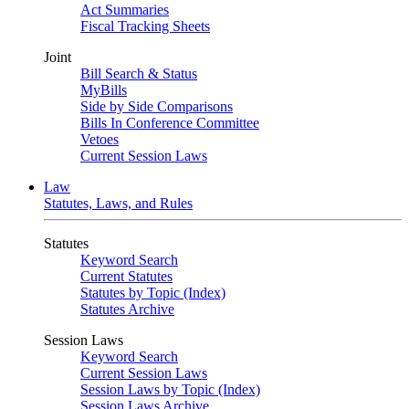
Act Summaries
Fiscal Tracking Sheets
Joint
Bill Search & Status
MyBills
Side by Side Comparisons
Bills In Conference Committee
Vetoes
Current Session Laws
Law
Statutes, Laws, and Rules
Statutes
Keyword Search
Current Statutes
Statutes by Topic (Index)
Statutes Archive
Session Laws
Keyword Search
Current Session Laws
Session Laws by Topic (Index)
Session Laws Archive