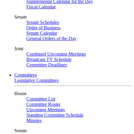
Supplemental Calendar for the Day
Fiscal Calendar
Senate
Senate Schedules
Order of Business
Senate Calendar
General Orders of the Day
Joint
Combined Upcoming Meetings
Broadcast TV Schedule
Committee Deadlines
Committees
Legislative Committees
House
Committee List
Committee Roster
Upcoming Meetings
Standing Committee Schedule
Minutes
Senate