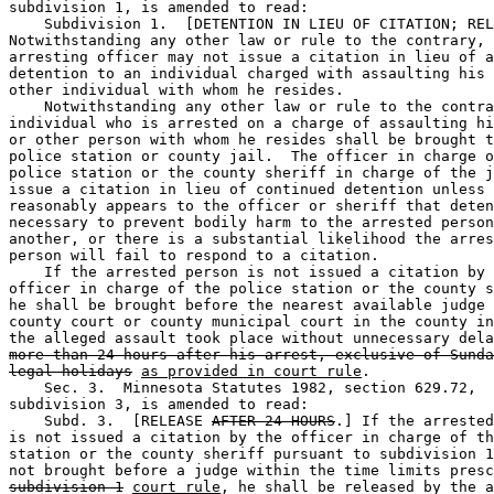
subdivision 1, is amended to read: 

    Subdivision 1.  [DETENTION IN LIEU OF CITATION; REL
Notwithstanding any other law or rule to the contrary, 
arresting officer may not issue a citation in lieu of a
detention to an individual charged with assaulting his 
other individual with whom he resides. 

    Notwithstanding any other law or rule to the contra
individual who is arrested on a charge of assaulting hi
or other person with whom he resides shall be brought t
police station or county jail.  The officer in charge o
police station or the county sheriff in charge of the j
issue a citation in lieu of continued detention unless 
reasonably appears to the officer or sheriff that deten
necessary to prevent bodily harm to the arrested person
another, or there is a substantial likelihood the arres
person will fail to respond to a citation. 

    If the arrested person is not issued a citation by 
officer in charge of the police station or the county s
he shall be brought before the nearest available judge 
county court or county municipal court in the county in
the alleged assault took place without unnecessary dela
more than 24 hours after his arrest, exclusive of Sunda
legal holidays
as provided in court rule
. 

    Sec. 3.  Minnesota Statutes 1982, section 629.72, 

subdivision 3, is amended to read: 

    Subd. 3.  [RELEASE 
AFTER 24 HOURS
.] If the arrested
is not issued a citation by the officer in charge of th
station or the county sheriff pursuant to subdivision 1
subdivision 1
court rule
, he shall be released by the a