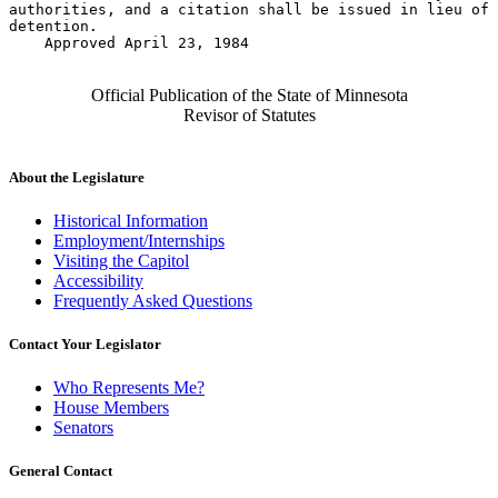
authorities, and a citation shall be issued in lieu of 
detention. 

    Approved April 23, 1984

Official Publication of the State of Minnesota
Revisor of Statutes
About the Legislature
Historical Information
Employment/Internships
Visiting the Capitol
Accessibility
Frequently Asked Questions
Contact Your Legislator
Who Represents Me?
House Members
Senators
General Contact