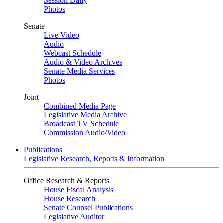
Session Daily
Photos
Senate
Live Video
Audio
Webcast Schedule
Audio & Video Archives
Senate Media Services
Photos
Joint
Combined Media Page
Legislative Media Archive
Broadcast TV Schedule
Commission Audio/Video
Publications
Legislative Research, Reports & Information
Office Research & Reports
House Fiscal Analysis
House Research
Senate Counsel Publications
Legislative Auditor