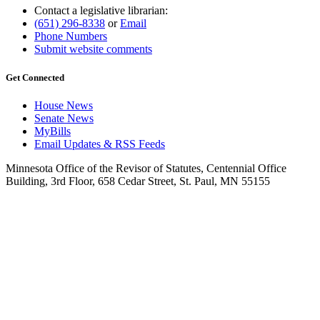
Contact a legislative librarian:
(651) 296-8338
or
Email
Phone Numbers
Submit website comments
Get Connected
House News
Senate News
MyBills
Email Updates & RSS Feeds
Minnesota Office of the Revisor of Statutes, Centennial Office
Building, 3rd Floor, 658 Cedar Street, St. Paul, MN 55155