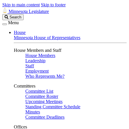
Skip to main content
Skip to footer
Minnesota Legislature
Search
Search
Legislature
Menu
House
Minnesota House of Representatives
House Members and Staff
House Members
Leadership
Staff
Employment
Who Represents Me?
Committees
Committee List
Committee Roster
Upcoming Meetings
Standing Committee Schedule
Minutes
Committee Deadlines
Offices