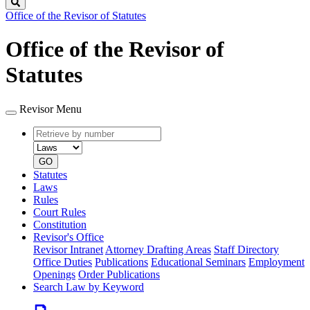
Search
Office of the Revisor of Statutes
Office of the Revisor of
Statutes
Revisor Menu
Retrieve
Document
by
type
number
GO
Statutes
Laws
Rules
Court Rules
Constitution
Revisor's Office
Revisor Intranet
Attorney Drafting Areas
Staff Directory
Office Duties
Publications
Educational Seminars
Employment
Openings
Order Publications
Search Law by Keyword