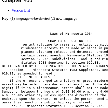
Chapter 433
Version List
Key: (1)
language to be deleted
(2)
new language
                         Laws of Minnesota 1984 

                        CHAPTER 433-S.F.No. 1398

           An act relating to criminal justice; permitt
          misdemeanor arrests to be made at night in pu
          places; altering release and detention proced
          certain cases; amending Minnesota Statutes 19
          section 629.72, subdivisions 1 and 3; and Min
          Statutes 1983 Supplement, section 629.31. 

BE IT ENACTED BY THE LEGISLATURE OF THE STATE OF MINNES
    Section 1.  Minnesota Statutes 1983 Supplement, sec
629.31, is amended to read:  

    629.31 [TIME OF ARREST.] 

    If the offense charged is a felony 
or gross misdeme
arrest may be made on any day and at any time of the da
night; if it is a misdemeanor, arrest shall not be made
Sunday or between the hours of 
9:00
10:00
 p.m. and 
9:00
a.m. on any other day unless upon the direction of the 
endorsed upon the warrant
, or unless the person named i
warrant is found on a public highway or street
. 

    Sec. 2.  Minnesota Statutes 1982, section 629.72, 
