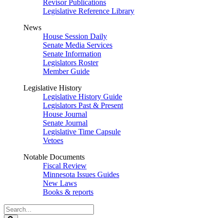
Revisor Publications
Legislative Reference Library
News
House Session Daily
Senate Media Services
Senate Information
Legislators Roster
Member Guide
Legislative History
Legislative History Guide
Legislators Past & Present
House Journal
Senate Journal
Legislative Time Capsule
Vetoes
Notable Documents
Fiscal Review
Minnesota Issues Guides
New Laws
Books & reports
Search
Legislature