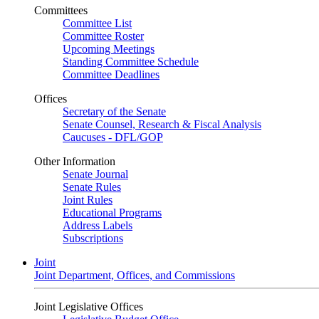
Committees
Committee List
Committee Roster
Upcoming Meetings
Standing Committee Schedule
Committee Deadlines
Offices
Secretary of the Senate
Senate Counsel, Research & Fiscal Analysis
Caucuses - DFL/GOP
Other Information
Senate Journal
Senate Rules
Joint Rules
Educational Programs
Address Labels
Subscriptions
Joint
Joint Department, Offices, and Commissions
Joint Legislative Offices