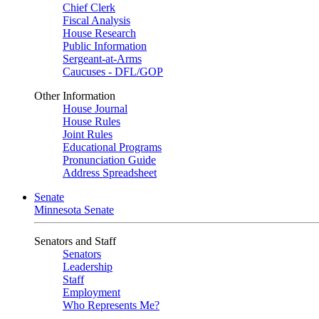
Chief Clerk
Fiscal Analysis
House Research
Public Information
Sergeant-at-Arms
Caucuses - DFL/GOP
Other Information
House Journal
House Rules
Joint Rules
Educational Programs
Pronunciation Guide
Address Spreadsheet
Senate
Minnesota Senate
Senators and Staff
Senators
Leadership
Staff
Employment
Who Represents Me?