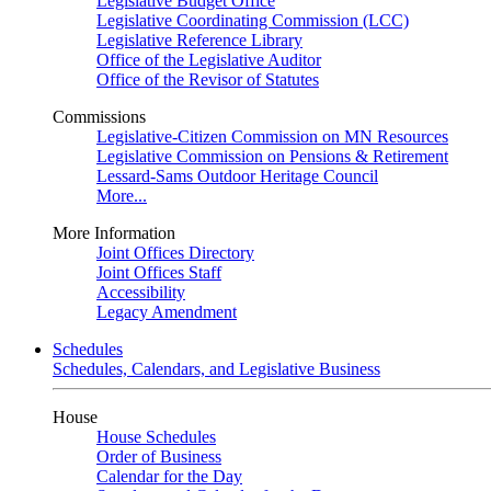
Legislative Budget Office
Legislative Coordinating Commission (LCC)
Legislative Reference Library
Office of the Legislative Auditor
Office of the Revisor of Statutes
Commissions
Legislative-Citizen Commission on MN Resources
Legislative Commission on Pensions & Retirement
Lessard-Sams Outdoor Heritage Council
More...
More Information
Joint Offices Directory
Joint Offices Staff
Accessibility
Legacy Amendment
Schedules
Schedules, Calendars, and Legislative Business
House
House Schedules
Order of Business
Calendar for the Day