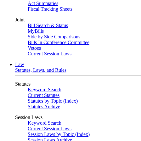
Act Summaries
Fiscal Tracking Sheets
Joint
Bill Search & Status
MyBills
Side by Side Comparisons
Bills In Conference Committee
Vetoes
Current Session Laws
Law
Statutes, Laws, and Rules
Statutes
Keyword Search
Current Statutes
Statutes by Topic (Index)
Statutes Archive
Session Laws
Keyword Search
Current Session Laws
Session Laws by Topic (Index)
Session Laws Archive