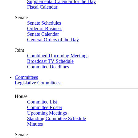
Supplemental Calendar for the Day
Fiscal Calendar
Senate
Senate Schedules
Order of Business
Senate Calendar
General Orders of the Day
Joint
Combined Upcoming Meetings
Broadcast TV Schedule
Committee Deadlines
Committees
Legislative Committees
House
Committee List
Committee Roster
Upcoming Meetings
Standing Committee Schedule
Minutes
Senate