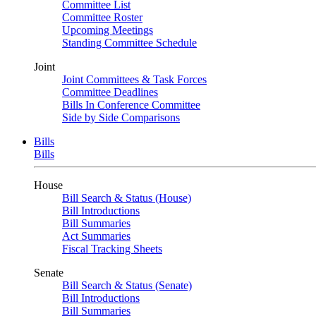
Committee List
Committee Roster
Upcoming Meetings
Standing Committee Schedule
Joint
Joint Committees & Task Forces
Committee Deadlines
Bills In Conference Committee
Side by Side Comparisons
Bills
Bills
House
Bill Search & Status (House)
Bill Introductions
Bill Summaries
Act Summaries
Fiscal Tracking Sheets
Senate
Bill Search & Status (Senate)
Bill Introductions
Bill Summaries