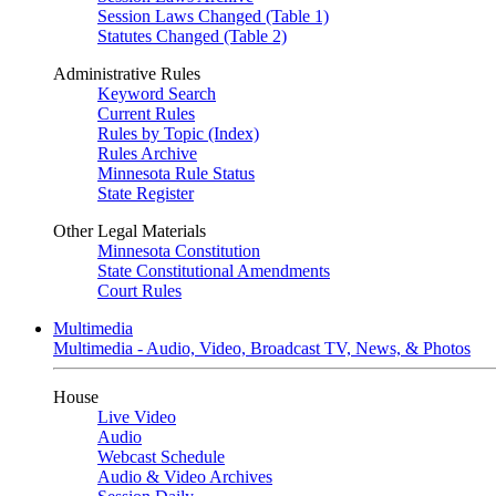
Session Laws Changed (Table 1)
Statutes Changed (Table 2)
Administrative Rules
Keyword Search
Current Rules
Rules by Topic (Index)
Rules Archive
Minnesota Rule Status
State Register
Other Legal Materials
Minnesota Constitution
State Constitutional Amendments
Court Rules
Multimedia
Multimedia - Audio, Video, Broadcast TV, News, & Photos
House
Live Video
Audio
Webcast Schedule
Audio & Video Archives