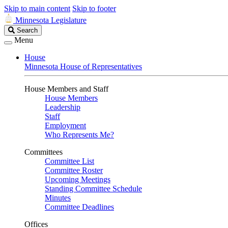
Skip to main content
Skip to footer
Minnesota Legislature
Search
Search
Legislature
Menu
House
Minnesota House of Representatives
House Members and Staff
House Members
Leadership
Staff
Employment
Who Represents Me?
Committees
Committee List
Committee Roster
Upcoming Meetings
Standing Committee Schedule
Minutes
Committee Deadlines
Offices