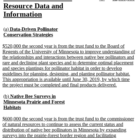
text
text
text
te
text
Resource Data and
begin
end
begin
e
begin
new
Information
text
new
end
(a)
Data-Driven Pollinator
text
new
Conservation Strategies
begin
text
end
new
$520,000 the second year is from the trust fund to the Board of
text
Regents of the University of Minnesota to improve understanding of
begin
the relationships and interactions between native bee pollinators and
rare and declining plant species and to determine optimal placement
and species plantings for pollinator habitat in order to develop
guidelines for planning, designing, and planting pollinator habitat.
This appropriation is available until June 30, 2019, by which time
new
the project must be completed and final products delivered.
text
end
new
(b)
Native Bee Surveys in
text
Minnesota Prairie and Forest
begin
new
Habitats
text
end
new
$600,000 the second year is from the trust fund to the commissioner
text
of natural resources to continue to assess the current status and
begin
distribution of native bee pollinators in Minnesota by expanding
surveys into the prairie-forest border region and facilitating