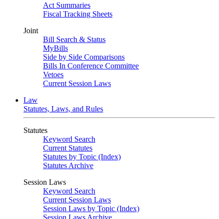
Act Summaries
Fiscal Tracking Sheets
Joint
Bill Search & Status
MyBills
Side by Side Comparisons
Bills In Conference Committee
Vetoes
Current Session Laws
Law
Statutes, Laws, and Rules
Statutes
Keyword Search
Current Statutes
Statutes by Topic (Index)
Statutes Archive
Session Laws
Keyword Search
Current Session Laws
Session Laws by Topic (Index)
Session Laws Archive