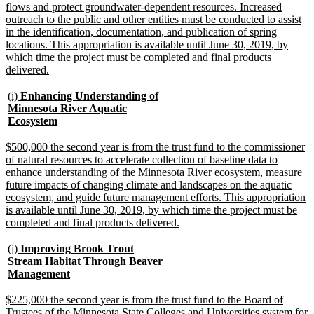
flows and protect groundwater-dependent resources. Increased
outreach to the public and other entities must be conducted to assist
in the identification, documentation, and publication of spring
locations. This appropriation is available until June 30, 2019, by
which time the project must be completed and final products
new
delivered.
text
end
new
(i)
Enhancing Understanding of
text
Minnesota River Aquatic
begin
new
Ecosystem
text
end
new
$500,000 the second year is from the trust fund to the commissioner
text
of natural resources to accelerate collection of baseline data to
begin
enhance understanding of the Minnesota River ecosystem, measure
future impacts of changing climate and landscapes on the aquatic
ecosystem, and guide future management efforts. This appropriation
is available until June 30, 2019, by which time the project must be
new
completed and final products delivered.
text
end
new
(j)
Improving Brook Trout
text
Stream Habitat Through Beaver
begin
new
Management
text
end
new
$225,000 the second year is from the trust fund to the Board of
text
Trustees of the Minnesota State Colleges and Universities system for