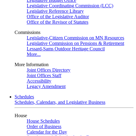
Legislative Budget Office
Legislative Coordinating Commission (LCC)
Legislative Reference Library
Office of the Legislative Auditor
Office of the Revisor of Statutes
Commissions
Legislative-Citizen Commission on MN Resources
Legislative Commission on Pensions & Retirement
Lessard-Sams Outdoor Heritage Council
More...
More Information
Joint Offices Directory
Joint Offices Staff
Accessibility
Legacy Amendment
Schedules
Schedules, Calendars, and Legislative Business
House
House Schedules
Order of Business
Calendar for the Day