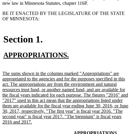
new law in Minnesota Statutes, chapter 116P.
BE IT ENACTED BY THE LEGISLATURE OF THE STATE
OF MINNESOTA:
Section 1.
new
new
APPROPRIATIONS.
text
text
begin
end
new
The sums shown in the columns marked "Appropriations" are
text
appropriated to the agencies and for the purposes specified in this
begin
act. The appropriations are from the environment and natural
resources trust fund, or another named fund, and are available for
the fiscal years indicated for each purpose. The figures "2016" and
"2017" used in this act mean that the appropriations listed under
them are available for the fiscal year ending June 30, 2016, or June
30, 2017, respectively. "The first year" is fiscal year 2016. "The
second year" is fiscal year 2017. "The biennium" is fiscal years
new
2016 and 2017.
text
end
new
new
APPROPRIATIONS