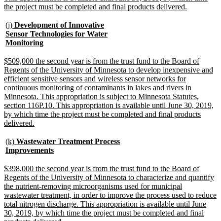
new
the project must be completed and final products delivered.
text
end
new
(j)
Development of Innovative
text
Sensor Technologies for Water
begin
new
Monitoring
text
end
new
$509,000 the second year is from the trust fund to the Board of
text
Regents of the University of Minnesota to develop inexpensive and
begin
efficient sensitive sensors and wireless sensor networks for
continuous monitoring of contaminants in lakes and rivers in
Minnesota. This appropriation is subject to Minnesota Statutes,
section 116P.10. This appropriation is available until June 30, 2019,
by which time the project must be completed and final products
new
delivered.
text
end
new
(k)
Wastewater Treatment Process
text
new
Improvements
begin
text
end
new
$398,000 the second year is from the trust fund to the Board of
text
Regents of the University of Minnesota to characterize and quantify
begin
the nutrient-removing microorganisms used for municipal
wastewater treatment, in order to improve the process used to reduce
total nitrogen discharge. This appropriation is available until June
30, 2019, by which time the project must be completed and final