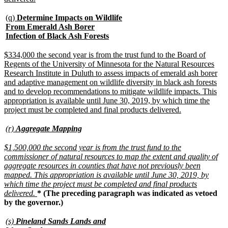
text
end
new
(q)
Determine Impacts on Wildlife
text
From Emerald Ash Borer
begin
new
Infection of Black Ash Forests
text
end
new
$334,000 the second year is from the trust fund to the Board of
text
Regents of the University of Minnesota for the Natural Resources
begin
Research Institute in Duluth to assess impacts of emerald ash borer
and adaptive management on wildlife diversity in black ash forests
and to develop recommendations to mitigate wildlife impacts. This
appropriation is available until June 30, 2019, by which time the
new
project must be completed and final products delivered.
text
end
new
new
(r)
Aggregate Mapping
text
text
begin
end
new
$1,500,000 the second year is from the trust fund to the
text
commissioner of natural resources to map the extent and quality of
begin
aggregate resources in counties that have not previously been
mapped. This appropriation is available until June 30, 2019, by
which time the project must be completed and final products
new
delivered.
* (The preceding paragraph was indicated as vetoed
text
by the governor.)
end
new
(s)
Pineland Sands Lands and