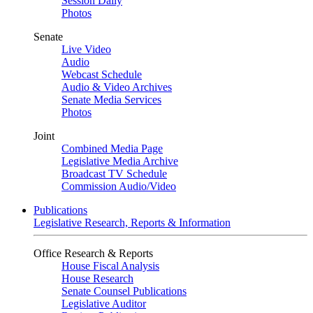
Session Daily
Photos
Senate
Live Video
Audio
Webcast Schedule
Audio & Video Archives
Senate Media Services
Photos
Joint
Combined Media Page
Legislative Media Archive
Broadcast TV Schedule
Commission Audio/Video
Publications
Legislative Research, Reports & Information
Office Research & Reports
House Fiscal Analysis
House Research
Senate Counsel Publications
Legislative Auditor