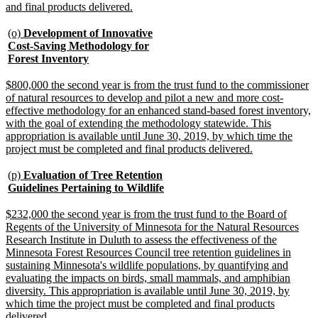
new
and final products delivered.
text
end
new
(o)
Development of Innovative
text
Cost-Saving Methodology for
begin
new
Forest Inventory
text
end
new
$800,000 the second year is from the trust fund to the commissioner
text
of natural resources to develop and pilot a new and more cost-
begin
effective methodology for an enhanced stand-based forest inventory,
with the goal of extending the methodology statewide. This
appropriation is available until June 30, 2019, by which time the
new
project must be completed and final products delivered.
text
end
new
(p)
Evaluation of Tree Retention
text
new
Guidelines Pertaining to Wildlife
begin
text
end
new
$232,000 the second year is from the trust fund to the Board of
text
Regents of the University of Minnesota for the Natural Resources
begin
Research Institute in Duluth to assess the effectiveness of the
Minnesota Forest Resources Council tree retention guidelines in
sustaining Minnesota's wildlife populations, by quantifying and
evaluating the impacts on birds, small mammals, and amphibian
diversity. This appropriation is available until June 30, 2019, by
which time the project must be completed and final products
new
delivered.