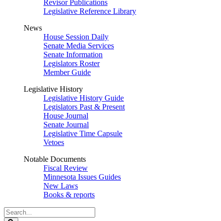
Revisor Publications
Legislative Reference Library
News
House Session Daily
Senate Media Services
Senate Information
Legislators Roster
Member Guide
Legislative History
Legislative History Guide
Legislators Past & Present
House Journal
Senate Journal
Legislative Time Capsule
Vetoes
Notable Documents
Fiscal Review
Minnesota Issues Guides
New Laws
Books & reports
Search
Legislature