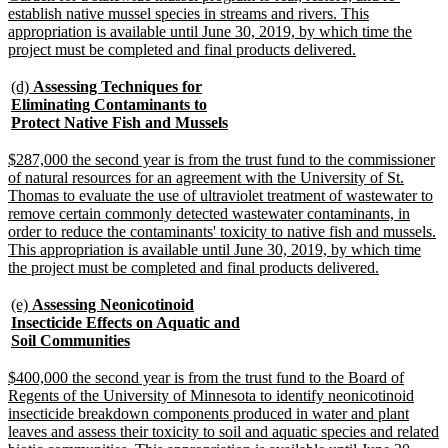
establish native mussel species in streams and rivers. This
appropriation is available until June 30, 2019, by which time the
new
project must be completed and final products delivered.
text
end
new
(d)
Assessing Techniques for
text
Eliminating Contaminants to
begin
new
Protect Native Fish and Mussels
text
end
new
$287,000 the second year is from the trust fund to the commissioner
text
of natural resources for an agreement with the University of St.
begin
Thomas to evaluate the use of ultraviolet treatment of wastewater to
remove certain commonly detected wastewater contaminants, in
order to reduce the contaminants' toxicity to native fish and mussels.
This appropriation is available until June 30, 2019, by which time
new
the project must be completed and final products delivered.
text
end
new
(e)
Assessing Neonicotinoid
text
Insecticide Effects on Aquatic and
begin
new
Soil Communities
text
end
new
$400,000 the second year is from the trust fund to the Board of
text
Regents of the University of Minnesota to identify neonicotinoid
begin
insecticide breakdown components produced in water and plant
leaves and assess their toxicity to soil and aquatic species and related