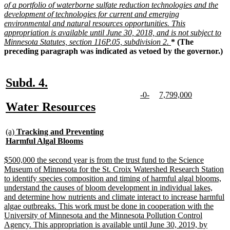
of a portfolio of waterborne sulfate reduction technologies and the
development of technologies for current and emerging
environmental and natural resources opportunities. This
appropriation is available until June 30, 2018, and is not subject to
new
Minnesota Statutes, section 116P.05, subdivision 2.
* (The
text
preceding paragraph was indicated as vetoed by the governor.)
end
new
new
Subd. 4.
text
text
new
new
new
new
-0-
7,799,000
text
text
text
text
new
new
Water Resources
begin
end
begin
end
begin
end
text
text
new
begin
end
(a)
Tracking and Preventing
text
new
Harmful Algal Blooms
begin
text
end
new
$500,000 the second year is from the trust fund to the Science
text
Museum of Minnesota for the St. Croix Watershed Research Station
begin
to identify species composition and timing of harmful algal blooms,
understand the causes of bloom development in individual lakes,
and determine how nutrients and climate interact to increase harmful
algae outbreaks. This work must be done in cooperation with the
University of Minnesota and the Minnesota Pollution Control
Agency. This appropriation is available until June 30, 2019, by