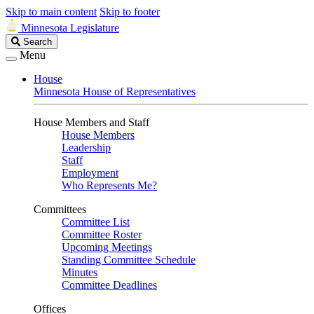
Skip to main content
Skip to footer
Minnesota Legislature
Search
Search
Legislature
Menu
House
Minnesota House of Representatives
House Members and Staff
House Members
Leadership
Staff
Employment
Who Represents Me?
Committees
Committee List
Committee Roster
Upcoming Meetings
Standing Committee Schedule
Minutes
Committee Deadlines
Offices