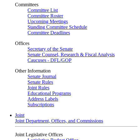
Committees
Committee List
Committee Roster
Upcoming Meetings
Standing Committee Schedule
Committee Deadlines
Offices
Secretary of the Senate
Senate Counsel, Research & Fiscal Analysis
Caucuses - DFL/GOP
Other Information
Senate Journal
Senate Rules
Joint Rules
Educational Programs
Address Labels
Subscriptions
Joint
Joint Department, Offices, and Commissions
Joint Legislative Offices