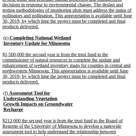
decisions in response to environmental change. The design and
testing methodologies of monitoring plots must address the status of
pollinators and pollination. This appropriation is available until June
30, 2019, by which time the project must be completed and final
new
products delivered.
text
end
new
(e)
Completing National Wetland
text
new
Inventory Update for Minnesota
begin
text
end
new
$1,500,000 the second year is from the trust fund to the
text
commissioner of natural resources to complete the update and
begin
enhancement of wetland inventory maps for counties in central and
northwestern Minnesota. This appropriation is available until June
30, 2019, by which time the project must be completed and final
new
products delivered.
text
end
new
(f)
Assessment Tool for
text
Understanding Vegetation
begin
Growth Impacts on Groundwater
new
Recharge
text
end
new
$212,000 the second year is from the trust fund to the Board of
text
Regents of the University of Minnesota to develop a statewide
begin
assessment tool to help understand the relationship between