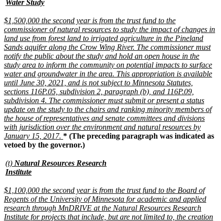
text
new
Water Study
begin
text
end
new
$1,500,000 the second year is from the trust fund to the
text
commissioner of natural resources to study the impact of changes in
begin
land use from forest land to irrigated agriculture in the Pineland
Sands aquifer along the Crow Wing River. The commissioner must
notify the public about the study and hold an open house in the
study area to inform the community on potential impacts to surface
water and groundwater in the area. This appropriation is available
until June 30, 2021, and is not subject to Minnesota Statutes,
sections 116P.05, subdivision 2, paragraph (b), and 116P.09,
subdivision 4. The commissioner must submit or present a status
update on the study to the chairs and ranking minority members of
the house of representatives and senate committees and divisions
with jurisdiction over the environment and natural resources by
new
January 15, 2017.
* (The preceding paragraph was indicated as
text
vetoed by the governor.)
end
new
(t)
Natural Resources Research
text
new
Institute
begin
text
end
new
$1,100,000 the second year is from the trust fund to the Board of
text
Regents of the University of Minnesota for academic and applied
begin
research through MnDRIVE at the Natural Resources Research
Institute for projects that include, but are not limited to, the creation