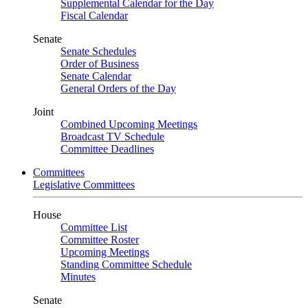
Supplemental Calendar for the Day
Fiscal Calendar
Senate
Senate Schedules
Order of Business
Senate Calendar
General Orders of the Day
Joint
Combined Upcoming Meetings
Broadcast TV Schedule
Committee Deadlines
Committees
Legislative Committees
House
Committee List
Committee Roster
Upcoming Meetings
Standing Committee Schedule
Minutes
Senate