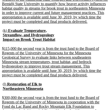
begin
Bemidji State University to quantify how beaver activity influences
habitat quality in streams for brook trout in northeastern Minnesota
in order to improve current and future management practices. This
appropriation is available until June 30, 2019, by which time the
new
project must be completed and final products delivered.
text
end
new
(k)
Evaluate Temperature,
text
Streamflow, and Hydrogeology
begin
new
Impact on Brook Trout Habitat
text
end
new
$115,000 the second year is from the trust fund to the Board of
text
Regents of the University of Minnesota for the Minnesota
begin
Geological Survey to evaluate links between southeastern
Minnesota stream temperatures, trout habitat, and bedrock
hydrogeology to improve trout stream management. This
appropriation is available until June 30, 2019, by which time the
new
project must be completed and final products delivered.
text
end
new
(l)
Restoration of Elk to
text
new
Northeastern Minnesota
begin
text
end
new
$300,000 the second year is from the trust fund to the Board of
text
Regents of the University of Minnesota in cooperation with the
begin
Fond du Lac Band and Rocky Mountain Elk Foundation to