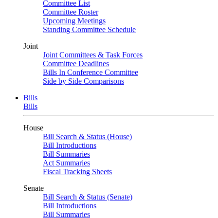
Committee List
Committee Roster
Upcoming Meetings
Standing Committee Schedule
Joint
Joint Committees & Task Forces
Committee Deadlines
Bills In Conference Committee
Side by Side Comparisons
Bills
Bills
House
Bill Search & Status (House)
Bill Introductions
Bill Summaries
Act Summaries
Fiscal Tracking Sheets
Senate
Bill Search & Status (Senate)
Bill Introductions
Bill Summaries