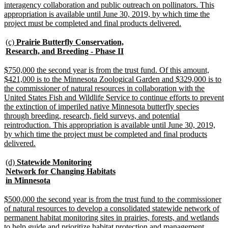
interagency collaboration and public outreach on pollinators. This
appropriation is available until June 30, 2019, by which time the
new
project must be completed and final products delivered.
text
end
new
(c)
Prairie Butterfly Conservation,
text
new
Research, and Breeding - Phase II
begin
text
end
new
$750,000 the second year is from the trust fund. Of this amount,
text
$421,000 is to the Minnesota Zoological Garden and $329,000 is to
begin
the commissioner of natural resources in collaboration with the
United States Fish and Wildlife Service to continue efforts to prevent
the extinction of imperiled native Minnesota butterfly species
through breeding, research, field surveys, and potential
reintroduction. This appropriation is available until June 30, 2019,
by which time the project must be completed and final products
new
delivered.
text
end
new
(d)
Statewide Monitoring
text
Network for Changing Habitats
begin
new
in Minnesota
text
end
new
$500,000 the second year is from the trust fund to the commissioner
text
of natural resources to develop a consolidated statewide network of
begin
permanent habitat monitoring sites in prairies, forests, and wetlands
to help guide and prioritize habitat protection and management