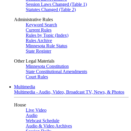
Session Laws Changed (Table 1)
Statutes Changed (Table 2)
Administrative Rules
Keyword Search
Current Rules
Rules by Topic (Index)
Rules Archive
Minnesota Rule Status
State Register
Other Legal Materials
Minnesota Constitution
State Constitutional Amendments
Court Rules
Multimedia
Multimedia - Audio, Video, Broadcast TV, News, & Photos
House
Live Video
Audio
Webcast Schedule
Audio & Video Archives