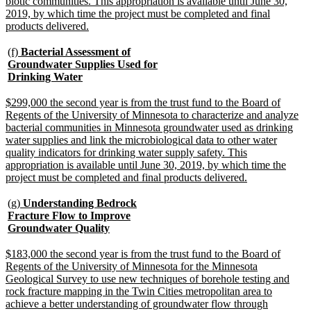
biotic communities. This appropriation is available until June 30,
2019, by which time the project must be completed and final
new
products delivered.
text
end
new
(f)
Bacterial Assessment of
text
Groundwater Supplies Used for
begin
new
Drinking Water
text
end
new
$299,000 the second year is from the trust fund to the Board of
text
Regents of the University of Minnesota to characterize and analyze
begin
bacterial communities in Minnesota groundwater used as drinking
water supplies and link the microbiological data to other water
quality indicators for drinking water supply safety. This
appropriation is available until June 30, 2019, by which time the
new
project must be completed and final products delivered.
text
end
new
(g)
Understanding Bedrock
text
Fracture Flow to Improve
begin
new
Groundwater Quality
text
end
new
$183,000 the second year is from the trust fund to the Board of
text
Regents of the University of Minnesota for the Minnesota
begin
Geological Survey to use new techniques of borehole testing and
rock fracture mapping in the Twin Cities metropolitan area to
achieve a better understanding of groundwater flow through