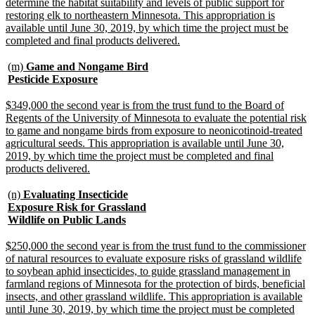
determine the habitat suitability and levels of public support for
restoring elk to northeastern Minnesota. This appropriation is
available until June 30, 2019, by which time the project must be
new
completed and final products delivered.
text
end
new
(m)
Game and Nongame Bird
text
new
Pesticide Exposure
begin
text
end
new
$349,000 the second year is from the trust fund to the Board of
text
Regents of the University of Minnesota to evaluate the potential risk
begin
to game and nongame birds from exposure to neonicotinoid-treated
agricultural seeds. This appropriation is available until June 30,
2019, by which time the project must be completed and final
new
products delivered.
text
end
new
(n)
Evaluating Insecticide
text
Exposure Risk for Grassland
begin
new
Wildlife on Public Lands
text
end
new
$250,000 the second year is from the trust fund to the commissioner
text
of natural resources to evaluate exposure risks of grassland wildlife
begin
to soybean aphid insecticides, to guide grassland management in
farmland regions of Minnesota for the protection of birds, beneficial
insects, and other grassland wildlife. This appropriation is available
until June 30, 2019, by which time the project must be completed