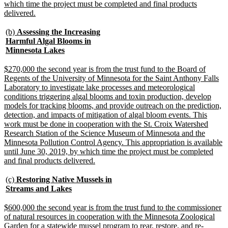
which time the project must be completed and final products
new
delivered.
text
end
new
(b)
Assessing the Increasing
text
Harmful Algal Blooms in
begin
new
Minnesota Lakes
text
end
new
$270,000 the second year is from the trust fund to the Board of
text
Regents of the University of Minnesota for the Saint Anthony Falls
begin
Laboratory to investigate lake processes and meteorological
conditions triggering algal blooms and toxin production, develop
models for tracking blooms, and provide outreach on the prediction,
detection, and impacts of mitigation of algal bloom events. This
work must be done in cooperation with the St. Croix Watershed
Research Station of the Science Museum of Minnesota and the
Minnesota Pollution Control Agency. This appropriation is available
until June 30, 2019, by which time the project must be completed
new
and final products delivered.
text
end
new
(c)
Restoring Native Mussels in
text
new
Streams and Lakes
begin
text
end
new
$600,000 the second year is from the trust fund to the commissioner
text
of natural resources in cooperation with the Minnesota Zoological
begin
Garden for a statewide mussel program to rear, restore, and re-