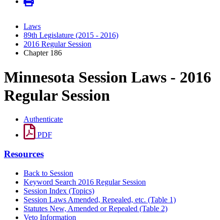
Laws
89th Legislature (2015 - 2016)
2016 Regular Session
Chapter 186
Minnesota Session Laws - 2016
Regular Session
Authenticate
PDF
Resources
Back to Session
Keyword Search 2016 Regular Session
Session Index (Topics)
Session Laws Amended, Repealed, etc. (Table 1)
Statutes New, Amended or Repealed (Table 2)
Veto Information