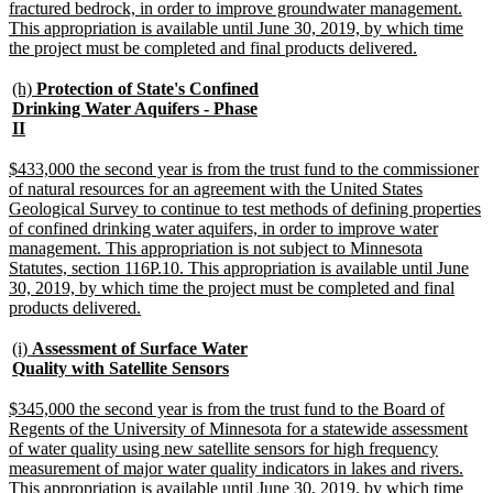
fractured bedrock, in order to improve groundwater management.
This appropriation is available until June 30, 2019, by which time
new
the project must be completed and final products delivered.
text
end
new
(h)
Protection of State's Confined
text
Drinking Water Aquifers - Phase
begin
new
II
text
end
new
$433,000 the second year is from the trust fund to the commissioner
text
of natural resources for an agreement with the United States
begin
Geological Survey to continue to test methods of defining properties
of confined drinking water aquifers, in order to improve water
management. This appropriation is not subject to Minnesota
Statutes, section 116P.10. This appropriation is available until June
30, 2019, by which time the project must be completed and final
new
products delivered.
text
end
new
(i)
Assessment of Surface Water
text
new
Quality with Satellite Sensors
begin
text
end
new
$345,000 the second year is from the trust fund to the Board of
text
Regents of the University of Minnesota for a statewide assessment
begin
of water quality using new satellite sensors for high frequency
measurement of major water quality indicators in lakes and rivers.
This appropriation is available until June 30, 2019, by which time