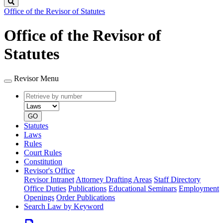
Search
Office of the Revisor of Statutes
Office of the Revisor of
Statutes
Revisor Menu
Retrieve
Document
by
type
number
GO
Statutes
Laws
Rules
Court Rules
Constitution
Revisor's Office
Revisor Intranet
Attorney Drafting Areas
Staff Directory
Office Duties
Publications
Educational Seminars
Employment
Openings
Order Publications
Search Law by Keyword