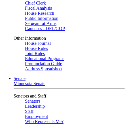
Chief Clerk
Fiscal Analysis
House Research
Public Information
Sergeant-at-Arms
Caucuses - DFL/GOP
Other Information
House Journal
House Rules
Joint Rules
Educational Programs
Pronunciation Guide
Address Spreadsheet
Senate
Minnesota Senate
Senators and Staff
Senators
Leadership
Staff
Employment
Who Represents Me?