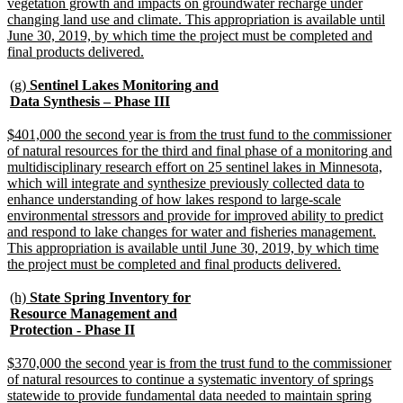
vegetation growth and impacts on groundwater recharge under
changing land use and climate. This appropriation is available until
June 30, 2019, by which time the project must be completed and
new
final products delivered.
text
end
new
(g)
Sentinel Lakes Monitoring and
text
new
Data Synthesis – Phase III
begin
text
end
new
$401,000 the second year is from the trust fund to the commissioner
text
of natural resources for the third and final phase of a monitoring and
begin
multidisciplinary research effort on 25 sentinel lakes in Minnesota,
which will integrate and synthesize previously collected data to
enhance understanding of how lakes respond to large-scale
environmental stressors and provide for improved ability to predict
and respond to lake changes for water and fisheries management.
This appropriation is available until June 30, 2019, by which time
new
the project must be completed and final products delivered.
text
end
new
(h)
State Spring Inventory for
text
Resource Management and
begin
new
Protection - Phase II
text
end
new
$370,000 the second year is from the trust fund to the commissioner
text
of natural resources to continue a systematic inventory of springs
begin
statewide to provide fundamental data needed to maintain spring