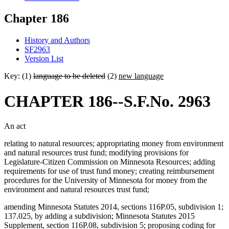
Chapter 186
History and Authors
SF2963
Version List
Key: (1)
language to be deleted
(2)
new language
CHAPTER 186--S.F.No. 2963
An act
relating to natural resources; appropriating money from environment
and natural resources trust fund; modifying provisions for
Legislature-Citizen Commission on Minnesota Resources; adding
requirements for use of trust fund money; creating reimbursement
procedures for the University of Minnesota for money from the
environment and natural resources trust fund;
amending Minnesota Statutes 2014, sections 116P.05, subdivision 1;
137.025, by adding a subdivision; Minnesota Statutes 2015
Supplement, section 116P.08, subdivision 5; proposing coding for