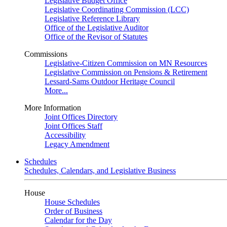
Legislative Budget Office
Legislative Coordinating Commission (LCC)
Legislative Reference Library
Office of the Legislative Auditor
Office of the Revisor of Statutes
Commissions
Legislative-Citizen Commission on MN Resources
Legislative Commission on Pensions & Retirement
Lessard-Sams Outdoor Heritage Council
More...
More Information
Joint Offices Directory
Joint Offices Staff
Accessibility
Legacy Amendment
Schedules
Schedules, Calendars, and Legislative Business
House
House Schedules
Order of Business
Calendar for the Day