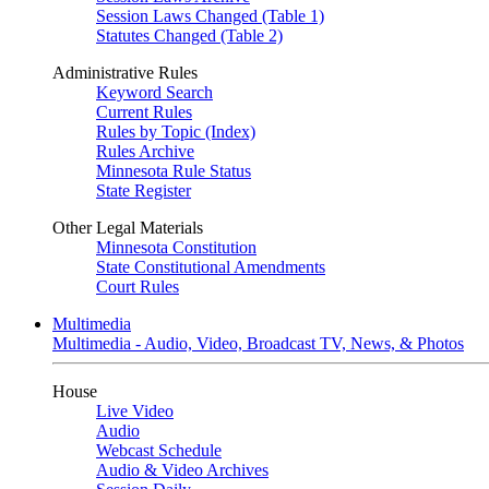
Session Laws Changed (Table 1)
Statutes Changed (Table 2)
Administrative Rules
Keyword Search
Current Rules
Rules by Topic (Index)
Rules Archive
Minnesota Rule Status
State Register
Other Legal Materials
Minnesota Constitution
State Constitutional Amendments
Court Rules
Multimedia
Multimedia - Audio, Video, Broadcast TV, News, & Photos
House
Live Video
Audio
Webcast Schedule
Audio & Video Archives