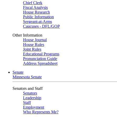
Chief Clerk
Fiscal Analysis
House Research
Public Information
Sergeant-at-Arms
Caucuses - DFL/GOP
Other Information
House Journal
House Rules
Joint Rules
Educational Programs
Pronunciation Guide
Address Spreadsheet
Senate
Minnesota Senate
Senators and Staff
Senators
Leadership
Staff
Employment
Who Represents Me?