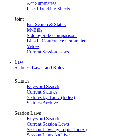
Act Summaries
Fiscal Tracking Sheets
Joint
Bill Search & Status
MyBills
Side by Side Comparisons
Bills In Conference Committee
Vetoes
Current Session Laws
Law
Statutes, Laws, and Rules
Statutes
Keyword Search
Current Statutes
Statutes by Topic (Index)
Statutes Archive
Session Laws
Keyword Search
Current Session Laws
Session Laws by Topic (Index)
Session Laws Archive