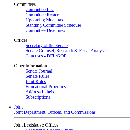
Committees
Committee List
Committee Roster
Upcoming Meetings
Standing Committee Schedule
Committee Deadlines
Offices
Secretary of the Senate
Senate Counsel, Research & Fiscal Analysis
Caucuses - DFL/GOP
Other Information
Senate Journal
Senate Rules
Joint Rules
Educational Programs
Address Labels
Subscriptions
Joint
Joint Department, Offices, and Commissions
Joint Legislative Offices