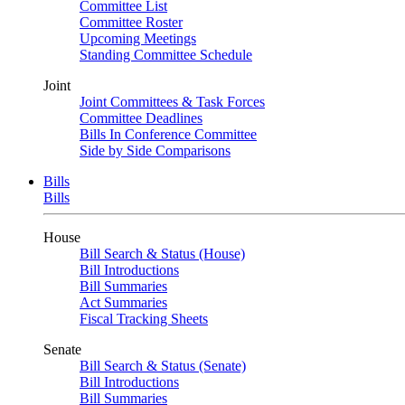
Committee List
Committee Roster
Upcoming Meetings
Standing Committee Schedule
Joint
Joint Committees & Task Forces
Committee Deadlines
Bills In Conference Committee
Side by Side Comparisons
Bills
Bills
House
Bill Search & Status (House)
Bill Introductions
Bill Summaries
Act Summaries
Fiscal Tracking Sheets
Senate
Bill Search & Status (Senate)
Bill Introductions
Bill Summaries