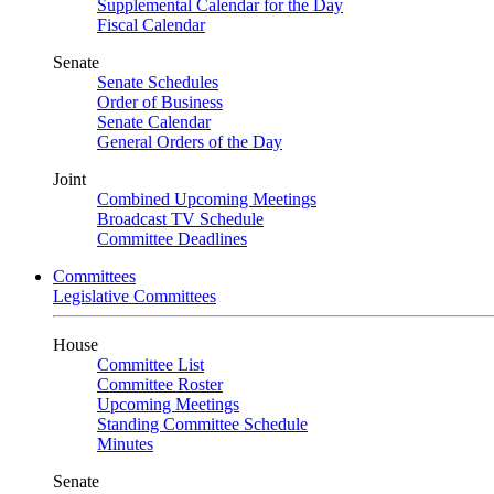
Supplemental Calendar for the Day
Fiscal Calendar
Senate
Senate Schedules
Order of Business
Senate Calendar
General Orders of the Day
Joint
Combined Upcoming Meetings
Broadcast TV Schedule
Committee Deadlines
Committees
Legislative Committees
House
Committee List
Committee Roster
Upcoming Meetings
Standing Committee Schedule
Minutes
Senate