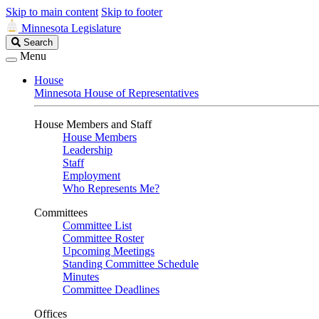
Skip to main content
Skip to footer
Minnesota Legislature
Search
Search
Legislature
Menu
House
Minnesota House of Representatives
House Members and Staff
House Members
Leadership
Staff
Employment
Who Represents Me?
Committees
Committee List
Committee Roster
Upcoming Meetings
Standing Committee Schedule
Minutes
Committee Deadlines
Offices