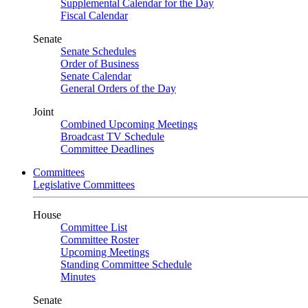
Supplemental Calendar for the Day
Fiscal Calendar
Senate
Senate Schedules
Order of Business
Senate Calendar
General Orders of the Day
Joint
Combined Upcoming Meetings
Broadcast TV Schedule
Committee Deadlines
Committees
Legislative Committees
House
Committee List
Committee Roster
Upcoming Meetings
Standing Committee Schedule
Minutes
Senate