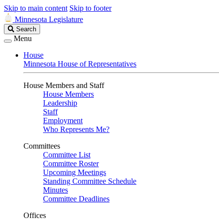
Skip to main content
Skip to footer
Minnesota Legislature
Search
Search
Legislature
Menu
House
Minnesota House of Representatives
House Members and Staff
House Members
Leadership
Staff
Employment
Who Represents Me?
Committees
Committee List
Committee Roster
Upcoming Meetings
Standing Committee Schedule
Minutes
Committee Deadlines
Offices