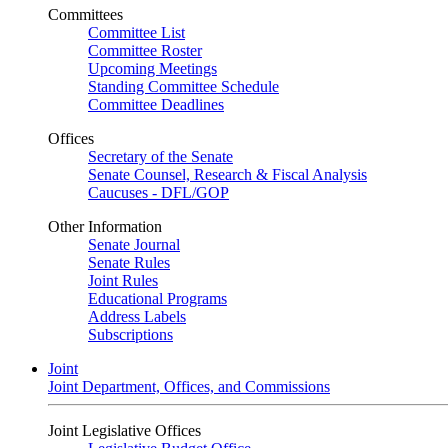
Committees
Committee List
Committee Roster
Upcoming Meetings
Standing Committee Schedule
Committee Deadlines
Offices
Secretary of the Senate
Senate Counsel, Research & Fiscal Analysis
Caucuses - DFL/GOP
Other Information
Senate Journal
Senate Rules
Joint Rules
Educational Programs
Address Labels
Subscriptions
Joint
Joint Department, Offices, and Commissions
Joint Legislative Offices