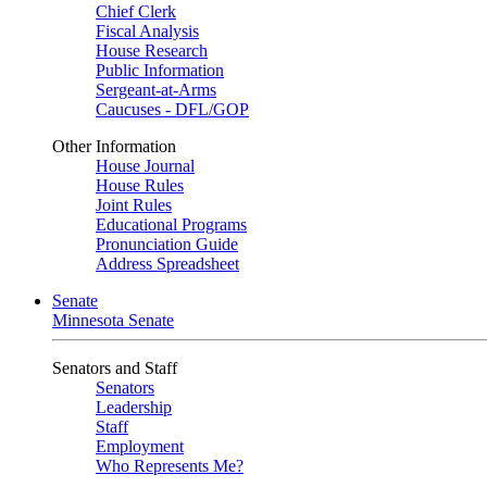
Chief Clerk
Fiscal Analysis
House Research
Public Information
Sergeant-at-Arms
Caucuses - DFL/GOP
Other Information
House Journal
House Rules
Joint Rules
Educational Programs
Pronunciation Guide
Address Spreadsheet
Senate
Minnesota Senate
Senators and Staff
Senators
Leadership
Staff
Employment
Who Represents Me?