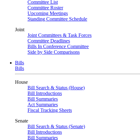
Committee List
Committee Roster
Upcoming Meetings
Standing Committee Schedule
Joint
Joint Committees & Task Forces
Committee Deadlines
Bills In Conference Committee
Side by Side Comparisons
Bills
Bills
House
Bill Search & Status (House)
Bill Introductions
Bill Summaries
Act Summaries
Fiscal Tracking Sheets
Senate
Bill Search & Status (Senate)
Bill Introductions
Bill Summaries