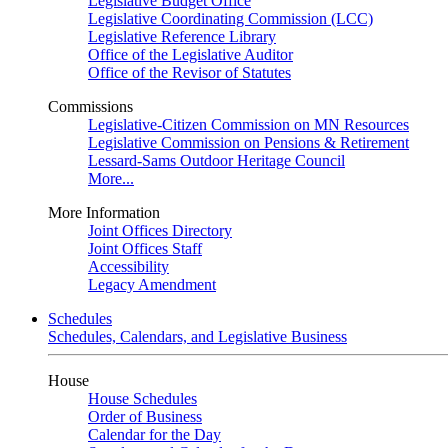
Legislative Budget Office
Legislative Coordinating Commission (LCC)
Legislative Reference Library
Office of the Legislative Auditor
Office of the Revisor of Statutes
Commissions
Legislative-Citizen Commission on MN Resources
Legislative Commission on Pensions & Retirement
Lessard-Sams Outdoor Heritage Council
More...
More Information
Joint Offices Directory
Joint Offices Staff
Accessibility
Legacy Amendment
Schedules
Schedules, Calendars, and Legislative Business
House
House Schedules
Order of Business
Calendar for the Day