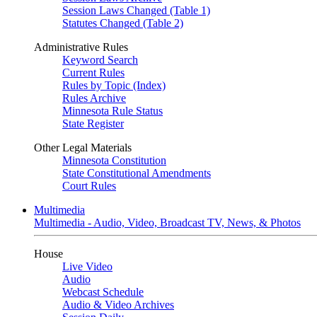
Session Laws Changed (Table 1)
Statutes Changed (Table 2)
Administrative Rules
Keyword Search
Current Rules
Rules by Topic (Index)
Rules Archive
Minnesota Rule Status
State Register
Other Legal Materials
Minnesota Constitution
State Constitutional Amendments
Court Rules
Multimedia
Multimedia - Audio, Video, Broadcast TV, News, & Photos
House
Live Video
Audio
Webcast Schedule
Audio & Video Archives