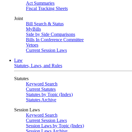
Act Summaries
Fiscal Tracking Sheets
Joint
Bill Search & Status
MyBills
Side by Side Comparisons
Bills In Conference Committee
Vetoes
Current Session Laws
Law
Statutes, Laws, and Rules
Statutes
Keyword Search
Current Statutes
Statutes by Topic (Index)
Statutes Archive
Session Laws
Keyword Search
Current Session Laws
Session Laws by Topic (Index)
Session Laws Archive