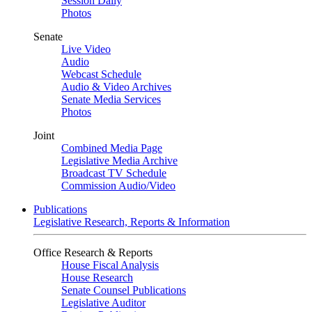
Session Daily
Photos
Senate
Live Video
Audio
Webcast Schedule
Audio & Video Archives
Senate Media Services
Photos
Joint
Combined Media Page
Legislative Media Archive
Broadcast TV Schedule
Commission Audio/Video
Publications
Legislative Research, Reports & Information
Office Research & Reports
House Fiscal Analysis
House Research
Senate Counsel Publications
Legislative Auditor