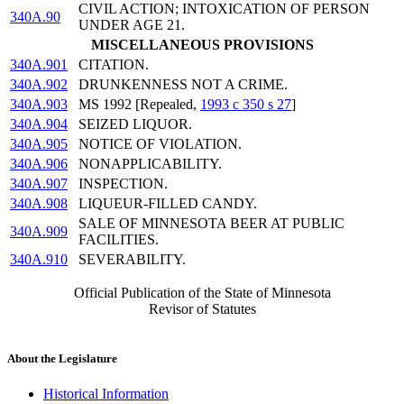
CIVIL ACTION; INTOXICATION OF PERSON
340A.90
UNDER AGE 21.
MISCELLANEOUS PROVISIONS
340A.901
CITATION.
340A.902
DRUNKENNESS NOT A CRIME.
340A.903
MS 1992 [Repealed,
1993 c 350 s 27
]
340A.904
SEIZED LIQUOR.
340A.905
NOTICE OF VIOLATION.
340A.906
NONAPPLICABILITY.
340A.907
INSPECTION.
340A.908
LIQUEUR-FILLED CANDY.
SALE OF MINNESOTA BEER AT PUBLIC
340A.909
FACILITIES.
340A.910
SEVERABILITY.
Official Publication of the State of Minnesota
Revisor of Statutes
About the Legislature
Historical Information