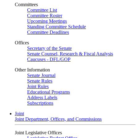
Committees
Committee List
Committee Roster
Upcoming Meetings
Standing Committee Schedule
Committee Deadlines
Offices
Secretary of the Senate
Senate Counsel, Research & Fiscal Analysis
Caucuses - DFL/GOP
Other Information
Senate Journal
Senate Rules
Joint Rules
Educational Programs
Address Labels
Subscriptions
Joint
Joint Department, Offices, and Commissions
Joint Legislative Offices