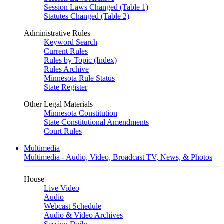
Session Laws Changed (Table 1)
Statutes Changed (Table 2)
Administrative Rules
Keyword Search
Current Rules
Rules by Topic (Index)
Rules Archive
Minnesota Rule Status
State Register
Other Legal Materials
Minnesota Constitution
State Constitutional Amendments
Court Rules
Multimedia
Multimedia - Audio, Video, Broadcast TV, News, & Photos
House
Live Video
Audio
Webcast Schedule
Audio & Video Archives