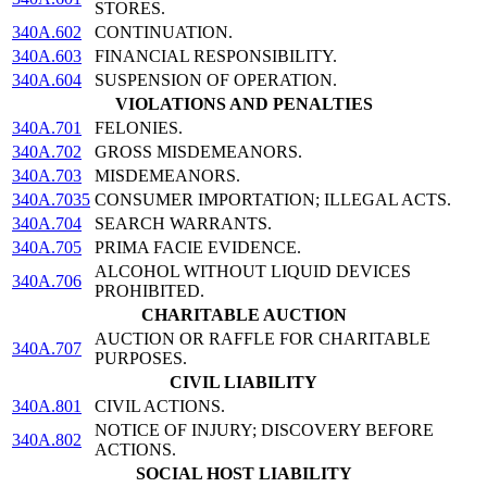
STORES.
340A.602
CONTINUATION.
340A.603
FINANCIAL RESPONSIBILITY.
340A.604
SUSPENSION OF OPERATION.
VIOLATIONS AND PENALTIES
340A.701
FELONIES.
340A.702
GROSS MISDEMEANORS.
340A.703
MISDEMEANORS.
340A.7035
CONSUMER IMPORTATION; ILLEGAL ACTS.
340A.704
SEARCH WARRANTS.
340A.705
PRIMA FACIE EVIDENCE.
ALCOHOL WITHOUT LIQUID DEVICES
340A.706
PROHIBITED.
CHARITABLE AUCTION
AUCTION OR RAFFLE FOR CHARITABLE
340A.707
PURPOSES.
CIVIL LIABILITY
340A.801
CIVIL ACTIONS.
NOTICE OF INJURY; DISCOVERY BEFORE
340A.802
ACTIONS.
SOCIAL HOST LIABILITY