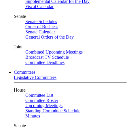
Supplemental Calendar for the Day
Fiscal Calendar
Senate
Senate Schedules
Order of Business
Senate Calendar
General Orders of the Day
Joint
Combined Upcoming Meetings
Broadcast TV Schedule
Committee Deadlines
Committees
Legislative Committees
House
Committee List
Committee Roster
Upcoming Meetings
Standing Committee Schedule
Minutes
Senate