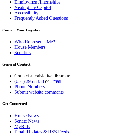
Employment/Internships
Visiting the Capitol
Accessibility
Frequently Asked Questions
Contact Your Legislator
Who Represents Me?
House Members
Senators
General Contact
Contact a legislative librarian:
(651) 296-8338
or
Email
Phone Numbers
Submit website comments
Get Connected
House News
Senate News
MyBills
Email Updates & RSS Feeds