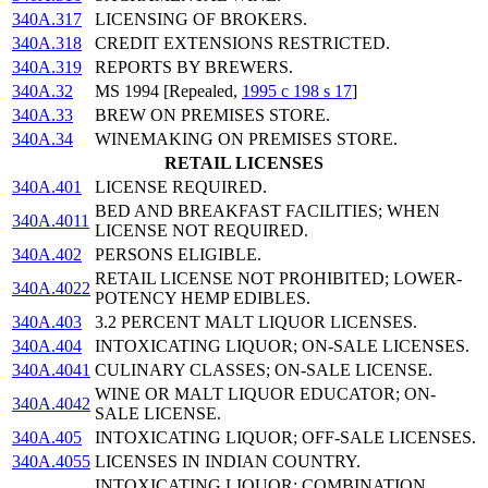
340A.317
LICENSING OF BROKERS.
340A.318
CREDIT EXTENSIONS RESTRICTED.
340A.319
REPORTS BY BREWERS.
340A.32
MS 1994 [Repealed,
1995 c 198 s 17
]
340A.33
BREW ON PREMISES STORE.
340A.34
WINEMAKING ON PREMISES STORE.
RETAIL LICENSES
340A.401
LICENSE REQUIRED.
BED AND BREAKFAST FACILITIES; WHEN
340A.4011
LICENSE NOT REQUIRED.
340A.402
PERSONS ELIGIBLE.
RETAIL LICENSE NOT PROHIBITED; LOWER-
340A.4022
POTENCY HEMP EDIBLES.
340A.403
3.2 PERCENT MALT LIQUOR LICENSES.
340A.404
INTOXICATING LIQUOR; ON-SALE LICENSES.
340A.4041
CULINARY CLASSES; ON-SALE LICENSE.
WINE OR MALT LIQUOR EDUCATOR; ON-
340A.4042
SALE LICENSE.
340A.405
INTOXICATING LIQUOR; OFF-SALE LICENSES.
340A.4055
LICENSES IN INDIAN COUNTRY.
INTOXICATING LIQUOR; COMBINATION