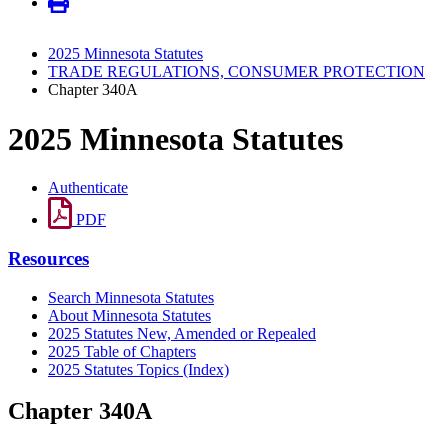
2025 Minnesota Statutes
TRADE REGULATIONS, CONSUMER PROTECTION
Chapter 340A
2025 Minnesota Statutes
Authenticate
PDF
Resources
Search Minnesota Statutes
About Minnesota Statutes
2025 Statutes New, Amended or Repealed
2025 Table of Chapters
2025 Statutes Topics (Index)
Chapter 340A