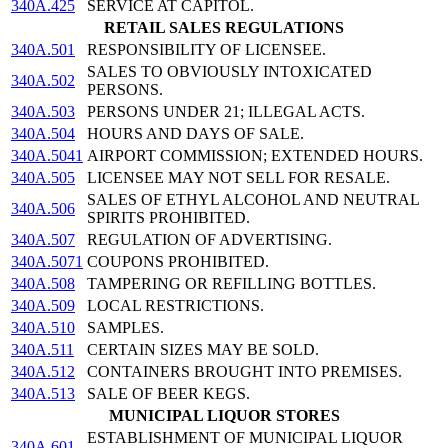
340A.425
SERVICE AT CAPITOL.
RETAIL SALES REGULATIONS
340A.501
RESPONSIBILITY OF LICENSEE.
SALES TO OBVIOUSLY INTOXICATED
340A.502
PERSONS.
340A.503
PERSONS UNDER 21; ILLEGAL ACTS.
340A.504
HOURS AND DAYS OF SALE.
340A.5041
AIRPORT COMMISSION; EXTENDED HOURS.
340A.505
LICENSEE MAY NOT SELL FOR RESALE.
SALES OF ETHYL ALCOHOL AND NEUTRAL
340A.506
SPIRITS PROHIBITED.
340A.507
REGULATION OF ADVERTISING.
340A.5071
COUPONS PROHIBITED.
340A.508
TAMPERING OR REFILLING BOTTLES.
340A.509
LOCAL RESTRICTIONS.
340A.510
SAMPLES.
340A.511
CERTAIN SIZES MAY BE SOLD.
340A.512
CONTAINERS BROUGHT INTO PREMISES.
340A.513
SALE OF BEER KEGS.
MUNICIPAL LIQUOR STORES
ESTABLISHMENT OF MUNICIPAL LIQUOR
340A.601