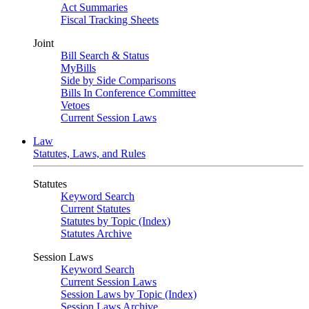
Act Summaries
Fiscal Tracking Sheets
Joint
Bill Search & Status
MyBills
Side by Side Comparisons
Bills In Conference Committee
Vetoes
Current Session Laws
Law
Statutes, Laws, and Rules
Statutes
Keyword Search
Current Statutes
Statutes by Topic (Index)
Statutes Archive
Session Laws
Keyword Search
Current Session Laws
Session Laws by Topic (Index)
Session Laws Archive