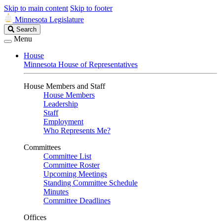
Skip to main content
Skip to footer
Minnesota Legislature
Search
Search
Legislature
Menu
House
Minnesota House of Representatives
House Members and Staff
House Members
Leadership
Staff
Employment
Who Represents Me?
Committees
Committee List
Committee Roster
Upcoming Meetings
Standing Committee Schedule
Minutes
Committee Deadlines
Offices