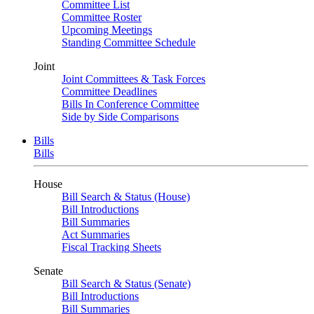
Committee List
Committee Roster
Upcoming Meetings
Standing Committee Schedule
Joint
Joint Committees & Task Forces
Committee Deadlines
Bills In Conference Committee
Side by Side Comparisons
Bills
Bills
House
Bill Search & Status (House)
Bill Introductions
Bill Summaries
Act Summaries
Fiscal Tracking Sheets
Senate
Bill Search & Status (Senate)
Bill Introductions
Bill Summaries