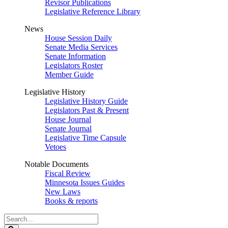
Revisor Publications
Legislative Reference Library
News
House Session Daily
Senate Media Services
Senate Information
Legislators Roster
Member Guide
Legislative History
Legislative History Guide
Legislators Past & Present
House Journal
Senate Journal
Legislative Time Capsule
Vetoes
Notable Documents
Fiscal Review
Minnesota Issues Guides
New Laws
Books & reports
Search
Legislature