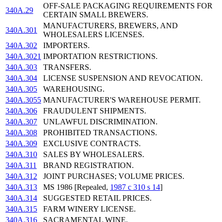
OFF-SALE PACKAGING REQUIREMENTS FOR
340A.29
CERTAIN SMALL BREWERS.
MANUFACTURERS, BREWERS, AND
340A.301
WHOLESALERS LICENSES.
340A.302
IMPORTERS.
340A.3021
IMPORTATION RESTRICTIONS.
340A.303
TRANSFERS.
340A.304
LICENSE SUSPENSION AND REVOCATION.
340A.305
WAREHOUSING.
340A.3055
MANUFACTURER'S WAREHOUSE PERMIT.
340A.306
FRAUDULENT SHIPMENTS.
340A.307
UNLAWFUL DISCRIMINATION.
340A.308
PROHIBITED TRANSACTIONS.
340A.309
EXCLUSIVE CONTRACTS.
340A.310
SALES BY WHOLESALERS.
340A.311
BRAND REGISTRATION.
340A.312
JOINT PURCHASES; VOLUME PRICES.
340A.313
MS 1986 [Repealed,
1987 c 310 s 14
]
340A.314
SUGGESTED RETAIL PRICES.
340A.315
FARM WINERY LICENSE.
340A.316
SACRAMENTAL WINE.