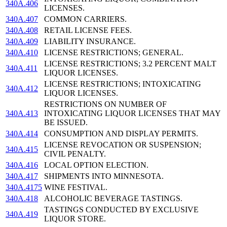
340A.406
LICENSES.
340A.407
COMMON CARRIERS.
340A.408
RETAIL LICENSE FEES.
340A.409
LIABILITY INSURANCE.
340A.410
LICENSE RESTRICTIONS; GENERAL.
LICENSE RESTRICTIONS; 3.2 PERCENT MALT
340A.411
LIQUOR LICENSES.
LICENSE RESTRICTIONS; INTOXICATING
340A.412
LIQUOR LICENSES.
RESTRICTIONS ON NUMBER OF
340A.413
INTOXICATING LIQUOR LICENSES THAT MAY
BE ISSUED.
340A.414
CONSUMPTION AND DISPLAY PERMITS.
LICENSE REVOCATION OR SUSPENSION;
340A.415
CIVIL PENALTY.
340A.416
LOCAL OPTION ELECTION.
340A.417
SHIPMENTS INTO MINNESOTA.
340A.4175
WINE FESTIVAL.
340A.418
ALCOHOLIC BEVERAGE TASTINGS.
TASTINGS CONDUCTED BY EXCLUSIVE
340A.419
LIQUOR STORE.