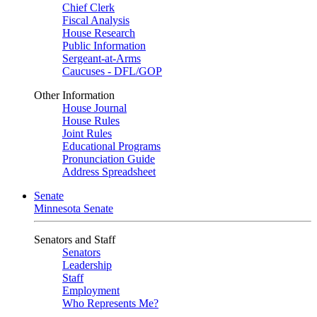
Chief Clerk
Fiscal Analysis
House Research
Public Information
Sergeant-at-Arms
Caucuses - DFL/GOP
Other Information
House Journal
House Rules
Joint Rules
Educational Programs
Pronunciation Guide
Address Spreadsheet
Senate
Minnesota Senate
Senators and Staff
Senators
Leadership
Staff
Employment
Who Represents Me?