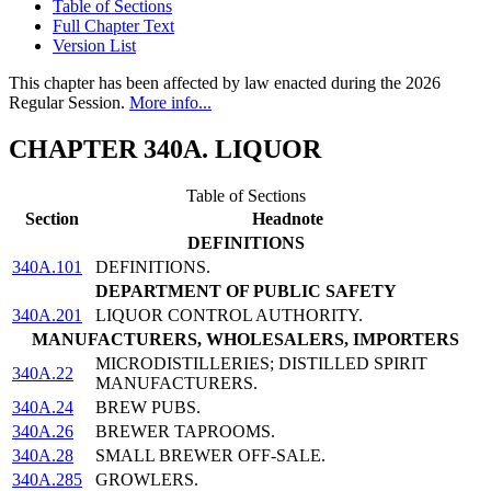
Table of Sections
Full Chapter Text
Version List
This chapter has been affected by law enacted during the 2026
Regular Session.
More info...
CHAPTER 340A. LIQUOR
Table of Sections
Section
Headnote
DEFINITIONS
340A.101
DEFINITIONS.
DEPARTMENT OF PUBLIC SAFETY
340A.201
LIQUOR CONTROL AUTHORITY.
MANUFACTURERS, WHOLESALERS, IMPORTERS
MICRODISTILLERIES; DISTILLED SPIRIT
340A.22
MANUFACTURERS.
340A.24
BREW PUBS.
340A.26
BREWER TAPROOMS.
340A.28
SMALL BREWER OFF-SALE.
340A.285
GROWLERS.