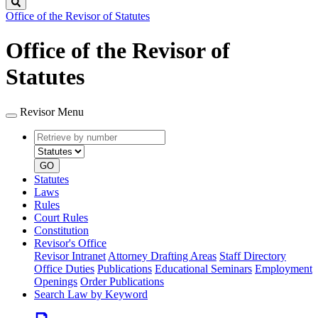
Search
Office of the Revisor of Statutes
Office of the Revisor of
Statutes
Revisor Menu
Retrieve
Document
by
type
number
GO
Statutes
Laws
Rules
Court Rules
Constitution
Revisor's Office
Revisor Intranet
Attorney Drafting Areas
Staff Directory
Office Duties
Publications
Educational Seminars
Employment
Openings
Order Publications
Search Law by Keyword