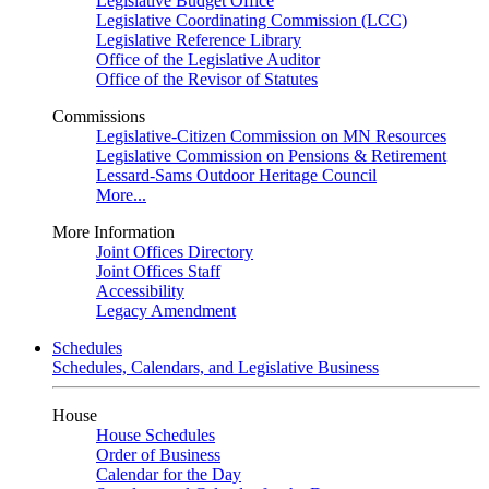
Legislative Budget Office
Legislative Coordinating Commission (LCC)
Legislative Reference Library
Office of the Legislative Auditor
Office of the Revisor of Statutes
Commissions
Legislative-Citizen Commission on MN Resources
Legislative Commission on Pensions & Retirement
Lessard-Sams Outdoor Heritage Council
More...
More Information
Joint Offices Directory
Joint Offices Staff
Accessibility
Legacy Amendment
Schedules
Schedules, Calendars, and Legislative Business
House
House Schedules
Order of Business
Calendar for the Day