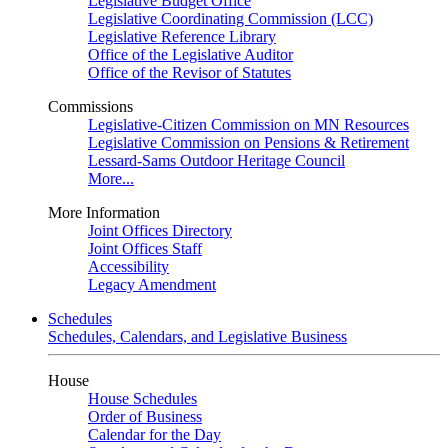
Legislative Budget Office
Legislative Coordinating Commission (LCC)
Legislative Reference Library
Office of the Legislative Auditor
Office of the Revisor of Statutes
Commissions
Legislative-Citizen Commission on MN Resources
Legislative Commission on Pensions & Retirement
Lessard-Sams Outdoor Heritage Council
More...
More Information
Joint Offices Directory
Joint Offices Staff
Accessibility
Legacy Amendment
Schedules
Schedules, Calendars, and Legislative Business
House
House Schedules
Order of Business
Calendar for the Day