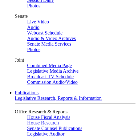
Session Daily
Photos
Senate
Live Video
Audio
Webcast Schedule
Audio & Video Archives
Senate Media Services
Photos
Joint
Combined Media Page
Legislative Media Archive
Broadcast TV Schedule
Commission Audio/Video
Publications
Legislative Research, Reports & Information
Office Research & Reports
House Fiscal Analysis
House Research
Senate Counsel Publications
Legislative Auditor