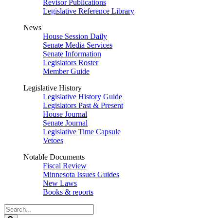
Revisor Publications
Legislative Reference Library
News
House Session Daily
Senate Media Services
Senate Information
Legislators Roster
Member Guide
Legislative History
Legislative History Guide
Legislators Past & Present
House Journal
Senate Journal
Legislative Time Capsule
Vetoes
Notable Documents
Fiscal Review
Minnesota Issues Guides
New Laws
Books & reports
Search
Legislature