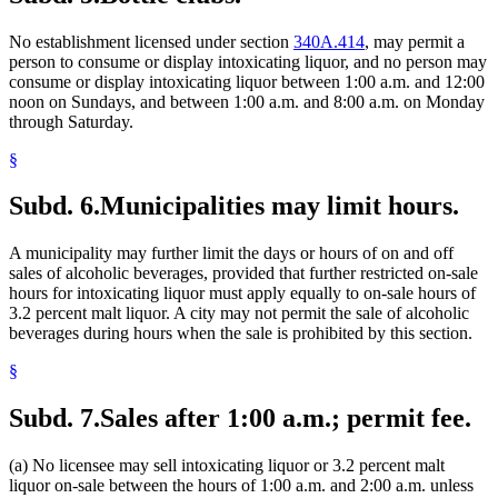
No establishment licensed under section
340A.414
, may permit a
person to consume or display intoxicating liquor, and no person may
consume or display intoxicating liquor between 1:00 a.m. and 12:00
noon on Sundays, and between 1:00 a.m. and 8:00 a.m. on Monday
through Saturday.
§
Subd. 6.
Municipalities may limit hours.
A municipality may further limit the days or hours of on and off
sales of alcoholic beverages, provided that further restricted on-sale
hours for intoxicating liquor must apply equally to on-sale hours of
3.2 percent malt liquor. A city may not permit the sale of alcoholic
beverages during hours when the sale is prohibited by this section.
§
Subd. 7.
Sales after 1:00 a.m.; permit fee.
(a) No licensee may sell intoxicating liquor or 3.2 percent malt
liquor on-sale between the hours of 1:00 a.m. and 2:00 a.m. unless