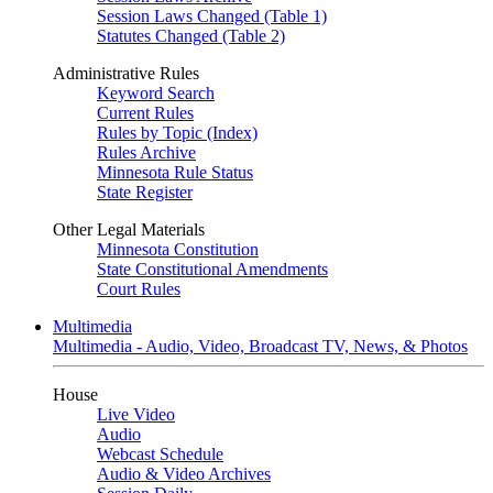
Session Laws Changed (Table 1)
Statutes Changed (Table 2)
Administrative Rules
Keyword Search
Current Rules
Rules by Topic (Index)
Rules Archive
Minnesota Rule Status
State Register
Other Legal Materials
Minnesota Constitution
State Constitutional Amendments
Court Rules
Multimedia
Multimedia - Audio, Video, Broadcast TV, News, & Photos
House
Live Video
Audio
Webcast Schedule
Audio & Video Archives