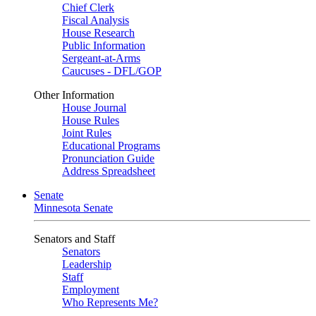
Chief Clerk
Fiscal Analysis
House Research
Public Information
Sergeant-at-Arms
Caucuses - DFL/GOP
Other Information
House Journal
House Rules
Joint Rules
Educational Programs
Pronunciation Guide
Address Spreadsheet
Senate
Minnesota Senate
Senators and Staff
Senators
Leadership
Staff
Employment
Who Represents Me?