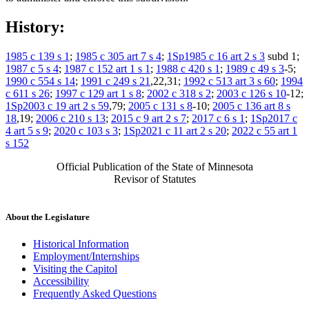
History:
1985 c 139 s 1
;
1985 c 305 art 7 s 4
;
1Sp1985 c 16 art 2 s 3
subd 1;
1987 c 5 s 4
;
1987 c 152 art 1 s 1
;
1988 c 420 s 1
;
1989 c 49 s 3
-5;
1990 c 554 s 14
;
1991 c 249 s 21
,22,31;
1992 c 513 art 3 s 60
;
1994
c 611 s 26
;
1997 c 129 art 1 s 8
;
2002 c 318 s 2
;
2003 c 126 s 10
-12;
1Sp2003 c 19 art 2 s 59
,79;
2005 c 131 s 8
-10;
2005 c 136 art 8 s
18
,19;
2006 c 210 s 13
;
2015 c 9 art 2 s 7
;
2017 c 6 s 1
;
1Sp2017 c
4 art 5 s 9
;
2020 c 103 s 3
;
1Sp2021 c 11 art 2 s 20
;
2022 c 55 art 1
s 152
Official Publication of the State of Minnesota
Revisor of Statutes
About the Legislature
Historical Information
Employment/Internships
Visiting the Capitol
Accessibility
Frequently Asked Questions