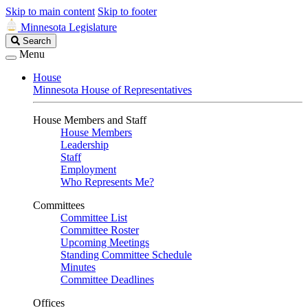
Skip to main content
Skip to footer
Minnesota Legislature
Search
Search
Legislature
Menu
House
Minnesota House of Representatives
House Members and Staff
House Members
Leadership
Staff
Employment
Who Represents Me?
Committees
Committee List
Committee Roster
Upcoming Meetings
Standing Committee Schedule
Minutes
Committee Deadlines
Offices