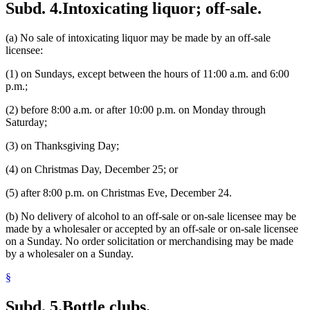
Subd. 4.
Intoxicating liquor; off-sale.
(a) No sale of intoxicating liquor may be made by an off-sale
licensee:
(1) on Sundays, except between the hours of 11:00 a.m. and 6:00
p.m.;
(2) before 8:00 a.m. or after 10:00 p.m. on Monday through
Saturday;
(3) on Thanksgiving Day;
(4) on Christmas Day, December 25; or
(5) after 8:00 p.m. on Christmas Eve, December 24.
(b) No delivery of alcohol to an off-sale or on-sale licensee may be
made by a wholesaler or accepted by an off-sale or on-sale licensee
on a Sunday. No order solicitation or merchandising may be made
by a wholesaler on a Sunday.
§
Subd. 5.
Bottle clubs.