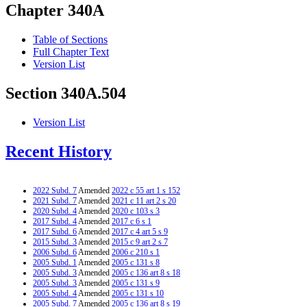
Chapter 340A
Table of Sections
Full Chapter Text
Version List
Section 340A.504
Version List
Recent History
2022 Subd. 7
Amended
2022 c 55 art 1 s 152
2021 Subd. 7
Amended
2021 c 11 art 2 s 20
2020 Subd. 4
Amended
2020 c 103 s 3
2017 Subd. 4
Amended
2017 c 6 s 1
2017 Subd. 6
Amended
2017 c 4 art 5 s 9
2015 Subd. 3
Amended
2015 c 9 art 2 s 7
2006 Subd. 6
Amended
2006 c 210 s 1
2005 Subd. 1
Amended
2005 c 131 s 8
2005 Subd. 3
Amended
2005 c 136 art 8 s 18
2005 Subd. 3
Amended
2005 c 131 s 9
2005 Subd. 4
Amended
2005 c 131 s 10
2005 Subd. 7
Amended
2005 c 136 art 8 s 19