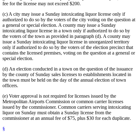
fee for the license may not exceed $200.
(c) A city may issue a Sunday intoxicating liquor license only if
authorized to do so by the voters of the city voting on the question at
a general or special election. A county may issue a Sunday
intoxicating liquor license in a town only if authorized to do so by
the voters of the town as provided in paragraph (d). A county may
issue a Sunday intoxicating liquor license in unorganized territory
only if authorized to do so by the voters of the election precinct that
contains the licensed premises, voting on the question at a general or
special election.
(d) An election conducted in a town on the question of the issuance
by the county of Sunday sales licenses to establishments located in
the town must be held on the day of the annual election of town
officers.
(e) Voter approval is not required for licenses issued by the
Metropolitan Airports Commission or common carrier licenses
issued by the commissioner. Common carriers serving intoxicating
liquor on Sunday must obtain a Sunday license from the
commissioner at an annual fee of $75, plus $30 for each duplicate.
§