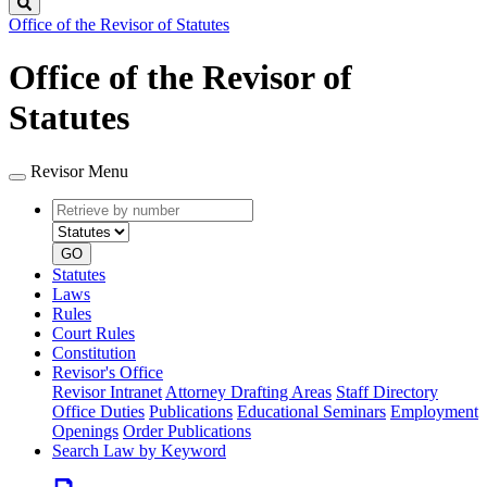
Search
Office of the Revisor of Statutes
Office of the Revisor of
Statutes
Revisor Menu
Retrieve
Document
by
type
number
GO
Statutes
Laws
Rules
Court Rules
Constitution
Revisor's Office
Revisor Intranet
Attorney Drafting Areas
Staff Directory
Office Duties
Publications
Educational Seminars
Employment
Openings
Order Publications
Search Law by Keyword