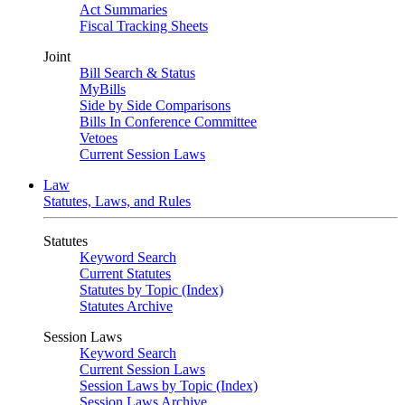
Act Summaries
Fiscal Tracking Sheets
Joint
Bill Search & Status
MyBills
Side by Side Comparisons
Bills In Conference Committee
Vetoes
Current Session Laws
Law
Statutes, Laws, and Rules
Statutes
Keyword Search
Current Statutes
Statutes by Topic (Index)
Statutes Archive
Session Laws
Keyword Search
Current Session Laws
Session Laws by Topic (Index)
Session Laws Archive