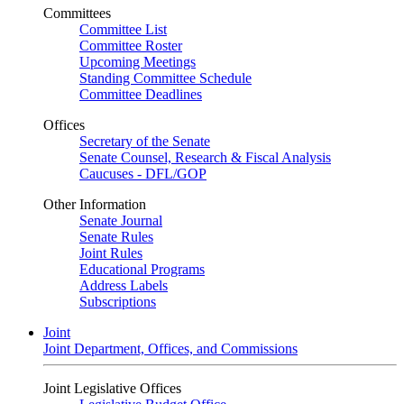
Committees
Committee List
Committee Roster
Upcoming Meetings
Standing Committee Schedule
Committee Deadlines
Offices
Secretary of the Senate
Senate Counsel, Research & Fiscal Analysis
Caucuses - DFL/GOP
Other Information
Senate Journal
Senate Rules
Joint Rules
Educational Programs
Address Labels
Subscriptions
Joint
Joint Department, Offices, and Commissions
Joint Legislative Offices