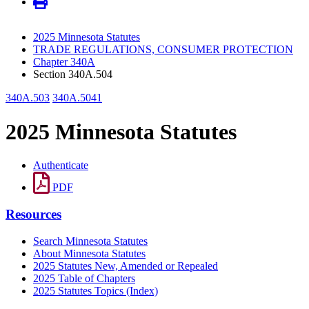
2025 Minnesota Statutes
TRADE REGULATIONS, CONSUMER PROTECTION
Chapter 340A
Section 340A.504
340A.503
340A.5041
2025 Minnesota Statutes
Authenticate
PDF
Resources
Search Minnesota Statutes
About Minnesota Statutes
2025 Statutes New, Amended or Repealed
2025 Table of Chapters
2025 Statutes Topics (Index)