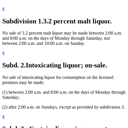
Sunday
§
Target Center
Taverns And Saloons
Towns
Subdivision 1.
3.2 percent malt liquor.
Unorganized Territories
No sale of 3.2 percent malt liquor may be made between 2:00 a.m.
and 8:00 a.m. on the days of Monday through Saturday, nor
between 2:00 a.m. and 10:00 a.m. on Sunday.
§
Subd. 2.
Intoxicating liquor; on-sale.
No sale of intoxicating liquor for consumption on the licensed
premises may be made:
(1) between 2:00 a.m. and 8:00 a.m. on the days of Monday through
Saturday;
(2) after 2:00 a.m. on Sundays, except as provided by subdivision 3.
§