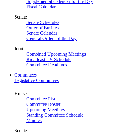
Supplemental Calendar for the Day
Fiscal Calendar
Senate
Senate Schedules
Order of Business
Senate Calendar
General Orders of the Day
Joint
Combined Upcoming Meetings
Broadcast TV Schedule
Committee Deadlines
Committees
Legislative Committees
House
Committee List
Committee Roster
Upcoming Meetings
Standing Committee Schedule
Minutes
Senate