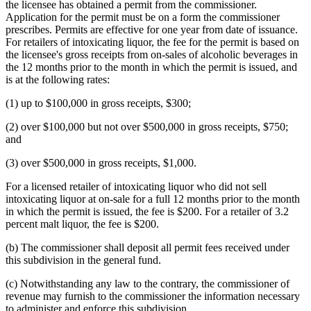
the licensee has obtained a permit from the commissioner.
Application for the permit must be on a form the commissioner
prescribes. Permits are effective for one year from date of issuance.
For retailers of intoxicating liquor, the fee for the permit is based on
the licensee's gross receipts from on-sales of alcoholic beverages in
the 12 months prior to the month in which the permit is issued, and
is at the following rates:
(1) up to $100,000 in gross receipts, $300;
(2) over $100,000 but not over $500,000 in gross receipts, $750;
and
(3) over $500,000 in gross receipts, $1,000.
For a licensed retailer of intoxicating liquor who did not sell
intoxicating liquor at on-sale for a full 12 months prior to the month
in which the permit is issued, the fee is $200. For a retailer of 3.2
percent malt liquor, the fee is $200.
(b) The commissioner shall deposit all permit fees received under
this subdivision in the general fund.
(c) Notwithstanding any law to the contrary, the commissioner of
revenue may furnish to the commissioner the information necessary
to administer and enforce this subdivision.