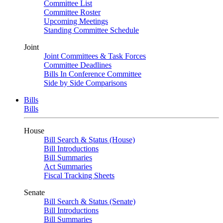
Committee List
Committee Roster
Upcoming Meetings
Standing Committee Schedule
Joint
Joint Committees & Task Forces
Committee Deadlines
Bills In Conference Committee
Side by Side Comparisons
Bills
Bills
House
Bill Search & Status (House)
Bill Introductions
Bill Summaries
Act Summaries
Fiscal Tracking Sheets
Senate
Bill Search & Status (Senate)
Bill Introductions
Bill Summaries