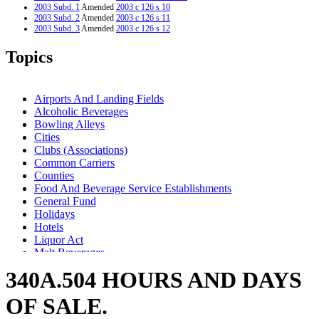
2003 Subd. 1
Amended
2003 c 126 s 10
2003 Subd. 2
Amended
2003 c 126 s 11
2003 Subd. 3
Amended
2003 c 126 s 12
2003 Subd. 7
New
2003 c 19 art 2 s 59
2002 Subd. 2a
New
2002 c 318 s 2
Topics
1997 Subd. 3
Amended
1997 c 129 art 1 s 8
1994 Subd. 2 Amended
1994 c 611 s 26
Airports And Landing Fields
Alcoholic Beverages
Bowling Alleys
Cities
Clubs (Associations)
Common Carriers
Counties
Food And Beverage Service Establishments
General Fund
Holidays
Hotels
Liquor Act
Malt Beverages
Metrodome
340A.504 HOURS AND DAYS
Popular Names Of Acts
Public Safety Department
OF SALE.
Referendum
Sports Facilities