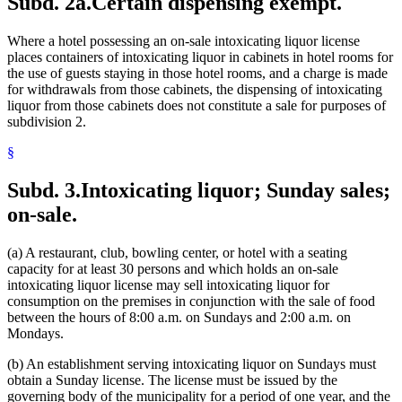
Subd. 2a.
Certain dispensing exempt.
Where a hotel possessing an on-sale intoxicating liquor license
places containers of intoxicating liquor in cabinets in hotel rooms for
the use of guests staying in those hotel rooms, and a charge is made
for withdrawals from those cabinets, the dispensing of intoxicating
liquor from those cabinets does not constitute a sale for purposes of
subdivision 2.
§
Subd. 3.
Intoxicating liquor; Sunday sales;
on-sale.
(a) A restaurant, club, bowling center, or hotel with a seating
capacity for at least 30 persons and which holds an on-sale
intoxicating liquor license may sell intoxicating liquor for
consumption on the premises in conjunction with the sale of food
between the hours of 8:00 a.m. on Sundays and 2:00 a.m. on
Mondays.
(b) An establishment serving intoxicating liquor on Sundays must
obtain a Sunday license. The license must be issued by the
governing body of the municipality for a period of one year, and the