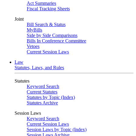
Act Summaries
Fiscal Tracking Sheets
Joint
Bill Search & Status
MyBills
Side by Side Comparisons
Bills In Conference Committee
Vetoes
Current Session Laws
Law
Statutes, Laws, and Rules
Statutes
Keyword Search
Current Statutes
Statutes by Topic (Index)
Statutes Archive
Session Laws
Keyword Search
Current Session Laws
Session Laws by Topic (Index)
Session Laws Archive