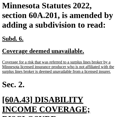
Minnesota Statutes 2022,
section 60A.201, is amended by
adding a subdivision to read:
new
new
Subd. 6.
text
text
new
new
Coverage deemed unavailable.
begin
end
text
text
new
Coverage for a risk that was referred to a surplus lines broker by a
begin
end
text
Minnesota licensed insurance producer who is not affiliated with the
begin
ne
surplus lines broker is deemed unavailable from a licensed insurer.
text
end
Sec. 2.
new
[60A.43] DISABILITY
text
INCOME COVERAGE;