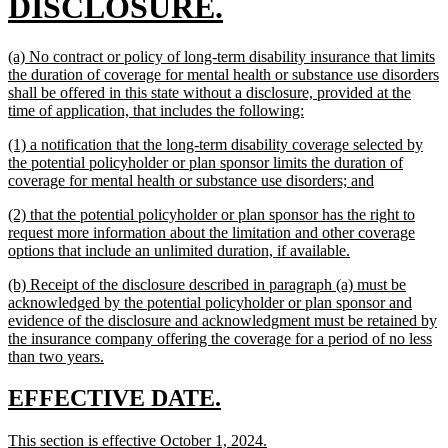
begin
new
DISCLOSURE.
text
new
(a) No contract or policy of long-term disability insurance that limits
end
text
the duration of coverage for mental health or substance use disorders
begin
shall be offered in this state without a disclosure, provided at the
new
time of application, that includes the following:
text
new
(1) a notification that the long-term disability coverage selected by
end
text
the potential policyholder or plan sponsor limits the duration of
begin
new
coverage for mental health or substance use disorders; and
text
new
(2) that the potential policyholder or plan sponsor has the right to
end
text
request more information about the limitation and other coverage
begin
new
options that include an unlimited duration, if available.
text
new
(b) Receipt of the disclosure described in paragraph (a) must be
end
text
acknowledged by the potential policyholder or plan sponsor and
begin
evidence of the disclosure and acknowledgment must be retained by
the insurance company offering the coverage for a period of no less
new
than two years.
text
end
new
new
EFFECTIVE DATE.
text
text
new
new
This section is effective October 1, 2024.