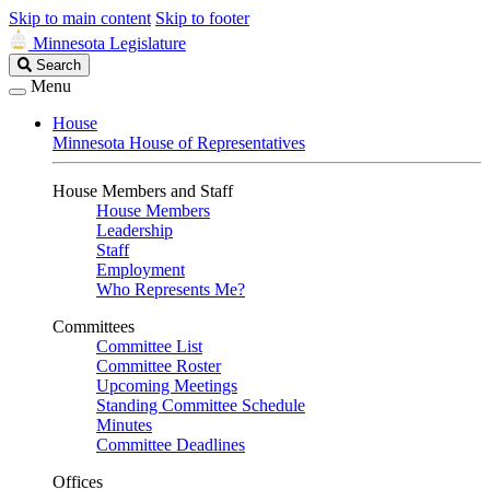
Skip to main content
Skip to footer
Minnesota Legislature
Search
Search
Legislature
Menu
House
Minnesota House of Representatives
House Members and Staff
House Members
Leadership
Staff
Employment
Who Represents Me?
Committees
Committee List
Committee Roster
Upcoming Meetings
Standing Committee Schedule
Minutes
Committee Deadlines
Offices