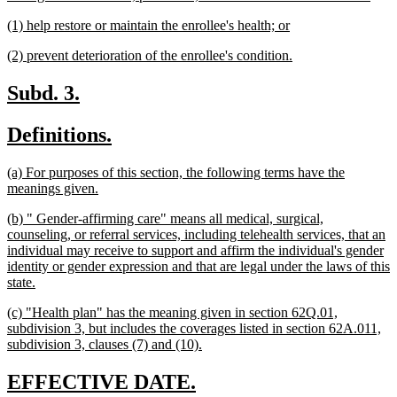
text
new
new
(1) help restore or maintain the enrollee's health; or
end
text
text
new
new
(2) prevent deterioration of the enrollee's condition.
begin
end
text
text
begin
end
new
new
Subd. 3.
text
text
new
new
Definitions.
begin
end
text
text
new
(a) For purposes of this section, the following terms have the
begin
end
text
new
meanings given.
begin
text
new
(b) " Gender-affirming care" means all medical, surgical,
end
text
counseling, or referral services, including telehealth services, that an
begin
individual may receive to support and affirm the individual's gender
identity or gender expression and that are legal under the laws of this
new
state.
text
new
(c) "Health plan" has the meaning given in section 62Q.01,
end
text
subdivision 3, but includes the coverages listed in section 62A.011,
begin
new
subdivision 3, clauses (7) and (10).
text
end
new
new
EFFECTIVE DATE.