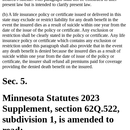
present law but is intended to clarify present law.
(b) A life insurance policy or certificate issued or delivered in this
state may exclude or restrict liability for any death benefit in the
event the insured dies as a result of suicide within one year from the
date of the issue of the policy or certificate. Any exclusion or
restriction shall be clearly stated in the policy or certificate. Any life
insurance policy or certificate which contains any exclusion or
restriction under this paragraph shall also provide that in the event
any death benefit is denied because the insured dies as a result of
suicide within one year from the date of issue of the policy or
certificate, the insurer shall refund all premiums paid for coverage
providing the denied death benefit on the insured.
Sec. 5.
Minnesota Statutes 2023
Supplement, section 62Q.522,
subdivision 1, is amended to