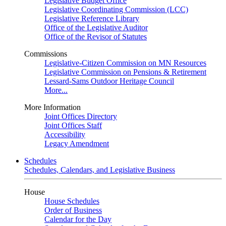
Legislative Budget Office
Legislative Coordinating Commission (LCC)
Legislative Reference Library
Office of the Legislative Auditor
Office of the Revisor of Statutes
Commissions
Legislative-Citizen Commission on MN Resources
Legislative Commission on Pensions & Retirement
Lessard-Sams Outdoor Heritage Council
More...
More Information
Joint Offices Directory
Joint Offices Staff
Accessibility
Legacy Amendment
Schedules
Schedules, Calendars, and Legislative Business
House
House Schedules
Order of Business
Calendar for the Day