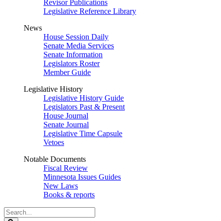
Revisor Publications
Legislative Reference Library
News
House Session Daily
Senate Media Services
Senate Information
Legislators Roster
Member Guide
Legislative History
Legislative History Guide
Legislators Past & Present
House Journal
Senate Journal
Legislative Time Capsule
Vetoes
Notable Documents
Fiscal Review
Minnesota Issues Guides
New Laws
Books & reports
Search
Legislature