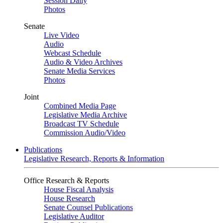
Session Daily
Photos
Senate
Live Video
Audio
Webcast Schedule
Audio & Video Archives
Senate Media Services
Photos
Joint
Combined Media Page
Legislative Media Archive
Broadcast TV Schedule
Commission Audio/Video
Publications
Legislative Research, Reports & Information
Office Research & Reports
House Fiscal Analysis
House Research
Senate Counsel Publications
Legislative Auditor