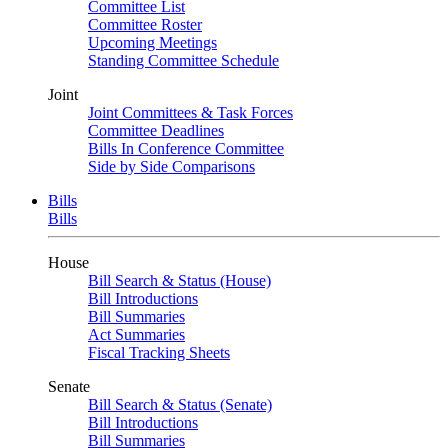
Committee List
Committee Roster
Upcoming Meetings
Standing Committee Schedule
Joint
Joint Committees & Task Forces
Committee Deadlines
Bills In Conference Committee
Side by Side Comparisons
Bills
Bills
House
Bill Search & Status (House)
Bill Introductions
Bill Summaries
Act Summaries
Fiscal Tracking Sheets
Senate
Bill Search & Status (Senate)
Bill Introductions
Bill Summaries