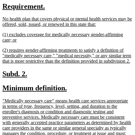
new
new
Requirement.
begin
end
text
text
new
No health plan that covers physical or mental health services may be
begin
end
text
new
offered, sold, issued, or renewed in this state that:
begin
text
new
(1) excludes coverage for medically necessary gender-affirming
end
text
new
care; or
begin
text
new
(2) requires gender-affirming treatments to satisfy a definition of
end
text
"medically necessary care," "medical necessity," or any similar term
begin
n
that is more restrictive than the definition provided in subdivision 2.
te
en
new
new
Subd. 2.
text
text
new
new
Minimum definition.
begin
end
text
text
new
"Medically necessary care" means health care services appropriate
begin
end
text
in terms of type, frequency, level, setting, and duration to the
begin
enrollee's diagnosis or condition and diagnostic testing and
preventive services. Medically necessary care must be consistent
with generally accepted practice parameters as determined by health
care providers in the same or similar general specialty as typically
new
manages the condition, procedure, or treatment at issue and must: