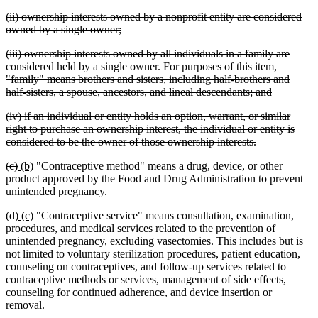
tex
deleted
(ii) ownership interests owned by a nonprofit entity are considered
en
text
deleted
owned by a single owner;
begin
text
deleted
(iii) ownership interests owned by all individuals in a family are
end
text
considered held by a single owner. For purposes of this item,
begin
"family" means brothers and sisters, including half-brothers and
deleted
half-sisters, a spouse, ancestors, and lineal descendants; and
text
deleted
(iv) if an individual or entity holds an option, warrant, or similar
end
text
right to purchase an ownership interest, the individual or entity is
begin
deleted
considered to be the owner of those ownership interests.
text
deleted
deleted
new
new
(c)
(b)
"Contraceptive method" means a drug, device, or other
end
text
text
text
text
product approved by the Food and Drug Administration to prevent
begin
end
begin
end
unintended pregnancy.
deleted
deleted
new
new
(d)
(c)
"Contraceptive service" means consultation, examination,
text
text
text
text
procedures, and medical services related to the prevention of
begin
end
begin
end
unintended pregnancy, excluding vasectomies. This includes but is
not limited to voluntary sterilization procedures, patient education,
counseling on contraceptives, and follow-up services related to
contraceptive methods or services, management of side effects,
counseling for continued adherence, and device insertion or
removal.