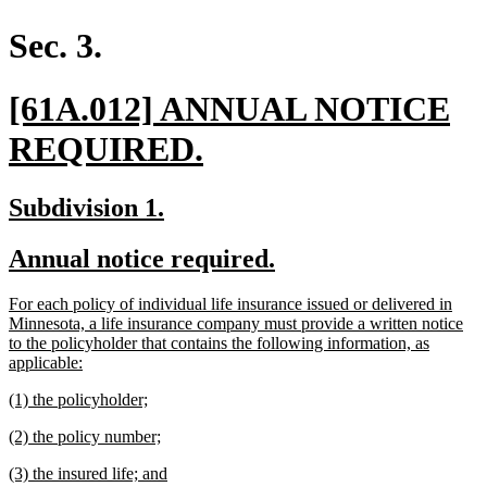
begin
end
text
text
begin
end
Sec. 3.
new
[61A.012] ANNUAL NOTICE
text
new
REQUIRED.
begin
text
new
new
Subdivision 1.
end
text
text
new
new
Annual notice required.
begin
end
text
text
new
For each policy of individual life insurance issued or delivered in
begin
end
text
Minnesota, a life insurance company must provide a written notice
begin
to the policyholder that contains the following information, as
new
applicable:
text
new
new
(1) the policyholder;
end
text
text
new
new
(2) the policy number;
begin
end
text
text
new
new
(3) the insured life; and
begin
end