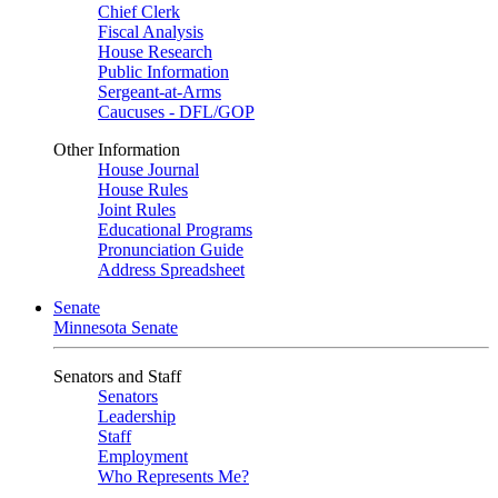
Chief Clerk
Fiscal Analysis
House Research
Public Information
Sergeant-at-Arms
Caucuses - DFL/GOP
Other Information
House Journal
House Rules
Joint Rules
Educational Programs
Pronunciation Guide
Address Spreadsheet
Senate
Minnesota Senate
Senators and Staff
Senators
Leadership
Staff
Employment
Who Represents Me?