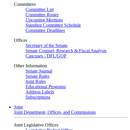
Committees
Committee List
Committee Roster
Upcoming Meetings
Standing Committee Schedule
Committee Deadlines
Offices
Secretary of the Senate
Senate Counsel, Research & Fiscal Analysis
Caucuses - DFL/GOP
Other Information
Senate Journal
Senate Rules
Joint Rules
Educational Programs
Address Labels
Subscriptions
Joint
Joint Department, Offices, and Commissions
Joint Legislative Offices