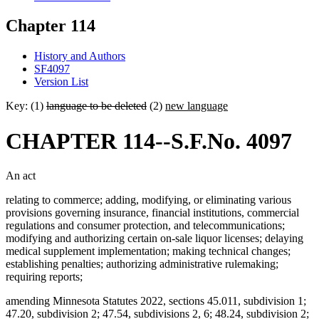
Chapter 114
History and Authors
SF4097
Version List
Key: (1)
language to be deleted
(2)
new language
CHAPTER 114--S.F.No. 4097
An act
relating to commerce; adding, modifying, or eliminating various
provisions governing insurance, financial institutions, commercial
regulations and consumer protection, and telecommunications;
modifying and authorizing certain on-sale liquor licenses; delaying
medical supplement implementation; making technical changes;
establishing penalties; authorizing administrative rulemaking;
requiring reports;
amending Minnesota Statutes 2022, sections 45.011, subdivision 1;
47.20, subdivision 2; 47.54, subdivisions 2, 6; 48.24, subdivision 2;