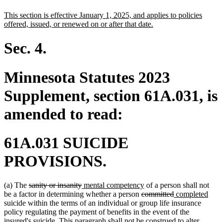
text
text
new
This section is effective January 1, 2025, and applies to policies
begin
end
text
new
offered, issued, or renewed on or after that date.
begin
text
end
Sec. 4.
Minnesota Statutes 2023
Supplement, section 61A.031, is
amended to read:
61A.031 SUICIDE
PROVISIONS.
deleted
deleted
new
new
(a) The
sanity or insanity
mental competency
of a person shall not
text
text
text
deleted
text
deleted
new
new
be a factor in determining whether a person
committed
completed
begin
end
begin
text
end
text
text
text
suicide within the terms of an individual or group life insurance
begin
end
begin
end
policy regulating the payment of benefits in the event of the
insured's suicide. This paragraph shall not be construed to alter