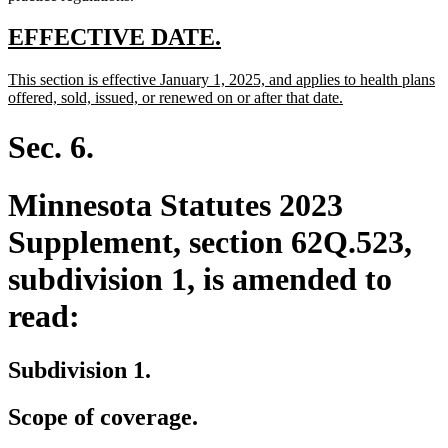
new
new
EFFECTIVE DATE.
text
text
new
This section is effective January 1, 2025, and applies to health plans
begin
end
text
new
offered, sold, issued, or renewed on or after that date.
begin
text
end
Sec. 6.
Minnesota Statutes 2023
Supplement, section 62Q.523,
subdivision 1, is amended to
read:
Subdivision 1.
Scope of coverage.