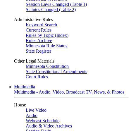
Session Laws Changed (Table 1)
Statutes Changed (Table 2)
Administrative Rules
Keyword Search
Current Rules
Rules by Topic (Index)
Rules Archive
Minnesota Rule Status
State Register
Other Legal Materials
Minnesota Constitution
State Constitutional Amendments
Court Rules
Multimedia
Multimedia - Audio, Video, Broadcast TV, News, & Photos
House
Live Video
Audio
Webcast Schedule
Audio & Video Archives