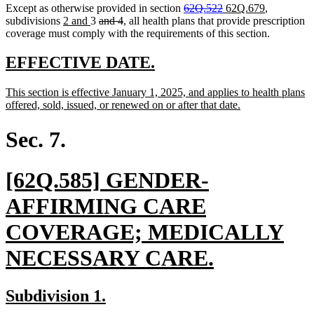
deleted
deleted
new
new
Except as otherwise provided in section
62Q.522
62Q.679
,
new
new
deleted
deleted
text
text
text
text
subdivisions
2 and
3
and 4
, all health plans that provide prescription
text
text
text
text
begin
end
begin
end
coverage must comply with the requirements of this section.
begin
end
begin
end
new
new
EFFECTIVE DATE.
text
text
new
This section is effective January 1, 2025, and applies to health plans
begin
end
text
new
offered, sold, issued, or renewed on or after that date.
begin
text
end
Sec. 7.
new
[62Q.585] GENDER-
text
AFFIRMING CARE
begin
COVERAGE; MEDICALLY
new
NECESSARY CARE.
text
new
new
Subdivision 1.
end
text
text