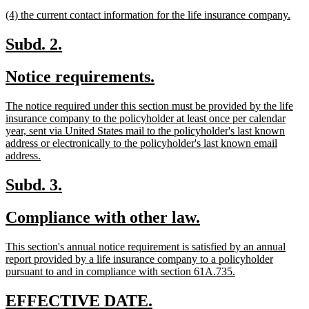
text
text
new
new
(4) the current contact information for the life insurance company.
begin
end
text
text
begin
end
new
new
Subd. 2.
text
text
new
new
Notice requirements.
begin
end
text
text
new
The notice required under this section must be provided by the life
begin
end
text
insurance company to the policyholder at least once per calendar
begin
year, sent via United States mail to the policyholder's last known
address or electronically to the policyholder's last known email
new
address.
text
end
new
new
Subd. 3.
text
text
new
new
Compliance with other law.
begin
end
text
text
new
This section's annual notice requirement is satisfied by an annual
begin
end
text
report provided by a life insurance company to a policyholder
begin
new
pursuant to and in compliance with section 61A.735.
text
end
new
new
EFFECTIVE DATE.