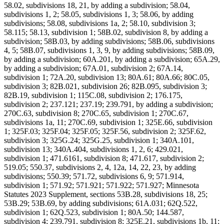
58.02, subdivisions 18, 21, by adding a subdivision; 58.04,
subdivisions 1, 2; 58.05, subdivisions 1, 3; 58.06, by adding
subdivisions; 58.08, subdivisions 1a, 2; 58.10, subdivision 3;
58.115; 58.13, subdivision 1; 58B.02, subdivision 8, by adding a
subdivision; 58B.03, by adding subdivisions; 58B.06, subdivisions
4, 5; 58B.07, subdivisions 1, 3, 9, by adding subdivisions; 58B.09,
by adding a subdivision; 60A.201, by adding a subdivision; 65A.29,
by adding a subdivision; 67A.01, subdivision 2; 67A.14,
subdivision 1; 72A.20, subdivision 13; 80A.61; 80A.66; 80C.05,
subdivision 3; 82B.021, subdivision 26; 82B.095, subdivision 3;
82B.19, subdivision 1; 115C.08, subdivision 2; 176.175,
subdivision 2; 237.121; 237.19; 239.791, by adding a subdivision;
270C.63, subdivision 8; 270C.65, subdivision 1; 270C.67,
subdivisions 1a, 11; 270C.69, subdivision 1; 325E.66, subdivision
1; 325F.03; 325F.04; 325F.05; 325F.56, subdivision 2; 325F.62,
subdivision 3; 325G.24; 325G.25, subdivision 1; 340A.101,
subdivision 13; 340A.404, subdivisions 1, 2, 6; 429.021,
subdivision 1; 471.6161, subdivision 8; 471.617, subdivision 2;
519.05; 550.37, subdivisions 2, 4, 12a, 14, 22, 23, by adding
subdivisions; 550.39; 571.72, subdivisions 6, 9; 571.914,
subdivision 1; 571.92; 571.921; 571.922; 571.927; Minnesota
Statutes 2023 Supplement, sections 53B.28, subdivisions 18, 25;
53B.29; 53B.69, by adding subdivisions; 61A.031; 62Q.522,
subdivision 1; 62Q.523, subdivision 1; 80A.50; 144.587,
subdivision 4; 239.791, subdivision 8; 325E.21, subdivisions 1b, 11;