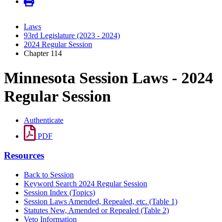
Laws
93rd Legislature (2023 - 2024)
2024 Regular Session
Chapter 114
Minnesota Session Laws - 2024
Regular Session
Authenticate
PDF
Resources
Back to Session
Keyword Search 2024 Regular Session
Session Index (Topics)
Session Laws Amended, Repealed, etc. (Table 1)
Statutes New, Amended or Repealed (Table 2)
Veto Information