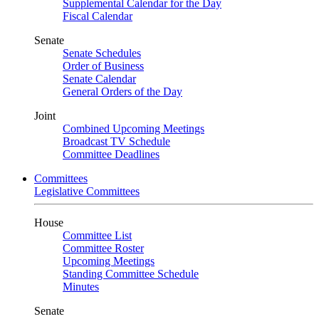
Supplemental Calendar for the Day
Fiscal Calendar
Senate
Senate Schedules
Order of Business
Senate Calendar
General Orders of the Day
Joint
Combined Upcoming Meetings
Broadcast TV Schedule
Committee Deadlines
Committees
Legislative Committees
House
Committee List
Committee Roster
Upcoming Meetings
Standing Committee Schedule
Minutes
Senate