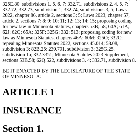
325E.80, subdivisions 1, 5, 6, 7; 332.71, subdivisions 2, 4, 5, 7;
332.72; 332.73, subdivision 1; 332.74, subdivisions 3, 5; Laws
2022, chapter 86, article 2, sections 3; 5; Laws 2023, chapter 57,
article 2, sections 7; 8; 9; 10; 11; 12; 13; 14; 15; proposing coding
for new law in Minnesota Statutes, chapters 53B; 58; 60A; 61A;
62J; 62Q; 65A; 325F; 325G; 332; 513; proposing coding for new
law as Minnesota Statutes, chapters 46A; 60M; 325O; 332C;
repealing Minnesota Statutes 2022, sections 45.014; 58.08,
subdivision 3; 82B.25; 239.791, subdivision 3; 325G.25,
subdivision 1a; 332.3351; Minnesota Statutes 2023 Supplement,
sections 53B.58; 62Q.522, subdivisions 3, 4; 332.71, subdivision 8.
BE IT ENACTED BY THE LEGISLATURE OF THE STATE
OF MINNESOTA:
ARTICLE 1
INSURANCE
Section 1.