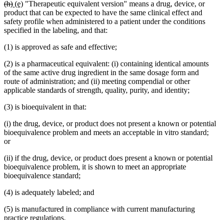
deleted
deleted
new
new
(h)
(e)
"Therapeutic equivalent version" means a drug, device, or
text
text
text
text
product that can be expected to have the same clinical effect and
begin
end
begin
end
safety profile when administered to a patient under the conditions
specified in the labeling, and that:
(1) is approved as safe and effective;
(2) is a pharmaceutical equivalent: (i) containing identical amounts
of the same active drug ingredient in the same dosage form and
route of administration; and (ii) meeting compendial or other
applicable standards of strength, quality, purity, and identity;
(3) is bioequivalent in that:
(i) the drug, device, or product does not present a known or potential
bioequivalence problem and meets an acceptable in vitro standard;
or
(ii) if the drug, device, or product does present a known or potential
bioequivalence problem, it is shown to meet an appropriate
bioequivalence standard;
(4) is adequately labeled; and
(5) is manufactured in compliance with current manufacturing
practice regulations.