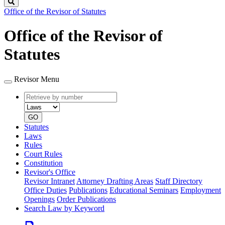
Search
Office of the Revisor of Statutes
Office of the Revisor of
Statutes
Revisor Menu
Retrieve
Document
by
type
number
GO
Statutes
Laws
Rules
Court Rules
Constitution
Revisor's Office
Revisor Intranet
Attorney Drafting Areas
Staff Directory
Office Duties
Publications
Educational Seminars
Employment
Openings
Order Publications
Search Law by Keyword