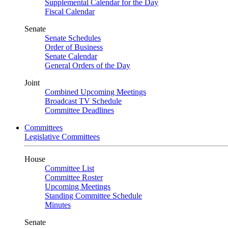
Supplemental Calendar for the Day
Fiscal Calendar
Senate
Senate Schedules
Order of Business
Senate Calendar
General Orders of the Day
Joint
Combined Upcoming Meetings
Broadcast TV Schedule
Committee Deadlines
Committees
Legislative Committees
House
Committee List
Committee Roster
Upcoming Meetings
Standing Committee Schedule
Minutes
Senate