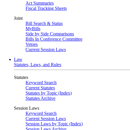
Act Summaries
Fiscal Tracking Sheets
Joint
Bill Search & Status
MyBills
Side by Side Comparisons
Bills In Conference Committee
Vetoes
Current Session Laws
Law
Statutes, Laws, and Rules
Statutes
Keyword Search
Current Statutes
Statutes by Topic (Index)
Statutes Archive
Session Laws
Keyword Search
Current Session Laws
Session Laws by Topic (Index)
Session Laws Archive