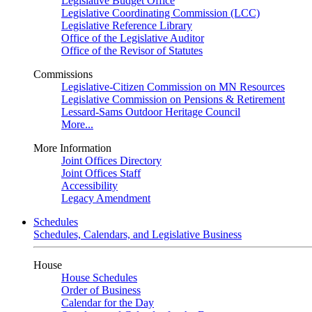
Legislative Budget Office
Legislative Coordinating Commission (LCC)
Legislative Reference Library
Office of the Legislative Auditor
Office of the Revisor of Statutes
Commissions
Legislative-Citizen Commission on MN Resources
Legislative Commission on Pensions & Retirement
Lessard-Sams Outdoor Heritage Council
More...
More Information
Joint Offices Directory
Joint Offices Staff
Accessibility
Legacy Amendment
Schedules
Schedules, Calendars, and Legislative Business
House
House Schedules
Order of Business
Calendar for the Day