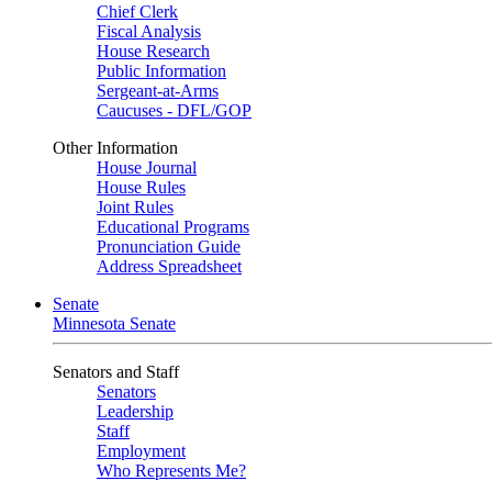
Chief Clerk
Fiscal Analysis
House Research
Public Information
Sergeant-at-Arms
Caucuses - DFL/GOP
Other Information
House Journal
House Rules
Joint Rules
Educational Programs
Pronunciation Guide
Address Spreadsheet
Senate
Minnesota Senate
Senators and Staff
Senators
Leadership
Staff
Employment
Who Represents Me?