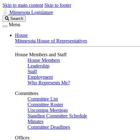
Skip to main content
Skip to footer
Minnesota Legislature
Search
Search
Legislature
Menu
House
Minnesota House of Representatives
House Members and Staff
House Members
Leadership
Staff
Employment
Who Represents Me?
Committees
Committee List
Committee Roster
Upcoming Meetings
Standing Committee Schedule
Minutes
Committee Deadlines
Offices