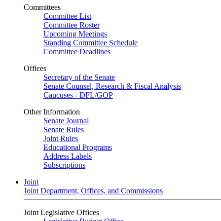
Committees
Committee List
Committee Roster
Upcoming Meetings
Standing Committee Schedule
Committee Deadlines
Offices
Secretary of the Senate
Senate Counsel, Research & Fiscal Analysis
Caucuses - DFL/GOP
Other Information
Senate Journal
Senate Rules
Joint Rules
Educational Programs
Address Labels
Subscriptions
Joint
Joint Department, Offices, and Commissions
Joint Legislative Offices