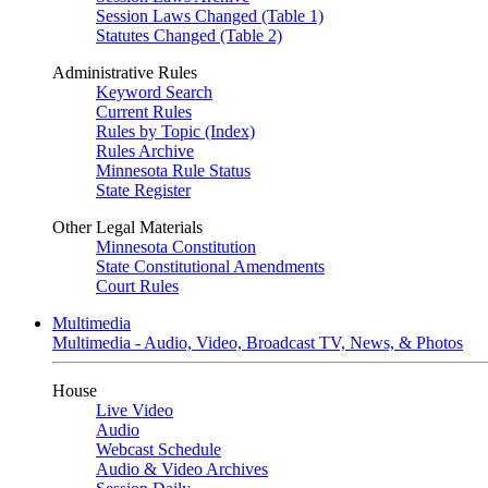
Session Laws Changed (Table 1)
Statutes Changed (Table 2)
Administrative Rules
Keyword Search
Current Rules
Rules by Topic (Index)
Rules Archive
Minnesota Rule Status
State Register
Other Legal Materials
Minnesota Constitution
State Constitutional Amendments
Court Rules
Multimedia
Multimedia - Audio, Video, Broadcast TV, News, & Photos
House
Live Video
Audio
Webcast Schedule
Audio & Video Archives