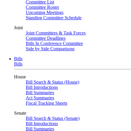
Committee List
Committee Roster
Upcoming Meetings
Standing Committee Schedule
Joint
Joint Committees & Task Forces
Committee Deadlines
Bills In Conference Committee
Side by Side Comparisons
Bills
Bills
House
Bill Search & Status (House)
Bill Introductions
Bill Summaries
Act Summaries
Fiscal Tracking Sheets
Senate
Bill Search & Status (Senate)
Bill Introductions
Bill Summaries