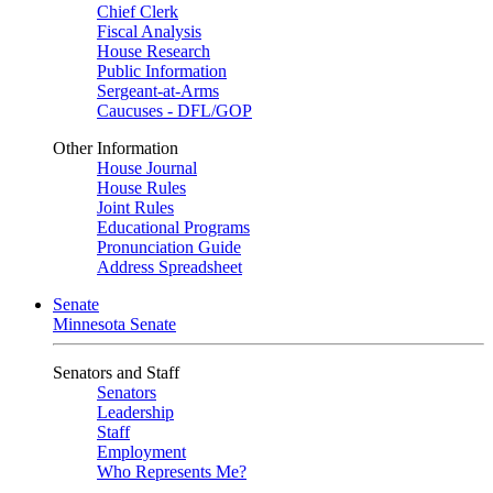
Chief Clerk
Fiscal Analysis
House Research
Public Information
Sergeant-at-Arms
Caucuses - DFL/GOP
Other Information
House Journal
House Rules
Joint Rules
Educational Programs
Pronunciation Guide
Address Spreadsheet
Senate
Minnesota Senate
Senators and Staff
Senators
Leadership
Staff
Employment
Who Represents Me?