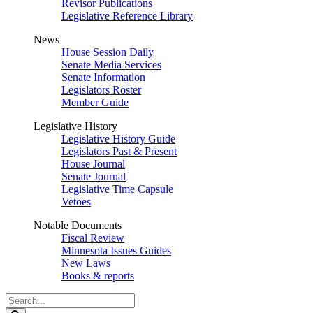
Revisor Publications
Legislative Reference Library
News
House Session Daily
Senate Media Services
Senate Information
Legislators Roster
Member Guide
Legislative History
Legislative History Guide
Legislators Past & Present
House Journal
Senate Journal
Legislative Time Capsule
Vetoes
Notable Documents
Fiscal Review
Minnesota Issues Guides
New Laws
Books & reports
Search
Legislature