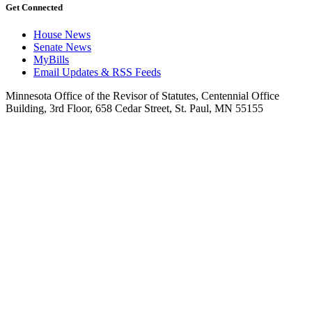
Get Connected
House News
Senate News
MyBills
Email Updates & RSS Feeds
Minnesota Office of the Revisor of Statutes, Centennial Office
Building, 3rd Floor, 658 Cedar Street, St. Paul, MN 55155