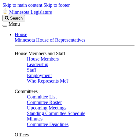
Skip to main content
Skip to footer
Minnesota Legislature
Search
Search
Legislature
Menu
House
Minnesota House of Representatives
House Members and Staff
House Members
Leadership
Staff
Employment
Who Represents Me?
Committees
Committee List
Committee Roster
Upcoming Meetings
Standing Committee Schedule
Minutes
Committee Deadlines
Offices