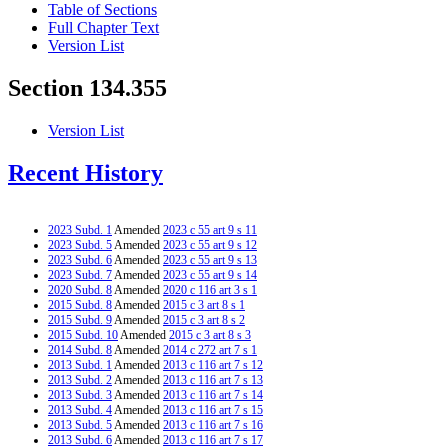
Table of Sections
Full Chapter Text
Version List
Section 134.355
Version List
Recent History
2023 Subd. 1
Amended
2023 c 55 art 9 s 11
2023 Subd. 5
Amended
2023 c 55 art 9 s 12
2023 Subd. 6
Amended
2023 c 55 art 9 s 13
2023 Subd. 7
Amended
2023 c 55 art 9 s 14
2020 Subd. 8
Amended
2020 c 116 art 3 s 1
2015 Subd. 8
Amended
2015 c 3 art 8 s 1
2015 Subd. 9
Amended
2015 c 3 art 8 s 2
2015 Subd. 10
Amended
2015 c 3 art 8 s 3
2014 Subd. 8
Amended
2014 c 272 art 7 s 1
2013 Subd. 1
Amended
2013 c 116 art 7 s 12
2013 Subd. 2
Amended
2013 c 116 art 7 s 13
2013 Subd. 3
Amended
2013 c 116 art 7 s 14
2013 Subd. 4
Amended
2013 c 116 art 7 s 15
2013 Subd. 5
Amended
2013 c 116 art 7 s 16
2013 Subd. 6
Amended
2013 c 116 art 7 s 17