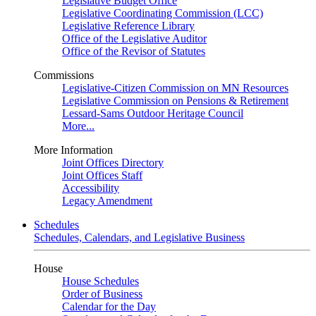
Legislative Budget Office
Legislative Coordinating Commission (LCC)
Legislative Reference Library
Office of the Legislative Auditor
Office of the Revisor of Statutes
Commissions
Legislative-Citizen Commission on MN Resources
Legislative Commission on Pensions & Retirement
Lessard-Sams Outdoor Heritage Council
More...
More Information
Joint Offices Directory
Joint Offices Staff
Accessibility
Legacy Amendment
Schedules
Schedules, Calendars, and Legislative Business
House
House Schedules
Order of Business
Calendar for the Day