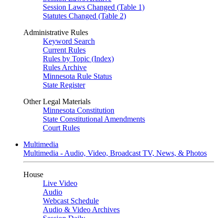
Session Laws Changed (Table 1)
Statutes Changed (Table 2)
Administrative Rules
Keyword Search
Current Rules
Rules by Topic (Index)
Rules Archive
Minnesota Rule Status
State Register
Other Legal Materials
Minnesota Constitution
State Constitutional Amendments
Court Rules
Multimedia
Multimedia - Audio, Video, Broadcast TV, News, & Photos
House
Live Video
Audio
Webcast Schedule
Audio & Video Archives