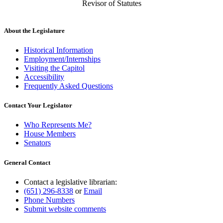
Revisor of Statutes
About the Legislature
Historical Information
Employment/Internships
Visiting the Capitol
Accessibility
Frequently Asked Questions
Contact Your Legislator
Who Represents Me?
House Members
Senators
General Contact
Contact a legislative librarian:
(651) 296-8338
or
Email
Phone Numbers
Submit website comments