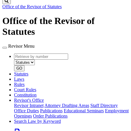
Search
Office of the Revisor of Statutes
Office of the Revisor of
Statutes
Revisor Menu
Retrieve
Document
by
type
number
GO
Statutes
Laws
Rules
Court Rules
Constitution
Revisor's Office
Revisor Intranet
Attorney Drafting Areas
Staff Directory
Office Duties
Publications
Educational Seminars
Employment
Openings
Order Publications
Search Law by Keyword