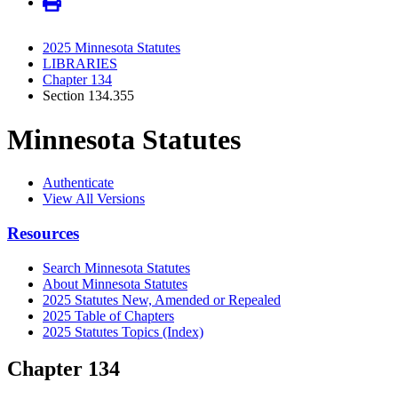
2025 Minnesota Statutes
LIBRARIES
Chapter 134
Section 134.355
Minnesota Statutes
Authenticate
View All Versions
Resources
Search Minnesota Statutes
About Minnesota Statutes
2025 Statutes New, Amended or Repealed
2025 Table of Chapters
2025 Statutes Topics (Index)
Chapter 134