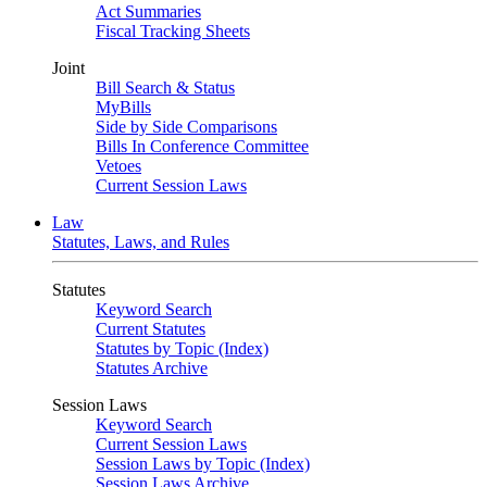
Act Summaries
Fiscal Tracking Sheets
Joint
Bill Search & Status
MyBills
Side by Side Comparisons
Bills In Conference Committee
Vetoes
Current Session Laws
Law
Statutes, Laws, and Rules
Statutes
Keyword Search
Current Statutes
Statutes by Topic (Index)
Statutes Archive
Session Laws
Keyword Search
Current Session Laws
Session Laws by Topic (Index)
Session Laws Archive