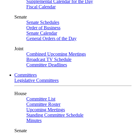
Supplemental Calendar for the Day
Fiscal Calendar
Senate
Senate Schedules
Order of Business
Senate Calendar
General Orders of the Day
Joint
Combined Upcoming Meetings
Broadcast TV Schedule
Committee Deadlines
Committees
Legislative Committees
House
Committee List
Committee Roster
Upcoming Meetings
Standing Committee Schedule
Minutes
Senate