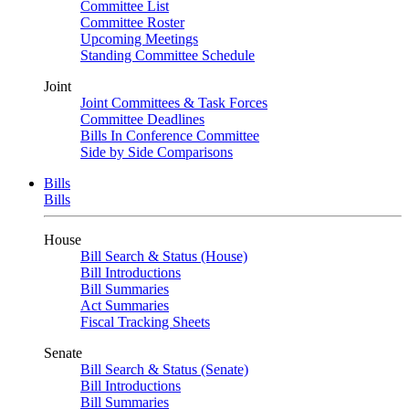
Committee List
Committee Roster
Upcoming Meetings
Standing Committee Schedule
Joint
Joint Committees & Task Forces
Committee Deadlines
Bills In Conference Committee
Side by Side Comparisons
Bills
Bills
House
Bill Search & Status (House)
Bill Introductions
Bill Summaries
Act Summaries
Fiscal Tracking Sheets
Senate
Bill Search & Status (Senate)
Bill Introductions
Bill Summaries