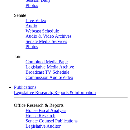
Session Daily
Photos
Senate
Live Video
Audio
Webcast Schedule
Audio & Video Archives
Senate Media Services
Photos
Joint
Combined Media Page
Legislative Media Archive
Broadcast TV Schedule
Commission Audio/Video
Publications
Legislative Research, Reports & Information
Office Research & Reports
House Fiscal Analysis
House Research
Senate Counsel Publications
Legislative Auditor