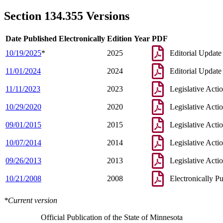
2007 Subd. 9
Amended
2007 c 146 art 11 s 18
2003 134.355
New
2003 c 9 art 6 s 2
Section 134.355 Versions
Date Published Electronically
Edition Year
PDF
10/19/2025
*
2025
Editorial Update
11/01/2024
2024
Editorial Update
11/11/2023
2023
Legislative Acti
10/29/2020
2020
Legislative Acti
09/01/2015
2015
Legislative Acti
10/07/2014
2014
Legislative Acti
09/26/2013
2013
Legislative Acti
10/21/2008
2008
Electronically P
*Current version
Official Publication of the State of Minnesota