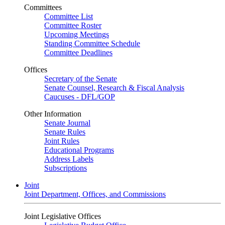
Committees
Committee List
Committee Roster
Upcoming Meetings
Standing Committee Schedule
Committee Deadlines
Offices
Secretary of the Senate
Senate Counsel, Research & Fiscal Analysis
Caucuses - DFL/GOP
Other Information
Senate Journal
Senate Rules
Joint Rules
Educational Programs
Address Labels
Subscriptions
Joint
Joint Department, Offices, and Commissions
Joint Legislative Offices