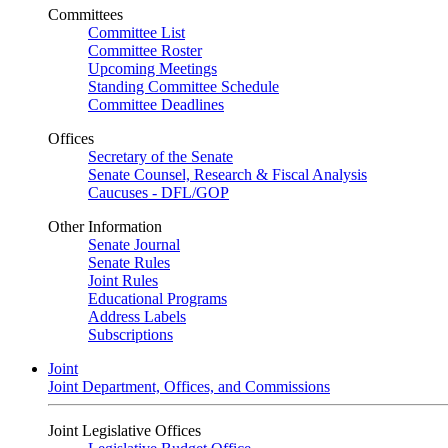
Committees
Committee List
Committee Roster
Upcoming Meetings
Standing Committee Schedule
Committee Deadlines
Offices
Secretary of the Senate
Senate Counsel, Research & Fiscal Analysis
Caucuses - DFL/GOP
Other Information
Senate Journal
Senate Rules
Joint Rules
Educational Programs
Address Labels
Subscriptions
Joint
Joint Department, Offices, and Commissions
Joint Legislative Offices