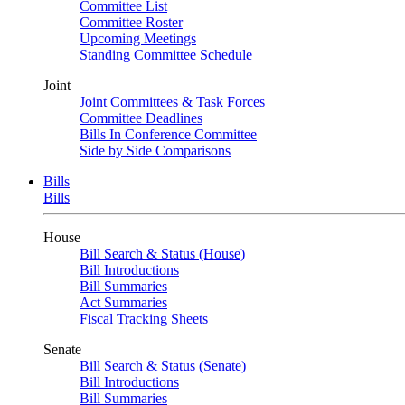
Committee List
Committee Roster
Upcoming Meetings
Standing Committee Schedule
Joint
Joint Committees & Task Forces
Committee Deadlines
Bills In Conference Committee
Side by Side Comparisons
Bills
Bills
House
Bill Search & Status (House)
Bill Introductions
Bill Summaries
Act Summaries
Fiscal Tracking Sheets
Senate
Bill Search & Status (Senate)
Bill Introductions
Bill Summaries