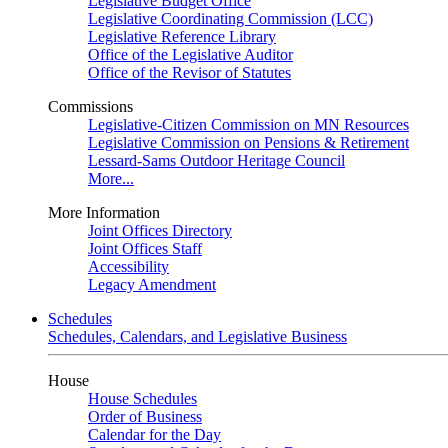
Legislative Budget Office
Legislative Coordinating Commission (LCC)
Legislative Reference Library
Office of the Legislative Auditor
Office of the Revisor of Statutes
Commissions
Legislative-Citizen Commission on MN Resources
Legislative Commission on Pensions & Retirement
Lessard-Sams Outdoor Heritage Council
More...
More Information
Joint Offices Directory
Joint Offices Staff
Accessibility
Legacy Amendment
Schedules
Schedules, Calendars, and Legislative Business
House
House Schedules
Order of Business
Calendar for the Day