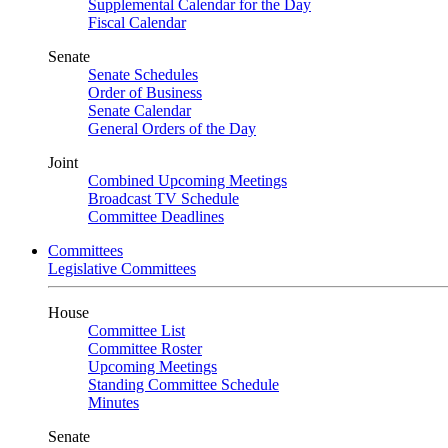
Supplemental Calendar for the Day
Fiscal Calendar
Senate
Senate Schedules
Order of Business
Senate Calendar
General Orders of the Day
Joint
Combined Upcoming Meetings
Broadcast TV Schedule
Committee Deadlines
Committees
Legislative Committees
House
Committee List
Committee Roster
Upcoming Meetings
Standing Committee Schedule
Minutes
Senate