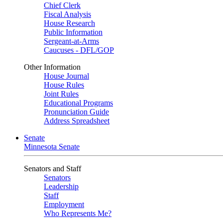
Chief Clerk
Fiscal Analysis
House Research
Public Information
Sergeant-at-Arms
Caucuses - DFL/GOP
Other Information
House Journal
House Rules
Joint Rules
Educational Programs
Pronunciation Guide
Address Spreadsheet
Senate
Minnesota Senate
Senators and Staff
Senators
Leadership
Staff
Employment
Who Represents Me?