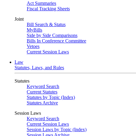
Act Summaries
Fiscal Tracking Sheets
Joint
Bill Search & Status
MyBills
Side by Side Comparisons
Bills In Conference Committee
Vetoes
Current Session Laws
Law
Statutes, Laws, and Rules
Statutes
Keyword Search
Current Statutes
Statutes by Topic (Index)
Statutes Archive
Session Laws
Keyword Search
Current Session Laws
Session Laws by Topic (Index)
Session Laws Archive