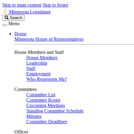
Skip to main content
Skip to footer
Minnesota Legislature
Search
Search
Legislature
Menu
House
Minnesota House of Representatives
House Members and Staff
House Members
Leadership
Staff
Employment
Who Represents Me?
Committees
Committee List
Committee Roster
Upcoming Meetings
Standing Committee Schedule
Minutes
Committee Deadlines
Offices