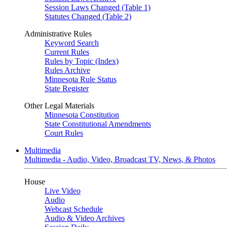
Session Laws Changed (Table 1)
Statutes Changed (Table 2)
Administrative Rules
Keyword Search
Current Rules
Rules by Topic (Index)
Rules Archive
Minnesota Rule Status
State Register
Other Legal Materials
Minnesota Constitution
State Constitutional Amendments
Court Rules
Multimedia
Multimedia - Audio, Video, Broadcast TV, News, & Photos
House
Live Video
Audio
Webcast Schedule
Audio & Video Archives