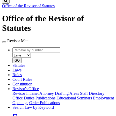
Search
Office of the Revisor of Statutes
Office of the Revisor of
Statutes
Revisor Menu
Retrieve
Document
by
type
number
GO
Statutes
Laws
Rules
Court Rules
Constitution
Revisor's Office
Revisor Intranet
Attorney Drafting Areas
Staff Directory
Office Duties
Publications
Educational Seminars
Employment
Openings
Order Publications
Search Law by Keyword