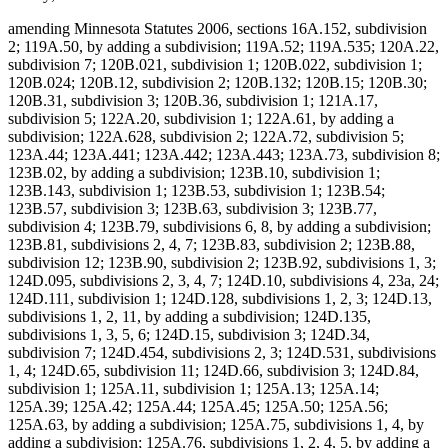
amending Minnesota Statutes 2006, sections 16A.152, subdivision
2; 119A.50, by adding a subdivision; 119A.52; 119A.535; 120A.22,
subdivision 7; 120B.021, subdivision 1; 120B.022, subdivision 1;
120B.024; 120B.12, subdivision 2; 120B.132; 120B.15; 120B.30;
120B.31, subdivision 3; 120B.36, subdivision 1; 121A.17,
subdivision 5; 122A.20, subdivision 1; 122A.61, by adding a
subdivision; 122A.628, subdivision 2; 122A.72, subdivision 5;
123A.44; 123A.441; 123A.442; 123A.443; 123A.73, subdivision 8;
123B.02, by adding a subdivision; 123B.10, subdivision 1;
123B.143, subdivision 1; 123B.53, subdivision 1; 123B.54;
123B.57, subdivision 3; 123B.63, subdivision 3; 123B.77,
subdivision 4; 123B.79, subdivisions 6, 8, by adding a subdivision;
123B.81, subdivisions 2, 4, 7; 123B.83, subdivision 2; 123B.88,
subdivision 12; 123B.90, subdivision 2; 123B.92, subdivisions 1, 3;
124D.095, subdivisions 2, 3, 4, 7; 124D.10, subdivisions 4, 23a, 24;
124D.111, subdivision 1; 124D.128, subdivisions 1, 2, 3; 124D.13,
subdivisions 1, 2, 11, by adding a subdivision; 124D.135,
subdivisions 1, 3, 5, 6; 124D.15, subdivision 3; 124D.34,
subdivision 7; 124D.454, subdivisions 2, 3; 124D.531, subdivisions
1, 4; 124D.65, subdivision 11; 124D.66, subdivision 3; 124D.84,
subdivision 1; 125A.11, subdivision 1; 125A.13; 125A.14;
125A.39; 125A.42; 125A.44; 125A.45; 125A.50; 125A.56;
125A.63, by adding a subdivision; 125A.75, subdivisions 1, 4, by
adding a subdivision; 125A.76, subdivisions 1, 2, 4, 5, by adding a