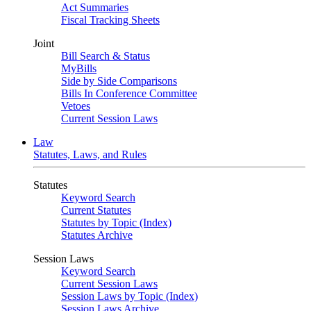
Act Summaries
Fiscal Tracking Sheets
Joint
Bill Search & Status
MyBills
Side by Side Comparisons
Bills In Conference Committee
Vetoes
Current Session Laws
Law
Statutes, Laws, and Rules
Statutes
Keyword Search
Current Statutes
Statutes by Topic (Index)
Statutes Archive
Session Laws
Keyword Search
Current Session Laws
Session Laws by Topic (Index)
Session Laws Archive