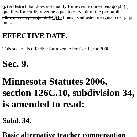
text
text
text
text
(g) A district that does not qualify for revenue under paragraph (f)
begin
end
begin
end
deleted
qualifies for equity revenue equal to
one-half of the per pupil
deleted
new
new
text
allowance in paragraph (f)
$46
times its adjusted marginal cost pupil
text
text
text
begin
units.
end
begin
end
new
new
EFFECTIVE DATE.
text
text
new
new
This section is effective for revenue for fiscal year 2008.
begin
end
text
text
begin
end
Sec. 9.
Minnesota Statutes 2006,
section 126C.10, subdivision 34,
is amended to read:
Subd. 34.
Basic alternative teacher compensation