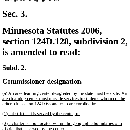
Sec. 3.
Minnesota Statutes 2006,
section 124D.128, subdivision 2,
is amended to read:
Subd. 2.
Commissioner designation.
new
(a) An area learning center designated by the state must be a site.
An
text
area learning center must provide services to students who meet the
new
begi
criteria in section 124D.68 and who are enrolled in:
text
new
new
(1) a district that is served by the center; or
end
text
text
new
(2) a charter school located within the geographic boundaries of a
begin
end
text
new
district that is served by the center.