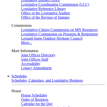
Legislative Budget Office
Legislative Coordinating Commission (LCC)
Legislative Reference Library
Office of the Legislative Auditor
Office of the Revisor of Statutes
Commissions
Legislative-Citizen Commission on MN Resources
Legislative Commission on Pensions & Retirement
Lessard-Sams Outdoor Heritage Council
More...
More Information
Joint Offices Directory
Joint Offices Staff
Accessibility
Legacy Amendment
Schedules
Schedules, Calendars, and Legislative Business
House
House Schedules
Order of Business
Calendar for the Day