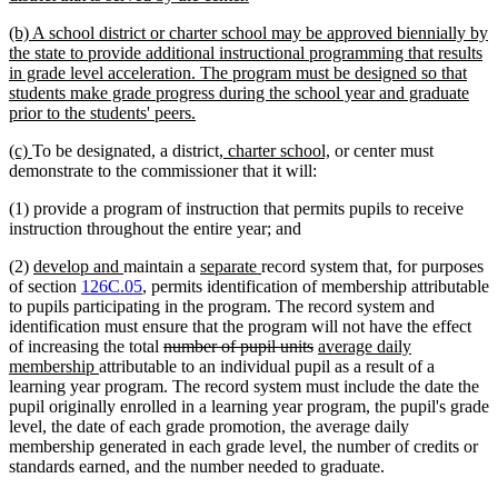
begin
text
new
(b) A school district or charter school may be approved biennially by
end
text
the state to provide additional instructional programming that results
begin
in grade level acceleration. The program must be designed so that
students make grade progress during the school year and graduate
new
prior to the students' peers.
text
new
new
new
new
(c)
To be designated, a district
, charter school,
or center must
end
text
text
text
text
demonstrate to the commissioner that it will:
begin
end
begin
end
(1) provide a program of instruction that permits pupils to receive
instruction throughout the entire year; and
new
new
new
new
(2)
develop and
maintain a
separate
record system that, for purposes
text
text
text
text
of section
126C.05
, permits identification of membership attributable
begin
end
begin
end
to pupils participating in the program. The record system and
identification must ensure that the program will not have the effect
deleted
deleted
new
of increasing the total
number of pupil units
average daily
new
text
text
text
membership
attributable to an individual pupil as a result of a
text
begin
end
begin
learning year program. The record system must include the date the
end
pupil originally enrolled in a learning year program, the pupil's grade
level, the date of each grade promotion, the average daily
membership generated in each grade level, the number of credits or
standards earned, and the number needed to graduate.