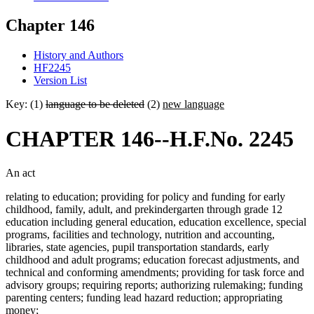
Chapter 146
History and Authors
HF2245
Version List
Key: (1)
language to be deleted
(2)
new language
CHAPTER 146--H.F.No. 2245
An act
relating to education; providing for policy and funding for early
childhood, family, adult, and prekindergarten through grade 12
education including general education, education excellence, special
programs, facilities and technology, nutrition and accounting,
libraries, state agencies, pupil transportation standards, early
childhood and adult programs; education forecast adjustments, and
technical and conforming amendments; providing for task force and
advisory groups; requiring reports; authorizing rulemaking; funding
parenting centers; funding lead hazard reduction; appropriating
money;