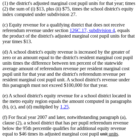
(1) the district's adjusted marginal cost pupil units for that year; times
(2) the sum of (i) $13, plus (ii) $75, times the school district's equity
index computed under subdivision 27.
(c) Equity revenue for a qualifying district that does not receive
referendum revenue under section
126C.17, subdivision 4
, equals
the product of the district's adjusted marginal cost pupil units for that
year times $13.
(d) A school district's equity revenue is increased by the greater of
zero or an amount equal to the district's resident marginal cost pupil
units times the difference between ten percent of the statewide
average amount of referendum revenue per resident marginal cost
pupil unit for that year and the district's referendum revenue per
resident marginal cost pupil unit. A school district's revenue under
this paragraph must not exceed $100,000 for that year.
(e) A school district's equity revenue for a school district located in
the metro equity region equals the amount computed in paragraphs
(b), (c), and (d) multiplied by
1.25
.
(f) For fiscal year 2007 and later, notwithstanding paragraph (a),
clause (2), a school district that has per pupil referendum revenue
below the 95th percentile qualifies for additional equity revenue
deleted
deleted
new
new
equal to $46 times its adjusted marginal cost pupil
unit
units
.