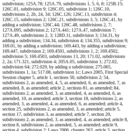
subdivision; 125A.78; 125A.79, subdivisions 1, 5, 6, 8; 125B.15;
126C.01, subdivision 9; 126C.05, subdivision 1; 126C.10,
subdivisions 2, 2b, 24, 34; 126C.126; 126C.13, subdivision 4;
126C.15, subdivision 2; 126C.21, subdivisions 3, 5; 126C.41, by
adding a subdivision; 126C.44; 126C.48, subdivisions 2, 7;
127A.095, subdivision 2; 127A.441; 127A.47, subdivision 7;
127A.49, subdivisions 2, 3; 128D.11, subdivision 3; 134.31, by
adding a subdivision; 134.34, subdivision 4; 134.355, subdivision 9;
169.01, by adding a subdivision; 169.443, by adding a subdivision;
169.447, subdivision 2; 169.4501, subdivisions 1, 2; 169.4502,
subdivision 5; 169.4503, subdivisions 13, 20; 171.02, subdivisions
2, 2a; 171.321, subdivision 4; 205A.05, subdivision 1; 272.02,
subdivision 64; 272.029, by adding a subdivision; 275.065,
subdivisions 1, 1a; 517.08, subdivision 1c; Laws 2005, First Special
Session chapter 5, article 1, sections 50, subdivision 2; 54,
subdivisions 2, as amended, 4, 5, as amended, 6, as amended, 7, as
amended, 8, as amended; article 2, sections 81, as amended; 84,
subdivisions 2, as amended, 3, as amended, 4, as amended, 6, as
amended, 10, as amended; article 3, section 18, subdivisions 2, as
amended, 3, as amended, 4, as amended, 6, as amended; article 4,
section 25, subdivisions 2, as amended, 3, as amended; article 5,
section 17, subdivision 3, as amended; article 7, section 20,
subdivisions 2, as amended, 3, as amended, 4, as amended; article 8,
section 8, subdivisions 2, as amended, 5, as amended; article 9,
section 4, subdivision 2; Laws 2006, chapter 263, article 3, section