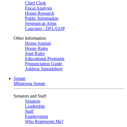
Chief Clerk
Fiscal Analysis
House Research
Public Information
Sergeant-at-Arms
Caucuses - DFL/GOP
Other Information
House Journal
House Rules
Joint Rules
Educational Programs
Pronunciation Guide
Address Spreadsheet
Senate
Minnesota Senate
Senators and Staff
Senators
Leadership
Staff
Employment
Who Represents Me?