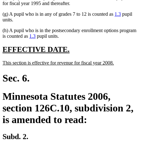
for fiscal year 1995 and thereafter.
(g) A pupil who is in any of grades 7 to 12 is counted as
1.3
pupil
units.
(h) A pupil who is in the postsecondary enrollment options program
is counted as
1.3
pupil units.
new
new
EFFECTIVE DATE.
text
text
new
new
This section is effective for revenue for fiscal year 2008.
begin
end
text
text
begin
end
Sec. 6.
Minnesota Statutes 2006,
section 126C.10, subdivision 2,
is amended to read:
Subd. 2.