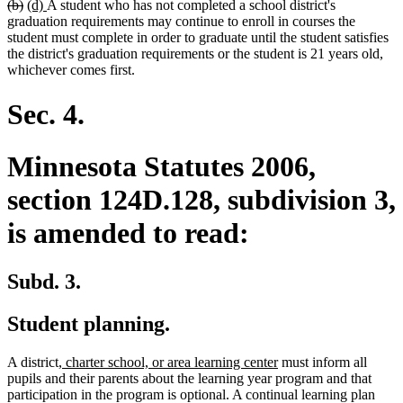
deleted
deleted
new
new
(b)
(d)
A student who has not completed a school district's
text
text
text
text
graduation requirements may continue to enroll in courses the
begin
end
begin
end
student must complete in order to graduate until the student satisfies
the district's graduation requirements or the student is 21 years old,
whichever comes first.
Sec. 4.
Minnesota Statutes 2006,
section 124D.128, subdivision 3,
is amended to read:
Subd. 3.
Student planning.
new
new
A district
, charter school, or area learning center
must inform all
text
text
pupils and their parents about the learning year program and that
begin
end
participation in the program is optional. A continual learning plan