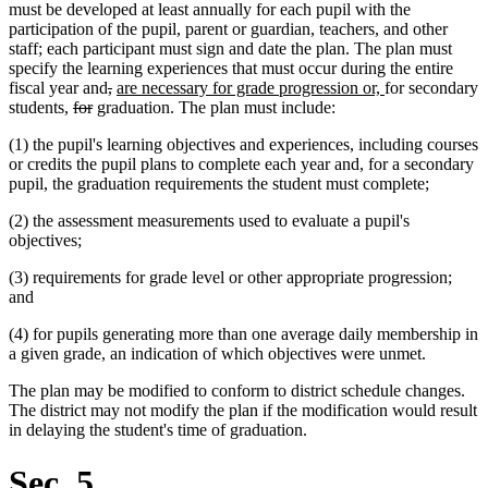
must be developed at least annually for each pupil with the
participation of the pupil, parent or guardian, teachers, and other
staff; each participant must sign and date the plan. The plan must
specify the learning experiences that must occur during the entire
deleted
deleted
new
new
fiscal year and
,
are necessary for grade progression or,
for secondary
deleted
deleted
text
text
text
text
students,
for
graduation. The plan must include:
text
text
begin
end
begin
end
(1) the pupil's learning objectives and experiences, including courses
begin
end
or credits the pupil plans to complete each year and, for a secondary
pupil, the graduation requirements the student must complete;
(2) the assessment measurements used to evaluate a pupil's
objectives;
(3) requirements for grade level or other appropriate progression;
and
(4) for pupils generating more than one average daily membership in
a given grade, an indication of which objectives were unmet.
The plan may be modified to conform to district schedule changes.
The district may not modify the plan if the modification would result
in delaying the student's time of graduation.
Sec. 5.