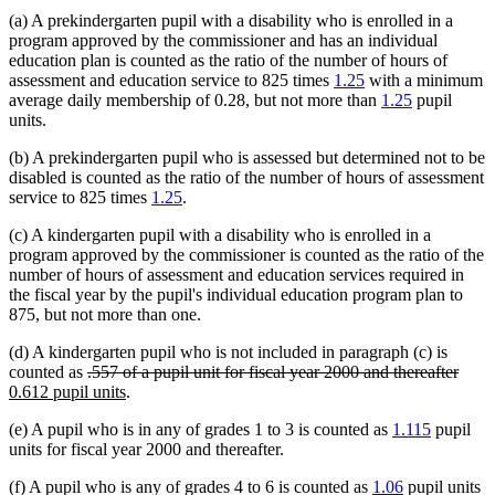
(a) A prekindergarten pupil with a disability who is enrolled in a
program approved by the commissioner and has an individual
education plan is counted as the ratio of the number of hours of
assessment and education service to 825 times
1.25
with a minimum
average daily membership of 0.28, but not more than
1.25
pupil
units.
(b) A prekindergarten pupil who is assessed but determined not to be
disabled is counted as the ratio of the number of hours of assessment
service to 825 times
1.25
.
(c) A kindergarten pupil with a disability who is enrolled in a
program approved by the commissioner is counted as the ratio of the
number of hours of assessment and education services required in
the fiscal year by the pupil's individual education program plan to
875, but not more than one.
(d) A kindergarten pupil who is not included in paragraph (c) is
deleted
delet
new
counted as
.557 of a pupil unit for fiscal year 2000 and thereafter
text
new
text
text
0.612 pupil units
.
begin
text
end
begi
(e) A pupil who is in any of grades 1 to 3 is counted as
1.115
pupil
end
units for fiscal year 2000 and thereafter.
(f) A pupil who is any of grades 4 to 6 is counted as
1.06
pupil units