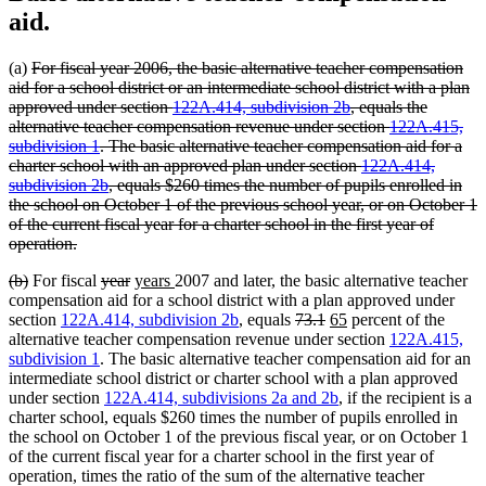
aid.
deleted
(a)
For fiscal year 2006, the basic alternative teacher compensation
text
aid for a school district or an intermediate school district with a plan
begin
approved under section
122A.414, subdivision 2b
, equals the
alternative teacher compensation revenue under section
122A.415,
subdivision 1
. The basic alternative teacher compensation aid for a
charter school with an approved plan under section
122A.414,
subdivision 2b
, equals $260 times the number of pupils enrolled in
the school on October 1 of the previous school year, or on October 1
of the current fiscal year for a charter school in the first year of
deleted
operation.
text
deleted
deleted
deleted
deleted
new
new
(b)
For fiscal
year
years
2007 and later, the basic alternative teacher
end
text
text
text
text
text
text
compensation aid for a school district with a plan approved under
begin
end
begin
end
begin
end
deleted
deleted
new
new
section
122A.414, subdivision 2b
, equals
73.1
65
percent of the
text
text
text
text
alternative teacher compensation revenue under section
122A.415,
begin
end
begin
end
subdivision 1
. The basic alternative teacher compensation aid for an
intermediate school district or charter school with a plan approved
under section
122A.414, subdivisions 2a and 2b
, if the recipient is a
charter school, equals $260 times the number of pupils enrolled in
the school on October 1 of the previous fiscal year, or on October 1
of the current fiscal year for a charter school in the first year of
operation, times the ratio of the sum of the alternative teacher