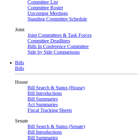
Committee List
Committee Roster
Upcoming Meetings
Standing Committee Schedule
Joint
Joint Committees & Task Forces
Committee Deadlines
Bills In Conference Committee
Side by Side Comparisons
Bills
Bills
House
Bill Search & Status (House)
Bill Introductions
Bill Summaries
Act Summaries
Fiscal Tracking Sheets
Senate
Bill Search & Status (Senate)
Bill Introductions
Bill Summaries