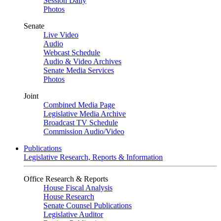
Session Daily
Photos
Senate
Live Video
Audio
Webcast Schedule
Audio & Video Archives
Senate Media Services
Photos
Joint
Combined Media Page
Legislative Media Archive
Broadcast TV Schedule
Commission Audio/Video
Publications
Legislative Research, Reports & Information
Office Research & Reports
House Fiscal Analysis
House Research
Senate Counsel Publications
Legislative Auditor