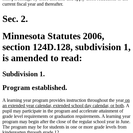
current fiscal year and thereafter.
Sec. 2.
Minnesota Statutes 2006,
section 124D.128, subdivision 1,
is amended to read:
Subdivision 1.
Program established.
new
A learning year program provides instruction throughout the year
on
text
new
an extended year calendar, extended school day calendar, or both
. A
begi
text
pupil may participate in the program and accelerate attainment of
end
grade level requirements or graduation requirements. A learning year
program may begin after the close of the regular school year in June.
The program may be for students in one or more grade levels from
kindergarten through grade 12.