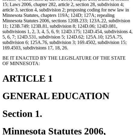
15; Laws 2006, chapter 282, article 2, section 28, subdivision 4;
article 3, section 4, subdivision 2; proposing coding for new law in
Minnesota Statutes, chapters 119A; 124D; 127A; repealing
Minnesota Statutes 2006, sections 120B.233; 123A.22, subdivision
11; 123B.749; 123B.81, subdivision 8; 124D.06; 124D.081,
subdivisions 1, 2, 3, 4, 5, 6, 9; 124D.175; 124D.454, subdivisions 4,
5, 6, 7; 124D.531, subdivision 5; 124D.62; 125A.10; 125A.75,
subdivision 6; 125A.76, subdivision 3; 169.4502, subdivision 15;
169.4503, subdivisions 17, 18, 26.
BE IT ENACTED BY THE LEGISLATURE OF THE STATE
OF MINNESOTA:
ARTICLE 1
GENERAL EDUCATION
Section 1.
Minnesota Statutes 2006,