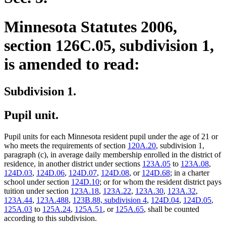
Minnesota Statutes 2006,
section 126C.05, subdivision 1,
is amended to read:
Subdivision 1.
Pupil unit.
Pupil units for each Minnesota resident pupil under the age of 21 or
who meets the requirements of section
120A.20
, subdivision 1,
paragraph (c), in average daily membership enrolled in the district of
residence, in another district under sections
123A.05
to
123A.08
,
124D.03
,
124D.06
,
124D.07
,
124D.08
, or
124D.68
; in a charter
school under section
124D.10
; or for whom the resident district pays
tuition under section
123A.18
,
123A.22
,
123A.30
,
123A.32
,
123A.44
,
123A.488
,
123B.88, subdivision 4
,
124D.04
,
124D.05
,
125A.03
to
125A.24
,
125A.51
, or
125A.65
, shall be counted
according to this subdivision.