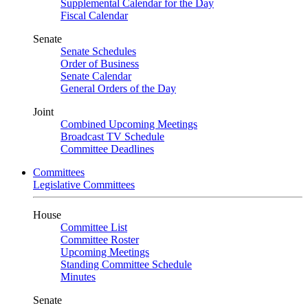
Supplemental Calendar for the Day
Fiscal Calendar
Senate
Senate Schedules
Order of Business
Senate Calendar
General Orders of the Day
Joint
Combined Upcoming Meetings
Broadcast TV Schedule
Committee Deadlines
Committees
Legislative Committees
House
Committee List
Committee Roster
Upcoming Meetings
Standing Committee Schedule
Minutes
Senate