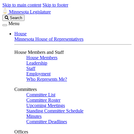
Skip to main content
Skip to footer
Minnesota Legislature
Search
Search
Legislature
Menu
House
Minnesota House of Representatives
House Members and Staff
House Members
Leadership
Staff
Employment
Who Represents Me?
Committees
Committee List
Committee Roster
Upcoming Meetings
Standing Committee Schedule
Minutes
Committee Deadlines
Offices