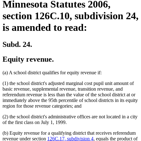
Minnesota Statutes 2006,
section 126C.10, subdivision 24,
is amended to read:
Subd. 24.
Equity revenue.
(a) A school district qualifies for equity revenue if:
(1) the school district's adjusted marginal cost pupil unit amount of
basic revenue, supplemental revenue, transition revenue, and
referendum revenue is less than the value of the school district at or
immediately above the 95th percentile of school districts in its equity
region for those revenue categories; and
(2) the school district's administrative offices are not located in a city
of the first class on July 1, 1999.
(b) Equity revenue for a qualifying district that receives referendum
revenue under section
126C.17, subdivision 4
, equals the product of