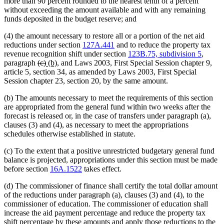
more than 90 percent rounded to the nearest tenth of a percent
without exceeding the amount available and with any remaining
funds deposited in the budget reserve; and
(4) the amount necessary to restore all or a portion of the net aid
reductions under section
127A.441
and to reduce the property tax
revenue recognition shift under section
123B.75, subdivision 5
,
deleted
deleted
new
new
paragraph
(c)
(b)
, and Laws 2003, First Special Session chapter 9,
text
text
text
text
article 5, section 34, as amended by Laws 2003, First Special
begin
end
begin
end
Session chapter 23, section 20, by the same amount.
(b) The amounts necessary to meet the requirements of this section
are appropriated from the general fund within two weeks after the
forecast is released or, in the case of transfers under paragraph (a),
clauses (3) and (4), as necessary to meet the appropriations
schedules otherwise established in statute.
(c) To the extent that a positive unrestricted budgetary general fund
balance is projected, appropriations under this section must be made
before section
16A.1522
takes effect.
(d) The commissioner of finance shall certify the total dollar amount
of the reductions under paragraph (a), clauses (3) and (4), to the
commissioner of education. The commissioner of education shall
increase the aid payment percentage and reduce the property tax
shift percentage by these amounts and apply those reductions to the