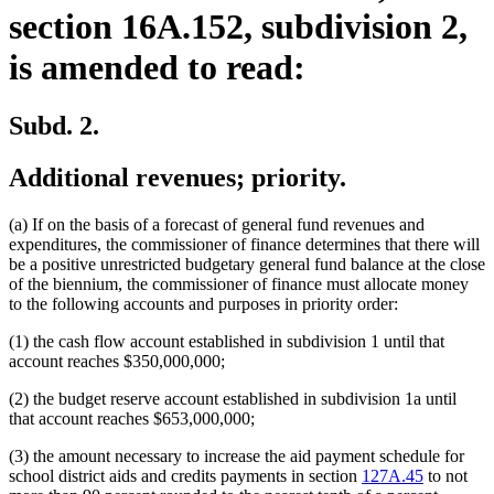
section 16A.152, subdivision 2,
is amended to read:
Subd. 2.
Additional revenues; priority.
(a) If on the basis of a forecast of general fund revenues and
expenditures, the commissioner of finance determines that there will
be a positive unrestricted budgetary general fund balance at the close
of the biennium, the commissioner of finance must allocate money
to the following accounts and purposes in priority order:
(1) the cash flow account established in subdivision 1 until that
account reaches $350,000,000;
(2) the budget reserve account established in subdivision 1a until
that account reaches $653,000,000;
(3) the amount necessary to increase the aid payment schedule for
school district aids and credits payments in section
127A.45
to not