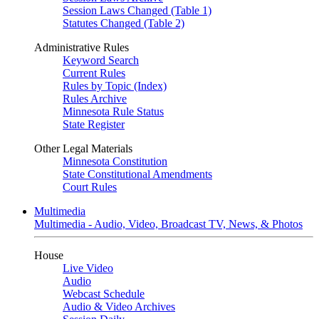
Session Laws Changed (Table 1)
Statutes Changed (Table 2)
Administrative Rules
Keyword Search
Current Rules
Rules by Topic (Index)
Rules Archive
Minnesota Rule Status
State Register
Other Legal Materials
Minnesota Constitution
State Constitutional Amendments
Court Rules
Multimedia
Multimedia - Audio, Video, Broadcast TV, News, & Photos
House
Live Video
Audio
Webcast Schedule
Audio & Video Archives