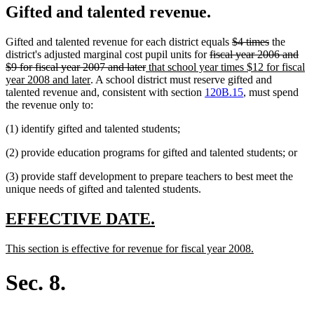
Gifted and talented revenue.
deleted
deleted
Gifted and talented revenue for each district equals
$4 times
the
deleted
text
text
district's adjusted marginal cost pupil units for
fiscal year 2006 and
deleted
new
text
begin
end
$9 for fiscal year 2007 and later
that school year times $12 for fiscal
new
text
text
begin
year 2008 and later
. A school district must reserve gifted and
text
end
begin
talented revenue and, consistent with section
120B.15
, must spend
end
the revenue only to:
(1) identify gifted and talented students;
(2) provide education programs for gifted and talented students; or
(3) provide staff development to prepare teachers to best meet the
unique needs of gifted and talented students.
new
new
EFFECTIVE DATE.
text
text
new
new
This section is effective for revenue for fiscal year 2008.
begin
end
text
text
begin
end
Sec. 8.