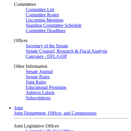
Committees
Committee List
Committee Roster
Upcoming Meetings
Standing Committee Schedule
Committee Deadlines
Offices
Secretary of the Senate
Senate Counsel, Research & Fiscal Analysis
Caucuses - DFL/GOP
Other Information
Senate Journal
Senate Rules
Joint Rules
Educational Programs
Address Labels
Subscriptions
Joint
Joint Department, Offices, and Commissions
Joint Legislative Offices