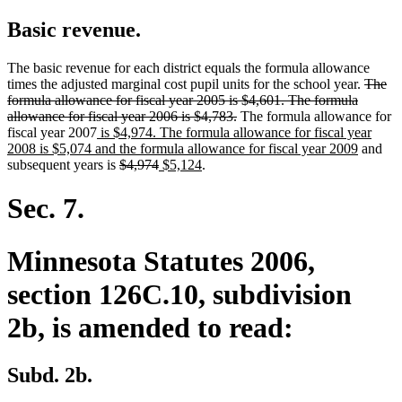
Basic revenue.
The basic revenue for each district equals the formula allowance
delete
times the adjusted marginal cost pupil units for the school year.
The
text
formula allowance for fiscal year 2005 is $4,601. The formula
deleted
begin
allowance for fiscal year 2006 is $4,783.
The formula allowance for
new
text
fiscal year 2007
is $4,974. The formula allowance for fiscal year
text
end
new
2008 is $5,074 and the formula allowance for fiscal year 2009
and
begin
deleted
deleted
new
new
text
subsequent years is
$4,974
$5,124
.
text
text
text
text
end
begin
end
begin
end
Sec. 7.
Minnesota Statutes 2006,
section 126C.10, subdivision
2b, is amended to read:
Subd. 2b.