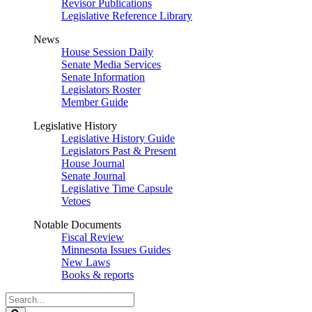
Revisor Publications
Legislative Reference Library
News
House Session Daily
Senate Media Services
Senate Information
Legislators Roster
Member Guide
Legislative History
Legislative History Guide
Legislators Past & Present
House Journal
Senate Journal
Legislative Time Capsule
Vetoes
Notable Documents
Fiscal Review
Minnesota Issues Guides
New Laws
Books & reports
Search
Legislature