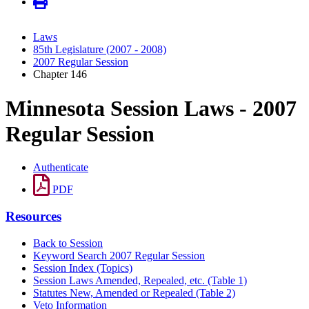
Laws
85th Legislature (2007 - 2008)
2007 Regular Session
Chapter 146
Minnesota Session Laws - 2007
Regular Session
Authenticate
PDF
Resources
Back to Session
Keyword Search 2007 Regular Session
Session Index (Topics)
Session Laws Amended, Repealed, etc. (Table 1)
Statutes New, Amended or Repealed (Table 2)
Veto Information