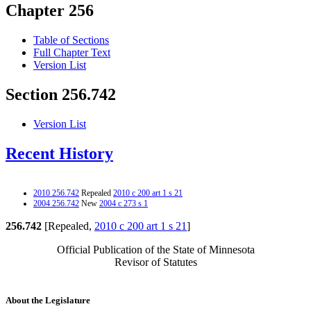
Chapter 256
Table of Sections
Full Chapter Text
Version List
Section 256.742
Version List
Recent History
2010 256.742
Repealed
2010 c 200 art 1 s 21
2004 256.742
New
2004 c 273 s 1
256.742
[Repealed,
2010 c 200 art 1 s 21
]
Official Publication of the State of Minnesota
Revisor of Statutes
About the Legislature