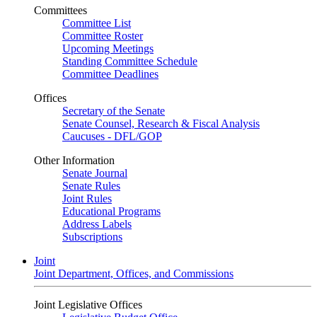
Committees
Committee List
Committee Roster
Upcoming Meetings
Standing Committee Schedule
Committee Deadlines
Offices
Secretary of the Senate
Senate Counsel, Research & Fiscal Analysis
Caucuses - DFL/GOP
Other Information
Senate Journal
Senate Rules
Joint Rules
Educational Programs
Address Labels
Subscriptions
Joint
Joint Department, Offices, and Commissions
Joint Legislative Offices