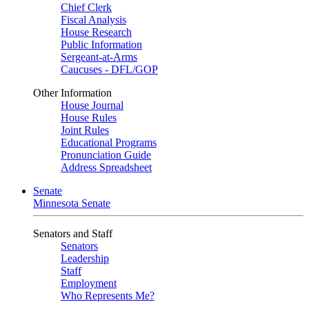
Chief Clerk
Fiscal Analysis
House Research
Public Information
Sergeant-at-Arms
Caucuses - DFL/GOP
Other Information
House Journal
House Rules
Joint Rules
Educational Programs
Pronunciation Guide
Address Spreadsheet
Senate
Minnesota Senate
Senators and Staff
Senators
Leadership
Staff
Employment
Who Represents Me?