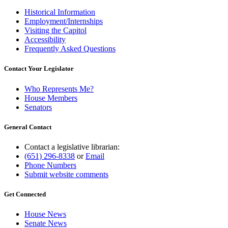
Historical Information
Employment/Internships
Visiting the Capitol
Accessibility
Frequently Asked Questions
Contact Your Legislator
Who Represents Me?
House Members
Senators
General Contact
Contact a legislative librarian:
(651) 296-8338
or
Email
Phone Numbers
Submit website comments
Get Connected
House News
Senate News