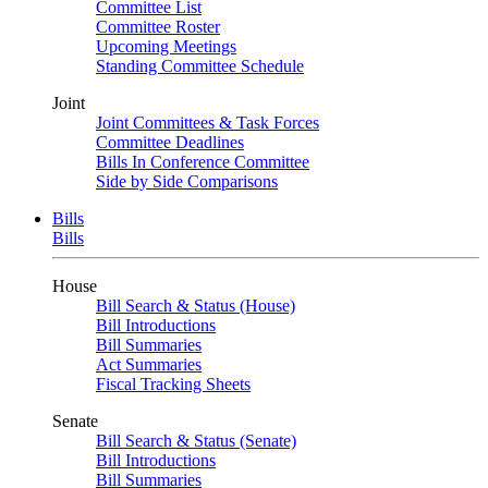
Committee List
Committee Roster
Upcoming Meetings
Standing Committee Schedule
Joint
Joint Committees & Task Forces
Committee Deadlines
Bills In Conference Committee
Side by Side Comparisons
Bills
Bills
House
Bill Search & Status (House)
Bill Introductions
Bill Summaries
Act Summaries
Fiscal Tracking Sheets
Senate
Bill Search & Status (Senate)
Bill Introductions
Bill Summaries