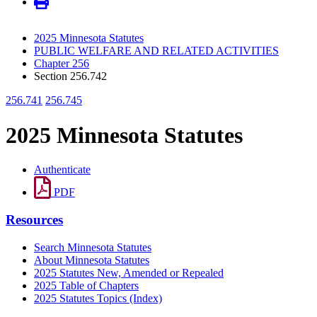
2025 Minnesota Statutes
PUBLIC WELFARE AND RELATED ACTIVITIES
Chapter 256
Section 256.742
256.741
256.745
2025 Minnesota Statutes
Authenticate
PDF
Resources
Search Minnesota Statutes
About Minnesota Statutes
2025 Statutes New, Amended or Repealed
2025 Table of Chapters
2025 Statutes Topics (Index)