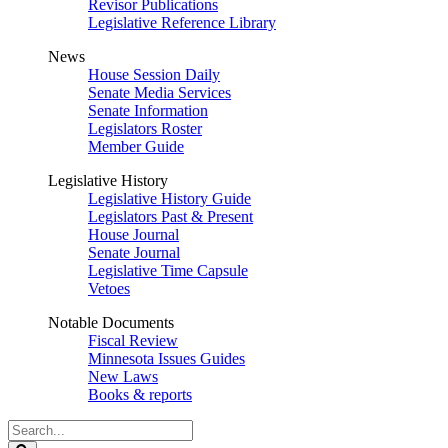
Revisor Publications
Legislative Reference Library
News
House Session Daily
Senate Media Services
Senate Information
Legislators Roster
Member Guide
Legislative History
Legislative History Guide
Legislators Past & Present
House Journal
Senate Journal
Legislative Time Capsule
Vetoes
Notable Documents
Fiscal Review
Minnesota Issues Guides
New Laws
Books & reports
Search
Legislature