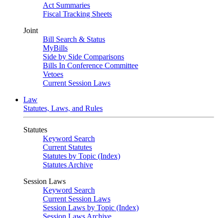
Act Summaries
Fiscal Tracking Sheets
Joint
Bill Search & Status
MyBills
Side by Side Comparisons
Bills In Conference Committee
Vetoes
Current Session Laws
Law
Statutes, Laws, and Rules
Statutes
Keyword Search
Current Statutes
Statutes by Topic (Index)
Statutes Archive
Session Laws
Keyword Search
Current Session Laws
Session Laws by Topic (Index)
Session Laws Archive