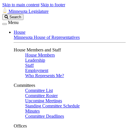
Skip to main content
Skip to footer
Minnesota Legislature
Search
Search
Legislature
Menu
House
Minnesota House of Representatives
House Members and Staff
House Members
Leadership
Staff
Employment
Who Represents Me?
Committees
Committee List
Committee Roster
Upcoming Meetings
Standing Committee Schedule
Minutes
Committee Deadlines
Offices