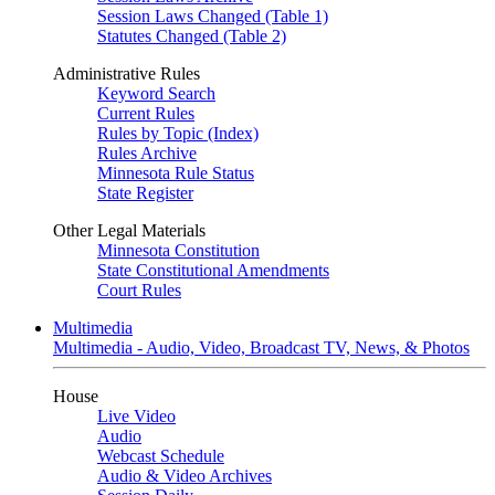
Session Laws Changed (Table 1)
Statutes Changed (Table 2)
Administrative Rules
Keyword Search
Current Rules
Rules by Topic (Index)
Rules Archive
Minnesota Rule Status
State Register
Other Legal Materials
Minnesota Constitution
State Constitutional Amendments
Court Rules
Multimedia
Multimedia - Audio, Video, Broadcast TV, News, & Photos
House
Live Video
Audio
Webcast Schedule
Audio & Video Archives