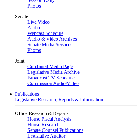
Session Daily
Photos
Senate
Live Video
Audio
Webcast Schedule
Audio & Video Archives
Senate Media Services
Photos
Joint
Combined Media Page
Legislative Media Archive
Broadcast TV Schedule
Commission Audio/Video
Publications
Legislative Research, Reports & Information
Office Research & Reports
House Fiscal Analysis
House Research
Senate Counsel Publications
Legislative Auditor