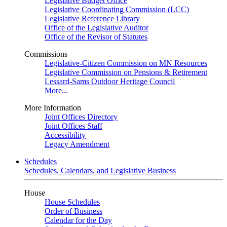
Legislative Budget Office
Legislative Coordinating Commission (LCC)
Legislative Reference Library
Office of the Legislative Auditor
Office of the Revisor of Statutes
Commissions
Legislative-Citizen Commission on MN Resources
Legislative Commission on Pensions & Retirement
Lessard-Sams Outdoor Heritage Council
More...
More Information
Joint Offices Directory
Joint Offices Staff
Accessibility
Legacy Amendment
Schedules
Schedules, Calendars, and Legislative Business
House
House Schedules
Order of Business
Calendar for the Day