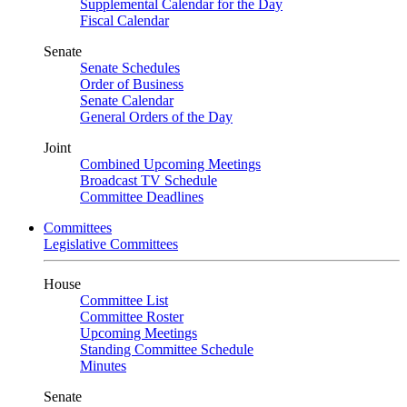
Supplemental Calendar for the Day
Fiscal Calendar
Senate
Senate Schedules
Order of Business
Senate Calendar
General Orders of the Day
Joint
Combined Upcoming Meetings
Broadcast TV Schedule
Committee Deadlines
Committees
Legislative Committees
House
Committee List
Committee Roster
Upcoming Meetings
Standing Committee Schedule
Minutes
Senate