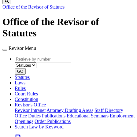
Search
Office of the Revisor of Statutes
Office of the Revisor of
Statutes
Revisor Menu
Retrieve
Document
by
type
number
GO
Statutes
Laws
Rules
Court Rules
Constitution
Revisor's Office
Revisor Intranet
Attorney Drafting Areas
Staff Directory
Office Duties
Publications
Educational Seminars
Employment
Openings
Order Publications
Search Law by Keyword